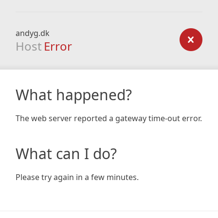
andyg.dk
Host
Error
What happened?
The web server reported a gateway time-out error.
What can I do?
Please try again in a few minutes.