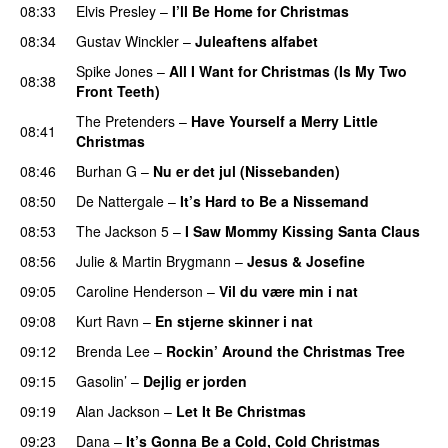
08:33
Elvis Presley
–
I’ll Be Home for Christmas
08:34
Gustav Winckler
–
Juleaftens alfabet
Spike Jones
–
All I Want for Christmas (Is My Two
08:38
Front Teeth)
The Pretenders
–
Have Yourself a Merry Little
08:41
Christmas
08:46
Burhan G
–
Nu er det jul (Nissebanden)
08:50
De Nattergale
–
It’s Hard to Be a Nissemand
08:53
The Jackson 5
–
I Saw Mommy Kissing Santa Claus
08:56
Julie
&
Martin Brygmann
–
Jesus & Josefine
09:05
Caroline Henderson
–
Vil du være min i nat
09:08
Kurt Ravn
–
En stjerne skinner i nat
PREMIERE
09:12
Brenda Lee
–
Rockin’ Around the Christmas Tree
09:15
Gasolin’
–
Dejlig er jorden
09:19
Alan Jackson
–
Let It Be Christmas
09:23
Dana
–
It’s Gonna Be a Cold, Cold Christmas