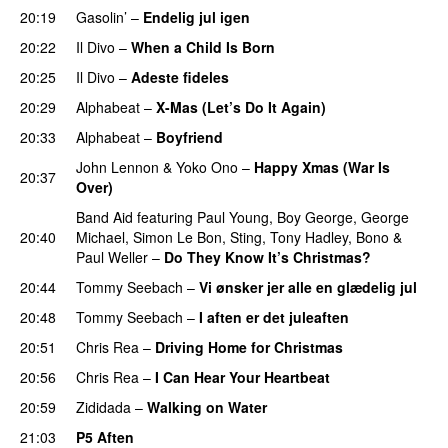
20:19
Gasolin’
–
Endelig jul igen
20:22
Il Divo
–
When a Child Is Born
20:25
Il Divo
–
Adeste fideles
20:29
Alphabeat
–
X-Mas (Let’s Do It Again)
20:33
Alphabeat
–
Boyfriend
John Lennon
&
Yoko Ono
–
Happy Xmas (War Is
20:37
Over)
Band Aid
featuring
Paul Young
,
Boy George
,
George
20:40
Michael
,
Simon Le Bon
,
Sting
,
Tony Hadley
,
Bono
&
Paul Weller
–
Do They Know It’s Christmas?
20:44
Tommy Seebach
–
Vi ønsker jer alle en glædelig jul
20:48
Tommy Seebach
–
I aften er det juleaften
20:51
Chris Rea
–
Driving Home for Christmas
20:56
Chris Rea
–
I Can Hear Your Heartbeat
20:59
Zididada
–
Walking on Water
21:03
P5 Aften