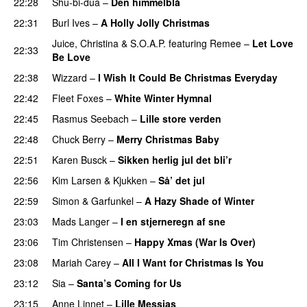
22:28
Shu-bi-dua
–
Den himmelblå
22:31
Burl Ives
–
A Holly Jolly Christmas
Juice
,
Christina
&
S.O.A.P.
featuring
Remee
–
Let Love
22:33
Be Love
22:38
Wizzard
–
I Wish It Could Be Christmas Everyday
22:42
Fleet Foxes
–
White Winter Hymnal
22:45
Rasmus Seebach
–
Lille store verden
22:48
Chuck Berry
–
Merry Christmas Baby
22:51
Karen Busck
–
Sikken herlig jul det bli’r
22:56
Kim Larsen & Kjukken
–
Så’ det jul
22:59
Simon & Garfunkel
–
A Hazy Shade of Winter
23:03
Mads Langer
–
I en stjerneregn af sne
23:06
Tim Christensen
–
Happy Xmas (War Is Over)
23:08
Mariah Carey
–
All I Want for Christmas Is You
23:12
Sia
–
Santa’s Coming for Us
23:15
Anne Linnet
–
Lille Messias