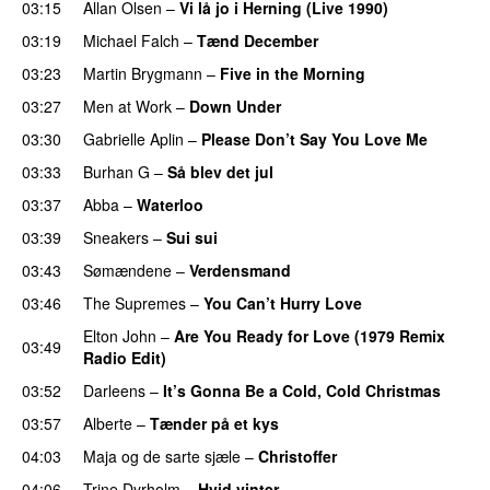
03:15
Allan Olsen
–
Vi lå jo i Herning (Live 1990)
03:19
Michael Falch
–
Tænd December
03:23
Martin Brygmann
–
Five in the Morning
03:27
Men at Work
–
Down Under
03:30
Gabrielle Aplin
–
Please Don’t Say You Love Me
03:33
Burhan G
–
Så blev det jul
03:37
Abba
–
Waterloo
03:39
Sneakers
–
Sui sui
03:43
Sømændene
–
Verdensmand
03:46
The Supremes
–
You Can’t Hurry Love
Elton John
–
Are You Ready for Love (1979 Remix
03:49
Radio Edit)
03:52
Darleens
–
It’s Gonna Be a Cold, Cold Christmas
03:57
Alberte
–
Tænder på et kys
04:03
Maja og de sarte sjæle
–
Christoffer
04:06
Trine Dyrholm
–
Hvid vinter