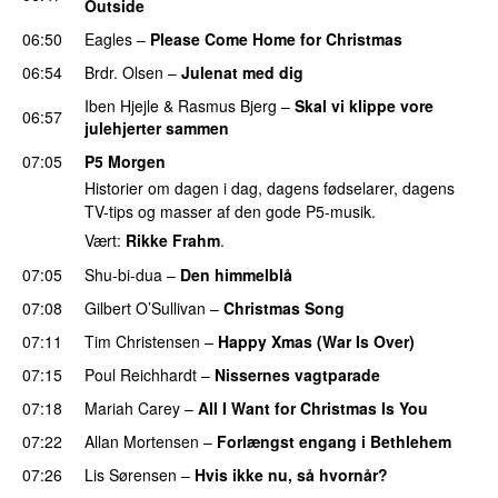
Outside
06:50
Eagles
–
Please Come Home for Christmas
06:54
Brdr. Olsen
–
Julenat med dig
Iben Hjejle
&
Rasmus Bjerg
–
Skal vi klippe vore
06:57
julehjerter sammen
07:05
P5 Morgen
Historier om dagen i dag, dagens fødselarer, dagens
TV-tips og masser af den gode P5-musik.
Vært:
Rikke Frahm
.
07:05
Shu-bi-dua
–
Den himmelblå
07:08
Gilbert O’Sullivan
–
Christmas Song
07:11
Tim Christensen
–
Happy Xmas (War Is Over)
07:15
Poul Reichhardt
–
Nissernes vagtparade
07:18
Mariah Carey
–
All I Want for Christmas Is You
07:22
Allan Mortensen
–
Forlængst engang i Bethlehem
07:26
Lis Sørensen
–
Hvis ikke nu, så hvornår?