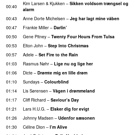
Kim Larsen & Kjukken
–
Sikken voldsom trængsel og
00:40
alarm
00:43
Anne Dorte Michelsen
–
Jeg har lagt mine våben
00:47
Frankie Miller
–
Darlin’
00:50
Gene Pitney
–
Twenty Four Hours From Tulsa
00:53
Elton John
–
Step Into Christmas
00:57
Adele
–
Set Fire to the Rain
01:03
Rasmus Nøhr
–
Lige nu og lige her
01:06
Dicte
–
Drømte mig en lille drøm
01:10
Sundays
–
Colourblind
01:14
Lis Sørensen
–
Vågen i drømmeland
01:17
Cliff Richard
–
Saviour’s Day
01:21
Lars H.U.G.
–
Elsker dig for evigt
01:26
Johnny Madsen
–
Udenfor sæsonen
01:30
Céline Dion
–
I’m Alive