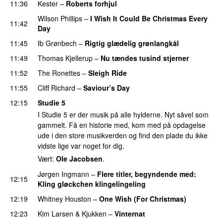
11:36
Kester
–
Roberts forhjul
Wilson Phillips
–
I Wish It Could Be Christmas Every
11:42
Day
11:45
Ib Grønbech
–
Rigtig glædelig grønlangkål
11:49
Thomas Kjellerup
–
Nu tændes tusind stjerner
11:52
The Ronettes
–
Sleigh Ride
11:55
Cliff Richard
–
Saviour’s Day
12:15
Studie 5
I Studie 5 er der musik på alle hylderne. Nyt såvel som
gammelt. Få en historie med, kom med på opdagelse
ude i den store musikverden og find den plade du ikke
vidste lige var noget for dig.
Vært:
Ole Jacobsen
.
Jørgen Ingmann
–
Flere titler, begyndende med:
12:15
Kling gløckchen klingelingeling
PREMIERE
12:19
Whitney Houston
–
One Wish (For Christmas)
12:23
Kim Larsen & Kjukken
–
Vinternat