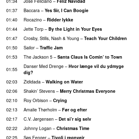
01:34
José Feliciano
–
Feliz Navidad
01:37
Baccara
–
Yes Sir, I Can Boogie
01:40
Rocazino
–
Ridder lykke
01:44
Jette Torp
–
By the Light in Your Eyes
01:47
Crosby, Stills, Nash & Young
–
Teach Your Children
01:50
Sailor
–
Traffic Jam
01:53
The Jackson 5
–
Santa Claus Is Comin’ to Town
Danser Med Drenge
–
Hvor længe vil du ydmyge
01:55
dig?
02:03
Zididada
–
Walking on Water
02:06
Shakin’ Stevens
–
Merry Christmas Everyone
02:10
Roy Orbison
–
Crying
02:13
Amalie Thørholm
–
Før og efter
02:17
C.V. Jørgensen
–
Det si’r sig selv
02:22
Johnny Logan
–
Christmas Time
02:25
Søs Fenger
–
Tivoli i regnvejr