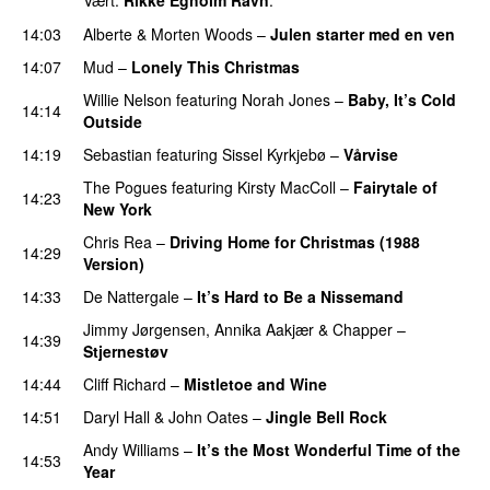
Vært:
Rikke Egholm Ravn
.
14:03
Alberte
&
Morten Woods
–
Julen starter med en ven
14:07
Mud
–
Lonely This Christmas
Willie Nelson
featuring
Norah Jones
–
Baby, It’s Cold
14:14
Outside
14:19
Sebastian
featuring
Sissel Kyrkjebø
–
Vårvise
The Pogues
featuring
Kirsty MacColl
–
Fairytale of
14:23
New York
Chris Rea
–
Driving Home for Christmas (1988
14:29
Version)
14:33
De Nattergale
–
It’s Hard to Be a Nissemand
Jimmy Jørgensen
,
Annika Aakjær
&
Chapper
–
14:39
Stjernestøv
14:44
Cliff Richard
–
Mistletoe and Wine
14:51
Daryl Hall & John Oates
–
Jingle Bell Rock
Andy Williams
–
It’s the Most Wonderful Time of the
14:53
Year