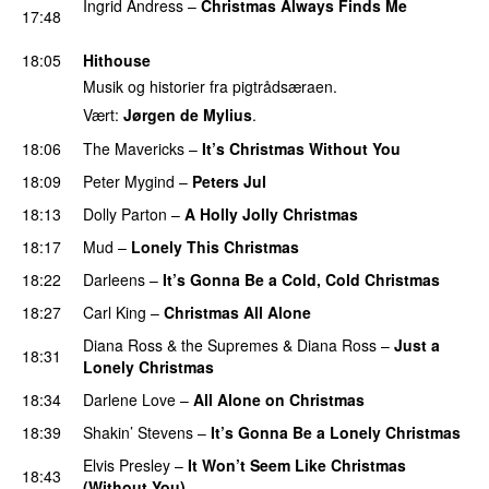
Ingrid Andress
–
Christmas Always Finds Me
17:48
PREMIERE
18:05
Hithouse
Musik og historier fra pigtrådsæraen.
Vært:
Jørgen de Mylius
.
18:06
The Mavericks
–
It’s Christmas Without You
18:09
Peter Mygind
–
Peters Jul
18:13
Dolly Parton
–
A Holly Jolly Christmas
18:17
Mud
–
Lonely This Christmas
18:22
Darleens
–
It’s Gonna Be a Cold, Cold Christmas
18:27
Carl King
–
Christmas All Alone
Diana Ross & the Supremes
&
Diana Ross
–
Just a
18:31
Lonely Christmas
18:34
Darlene Love
–
All Alone on Christmas
18:39
Shakin’ Stevens
–
It’s Gonna Be a Lonely Christmas
Elvis Presley
–
It Won’t Seem Like Christmas
18:43
(Without You)