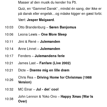
Masser af den musik du kender fra P5.
Quiz, en “Gammel Dansk” , mindst én sang, der ikke er
på dansk eller engelsk…og måske kigger en gæst forbi.
Vært:
Jesper Maigaard
.
10:03
Otto Brandenburg
–
Søren Banjomus
10:06
Leona Lewis
–
One More Sleep
10:11
Jimi & René
–
Julemanden
PREMIERE
10:14
Anne Linnet
–
Julemanden
10:17
Fenders
–
Julemandens ferie
10:21
James Last
–
Fanfare (Live 2002)
10:21
Dicte
–
Drømte mig en lille drøm
Chris Rea
–
Driving Home for Christmas (1988
10:26
Version)
10:32
MC Einar
–
Jul - det’ cool
John Lennon
&
Yoko Ono
–
Happy Xmas (War Is
10:38
Over)