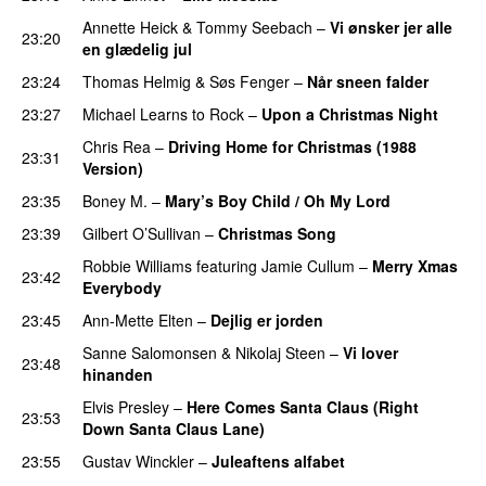
Annette Heick
&
Tommy Seebach
–
Vi ønsker jer alle
23:20
en glædelig jul
23:24
Thomas Helmig
&
Søs Fenger
–
Når sneen falder
23:27
Michael Learns to Rock
–
Upon a Christmas Night
Chris Rea
–
Driving Home for Christmas (1988
23:31
Version)
23:35
Boney M.
–
Mary’s Boy Child / Oh My Lord
23:39
Gilbert O’Sullivan
–
Christmas Song
Robbie Williams
featuring
Jamie Cullum
–
Merry Xmas
23:42
Everybody
23:45
Ann-Mette Elten
–
Dejlig er jorden
Sanne Salomonsen
&
Nikolaj Steen
–
Vi lover
23:48
hinanden
Elvis Presley
–
Here Comes Santa Claus (Right
23:53
Down Santa Claus Lane)
23:55
Gustav Winckler
–
Juleaftens alfabet