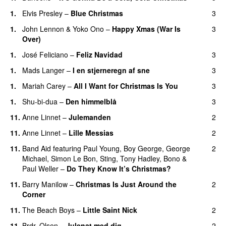
1
.
Elvis Presley
–
Blue Christmas
3
1
.
John Lennon
&
Yoko Ono
–
Happy Xmas (War Is
3
Over)
1
.
José Feliciano
–
Feliz Navidad
3
1
.
Mads Langer
–
I en stjerneregn af sne
3
1
.
Mariah Carey
–
All I Want for Christmas Is You
3
1
.
Shu-bi-dua
–
Den himmelblå
3
11
.
Anne Linnet
–
Julemanden
2
11
.
Anne Linnet
–
Lille Messias
2
11
.
Band Aid
featuring
Paul Young
,
Boy George
,
George
2
Michael
,
Simon Le Bon
,
Sting
,
Tony Hadley
,
Bono
&
Paul Weller
–
Do They Know It’s Christmas?
11
.
Barry Manilow
–
Christmas Is Just Around the
2
Corner
11
.
The Beach Boys
–
Little Saint Nick
2
11
.
Brdr. Olsen
–
Julenat med dig
2