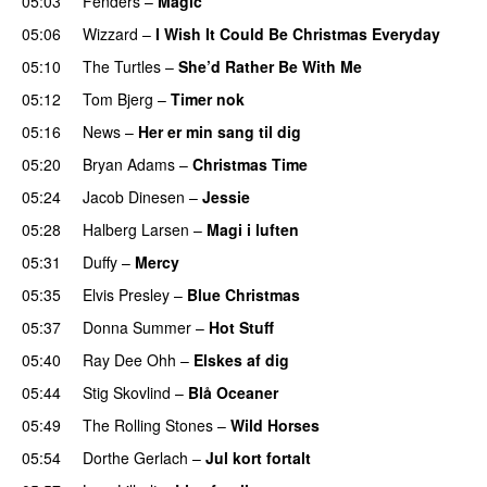
05:03
Fenders
–
Magic
05:06
Wizzard
–
I Wish It Could Be Christmas Everyday
05:10
The Turtles
–
She’d Rather Be With Me
05:12
Tom Bjerg
–
Timer nok
05:16
News
–
Her er min sang til dig
05:20
Bryan Adams
–
Christmas Time
05:24
Jacob Dinesen
–
Jessie
05:28
Halberg Larsen
–
Magi i luften
05:31
Duffy
–
Mercy
05:35
Elvis Presley
–
Blue Christmas
05:37
Donna Summer
–
Hot Stuff
05:40
Ray Dee Ohh
–
Elskes af dig
05:44
Stig Skovlind
–
Blå Oceaner
05:49
The Rolling Stones
–
Wild Horses
05:54
Dorthe Gerlach
–
Jul kort fortalt