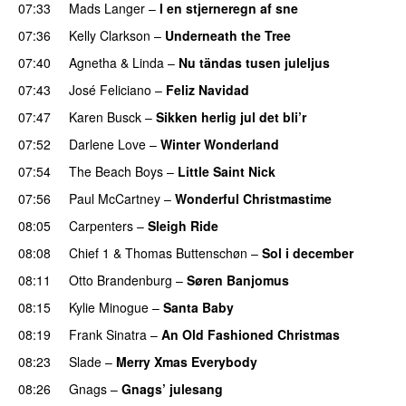
07:33
Mads Langer
–
I en stjerneregn af sne
07:36
Kelly Clarkson
–
Underneath the Tree
07:40
Agnetha
&
Linda
–
Nu tändas tusen juleljus
07:43
José Feliciano
–
Feliz Navidad
07:47
Karen Busck
–
Sikken herlig jul det bli’r
07:52
Darlene Love
–
Winter Wonderland
07:54
The Beach Boys
–
Little Saint Nick
07:56
Paul McCartney
–
Wonderful Christmastime
08:05
Carpenters
–
Sleigh Ride
08:08
Chief 1
&
Thomas Buttenschøn
–
Sol i december
08:11
Otto Brandenburg
–
Søren Banjomus
08:15
Kylie Minogue
–
Santa Baby
08:19
Frank Sinatra
–
An Old Fashioned Christmas
08:23
Slade
–
Merry Xmas Everybody
08:26
Gnags
–
Gnags’ julesang