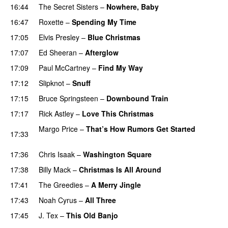
16:44
The Secret Sisters
–
Nowhere, Baby
PREMIERE
16:47
Roxette
–
Spending My Time
17:05
Elvis Presley
–
Blue Christmas
17:07
Ed Sheeran
–
Afterglow
PREMIERE
17:09
Paul McCartney
–
Find My Way
PREMIERE
17:12
Slipknot
–
Snuff
PREMIERE
17:15
Bruce Springsteen
–
Downbound Train
17:17
Rick Astley
–
Love This Christmas
Margo Price
–
That’s How Rumors Get Started
17:33
PREMIERE
17:36
Chris Isaak
–
Washington Square
PREMIERE
17:38
Billy Mack
–
Christmas Is All Around
PREMIERE
17:41
The Greedies
–
A Merry Jingle
17:43
Noah Cyrus
–
All Three
17:45
J. Tex
–
This Old Banjo