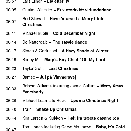
05:57
Lars Lilholt
–
Liv efter liv
06:05
Gustav Winckler
–
Et vinterhvidt vidunderland
Rod Stewart
–
Have Yourself a Merry Little
06:07
Christmas
06:11
Michael Bublé
–
Cold December Night
06:14
De Nattergale
–
The støvle dance
06:17
Simon & Garfunkel
–
A Hazy Shade of Winter
06:19
Boney M.
–
Mary’s Boy Child / Oh My Lord
06:23
Taylor Swift
–
Last Christmas
06:27
Bamse
–
Jul på Vimmersvej
Robbie Williams
featuring
Jamie Cullum
–
Merry Xmas
06:33
Everybody
06:36
Michael Learns to Rock
–
Upon a Christmas Night
06:40
Train
–
Shake Up Christmas
06:44
Kim Larsen & Kjukken
–
Højt fra træets grønne top
Tom Jones
featuring
Cerys Matthews
–
Baby, It’s Cold
06:47