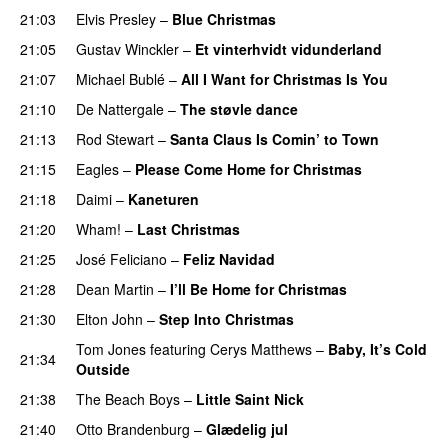
21:03
Elvis Presley
–
Blue Christmas
21:05
Gustav Winckler
–
Et vinterhvidt vidunderland
21:07
Michael Bublé
–
All I Want for Christmas Is You
21:10
De Nattergale
–
The støvle dance
21:13
Rod Stewart
–
Santa Claus Is Comin’ to Town
21:15
Eagles
–
Please Come Home for Christmas
21:18
Daimi
–
Kaneturen
21:20
Wham!
–
Last Christmas
21:25
José Feliciano
–
Feliz Navidad
21:28
Dean Martin
–
I’ll Be Home for Christmas
21:30
Elton John
–
Step Into Christmas
Tom Jones
featuring
Cerys Matthews
–
Baby, It’s Cold
21:34
Outside
21:38
The Beach Boys
–
Little Saint Nick
21:40
Otto Brandenburg
–
Glædelig jul