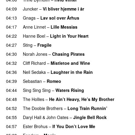
04:09
Juncker
–
Vi bliver hjemme i år
04:13
Gnags
–
Lav sol over Århus
04:17
Anne Linnet
–
Lille Messias
04:22
Hanne Boel
–
Light in Your Heart
04:27
Sting
–
Fragile
04:30
Norah Jones
–
Chasing Pirates
04:32
Cliff Richard
–
Mistletoe and Wine
04:36
Neil Sedaka
–
Laughter in the Rain
04:39
Sebastian
–
Romeo
04:44
Sing Sing Sing
–
Waters Rising
04:48
The Hollies
–
He Ain’t Heavy, He’s My Brother
04:52
The Doobie Brothers
–
Long Train Runnin’
04:55
Daryl Hall & John Oates
–
Jingle Bell Rock
04:57
Ester Brohus
–
If You Don’t Love Me