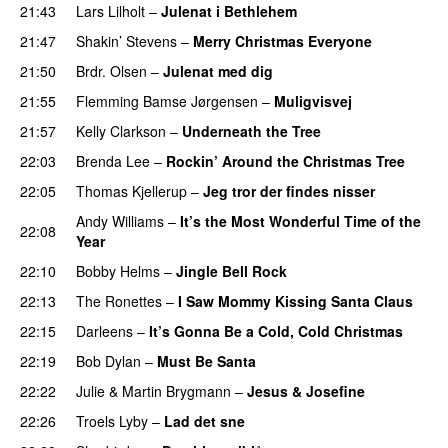
21:43
Lars Lilholt
–
Julenat i Bethlehem
21:47
Shakin’ Stevens
–
Merry Christmas Everyone
21:50
Brdr. Olsen
–
Julenat med dig
21:55
Flemming Bamse Jørgensen
–
Muligvisvej
21:57
Kelly Clarkson
–
Underneath the Tree
22:03
Brenda Lee
–
Rockin’ Around the Christmas Tree
22:05
Thomas Kjellerup
–
Jeg tror der findes nisser
Andy Williams
–
It’s the Most Wonderful Time of the
22:08
Year
22:10
Bobby Helms
–
Jingle Bell Rock
22:13
The Ronettes
–
I Saw Mommy Kissing Santa Claus
22:15
Darleens
–
It’s Gonna Be a Cold, Cold Christmas
22:19
Bob Dylan
–
Must Be Santa
22:22
Julie
&
Martin Brygmann
–
Jesus & Josefine
22:26
Troels Lyby
–
Lad det sne