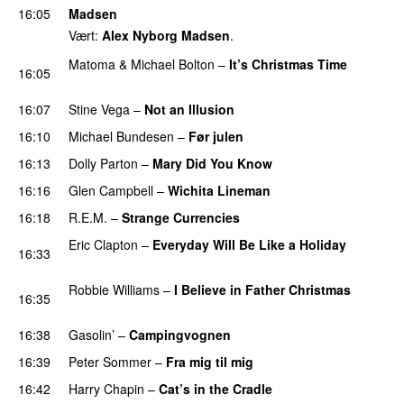
16:05
Madsen
Vært:
Alex Nyborg Madsen
.
Matoma
&
Michael Bolton
–
It’s Christmas Time
16:05
PREMIERE
16:07
Stine Vega
–
Not an Illusion
16:10
Michael Bundesen
–
Før julen
16:13
Dolly Parton
–
Mary Did You Know
16:16
Glen Campbell
–
Wichita Lineman
16:18
R.E.M.
–
Strange Currencies
Eric Clapton
–
Everyday Will Be Like a Holiday
16:33
PREMIERE
Robbie Williams
–
I Believe in Father Christmas
16:35
PREMIERE
16:38
Gasolin’
–
Campingvognen
16:39
Peter Sommer
–
Fra mig til mig
16:42
Harry Chapin
–
Cat’s in the Cradle