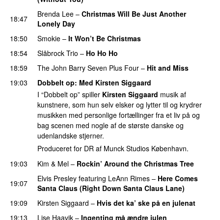
Brenda Lee
–
Christmas Will Be Just Another
18:47
Lonely Day
18:50
Smokie
–
It Won’t Be Christmas
18:54
Slåbrock Trio
–
Ho Ho Ho
18:59
The John Barry Seven Plus Four
–
Hit and Miss
19:03
Dobbelt op
:
Med
Kirsten Siggaard
I “Dobbelt op” spiller
Kirsten Siggaard
musik af
kunstnere, som hun selv elsker og lytter til og krydrer
musikken med personlige fortællinger fra et liv på og
bag scenen med nogle af de største danske og
udenlandske stjerner.
Produceret for DR af Munck Studios København.
19:03
Kim
&
Mel
–
Rockin’ Around the Christmas Tree
Elvis Presley
featuring
LeAnn Rimes
–
Here Comes
19:07
Santa Claus (Right Down Santa Claus Lane)
19:09
Kirsten Siggaard
–
Hvis det ka’ ske på en julenat
19:13
Lise Haavik
–
Ingenting må ændre julen