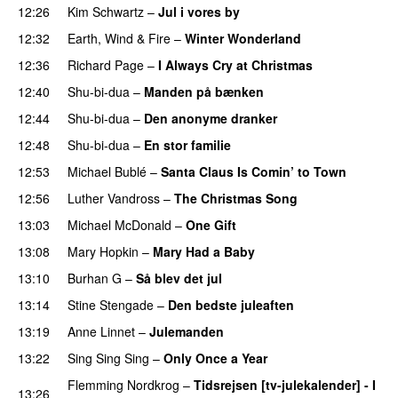
12:26
Kim Schwartz
–
Jul i vores by
12:32
Earth, Wind & Fire
–
Winter Wonderland
12:36
Richard Page
–
I Always Cry at Christmas
12:40
Shu-bi-dua
–
Manden på bænken
12:44
Shu-bi-dua
–
Den anonyme dranker
12:48
Shu-bi-dua
–
En stor familie
12:53
Michael Bublé
–
Santa Claus Is Comin’ to Town
12:56
Luther Vandross
–
The Christmas Song
13:03
Michael McDonald
–
One Gift
13:08
Mary Hopkin
–
Mary Had a Baby
13:10
Burhan G
–
Så blev det jul
13:14
Stine Stengade
–
Den bedste juleaften
13:19
Anne Linnet
–
Julemanden
13:22
Sing Sing Sing
–
Only Once a Year
Flemming Nordkrog
–
Tidsrejsen [tv-julekalender] - I
13:26