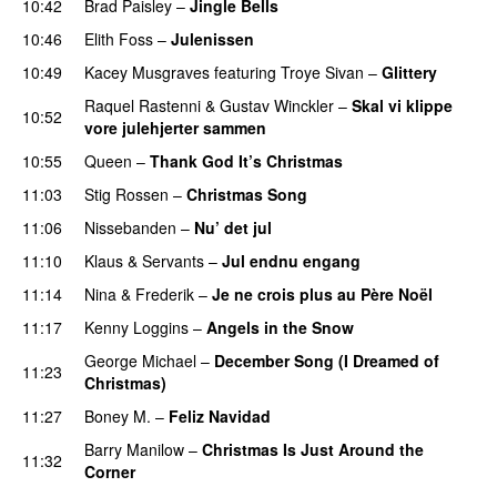
10:42
Brad Paisley
–
Jingle Bells
10:46
Elith Foss
–
Julenissen
PREMIERE
10:49
Kacey Musgraves
featuring
Troye Sivan
–
Glittery
Raquel Rastenni
&
Gustav Winckler
–
Skal vi klippe
10:52
vore julehjerter sammen
10:55
Queen
–
Thank God It’s Christmas
11:03
Stig Rossen
–
Christmas Song
11:06
Nissebanden
–
Nu’ det jul
11:10
Klaus & Servants
–
Jul endnu engang
11:14
Nina & Frederik
–
Je ne crois plus au Père Noël
11:17
Kenny Loggins
–
Angels in the Snow
George Michael
–
December Song (I Dreamed of
11:23
Christmas)
11:27
Boney M.
–
Feliz Navidad
Barry Manilow
–
Christmas Is Just Around the
11:32
Corner