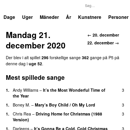
P5
Trends
Dage
Uger
Måneder
År
Kunstnere
Personer
Mandag 21.
←
20. december
december 2020
22. december
→
Der blev i alt spillet
296
forskellige sang
e
362
gang
e
på
P5
på
denne dag i
uge
52
.
Mest spillede sange
1
.
Andy Williams
–
It’s the Most Wonderful Time of
3
the Year
1
.
Boney M.
–
Mary’s Boy Child / Oh My Lord
3
1
.
Chris Rea
–
Driving Home for Christmas (1988
3
Version)
1
.
Darleens
–
It’s Gonna Be a Cold, Cold Christmas
3