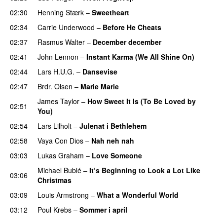
02:30
Henning Stærk
–
Sweetheart
02:34
Carrie Underwood
–
Before He Cheats
02:37
Rasmus Walter
–
December december
02:41
John Lennon
–
Instant Karma (We All Shine On)
02:44
Lars H.U.G.
–
Dansevise
02:47
Brdr. Olsen
–
Marie Marie
James Taylor
–
How Sweet It Is (To Be Loved by
02:51
You)
02:54
Lars Lilholt
–
Julenat i Bethlehem
02:58
Vaya Con Dios
–
Nah neh nah
03:03
Lukas Graham
–
Love Someone
Michael Bublé
–
It’s Beginning to Look a Lot Like
03:06
Christmas
03:09
Louis Armstrong
–
What a Wonderful World
03:12
Poul Krebs
–
Sommer i april