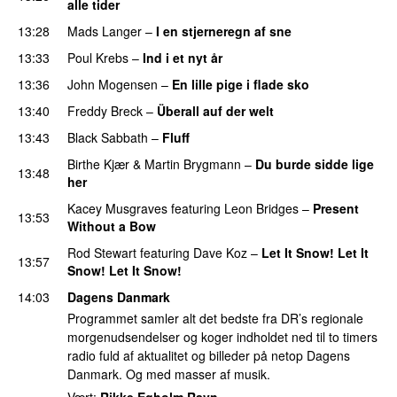
alle tider
PREMIERE
13:28
Mads Langer
–
I en stjerneregn af sne
13:33
Poul Krebs
–
Ind i et nyt år
13:36
John Mogensen
–
En lille pige i flade sko
13:40
Freddy Breck
–
Überall auf der welt
13:43
Black Sabbath
–
Fluff
Birthe Kjær
&
Martin Brygmann
–
Du burde sidde lige
13:48
her
Kacey Musgraves
featuring
Leon Bridges
–
Present
13:53
Without a Bow
Rod Stewart
featuring
Dave Koz
–
Let It Snow! Let It
13:57
Snow! Let It Snow!
14:03
Dagens Danmark
Programmet samler alt det bedste fra DR’s regionale
morgenudsendelser og koger indholdet ned til to timers
radio fuld af aktualitet og billeder på netop Dagens
Danmark. Og med masser af musik.