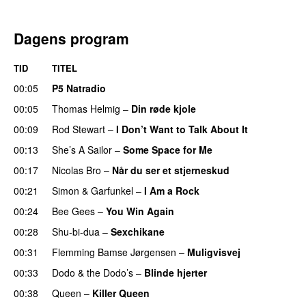
Dagens program
TID
TITEL
00:05
P5 Natradio
00:05
Thomas Helmig
–
Din røde kjole
00:09
Rod Stewart
–
I Don’t Want to Talk About It
00:13
She’s A Sailor
–
Some Space for Me
00:17
Nicolas Bro
–
Når du ser et stjerneskud
00:21
Simon & Garfunkel
–
I Am a Rock
00:24
Bee Gees
–
You Win Again
00:28
Shu-bi-dua
–
Sexchikane
00:31
Flemming Bamse Jørgensen
–
Muligvisvej
00:33
Dodo & the Dodo’s
–
Blinde hjerter
00:38
Queen
–
Killer Queen