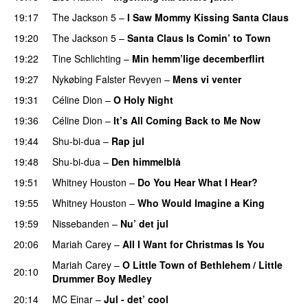
19:17
The Jackson 5
–
I Saw Mommy Kissing Santa Claus
19:20
The Jackson 5
–
Santa Claus Is Comin’ to Town
19:22
Tine Schlichting
–
Min hemm’lige decemberflirt
19:27
Nykøbing Falster Revyen
–
Mens vi venter
19:31
Céline Dion
–
O Holy Night
19:36
Céline Dion
–
It’s All Coming Back to Me Now
19:44
Shu-bi-dua
–
Rap jul
19:48
Shu-bi-dua
–
Den himmelblå
19:51
Whitney Houston
–
Do You Hear What I Hear?
19:55
Whitney Houston
–
Who Would Imagine a King
19:59
Nissebanden
–
Nu’ det jul
20:06
Mariah Carey
–
All I Want for Christmas Is You
Mariah Carey
–
O Little Town of Bethlehem / Little
20:10
Drummer Boy Medley
20:14
MC Einar
–
Jul - det’ cool