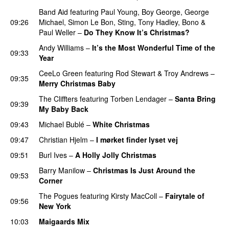
Band Aid
featuring
Paul Young
,
Boy George
,
George
09:26
Michael
,
Simon Le Bon
,
Sting
,
Tony Hadley
,
Bono
&
Paul Weller
–
Do They Know It’s Christmas?
Andy Williams
–
It’s the Most Wonderful Time of the
09:33
Year
CeeLo Green
featuring
Rod Stewart
&
Troy Andrews
–
09:35
Merry Christmas Baby
The Cliffters
featuring
Torben Lendager
–
Santa Bring
09:39
My Baby Back
09:43
Michael Bublé
–
White Christmas
09:47
Christian Hjelm
–
I mørket finder lyset vej
09:51
Burl Ives
–
A Holly Jolly Christmas
Barry Manilow
–
Christmas Is Just Around the
09:53
Corner
The Pogues
featuring
Kirsty MacColl
–
Fairytale of
09:56
New York
10:03
Maigaards Mix