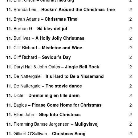
11
.
Brenda Lee
–
Rockin’ Around the Christmas Tree
2
11
.
Bryan Adams
–
Christmas Time
2
11
.
Burhan G
–
Så blev det jul
2
11
.
Burl Ives
–
A Holly Jolly Christmas
2
11
.
Cliff Richard
–
Mistletoe and Wine
2
11
.
Cliff Richard
–
Saviour’s Day
2
11
.
Daryl Hall & John Oates
–
Jingle Bell Rock
2
11
.
De Nattergale
–
It’s Hard to Be a Nissemand
2
11
.
De Nattergale
–
The støvle dance
2
11
.
Dicte
–
Drømte mig en lille drøm
2
11
.
Eagles
–
Please Come Home for Christmas
2
11
.
Elton John
–
Step Into Christmas
2
11
.
Flemming Bamse Jørgensen
–
Muligvisvej
2
11
.
Gilbert O’Sullivan
–
Christmas Song
2