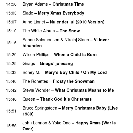
14:56
Bryan Adams
–
Christmas Time
15:03
Slade
–
Merry Xmas Everybody
15:07
Anne Linnet
–
Nu er det jul (2010 Version)
15:10
The White Album
–
The Snow
Sanne Salomonsen
&
Nikolaj Steen
–
Vi lover
15:16
hinanden
15:20
Wilson Phillips
–
When a Child Is Born
15:25
Gnags
–
Gnags’ julesang
15:33
Boney M.
–
Mary’s Boy Child / Oh My Lord
15:40
The Ronettes
–
Frosty the Snowman
15:42
Stevie Wonder
–
What Christmas Means to Me
15:46
Queen
–
Thank God It’s Christmas
Bruce Springsteen
–
Merry Christmas Baby (Live
15:51
1980)
John Lennon
&
Yoko Ono
–
Happy Xmas (War Is
15:56
Over)