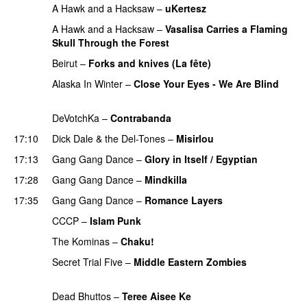
A Hawk and a Hacksaw
–
uKertesz
PREMIERE
A Hawk and a Hacksaw
–
Vasalisa Carries a Flaming
Skull Through the Forest
PREMIERE
Beirut
–
Forks and knives (La fête)
PREMIERE
Alaska In Winter
–
Close Your Eyes - We Are Blind
PREMIERE
DeVotchKa
–
Contrabanda
PREMIERE
17:10
Dick Dale & the Del-Tones
–
Misirlou
PREMIERE
17:13
Gang Gang Dance
–
Glory in Itself / Egyptian
17:28
Gang Gang Dance
–
Mindkilla
17:35
Gang Gang Dance
–
Romance Layers
CCCP
–
Islam Punk
PREMIERE
The Kominas
–
Chaku!
PREMIERE
Secret Trial Five
–
Middle Eastern Zombies
PREMIERE
Dead Bhuttos
–
Teree Aisee Ke
PREMIERE