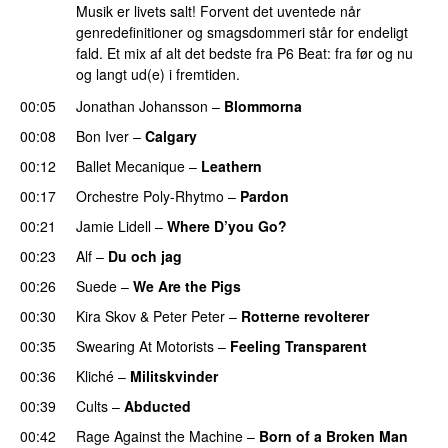
Musik er livets salt! Forvent det uventede når
genredefinitioner og smagsdommeri står for endeligt
fald. Et mix af alt det bedste fra P6 Beat: fra før og nu
og langt ud(e) i fremtiden.
00:05
Jonathan Johansson
–
Blommorna
00:08
Bon Iver
–
Calgary
00:12
Ballet Mecanique
–
Leathern
00:17
Orchestre Poly-Rhytmo
–
Pardon
00:21
Jamie Lidell
–
Where D’you Go?
00:23
Alf
–
Du och jag
00:26
Suede
–
We Are the Pigs
00:30
Kira Skov
&
Peter Peter
–
Rotterne revolterer
00:35
Swearing At Motorists
–
Feeling Transparent
00:36
Kliché
–
Militskvinder
00:39
Cults
–
Abducted
00:42
Rage Against the Machine
–
Born of a Broken Man