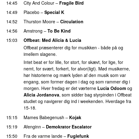
14:45
City And Colour
–
Fragile Bird
14:49
Placebo
–
Special K
14:52
Thurston Moore
–
Circulation
14:56
Amstrong
–
To Be Kind
15:03
Offbeat
: Med Alicia & Lucia
Offbeat præsenterer dig for musikken - både på og
imellem slagene.
Intet beat er for lille, for stort, for skævt, for lige, for
nemt, for svært, forkert, for alvor(ligt). Mød musikerne,
hør historierne og mærk lyden af den musik som var
engang, som former dagen i dag og som rammer dig i
morgen. Hver fredag er det værterne
Lucia Odoom
og
Alicia Jordanova
, som sidder bag styrpinden i Offbeat
studiet og navigerer dig ind i weekenden. Hverdage fra
15-18.
15:15
Mames Babegenush
–
Kojak
PREMIERE
15:19
Afenginn
–
Demokrator Escalator
PREMIERE
15:50
Fra de varme lande
–
Fuglefunk
PREMIERE