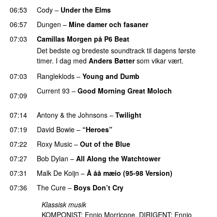
06:53
Cody
–
Under the Elms
06:57
Dungen
–
Mine damer och fasaner
07:03
Camillas Morgen på P6 Beat
Det bedste og bredeste soundtrack til dagens første
timer. I dag med
Anders Bøtter
som vikar vært.
07:03
Rangleklods
–
Young and Dumb
Current 93
–
Good Morning Great Moloch
07:09
PREMIERE
07:14
Antony & the Johnsons
–
Twilight
07:19
David Bowie
–
“Heroes”
07:22
Roxy Music
–
Out of the Blue
07:27
Bob Dylan
–
All Along the Watchtower
07:31
Malk De Koijn
–
Å åå mæio (95-98 Version)
07:36
The Cure
–
Boys Don’t Cry
Klassisk musik
KOMPONIST: Ennio Morricone. DIRIGENT: Ennio