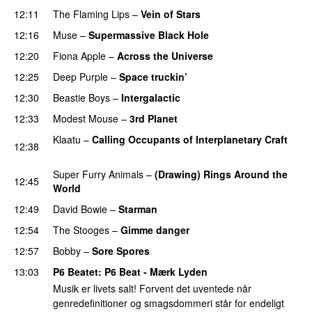
12:11
The Flaming Lips
–
Vein of Stars
PREMIERE
12:16
Muse
–
Supermassive Black Hole
12:20
Fiona Apple
–
Across the Universe
12:25
Deep Purple
–
Space truckin’
PREMIERE
12:30
Beastie Boys
–
Intergalactic
PREMIERE
12:33
Modest Mouse
–
3rd Planet
PREMIERE
Klaatu
–
Calling Occupants of Interplanetary Craft
12:38
PREMIERE
Super Furry Animals
–
(Drawing) Rings Around the
12:45
World
PREMIERE
12:49
David Bowie
–
Starman
PREMIERE
12:54
The Stooges
–
Gimme danger
12:57
Bobby
–
Sore Spores
13:03
P6 Beatet
: P6 Beat - Mærk Lyden
Musik er livets salt! Forvent det uventede når
genredefinitioner og smagsdommeri står for endeligt