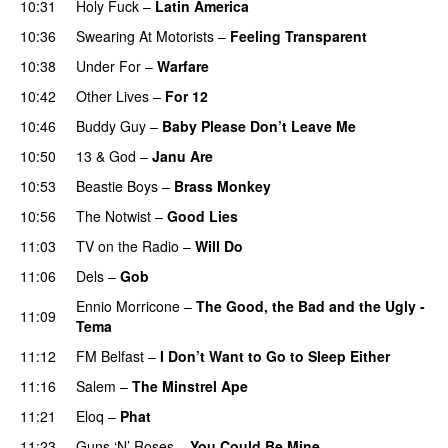
10:31
Holy Fuck
–
Latin America
10:36
Swearing At Motorists
–
Feeling Transparent
10:38
Under For
–
Warfare
10:42
Other Lives
–
For 12
10:46
Buddy Guy
–
Baby Please Don’t Leave Me
10:50
13 & God
–
Janu Are
10:53
Beastie Boys
–
Brass Monkey
10:56
The Notwist
–
Good Lies
11:03
TV on the Radio
–
Will Do
11:06
Dels
–
Gob
Ennio Morricone
–
The Good, the Bad and the Ugly -
11:09
Tema
PREMIERE
11:12
FM Belfast
–
I Don’t Want to Go to Sleep Either
11:16
Salem
–
The Minstrel Ape
11:21
Eloq
–
Phat
11:23
Guns ‘N’ Roses
–
You Could Be Mine