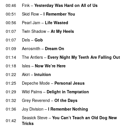
00:46
Fink
–
Yesterday Was Hard on All of Us
00:51
Skid Row
–
I Remember You
00:56
Pearl Jam
–
Life Wasted
01:07
Twin Shadow
–
At My Heels
01:07
Dels
–
Gob
01:09
Aerosmith
–
Dream On
01:14
The Antlers
–
Every Night My Teeth Are Falling Out
01:18
Isles
–
Now We’re Here
01:22
Akiri
–
Intuition
01:25
Depeche Mode
–
Personal Jesus
01:29
Wild Palms
–
Delight in Temptation
01:32
Grey Reverend
–
Of the Days
01:36
Joy Division
–
I Remember Nothing
Seasick Steve
–
You Can’t Teach an Old Dog New
01:42
Tricks