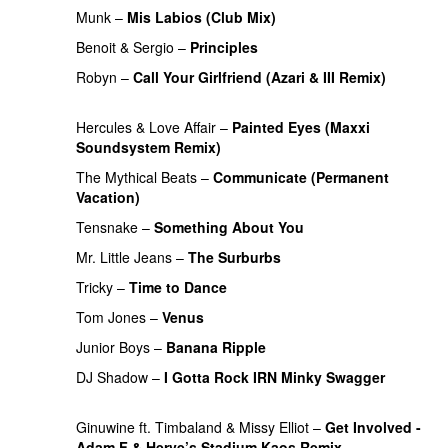
Munk
–
Mis Labios (Club Mix)
PREMIERE
Benoit & Sergio
–
Principles
PREMIERE
Robyn
–
Call Your Girlfriend (Azari & III Remix)
PREMIERE
Hercules & Love Affair
–
Painted Eyes (Maxxi
Soundsystem Remix)
PREMIERE
The Mythical Beats
–
Communicate (Permanent
Vacation)
PREMIERE
Tensnake
–
Something About You
PREMIERE
Mr. Little Jeans
–
The Surburbs
PREMIERE
Tricky
–
Time to Dance
PREMIERE
Tom Jones
–
Venus
PREMIERE
Junior Boys
–
Banana Ripple
PREMIERE
DJ Shadow
–
I Gotta Rock IRN Minky Swagger
PREMIERE
Ginuwine ft. Timbaland & Missy Elliot
–
Get Involved -
Adam F & Herve’s Stadium Kaos Remix
PREMIERE