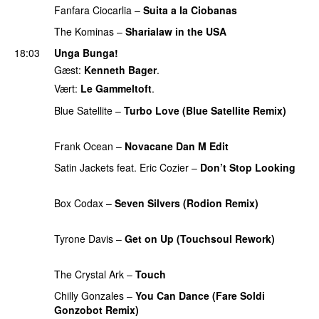
Fanfara Ciocarlia
–
Suita a la Ciobanas
PREMIERE
The Kominas
–
Sharialaw in the USA
PREMIERE
18:03
Unga Bunga!
Gæst:
Kenneth Bager
.
Vært:
Le Gammeltoft
.
Blue Satellite
–
Turbo Love (Blue Satellite Remix)
PREMIERE
Frank Ocean
–
Novacane Dan M Edit
PREMIERE
Satin Jackets feat. Eric Cozier
–
Don’t Stop Looking
PREMIERE
Box Codax
–
Seven Silvers (Rodion Remix)
PREMIERE
Tyrone Davis
–
Get on Up (Touchsoul Rework)
PREMIERE
The Crystal Ark
–
Touch
PREMIERE
Chilly Gonzales
–
You Can Dance (Fare Soldi
Gonzobot Remix)
PREMIERE