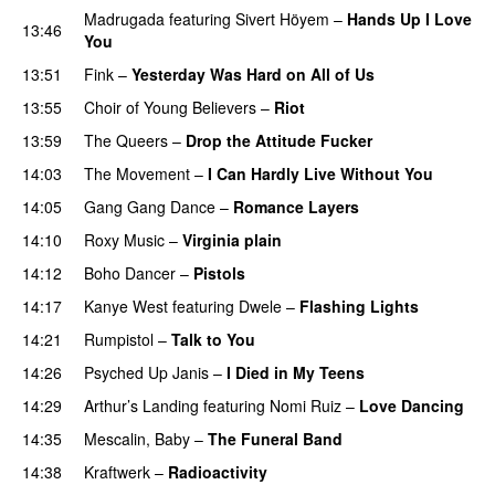
Madrugada
featuring
Sivert Höyem
–
Hands Up I Love
13:46
You
13:51
Fink
–
Yesterday Was Hard on All of Us
13:55
Choir of Young Believers
–
Riot
13:59
The Queers
–
Drop the Attitude Fucker
14:03
The Movement
–
I Can Hardly Live Without You
14:05
Gang Gang Dance
–
Romance Layers
14:10
Roxy Music
–
Virginia plain
14:12
Boho Dancer
–
Pistols
14:17
Kanye West
featuring
Dwele
–
Flashing Lights
14:21
Rumpistol
–
Talk to You
14:26
Psyched Up Janis
–
I Died in My Teens
14:29
Arthur’s Landing
featuring
Nomi Ruiz
–
Love Dancing
14:35
Mescalin, Baby
–
The Funeral Band
14:38
Kraftwerk
–
Radioactivity