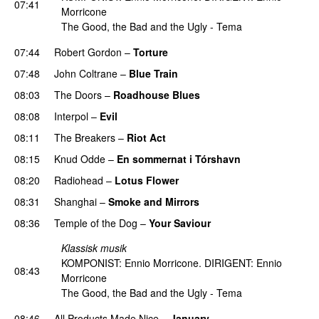
07:41
Morricone
The Good, the Bad and the Ugly - Tema
07:44
Robert Gordon
–
Torture
07:48
John Coltrane
–
Blue Train
PREMIERE
08:03
The Doors
–
Roadhouse Blues
08:08
Interpol
–
Evil
08:11
The Breakers
–
Riot Act
08:15
Knud Odde
–
En sommernat i Tórshavn
PREMIERE
08:20
Radiohead
–
Lotus Flower
08:31
Shanghai
–
Smoke and Mirrors
08:36
Temple of the Dog
–
Your Saviour
Klassisk musik
KOMPONIST: Ennio Morricone. DIRIGENT: Ennio
08:43
Morricone
The Good, the Bad and the Ugly - Tema
08:46
All Products Made Nice
–
January