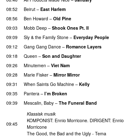
08:52
Beirut
–
East Harlem
08:56
Ben Howard
–
Old Pine
09:03
Mobb Deep
–
Shook Ones Pt. II
09:09
Sly & the Family Stone
–
Everyday People
09:12
Gang Gang Dance
–
Romance Layers
09:18
Queen
–
Son and Daughter
PREMIERE
09:26
Minutemen
–
Viet Nam
09:28
Marie Fisker
–
Mirror Mirror
09:31
When Saints Go Machine
–
Kelly
09:35
Pantera
–
I’m Broken
PREMIERE
09:39
Mescalin, Baby
–
The Funeral Band
Klassisk musik
KOMPONIST: Ennio Morricone. DIRIGENT: Ennio
09:45
Morricone
The Good, the Bad and the Ugly - Tema