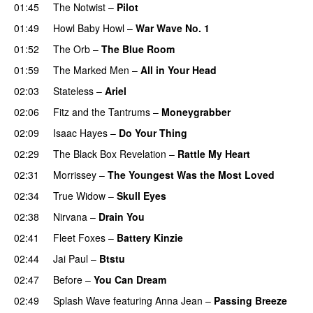
01:45
The Notwist
–
Pilot
01:49
Howl Baby Howl
–
War Wave No. 1
01:52
The Orb
–
The Blue Room
01:59
The Marked Men
–
All in Your Head
02:03
Stateless
–
Ariel
02:06
Fitz and the Tantrums
–
Moneygrabber
02:09
Isaac Hayes
–
Do Your Thing
PREMIERE
02:29
The Black Box Revelation
–
Rattle My Heart
02:31
Morrissey
–
The Youngest Was the Most Loved
02:34
True Widow
–
Skull Eyes
02:38
Nirvana
–
Drain You
02:41
Fleet Foxes
–
Battery Kinzie
02:44
Jai Paul
–
Btstu
02:47
Before
–
You Can Dream
PREMIERE
02:49
Splash Wave
featuring
Anna Jean
–
Passing Breeze