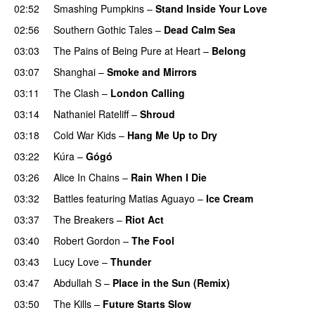
02:52
Smashing Pumpkins
–
Stand Inside Your Love
02:56
Southern Gothic Tales
–
Dead Calm Sea
03:03
The Pains of Being Pure at Heart
–
Belong
03:07
Shanghai
–
Smoke and Mirrors
03:11
The Clash
–
London Calling
03:14
Nathaniel Rateliff
–
Shroud
03:18
Cold War Kids
–
Hang Me Up to Dry
03:22
Kúra
–
Gógó
03:26
Alice In Chains
–
Rain When I Die
03:32
Battles
featuring
Matias Aguayo
–
Ice Cream
03:37
The Breakers
–
Riot Act
03:40
Robert Gordon
–
The Fool
03:43
Lucy Love
–
Thunder
03:47
Abdullah S
–
Place in the Sun (Remix)
03:50
The Kills
–
Future Starts Slow