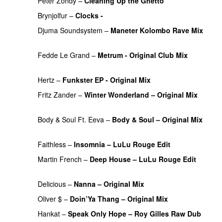
Peter Zohdy
–
Cleaning Up the Ghetto
PREMIERE
Brynjolfur
–
Clocks -
PREMIERE
Djuma Soundsystem
–
Maneter Kolombo Rave Mix
PREMIERE
Fedde Le Grand
–
Metrum - Original Club Mix
PREMIERE
Hertz
–
Funkster EP - Original Mix
PREMIERE
Fritz Zander
–
Winter Wonderland – Original Mix
PREMIERE
Body & Soul Ft. Eeva
–
Body & Soul – Original Mix
PREMIERE
Faithless
–
Insomnia – LuLu Rouge Edit
PREMIERE
Martin French
–
Deep House – LuLu Rouge Edit
PREMIERE
Delicious
–
Nanna – Original Mix
PREMIERE
Oliver $
–
Doin’Ya Thang – Original Mix
PREMIERE
Hankat
–
Speak Only Hope – Roy Gilles Raw Dub