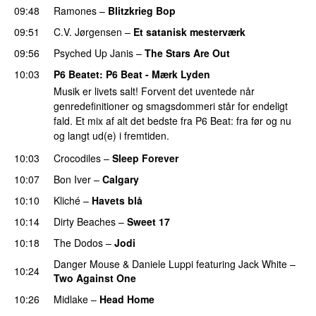
09:48
Ramones
–
Blitzkrieg Bop
09:51
C.V. Jørgensen
–
Et satanisk mesterværk
09:56
Psyched Up Janis
–
The Stars Are Out
10:03
P6 Beatet
: P6 Beat - Mærk Lyden
Musik er livets salt! Forvent det uventede når
genredefinitioner og smagsdommeri står for endeligt
fald. Et mix af alt det bedste fra P6 Beat: fra før og nu
og langt ud(e) i fremtiden.
10:03
Crocodiles
–
Sleep Forever
10:07
Bon Iver
–
Calgary
10:10
Kliché
–
Havets blå
10:14
Dirty Beaches
–
Sweet 17
10:18
The Dodos
–
Jodi
Danger Mouse
&
Daniele Luppi
featuring
Jack White
–
10:24
Two Against One
10:26
Midlake
–
Head Home