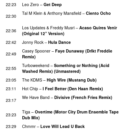
22:23
Leo Zero
–
Get Deep
PREMIERE
Tal M Klein
&
Anthony Mansfield
–
Ciento Ocho
22:30
PREMIERE
Los Updates
&
Freddy Musri
–
Acaso Quires Venir
22:36
(Original 12” Version)
PREMIERE
22:42
Jonny Rock
–
Hula Dance
PREMIERE
Casey Spooner
–
Faye Dunaway (Drlkt Freddie
22:49
Remix)
PREMIERE
Turboweekend
–
Something or Nothing (Acid
22:55
Washed Remix) (Unmastered)
23:05
The KDMS
–
High Wire (Mustang Dub)
23:11
Hot Chip
–
I Feel Better (Den Haan Remix)
We Have Band
–
Divisive (French Fries Remix)
23:17
PREMIERE
Tiga
–
Overtime (Motor City Drum Ensemble Tape
23:23
Dub Mix)
PREMIERE
23:29
Chmmr
–
Love Will Lead U Back
PREMIERE