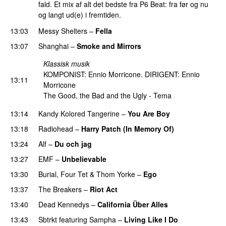
fald. Et mix af alt det bedste fra P6 Beat: fra før og nu
og langt ud(e) i fremtiden.
13:03
Messy Shelters
–
Fella
13:07
Shanghai
–
Smoke and Mirrors
Klassisk musik
KOMPONIST: Ennio Morricone. DIRIGENT: Ennio
13:11
Morricone
The Good, the Bad and the Ugly - Tema
13:14
Kandy Kolored Tangerine
–
You Are Boy
13:18
Radiohead
–
Harry Patch (In Memory Of)
13:24
Alf
–
Du och jag
13:27
EMF
–
Unbelievable
13:30
Burial
,
Four Tet
&
Thom Yorke
–
Ego
13:37
The Breakers
–
Riot Act
13:40
Dead Kennedys
–
California Über Alles
13:43
Sbtrkt
featuring
Sampha
–
Living Like I Do