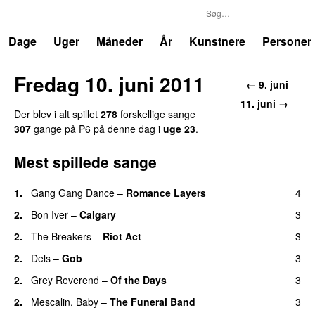
P6
Trends
Dage
Uger
Måneder
År
Kunstnere
Personer
Fredag 10. juni 2011
← 9. juni
11. juni →
Der blev i alt spillet
278
forskellige sange
307
gange på P6 på denne dag i
uge 23
.
Mest spillede sange
1.
Gang Gang Dance
–
Romance Layers
4
2.
Bon Iver
–
Calgary
3
2.
The Breakers
–
Riot Act
3
2.
Dels
–
Gob
3
2.
Grey Reverend
–
Of the Days
3
2.
Mescalin, Baby
–
The Funeral Band
3