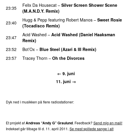
Felix Da Housecat
–
Silver Screen Shower Scene
23:35
(M.A.N.D.Y. Remix)
PREMIERE
Hugg & Pepp
featuring
Robert Manos
–
Sweet Rosie
23:40
(Tocadisco Remix)
Acid Washed
–
Acid Washed (Daniel Haaksman
23:47
Remix)
23:52
Bot’Ox
–
Blue Steel (Azari & III Remix)
PREMIERE
23:57
Tracey Thorn
–
Oh the Divorces
← 9. juni
11. juni →
Dyk ned i musikken på flere radiostationer:
P3
Trends
P4
Trends
P5
Trends
P6
Trends
P7
Trends
Et projekt af
Andreas “Andy G” Graulund
. Feedback?
Send mig en mail!
Indekset går tilbage til d. 11. april 2011.
Se mest spillede sange i alt