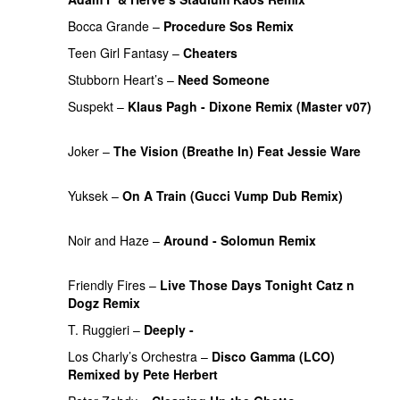
Bocca Grande
–
Procedure Sos Remix
PREMIERE
Teen Girl Fantasy
–
Cheaters
PREMIERE
Stubborn Heart’s
–
Need Someone
PREMIERE
Suspekt
–
Klaus Pagh - Dixone Remix (Master v07)
PREMIERE
Joker
–
The Vision (Breathe In) Feat Jessie Ware
PREMIERE
Yuksek
–
On A Train (Gucci Vump Dub Remix)
PREMIERE
Noir and Haze
–
Around - Solomun Remix
PREMIERE
Friendly Fires
–
Live Those Days Tonight Catz n
Dogz Remix
PREMIERE
T. Ruggieri
–
Deeply -
PREMIERE
Los Charly’s Orchestra
–
Disco Gamma (LCO)
Remixed by Pete Herbert
PREMIERE