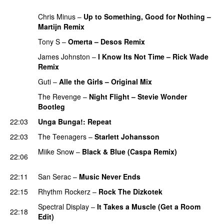
PREMIERE
Chris Minus
–
Up to Something, Good for Nothing –
Martijn Remix
PREMIERE
Tony S
–
Omerta – Desos Remix
PREMIERE
James Johnston
–
I Know Its Not Time – Rick Wade
Remix
PREMIERE
Guti
–
Alle the Girls – Original Mix
PREMIERE
The Revenge
–
Night Flight – Stevie Wonder
Bootleg
PREMIERE
22:03
Unga Bunga!
: Repeat
22:03
The Teenagers
–
Starlett Johansson
PREMIERE
Miike Snow
–
Black & Blue (Caspa Remix)
22:06
PREMIERE
22:11
San Serac
–
Music Never Ends
PREMIERE
22:15
Rhythm Rockerz
–
Rock The Dizkotek
PREMIERE
Spectral Display
–
It Takes a Muscle (Get a Room
22:18
Edit)
PREMIERE