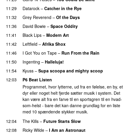
11:29
Datarock
–
Catcher in the Rye
11:32
Grey Reverend
–
Of the Days
11:36
David Bowie
–
Space Oddity
11:41
Black Lips
–
Modern Art
11:42
Leftfield
–
Afrika Shox
11:46
I Got You on Tape
–
Run From the Rain
11:50
Ingenting
–
Halleluja!
11:54
Kyuss
–
Supa scoopa and mighty scoop
12:03
P6 Beat Listen
Programmet, hvor lytterne, ud fra en følelse, en by, et
dyr eller noget helt fjerde sætter musik i system. Det
kan være alt fra en farve til en sportsgren til en hvad-
som-helst - bare det kan danne grundlag for en liste
med 10 spændende stykker musik.
12:04
The Kills
–
Future Starts Slow
12:08
Ricky Wilde
–
I Am an Astronaut
PREMIERE