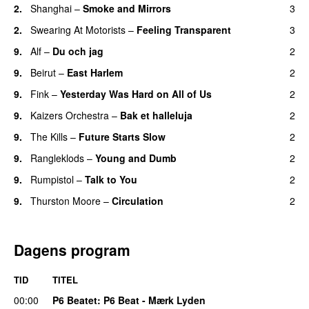
2.
Shanghai
–
Smoke and Mirrors
3
2.
Swearing At Motorists
–
Feeling Transparent
3
9.
Alf
–
Du och jag
2
9.
Beirut
–
East Harlem
2
9.
Fink
–
Yesterday Was Hard on All of Us
2
9.
Kaizers Orchestra
–
Bak et halleluja
2
9.
The Kills
–
Future Starts Slow
2
9.
Rangleklods
–
Young and Dumb
2
9.
Rumpistol
–
Talk to You
2
9.
Thurston Moore
–
Circulation
2
Dagens program
TID
TITEL
00:00
P6 Beatet
: P6 Beat - Mærk Lyden