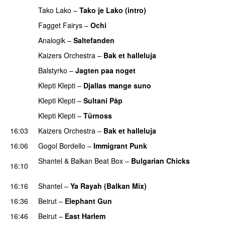
Tako Lako
–
Tako je Lako (intro)
PREMIERE
Fagget Fairys
–
Ochi
PREMIERE
Analogik
–
Saltefanden
PREMIERE
Kaizers Orchestra
–
Bak et halleluja
Balstyrko
–
Jagten paa noget
PREMIERE
Klepti Klepti
–
Djallas mange suno
PREMIERE
Klepti Klepti
–
Sultani Påp
PREMIERE
Klepti Klepti
–
Türnoss
PREMIERE
16:03
Kaizers Orchestra
–
Bak et halleluja
16:06
Gogol Bordello
–
Immigrant Punk
Shantel
&
Balkan Beat Box
–
Bulgarian Chicks
16:10
PREMIERE
16:16
Shantel
–
Ya Rayah (Balkan Mix)
16:36
Beirut
–
Elephant Gun
16:46
Beirut
–
East Harlem