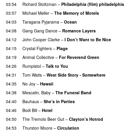
03:54
Richard Stoltzman
–
Philadelphia (film) philadelphia
03:57
Michael Møller
–
The Memory of Motels
04:03
Taragana Pyjarama
–
Ocean
04:08
Gang Gang Dance
–
Romance Layers
04:12
John Cooper Clarke
–
I Don’t Want to Be Nice
04:15
Crystal Fighters
–
Plage
04:19
Animal Collective
–
For Reverend Green
04:26
Rumpistol
–
Talk to You
04:31
Tom Waits
–
West Side Story - Somewhere
04:35
No Joy
–
Hawaii
04:38
Mescalin, Baby
–
The Funeral Band
04:40
Bauhaus
–
She’s in Parties
PREMIERE
04:46
Bodi Bill
–
Hotel
04:50
The Tremolo Beer Gut
–
Clayton’s Hotrod
04:53
Thurston Moore
–
Circulation