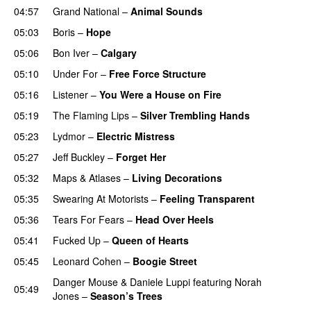
04:57
Grand National
–
Animal Sounds
05:03
Boris
–
Hope
05:06
Bon Iver
–
Calgary
05:10
Under For
–
Free Force Structure
05:16
Listener
–
You Were a House on Fire
05:19
The Flaming Lips
–
Silver Trembling Hands
05:23
Lydmor
–
Electric Mistress
05:27
Jeff Buckley
–
Forget Her
05:32
Maps & Atlases
–
Living Decorations
05:35
Swearing At Motorists
–
Feeling Transparent
05:36
Tears For Fears
–
Head Over Heels
05:41
Fucked Up
–
Queen of Hearts
05:45
Leonard Cohen
–
Boogie Street
Danger Mouse
&
Daniele Luppi
featuring
Norah
05:49
Jones
–
Season’s Trees