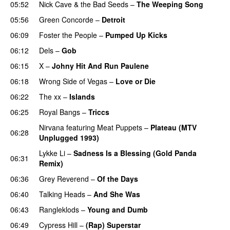
05:52
Nick Cave & the Bad Seeds
–
The Weeping Song
05:56
Green Concorde
–
Detroit
06:09
Foster the People
–
Pumped Up Kicks
06:12
Dels
–
Gob
06:15
X
–
Johny Hit And Run Paulene
06:18
Wrong Side of Vegas
–
Love or Die
06:22
The xx
–
Islands
06:25
Royal Bangs
–
Triccs
Nirvana
featuring
Meat Puppets
–
Plateau (MTV
06:28
Unplugged 1993)
Lykke Li
–
Sadness Is a Blessing (Gold Panda
06:31
Remix)
06:36
Grey Reverend
–
Of the Days
06:40
Talking Heads
–
And She Was
06:43
Rangleklods
–
Young and Dumb
06:49
Cypress Hill
–
(Rap) Superstar