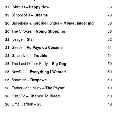
17.
Lykke Li
–
Happy Now
86
19.
School of X
–
Dreams
79
20.
Barselona
&
Karoline Funder
–
Mørket falder ind
56
20.
The Strokes
–
Going Shopping
56
22.
Iceage
–
Star
52
23.
Geese
–
Au Pays du Cocaine
51
23.
Grace Ives
–
Trouble
51
25.
The Last Dinner Party
–
Big Dog
50
25.
NewDad
–
Everything I Wanted
50
25.
Spawner
–
Respawn
50
28.
Father John Misty
–
The Payoff
49
28.
Kurt Vile
–
Chance To Bleed
49
28.
Lime Garden
–
23
49