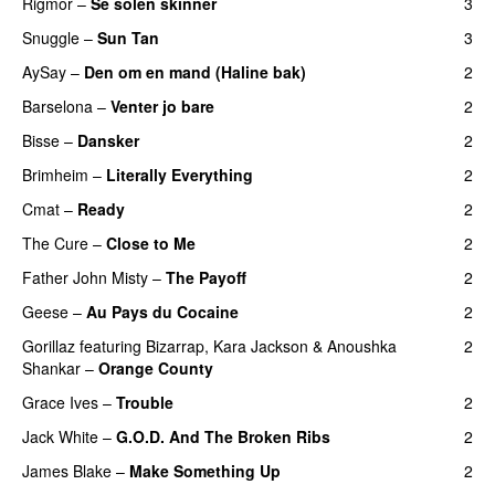
Rigmor
–
Se solen skinner
3
Snuggle
–
Sun Tan
3
AySay
–
Den om en mand (Haline bak)
2
Barselona
–
Venter jo bare
2
Bisse
–
Dansker
2
Brimheim
–
Literally Everything
2
Cmat
–
Ready
2
The Cure
–
Close to Me
2
Father John Misty
–
The Payoff
2
Geese
–
Au Pays du Cocaine
2
Gorillaz
featuring
Bizarrap
,
Kara Jackson
&
Anoushka
2
Shankar
–
Orange County
Grace Ives
–
Trouble
2
Jack White
–
G.O.D. And The Broken Ribs
2
James Blake
–
Make Something Up
2