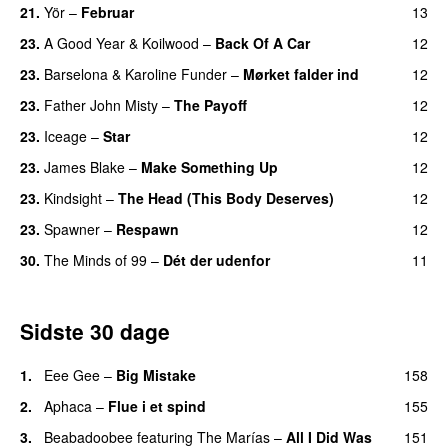
21.
Yör
–
Februar
13
23.
A Good Year
&
Koilwood
–
Back Of A Car
12
23.
Barselona
&
Karoline Funder
–
Mørket falder ind
12
23.
Father John Misty
–
The Payoff
12
23.
Iceage
–
Star
12
23.
James Blake
–
Make Something Up
12
23.
Kindsight
–
The Head (This Body Deserves)
12
23.
Spawner
–
Respawn
12
30.
The Minds of 99
–
Dét der udenfor
11
Sidste 30 dage
1.
Eee Gee
–
Big Mistake
158
2.
Aphaca
–
Flue i et spind
155
3.
Beabadoobee
featuring
The Marías
–
All I Did Was
151