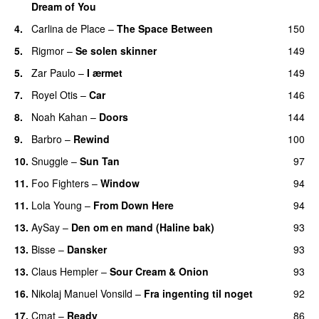
Dream of You
4.
Carlina de Place
–
The Space Between
150
5.
Rigmor
–
Se solen skinner
149
5.
Zar Paulo
–
I ærmet
149
7.
Royel Otis
–
Car
146
8.
Noah Kahan
–
Doors
144
9.
Barbro
–
Rewind
100
10.
Snuggle
–
Sun Tan
97
11.
Foo Fighters
–
Window
94
11.
Lola Young
–
From Down Here
94
13.
AySay
–
Den om en mand (Haline bak)
93
13.
Bisse
–
Dansker
93
13.
Claus Hempler
–
Sour Cream & Onion
93
16.
Nikolaj Manuel Vonsild
–
Fra ingenting til noget
92
17.
Cmat
–
Ready
86