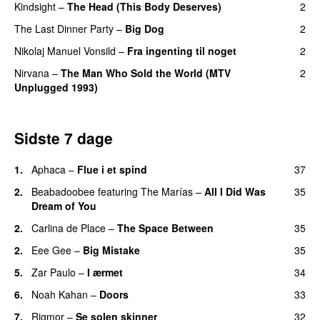
Kindsight
–
The Head (This Body Deserves)
2
The Last Dinner Party
–
Big Dog
2
Nikolaj Manuel Vonsild
–
Fra ingenting til noget
2
Nirvana
–
The Man Who Sold the World (MTV
2
Unplugged 1993)
Sidste 7 dage
1.
Aphaca
–
Flue i et spind
37
2.
Beabadoobee
featuring
The Marías
–
All I Did Was
35
Dream of You
2.
Carlina de Place
–
The Space Between
35
2.
Eee Gee
–
Big Mistake
35
5.
Zar Paulo
–
I ærmet
34
6.
Noah Kahan
–
Doors
33
7.
Rigmor
–
Se solen skinner
32