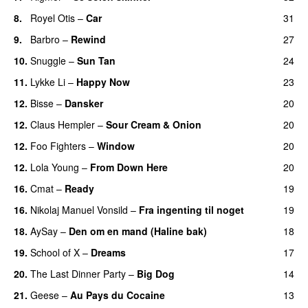
8.
Royel Otis
–
Car
31
9.
Barbro
–
Rewind
27
10.
Snuggle
–
Sun Tan
24
11.
Lykke Li
–
Happy Now
23
12.
Bisse
–
Dansker
20
12.
Claus Hempler
–
Sour Cream & Onion
20
12.
Foo Fighters
–
Window
20
12.
Lola Young
–
From Down Here
20
16.
Cmat
–
Ready
19
16.
Nikolaj Manuel Vonsild
–
Fra ingenting til noget
19
18.
AySay
–
Den om en mand (Haline bak)
18
19.
School of X
–
Dreams
17
20.
The Last Dinner Party
–
Big Dog
14
21.
Geese
–
Au Pays du Cocaine
13