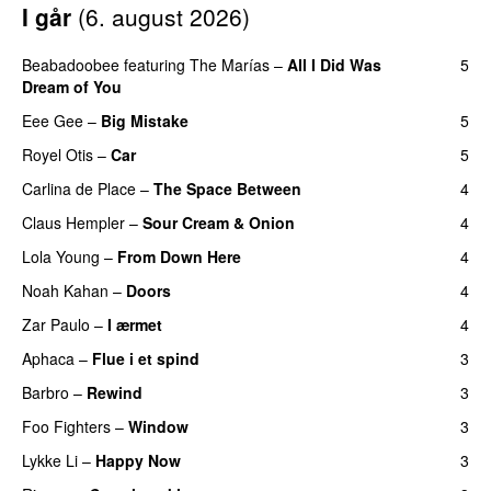
I går
(
6. august 2026
)
Beabadoobee
featuring
The Marías
–
All I Did Was
5
Dream of You
Eee Gee
–
Big Mistake
5
Royel Otis
–
Car
5
Carlina de Place
–
The Space Between
4
Claus Hempler
–
Sour Cream & Onion
4
Lola Young
–
From Down Here
4
Noah Kahan
–
Doors
4
Zar Paulo
–
I ærmet
4
Aphaca
–
Flue i et spind
3
Barbro
–
Rewind
3
Foo Fighters
–
Window
3
Lykke Li
–
Happy Now
3