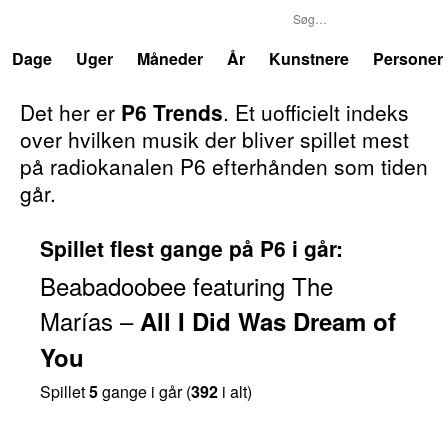
P6
Trends
Dage
Uger
Måneder
År
Kunstnere
Personer
Det her er
P6 Trends
. Et uofficielt indeks
over hvilken musik der bliver spillet mest
på radiokanalen P6 efterhånden som tiden
går.
Spillet flest gange på P6 i går:
Beabadoobee
featuring
The
Marías
–
All I Did Was Dream of
You
Spillet
5
gange i går (
392
i alt)