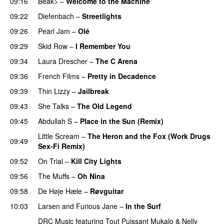
09:16
Beak>
–
Welcome to the Machine
09:22
Diefenbach
–
Streetlights
09:26
Pearl Jam
–
Olé
09:29
Skid Row
–
I Remember You
09:34
Laura Drescher
–
The C Arena
09:36
French Films
–
Pretty in Decadence
09:39
Thin Lizzy
–
Jailbreak
09:43
She Talks
–
The Old Legend
09:45
Abdullah S
–
Place in the Sun (Remix)
Little Scream
–
The Heron and the Fox (Work Drugs
09:49
Sex-Fi Remix)
09:52
On Trial
–
Kill City Lights
09:56
The Muffs
–
Oh Nina
PREMIERE
09:58
De Høje Hæle
–
Røvguitar
10:03
Larsen and Furious Jane
–
In the Surf
DRC Music
featuring
Tout Puissant Mukalo
&
Nelly