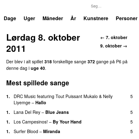
P6
Trends
Dage
Uger
Måneder
År
Kunstnere
Personer
Lørdag 8. oktober
← 7. oktober
2011
9. oktober →
Der blev i alt spillet
318
forskellige sange
372
gange på P6 på
denne dag i
uge 40
.
Mest spillede sange
1.
DRC Music
featuring
Tout Puissant Mukalo
&
Nelly
5
Liyemge
–
Hallo
1.
Lana Del Rey
–
Blue Jeans
5
1.
Los Campesinos!
–
By Your Hand
5
1.
Surfer Blood
–
Miranda
5