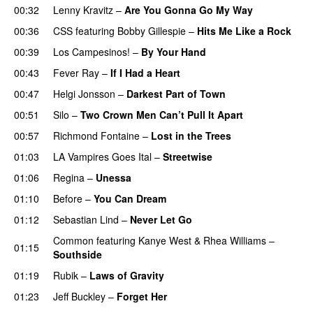
00:32
Lenny Kravitz
–
Are You Gonna Go My Way
00:36
CSS
featuring
Bobby Gillespie
–
Hits Me Like a Rock
00:39
Los Campesinos!
–
By Your Hand
00:43
Fever Ray
–
If I Had a Heart
00:47
Helgi Jonsson
–
Darkest Part of Town
00:51
Silo
–
Two Crown Men Can’t Pull It Apart
00:57
Richmond Fontaine
–
Lost in the Trees
01:03
LA Vampires Goes Ital
–
Streetwise
01:06
Regina
–
Unessa
01:10
Before
–
You Can Dream
01:12
Sebastian Lind
–
Never Let Go
Common
featuring
Kanye West
&
Rhea Williams
–
01:15
Southside
01:19
Rubik
–
Laws of Gravity
01:23
Jeff Buckley
–
Forget Her