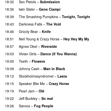
18:32
Sex Pistols
–
Submission
18:36
twin Sister
–
Gene Ciampi
18:39
The Smashing Pumpkins
–
Tonight, Tonight
18:43
Darkness Falls
–
The Void
18:46
Grizzly Bear
–
Knife
18:51
Neil Young & Crazy Horse
–
Hey Hey My My
18:57
Agnes Obel
–
Riverside
19:03
Vivian Girls
–
Dance (If You Wanna)
19:05
Teeth
–
Flowers
19:09
Johnny Cash
–
Man in Black
19:12
Stockholmssyndromet
–
Lasta
19:15
Speaker Bite Me
–
Crazy Horse
19:19
Pearl Jam
–
Olé
19:22
Jeff Buckley
–
So real
19:26
Saroos
–
Fog People