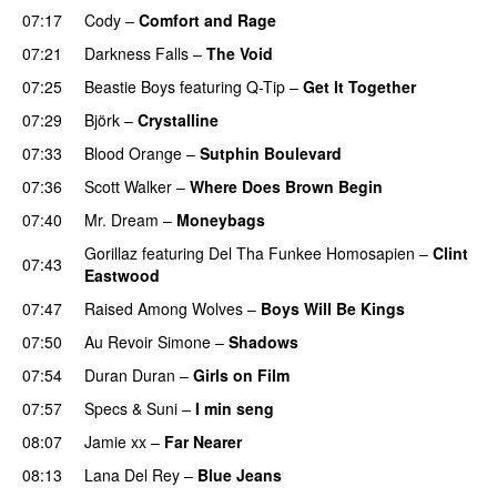
07:17
Cody
–
Comfort and Rage
07:21
Darkness Falls
–
The Void
07:25
Beastie Boys
featuring
Q-Tip
–
Get It Together
07:29
Björk
–
Crystalline
07:33
Blood Orange
–
Sutphin Boulevard
07:36
Scott Walker
–
Where Does Brown Begin
07:40
Mr. Dream
–
Moneybags
Gorillaz
featuring
Del Tha Funkee Homosapien
–
Clint
07:43
Eastwood
07:47
Raised Among Wolves
–
Boys Will Be Kings
07:50
Au Revoir Simone
–
Shadows
07:54
Duran Duran
–
Girls on Film
07:57
Specs & Suni
–
I min seng
08:07
Jamie xx
–
Far Nearer
08:13
Lana Del Rey
–
Blue Jeans