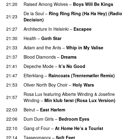
21:20
Raised Among Wolves
–
Boys Will Be Kings
De la Soul
–
Ring Ring Ring (Ha Ha Hey) (Radio
21:23
Decision)
21:27
Architecture In Helsinki
–
Escapee
21:30
Health
–
Goth Star
21:33
Adam and the Ants
–
Whip in My Valise
21:37
Blood Diamonds
–
Dreams
21:41
Depeche Mode
–
It’s No Good
21:47
Efterklang
–
Raincoats (Trentemøller Remix)
21:53
Oliver North Boy Choir
–
Holy Wars
Rosa Lux
featuring
Alberte Winding
&
Josefine
21:57
Winding
–
Min klub først (Rosa Lux Version)
22:03
Beirut
–
East Harlem
22:06
Dum Dum Girls
–
Bedroom Eyes
22:10
Gang of Four
–
At Home He’s a Tourist
22:14
Tasseomancy
–
Soft Feet