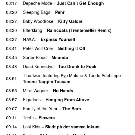
08:17
Depeche Mode
–
Just Can’t Get Enough
08:20
Sleeping Bags
–
Pehr
08:27
Baby Woodrose
–
Kitty Galore
08:30
Efterklang
–
Raincoats (Trentemøller Remix)
08:37
N.W.A.
–
Express Yourself
08:41
Peter Wolf Crier
–
Settling It Off
08:45
Surfer Blood
–
Miranda
08:48
Dead Kennedys
–
Too Drunk to Fuck
Tinariwen
featuring
Kyp Malone
&
Tunde Adebimpe
–
08:51
Tenere Taqqim Tossam
08:55
Mirel Wagner
–
No Hands
08:57
Figurines
–
Hanging From Above
09:07
Family of the Year
–
The Barn
09:11
Teeth
–
Flowers
09:14
Lost Kids
–
Skidt på det samme lokum