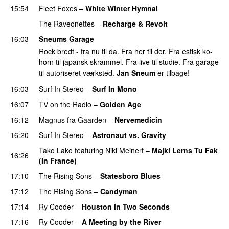
15:54
Fleet Foxes
–
White Winter Hymnal
The Raveonettes
–
Recharge & Revolt
16:03
Sneums Garage
Rock bredt - fra nu til da. Fra her til der. Fra estisk ko-
horn til japansk skrammel. Fra live til studie. Fra garage
til autoriseret værksted.
Jan Sneum
er tilbage!
16:03
Surf In Stereo
–
Surf In Mono
PREMIERE
16:07
TV on the Radio
–
Golden Age
16:12
Magnus fra Gaarden
–
Nervemedicin
PREMIERE
16:20
Surf In Stereo
–
Astronaut vs. Gravity
PREMIERE
Tako Lako
featuring
Niki Meinert
–
Majkl Lerns Tu Fak
16:26
(In France)
PREMIERE
17:10
The Rising Sons
–
Statesboro Blues
PREMIERE
17:12
The Rising Sons
–
Candyman
PREMIERE
17:14
Ry Cooder
–
Houston in Two Seconds
PREMIERE
17:16
Ry Cooder
–
A Meeting by the River
PREMIERE