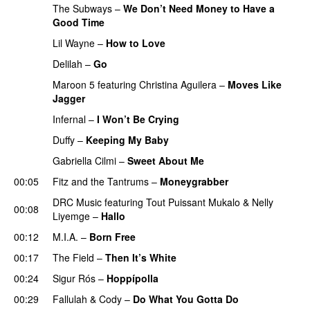
The Subways
–
We Don’t Need Money to Have a
Good Time
Lil Wayne
–
How to Love
Delilah
–
Go
Maroon 5
featuring
Christina Aguilera
–
Moves Like
Jagger
Infernal
–
I Won’t Be Crying
Duffy
–
Keeping My Baby
Gabriella Cilmi
–
Sweet About Me
00:05
Fitz and the Tantrums
–
Moneygrabber
DRC Music
featuring
Tout Puissant Mukalo
&
Nelly
00:08
Liyemge
–
Hallo
00:12
M.I.A.
–
Born Free
00:17
The Field
–
Then It’s White
00:24
Sigur Rós
–
Hoppípolla
00:29
Fallulah
&
Cody
–
Do What You Gotta Do