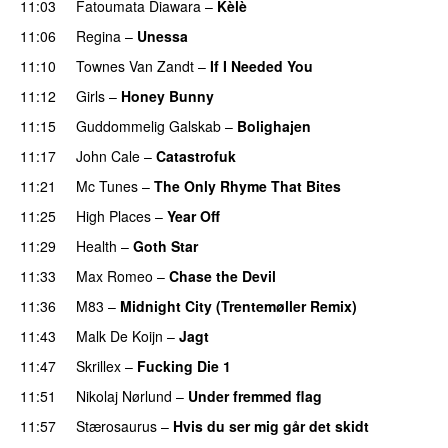
11:03
Fatoumata Diawara
–
Kèlè
11:06
Regina
–
Unessa
11:10
Townes Van Zandt
–
If I Needed You
PREMIERE
11:12
Girls
–
Honey Bunny
11:15
Guddommelig Galskab
–
Bolighajen
11:17
John Cale
–
Catastrofuk
11:21
Mc Tunes
–
The Only Rhyme That Bites
11:25
High Places
–
Year Off
11:29
Health
–
Goth Star
11:33
Max Romeo
–
Chase the Devil
11:36
M83
–
Midnight City (Trentemøller Remix)
11:43
Malk De Koijn
–
Jagt
11:47
Skrillex
–
Fucking Die 1
11:51
Nikolaj Nørlund
–
Under fremmed flag
11:57
Stærosaurus
–
Hvis du ser mig går det skidt