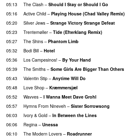
05:13
The Clash
–
Should I Stay or Should I Go
05:16
Active Child
–
Playing House (Chad Valley Remix)
05:20
Silver Jews
–
Strange Victory Strange Defeat
05:23
Trentemøller
–
Tide (Efterklang Remix)
05:27
The Shins
–
Phantom Limb
05:32
Bodi Bill
–
Hotel
05:36
Los Campesinos!
–
By Your Hand
05:39
The Smiths
–
Some Girls Are Bigger Than Others
05:43
Valentin Stip
–
Anytime Will Do
05:48
Love Shop
–
Kræmmersjæl
05:52
Wavves
–
I Wanna Meet Dave Grohl
05:57
Hymns From Nineveh
–
Sister Sorrowsong
06:03
Ivory & Gold
–
In Between the Lines
06:06
Regina
–
Unessa
06:10
The Modern Lovers
–
Roadrunner