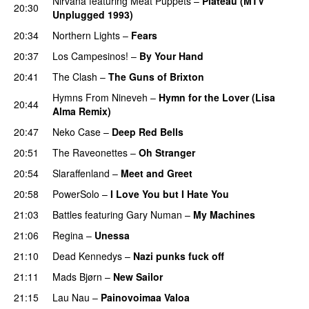
Nirvana
featuring
Meat Puppets
–
Plateau (MTV
20:30
Unplugged 1993)
20:34
Northern Lights
–
Fears
20:37
Los Campesinos!
–
By Your Hand
20:41
The Clash
–
The Guns of Brixton
Hymns From Nineveh
–
Hymn for the Lover (Lisa
20:44
Alma Remix)
20:47
Neko Case
–
Deep Red Bells
20:51
The Raveonettes
–
Oh Stranger
20:54
Slaraffenland
–
Meet and Greet
20:58
PowerSolo
–
I Love You but I Hate You
21:03
Battles
featuring
Gary Numan
–
My Machines
21:06
Regina
–
Unessa
21:10
Dead Kennedys
–
Nazi punks fuck off
21:11
Mads Bjørn
–
New Sailor
21:15
Lau Nau
–
Painovoimaa Valoa