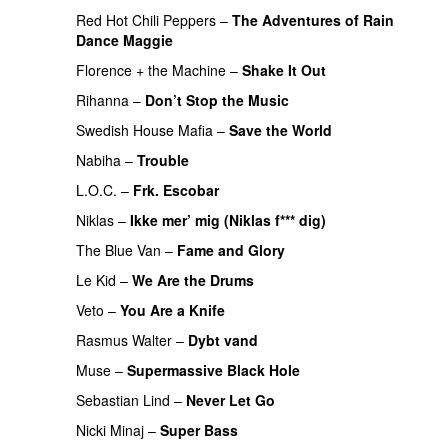
Red Hot Chili Peppers
–
The Adventures of Rain
Dance Maggie
Florence + the Machine
–
Shake It Out
Rihanna
–
Don’t Stop the Music
Swedish House Mafia
–
Save the World
Nabiha
–
Trouble
L.O.C.
–
Frk. Escobar
Niklas
–
Ikke mer’ mig (Niklas f*** dig)
The Blue Van
–
Fame and Glory
Le Kid
–
We Are the Drums
Veto
–
You Are a Knife
Rasmus Walter
–
Dybt vand
Muse
–
Supermassive Black Hole
Sebastian Lind
–
Never Let Go
Nicki Minaj
–
Super Bass