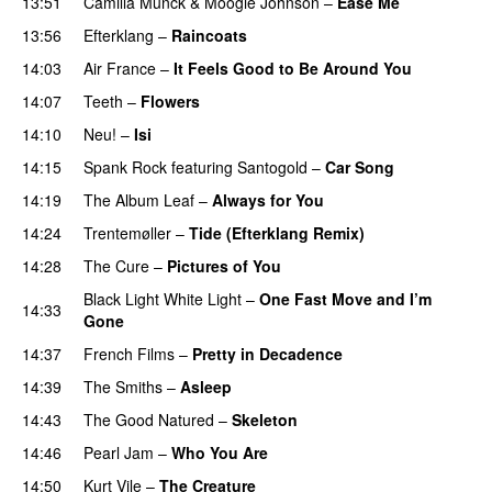
13:51
Camilla Munck
&
Moogie Johnson
–
Ease Me
13:56
Efterklang
–
Raincoats
14:03
Air France
–
It Feels Good to Be Around You
14:07
Teeth
–
Flowers
14:10
Neu!
–
Isi
14:15
Spank Rock
featuring
Santogold
–
Car Song
14:19
The Album Leaf
–
Always for You
14:24
Trentemøller
–
Tide (Efterklang Remix)
14:28
The Cure
–
Pictures of You
Black Light White Light
–
One Fast Move and I’m
14:33
Gone
14:37
French Films
–
Pretty in Decadence
14:39
The Smiths
–
Asleep
14:43
The Good Natured
–
Skeleton
14:46
Pearl Jam
–
Who You Are
14:50
Kurt Vile
–
The Creature