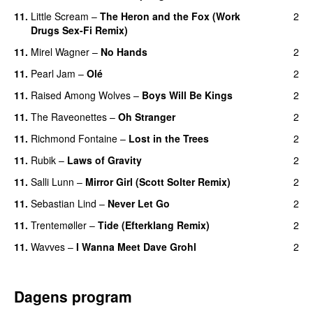
11.
Little Scream
–
The Heron and the Fox (Work
2
Drugs Sex-Fi Remix)
11.
Mirel Wagner
–
No Hands
2
11.
Pearl Jam
–
Olé
2
11.
Raised Among Wolves
–
Boys Will Be Kings
2
11.
The Raveonettes
–
Oh Stranger
2
11.
Richmond Fontaine
–
Lost in the Trees
2
11.
Rubik
–
Laws of Gravity
2
11.
Salli Lunn
–
Mirror Girl (Scott Solter Remix)
2
11.
Sebastian Lind
–
Never Let Go
2
11.
Trentemøller
–
Tide (Efterklang Remix)
2
11.
Wavves
–
I Wanna Meet Dave Grohl
2
Dagens program