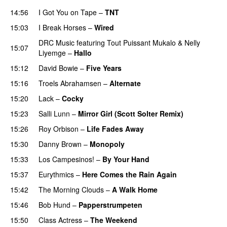
14:56
I Got You on Tape
–
TNT
15:03
I Break Horses
–
Wired
DRC Music
featuring
Tout Puissant Mukalo
&
Nelly
15:07
Liyemge
–
Hallo
15:12
David Bowie
–
Five Years
15:16
Troels Abrahamsen
–
Alternate
15:20
Lack
–
Cocky
15:23
Salli Lunn
–
Mirror Girl (Scott Solter Remix)
15:26
Roy Orbison
–
Life Fades Away
15:30
Danny Brown
–
Monopoly
15:33
Los Campesinos!
–
By Your Hand
15:37
Eurythmics
–
Here Comes the Rain Again
15:42
The Morning Clouds
–
A Walk Home
15:46
Bob Hund
–
Papperstrumpeten
15:50
Class Actress
–
The Weekend