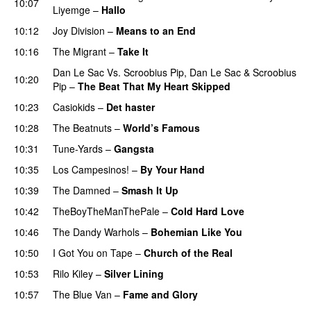
10:07
Liyemge
–
Hallo
10:12
Joy Division
–
Means to an End
10:16
The Migrant
–
Take It
Dan Le Sac Vs. Scroobius Pip
,
Dan Le Sac
&
Scroobius
10:20
Pip
–
The Beat That My Heart Skipped
10:23
Casiokids
–
Det haster
10:28
The Beatnuts
–
World’s Famous
10:31
Tune-Yards
–
Gangsta
10:35
Los Campesinos!
–
By Your Hand
10:39
The Damned
–
Smash It Up
PREMIERE
10:42
TheBoyTheManThePale
–
Cold Hard Love
10:46
The Dandy Warhols
–
Bohemian Like You
10:50
I Got You on Tape
–
Church of the Real
10:53
Rilo Kiley
–
Silver Lining
10:57
The Blue Van
–
Fame and Glory