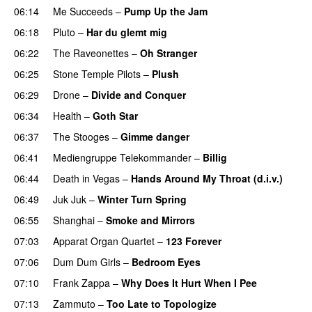
06:14
Me Succeeds
–
Pump Up the Jam
06:18
Pluto
–
Har du glemt mig
06:22
The Raveonettes
–
Oh Stranger
06:25
Stone Temple Pilots
–
Plush
06:29
Drone
–
Divide and Conquer
06:34
Health
–
Goth Star
06:37
The Stooges
–
Gimme danger
06:41
Mediengruppe Telekommander
–
Billig
06:44
Death in Vegas
–
Hands Around My Throat (d.i.v.)
06:49
Juk Juk
–
Winter Turn Spring
06:55
Shanghai
–
Smoke and Mirrors
07:03
Apparat Organ Quartet
–
123 Forever
07:06
Dum Dum Girls
–
Bedroom Eyes
07:10
Frank Zappa
–
Why Does It Hurt When I Pee
07:13
Zammuto
–
Too Late to Topologize