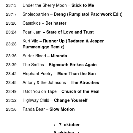
23:13
Under the Sherry Moon
–
Stick to Me
23:17
Snöleoparden
–
Dreng (Rumpistol Patchwork Edit)
23:20
Casiokids
–
Det haster
23:24
Pearl Jam
–
State of Love and Trust
Kurt Vile
–
Runner Up (Rødsten & Jesper
23:28
Rummenigge Remix)
23:36
Surfer Blood
–
Miranda
23:39
The Smiths
–
Bigmouth Strikes Again
23:42
Elephant Poetry
–
More Than the Sun
23:45
Antony & the Johnsons
–
The Atrocities
23:49
I Got You on Tape
–
Church of the Real
23:52
Highway Child
–
Change Yourself
23:56
Panda Bear
–
Slow Motion
← 7. oktober
9. oktober →