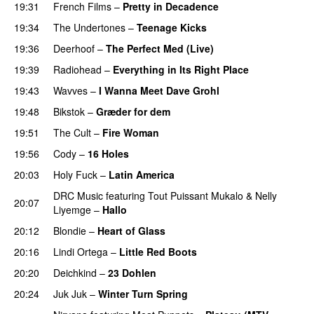
19:31
French Films
–
Pretty in Decadence
19:34
The Undertones
–
Teenage Kicks
19:36
Deerhoof
–
The Perfect Med (Live)
19:39
Radiohead
–
Everything in Its Right Place
19:43
Wavves
–
I Wanna Meet Dave Grohl
19:48
Bikstok
–
Græder for dem
19:51
The Cult
–
Fire Woman
19:56
Cody
–
16 Holes
20:03
Holy Fuck
–
Latin America
DRC Music
featuring
Tout Puissant Mukalo
&
Nelly
20:07
Liyemge
–
Hallo
20:12
Blondie
–
Heart of Glass
20:16
Lindi Ortega
–
Little Red Boots
20:20
Deichkind
–
23 Dohlen
20:24
Juk Juk
–
Winter Turn Spring