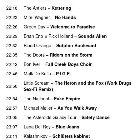
22:18
The Antlers
–
Kettering
22:23
Mirel Wagner
–
No Hands
22:26
Green Day
–
Welcome to Paradise
22:29
Brian Eno
&
Rick Holland
–
Sounds Alien
22:32
Blood Orange
–
Sutphin Boulevard
22:35
The Doors
–
Riders on the Storm
22:42
Bon Iver
–
Fall Creek Boys Choir
22:46
Malk De Koijn
–
P.I.G.E.
Little Scream
–
The Heron and the Fox (Work Drugs
22:50
Sex-Fi Remix)
22:54
The National
–
Fake Empire
22:57
Michael Møller
–
As You Walk Away
23:05
The Asteroids Galaxy Tour
–
Safety Dance
23:07
Lana Del Rey
–
Blue Jeans
23:11
Kalashnikov
–
Schlüters kabinet