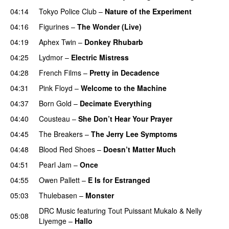
04:14
Tokyo Police Club
–
Nature of the Experiment
04:16
Figurines
–
The Wonder (Live)
04:19
Aphex Twin
–
Donkey Rhubarb
04:25
Lydmor
–
Electric Mistress
04:28
French Films
–
Pretty in Decadence
04:31
Pink Floyd
–
Welcome to the Machine
04:37
Born Gold
–
Decimate Everything
04:40
Cousteau
–
She Don’t Hear Your Prayer
04:45
The Breakers
–
The Jerry Lee Symptoms
04:48
Blood Red Shoes
–
Doesn’t Matter Much
04:51
Pearl Jam
–
Once
04:55
Owen Pallett
–
E Is for Estranged
05:03
Thulebasen
–
Monster
DRC Music
featuring
Tout Puissant Mukalo
&
Nelly
05:08
Liyemge
–
Hallo