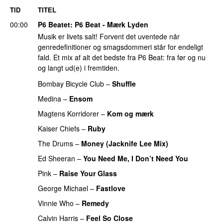
TID
TITEL
00:00
P6 Beatet
: P6 Beat - Mærk Lyden
Musik er livets salt! Forvent det uventede når
genredefinitioner og smagsdommeri står for endeligt
fald. Et mix af alt det bedste fra P6 Beat: fra før og nu
og langt ud(e) i fremtiden.
Bombay Bicycle Club
–
Shuffle
Medina
–
Ensom
Magtens Korridorer
–
Kom og mærk
Kaiser Chiefs
–
Ruby
The Drums
–
Money (Jacknife Lee Mix)
Ed Sheeran
–
You Need Me, I Don’t Need You
Pink
–
Raise Your Glass
George Michael
–
Fastlove
Vinnie Who
–
Remedy
Calvin Harris
–
Feel So Close