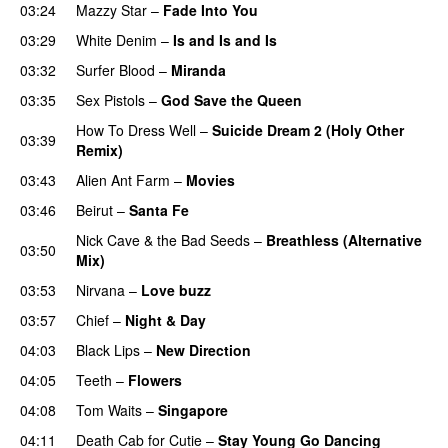
03:24
Mazzy Star
–
Fade Into You
03:29
White Denim
–
Is and Is and Is
03:32
Surfer Blood
–
Miranda
03:35
Sex Pistols
–
God Save the Queen
How To Dress Well
–
Suicide Dream 2 (Holy Other
03:39
Remix)
03:43
Alien Ant Farm
–
Movies
03:46
Beirut
–
Santa Fe
Nick Cave & the Bad Seeds
–
Breathless (Alternative
03:50
Mix)
03:53
Nirvana
–
Love buzz
03:57
Chief
–
Night & Day
04:03
Black Lips
–
New Direction
04:05
Teeth
–
Flowers
04:08
Tom Waits
–
Singapore
04:11
Death Cab for Cutie
–
Stay Young Go Dancing