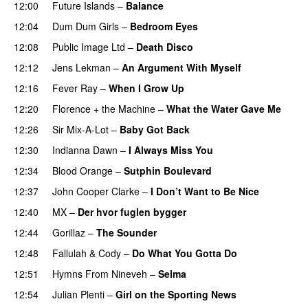
12:00
Future Islands
–
Balance
12:04
Dum Dum Girls
–
Bedroom Eyes
12:08
Public Image Ltd
–
Death Disco
12:12
Jens Lekman
–
An Argument With Myself
12:16
Fever Ray
–
When I Grow Up
12:20
Florence + the Machine
–
What the Water Gave Me
12:26
Sir Mix-A-Lot
–
Baby Got Back
12:30
Indianna Dawn
–
I Always Miss You
12:34
Blood Orange
–
Sutphin Boulevard
12:37
John Cooper Clarke
–
I Don’t Want to Be Nice
12:40
MX
–
Der hvor fuglen bygger
12:44
Gorillaz
–
The Sounder
12:48
Fallulah
&
Cody
–
Do What You Gotta Do
12:51
Hymns From Nineveh
–
Selma
12:54
Julian Plenti
–
Girl on the Sporting News