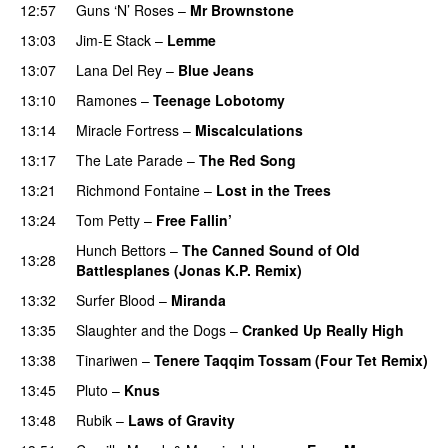
12:57
Guns ‘N’ Roses
–
Mr Brownstone
13:03
Jim-E Stack
–
Lemme
13:07
Lana Del Rey
–
Blue Jeans
13:10
Ramones
–
Teenage Lobotomy
PREMIERE
13:14
Miracle Fortress
–
Miscalculations
13:17
The Late Parade
–
The Red Song
13:21
Richmond Fontaine
–
Lost in the Trees
13:24
Tom Petty
–
Free Fallin’
Hunch Bettors
–
The Canned Sound of Old
13:28
Battlesplanes (Jonas K.P. Remix)
13:32
Surfer Blood
–
Miranda
13:35
Slaughter and the Dogs
–
Cranked Up Really High
13:38
Tinariwen
–
Tenere Taqqim Tossam (Four Tet Remix)
13:45
Pluto
–
Knus
13:48
Rubik
–
Laws of Gravity