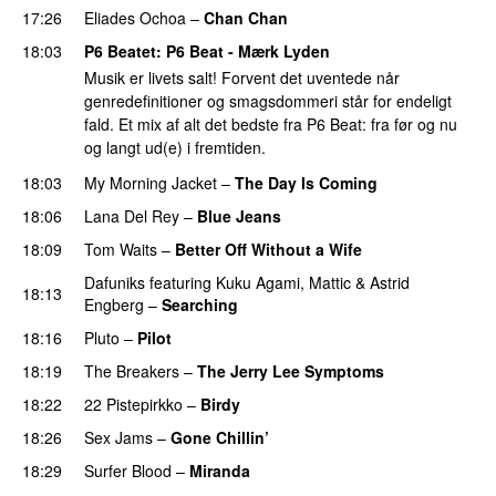
17:26
Eliades Ochoa
–
Chan Chan
PREMIERE
18:03
P6 Beatet
: P6 Beat - Mærk Lyden
Musik er livets salt! Forvent det uventede når
genredefinitioner og smagsdommeri står for endeligt
fald. Et mix af alt det bedste fra P6 Beat: fra før og nu
og langt ud(e) i fremtiden.
18:03
My Morning Jacket
–
The Day Is Coming
18:06
Lana Del Rey
–
Blue Jeans
18:09
Tom Waits
–
Better Off Without a Wife
Dafuniks
featuring
Kuku Agami
,
Mattic
&
Astrid
18:13
Engberg
–
Searching
18:16
Pluto
–
Pilot
18:19
The Breakers
–
The Jerry Lee Symptoms
18:22
22 Pistepirkko
–
Birdy
18:26
Sex Jams
–
Gone Chillin’
18:29
Surfer Blood
–
Miranda