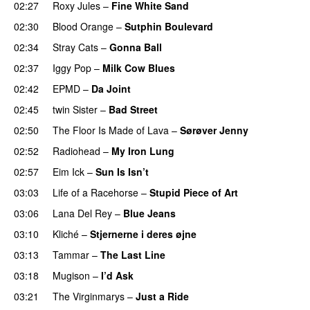
02:27
Roxy Jules
–
Fine White Sand
02:30
Blood Orange
–
Sutphin Boulevard
02:34
Stray Cats
–
Gonna Ball
02:37
Iggy Pop
–
Milk Cow Blues
02:42
EPMD
–
Da Joint
02:45
twin Sister
–
Bad Street
02:50
The Floor Is Made of Lava
–
Sørøver Jenny
02:52
Radiohead
–
My Iron Lung
02:57
Eim Ick
–
Sun Is Isn’t
03:03
Life of a Racehorse
–
Stupid Piece of Art
03:06
Lana Del Rey
–
Blue Jeans
03:10
Kliché
–
Stjernerne i deres øjne
03:13
Tammar
–
The Last Line
03:18
Mugison
–
I’d Ask
03:21
The Virginmarys
–
Just a Ride