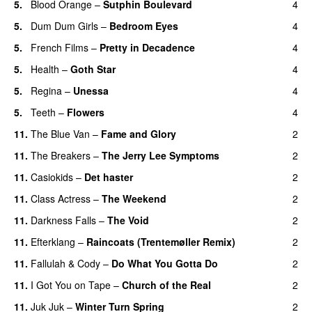
5.
Blood Orange
–
Sutphin Boulevard
4
5.
Dum Dum Girls
–
Bedroom Eyes
4
5.
French Films
–
Pretty in Decadence
4
5.
Health
–
Goth Star
4
5.
Regina
–
Unessa
4
5.
Teeth
–
Flowers
4
11.
The Blue Van
–
Fame and Glory
2
11.
The Breakers
–
The Jerry Lee Symptoms
2
11.
Casiokids
–
Det haster
2
11.
Class Actress
–
The Weekend
2
11.
Darkness Falls
–
The Void
2
11.
Efterklang
–
Raincoats (Trentemøller Remix)
2
11.
Fallulah
&
Cody
–
Do What You Gotta Do
2
11.
I Got You on Tape
–
Church of the Real
2
11.
Juk Juk
–
Winter Turn Spring
2