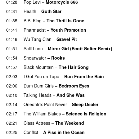
01:28
Pop Levi
–
Motorcycle 666
01:31
Health
–
Goth Star
01:35
B.B. King
–
The Thrill Is Gone
01:41
Pharmacist
–
Youth Promotion
01:46
Wu-Tang Clan
–
Gravel Pit
01:51
Salli Lunn
–
Mirror Girl (Scott Solter Remix)
01:54
Shearwater
–
Rooks
01:57
Black Mountain
–
The Hair Song
02:03
I Got You on Tape
–
Run From the Rain
02:06
Dum Dum Girls
–
Bedroom Eyes
02:10
Talking Heads
–
And She Was
02:14
Oneohtrix Point Never
–
Sleep Dealer
02:17
The William Blakes
–
Science Is Religion
02:21
Class Actress
–
The Weekend
02:25
Conflict
–
A Piss in the Ocean