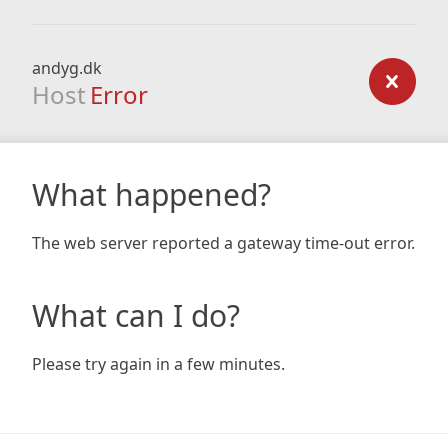
andyg.dk
Host
Error
What happened?
The web server reported a gateway time-out error.
What can I do?
Please try again in a few minutes.