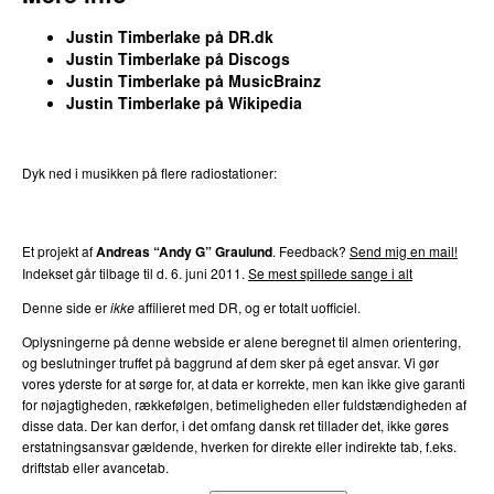
Justin Timberlake
på DR.dk
Justin Timberlake
på
Discogs
Justin Timberlake
på
MusicBrainz
Justin Timberlake
på
Wikipedia
Dyk ned i musikken på flere radiostationer:
P3
Trends
P4
Trends
P5
Trends
P6
Trends
P7
Trends
Et projekt af
Andreas “Andy G” Graulund
. Feedback?
Send mig en mail!
Indekset går tilbage til d.
6. juni 2011
.
Se mest spillede sange i alt
Denne side er
ikke
affilieret med DR, og er totalt uofficiel.
Oplysningerne på denne webside er alene beregnet til almen orientering,
og beslutninger truffet på baggrund af dem sker på eget ansvar. Vi gør
vores yderste for at sørge for, at data er korrekte, men kan ikke give garanti
for nøjagtigheden, rækkefølgen, betimeligheden eller fuldstændigheden af
disse data. Der kan derfor, i det omfang dansk ret tillader det, ikke gøres
erstatningsansvar gældende, hverken for direkte eller indirekte tab, f.eks.
driftstab eller avancetab.