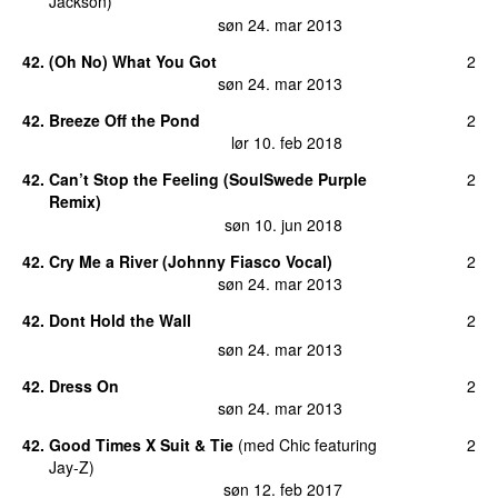
Jackson
)
søn 24. mar 2013
42
.
(Oh No) What You Got
2
søn 24. mar 2013
42
.
Breeze Off the Pond
2
lør 10. feb 2018
42
.
Can’t Stop the Feeling (SoulSwede Purple
2
Remix)
søn 10. jun 2018
42
.
Cry Me a River (Johnny Fiasco Vocal)
2
søn 24. mar 2013
42
.
Dont Hold the Wall
2
søn 24. mar 2013
42
.
Dress On
2
søn 24. mar 2013
42
.
Good Times X Suit & Tie
(
med
Chic
featuring
2
Jay-Z
)
søn 12. feb 2017