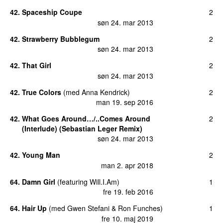
42
.
Spaceship Coupe
2
søn 24. mar 2013
42
.
Strawberry Bubblegum
2
søn 24. mar 2013
42
.
That Girl
2
søn 24. mar 2013
42
.
True Colors
(
med
Anna Kendrick
)
2
man 19. sep 2016
42
.
What Goes Around…/..Comes Around
2
(Interlude) (Sebastian Leger Remix)
søn 24. mar 2013
42
.
Young Man
2
man 2. apr 2018
64
.
Damn Girl
(
featuring
Will.I.Am
)
1
fre 19. feb 2016
64
.
Hair Up
(
med
Gwen Stefani
&
Ron Funches
)
1
fre 10. maj 2019