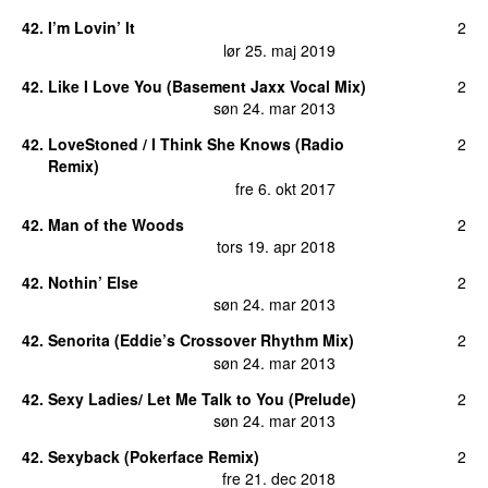
42
.
I’m Lovin’ It
2
lør 25. maj 2019
42
.
Like I Love You (Basement Jaxx Vocal Mix)
2
søn 24. mar 2013
42
.
LoveStoned / I Think She Knows (Radio
2
Remix)
fre 6. okt 2017
42
.
Man of the Woods
2
tors 19. apr 2018
42
.
Nothin’ Else
2
søn 24. mar 2013
42
.
Senorita (Eddie’s Crossover Rhythm Mix)
2
søn 24. mar 2013
42
.
Sexy Ladies/ Let Me Talk to You (Prelude)
2
søn 24. mar 2013
42
.
Sexyback (Pokerface Remix)
2
fre 21. dec 2018