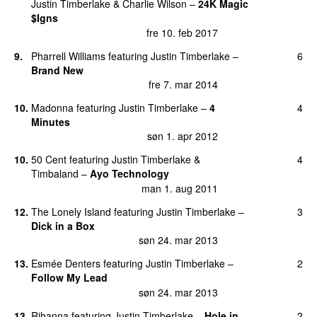
Justin Timberlake
&
Charlie Wilson
–
24K Magic
$Igns
fre 10. feb 2017
9
.
Pharrell Williams
featuring
Justin Timberlake
–
6
Brand New
fre 7. mar 2014
10
.
Madonna
featuring
Justin Timberlake
–
4
4
Minutes
søn 1. apr 2012
10
.
50 Cent
featuring
Justin Timberlake
&
4
Timbaland
–
Ayo Technology
man 1. aug 2011
12
.
The Lonely Island
featuring
Justin Timberlake
–
3
Dick in a Box
søn 24. mar 2013
13
.
Esmée Denters
featuring
Justin Timberlake
–
2
Follow My Lead
søn 24. mar 2013
13
.
Rihanna
featuring
Justin Timberlake
–
Hole in
2