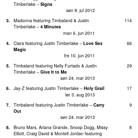
Timberlake
–
Signs
søn 8. jul 2012
3
.
Madonna
featuring
Timbaland
&
Justin
114
Timberlake
–
4 Minutes
man 6. jun 2011
4
.
Ciara
featuring
Justin Timberlake
–
Love Sex
66
Magic
fre 10. jun 2011
5
.
Timbaland
featuring
Nelly Furtado
&
Justin
29
Timberlake
–
Give It to Me
søn 24. mar 2013
6
.
Jay-Z
featuring
Justin Timberlake
–
Holy Grail
17
lør 3. aug 2013
7
.
Timbaland
featuring
Justin Timberlake
–
Carry
9
Out
søn 24. mar 2013
8
.
Bruno Mars
,
Ariana Grande
,
Snoop Dogg
,
Missy
8
Elliott
,
Craig David
&
Montell Jordan
featuring