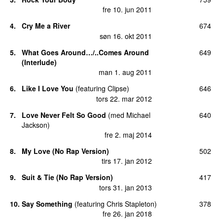
fre 10. jun 2011
4
.
Cry Me a River
674
søn 16. okt 2011
5
.
What Goes Around…/..Comes Around
649
(Interlude)
man 1. aug 2011
6
.
Like I Love You
(
featuring
Clipse
)
646
tors 22. mar 2012
7
.
Love Never Felt So Good
(
med
Michael
640
Jackson
)
fre 2. maj 2014
8
.
My Love (No Rap Version)
502
tirs 17. jan 2012
9
.
Suit & Tie (No Rap Version)
417
tors 31. jan 2013
10
.
Say Something
(
featuring
Chris Stapleton
)
378
fre 26. jan 2018