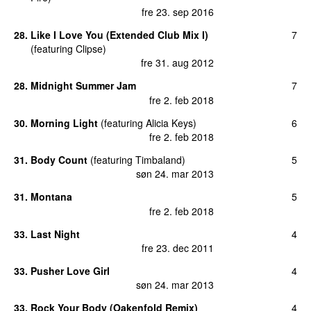
fre 23. sep 2016
28
.
Like I Love You (Extended Club Mix I)
7
(
featuring
Clipse
)
fre 31. aug 2012
28
.
Midnight Summer Jam
7
fre 2. feb 2018
30
.
Morning Light
(
featuring
Alicia Keys
)
6
fre 2. feb 2018
31
.
Body Count
(
featuring
Timbaland
)
5
søn 24. mar 2013
31
.
Montana
5
fre 2. feb 2018
33
.
Last Night
4
fre 23. dec 2011
33
.
Pusher Love Girl
4
søn 24. mar 2013
33
.
Rock Your Body (Oakenfold Remix)
4