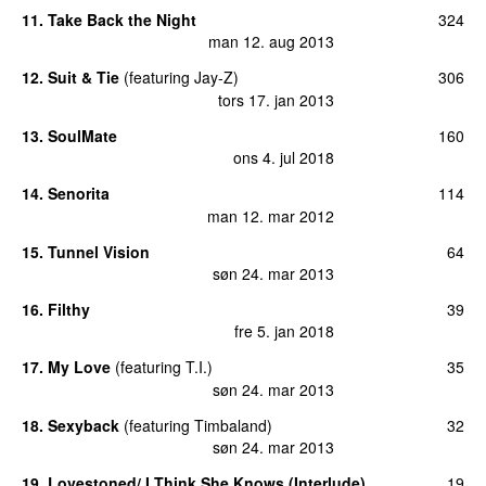
11
.
Take Back the Night
324
man 12. aug 2013
12
.
Suit & Tie
(
featuring
Jay-Z
)
306
tors 17. jan 2013
13
.
SoulMate
160
ons 4. jul 2018
14
.
Senorita
114
man 12. mar 2012
15
.
Tunnel Vision
64
søn 24. mar 2013
16
.
Filthy
39
fre 5. jan 2018
17
.
My Love
(
featuring
T.I.
)
35
søn 24. mar 2013
18
.
Sexyback
(
featuring
Timbaland
)
32
søn 24. mar 2013
19
.
Lovestoned/ I Think She Knows (Interlude)
19