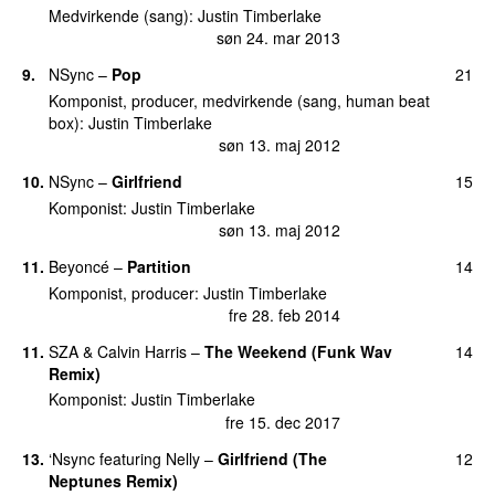
Medvirkende (sang)
:
Justin Timberlake
søn 24. mar 2013
9
.
NSync
–
Pop
21
Komponist, producer, medvirkende (sang, human beat
box)
:
Justin Timberlake
søn 13. maj 2012
10
.
NSync
–
Girlfriend
15
Komponist
:
Justin Timberlake
søn 13. maj 2012
11
.
Beyoncé
–
Partition
14
Komponist, producer
:
Justin Timberlake
fre 28. feb 2014
11
.
SZA
&
Calvin Harris
–
The Weekend (Funk Wav
14
Remix)
Komponist
:
Justin Timberlake
fre 15. dec 2017
13
.
‘Nsync
featuring
Nelly
–
Girlfriend (The
12
Neptunes Remix)