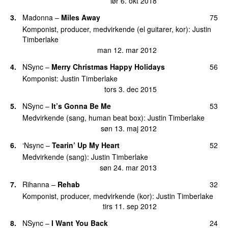
lør 6. okt 2018
3
.
Madonna
–
Miles Away
75
Komponist, producer, medvirkende (el guitarer, kor)
:
Justin
Timberlake
man 12. mar 2012
4
.
NSync
–
Merry Christmas Happy Holidays
56
Komponist
:
Justin Timberlake
tors 3. dec 2015
5
.
NSync
–
It’s Gonna Be Me
53
Medvirkende (sang, human beat box)
:
Justin Timberlake
søn 13. maj 2012
6
.
‘Nsync
–
Tearin’ Up My Heart
52
Medvirkende (sang)
:
Justin Timberlake
søn 24. mar 2013
7
.
Rihanna
–
Rehab
32
Komponist, producer, medvirkende (kor)
:
Justin Timberlake
tirs 11. sep 2012
8
.
NSync
–
I Want You Back
24