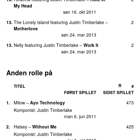
My Head
søn 16. okt 2011
13
.
The Lonely Island
featuring
Justin Timberlake
–
2
Motherlove
søn 24. mar 2013
13
.
Nelly
featuring
Justin Timberlake
–
Work It
2
søn 24. mar 2013
Anden rolle på
R
TITEL
#
FØRST SPILLET
SIDST SPILLET
1
.
Milow
–
Ayo Technology
473
Komponist
:
Justin Timberlake
man 6. jun 2011
2
.
Halsey
–
Without Me
425
Komponist
:
Justin Timberlake