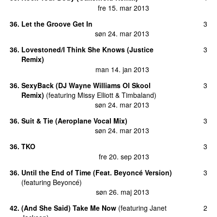
fre 15. mar 2013
36
.
Let the Groove Get In
3
søn 24. mar 2013
36
.
Lovestoned/I Think She Knows (Justice
3
Remix)
man 14. jan 2013
36
.
SexyBack (DJ Wayne Williams Ol Skool
3
Remix)
(
featuring
Missy Elliott
&
Timbaland
)
søn 24. mar 2013
36
.
Suit & Tie (Aeroplane Vocal Mix)
3
søn 24. mar 2013
36
.
TKO
3
fre 20. sep 2013
36
.
Until the End of Time (Feat. Beyoncé Version)
3
(
featuring
Beyoncé
)
søn 26. maj 2013
42
.
(And She Said) Take Me Now
(
featuring
Janet
2