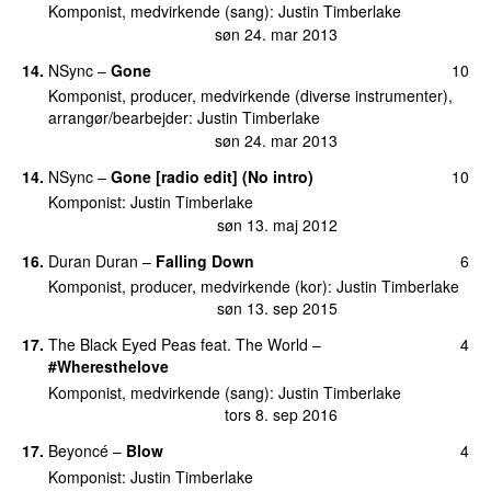
Komponist, medvirkende (sang)
:
Justin Timberlake
søn 24. mar 2013
14
.
NSync
–
Gone
10
Komponist, producer, medvirkende (diverse instrumenter),
arrangør/bearbejder
:
Justin Timberlake
søn 24. mar 2013
14
.
NSync
–
Gone [radio edit] (No intro)
10
Komponist
:
Justin Timberlake
søn 13. maj 2012
16
.
Duran Duran
–
Falling Down
6
Komponist, producer, medvirkende (kor)
:
Justin Timberlake
søn 13. sep 2015
17
.
The Black Eyed Peas feat. The World
–
4
#Wheresthelove
Komponist, medvirkende (sang)
:
Justin Timberlake
tors 8. sep 2016
17
.
Beyoncé
–
Blow
4
Komponist
:
Justin Timberlake