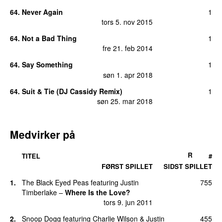
64
.
Never Again
1
tors 5. nov 2015
64
.
Not a Bad Thing
1
fre 21. feb 2014
64
.
Say Something
1
søn 1. apr 2018
64
.
Suit & Tie (DJ Cassidy Remix)
1
søn 25. mar 2018
Medvirker på
R
TITEL
#
FØRST SPILLET
SIDST SPILLET
1
.
The Black Eyed Peas
featuring
Justin
755
Timberlake
–
Where Is the Love?
tors 9. jun 2011
2
.
Snoop Dogg
featuring
Charlie Wilson
&
Justin
455