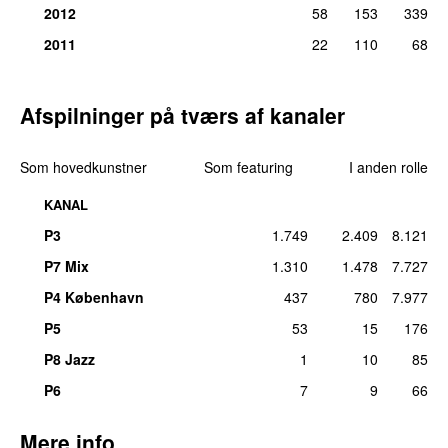
2012
58
153
339
2011
22
110
68
Afspilninger på tværs af kanaler
Som hovedkunstner
Som featuring
I anden rolle
KANAL
P3
1.749
2.409
8.121
P7 Mix
1.310
1.478
7.727
P4 København
437
780
7.977
P5
53
15
176
P8 Jazz
1
10
85
P6
7
9
66
Mere info