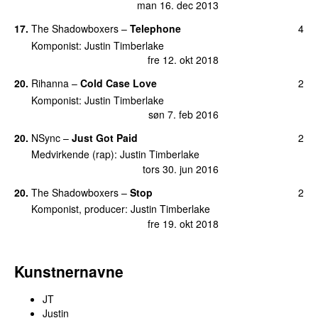
man 16. dec 2013
17
.
The Shadowboxers
–
Telephone
4
Komponist
:
Justin Timberlake
fre 12. okt 2018
20
.
Rihanna
–
Cold Case Love
2
Komponist
:
Justin Timberlake
søn 7. feb 2016
20
.
NSync
–
Just Got Paid
2
Medvirkende (rap)
:
Justin Timberlake
tors 30. jun 2016
20
.
The Shadowboxers
–
Stop
2
Komponist, producer
:
Justin Timberlake
fre 19. okt 2018
Kunstnernavne
JT
Justin