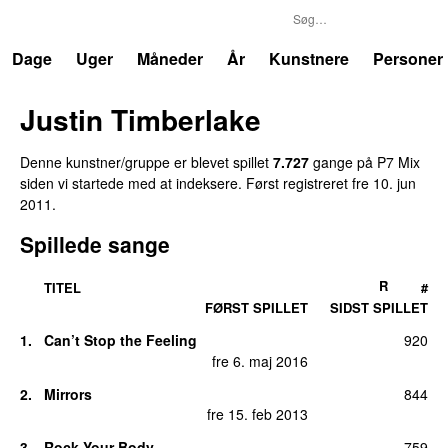
P7
Trends
Dage
Uger
Måneder
År
Kunstnere
Personer
Justin Timberlake
Denne kunstner/gruppe er blevet spillet
7.727
gang
e
på
P7 Mix
siden vi startede med at indeksere.
Først registreret
fre 10. jun
2011
.
Spillede sange
R
TITEL
#
FØRST SPILLET
SIDST SPILLET
1
.
Can’t Stop the Feeling
920
fre 6. maj 2016
2
.
Mirrors
844
fre 15. feb 2013
3
.
Rock Your Body
759