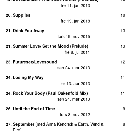
fre 11. jan 2013
20
.
Supplies
18
fre 19. jan 2018
21
.
Drink You Away
13
tors 19. nov 2015
21
.
Summer Love/ Set the Mood (Prelude)
13
fre 8. jul 2011
23
.
Futuresex/Lovesound
12
søn 24. mar 2013
24
.
Losing My Way
11
lør 13. apr 2013
24
.
Rock Your Body (Paul Oakenfold Mix)
11
søn 24. mar 2013
26
.
Until the End of Time
9
tors 8. nov 2012
27
.
September
(
med
Anna Kendrick
&
Earth, Wind &
8
Fire
)