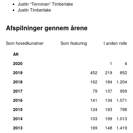
Justin “Tennman” Timberlake
Justin Timberlake
Afspilninger gennem årene
Som hovedkunstner
Som featuring
I anden rolle
ÅR
2020
1
4
2019
452
219
852
2018
162
184
1.204
2017
79
137
959
2016
141
134
1.071
2015
124
193
798
2014
103
199
1.013
2013
169
148
1.419