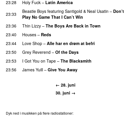
23:28
Holy Fuck
–
Latin America
Beastie Boys
featuring
Santigold
&
Neal Usatin
–
Don’t
23:33
Play No Game That I Can’t Win
23:36
Thin Lizzy
–
The Boys Are Back in Town
23:40
Houses
–
Reds
23:44
Love Shop
–
Alle har en drøm at befri
23:50
Grey Reverend
–
Of the Days
23:53
I Got You on Tape
–
The Blacksmith
23:56
James Yuill
–
Give You Away
PREMIERE
← 28. juni
30. juni →
Dyk ned i musikken på flere radiostationer:
P3
Trends
P4
Trends
P5
Trends
P6
Trends
P7
Trends