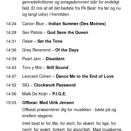
genredefinitioner og smagsdommeri står for endeligt
fald. Et mix af alt det bedste fra P6 Beat: fra før og nu
og langt ud(e) i fremtiden.
14:24
Canon Blue
–
Indian Summer (Des Moines)
14:28
Sex Pistols
–
God Save the Queen
14:31
Ossie
–
Set the Tone
14:36
Grey Reverend
–
Of the Days
14:39
Pearl Jam
–
Dissident
14:43
Toro y Moi
–
Still Sound
14:47
Leonard Cohen
–
Dance Me to the End of Love
14:52
SIG
–
Clockwork Password
14:56
Malk De Koijn
–
P.I.G.E.
15:03
Offbeat
: Med
Ulrik Jensen
Offbeat præsenterer dig for musikken - både på og
imellem slagene.
Intet beat er for lille, for stort, for skævt, for lige, for
nemt, for svært, forkert, for alvor(ligt). Mød musikerne,