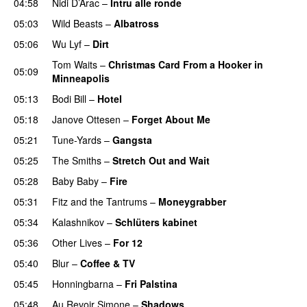
04:58
Nidi D’Arac
–
Intru alle ronde
PREMIERE
05:03
Wild Beasts
–
Albatross
05:06
Wu Lyf
–
Dirt
Tom Waits
–
Christmas Card From a Hooker in
05:09
Minneapolis
05:13
Bodi Bill
–
Hotel
05:18
Janove Ottesen
–
Forget About Me
05:21
Tune-Yards
–
Gangsta
05:25
The Smiths
–
Stretch Out and Wait
05:28
Baby Baby
–
Fire
05:31
Fitz and the Tantrums
–
Moneygrabber
05:34
Kalashnikov
–
Schlüters kabinet
05:36
Other Lives
–
For 12
05:40
Blur
–
Coffee & TV
05:45
Honningbarna
–
Fri Palstina
05:48
Au Revoir Simone
–
Shadows