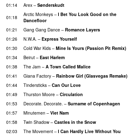
01:14
Arex
–
Sønderskudt
Arctic Monkeys
–
I Bet You Look Good on the
01:18
Dancefloor
01:21
Gang Gang Dance
–
Romance Layers
01:26
N.W.A.
–
Express Yourself
01:30
Cold War Kids
–
Mine Is Yours (Passion Pit Remix)
01:34
Beirut
–
East Harlem
01:38
The Jam
–
A Town Called Malice
01:41
Giana Factory
–
Rainbow Girl (Glasvegas Remake)
01:44
Tindersticks
–
Can Our Love
01:49
Thurston Moore
–
Circulation
01:53
Decorate. Decorate.
–
Surname of Copenhagen
01:57
Minutemen
–
Viet Nam
01:58
Twin Shadow
–
Castles in the Snow
02:03
The Movement
–
I Can Hardly Live Without You