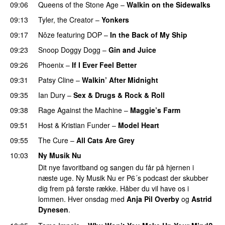
09:06
Queens of the Stone Age
–
Walkin on the Sidewalks
09:13
Tyler, the Creator
–
Yonkers
09:17
Nôze
featuring
DOP
–
In the Back of My Ship
09:23
Snoop Doggy Dogg
–
Gin and Juice
09:26
Phoenix
–
If I Ever Feel Better
PREMIERE
09:31
Patsy Cline
–
Walkin’ After Midnight
PREMIERE
09:35
Ian Dury
–
Sex & Drugs & Rock & Roll
09:38
Rage Against the Machine
–
Maggie’s Farm
09:51
Host
&
Kristian Funder
–
Model Heart
09:55
The Cure
–
All Cats Are Grey
10:03
Ny Musik Nu
Dit nye favoritband og sangen du får på hjernen i
næste uge. Ny Musik Nu er P6´s podcast der skubber
dig frem på første række. Håber du vil have os i
lommen. Hver onsdag med
Anja Pil Overby
og
Astrid
Dynesen
.