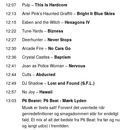
12:07
Pulp
–
This Is Hardcore
12:13
Ariel Pink’s Haunted Graffiti
–
Bright It Blue Skies
12:15
Esben and the Witch
–
Hexagons IV
12:22
Tune-Yards
–
Bizness
12:27
Deerhunter
–
Never Stops
12:30
Arcade Fire
–
No Cars Go
12:36
Crystal Castles
–
Baptism
PREMIERE
12:41
Joan as Police Woman
–
Nervous
12:44
Cults
–
Abducted
12:49
DJ Shadow
–
Lost and Found (S.F.L.)
PREMIERE
12:57
No Joy
–
Hawaii
13:03
P6 Beatet
: P6 Beat - Mærk Lyden
Musik er livets salt! Forvent det uventede når
genredefinitioner og smagsdommeri står for endeligt
fald. Et mix af alt det bedste fra P6 Beat: fra før og nu
og langt ud(e) i fremtiden.