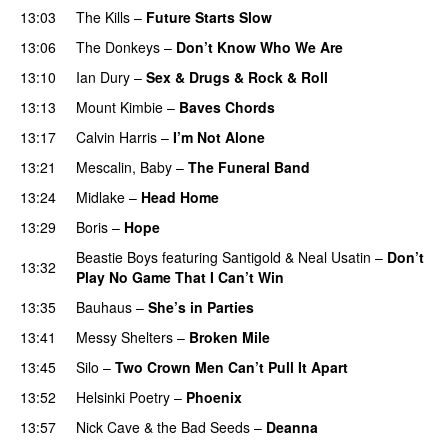
13:03
The Kills
–
Future Starts Slow
13:06
The Donkeys
–
Don’t Know Who We Are
13:10
Ian Dury
–
Sex & Drugs & Rock & Roll
13:13
Mount Kimbie
–
Baves Chords
13:17
Calvin Harris
–
I’m Not Alone
13:21
Mescalin, Baby
–
The Funeral Band
13:24
Midlake
–
Head Home
13:29
Boris
–
Hope
Beastie Boys
featuring
Santigold
&
Neal Usatin
–
Don’t
13:32
Play No Game That I Can’t Win
13:35
Bauhaus
–
She’s in Parties
13:41
Messy Shelters
–
Broken Mile
13:45
Silo
–
Two Crown Men Can’t Pull It Apart
13:52
Helsinki Poetry
–
Phoenix
13:57
Nick Cave & the Bad Seeds
–
Deanna