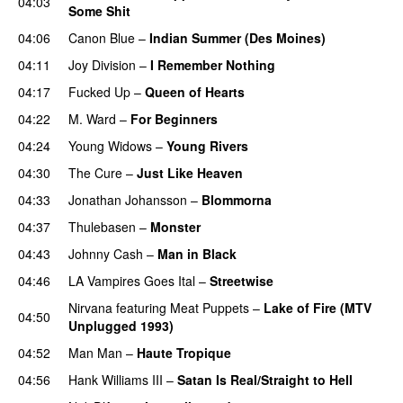
04:03
Some Shit
04:06
Canon Blue
–
Indian Summer (Des Moines)
04:11
Joy Division
–
I Remember Nothing
04:17
Fucked Up
–
Queen of Hearts
04:22
M. Ward
–
For Beginners
04:24
Young Widows
–
Young Rivers
04:30
The Cure
–
Just Like Heaven
04:33
Jonathan Johansson
–
Blommorna
04:37
Thulebasen
–
Monster
04:43
Johnny Cash
–
Man in Black
04:46
LA Vampires Goes Ital
–
Streetwise
Nirvana
featuring
Meat Puppets
–
Lake of Fire (MTV
04:50
Unplugged 1993)
04:52
Man Man
–
Haute Tropique
04:56
Hank Williams III
–
Satan Is Real/Straight to Hell