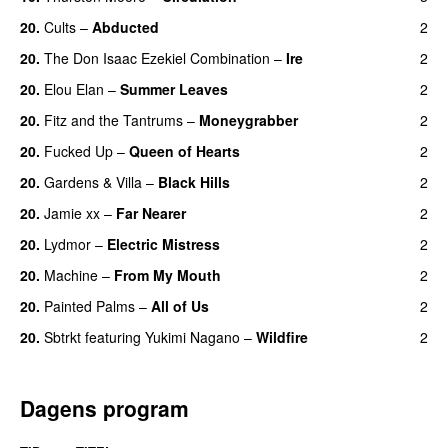
20.
Cults
–
Abducted
2
20.
The Don Isaac Ezekiel Combination
–
Ire
2
20.
Elou Elan
–
Summer Leaves
2
20.
Fitz and the Tantrums
–
Moneygrabber
2
20.
Fucked Up
–
Queen of Hearts
2
20.
Gardens & Villa
–
Black Hills
2
20.
Jamie xx
–
Far Nearer
2
20.
Lydmor
–
Electric Mistress
2
20.
Machine
–
From My Mouth
2
20.
Painted Palms
–
All of Us
2
20.
Sbtrkt
featuring
Yukimi Nagano
–
Wildfire
2
Dagens program