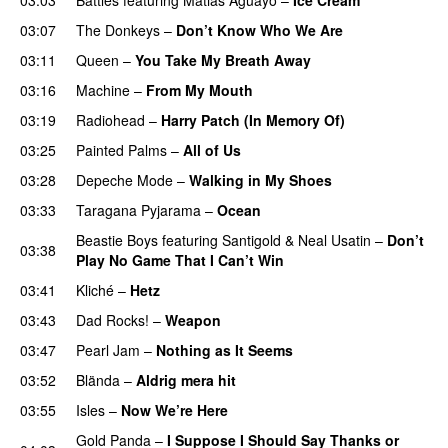
03:07
The Donkeys
–
Don’t Know Who We Are
03:11
Queen
–
You Take My Breath Away
03:16
Machine
–
From My Mouth
03:19
Radiohead
–
Harry Patch (In Memory Of)
03:25
Painted Palms
–
All of Us
03:28
Depeche Mode
–
Walking in My Shoes
03:33
Taragana Pyjarama
–
Ocean
Beastie Boys
featuring
Santigold
&
Neal Usatin
–
Don’t
03:38
Play No Game That I Can’t Win
03:41
Kliché
–
Hetz
03:43
Dad Rocks!
–
Weapon
03:47
Pearl Jam
–
Nothing as It Seems
03:52
Blända
–
Aldrig mera hit
03:55
Isles
–
Now We’re Here
Gold Panda
–
I Suppose I Should Say Thanks or