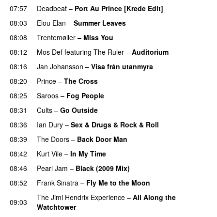
07:57
Deadbeat
–
Port Au Prince [Krede Edit]
PREMIERE
08:03
Elou Elan
–
Summer Leaves
08:08
Trentemøller
–
Miss You
08:12
Mos Def
featuring
The Ruler
–
Auditorium
08:16
Jan Johansson
–
Visa från utanmyra
08:20
Prince
–
The Cross
08:25
Saroos
–
Fog People
08:31
Cults
–
Go Outside
08:36
Ian Dury
–
Sex & Drugs & Rock & Roll
08:39
The Doors
–
Back Door Man
08:42
Kurt Vile
–
In My Time
08:46
Pearl Jam
–
Black (2009 Mix)
08:52
Frank Sinatra
–
Fly Me to the Moon
The Jimi Hendrix Experience
–
All Along the
09:03
Watchtower