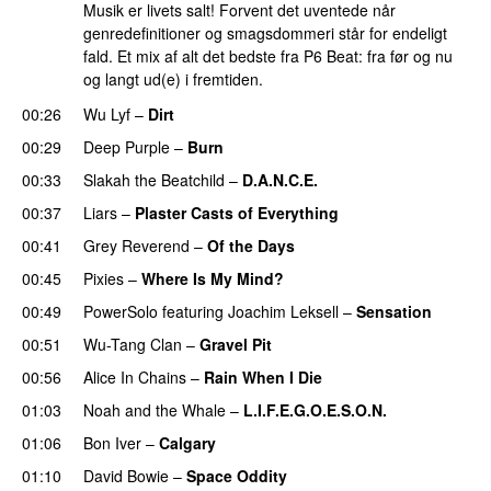
Musik er livets salt! Forvent det uventede når
genredefinitioner og smagsdommeri står for endeligt
fald. Et mix af alt det bedste fra P6 Beat: fra før og nu
og langt ud(e) i fremtiden.
00:26
Wu Lyf
–
Dirt
00:29
Deep Purple
–
Burn
00:33
Slakah the Beatchild
–
D.A.N.C.E.
00:37
Liars
–
Plaster Casts of Everything
00:41
Grey Reverend
–
Of the Days
00:45
Pixies
–
Where Is My Mind?
00:49
PowerSolo
featuring
Joachim Leksell
–
Sensation
00:51
Wu-Tang Clan
–
Gravel Pit
00:56
Alice In Chains
–
Rain When I Die
01:03
Noah and the Whale
–
L.I.F.E.G.O.E.S.O.N.
01:06
Bon Iver
–
Calgary
01:10
David Bowie
–
Space Oddity