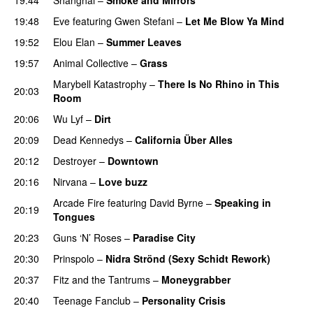
19:48
Eve
featuring
Gwen Stefani
–
Let Me Blow Ya Mind
19:52
Elou Elan
–
Summer Leaves
19:57
Animal Collective
–
Grass
Marybell Katastrophy
–
There Is No Rhino in This
20:03
Room
20:06
Wu Lyf
–
Dirt
20:09
Dead Kennedys
–
California Über Alles
20:12
Destroyer
–
Downtown
20:16
Nirvana
–
Love buzz
Arcade Fire
featuring
David Byrne
–
Speaking in
20:19
Tongues
20:23
Guns ‘N’ Roses
–
Paradise City
20:30
Prinspolo
–
Nidra Strönd (Sexy Schidt Rework)
20:37
Fitz and the Tantrums
–
Moneygrabber
20:40
Teenage Fanclub
–
Personality Crisis