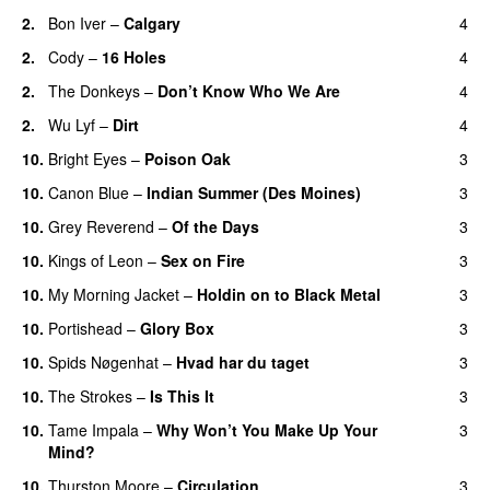
2.
Bon Iver
–
Calgary
4
2.
Cody
–
16 Holes
4
2.
The Donkeys
–
Don’t Know Who We Are
4
2.
Wu Lyf
–
Dirt
4
10.
Bright Eyes
–
Poison Oak
3
10.
Canon Blue
–
Indian Summer (Des Moines)
3
10.
Grey Reverend
–
Of the Days
3
10.
Kings of Leon
–
Sex on Fire
3
10.
My Morning Jacket
–
Holdin on to Black Metal
3
10.
Portishead
–
Glory Box
3
10.
Spids Nøgenhat
–
Hvad har du taget
3
10.
The Strokes
–
Is This It
3
10.
Tame Impala
–
Why Won’t You Make Up Your
3
Mind?
10.
Thurston Moore
–
Circulation
3