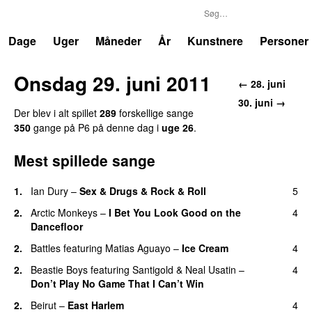
P6
Trends
Dage
Uger
Måneder
År
Kunstnere
Personer
Onsdag 29. juni 2011
← 28. juni
30. juni →
Der blev i alt spillet
289
forskellige sange
350
gange på P6 på denne dag i
uge 26
.
Mest spillede sange
1.
Ian Dury
–
Sex & Drugs & Rock & Roll
5
2.
Arctic Monkeys
–
I Bet You Look Good on the
4
Dancefloor
2.
Battles
featuring
Matias Aguayo
–
Ice Cream
4
2.
Beastie Boys
featuring
Santigold
&
Neal Usatin
–
4
Don’t Play No Game That I Can’t Win
2.
Beirut
–
East Harlem
4