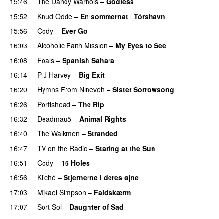
15:46
The Dandy Warhols
–
Godless
PREMIERE
15:52
Knud Odde
–
En sommernat i Tórshavn
15:56
Cody
–
Ever Go
PREMIERE
16:03
Alcoholic Faith Mission
–
My Eyes to See
16:08
Foals
–
Spanish Sahara
16:14
P J Harvey
–
Big Exit
16:20
Hymns From Nineveh
–
Sister Sorrowsong
16:26
Portishead
–
The Rip
PREMIERE
16:32
Deadmau5
–
Animal Rights
PREMIERE
16:40
The Walkmen
–
Stranded
PREMIERE
16:47
TV on the Radio
–
Staring at the Sun
PREMIERE
16:51
Cody
–
16 Holes
16:56
Kliché
–
Stjernerne i deres øjne
17:03
Mikael Simpson
–
Faldskærm
17:07
Sort Sol
–
Daughter of Sad
PREMIERE