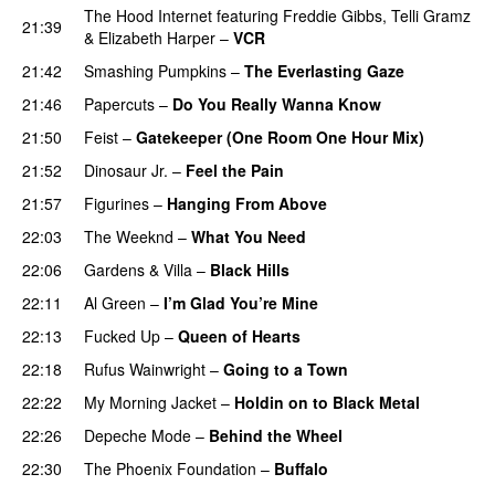
The Hood Internet
featuring
Freddie Gibbs
,
Telli Gramz
21:39
&
Elizabeth Harper
–
VCR
21:42
Smashing Pumpkins
–
The Everlasting Gaze
21:46
Papercuts
–
Do You Really Wanna Know
21:50
Feist
–
Gatekeeper (One Room One Hour Mix)
21:52
Dinosaur Jr.
–
Feel the Pain
21:57
Figurines
–
Hanging From Above
22:03
The Weeknd
–
What You Need
22:06
Gardens & Villa
–
Black Hills
22:11
Al Green
–
I’m Glad You’re Mine
22:13
Fucked Up
–
Queen of Hearts
22:18
Rufus Wainwright
–
Going to a Town
22:22
My Morning Jacket
–
Holdin on to Black Metal
22:26
Depeche Mode
–
Behind the Wheel
22:30
The Phoenix Foundation
–
Buffalo