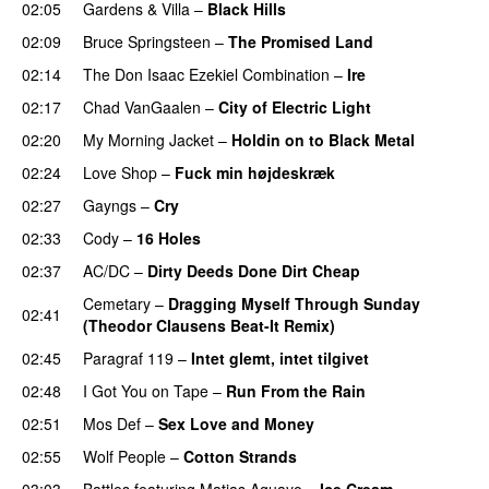
02:05
Gardens & Villa
–
Black Hills
02:09
Bruce Springsteen
–
The Promised Land
02:14
The Don Isaac Ezekiel Combination
–
Ire
02:17
Chad VanGaalen
–
City of Electric Light
02:20
My Morning Jacket
–
Holdin on to Black Metal
02:24
Love Shop
–
Fuck min højdeskræk
02:27
Gayngs
–
Cry
02:33
Cody
–
16 Holes
02:37
AC/DC
–
Dirty Deeds Done Dirt Cheap
Cemetary
–
Dragging Myself Through Sunday
02:41
(Theodor Clausens Beat-It Remix)
02:45
Paragraf 119
–
Intet glemt, intet tilgivet
02:48
I Got You on Tape
–
Run From the Rain
02:51
Mos Def
–
Sex Love and Money
02:55
Wolf People
–
Cotton Strands
03:03
Battles
featuring
Matias Aguayo
–
Ice Cream