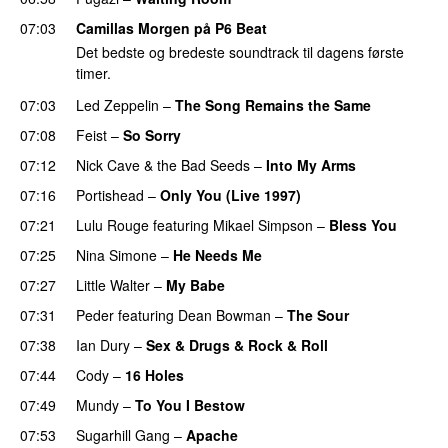
07:03
Camillas Morgen på P6 Beat
Det bedste og bredeste soundtrack til dagens første
timer.
07:03
Led Zeppelin
–
The Song Remains the Same
07:08
Feist
–
So Sorry
07:12
Nick Cave & the Bad Seeds
–
Into My Arms
07:16
Portishead
–
Only You (Live 1997)
07:21
Lulu Rouge
featuring
Mikael Simpson
–
Bless You
07:25
Nina Simone
–
He Needs Me
07:27
Little Walter
–
My Babe
PREMIERE
07:31
Peder
featuring
Dean Bowman
–
The Sour
07:38
Ian Dury
–
Sex & Drugs & Rock & Roll
PREMIERE
07:44
Cody
–
16 Holes
07:49
Mundy
–
To You I Bestow
PREMIERE
07:53
Sugarhill Gang
–
Apache