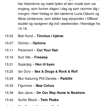
hør historierne og mærk lyden af den musik som var
engang, som former dagen i dag og som rammer dig i
morgen. Hver fredag er det værterne Lucia Odoom og
Alicia Jordanova, som sidder bag styrpinden i Offbeat
studiet og navigerer dig ind i weekenden. Hverdage fra
15-18.
15:03
Bob Hund
–
Tinnitus i hjärtat
15:07
Gomez
–
Options
15:11
Pavement
–
Cut Your Hair
15:19
Kurt Vile
–
Freeway
15:21
Superjeg
–
Hen til byen
PREMIERE
15:25
Ian Dury
–
Sex & Drugs & Rock & Roll
15:29
Blur
featuring
Phil Daniels
–
Parklife
15:33
Figurines
–
New Colors
15:38
Sex Jams
–
On Our Way Home Is Nowhere
15:42
Surfer Blood
–
Twin Peaks