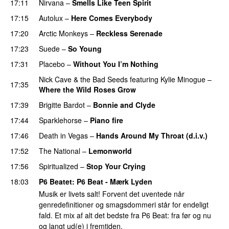
17:11
Nirvana
–
Smells Like Teen Spirit
17:15
Autolux
–
Here Comes Everybody
17:20
Arctic Monkeys
–
Reckless Serenade
17:23
Suede
–
So Young
17:31
Placebo
–
Without You I’m Nothing
Nick Cave & the Bad Seeds
featuring
Kylie Minogue
–
17:35
Where the Wild Roses Grow
PREMIERE
17:39
Brigitte Bardot
–
Bonnie and Clyde
17:44
Sparklehorse
–
Piano fire
17:46
Death in Vegas
–
Hands Around My Throat (d.i.v.)
17:52
The National
–
Lemonworld
17:56
Spiritualized
–
Stop Your Crying
PREMIERE
18:03
P6 Beatet
: P6 Beat - Mærk Lyden
Musik er livets salt! Forvent det uventede når
genredefinitioner og smagsdommeri står for endeligt
fald. Et mix af alt det bedste fra P6 Beat: fra før og nu
og langt ud(e) i fremtiden.