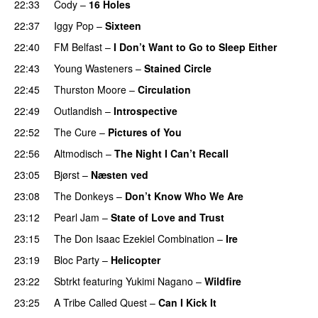
22:33
Cody
–
16 Holes
22:37
Iggy Pop
–
Sixteen
22:40
FM Belfast
–
I Don’t Want to Go to Sleep Either
22:43
Young Wasteners
–
Stained Circle
22:45
Thurston Moore
–
Circulation
22:49
Outlandish
–
Introspective
22:52
The Cure
–
Pictures of You
22:56
Altmodisch
–
The Night I Can’t Recall
PREMIERE
23:05
Bjørst
–
Næsten ved
23:08
The Donkeys
–
Don’t Know Who We Are
23:12
Pearl Jam
–
State of Love and Trust
23:15
The Don Isaac Ezekiel Combination
–
Ire
23:19
Bloc Party
–
Helicopter
23:22
Sbtrkt
featuring
Yukimi Nagano
–
Wildfire
23:25
A Tribe Called Quest
–
Can I Kick It