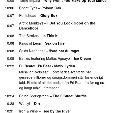
10:05
Tame Impala
–
Why Won’t You Make Up Your Mind?
10:06
Bright Eyes
–
Poison Oak
10:07
Portishead
–
Glory Box
Arctic Monkeys
–
I Bet You Look Good on the
10:07
Dancefloor
10:08
The Strokes
–
Is This It
10:08
Kings of Leon
–
Sex on Fire
10:08
Spids Nøgenhat
–
Hvad har du taget
10:09
Battles
featuring
Matias Aguayo
–
Ice Cream
10:23
P6 Beatet
: P6 Beat - Mærk Lyden
Musik er livets salt! Forvent det uventede når
genredefinitioner og smagsdommeri står for endeligt
fald. Et mix af alt det bedste fra P6 Beat: fra før og nu
og langt ud(e) i fremtiden.
10:24
Bruce Springsteen
–
The E Street Shuffle
10:28
Wu Lyf
–
Dirt
10:31
Iron & Wine
–
Tree by the River