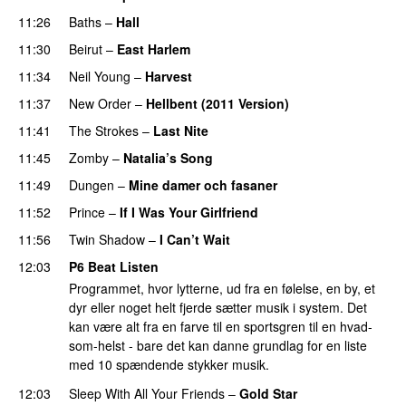
11:26
Baths
–
Hall
11:30
Beirut
–
East Harlem
11:34
Neil Young
–
Harvest
11:37
New Order
–
Hellbent (2011 Version)
11:41
The Strokes
–
Last Nite
11:45
Zomby
–
Natalia’s Song
11:49
Dungen
–
Mine damer och fasaner
11:52
Prince
–
If I Was Your Girlfriend
11:56
Twin Shadow
–
I Can’t Wait
PREMIERE
12:03
P6 Beat Listen
Programmet, hvor lytterne, ud fra en følelse, en by, et
dyr eller noget helt fjerde sætter musik i system. Det
kan være alt fra en farve til en sportsgren til en hvad-
som-helst - bare det kan danne grundlag for en liste
med 10 spændende stykker musik.
12:03
Sleep With All Your Friends
–
Gold Star