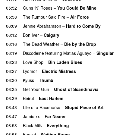
05:52
Guns ‘N’ Roses
–
You Could Be Mine
05:58
The Rumour Said Fire
–
Air Force
06:09
Jennie Abrahamson
–
Hard to Come By
06:12
Bon Iver
–
Calgary
06:16
The Dead Weather
–
Die by the Drop
PREMIERE
06:19
Discodeine
featuring
Matias Aguayo
–
Singular
06:23
Love Shop
–
Bin Laden Blues
06:27
Lydmor
–
Electric Mistress
06:30
Kyuss
–
Thumb
06:35
Get Your Gun
–
Ghost of Scandinavia
06:39
Beirut
–
East Harlem
06:43
Life of a Racehorse
–
Stupid Piece of Art
06:47
Jamie xx
–
Far Nearer
06:53
Black Milk
–
Everything
06:58
Fugazi
–
Waiting Room