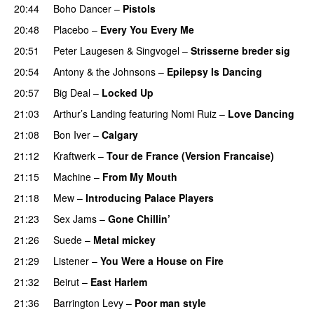
20:44
Boho Dancer
–
Pistols
20:48
Placebo
–
Every You Every Me
20:51
Peter Laugesen
&
Singvogel
–
Strisserne breder sig
20:54
Antony & the Johnsons
–
Epilepsy Is Dancing
20:57
Big Deal
–
Locked Up
PREMIERE
21:03
Arthur’s Landing
featuring
Nomi Ruiz
–
Love Dancing
21:08
Bon Iver
–
Calgary
21:12
Kraftwerk
–
Tour de France (Version Francaise)
21:15
Machine
–
From My Mouth
21:18
Mew
–
Introducing Palace Players
21:23
Sex Jams
–
Gone Chillin’
21:26
Suede
–
Metal mickey
21:29
Listener
–
You Were a House on Fire
21:32
Beirut
–
East Harlem
21:36
Barrington Levy
–
Poor man style