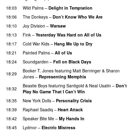
18:03
Wild Palms
–
Delight in Temptation
18:06
The Donkeys
–
Don’t Know Who We Are
18:10
Joy Division
–
Warsaw
18:13
Fink
–
Yesterday Was Hard on All of Us
18:17
Cold War Kids
–
Hang Me Up to Dry
18:21
Painted Palms
–
All of Us
18:24
Soundgarden
–
Fell on Black Days
Booker T. Jones
featuring
Matt Berninger
&
Sharon
18:29
Jones
–
Representing Memphis
Beastie Boys
featuring
Santigold
&
Neal Usatin
–
Don’t
18:32
Play No Game That I Can’t Win
18:35
New York Dolls
–
Personality Crisis
18:39
Raphael Saadiq
–
Heart Attack
18:42
Speaker Bite Me
–
My Hands In
18:45
Lydmor
–
Electric Mistress