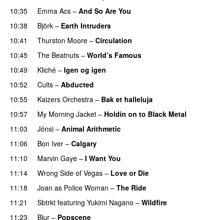
10:35
Emma Acs
–
And So Are You
10:38
Björk
–
Earth Intruders
10:41
Thurston Moore
–
Circulation
10:45
The Beatnuts
–
World’s Famous
10:49
Kliché
–
Igen og igen
10:52
Cults
–
Abducted
10:55
Kaizers Orchestra
–
Bak et halleluja
10:57
My Morning Jacket
–
Holdin on to Black Metal
11:03
Jónsi
–
Animal Arithmetic
11:06
Bon Iver
–
Calgary
11:10
Marvin Gaye
–
I Want You
11:14
Wrong Side of Vegas
–
Love or Die
11:18
Joan as Police Woman
–
The Ride
11:21
Sbtrkt
featuring
Yukimi Nagano
–
Wildfire
11:23
Blur
–
Popscene