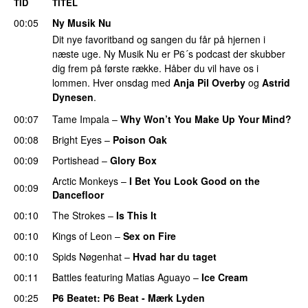
TID
TITEL
00:05
Ny Musik Nu
Dit nye favoritband og sangen du får på hjernen i
næste uge. Ny Musik Nu er P6´s podcast der skubber
dig frem på første række. Håber du vil have os i
lommen. Hver onsdag med
Anja Pil Overby
og
Astrid
Dynesen
.
00:07
Tame Impala
–
Why Won’t You Make Up Your Mind?
00:08
Bright Eyes
–
Poison Oak
PREMIERE
00:09
Portishead
–
Glory Box
Arctic Monkeys
–
I Bet You Look Good on the
00:09
Dancefloor
00:10
The Strokes
–
Is This It
00:10
Kings of Leon
–
Sex on Fire
00:10
Spids Nøgenhat
–
Hvad har du taget
00:11
Battles
featuring
Matias Aguayo
–
Ice Cream
00:25
P6 Beatet
: P6 Beat - Mærk Lyden