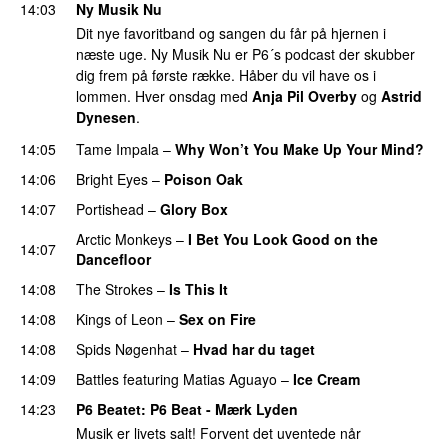
14:03
Ny Musik Nu
Dit nye favoritband og sangen du får på hjernen i
næste uge. Ny Musik Nu er P6´s podcast der skubber
dig frem på første række. Håber du vil have os i
lommen. Hver onsdag med
Anja Pil Overby
og
Astrid
Dynesen
.
14:05
Tame Impala
–
Why Won’t You Make Up Your Mind?
14:06
Bright Eyes
–
Poison Oak
14:07
Portishead
–
Glory Box
Arctic Monkeys
–
I Bet You Look Good on the
14:07
Dancefloor
14:08
The Strokes
–
Is This It
14:08
Kings of Leon
–
Sex on Fire
14:08
Spids Nøgenhat
–
Hvad har du taget
14:09
Battles
featuring
Matias Aguayo
–
Ice Cream
14:23
P6 Beatet
: P6 Beat - Mærk Lyden
Musik er livets salt! Forvent det uventede når