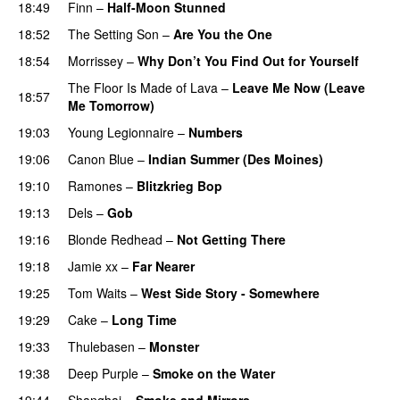
18:49
Finn
–
Half-Moon Stunned
18:52
The Setting Son
–
Are You the One
18:54
Morrissey
–
Why Don’t You Find Out for Yourself
The Floor Is Made of Lava
–
Leave Me Now (Leave
18:57
Me Tomorrow)
19:03
Young Legionnaire
–
Numbers
19:06
Canon Blue
–
Indian Summer (Des Moines)
19:10
Ramones
–
Blitzkrieg Bop
19:13
Dels
–
Gob
19:16
Blonde Redhead
–
Not Getting There
19:18
Jamie xx
–
Far Nearer
19:25
Tom Waits
–
West Side Story - Somewhere
19:29
Cake
–
Long Time
19:33
Thulebasen
–
Monster
19:38
Deep Purple
–
Smoke on the Water
19:44
Shanghai
–
Smoke and Mirrors