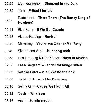
02:29
Liam Gallagher
–
Diamond in the Dark
02:32
Tårn
–
Frihed i forfald
Radiohead
–
There There (The Boney King of
02:36
Nowhere)
02:41
Bloc Party
–
If We Get Caught
02:43
Aldous Harding
–
Revival
02:46
Morrissey
–
You’re the One for Me, Fatty
02:49
Skammens Vogn
–
Kunst og rock
02:53
Liss
featuring
Nilüfer Yanya
–
Boys in Movies
02:56
Lasse Aagaard
–
Landet for længe siden
03:03
Katinka Band
–
Vi er ikke kønne nok
03:06
Trentemøller
–
In The Gloaming
03:10
Selina Gin
–
Cause We Had It All
03:12
Oasis
–
Whatever
03:16
Anya
–
Se mig nøgen