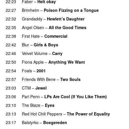
22:23
Faber
–
Helt okay
22:27
Brimheim
–
Poison Fizzing on a Tongue
22:32
Grandaddy
–
Hewlett’s Daughter
22:35
Angel Olsen
–
All the Good Times
22:38
First Hate
–
Commercial
22:42
Blur
–
Girls & Boys
22:46
Velvet Volume
–
Carry
22:50
Fiona Apple
–
Anything We Want
22:54
Foals
–
2001
22:57
Friends With Bene
–
Two Souls
23:03
CTM
–
Jewel
23:06
Pari Penn
–
LPs Are Cool (If You Like Them)
23:10
The Blaze
–
Eyes
23:13
Red Hot Chili Peppers
–
The Power of Equality
23:17
Balstyrko
–
Boegereden