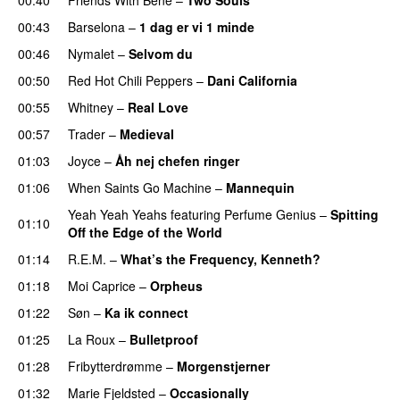
00:43
Barselona
–
1 dag er vi 1 minde
00:46
Nymalet
–
Selvom du
00:50
Red Hot Chili Peppers
–
Dani California
00:55
Whitney
–
Real Love
00:57
Trader
–
Medieval
01:03
Joyce
–
Åh nej chefen ringer
01:06
When Saints Go Machine
–
Mannequin
Yeah Yeah Yeahs
featuring
Perfume Genius
–
Spitting
01:10
Off the Edge of the World
01:14
R.E.M.
–
What’s the Frequency, Kenneth?
01:18
Moi Caprice
–
Orpheus
01:22
Søn
–
Ka ik connect
01:25
La Roux
–
Bulletproof
01:28
Fribytterdrømme
–
Morgenstjerner
01:32
Marie Fjeldsted
–
Occasionally