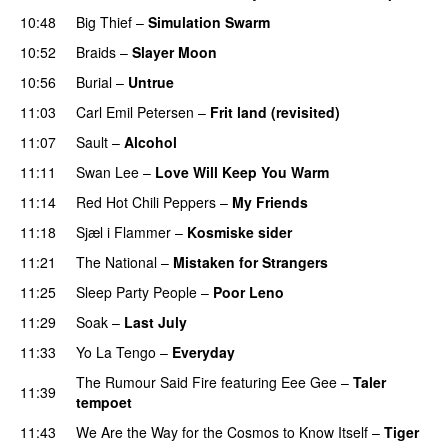
10:48
Big Thief
–
Simulation Swarm
10:52
Braids
–
Slayer Moon
10:56
Burial
–
Untrue
11:03
Carl Emil Petersen
–
Frit land (revisited)
11:07
Sault
–
Alcohol
11:11
Swan Lee
–
Love Will Keep You Warm
11:14
Red Hot Chili Peppers
–
My Friends
11:18
Sjæl i Flammer
–
Kosmiske sider
11:21
The National
–
Mistaken for Strangers
11:25
Sleep Party People
–
Poor Leno
11:29
Soak
–
Last July
11:33
Yo La Tengo
–
Everyday
The Rumour Said Fire
featuring
Eee Gee
–
Taler
11:39
tempoet
11:43
We Are the Way for the Cosmos to Know Itself
–
Tiger