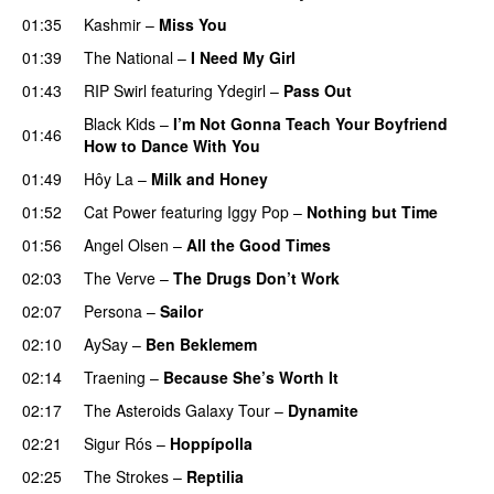
01:35
Kashmir
–
Miss You
01:39
The National
–
I Need My Girl
01:43
RIP Swirl
featuring
Ydegirl
–
Pass Out
Black Kids
–
I’m Not Gonna Teach Your Boyfriend
01:46
How to Dance With You
01:49
Hôy La
–
Milk and Honey
01:52
Cat Power
featuring
Iggy Pop
–
Nothing but Time
01:56
Angel Olsen
–
All the Good Times
02:03
The Verve
–
The Drugs Don’t Work
02:07
Persona
–
Sailor
02:10
AySay
–
Ben Beklemem
02:14
Traening
–
Because She’s Worth It
02:17
The Asteroids Galaxy Tour
–
Dynamite
02:21
Sigur Rós
–
Hoppípolla
02:25
The Strokes
–
Reptilia