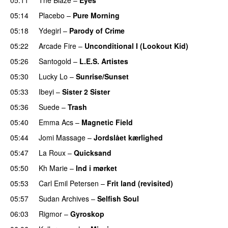
05:14
Placebo
–
Pure Morning
05:18
Ydegirl
–
Parody of Crime
05:22
Arcade Fire
–
Unconditional I (Lookout Kid)
05:26
Santogold
–
L.E.S. Artistes
05:30
Lucky Lo
–
Sunrise/Sunset
05:33
Ibeyi
–
Sister 2 Sister
05:36
Suede
–
Trash
05:40
Emma Acs
–
Magnetic Field
05:44
Jomi Massage
–
Jordslået kærlighed
05:47
La Roux
–
Quicksand
05:50
Kh Marie
–
Ind i mørket
05:53
Carl Emil Petersen
–
Frit land (revisited)
05:57
Sudan Archives
–
Selfish Soul
06:03
Rigmor
–
Gyroskop