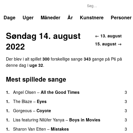
P6
Trends
Dage
Uger
Måneder
År
Kunstnere
Personer
Søndag 14. august
← 13. august
2022
15. august →
Der blev i alt spillet
300
forskellige sange
343
gange på P6 på
denne dag i
uge 32
.
Mest spillede sange
1.
Angel Olsen
–
All the Good Times
3
1.
The Blaze
–
Eyes
3
1.
Gorgeous
–
Coyote
3
1.
Liss
featuring
Nilüfer Yanya
–
Boys in Movies
3
1.
Sharon Van Etten
–
Mistakes
3