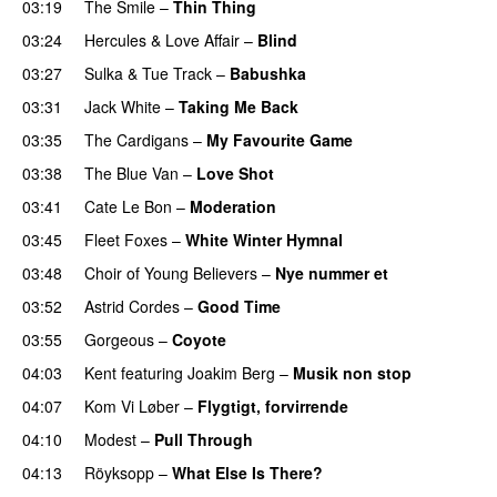
03:19
The Smile
–
Thin Thing
03:24
Hercules & Love Affair
–
Blind
03:27
Sulka
&
Tue Track
–
Babushka
03:31
Jack White
–
Taking Me Back
03:35
The Cardigans
–
My Favourite Game
03:38
The Blue Van
–
Love Shot
03:41
Cate Le Bon
–
Moderation
03:45
Fleet Foxes
–
White Winter Hymnal
03:48
Choir of Young Believers
–
Nye nummer et
03:52
Astrid Cordes
–
Good Time
03:55
Gorgeous
–
Coyote
04:03
Kent
featuring
Joakim Berg
–
Musik non stop
04:07
Kom Vi Løber
–
Flygtigt, forvirrende
04:10
Modest
–
Pull Through
04:13
Röyksopp
–
What Else Is There?