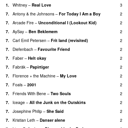
1.
Whitney
–
Real Love
3
7.
Antony & the Johnsons
–
For Today I Am a Boy
2
7.
Arcade Fire
–
Unconditional I (Lookout Kid)
2
7.
AySay
–
Ben Beklemem
2
7.
Carl Emil Petersen
–
Frit land (revisited)
2
7.
Diefenbach
–
Favourite Friend
2
7.
Faber
–
Helt okay
2
7.
Fabräk
–
Papirtiger
2
7.
Florence + the Machine
–
My Love
2
7.
Foals
–
2001
2
7.
Friends With Bene
–
Two Souls
2
7.
Iceage
–
All the Junk on the Outskirts
2
7.
Josephine Philip
–
She Said
2
7.
Kristian Leth
–
Danser alene
2