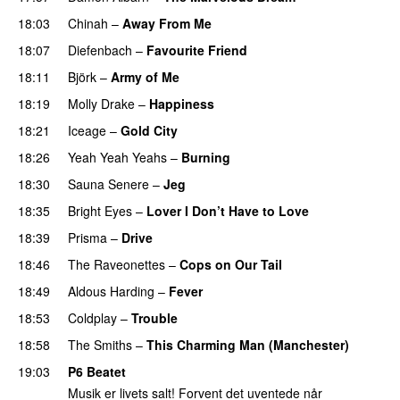
18:03
Chinah
–
Away From Me
18:07
Diefenbach
–
Favourite Friend
18:11
Björk
–
Army of Me
18:19
Molly Drake
–
Happiness
18:21
Iceage
–
Gold City
18:26
Yeah Yeah Yeahs
–
Burning
18:30
Sauna Senere
–
Jeg
18:35
Bright Eyes
–
Lover I Don’t Have to Love
18:39
Prisma
–
Drive
18:46
The Raveonettes
–
Cops on Our Tail
18:49
Aldous Harding
–
Fever
18:53
Coldplay
–
Trouble
18:58
The Smiths
–
This Charming Man (Manchester)
19:03
P6 Beatet
Musik er livets salt! Forvent det uventede når