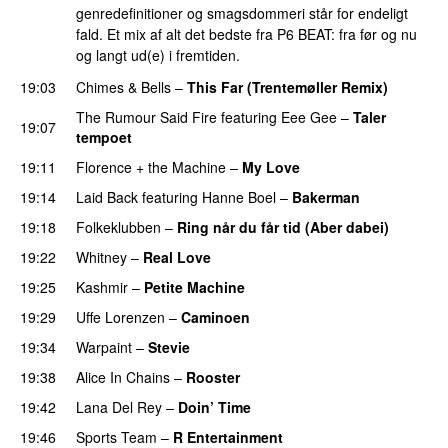
genredefinitioner og smagsdommeri står for endeligt
fald. Et mix af alt det bedste fra P6 BEAT: fra før og nu
og langt ud(e) i fremtiden.
19:03
Chimes & Bells
–
This Far (Trentemøller Remix)
The Rumour Said Fire
featuring
Eee Gee
–
Taler
19:07
tempoet
19:11
Florence + the Machine
–
My Love
19:14
Laid Back
featuring
Hanne Boel
–
Bakerman
19:18
Folkeklubben
–
Ring når du får tid (Aber dabei)
19:22
Whitney
–
Real Love
19:25
Kashmir
–
Petite Machine
19:29
Uffe Lorenzen
–
Caminoen
19:34
Warpaint
–
Stevie
19:38
Alice In Chains
–
Rooster
19:42
Lana Del Rey
–
Doin’ Time
19:46
Sports Team
–
R Entertainment