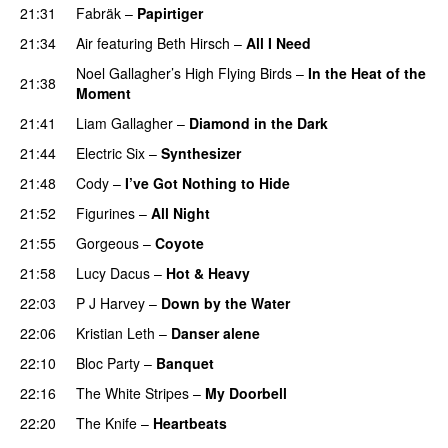
21:31
Fabräk
–
Papirtiger
21:34
Air
featuring
Beth Hirsch
–
All I Need
Noel Gallagher’s High Flying Birds
–
In the Heat of the
21:38
Moment
21:41
Liam Gallagher
–
Diamond in the Dark
21:44
Electric Six
–
Synthesizer
21:48
Cody
–
I’ve Got Nothing to Hide
21:52
Figurines
–
All Night
21:55
Gorgeous
–
Coyote
21:58
Lucy Dacus
–
Hot & Heavy
22:03
P J Harvey
–
Down by the Water
22:06
Kristian Leth
–
Danser alene
22:10
Bloc Party
–
Banquet
22:16
The White Stripes
–
My Doorbell
22:20
The Knife
–
Heartbeats