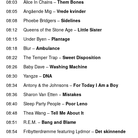
08:03
Alice In Chains
–
Them Bones
08:05
Angående Mig
–
Vrede kvinder
08:08
Phoebe Bridgers
–
Sidelines
08:12
Queens of the Stone Age
–
Little Sister
08:15
Under Byen
–
Plantage
08:18
Blur
–
Ambulance
08:22
The Temper Trap
–
Sweet Disposition
08:26
Baby Dave
–
Washing Machine
08:30
Yangze
–
DNA
08:34
Antony & the Johnsons
–
For Today I Am a Boy
08:36
Sharon Van Etten
–
Mistakes
08:40
Sleep Party People
–
Poor Leno
08:48
Thea Wang
–
Tell Me About It
08:51
R.E.M.
–
Bang and Blame
08:54
Fribytterdrømme
featuring
Lydmor
–
Det skinnende