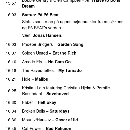
15:57
Dream
PREMIERE
16:03
Status
: På P6 Beat
Status samler op på ugens højdepunkter fra musikkens
og P6 BEAT’s verden.
Vært:
Jonas Hansen
.
16:03
Phoebe Bridgers
–
Garden Song
16:07
Spleen United
–
Eat the Rich
16:10
Arcade Fire
–
No Cars Go
16:18
The Raveonettes
–
My Tornado
16:21
Hole
–
Malibu
Kristian Leth
featuring
Christian Hjelm
&
Pernille
16:25
Rosendahl
–
Sovehoved
16:30
Faber
–
Helt okay
16:34
Broken Bells
–
Saturdays
PREMIERE
16:36
Mouritz/Hørslev
–
Gaver af ild
16:45
Cat Power
–
Bad Religion