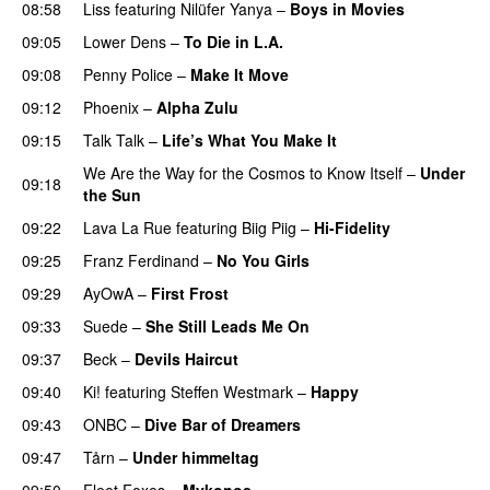
08:58
Liss
featuring
Nilüfer Yanya
–
Boys in Movies
09:05
Lower Dens
–
To Die in L.A.
09:08
Penny Police
–
Make It Move
09:12
Phoenix
–
Alpha Zulu
09:15
Talk Talk
–
Life’s What You Make It
We Are the Way for the Cosmos to Know Itself
–
Under
09:18
the Sun
09:22
Lava La Rue
featuring
Biig Piig
–
Hi-Fidelity
09:25
Franz Ferdinand
–
No You Girls
09:29
AyOwA
–
First Frost
09:33
Suede
–
She Still Leads Me On
09:37
Beck
–
Devils Haircut
09:40
Ki!
featuring
Steffen Westmark
–
Happy
09:43
ONBC
–
Dive Bar of Dreamers
09:47
Tårn
–
Under himmeltag
09:50
Fleet Foxes
–
Mykonos