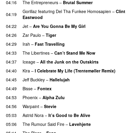
04:16
The Entrepreneurs
–
Brutal Summer
Gorillaz
featuring
Del Tha Funkee Homosapien
–
Clint
04:19
Eastwood
04:22
Jet
–
Are You Gonna Be My Girl
04:26
Zar Paulo
–
Tiger
04:29
Irah
–
Fast Travelling
04:33
The Libertines
–
Can’t Stand Me Now
04:37
Iceage
–
All the Junk on the Outskirts
04:40
Kira
–
I Celebrate My Life (Trentemøller Remix)
04:45
Jeff Buckley
–
Hallelujah
04:49
Bisse
–
Fontex
04:53
Phoenix
–
Alpha Zulu
04:56
Warpaint
–
Stevie
05:03
Astrid Nora
–
It’s Good to Be Alive
05:06
The Rumour Said Fire
–
Løvehjerte
05:11
The Blaze
–
Eyes