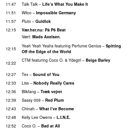
11:47
Talk Talk
–
Life’s What You Make It
11:51
Wilco
–
Impossible Germany
11:57
Pluto
–
Guldlok
12:15
Vær.her.nu
: På P6 Beat
Vært:
Mads Axelsen
.
Yeah Yeah Yeahs
featuring
Perfume Genius
–
Spitting
12:15
Off the Edge of the World
CTM
featuring
Coco O.
&
Ydegirl
–
Beige Barley
12:22
PREMIERE
12:27
Tex
–
Sound of You
12:33
Liss
–
Nobody Really Cares
12:36
Blikfang
–
Træk vejret
PREMIERE
12:39
Sassy 009
–
Red Plum
12:43
Chinah
–
What I’ve Become
12:48
Kelly Lee Owens
–
L.I.N.E.
12:52
Coco O.
–
Bad at All