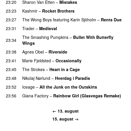
23:20
Sharon Van Etten
–
Mistakes
23:23
Kashmir
–
Rocket Brothers
23:27
The Wong Boys
featuring
Karin Sjöholm
–
Rents Due
23:31
Trader
–
Medieval
The Smashing Pumpkins
–
Bullet With Butterfly
23:34
Wings
23:38
Agnes Obel
–
Riverside
23:41
Marie Fjeldsted
–
Occasionally
23:45
The Strokes
–
Heart in a Cage
23:48
Nikolaj Nørlund
–
Hverdag i Paradis
23:52
Iceage
–
All the Junk on the Outskirts
23:56
Giana Factory
–
Rainbow Girl (Glasvegas Remake)
← 13. august
15. august →