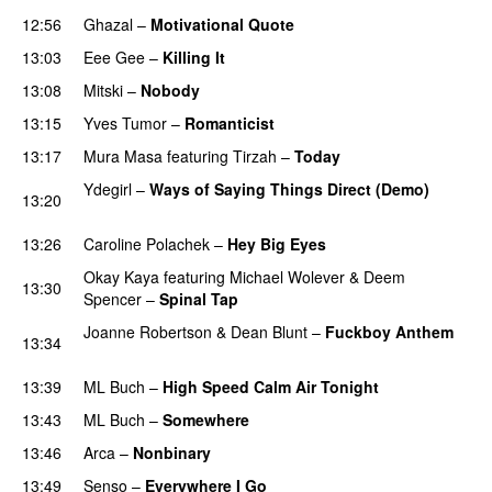
12:56
Ghazal
–
Motivational Quote
13:03
Eee Gee
–
Killing It
13:08
Mitski
–
Nobody
13:15
Yves Tumor
–
Romanticist
PREMIERE
13:17
Mura Masa
featuring
Tirzah
–
Today
PREMIERE
Ydegirl
–
Ways of Saying Things Direct (Demo)
13:20
PREMIERE
13:26
Caroline Polachek
–
Hey Big Eyes
PREMIERE
Okay Kaya
featuring
Michael Wolever
&
Deem
13:30
Spencer
–
Spinal Tap
PREMIERE
Joanne Robertson
&
Dean Blunt
–
Fuckboy Anthem
13:34
PREMIERE
13:39
ML Buch
–
High Speed Calm Air Tonight
13:43
ML Buch
–
Somewhere
PREMIERE
13:46
Arca
–
Nonbinary
PREMIERE
13:49
Senso
–
Everywhere I Go