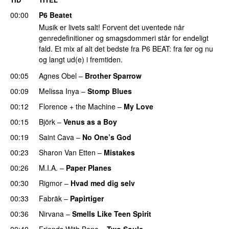
00:00
P6 Beatet
Musik er livets salt! Forvent det uventede når
genredefinitioner og smagsdommeri står for endeligt
fald. Et mix af alt det bedste fra P6 BEAT: fra før og nu
og langt ud(e) i fremtiden.
00:05
Agnes Obel
–
Brother Sparrow
00:09
Melissa Inya
–
Stomp Blues
00:12
Florence + the Machine
–
My Love
00:15
Björk
–
Venus as a Boy
00:19
Saint Cava
–
No One’s God
00:23
Sharon Van Etten
–
Mistakes
00:26
M.I.A.
–
Paper Planes
00:30
Rigmor
–
Hvad med dig selv
00:33
Fabräk
–
Papirtiger
00:36
Nirvana
–
Smells Like Teen Spirit
00:40
Friends With Bene
–
Two Souls