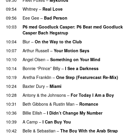
09:54
Whitney
–
Real Love
09:56
Eee Gee
–
Bad Person
10:03
P6 med Goodluck Casper
: P6 Beat med Goodluck
Casper Bach Hegstrup
10:04
Blur
–
On the Way to the Club
10:07
Arthur Russell
–
Your Motion Says
10:10
Angel Olsen
–
Something on Your Mind
10:14
Bonnie “Prince” Billy
–
I See a Darkness
10:19
Aretha Franklin
–
One Step (Featurecast Re-Mix)
10:24
Baxter Dury
–
Miami
10:28
Antony & the Johnsons
–
For Today I Am a Boy
10:31
Beth Gibbons & Rustin Man
–
Romance
10:36
Billie Eilish
–
I Didn’t Change My Number
10:39
A Camp
–
I Can Buy You
10:42
Belle & Sebastian
–
The Boy With the Arab Strap