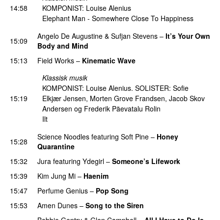
14:58
KOMPONIST: Louise Alenius
Elephant Man - Somewhere Close To Happiness
Angelo De Augustine
&
Sufjan Stevens
–
It’s Your Own
15:09
Body and Mind
15:13
Field Works
–
Kinematic Wave
Klassisk musik
KOMPONIST: Louise Alenius. SOLISTER: Sofie
15:19
Elkjær Jensen, Morten Grove Frandsen, Jacob Skov
Andersen og Frederik Päevatalu Rolin
Ilt
Science Noodles
featuring
Soft Pine
–
Honey
15:28
Quarantine
PREMIERE
15:32
Jura
featuring
Ydegirl
–
Someone’s Lifework
15:39
Kim Jung Mi
–
Haenim
15:47
Perfume Genius
–
Pop Song
15:53
Amen Dunes
–
Song to the Siren
Bobbie Gentry & Glen Campbell
–
All I Have to Do Is