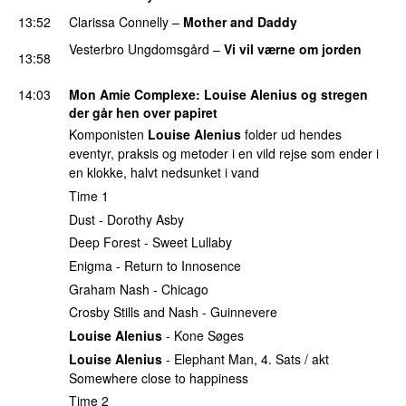
13:52
Clarissa Connelly
–
Mother and Daddy
Vesterbro Ungdomsgård
–
Vi vil værne om jorden
13:58
PREMIERE
14:03
Mon Amie Complexe
:
Louise Alenius
og stregen
der går hen over papiret
Komponisten
Louise Alenius
folder ud hendes
eventyr, praksis og metoder i en vild rejse som ender i
en klokke, halvt nedsunket i vand
Time 1
Dust - Dorothy Asby
Deep Forest - Sweet Lullaby
Enigma - Return to Innosence
Graham Nash - Chicago
Crosby Stills and Nash - Guinnevere
Louise Alenius
- Kone Søges
Louise Alenius
- Elephant Man, 4. Sats / akt
Somewhere close to happiness
Time 2