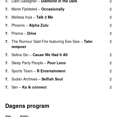
7.
Liam Gallagher
–
Diamond in the Dark
2
7.
Marie Fjeldsted
–
Occasionally
2
7.
Melissa Inya
–
Talk 2 Me
2
7.
Phoenix
–
Alpha Zulu
2
7.
Prisma
–
Drive
2
7.
The Rumour Said Fire
featuring
Eee Gee
–
Taler
2
tempoet
7.
Selina Gin
–
Cause We Had It All
2
7.
Sleep Party People
–
Poor Leno
2
7.
Sports Team
–
R Entertainment
2
7.
Sudan Archives
–
Selfish Soul
2
7.
Søn
–
Ka ik connect
2
Dagens program
TID
TITEL