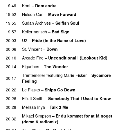
19:49
Kent
–
Dom andra
19:52
Nelson Can
–
Move Forward
19:55
Sudan Archives
–
Selfish Soul
19:57
Kellermensch
–
Bad Sign
20:03
U2
–
Pride (In the Name of Love)
20:06
St. Vincent
–
Down
20:10
Arcade Fire
–
Unconditional I (Lookout Kid)
20:14
Figurines
–
The Wonder
Trentemøller
featuring
Marie Fisker
–
Sycamore
20:17
Feeling
20:22
Le Fiasko
–
Ships Go Down
20:26
Elliott Smith
–
Somebody That I Used to Know
20:28
Melissa Inya
–
Talk 2 Me
Mikael Simpson
–
Er du kommet for at få noget
20:32
(demo & radiomix)