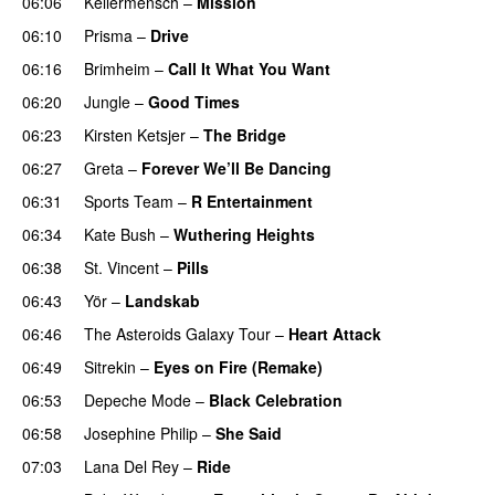
06:06
Kellermensch
–
Mission
06:10
Prisma
–
Drive
06:16
Brimheim
–
Call It What You Want
06:20
Jungle
–
Good Times
06:23
Kirsten Ketsjer
–
The Bridge
06:27
Greta
–
Forever We’ll Be Dancing
06:31
Sports Team
–
R Entertainment
06:34
Kate Bush
–
Wuthering Heights
06:38
St. Vincent
–
Pills
06:43
Yör
–
Landskab
06:46
The Asteroids Galaxy Tour
–
Heart Attack
06:49
Sitrekin
–
Eyes on Fire (Remake)
06:53
Depeche Mode
–
Black Celebration
06:58
Josephine Philip
–
She Said
07:03
Lana Del Rey
–
Ride