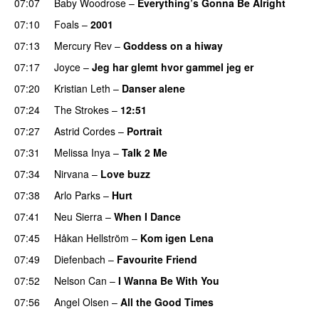
07:07
Baby Woodrose
–
Everything’s Gonna Be Alright
07:10
Foals
–
2001
07:13
Mercury Rev
–
Goddess on a hiway
07:17
Joyce
–
Jeg har glemt hvor gammel jeg er
07:20
Kristian Leth
–
Danser alene
07:24
The Strokes
–
12:51
07:27
Astrid Cordes
–
Portrait
07:31
Melissa Inya
–
Talk 2 Me
07:34
Nirvana
–
Love buzz
07:38
Arlo Parks
–
Hurt
07:41
Neu Sierra
–
When I Dance
07:45
Håkan Hellström
–
Kom igen Lena
07:49
Diefenbach
–
Favourite Friend
07:52
Nelson Can
–
I Wanna Be With You
07:56
Angel Olsen
–
All the Good Times