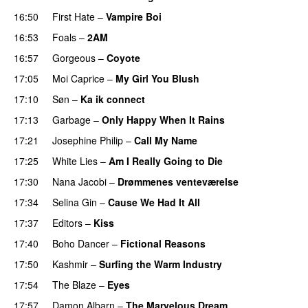
16:50
First Hate
–
Vampire Boi
16:53
Foals
–
2AM
16:57
Gorgeous
–
Coyote
17:05
Moi Caprice
–
My Girl You Blush
17:10
Søn
–
Ka ik connect
17:13
Garbage
–
Only Happy When It Rains
17:21
Josephine Philip
–
Call My Name
17:25
White Lies
–
Am I Really Going to Die
17:30
Nana Jacobi
–
Drømmenes venteværelse
17:34
Selina Gin
–
Cause We Had It All
17:37
Editors
–
Kiss
PREMIERE
17:40
Boho Dancer
–
Fictional Reasons
17:50
Kashmir
–
Surfing the Warm Industry
17:54
The Blaze
–
Eyes
17:57
Damon Albarn
–
The Marvelous Dream