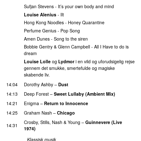
Sufjan Stevens - It’s your own body and mind
Louise Alenius
- Ilt
Hong Kong Noodles - Honey Quarantine
Perfume Genius - Pop Song
Amen Dunes - Song to the siren
Bobbie Gentry & Glenn Campbell - All I Have to do is
dream
Louise Lolle
og
Lydmor
i en vild og uforudsigelig rejse
gennem det smukke, smertefulde og magiske
skabende liv.
14:04
Dorothy Ashby
–
Dust
PREMIERE
14:13
Deep Forest
–
Sweet Lullaby (Ambient Mix)
14:21
Enigma
–
Return to Innocence
14:25
Graham Nash
–
Chicago
PREMIERE
Crosby, Stills, Nash & Young
–
Guinnevere (Live
14:31
1974)
Klassisk musik