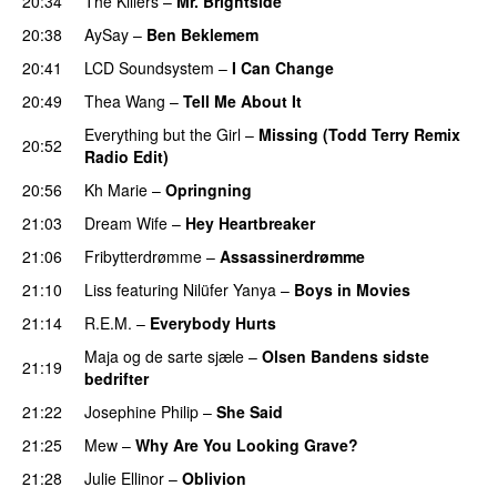
20:34
The Killers
–
Mr. Brightside
20:38
AySay
–
Ben Beklemem
20:41
LCD Soundsystem
–
I Can Change
20:49
Thea Wang
–
Tell Me About It
Everything but the Girl
–
Missing (Todd Terry Remix
20:52
Radio Edit)
20:56
Kh Marie
–
Opringning
21:03
Dream Wife
–
Hey Heartbreaker
21:06
Fribytterdrømme
–
Assassinerdrømme
21:10
Liss
featuring
Nilüfer Yanya
–
Boys in Movies
21:14
R.E.M.
–
Everybody Hurts
Maja og de sarte sjæle
–
Olsen Bandens sidste
21:19
bedrifter
21:22
Josephine Philip
–
She Said
21:25
Mew
–
Why Are You Looking Grave?
21:28
Julie Ellinor
–
Oblivion