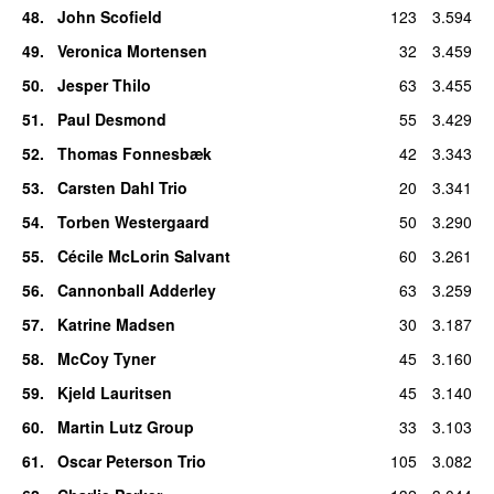
48
.
John Scofield
123
3.594
49
.
Veronica Mortensen
32
3.459
50
.
Jesper Thilo
63
3.455
51
.
Paul Desmond
55
3.429
52
.
Thomas Fonnesbæk
42
3.343
53
.
Carsten Dahl Trio
20
3.341
54
.
Torben Westergaard
50
3.290
55
.
Cécile McLorin Salvant
60
3.261
56
.
Cannonball Adderley
63
3.259
57
.
Katrine Madsen
30
3.187
58
.
McCoy Tyner
45
3.160
59
.
Kjeld Lauritsen
45
3.140
60
.
Martin Lutz Group
33
3.103
61
.
Oscar Peterson Trio
105
3.082