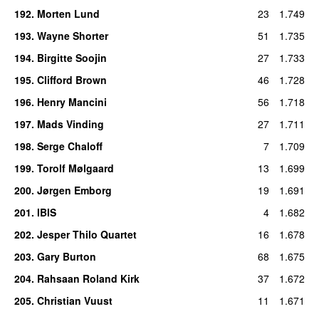
192
.
Morten Lund
23
1.749
193
.
Wayne Shorter
51
1.735
194
.
Birgitte Soojin
27
1.733
195
.
Clifford Brown
46
1.728
196
.
Henry Mancini
56
1.718
197
.
Mads Vinding
27
1.711
198
.
Serge Chaloff
7
1.709
199
.
Torolf Mølgaard
13
1.699
200
.
Jørgen Emborg
19
1.691
201
.
IBIS
4
1.682
202
.
Jesper Thilo Quartet
16
1.678
203
.
Gary Burton
68
1.675
204
.
Rahsaan Roland Kirk
37
1.672
205
.
Christian Vuust
11
1.671