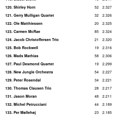
120
.
Shirley Horn
52
2.327
121
.
Gerry Mulligan Quartet
32
2.326
122
.
Ole Matthiessen
20
2.325
123
.
Carmen McRae
85
2.324
124
.
Jacob Christoffersen Trio
21
2.320
125
.
Bob Rockwell
19
2.316
126
.
Mads Mathias
58
2.306
127
.
Paul Desmond Quartet
19
2.299
128
.
New Jungle Orchestra
54
2.227
129
.
Peter Rosendal
34
2.221
130
.
Thomas Clausen Trio
28
2.217
131
.
Jason Moran
48
2.211
132
.
Michel Petrucciani
44
2.189
133
.
Per Møllehøj
23
2.185