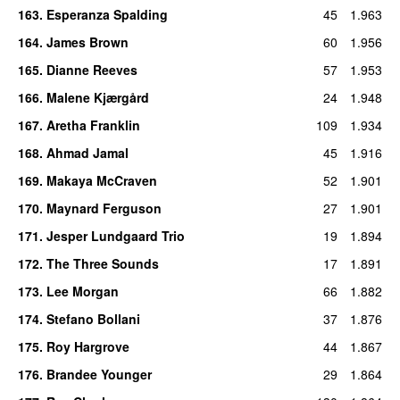
163
.
Esperanza Spalding
45
1.963
164
.
James Brown
60
1.956
165
.
Dianne Reeves
57
1.953
166
.
Malene Kjærgård
24
1.948
167
.
Aretha Franklin
109
1.934
168
.
Ahmad Jamal
45
1.916
169
.
Makaya McCraven
52
1.901
170
.
Maynard Ferguson
27
1.901
171
.
Jesper Lundgaard Trio
19
1.894
172
.
The Three Sounds
17
1.891
173
.
Lee Morgan
66
1.882
174
.
Stefano Bollani
37
1.876
175
.
Roy Hargrove
44
1.867
176
.
Brandee Younger
29
1.864