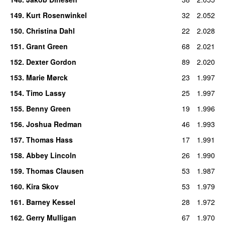
149
.
Kurt Rosenwinkel
32
2.052
150
.
Christina Dahl
22
2.028
151
.
Grant Green
68
2.021
152
.
Dexter Gordon
89
2.020
153
.
Marie Mørck
23
1.997
154
.
Timo Lassy
25
1.997
155
.
Benny Green
19
1.996
156
.
Joshua Redman
46
1.993
157
.
Thomas Hass
17
1.991
158
.
Abbey Lincoln
26
1.990
159
.
Thomas Clausen
53
1.987
160
.
Kira Skov
53
1.979
161
.
Barney Kessel
28
1.972
162
.
Gerry Mulligan
67
1.970