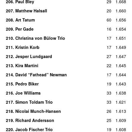
206
.
Paul Bley
29
1.668
207
.
Matthew Halsall
20
1.660
208
.
Art Tatum
60
1.656
209
.
Per Gade
16
1.654
210
.
Christina von Bülow Trio
17
1.651
211
.
Kristin Korb
17
1.649
212
.
Jesper Lundgaard
27
1.647
213
.
Kira Martini
22
1.645
214
.
David “Fathead” Newman
17
1.644
215
.
Pedro Biker
19
1.643
216
.
Joe Williams
33
1.638
217
.
Simon Toldam Trio
33
1.621
218
.
Nicolai Munch-Hansen
26
1.613
219
.
Richard Andersson
25
1.609
220
.
Jacob Fischer Trio
19
1.608