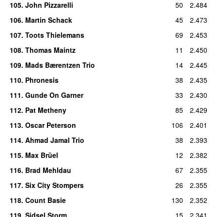
105
.
John Pizzarelli
50
2.484
106
.
Martin Schack
45
2.473
107
.
Toots Thielemans
69
2.453
108
.
Thomas Maintz
11
2.450
109
.
Mads Bærentzen Trio
14
2.445
110
.
Phronesis
38
2.435
111
.
Gunde On Garner
33
2.430
112
.
Pat Metheny
85
2.429
113
.
Oscar Peterson
106
2.401
114
.
Ahmad Jamal Trio
38
2.393
115
.
Max Brüel
12
2.382
116
.
Brad Mehldau
67
2.355
117
.
Six City Stompers
26
2.355
118
.
Count Basie
130
2.352
119
.
Sidsel Storm
15
2.341