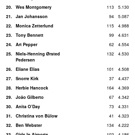
20
.
Wes Montgomery
113
5.130
21
.
Jan Johansson
94
5.087
22
.
Monica Zetterlund
115
4.988
23
.
Tony Bennett
99
4.631
24
.
Art Pepper
62
4.554
25
.
Niels-Henning Ørsted
132
4.530
Pedersen
26
.
Eliane Elias
101
4.508
27
.
Snorre Kirk
37
4.437
28
.
Herbie Hancock
164
4.369
29
.
João Gilberto
67
4.342
30
.
Anita O’Day
73
4.331
31
.
Christina von Bülow
41
4.323
32
.
Ben Webster
134
4.222
33
.
Girls In Airports
102
4.186