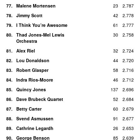
77
.
Malene Mortensen
23
2.787
78
.
Jimmy Scott
42
2.778
79
.
I Think You’re Awesome
61
2.777
80
.
Thad Jones-Mel Lewis
30
2.758
Orchestra
81
.
Alex Riel
32
2.724
82
.
Lou Donaldson
44
2.720
83
.
Robert Glasper
58
2.716
84
.
Indra Rios-Moore
46
2.712
85
.
Quincy Jones
137
2.696
86
.
Dave Brubeck Quartet
52
2.684
87
.
Betty Carter
60
2.679
88
.
Svend Asmussen
91
2.677
89
.
Cathrine Legardh
26
2.653
90
.
George Benson
85
2.639