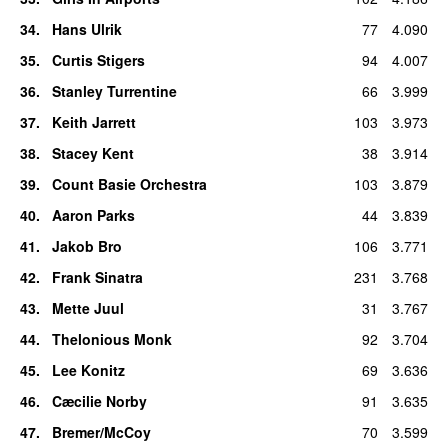
34
.
Hans Ulrik
77
4.090
35
.
Curtis Stigers
94
4.007
36
.
Stanley Turrentine
66
3.999
37
.
Keith Jarrett
103
3.973
38
.
Stacey Kent
38
3.914
39
.
Count Basie Orchestra
103
3.879
40
.
Aaron Parks
44
3.839
41
.
Jakob Bro
106
3.771
42
.
Frank Sinatra
231
3.768
43
.
Mette Juul
31
3.767
44
.
Thelonious Monk
92
3.704
45
.
Lee Konitz
69
3.636
46
.
Cæcilie Norby
91
3.635
47
.
Bremer/McCoy
70
3.599