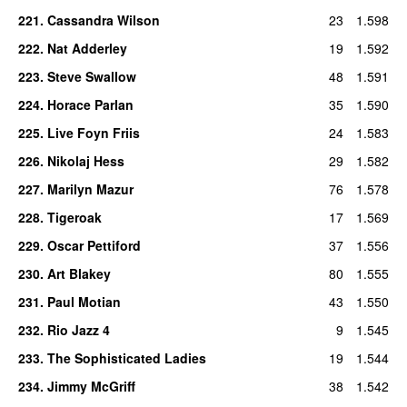
221
.
Cassandra Wilson
23
1.598
222
.
Nat Adderley
19
1.592
223
.
Steve Swallow
48
1.591
224
.
Horace Parlan
35
1.590
225
.
Live Foyn Friis
24
1.583
226
.
Nikolaj Hess
29
1.582
227
.
Marilyn Mazur
76
1.578
228
.
Tigeroak
17
1.569
229
.
Oscar Pettiford
37
1.556
230
.
Art Blakey
80
1.555
231
.
Paul Motian
43
1.550
232
.
Rio Jazz 4
9
1.545
233
.
The Sophisticated Ladies
19
1.544
234
.
Jimmy McGriff
38
1.542