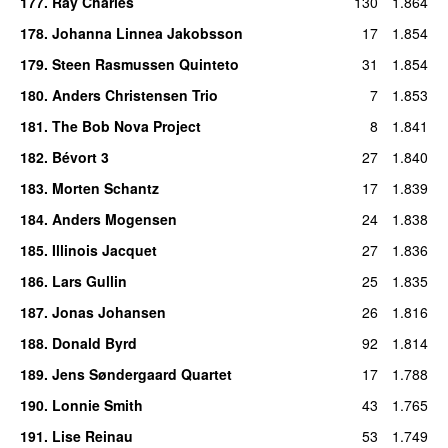
177
.
Ray Charles
130
1.864
178
.
Johanna Linnea Jakobsson
17
1.854
179
.
Steen Rasmussen Quinteto
31
1.854
180
.
Anders Christensen Trio
7
1.853
181
.
The Bob Nova Project
8
1.841
182
.
Bévort 3
27
1.840
183
.
Morten Schantz
17
1.839
184
.
Anders Mogensen
24
1.838
185
.
Illinois Jacquet
27
1.836
186
.
Lars Gullin
25
1.835
187
.
Jonas Johansen
26
1.816
188
.
Donald Byrd
92
1.814
189
.
Jens Søndergaard Quartet
17
1.788
190
.
Lonnie Smith
43
1.765
191
.
Lise Reinau
53
1.749