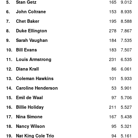
5
.
Stan Getz
165
9.012
6
.
John Coltrane
153
8.935
7
.
Chet Baker
195
8.588
8
.
Duke Ellington
278
7.867
9
.
Sarah Vaughan
184
7.535
10
.
Bill Evans
183
7.507
11
.
Louis Armstrong
231
6.535
12
.
Diana Krall
86
6.061
13
.
Coleman Hawkins
101
5.933
14
.
Caroline Henderson
53
5.901
15
.
Emil de Waal
97
5.706
16
.
Billie Holiday
211
5.527
17
.
Nina Simone
167
5.438
18
.
Nancy Wilson
95
5.321
19
.
Nat King Cole Trio
94
5.161