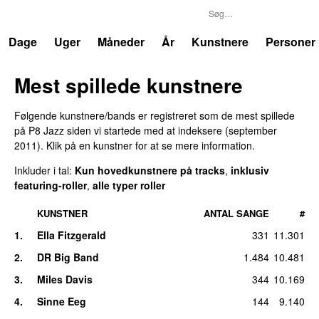
P8
Trends
Dage
Uger
Måneder
År
Kunstnere
Personer
Mest spillede kunstnere
Følgende kunstnere/bands er registreret som de mest spillede
på
P8 Jazz
siden vi startede med at indeksere (
september
2011
). Klik på en kunstner for at se mere information.
Inkluder i tal:
Kun hovedkunstnere på tracks
,
inklusiv
featuring-roller
,
alle typer roller
KUNSTNER
ANTAL SANGE
#
1
.
Ella Fitzgerald
331
11.301
2
.
DR Big Band
1.484
10.481
3
.
Miles Davis
344
10.169
4
.
Sinne Eeg
144
9.140