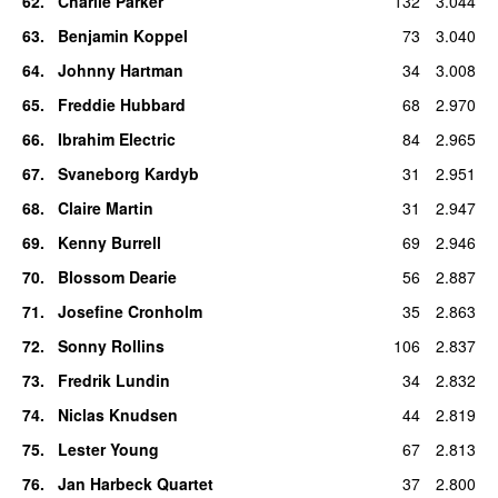
62
.
Charlie Parker
132
3.044
63
.
Benjamin Koppel
73
3.040
64
.
Johnny Hartman
34
3.008
65
.
Freddie Hubbard
68
2.970
66
.
Ibrahim Electric
84
2.965
67
.
Svaneborg Kardyb
31
2.951
68
.
Claire Martin
31
2.947
69
.
Kenny Burrell
69
2.946
70
.
Blossom Dearie
56
2.887
71
.
Josefine Cronholm
35
2.863
72
.
Sonny Rollins
106
2.837
73
.
Fredrik Lundin
34
2.832
74
.
Niclas Knudsen
44
2.819
75
.
Lester Young
67
2.813
76
.
Jan Harbeck Quartet
37
2.800