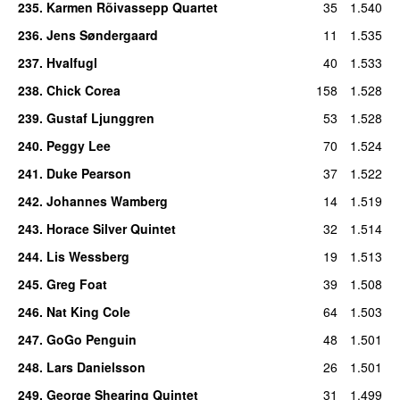
235
.
Karmen Rõivassepp Quartet
35
1.540
236
.
Jens Søndergaard
11
1.535
237
.
Hvalfugl
40
1.533
238
.
Chick Corea
158
1.528
239
.
Gustaf Ljunggren
53
1.528
240
.
Peggy Lee
70
1.524
241
.
Duke Pearson
37
1.522
242
.
Johannes Wamberg
14
1.519
243
.
Horace Silver Quintet
32
1.514
244
.
Lis Wessberg
19
1.513
245
.
Greg Foat
39
1.508
246
.
Nat King Cole
64
1.503
247
.
GoGo Penguin
48
1.501
248
.
Lars Danielsson
26
1.501
249
.
George Shearing Quintet
31
1.499