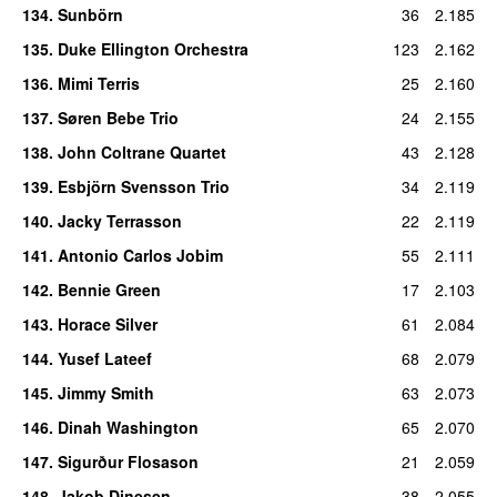
134
.
Sunbörn
36
2.185
135
.
Duke Ellington Orchestra
123
2.162
136
.
Mimi Terris
25
2.160
137
.
Søren Bebe Trio
24
2.155
138
.
John Coltrane Quartet
43
2.128
139
.
Esbjörn Svensson Trio
34
2.119
140
.
Jacky Terrasson
22
2.119
141
.
Antonio Carlos Jobim
55
2.111
142
.
Bennie Green
17
2.103
143
.
Horace Silver
61
2.084
144
.
Yusef Lateef
68
2.079
145
.
Jimmy Smith
63
2.073
146
.
Dinah Washington
65
2.070
147
.
Sigurður Flosason
21
2.059
148
.
Jakob Dinesen
38
2.055