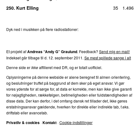
250
.
Kurt Elling
35
1.496
Dyk ned i musikken på flere radiostationer:
P3
Trends
P4
Trends
P5
Trends
P6
Trends
P7
Trends
Et projekt af
Andreas “Andy G” Graulund
. Feedback?
Send mig en mail!
Indekset går tilbage til d.
12. september 2011
.
Se mest spillede sange i alt
Denne side er
ikke
affilieret med DR, og er totalt uofficiel.
Oplysningerne på denne webside er alene beregnet til almen orientering,
og beslutninger truffet på baggrund af dem sker på eget ansvar. Vi gør
vores yderste for at sørge for, at data er korrekte, men kan ikke give garanti
for nøjagtigheden, rækkefølgen, betimeligheden eller fuldstændigheden af
disse data. Der kan derfor, i det omfang dansk ret tillader det, ikke gøres
erstatningsansvar gældende, hverken for direkte eller indirekte tab, f.eks.
driftstab eller avancetab.
Privatliv & cookies
·
Kontakt
·
Cookie-indstillinger