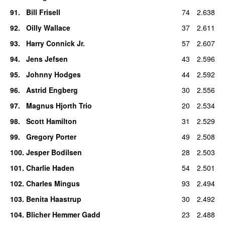
91
.
Bill Frisell
74
2.638
92
.
Oilly Wallace
37
2.611
93
.
Harry Connick Jr.
57
2.607
94
.
Jens Jefsen
43
2.596
95
.
Johnny Hodges
44
2.592
96
.
Astrid Engberg
30
2.556
97
.
Magnus Hjorth Trio
20
2.534
98
.
Scott Hamilton
31
2.529
99
.
Gregory Porter
49
2.508
100
.
Jesper Bodilsen
28
2.503
101
.
Charlie Haden
54
2.501
102
.
Charles Mingus
93
2.494
103
.
Benita Haastrup
30
2.492
104
.
Blicher Hemmer Gadd
23
2.488