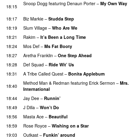
Snoop Dogg
featuring
Denaun Porter
–
My Own Way
18:15
PREMIERE
18:17
Biz Markie
–
Studda Step
PREMIERE
18:19
Slum Village
–
Who Are We
PREMIERE
18:21
Rakim
–
It’s Been a Long Time
PREMIERE
18:24
Mos Def
–
Ms Fat Booty
PREMIERE
18:27
Aretha Franklin
–
One Step Ahead
PREMIERE
18:28
Def Squad
–
Ride Wit’ Us
PREMIERE
18:31
A Tribe Called Quest
–
Bonita Applebum
PREMIERE
Method Man
&
Redman
featuring
Erick Sermon
–
Mrs.
18:40
International
PREMIERE
18:44
Jay Dee
–
Runnin’
PREMIERE
18:49
J Dilla
–
Won’t Do
PREMIERE
18:56
Masta Ace
–
Beautiful
PREMIERE
18:59
Rose Royce
–
Wishing on a Star
PREMIERE
19:03
Outkast
–
Funkin’ around
PREMIERE