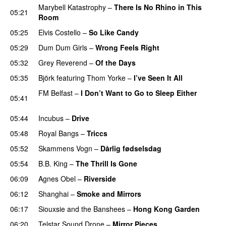
Marybell Katastrophy
–
There Is No Rhino in This
05:21
Room
05:25
Elvis Costello
–
So Like Candy
05:29
Dum Dum Girls
–
Wrong Feels Right
05:32
Grey Reverend
–
Of the Days
05:35
Björk
featuring
Thom Yorke
–
I’ve Seen It All
FM Belfast
–
I Don’t Want to Go to Sleep Either
05:41
PREMIERE
05:44
Incubus
–
Drive
05:48
Royal Bangs
–
Triccs
05:52
Skammens Vogn
–
Dårlig fødselsdag
05:54
B.B. King
–
The Thrill Is Gone
06:09
Agnes Obel
–
Riverside
06:12
Shanghai
–
Smoke and Mirrors
06:17
Siouxsie and the Banshees
–
Hong Kong Garden
06:20
Telstar Sound Drone
–
Mirror Pieces