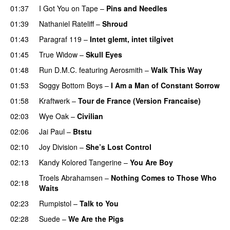
01:37
I Got You on Tape
–
Pins and Needles
01:39
Nathaniel Rateliff
–
Shroud
01:43
Paragraf 119
–
Intet glemt, intet tilgivet
01:45
True Widow
–
Skull Eyes
01:48
Run D.M.C.
featuring
Aerosmith
–
Walk This Way
01:53
Soggy Bottom Boys
–
I Am a Man of Constant Sorrow
01:58
Kraftwerk
–
Tour de France (Version Francaise)
02:03
Wye Oak
–
Civilian
02:06
Jai Paul
–
Btstu
02:10
Joy Division
–
She’s Lost Control
02:13
Kandy Kolored Tangerine
–
You Are Boy
Troels Abrahamsen
–
Nothing Comes to Those Who
02:18
Waits
PREMIERE
02:23
Rumpistol
–
Talk to You
02:28
Suede
–
We Are the Pigs