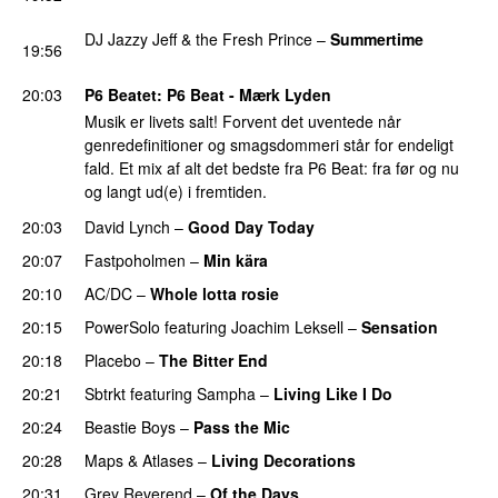
PREMIERE
DJ Jazzy Jeff & the Fresh Prince
–
Summertime
19:56
PREMIERE
20:03
P6 Beatet
: P6 Beat - Mærk Lyden
Musik er livets salt! Forvent det uventede når
genredefinitioner og smagsdommeri står for endeligt
fald. Et mix af alt det bedste fra P6 Beat: fra før og nu
og langt ud(e) i fremtiden.
20:03
David Lynch
–
Good Day Today
20:07
Fastpoholmen
–
Min kära
20:10
AC/DC
–
Whole lotta rosie
20:15
PowerSolo
featuring
Joachim Leksell
–
Sensation
20:18
Placebo
–
The Bitter End
20:21
Sbtrkt
featuring
Sampha
–
Living Like I Do
20:24
Beastie Boys
–
Pass the Mic
20:28
Maps & Atlases
–
Living Decorations
20:31
Grey Reverend
–
Of the Days