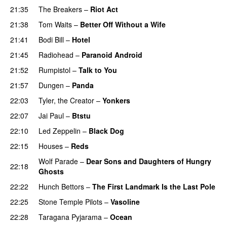
21:35
The Breakers
–
Riot Act
21:38
Tom Waits
–
Better Off Without a Wife
21:41
Bodi Bill
–
Hotel
21:45
Radiohead
–
Paranoid Android
21:52
Rumpistol
–
Talk to You
21:57
Dungen
–
Panda
22:03
Tyler, the Creator
–
Yonkers
22:07
Jai Paul
–
Btstu
22:10
Led Zeppelin
–
Black Dog
22:15
Houses
–
Reds
Wolf Parade
–
Dear Sons and Daughters of Hungry
22:18
Ghosts
22:22
Hunch Bettors
–
The First Landmark Is the Last Pole
22:25
Stone Temple Pilots
–
Vasoline
22:28
Taragana Pyjarama
–
Ocean