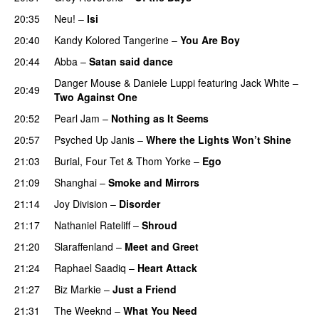
20:35
Neu!
–
Isi
20:40
Kandy Kolored Tangerine
–
You Are Boy
20:44
Abba
–
Satan said dance
PREMIERE
Danger Mouse
&
Daniele Luppi
featuring
Jack White
–
20:49
Two Against One
20:52
Pearl Jam
–
Nothing as It Seems
20:57
Psyched Up Janis
–
Where the Lights Won’t Shine
21:03
Burial
,
Four Tet
&
Thom Yorke
–
Ego
21:09
Shanghai
–
Smoke and Mirrors
21:14
Joy Division
–
Disorder
21:17
Nathaniel Rateliff
–
Shroud
21:20
Slaraffenland
–
Meet and Greet
21:24
Raphael Saadiq
–
Heart Attack
21:27
Biz Markie
–
Just a Friend
21:31
The Weeknd
–
What You Need