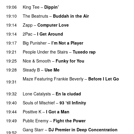
19:06
King Tee
–
Dippin’
PREMIERE
19:10
The Beatnuts
–
Buddah in the Air
PREMIERE
19:14
Zapp
–
Computer Love
PREMIERE
19:14
2Pac
–
I Get Around
PREMIERE
19:17
Big Punisher
–
I’m Not a Player
PREMIERE
19:21
People Under the Stairs
–
Tuxedo rap
PREMIERE
19:25
Nice & Smooth
–
Funky for You
PREMIERE
19:28
Steady B
–
Use Me
PREMIERE
Maze Featuring Frankie Beverly
–
Before I Let Go
19:31
PREMIERE
19:32
Lone Catalysts
–
En la ciudad
PREMIERE
19:40
Souls of Mischief
–
93 ‘til Infinity
PREMIERE
19:44
Positive K
–
I Got a Man
PREMIERE
19:49
Public Enemy
–
Fight the Power
PREMIERE
Gang Starr
–
DJ Premier in Deep Concentration
19:52