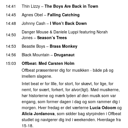
14:41
Thin Lizzy
–
The Boys Are Back in Town
14:45
Agnes Obel
–
Falling Catching
14:48
Johnny Cash
–
I Won’t Back Down
Danger Mouse
&
Daniele Luppi
featuring
Norah
14:50
Jones
–
Season’s Trees
14:53
Beastie Boys
–
Brass Monkey
14:56
Black Mountain
–
Druganaut
15:03
Offbeat
: Med
Carsten Holm
Offbeat præsenterer dig for musikken - både på og
imellem slagene.
Intet beat er for lille, for stort, for skævt, for lige, for
nemt, for svært, forkert, for alvor(ligt). Mød musikerne,
hør historierne og mærk lyden af den musik som var
engang, som former dagen i dag og som rammer dig i
morgen. Hver fredag er det værterne
Lucia Odoom
og
Alicia Jordanova
, som sidder bag styrpinden i Offbeat
studiet og navigerer dig ind i weekenden. Hverdage fra
15-18.