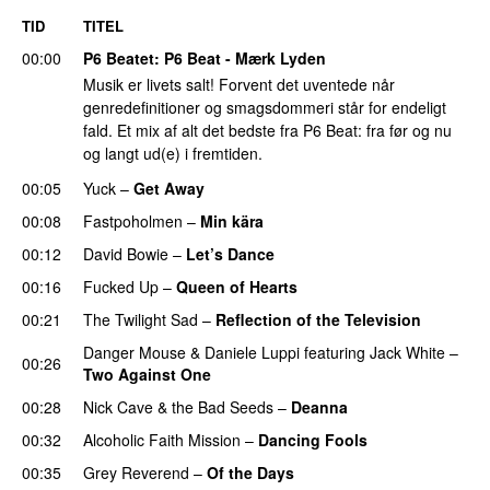
TID
TITEL
00:00
P6 Beatet
: P6 Beat - Mærk Lyden
Musik er livets salt! Forvent det uventede når
genredefinitioner og smagsdommeri står for endeligt
fald. Et mix af alt det bedste fra P6 Beat: fra før og nu
og langt ud(e) i fremtiden.
00:05
Yuck
–
Get Away
00:08
Fastpoholmen
–
Min kära
00:12
David Bowie
–
Let’s Dance
00:16
Fucked Up
–
Queen of Hearts
00:21
The Twilight Sad
–
Reflection of the Television
Danger Mouse
&
Daniele Luppi
featuring
Jack White
–
00:26
Two Against One
00:28
Nick Cave & the Bad Seeds
–
Deanna
00:32
Alcoholic Faith Mission
–
Dancing Fools
00:35
Grey Reverend
–
Of the Days
PREMIERE