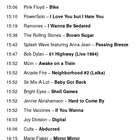
15:06
Pink Floyd
–
Bike
15:10
PowerSolo
–
I Love You but I Hate You
15:19
Ramones
–
I Wanna Be Sedated
15:38
The Rolling Stones
–
Brown Sugar
15:42
Splash Wave
featuring
Anna Jean
–
Passing Breeze
15:47
Bob Dylan
–
61 Highway (Live 1984)
PREMIERE
15:52
Múm
–
Awake on a Train
PREMIERE
15:52
Arcade Fire
–
Neighborhood #2 (Laïka)
15:52
Sir Mix-A-Lot
–
Baby Got Back
15:52
Bright Eyes
–
Shell Games
15:52
Jennie Abrahamson
–
Hard to Come By
15:52
The Vaccines
–
If You Wanna
16:03
Joy Division
–
Digital
16:06
Cults
–
Abducted
16:15
Marie Fisker
–
Mirror Mirror