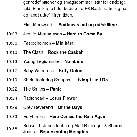
genredefinitioner og smagsdommeri står for endeligt
fald. Et mix af alt det bedste fra P6 Beat: fra før og nu
og langt ud(e) i fremtiden.
Finn Markwardt
–
Radioavis ind og ud/skillere
10:03
Jennie Abrahamson
–
Hard to Come By
10:06
Fastpoholmen
–
Min kära
10:10
The Clash
–
Rock the Casbah
10:13
Young Legionnaire
–
Numbers
10:17
Baby Woodrose
–
Kitty Galore
10:19
Sbtrkt
featuring
Sampha
–
Living Like I Do
10:22
The Smiths
–
Panic
10:24
Radiohead
–
Lotus Flower
10:29
Grey Reverend
–
Of the Days
10:33
Eurythmics
–
Here Comes the Rain Again
Booker T. Jones
featuring
Matt Berninger
&
Sharon
10:38
Jones
–
Representing Memphis