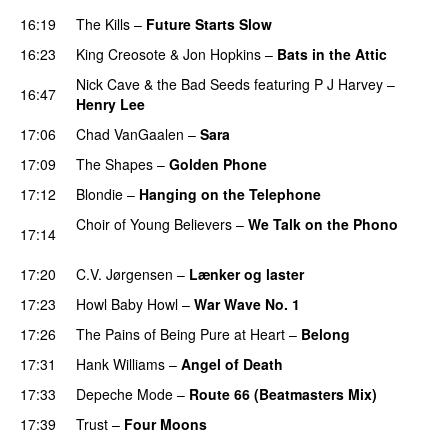
16:19
The Kills
–
Future Starts Slow
16:23
King Creosote
&
Jon Hopkins
–
Bats in the Attic
Nick Cave & the Bad Seeds
featuring
P J Harvey
–
16:47
Henry Lee
17:06
Chad VanGaalen
–
Sara
17:09
The Shapes
–
Golden Phone
17:12
Blondie
–
Hanging on the Telephone
Choir of Young Believers
–
We Talk on the Phono
17:14
PREMIERE
17:20
C.V. Jørgensen
–
Lænker og laster
17:23
Howl Baby Howl
–
War Wave No. 1
17:26
The Pains of Being Pure at Heart
–
Belong
17:31
Hank Williams
–
Angel of Death
17:33
Depeche Mode
–
Route 66 (Beatmasters Mix)
17:39
Trust
–
Four Moons