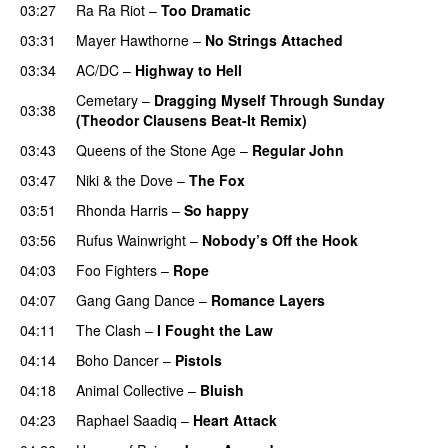
03:27
Ra Ra Riot
–
Too Dramatic
03:31
Mayer Hawthorne
–
No Strings Attached
03:34
AC/DC
–
Highway to Hell
Cemetary
–
Dragging Myself Through Sunday
03:38
(Theodor Clausens Beat-It Remix)
PREMIERE
03:43
Queens of the Stone Age
–
Regular John
03:47
Niki & the Dove
–
The Fox
03:51
Rhonda Harris
–
So happy
03:56
Rufus Wainwright
–
Nobody’s Off the Hook
04:03
Foo Fighters
–
Rope
04:07
Gang Gang Dance
–
Romance Layers
PREMIERE
04:11
The Clash
–
I Fought the Law
04:14
Boho Dancer
–
Pistols
04:18
Animal Collective
–
Bluish
04:23
Raphael Saadiq
–
Heart Attack