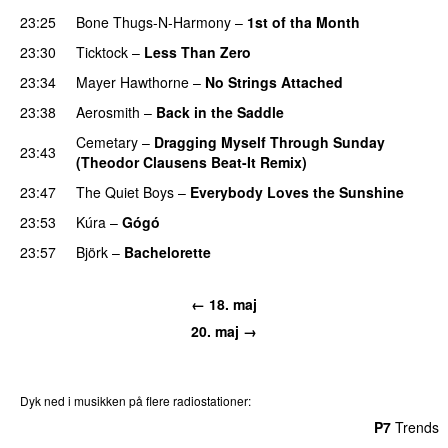
23:25
Bone Thugs-N-Harmony
–
1st of tha Month
23:30
Ticktock
–
Less Than Zero
23:34
Mayer Hawthorne
–
No Strings Attached
23:38
Aerosmith
–
Back in the Saddle
Cemetary
–
Dragging Myself Through Sunday
23:43
(Theodor Clausens Beat-It Remix)
23:47
The Quiet Boys
–
Everybody Loves the Sunshine
23:53
Kúra
–
Gógó
23:57
Björk
–
Bachelorette
← 18. maj
20. maj →
Dyk ned i musikken på flere radiostationer:
P3
Trends
P4
Trends
P5
Trends
P6
Trends
P7
Trends