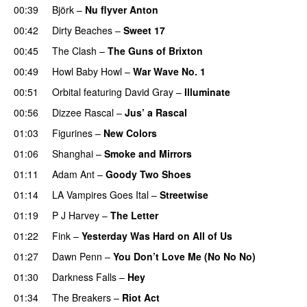
00:39
Björk
–
Nu flyver Anton
00:42
Dirty Beaches
–
Sweet 17
00:45
The Clash
–
The Guns of Brixton
00:49
Howl Baby Howl
–
War Wave No. 1
PREMIERE
00:51
Orbital
featuring
David Gray
–
Illuminate
00:56
Dizzee Rascal
–
Jus’ a Rascal
01:03
Figurines
–
New Colors
01:06
Shanghai
–
Smoke and Mirrors
PREMIERE
01:11
Adam Ant
–
Goody Two Shoes
01:14
LA Vampires Goes Ital
–
Streetwise
PREMIERE
01:19
P J Harvey
–
The Letter
01:22
Fink
–
Yesterday Was Hard on All of Us
PREMIERE
01:27
Dawn Penn
–
You Don’t Love Me (No No No)
01:30
Darkness Falls
–
Hey
01:34
The Breakers
–
Riot Act