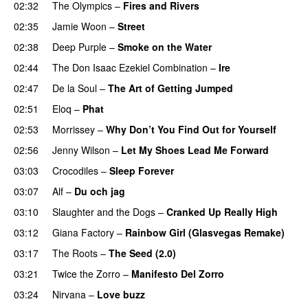
02:32
The Olympics
–
Fires and Rivers
02:35
Jamie Woon
–
Street
02:38
Deep Purple
–
Smoke on the Water
02:44
The Don Isaac Ezekiel Combination
–
Ire
PREMIERE
02:47
De la Soul
–
The Art of Getting Jumped
02:51
Eloq
–
Phat
PREMIERE
02:53
Morrissey
–
Why Don’t You Find Out for Yourself
02:56
Jenny Wilson
–
Let My Shoes Lead Me Forward
03:03
Crocodiles
–
Sleep Forever
03:07
Alf
–
Du och jag
03:10
Slaughter and the Dogs
–
Cranked Up Really High
03:12
Giana Factory
–
Rainbow Girl (Glasvegas Remake)
03:17
The Roots
–
The Seed (2.0)
03:21
Twice the Zorro
–
Manifesto Del Zorro
03:24
Nirvana
–
Love buzz