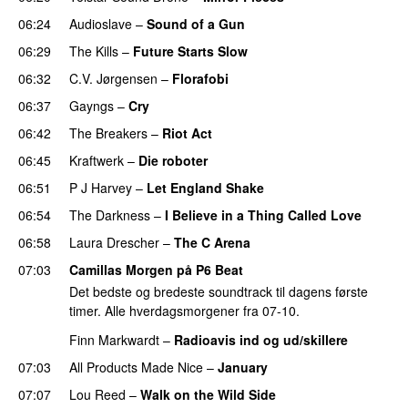
06:24
Audioslave
–
Sound of a Gun
06:29
The Kills
–
Future Starts Slow
06:32
C.V. Jørgensen
–
Florafobi
06:37
Gayngs
–
Cry
06:42
The Breakers
–
Riot Act
06:45
Kraftwerk
–
Die roboter
06:51
P J Harvey
–
Let England Shake
06:54
The Darkness
–
I Believe in a Thing Called Love
06:58
Laura Drescher
–
The C Arena
07:03
Camillas Morgen på P6 Beat
Det bedste og bredeste soundtrack til dagens første
timer. Alle hverdagsmorgener fra 07-10.
Finn Markwardt
–
Radioavis ind og ud/skillere
07:03
All Products Made Nice
–
January
07:07
Lou Reed
–
Walk on the Wild Side