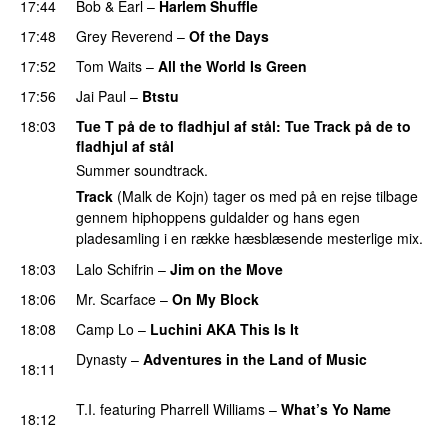
17:44
Bob & Earl
–
Harlem Shuffle
PREMIERE
17:48
Grey Reverend
–
Of the Days
17:52
Tom Waits
–
All the World Is Green
17:56
Jai Paul
–
Btstu
18:03
Tue T på de to fladhjul af stål
:
Tue Track
på de to
fladhjul af stål
Summer soundtrack.
Track
(Malk de Kojn) tager os med på en rejse tilbage
gennem hiphoppens guldalder og hans egen
pladesamling i en række hæsblæsende mesterlige mix.
18:03
Lalo Schifrin
–
Jim on the Move
PREMIERE
18:06
Mr. Scarface
–
On My Block
PREMIERE
18:08
Camp Lo
–
Luchini AKA This Is It
PREMIERE
Dynasty
–
Adventures in the Land of Music
18:11
PREMIERE
T.I.
featuring
Pharrell Williams
–
What’s Yo Name
18:12
PREMIERE