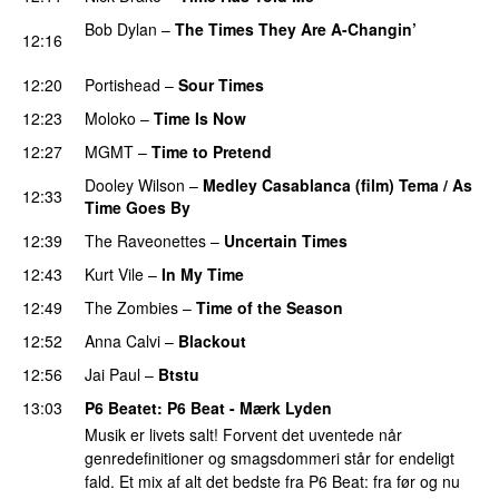
Bob Dylan
–
The Times They Are A-Changin’
12:16
PREMIERE
12:20
Portishead
–
Sour Times
PREMIERE
12:23
Moloko
–
Time Is Now
PREMIERE
12:27
MGMT
–
Time to Pretend
PREMIERE
Dooley Wilson
–
Medley Casablanca (film) Tema / As
12:33
Time Goes By
PREMIERE
12:39
The Raveonettes
–
Uncertain Times
PREMIERE
12:43
Kurt Vile
–
In My Time
12:49
The Zombies
–
Time of the Season
12:52
Anna Calvi
–
Blackout
12:56
Jai Paul
–
Btstu
13:03
P6 Beatet
: P6 Beat - Mærk Lyden
Musik er livets salt! Forvent det uventede når
genredefinitioner og smagsdommeri står for endeligt
fald. Et mix af alt det bedste fra P6 Beat: fra før og nu