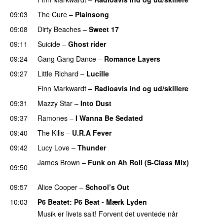
09:03
The Cure
–
Plainsong
PREMIERE
09:08
Dirty Beaches
–
Sweet 17
09:11
Suicide
–
Ghost rider
09:24
Gang Gang Dance
–
Romance Layers
09:27
Little Richard
–
Lucille
Finn Markwardt
–
Radioavis ind og ud/skillere
09:31
Mazzy Star
–
Into Dust
09:37
Ramones
–
I Wanna Be Sedated
09:40
The Kills
–
U.R.A Fever
09:42
Lucy Love
–
Thunder
James Brown
–
Funk on Ah Roll (S-Class Mix)
09:50
PREMIERE
09:57
Alice Cooper
–
School’s Out
10:03
P6 Beatet
: P6 Beat - Mærk Lyden
Musik er livets salt! Forvent det uventede når