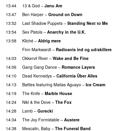
13:44
13 & God
–
Janu Are
PREMIERE
13:47
Ben Harper
–
Ground on Down
13:52
Last Shadow Puppets
–
Standing Next to Me
13:54
Sex Pistols
–
Anarchy in the U.K.
13:58
Kliché
–
Aldrig mere
Finn Markwardt
–
Radioavis ind og ud/skillere
14:03
Okkervil River
–
Wake and Be Fine
14:06
Gang Gang Dance
–
Romance Layers
14:10
Dead Kennedys
–
California Über Alles
14:13
Battles
featuring
Matias Aguayo
–
Ice Cream
14:19
The Knife
–
Marble House
14:24
Niki & the Dove
–
The Fox
14:28
Lamb
–
Gorecki
14:34
The Joy Formidable
–
Austere
14:38
Mescalin, Baby
–
The Funeral Band