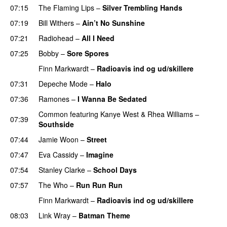
07:15
The Flaming Lips
–
Silver Trembling Hands
07:19
Bill Withers
–
Ain’t No Sunshine
07:21
Radiohead
–
All I Need
07:25
Bobby
–
Sore Spores
Finn Markwardt
–
Radioavis ind og ud/skillere
07:31
Depeche Mode
–
Halo
07:36
Ramones
–
I Wanna Be Sedated
Common
featuring
Kanye West
&
Rhea Williams
–
07:39
Southside
07:44
Jamie Woon
–
Street
07:47
Eva Cassidy
–
Imagine
07:54
Stanley Clarke
–
School Days
PREMIERE
07:57
The Who
–
Run Run Run
PREMIERE
Finn Markwardt
–
Radioavis ind og ud/skillere
08:03
Link Wray
–
Batman Theme
PREMIERE