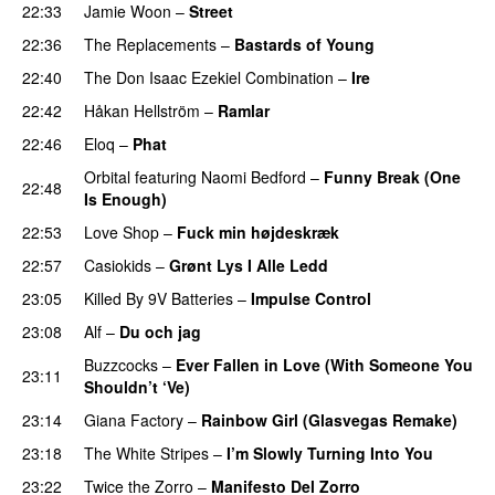
22:33
Jamie Woon
–
Street
22:36
The Replacements
–
Bastards of Young
22:40
The Don Isaac Ezekiel Combination
–
Ire
22:42
Håkan Hellström
–
Ramlar
22:46
Eloq
–
Phat
Orbital
featuring
Naomi Bedford
–
Funny Break (One
22:48
Is Enough)
22:53
Love Shop
–
Fuck min højdeskræk
22:57
Casiokids
–
Grønt Lys I Alle Ledd
23:05
Killed By 9V Batteries
–
Impulse Control
23:08
Alf
–
Du och jag
Buzzcocks
–
Ever Fallen in Love (With Someone You
23:11
Shouldn’t ‘Ve)
23:14
Giana Factory
–
Rainbow Girl (Glasvegas Remake)
23:18
The White Stripes
–
I’m Slowly Turning Into You
23:22
Twice the Zorro
–
Manifesto Del Zorro