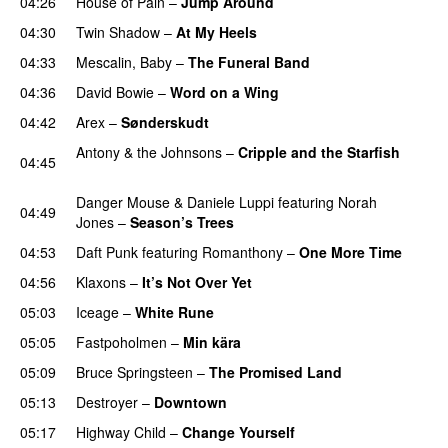
04:26
House of Pain
–
Jump Around
04:30
Twin Shadow
–
At My Heels
04:33
Mescalin, Baby
–
The Funeral Band
PREMIERE
04:36
David Bowie
–
Word on a Wing
04:42
Arex
–
Sønderskudt
PREMIERE
Antony & the Johnsons
–
Cripple and the Starfish
04:45
PREMIERE
Danger Mouse
&
Daniele Luppi
featuring
Norah
04:49
Jones
–
Season’s Trees
PREMIERE
04:53
Daft Punk
featuring
Romanthony
–
One More Time
04:56
Klaxons
–
It’s Not Over Yet
05:03
Iceage
–
White Rune
05:05
Fastpoholmen
–
Min kära
05:09
Bruce Springsteen
–
The Promised Land
05:13
Destroyer
–
Downtown
PREMIERE
05:17
Highway Child
–
Change Yourself