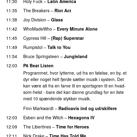
11:30
Holy Fuck
–
Latin America
11:35
The Breakers
–
Riot Act
11:38
Joy Division
–
Glass
11:42
WhoMadeWho
–
Every Minute Alone
11:45
Cypress Hill
–
(Rap) Superstar
11:49
Rumpistol
–
Talk to You
11:54
Bruce Springsteen
–
Jungleland
12:03
P6 Beat Listen
Programmet, hvor lytterne, ud fra en følelse, en by, et
dyr eller noget helt fjerde sætter musik i system. Det
kan være alt fra en farve til en sportsgren til en hvad-
som-helst - bare det kan danne grundlag for en liste
med 10 spændende stykker musik.
Finn Markwardt
–
Radioavis ind og ud/skillere
12:03
Esben and the Witch
–
Hexagons IV
12:09
The Libertines
–
Time for Heroes
PREMIERE
12:11
Nick Drake
–
Time Has Told Me
PREMIERE