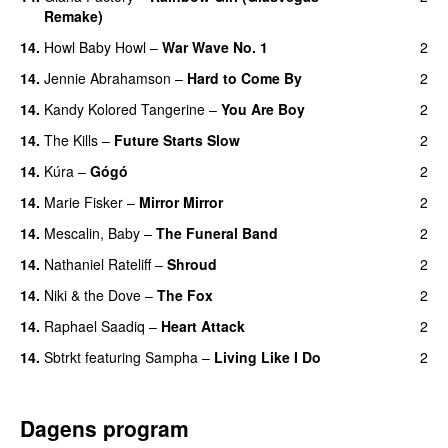
Remake)
14.
Howl Baby Howl
–
War Wave No. 1
2
14.
Jennie Abrahamson
–
Hard to Come By
2
14.
Kandy Kolored Tangerine
–
You Are Boy
2
14.
The Kills
–
Future Starts Slow
2
14.
Kúra
–
Gógó
2
14.
Marie Fisker
–
Mirror Mirror
2
14.
Mescalin, Baby
–
The Funeral Band
2
14.
Nathaniel Rateliff
–
Shroud
2
14.
Niki & the Dove
–
The Fox
2
14.
Raphael Saadiq
–
Heart Attack
2
14.
Sbtrkt
featuring
Sampha
–
Living Like I Do
2
Dagens program