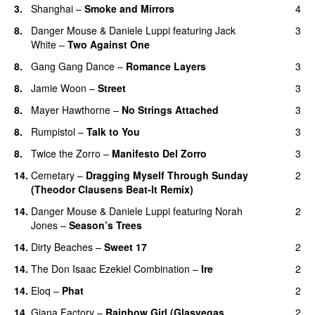
3.
Shanghai
–
Smoke and Mirrors
4
8.
Danger Mouse
&
Daniele Luppi
featuring
Jack
3
White
–
Two Against One
8.
Gang Gang Dance
–
Romance Layers
3
8.
Jamie Woon
–
Street
3
8.
Mayer Hawthorne
–
No Strings Attached
3
8.
Rumpistol
–
Talk to You
3
8.
Twice the Zorro
–
Manifesto Del Zorro
3
14.
Cemetary
–
Dragging Myself Through Sunday
2
(Theodor Clausens Beat-It Remix)
14.
Danger Mouse
&
Daniele Luppi
featuring
Norah
2
Jones
–
Season’s Trees
14.
Dirty Beaches
–
Sweet 17
2
14.
The Don Isaac Ezekiel Combination
–
Ire
2
14.
Eloq
–
Phat
2
14.
Giana Factory
–
Rainbow Girl (Glasvegas
2