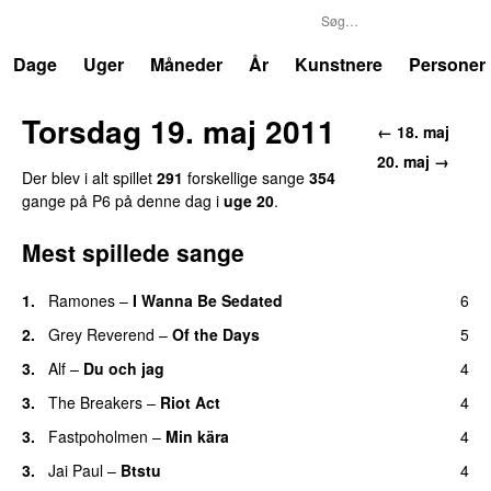
P6
Trends
Dage
Uger
Måneder
År
Kunstnere
Personer
Torsdag 19. maj 2011
← 18. maj
20. maj →
Der blev i alt spillet
291
forskellige sange
354
gange på P6 på denne dag i
uge 20
.
Mest spillede sange
1.
Ramones
–
I Wanna Be Sedated
6
2.
Grey Reverend
–
Of the Days
5
3.
Alf
–
Du och jag
4
3.
The Breakers
–
Riot Act
4
3.
Fastpoholmen
–
Min kära
4
3.
Jai Paul
–
Btstu
4