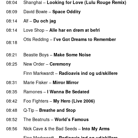
08:04
Shanghai
–
Looking for Love (Lulu Rouge Remix)
08:09
David Bowie
–
Space Oddity
08:14
Alf
–
Du och jag
08:14
Love Shop
–
Alle har en drøm at befri
Otis Redding
–
I’ve Got Dreams to Remember
08:18
PREMIERE
08:21
Beastie Boys
–
Make Some Noise
08:25
New Order
–
Ceremony
Finn Markwardt
–
Radioavis ind og ud/skillere
08:31
Marie Fisker
–
Mirror Mirror
08:35
Ramones
–
I Wanna Be Sedated
08:42
Foo Fighters
–
My Hero (Live 2006)
PREMIERE
08:48
Q-Tip
–
Breathe and Stop
08:52
The Beatnuts
–
World’s Famous
08:56
Nick Cave & the Bad Seeds
–
Into My Arms
Finn Markwardt
–
Radioavis ind og ud/skillere