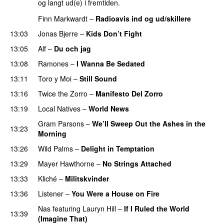
og langt ud(e) i fremtiden.
Finn Markwardt
–
Radioavis ind og ud/skillere
13:03
Jonas Bjerre
–
Kids Don’t Fight
13:05
Alf
–
Du och jag
13:08
Ramones
–
I Wanna Be Sedated
13:11
Toro y Moi
–
Still Sound
13:16
Twice the Zorro
–
Manifesto Del Zorro
13:19
Local Natives
–
World News
Gram Parsons
–
We’ll Sweep Out the Ashes in the
13:23
Morning
13:26
Wild Palms
–
Delight in Temptation
13:29
Mayer Hawthorne
–
No Strings Attached
13:33
Kliché
–
Militskvinder
13:36
Listener
–
You Were a House on Fire
Nas
featuring
Lauryn Hill
–
If I Ruled the World
13:39
(Imagine That)