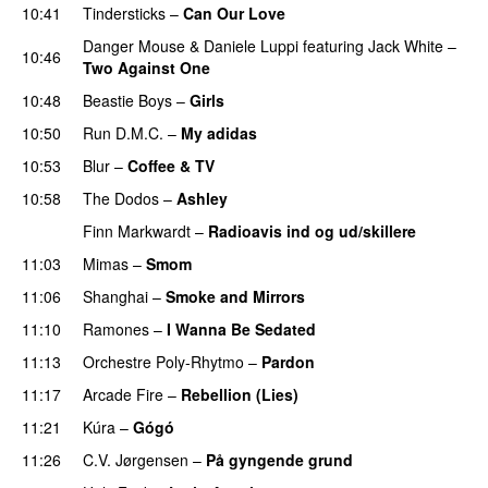
10:41
Tindersticks
–
Can Our Love
Danger Mouse
&
Daniele Luppi
featuring
Jack White
–
10:46
Two Against One
10:48
Beastie Boys
–
Girls
10:50
Run D.M.C.
–
My adidas
10:53
Blur
–
Coffee & TV
10:58
The Dodos
–
Ashley
Finn Markwardt
–
Radioavis ind og ud/skillere
11:03
Mimas
–
Smom
11:06
Shanghai
–
Smoke and Mirrors
11:10
Ramones
–
I Wanna Be Sedated
11:13
Orchestre Poly-Rhytmo
–
Pardon
11:17
Arcade Fire
–
Rebellion (Lies)
11:21
Kúra
–
Gógó
PREMIERE
11:26
C.V. Jørgensen
–
På gyngende grund