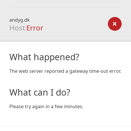
andyg.dk
Host
Error
What happened?
The web server reported a gateway time-out error.
What can I do?
Please try again in a few minutes.