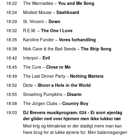
18:22
The Wannadies
–
You and Me Song
18:24
Modest Mouse
–
Dashboard
18:29
St. Vincent
–
Down
18:32
R.E.M.
–
The One I Love
18:35
Karoline Funder
–
Vores forhandling
18:38
Nick Cave & the Bad Seeds
–
The Ship Song
18:42
Interpol
–
Evil
18:45
The Cure
–
Close to Me
18:49
The Last Dinner Party
–
Nothing Matters
18:52
Dicte
–
Shoot a Hole in the World
18:55
Smashing Pumpkins
–
Disarm
18:58
The Jürgen Clubs
–
Country Boy
19:03
DJ Brevets musikprogram
: 024 - Et stort øjenlåg
der glider ned over hjernen men ikke lukker tæt
Med krig og klimakrise er der stadigt mere man kan
have brug for at lukke øjnene for. Men balancegangen