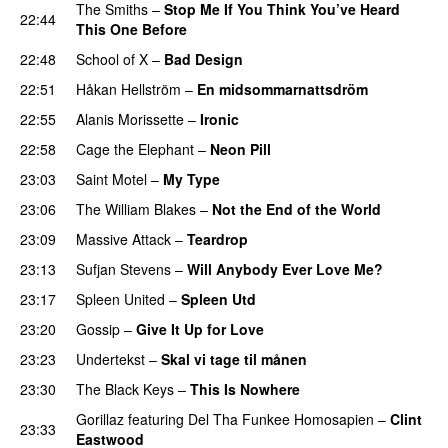
The Smiths
–
Stop Me If You Think You’ve Heard
22:44
This One Before
22:48
School of X
–
Bad Design
22:51
Håkan Hellström
–
En midsommarnattsdröm
22:55
Alanis Morissette
–
Ironic
22:58
Cage the Elephant
–
Neon Pill
23:03
Saint Motel
–
My Type
23:06
The William Blakes
–
Not the End of the World
23:09
Massive Attack
–
Teardrop
23:13
Sufjan Stevens
–
Will Anybody Ever Love Me?
23:17
Spleen United
–
Spleen Utd
23:20
Gossip
–
Give It Up for Love
23:23
Undertekst
–
Skal vi tage til månen
23:30
The Black Keys
–
This Is Nowhere
Gorillaz
featuring
Del Tha Funkee Homosapien
–
Clint
23:33
Eastwood