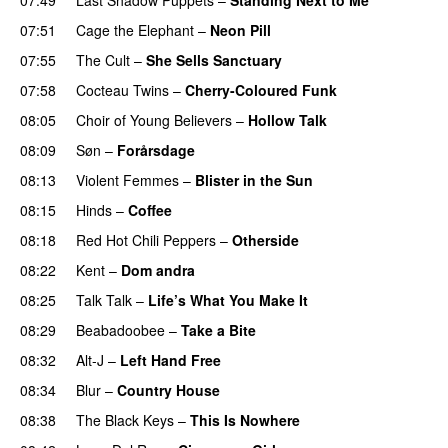
07:51
Cage the Elephant
–
Neon Pill
07:55
The Cult
–
She Sells Sanctuary
07:58
Cocteau Twins
–
Cherry-Coloured Funk
08:05
Choir of Young Believers
–
Hollow Talk
08:09
Søn
–
Forårsdage
08:13
Violent Femmes
–
Blister in the Sun
08:15
Hinds
–
Coffee
08:18
Red Hot Chili Peppers
–
Otherside
08:22
Kent
–
Dom andra
08:25
Talk Talk
–
Life’s What You Make It
08:29
Beabadoobee
–
Take a Bite
08:32
Alt-J
–
Left Hand Free
08:34
Blur
–
Country House
08:38
The Black Keys
–
This Is Nowhere