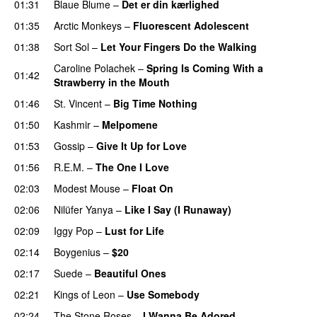
01:31
Blaue Blume
–
Det er din kærlighed
01:35
Arctic Monkeys
–
Fluorescent Adolescent
01:38
Sort Sol
–
Let Your Fingers Do the Walking
Caroline Polachek
–
Spring Is Coming With a
01:42
Strawberry in the Mouth
01:46
St. Vincent
–
Big Time Nothing
01:50
Kashmir
–
Melpomene
01:53
Gossip
–
Give It Up for Love
01:56
R.E.M.
–
The One I Love
02:03
Modest Mouse
–
Float On
02:06
Nilüfer Yanya
–
Like I Say (I Runaway)
02:09
Iggy Pop
–
Lust for Life
02:14
Boygenius
–
$20
02:17
Suede
–
Beautiful Ones
02:21
Kings of Leon
–
Use Somebody
02:24
The Stone Roses
–
I Wanna Be Adored