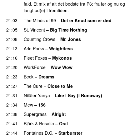
fald. Et mix af alt det bedste fra P6: fra før og nu og
langt ud(e) i fremtiden.
21:03
The Minds of 99
–
Det er Knud som er død
21:05
St. Vincent
–
Big Time Nothing
21:08
Counting Crows
–
Mr. Jones
21:13
Arlo Parks
–
Weightless
21:16
Fleet Foxes
–
Mykonos
21:20
WorkForce
–
Wow Wow
21:23
Beck
–
Dreams
21:27
The Cure
–
Close to Me
21:31
Nilüfer Yanya
–
Like I Say (I Runaway)
21:34
Mew
–
156
21:38
Supergrass
–
Alright
21:41
Björk
&
Rosalía
–
Oral
21:44
Fontaines D.C.
–
Starburster