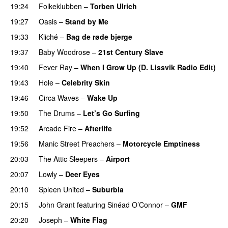
19:24
Folkeklubben
–
Torben Ulrich
19:27
Oasis
–
Stand by Me
19:33
Kliché
–
Bag de røde bjerge
19:37
Baby Woodrose
–
21st Century Slave
19:40
Fever Ray
–
When I Grow Up (D. Lissvik Radio Edit)
19:43
Hole
–
Celebrity Skin
19:46
Circa Waves
–
Wake Up
19:50
The Drums
–
Let’s Go Surfing
19:52
Arcade Fire
–
Afterlife
19:56
Manic Street Preachers
–
Motorcycle Emptiness
20:03
The Attic Sleepers
–
Airport
20:07
Lowly
–
Deer Eyes
20:10
Spleen United
–
Suburbia
20:15
John Grant
featuring
Sinéad O’Connor
–
GMF
20:20
Joseph
–
White Flag