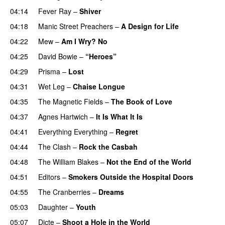
04:14
Fever Ray
–
Shiver
04:18
Manic Street Preachers
–
A Design for Life
04:22
Mew
–
Am I Wry? No
04:25
David Bowie
–
“Heroes”
04:29
Prisma
–
Lost
04:31
Wet Leg
–
Chaise Longue
04:35
The Magnetic Fields
–
The Book of Love
04:37
Agnes Hartwich
–
It Is What It Is
04:41
Everything Everything
–
Regret
04:44
The Clash
–
Rock the Casbah
04:48
The William Blakes
–
Not the End of the World
04:51
Editors
–
Smokers Outside the Hospital Doors
04:55
The Cranberries
–
Dreams
05:03
Daughter
–
Youth
05:07
Dicte
–
Shoot a Hole in the World