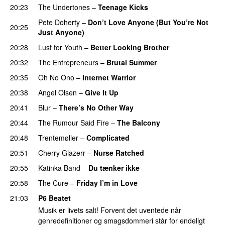
20:23
The Undertones
–
Teenage Kicks
Pete Doherty
–
Don’t Love Anyone (But You’re Not
20:25
Just Anyone)
20:28
Lust for Youth
–
Better Looking Brother
20:32
The Entrepreneurs
–
Brutal Summer
20:35
Oh No Ono
–
Internet Warrior
20:38
Angel Olsen
–
Give It Up
20:41
Blur
–
There’s No Other Way
20:44
The Rumour Said Fire
–
The Balcony
20:48
Trentemøller
–
Complicated
20:51
Cherry Glazerr
–
Nurse Ratched
20:55
Katinka Band
–
Du tænker ikke
20:58
The Cure
–
Friday I’m in Love
21:03
P6 Beatet
Musik er livets salt! Forvent det uventede når
genredefinitioner og smagsdommeri står for endeligt