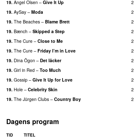
19.
Angel Olsen
–
Give It Up
2
19.
AySay
–
Moda
2
19.
The Beaches
–
Blame Brett
2
19.
Bænch
–
Skipped a Step
2
19.
The Cure
–
Close to Me
2
19.
The Cure
–
Friday I’m in Love
2
19.
Dina Ögon
–
Det läcker
2
19.
Girl in Red
–
Too Much
2
19.
Gossip
–
Give It Up for Love
2
19.
Hole
–
Celebrity Skin
2
19.
The Jürgen Clubs
–
Country Boy
2
Dagens program
TID
TITEL