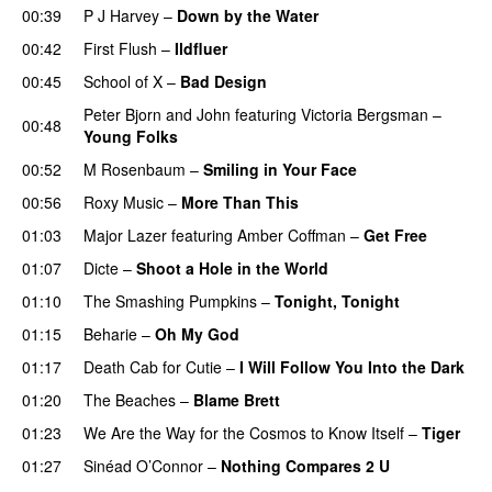
00:39
P J Harvey
–
Down by the Water
00:42
First Flush
–
Ildfluer
00:45
School of X
–
Bad Design
Peter Bjorn and John
featuring
Victoria Bergsman
–
00:48
Young Folks
00:52
M Rosenbaum
–
Smiling in Your Face
00:56
Roxy Music
–
More Than This
01:03
Major Lazer
featuring
Amber Coffman
–
Get Free
01:07
Dicte
–
Shoot a Hole in the World
01:10
The Smashing Pumpkins
–
Tonight, Tonight
01:15
Beharie
–
Oh My God
01:17
Death Cab for Cutie
–
I Will Follow You Into the Dark
01:20
The Beaches
–
Blame Brett
01:23
We Are the Way for the Cosmos to Know Itself
–
Tiger
01:27
Sinéad O’Connor
–
Nothing Compares 2 U