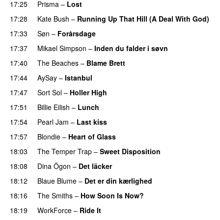
17:25
Prisma
–
Lost
17:28
Kate Bush
–
Running Up That Hill (A Deal With God)
17:33
Søn
–
Forårsdage
17:37
Mikael Simpson
–
Inden du falder i søvn
17:40
The Beaches
–
Blame Brett
17:44
AySay
–
Istanbul
17:47
Sort Sol
–
Holler High
17:51
Billie Eilish
–
Lunch
17:54
Pearl Jam
–
Last kiss
17:57
Blondie
–
Heart of Glass
18:03
The Temper Trap
–
Sweet Disposition
18:08
Dina Ögon
–
Det läcker
18:12
Blaue Blume
–
Det er din kærlighed
18:16
The Smiths
–
How Soon Is Now?
18:19
WorkForce
–
Ride It