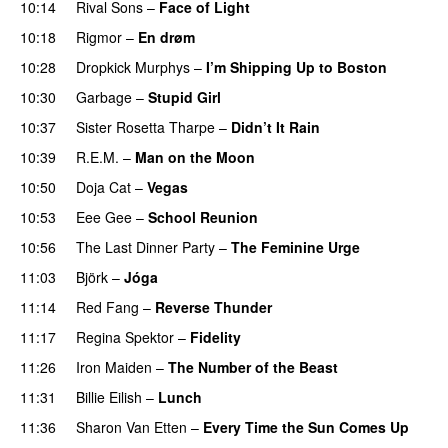
10:14
Rival Sons
–
Face of Light
10:18
Rigmor
–
En drøm
10:28
Dropkick Murphys
–
I’m Shipping Up to Boston
10:30
Garbage
–
Stupid Girl
10:37
Sister Rosetta Tharpe
–
Didn’t It Rain
10:39
R.E.M.
–
Man on the Moon
10:50
Doja Cat
–
Vegas
10:53
Eee Gee
–
School Reunion
10:56
The Last Dinner Party
–
The Feminine Urge
11:03
Björk
–
Jóga
11:14
Red Fang
–
Reverse Thunder
11:17
Regina Spektor
–
Fidelity
11:26
Iron Maiden
–
The Number of the Beast
11:31
Billie Eilish
–
Lunch
11:36
Sharon Van Etten
–
Every Time the Sun Comes Up