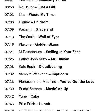
06:56
No Doubt
–
Just a Girl
07:03
Liss
–
Waste My Time
07:06
Rigmor
–
En drøm
07:09
Kashmir
–
Graceland
07:13
The Smile
–
Wall of Eyes
07:18
Klaxons
–
Golden Skans
07:21
M Rosenbaum
–
Smiling in Your Face
07:25
Father John Misty
–
Mr. Tillman
07:28
Kate Bush
–
Cloudbusting
07:32
Vampire Weekend
–
Capricorn
07:36
Florence + the Machine
–
You’ve Got the Love
07:39
Primal Scream
–
Movin’ on Up
07:42
Yune
–
Cake
07:46
Billie Eilish
–
Lunch
07:49
Last Shadow Puppets
–
Standing Next to Me