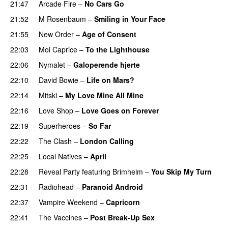
21:47
Arcade Fire
–
No Cars Go
21:52
M Rosenbaum
–
Smiling in Your Face
21:55
New Order
–
Age of Consent
22:03
Moi Caprice
–
To the Lighthouse
22:06
Nymalet
–
Galoperende hjerte
22:10
David Bowie
–
Life on Mars?
22:14
Mitski
–
My Love Mine All Mine
22:16
Love Shop
–
Love Goes on Forever
22:19
Superheroes
–
So Far
22:22
The Clash
–
London Calling
22:25
Local Natives
–
April
22:28
Reveal Party
featuring
Brimheim
–
You Skip My Turn
22:31
Radiohead
–
Paranoid Android
22:37
Vampire Weekend
–
Capricorn
22:41
The Vaccines
–
Post Break-Up Sex