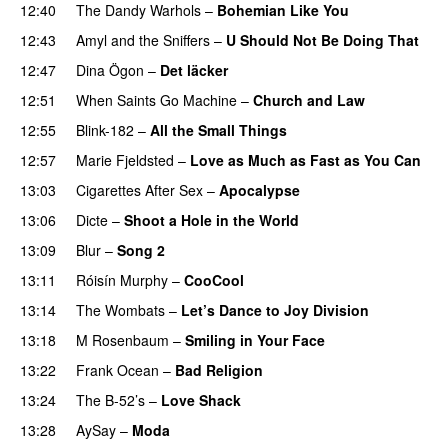
12:40
The Dandy Warhols
–
Bohemian Like You
12:43
Amyl and the Sniffers
–
U Should Not Be Doing That
12:47
Dina Ögon
–
Det läcker
12:51
When Saints Go Machine
–
Church and Law
12:55
Blink-182
–
All the Small Things
12:57
Marie Fjeldsted
–
Love as Much as Fast as You Can
13:03
Cigarettes After Sex
–
Apocalypse
13:06
Dicte
–
Shoot a Hole in the World
13:09
Blur
–
Song 2
13:11
Róisín Murphy
–
CooCool
13:14
The Wombats
–
Let’s Dance to Joy Division
13:18
M Rosenbaum
–
Smiling in Your Face
13:22
Frank Ocean
–
Bad Religion
13:24
The B-52’s
–
Love Shack
13:28
AySay
–
Moda