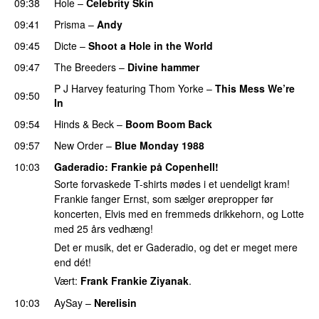
09:38
Hole
–
Celebrity Skin
09:41
Prisma
–
Andy
09:45
Dicte
–
Shoot a Hole in the World
09:47
The Breeders
–
Divine hammer
P J Harvey
featuring
Thom Yorke
–
This Mess We’re
09:50
In
09:54
Hinds
&
Beck
–
Boom Boom Back
09:57
New Order
–
Blue Monday 1988
10:03
Gaderadio
: Frankie på Copenhell!
Sorte forvaskede T-shirts mødes i et uendeligt kram!
Frankie fanger Ernst, som sælger ørepropper før
koncerten, Elvis med en fremmeds drikkehorn, og Lotte
med 25 års vedhæng!
Det er musik, det er Gaderadio, og det er meget mere
end dét!
Vært:
Frank Frankie Ziyanak
.
10:03
AySay
–
Nerelisin