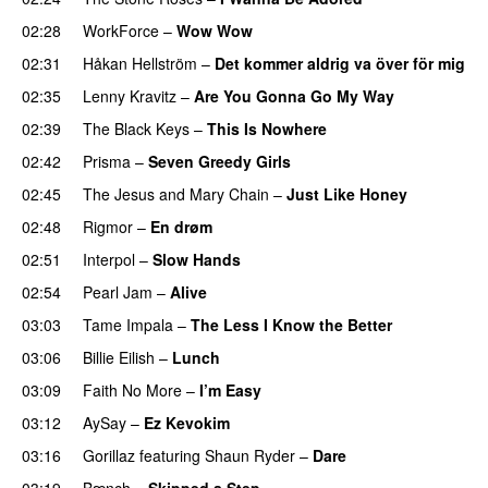
02:28
WorkForce
–
Wow Wow
02:31
Håkan Hellström
–
Det kommer aldrig va över för mig
02:35
Lenny Kravitz
–
Are You Gonna Go My Way
02:39
The Black Keys
–
This Is Nowhere
02:42
Prisma
–
Seven Greedy Girls
02:45
The Jesus and Mary Chain
–
Just Like Honey
02:48
Rigmor
–
En drøm
02:51
Interpol
–
Slow Hands
02:54
Pearl Jam
–
Alive
03:03
Tame Impala
–
The Less I Know the Better
03:06
Billie Eilish
–
Lunch
03:09
Faith No More
–
I’m Easy
03:12
AySay
–
Ez Kevokim
03:16
Gorillaz
featuring
Shaun Ryder
–
Dare
03:19
Bænch
–
Skipped a Step