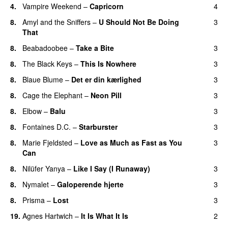
4.
Vampire Weekend
–
Capricorn
4
8.
Amyl and the Sniffers
–
U Should Not Be Doing
3
That
8.
Beabadoobee
–
Take a Bite
3
8.
The Black Keys
–
This Is Nowhere
3
8.
Blaue Blume
–
Det er din kærlighed
3
8.
Cage the Elephant
–
Neon Pill
3
8.
Elbow
–
Balu
3
8.
Fontaines D.C.
–
Starburster
3
8.
Marie Fjeldsted
–
Love as Much as Fast as You
3
Can
8.
Nilüfer Yanya
–
Like I Say (I Runaway)
3
8.
Nymalet
–
Galoperende hjerte
3
8.
Prisma
–
Lost
3
19.
Agnes Hartwich
–
It Is What It Is
2