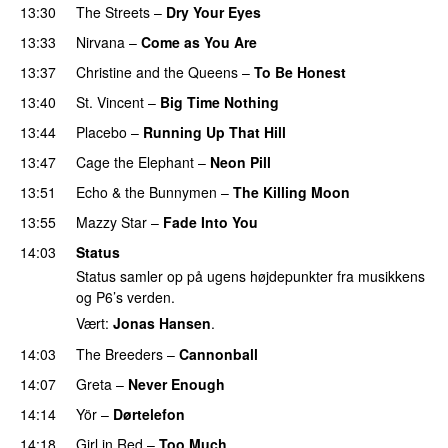
13:30
The Streets
–
Dry Your Eyes
13:33
Nirvana
–
Come as You Are
13:37
Christine and the Queens
–
To Be Honest
13:40
St. Vincent
–
Big Time Nothing
13:44
Placebo
–
Running Up That Hill
13:47
Cage the Elephant
–
Neon Pill
13:51
Echo & the Bunnymen
–
The Killing Moon
13:55
Mazzy Star
–
Fade Into You
14:03
Status
Status samler op på ugens højdepunkter fra musikkens
og P6’s verden.
Vært:
Jonas Hansen
.
14:03
The Breeders
–
Cannonball
14:07
Greta
–
Never Enough
14:14
Yör
–
Dørtelefon
14:18
Girl in Red
–
Too Much