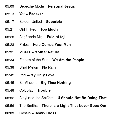
05:09
Depeche Mode
–
Personal Jesus
05:13
Yör
–
Badekar
05:17
Spleen United
–
Suburbia
05:21
Girl in Red
–
Too Much
05:25
Angående Mig
–
Fuld af fejl
05:28
Pixies
–
Here Comes Your Man
05:31
MGMT
–
Mother Nature
05:34
Empire of the Sun
–
We Are the People
05:38
Blind Melon
–
No Rain
05:42
Porij
–
My Only Love
05:45
St. Vincent
–
Big Time Nothing
05:48
Coldplay
–
Trouble
05:52
Amyl and the Sniffers
–
U Should Not Be Doing That
05:56
The Smiths
–
There Is a Light That Never Goes Out
06:03
Gossip
–
Heavy Cross