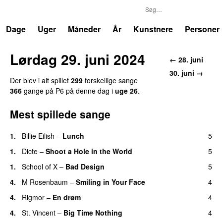
P6
Trends
Dage
Uger
Måneder
År
Kunstnere
Personer
Lørdag 29. juni 2024
← 28. juni
30. juni →
Der blev i alt spillet
299
forskellige sange
366
gange på P6 på denne dag i
uge 26
.
Mest spillede sange
1.
Billie Eilish
–
Lunch
5
1.
Dicte
–
Shoot a Hole in the World
5
1.
School of X
–
Bad Design
5
4.
M Rosenbaum
–
Smiling in Your Face
4
4.
Rigmor
–
En drøm
4
4.
St. Vincent
–
Big Time Nothing
4