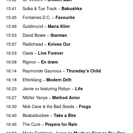
15:41
Sulka
&
Tue Track
–
Babushka
15:45
Fontaines D.C.
–
Favourite
15:49
Guldimund
–
Møns Klint
15:53
David Bowie
–
Starman
15:57
Radiohead
–
Knives Out
16:03
Oasis
–
Live Forever
16:08
Rigmor
–
En drøm
16:14
Raymonde Gaunoux
–
Thursday’s Child
16:18
Efterklang
–
Modern Drift
16:23
Jamie xx
featuring
Robyn
–
Life
16:27
Nilüfer Yanya
–
Method Actor
16:30
Nick Cave & the Bad Seeds
–
Frogs
16:40
Beabadoobee
–
Take a Bite
16:45
The Cure
–
Prayers for Rain
16:50
Marie Fjeldsted
–
Love as Much as Fast as You Can