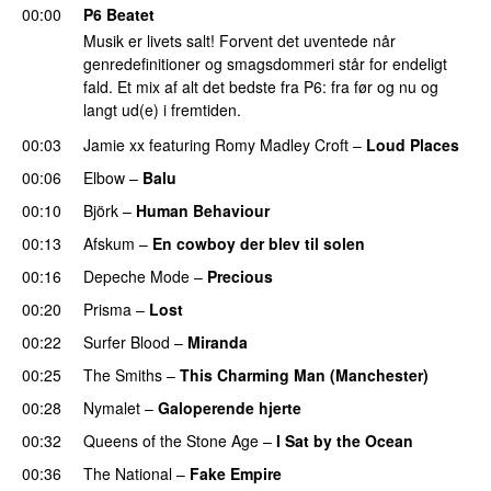
00:00
P6 Beatet
Musik er livets salt! Forvent det uventede når
genredefinitioner og smagsdommeri står for endeligt
fald. Et mix af alt det bedste fra P6: fra før og nu og
langt ud(e) i fremtiden.
00:03
Jamie xx
featuring
Romy Madley Croft
–
Loud Places
00:06
Elbow
–
Balu
00:10
Björk
–
Human Behaviour
00:13
Afskum
–
En cowboy der blev til solen
00:16
Depeche Mode
–
Precious
00:20
Prisma
–
Lost
00:22
Surfer Blood
–
Miranda
00:25
The Smiths
–
This Charming Man (Manchester)
00:28
Nymalet
–
Galoperende hjerte
00:32
Queens of the Stone Age
–
I Sat by the Ocean
00:36
The National
–
Fake Empire