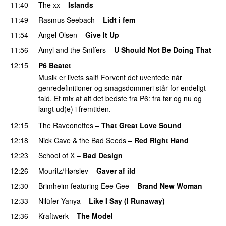
11:40
The xx
–
Islands
11:49
Rasmus Seebach
–
Lidt i fem
11:54
Angel Olsen
–
Give It Up
11:56
Amyl and the Sniffers
–
U Should Not Be Doing That
12:15
P6 Beatet
Musik er livets salt! Forvent det uventede når
genredefinitioner og smagsdommeri står for endeligt
fald. Et mix af alt det bedste fra P6: fra før og nu og
langt ud(e) i fremtiden.
12:15
The Raveonettes
–
That Great Love Sound
12:18
Nick Cave & the Bad Seeds
–
Red Right Hand
12:23
School of X
–
Bad Design
12:26
Mouritz/Hørslev
–
Gaver af ild
12:30
Brimheim
featuring
Eee Gee
–
Brand New Woman
12:33
Nilüfer Yanya
–
Like I Say (I Runaway)
12:36
Kraftwerk
–
The Model