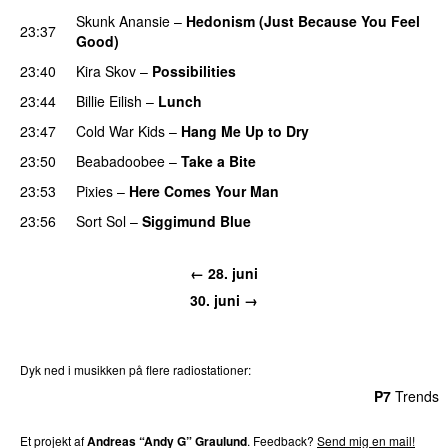
Skunk Anansie
–
Hedonism (Just Because You Feel
23:37
Good)
23:40
Kira Skov
–
Possibilities
23:44
Billie Eilish
–
Lunch
23:47
Cold War Kids
–
Hang Me Up to Dry
23:50
Beabadoobee
–
Take a Bite
23:53
Pixies
–
Here Comes Your Man
23:56
Sort Sol
–
Siggimund Blue
← 28. juni
30. juni →
Dyk ned i musikken på flere radiostationer:
P3
Trends
P4
Trends
P5
Trends
P6
Trends
P7
Trends
Et projekt af
Andreas “Andy G” Graulund
. Feedback?
Send mig en mail!