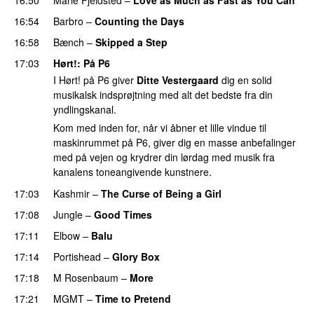
16:54
Barbro
–
Counting the Days
16:58
Bænch
–
Skipped a Step
17:03
Hørt!
: På P6
I Hørt! på P6 giver
Ditte Vestergaard
dig en solid
musikalsk indsprøjtning med alt det bedste fra din
yndlingskanal.
Kom med inden for, når vi åbner et lille vindue til
maskinrummet på P6, giver dig en masse anbefalinger
med på vejen og krydrer din lørdag med musik fra
kanalens toneangivende kunstnere.
17:03
Kashmir
–
The Curse of Being a Girl
17:08
Jungle
–
Good Times
17:11
Elbow
–
Balu
17:14
Portishead
–
Glory Box
17:18
M Rosenbaum
–
More
17:21
MGMT
–
Time to Pretend