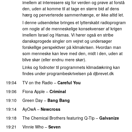
imellem at interessere sig for verden og prøve at forstå
den, uden at komme til at tage en større bid af dens
hærg og perverterede sammenhænge, er ikke altid let.
I denne udsendelse bringes et lytterskabt radioprogram
om nogle af de menneskelige konsekvenser af krigen
imellem Israel og Hamas. Vi hører også en stribe
dansksprogede singler om vejret og undersøger
forskellige perspektiver på klimakrisen. Hvordan man
som menneske kan leve med den, midt i den, uden at
blive skør (eller endnu mere skør).
Links og fodnoter til programmets klimadækning kan
findes under programbeskrivelsen på djbrevet.dk
19:04
TV on the Radio
–
Careful You
19:06
Fiona Apple
–
Criminal
19:10
Green Day
–
Bang Bang
19:14
AyOwA
–
Newcross
19:18
The Chemical Brothers
featuring
Q-Tip
–
Galvanize
19:21
Vinnie Who
–
Seven