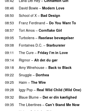
08:42
Lana Del Rey
–
Cinnamon Girl
08:46
David Bowie
–
Modern Love
08:50
School of X
–
Bad Design
08:53
Franz Ferdinand
–
Do You Want To
08:57
Tori Amos
–
Cornflake Girl
09:05
Turbolens
–
Rastløse bevægelser
09:08
Fontaines D.C.
–
Starburster
09:11
The Cure
–
Friday I’m in Love
09:14
Rigmor
–
Alt det du gør
09:18
Amy Winehouse
–
Back to Black
09:22
Snuggle
–
Dorthea
09:25
Haim
–
The Wire
09:28
Iggy Pop
–
Real Wild Child (Wild One)
09:32
Blaue Blume
–
Det er din kærlighed
09:35
The Libertines
–
Can’t Stand Me Now