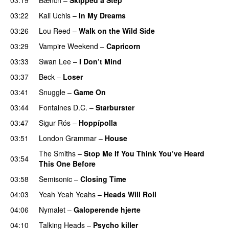
03:22
Kali Uchis
–
In My Dreams
03:26
Lou Reed
–
Walk on the Wild Side
03:29
Vampire Weekend
–
Capricorn
03:33
Swan Lee
–
I Don’t Mind
03:37
Beck
–
Loser
03:41
Snuggle
–
Game On
03:44
Fontaines D.C.
–
Starburster
03:47
Sigur Rós
–
Hoppípolla
03:51
London Grammar
–
House
The Smiths
–
Stop Me If You Think You’ve Heard
03:54
This One Before
03:58
Semisonic
–
Closing Time
04:03
Yeah Yeah Yeahs
–
Heads Will Roll
04:06
Nymalet
–
Galoperende hjerte
04:10
Talking Heads
–
Psycho killer