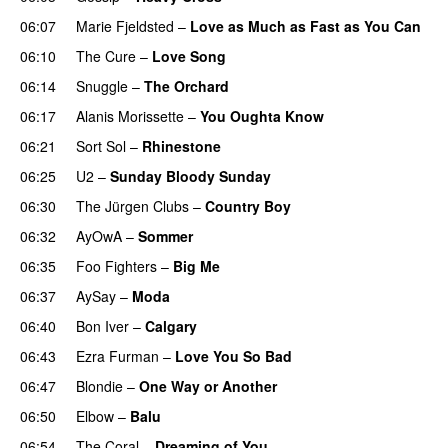
06:07
Marie Fjeldsted
–
Love as Much as Fast as You Can
06:10
The Cure
–
Love Song
06:14
Snuggle
–
The Orchard
06:17
Alanis Morissette
–
You Oughta Know
06:21
Sort Sol
–
Rhinestone
06:25
U2
–
Sunday Bloody Sunday
06:30
The Jürgen Clubs
–
Country Boy
06:32
AyOwA
–
Sommer
06:35
Foo Fighters
–
Big Me
06:37
AySay
–
Moda
06:40
Bon Iver
–
Calgary
06:43
Ezra Furman
–
Love You So Bad
06:47
Blondie
–
One Way or Another
06:50
Elbow
–
Balu
06:54
The Coral
–
Dreaming of You