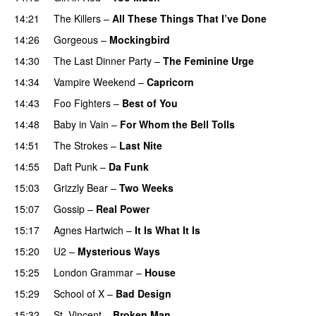
14:21
The Killers
–
All These Things That I’ve Done
14:26
Gorgeous
–
Mockingbird
14:30
The Last Dinner Party
–
The Feminine Urge
14:34
Vampire Weekend
–
Capricorn
14:43
Foo Fighters
–
Best of You
14:48
Baby in Vain
–
For Whom the Bell Tolls
14:51
The Strokes
–
Last Nite
14:55
Daft Punk
–
Da Funk
15:03
Grizzly Bear
–
Two Weeks
15:07
Gossip
–
Real Power
15:17
Agnes Hartwich
–
It Is What It Is
15:20
U2
–
Mysterious Ways
15:25
London Grammar
–
House
15:29
School of X
–
Bad Design
15:32
St. Vincent
–
Broken Man