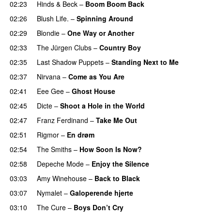
02:23
Hinds
&
Beck
–
Boom Boom Back
02:26
Blush Life.
–
Spinning Around
02:29
Blondie
–
One Way or Another
02:33
The Jürgen Clubs
–
Country Boy
02:35
Last Shadow Puppets
–
Standing Next to Me
02:37
Nirvana
–
Come as You Are
02:41
Eee Gee
–
Ghost House
02:45
Dicte
–
Shoot a Hole in the World
02:47
Franz Ferdinand
–
Take Me Out
02:51
Rigmor
–
En drøm
02:54
The Smiths
–
How Soon Is Now?
02:58
Depeche Mode
–
Enjoy the Silence
03:03
Amy Winehouse
–
Back to Black
03:07
Nymalet
–
Galoperende hjerte
03:10
The Cure
–
Boys Don’t Cry