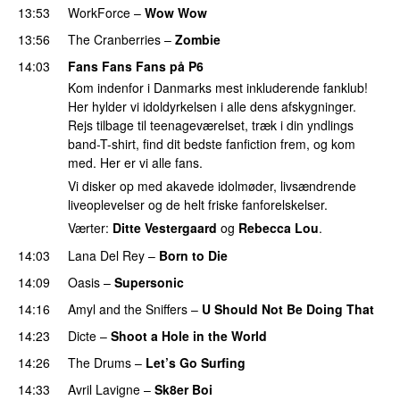
13:53
WorkForce
–
Wow Wow
13:56
The Cranberries
–
Zombie
14:03
Fans Fans Fans på P6
Kom indenfor i Danmarks mest inkluderende fanklub!
Her hylder vi idoldyrkelsen i alle dens afskygninger.
Rejs tilbage til teenageværelset, træk i din yndlings
band-T-shirt, find dit bedste fanfiction frem, og kom
med. Her er vi alle fans.
Vi disker op med akavede idolmøder, livsændrende
liveoplevelser og de helt friske fanforelskelser.
Værter:
Ditte Vestergaard
og
Rebecca Lou
.
14:03
Lana Del Rey
–
Born to Die
14:09
Oasis
–
Supersonic
14:16
Amyl and the Sniffers
–
U Should Not Be Doing That
14:23
Dicte
–
Shoot a Hole in the World
14:26
The Drums
–
Let’s Go Surfing
14:33
Avril Lavigne
–
Sk8er Boi