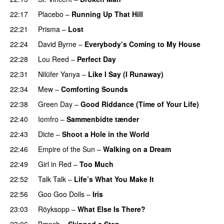
22:17
Placebo
–
Running Up That Hill
22:21
Prisma
–
Lost
22:24
David Byrne
–
Everybody’s Coming to My House
22:28
Lou Reed
–
Perfect Day
22:31
Nilüfer Yanya
–
Like I Say (I Runaway)
22:34
Mew
–
Comforting Sounds
22:38
Green Day
–
Good Riddance (Time of Your Life)
22:40
Iomfro
–
Sammenbidte tænder
22:43
Dicte
–
Shoot a Hole in the World
22:46
Empire of the Sun
–
Walking on a Dream
22:49
Girl in Red
–
Too Much
22:52
Talk Talk
–
Life’s What You Make It
22:56
Goo Goo Dolls
–
Iris
23:03
Röyksopp
–
What Else Is There?
23:06
Bænch
–
Skipped a Step