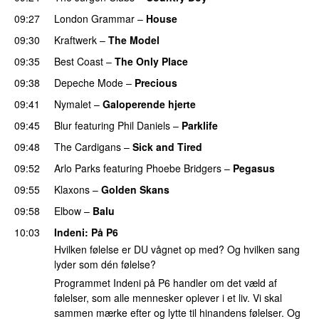
09:27
London Grammar
–
House
09:30
Kraftwerk
–
The Model
09:35
Best Coast
–
The Only Place
09:38
Depeche Mode
–
Precious
09:41
Nymalet
–
Galoperende hjerte
09:45
Blur
featuring
Phil Daniels
–
Parklife
09:48
The Cardigans
–
Sick and Tired
09:52
Arlo Parks
featuring
Phoebe Bridgers
–
Pegasus
09:55
Klaxons
–
Golden Skans
09:58
Elbow
–
Balu
10:03
Indeni
: På P6
Hvilken følelse er DU vågnet op med? Og hvilken sang
lyder som dén følelse?
Programmet Indeni på P6 handler om det væld af
følelser, som alle mennesker oplever i et liv. Vi skal
sammen mærke efter og lytte til hinandens følelser. Og