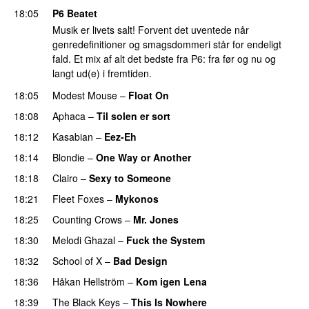
18:05
P6 Beatet
Musik er livets salt! Forvent det uventede når
genredefinitioner og smagsdommeri står for endeligt
fald. Et mix af alt det bedste fra P6: fra før og nu og
langt ud(e) i fremtiden.
18:05
Modest Mouse
–
Float On
18:08
Aphaca
–
Til solen er sort
18:12
Kasabian
–
Eez-Eh
18:14
Blondie
–
One Way or Another
18:18
Clairo
–
Sexy to Someone
18:21
Fleet Foxes
–
Mykonos
18:25
Counting Crows
–
Mr. Jones
18:30
Melodi Ghazal
–
Fuck the System
18:32
School of X
–
Bad Design
18:36
Håkan Hellström
–
Kom igen Lena
18:39
The Black Keys
–
This Is Nowhere