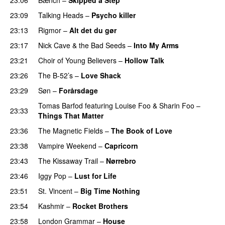
23:09
Talking Heads
–
Psycho killer
23:13
Rigmor
–
Alt det du gør
23:17
Nick Cave & the Bad Seeds
–
Into My Arms
23:21
Choir of Young Believers
–
Hollow Talk
23:26
The B-52’s
–
Love Shack
23:29
Søn
–
Forårsdage
Tomas Barfod
featuring
Louise Foo
&
Sharin Foo
–
23:33
Things That Matter
23:36
The Magnetic Fields
–
The Book of Love
23:38
Vampire Weekend
–
Capricorn
23:43
The Kissaway Trail
–
Nørrebro
23:46
Iggy Pop
–
Lust for Life
23:51
St. Vincent
–
Big Time Nothing
23:54
Kashmir
–
Rocket Brothers
23:58
London Grammar
–
House