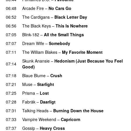
06:48
Arcade Fire
–
No Cars Go
06:52
The Cardigans
–
Black Letter Day
06:56
The Black Keys
–
This Is Nowhere
07:05
Blink-182
–
All the Small Things
07:07
Dream Wife
–
Somebody
07:11
The William Blakes
–
My Favorite Moment
Skunk Anansie
–
Hedonism (Just Because You Feel
07:14
Good)
07:18
Blaue Blume
–
Crush
07:21
Muse
–
Starlight
07:25
Prisma
–
Lost
07:28
Fabräk
–
Daarligt
07:31
Talking Heads
–
Burning Down the House
07:33
Vampire Weekend
–
Capricorn
07:37
Gossip
–
Heavy Cross