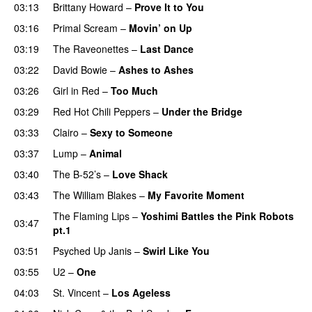
03:13
Brittany Howard
–
Prove It to You
03:16
Primal Scream
–
Movin’ on Up
03:19
The Raveonettes
–
Last Dance
03:22
David Bowie
–
Ashes to Ashes
03:26
Girl in Red
–
Too Much
03:29
Red Hot Chili Peppers
–
Under the Bridge
03:33
Clairo
–
Sexy to Someone
03:37
Lump
–
Animal
03:40
The B-52’s
–
Love Shack
03:43
The William Blakes
–
My Favorite Moment
The Flaming Lips
–
Yoshimi Battles the Pink Robots
03:47
pt.1
03:51
Psyched Up Janis
–
Swirl Like You
03:55
U2
–
One
04:03
St. Vincent
–
Los Ageless