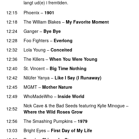
langt ud(e) i fremtiden.
12:15
Phoenix
–
1901
12:18
The William Blakes
–
My Favorite Moment
12:24
Ganger
–
Bye Bye
12:28
Foo Fighters
–
Everlong
12:32
Lola Young
–
Conceited
12:36
The Killers
–
When You Were Young
12:40
St. Vincent
–
Big Time Nothing
12:42
Nilüfer Yanya
–
Like I Say (I Runaway)
12:45
MGMT
–
Mother Nature
12:49
WhoMadeWho
–
Inside World
Nick Cave & the Bad Seeds
featuring
Kylie Minogue
–
12:52
Where the Wild Roses Grow
12:56
The Smashing Pumpkins
–
1979
13:03
Bright Eyes
–
First Day of My Life