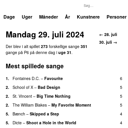
P6
Trends
Dage
Uger
Måneder
År
Kunstnere
Personer
Mandag 29. juli 2024
← 28. juli
30. juli →
Der blev i alt spillet
273
forskellige sange
351
gange på P6 på denne dag i
uge 31
.
Mest spillede sange
1.
Fontaines D.C.
–
Favourite
6
2.
School of X
–
Bad Design
5
2.
St. Vincent
–
Big Time Nothing
5
2.
The William Blakes
–
My Favorite Moment
5
5.
Bænch
–
Skipped a Step
4
5.
Dicte
–
Shoot a Hole in the World
4