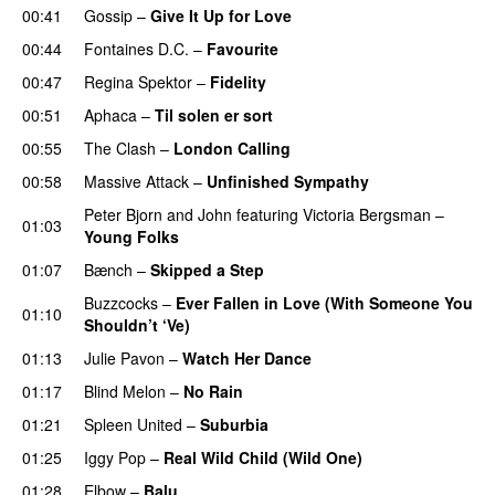
00:41
Gossip
–
Give It Up for Love
00:44
Fontaines D.C.
–
Favourite
00:47
Regina Spektor
–
Fidelity
00:51
Aphaca
–
Til solen er sort
00:55
The Clash
–
London Calling
00:58
Massive Attack
–
Unfinished Sympathy
Peter Bjorn and John
featuring
Victoria Bergsman
–
01:03
Young Folks
01:07
Bænch
–
Skipped a Step
Buzzcocks
–
Ever Fallen in Love (With Someone You
01:10
Shouldn’t ‘Ve)
01:13
Julie Pavon
–
Watch Her Dance
01:17
Blind Melon
–
No Rain
01:21
Spleen United
–
Suburbia
01:25
Iggy Pop
–
Real Wild Child (Wild One)
01:28
Elbow
–
Balu