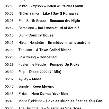
05:03
Mikael Simpson
–
Inden du falder i søvn
05:05
Nilüfer Yanya
–
Like I Say (I Runaway)
05:08
Patti Smith Group
–
Because the Night
05:12
Barselona
–
Ind i mørket ud af det blå
05:15
Blur
–
Country House
05:19
Håkan Hellström
–
En midsommarnattsdröm
05:22
The Jam
–
A Town Called Malice
05:25
Lola Young
–
Conceited
05:29
Foster the People
–
Pumped Up Kicks
05:32
Pulp
–
Disco 2000 (7” Mix)
05:37
AySay
–
Moda
05:40
Jungle
–
Keep Moving
05:43
Pixies
–
Here Comes Your Man
05:46
Marie Fjeldsted
–
Love as Much as Fast as You Can
05:50
The Raconteurs
–
Steady, as She Goes