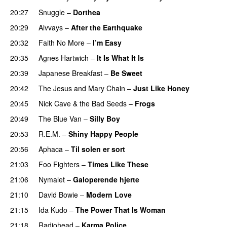
20:27
Snuggle
–
Dorthea
20:29
Alvvays
–
After the Earthquake
20:32
Faith No More
–
I’m Easy
20:35
Agnes Hartwich
–
It Is What It Is
20:39
Japanese Breakfast
–
Be Sweet
20:42
The Jesus and Mary Chain
–
Just Like Honey
20:45
Nick Cave & the Bad Seeds
–
Frogs
20:49
The Blue Van
–
Silly Boy
20:53
R.E.M.
–
Shiny Happy People
20:56
Aphaca
–
Til solen er sort
21:03
Foo Fighters
–
Times Like These
21:06
Nymalet
–
Galoperende hjerte
21:10
David Bowie
–
Modern Love
21:15
Ida Kudo
–
The Power That Is Woman
21:18
Radiohead
–
Karma Police