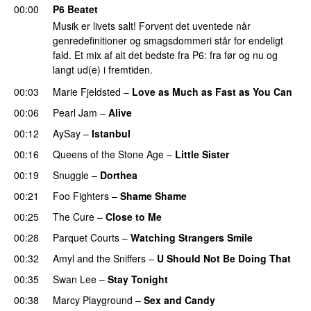
00:00
P6 Beatet
Musik er livets salt! Forvent det uventede når
genredefinitioner og smagsdommeri står for endeligt
fald. Et mix af alt det bedste fra P6: fra før og nu og
langt ud(e) i fremtiden.
00:03
Marie Fjeldsted
–
Love as Much as Fast as You Can
00:06
Pearl Jam
–
Alive
00:12
AySay
–
Istanbul
00:16
Queens of the Stone Age
–
Little Sister
00:19
Snuggle
–
Dorthea
00:21
Foo Fighters
–
Shame Shame
00:25
The Cure
–
Close to Me
00:28
Parquet Courts
–
Watching Strangers Smile
00:32
Amyl and the Sniffers
–
U Should Not Be Doing That
00:35
Swan Lee
–
Stay Tonight
00:38
Marcy Playground
–
Sex and Candy