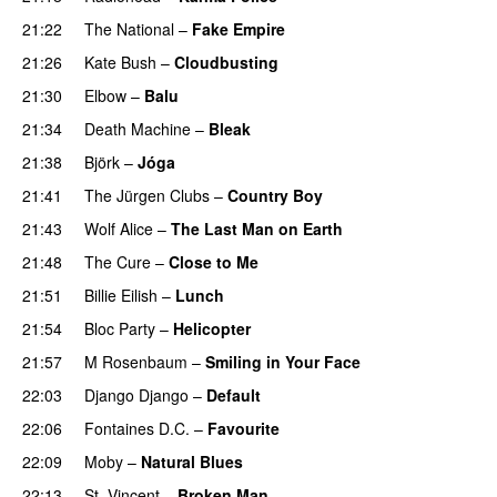
21:22
The National
–
Fake Empire
21:26
Kate Bush
–
Cloudbusting
21:30
Elbow
–
Balu
21:34
Death Machine
–
Bleak
21:38
Björk
–
Jóga
21:41
The Jürgen Clubs
–
Country Boy
21:43
Wolf Alice
–
The Last Man on Earth
21:48
The Cure
–
Close to Me
21:51
Billie Eilish
–
Lunch
21:54
Bloc Party
–
Helicopter
21:57
M Rosenbaum
–
Smiling in Your Face
22:03
Django Django
–
Default
22:06
Fontaines D.C.
–
Favourite
22:09
Moby
–
Natural Blues
22:13
St. Vincent
–
Broken Man