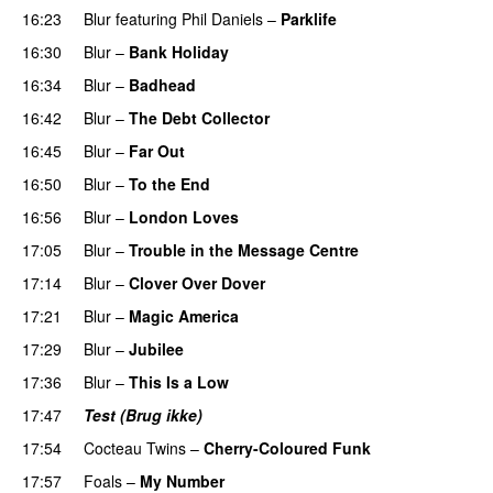
16:23
Blur
featuring
Phil Daniels
–
Parklife
16:30
Blur
–
Bank Holiday
16:34
Blur
–
Badhead
16:42
Blur
–
The Debt Collector
16:45
Blur
–
Far Out
16:50
Blur
–
To the End
16:56
Blur
–
London Loves
17:05
Blur
–
Trouble in the Message Centre
17:14
Blur
–
Clover Over Dover
17:21
Blur
–
Magic America
17:29
Blur
–
Jubilee
17:36
Blur
–
This Is a Low
17:47
Test (Brug ikke)
PREMIERE
17:54
Cocteau Twins
–
Cherry-Coloured Funk
17:57
Foals
–
My Number