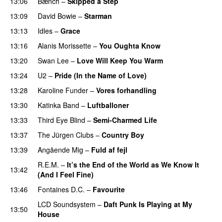
13:06
Bænch
–
Skipped a Step
13:09
David Bowie
–
Starman
13:13
Idles
–
Grace
13:16
Alanis Morissette
–
You Oughta Know
13:20
Swan Lee
–
Love Will Keep You Warm
13:24
U2
–
Pride (In the Name of Love)
13:28
Karoline Funder
–
Vores forhandling
13:30
Katinka Band
–
Luftballoner
13:33
Third Eye Blind
–
Semi-Charmed Life
13:37
The Jürgen Clubs
–
Country Boy
13:39
Angående Mig
–
Fuld af fejl
R.E.M.
–
It’s the End of the World as We Know It
13:42
(And I Feel Fine)
13:46
Fontaines D.C.
–
Favourite
LCD Soundsystem
–
Daft Punk Is Playing at My
13:50
House