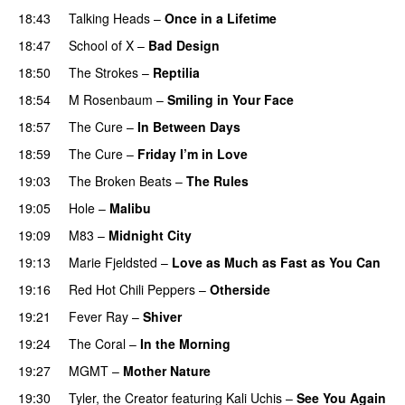
18:43
Talking Heads
–
Once in a Lifetime
18:47
School of X
–
Bad Design
18:50
The Strokes
–
Reptilia
18:54
M Rosenbaum
–
Smiling in Your Face
18:57
The Cure
–
In Between Days
18:59
The Cure
–
Friday I’m in Love
19:03
The Broken Beats
–
The Rules
19:05
Hole
–
Malibu
19:09
M83
–
Midnight City
19:13
Marie Fjeldsted
–
Love as Much as Fast as You Can
19:16
Red Hot Chili Peppers
–
Otherside
19:21
Fever Ray
–
Shiver
19:24
The Coral
–
In the Morning
19:27
MGMT
–
Mother Nature
19:30
Tyler, the Creator
featuring
Kali Uchis
–
See You Again