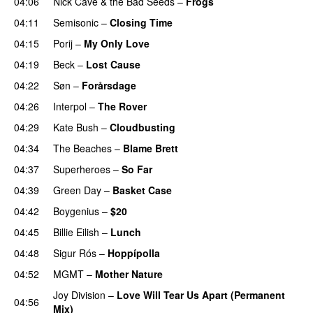
04:06
Nick Cave & the Bad Seeds
–
Frogs
04:11
Semisonic
–
Closing Time
04:15
Porij
–
My Only Love
04:19
Beck
–
Lost Cause
04:22
Søn
–
Forårsdage
04:26
Interpol
–
The Rover
04:29
Kate Bush
–
Cloudbusting
04:34
The Beaches
–
Blame Brett
04:37
Superheroes
–
So Far
04:39
Green Day
–
Basket Case
04:42
Boygenius
–
$20
04:45
Billie Eilish
–
Lunch
04:48
Sigur Rós
–
Hoppípolla
04:52
MGMT
–
Mother Nature
Joy Division
–
Love Will Tear Us Apart (Permanent
04:56
Mix)