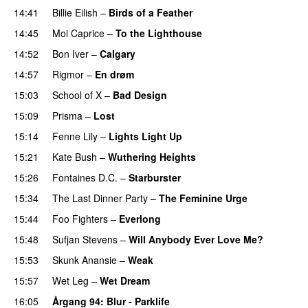
14:41
Billie Eilish
–
Birds of a Feather
14:45
Moi Caprice
–
To the Lighthouse
14:52
Bon Iver
–
Calgary
14:57
Rigmor
–
En drøm
15:03
School of X
–
Bad Design
15:09
Prisma
–
Lost
15:14
Fenne Lily
–
Lights Light Up
15:21
Kate Bush
–
Wuthering Heights
15:26
Fontaines D.C.
–
Starburster
15:34
The Last Dinner Party
–
The Feminine Urge
15:44
Foo Fighters
–
Everlong
15:48
Sufjan Stevens
–
Will Anybody Ever Love Me?
15:53
Skunk Anansie
–
Weak
15:57
Wet Leg
–
Wet Dream
16:05
Årgang 94
: Blur - Parklife