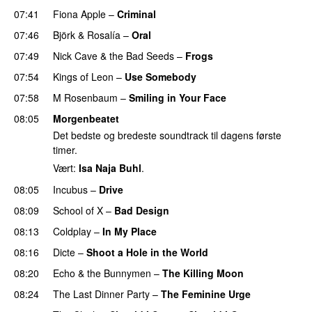
07:41
Fiona Apple
–
Criminal
07:46
Björk
&
Rosalía
–
Oral
07:49
Nick Cave & the Bad Seeds
–
Frogs
07:54
Kings of Leon
–
Use Somebody
07:58
M Rosenbaum
–
Smiling in Your Face
08:05
Morgenbeatet
Det bedste og bredeste soundtrack til dagens første
timer.
Vært:
Isa Naja Buhl
.
08:05
Incubus
–
Drive
08:09
School of X
–
Bad Design
08:13
Coldplay
–
In My Place
08:16
Dicte
–
Shoot a Hole in the World
08:20
Echo & the Bunnymen
–
The Killing Moon
08:24
The Last Dinner Party
–
The Feminine Urge