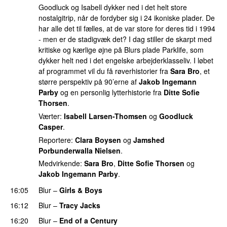
Goodluck og Isabell dykker ned i det helt store
nostalgitrip, når de fordyber sig i 24 ikoniske plader. De
har alle det til fælles, at de var store for deres tid i 1994
- men er de stadigvæk det? I dag stiller de skarpt med
kritiske og kærlige øjne på Blurs plade Parklife, som
dykker helt ned i det engelske arbejderklasseliv. I løbet
af programmet vil du få røverhistorier fra
Sara Bro
, et
større perspektiv på 90’erne af
Jakob Ingemann
Parby
og en personlig lytterhistorie fra
Ditte Sofie
Thorsen
.
Værter:
Isabell Larsen-Thomsen
og
Goodluck
Casper
.
Reportere:
Clara Boysen
og
Jamshed
Porbunderwalla Nielsen
.
Medvirkende:
Sara Bro
,
Ditte Sofie Thorsen
og
Jakob Ingemann Parby
.
16:05
Blur
–
Girls & Boys
16:12
Blur
–
Tracy Jacks
16:20
Blur
–
End of a Century