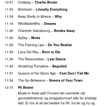
10:57
Coldplay
–
Charlie Brown
PREMIERE
11:03
Brimheim
–
Literally Everything
11:09
Keep Shelly In Athens
–
Why
PREMIERE
11:16
WhoMadeWho
–
Dreams
11:20
Charlotte Gainsbourg
–
Bombs Away
11:26
AySay
–
Moda
11:29
The Flaming Lips
–
Do You Realize
11:35
Lana Del Rey
–
Born to Die
11:39
The Raveonettes
–
Last Dance
11:45
Smashing Pumpkins
–
Beguiled
11:51
Queens of the Stone Age
–
Feet Don’t Fail Me
11:56
The Go-Betweens
–
Streets of Your Town
12:15
P6 Beatet
Musik er livets salt! Forvent det uventede når
genredefinitioner og smagsdommeri står for endeligt
fald. Et mix af alt det bedste fra P6: fra før og nu og