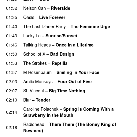
01:32
Nelson Can
–
Riverside
01:35
Oasis
–
Live Forever
01:40
The Last Dinner Party
–
The Feminine Urge
01:43
Lucky Lo
–
Sunrise/Sunset
01:46
Talking Heads
–
Once in a Lifetime
01:50
School of X
–
Bad Design
01:53
The Strokes
–
Reptilia
01:57
M Rosenbaum
–
Smiling in Your Face
02:03
Arctic Monkeys
–
Four Out of Five
02:07
St. Vincent
–
Big Time Nothing
02:10
Blur
–
Tender
Caroline Polachek
–
Spring Is Coming With a
02:14
Strawberry in the Mouth
Radiohead
–
There There (The Boney King of
02:18
Nowhere)