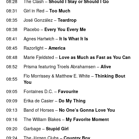
08:28
The Clash
–
Should I Stay or Should I Go
08:31
Girl in Red
–
Too Much
08:35
José González
–
Teardrop
08:38
Placebo
–
Every You Every Me
08:41
Agnes Hartwich
–
It Is What It Is
08:45
Razorlight
–
America
08:48
Marie Fjeldsted
–
Love as Much as Fast as You Can
08:52
Prisma
featuring
Troels Abrahamsen
–
Alive
Flo Morrissey
&
Matthew E. White
–
Thinking Bout
08:55
You
09:05
Fontaines D.C.
–
Favourite
09:09
Erika de Casier
–
Do My Thing
09:13
Band of Horses
–
No One’s Gonna Love You
09:16
The William Blakes
–
My Favorite Moment
09:20
Garbage
–
Stupid Girl
09:24
The Jürgen Clubs
–
Country Boy