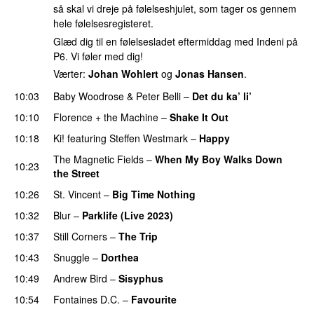
så skal vi dreje på følelseshjulet, som tager os gennem
hele følelsesregisteret.
Glæd dig til en følelsesladet eftermiddag med Indeni på
P6. Vi føler med dig!
Værter:
Johan Wohlert
og
Jonas Hansen
.
10:03
Baby Woodrose
&
Peter Belli
–
Det du ka’ li’
10:10
Florence + the Machine
–
Shake It Out
10:18
Ki!
featuring
Steffen Westmark
–
Happy
The Magnetic Fields
–
When My Boy Walks Down
10:23
the Street
PREMIERE
10:26
St. Vincent
–
Big Time Nothing
10:32
Blur
–
Parklife (Live 2023)
PREMIERE
10:37
Still Corners
–
The Trip
10:43
Snuggle
–
Dorthea
10:49
Andrew Bird
–
Sisyphus
10:54
Fontaines D.C.
–
Favourite