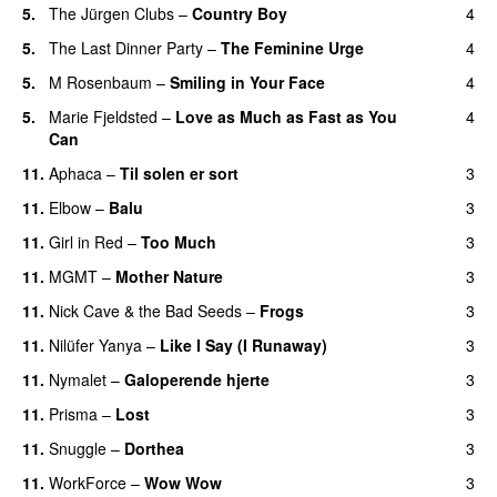
5.
The Jürgen Clubs
–
Country Boy
4
5.
The Last Dinner Party
–
The Feminine Urge
4
5.
M Rosenbaum
–
Smiling in Your Face
4
5.
Marie Fjeldsted
–
Love as Much as Fast as You
4
Can
11.
Aphaca
–
Til solen er sort
3
11.
Elbow
–
Balu
3
11.
Girl in Red
–
Too Much
3
11.
MGMT
–
Mother Nature
3
11.
Nick Cave & the Bad Seeds
–
Frogs
3
11.
Nilüfer Yanya
–
Like I Say (I Runaway)
3
11.
Nymalet
–
Galoperende hjerte
3
11.
Prisma
–
Lost
3
11.
Snuggle
–
Dorthea
3
11.
WorkForce
–
Wow Wow
3