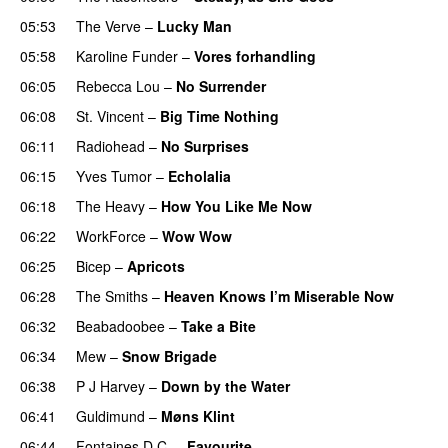
05:53
The Verve
–
Lucky Man
05:58
Karoline Funder
–
Vores forhandling
06:05
Rebecca Lou
–
No Surrender
06:08
St. Vincent
–
Big Time Nothing
06:11
Radiohead
–
No Surprises
06:15
Yves Tumor
–
Echolalia
06:18
The Heavy
–
How You Like Me Now
06:22
WorkForce
–
Wow Wow
06:25
Bicep
–
Apricots
06:28
The Smiths
–
Heaven Knows I’m Miserable Now
06:32
Beabadoobee
–
Take a Bite
06:34
Mew
–
Snow Brigade
06:38
P J Harvey
–
Down by the Water
06:41
Guldimund
–
Møns Klint
06:44
Fontaines D.C.
–
Favourite