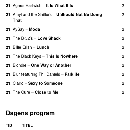
21.
Agnes Hartwich
–
It Is What It Is
2
21.
Amyl and the Sniffers
–
U Should Not Be Doing
2
That
21.
AySay
–
Moda
2
21.
The B-52’s
–
Love Shack
2
21.
Billie Eilish
–
Lunch
2
21.
The Black Keys
–
This Is Nowhere
2
21.
Blondie
–
One Way or Another
2
21.
Blur
featuring
Phil Daniels
–
Parklife
2
21.
Clairo
–
Sexy to Someone
2
21.
The Cure
–
Close to Me
2
Dagens program
TID
TITEL