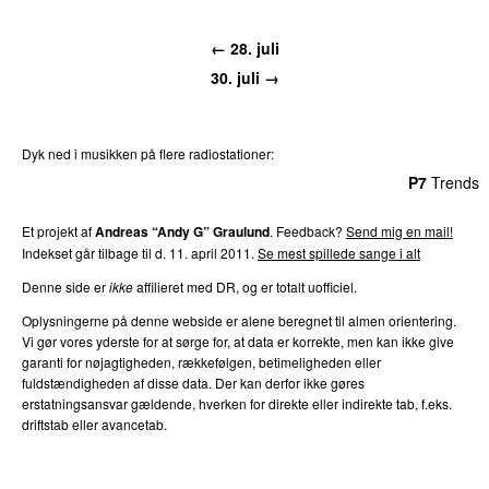
← 28. juli
30. juli →
Dyk ned i musikken på flere radiostationer:
P3
Trends
P4
Trends
P5
Trends
P6
Trends
P7
Trends
Et projekt af
Andreas “Andy G” Graulund
. Feedback?
Send mig en mail!
Indekset går tilbage til d. 11. april 2011.
Se mest spillede sange i alt
Denne side er
ikke
affilieret med DR, og er totalt uofficiel.
Oplysningerne på denne webside er alene beregnet til almen orientering.
Vi gør vores yderste for at sørge for, at data er korrekte, men kan ikke give
garanti for nøjagtigheden, rækkefølgen, betimeligheden eller
fuldstændigheden af disse data. Der kan derfor ikke gøres
erstatningsansvar gældende, hverken for direkte eller indirekte tab, f.eks.
driftstab eller avancetab.