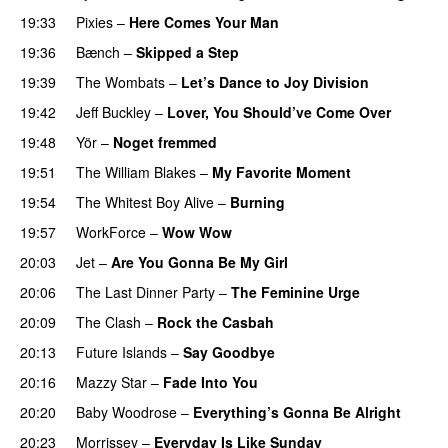
19:33
Pixies
–
Here Comes Your Man
19:36
Bænch
–
Skipped a Step
19:39
The Wombats
–
Let’s Dance to Joy Division
19:42
Jeff Buckley
–
Lover, You Should’ve Come Over
19:48
Yör
–
Noget fremmed
19:51
The William Blakes
–
My Favorite Moment
19:54
The Whitest Boy Alive
–
Burning
19:57
WorkForce
–
Wow Wow
20:03
Jet
–
Are You Gonna Be My Girl
20:06
The Last Dinner Party
–
The Feminine Urge
20:09
The Clash
–
Rock the Casbah
20:13
Future Islands
–
Say Goodbye
20:16
Mazzy Star
–
Fade Into You
20:20
Baby Woodrose
–
Everything’s Gonna Be Alright
20:23
Morrissey
–
Everyday Is Like Sunday