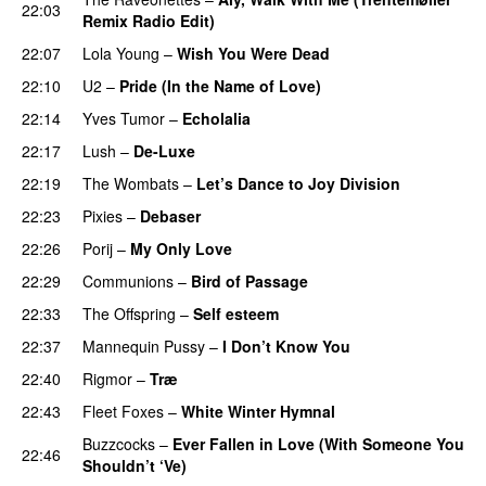
22:03
Remix Radio Edit)
22:07
Lola Young
–
Wish You Were Dead
22:10
U2
–
Pride (In the Name of Love)
22:14
Yves Tumor
–
Echolalia
22:17
Lush
–
De-Luxe
22:19
The Wombats
–
Let’s Dance to Joy Division
22:23
Pixies
–
Debaser
22:26
Porij
–
My Only Love
22:29
Communions
–
Bird of Passage
22:33
The Offspring
–
Self esteem
22:37
Mannequin Pussy
–
I Don’t Know You
22:40
Rigmor
–
Træ
22:43
Fleet Foxes
–
White Winter Hymnal
Buzzcocks
–
Ever Fallen in Love (With Someone You
22:46
Shouldn’t ‘Ve)