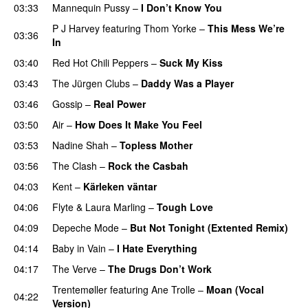
03:33
Mannequin Pussy
–
I Don’t Know You
P J Harvey
featuring
Thom Yorke
–
This Mess We’re
03:36
In
03:40
Red Hot Chili Peppers
–
Suck My Kiss
03:43
The Jürgen Clubs
–
Daddy Was a Player
03:46
Gossip
–
Real Power
03:50
Air
–
How Does It Make You Feel
03:53
Nadine Shah
–
Topless Mother
03:56
The Clash
–
Rock the Casbah
04:03
Kent
–
Kärleken väntar
04:06
Flyte
&
Laura Marling
–
Tough Love
04:09
Depeche Mode
–
But Not Tonight (Extented Remix)
04:14
Baby in Vain
–
I Hate Everything
04:17
The Verve
–
The Drugs Don’t Work
Trentemøller
featuring
Ane Trolle
–
Moan (Vocal
04:22
Version)