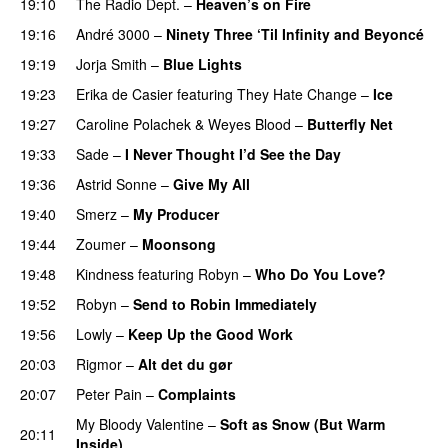
19:10
The Radio Dept.
–
Heaven’s on Fire
19:16
André 3000
–
Ninety Three ‘Til Infinity and Beyoncé
19:19
Jorja Smith
–
Blue Lights
19:23
Erika de Casier
featuring
They Hate Change
–
Ice
19:27
Caroline Polachek
&
Weyes Blood
–
Butterfly Net
19:33
Sade
–
I Never Thought I’d See the Day
19:36
Astrid Sonne
–
Give My All
19:40
Smerz
–
My Producer
19:44
Zoumer
–
Moonsong
19:48
Kindness
featuring
Robyn
–
Who Do You Love?
19:52
Robyn
–
Send to Robin Immediately
19:56
Lowly
–
Keep Up the Good Work
20:03
Rigmor
–
Alt det du gør
20:07
Peter Pain
–
Complaints
My Bloody Valentine
–
Soft as Snow (But Warm
20:11
Inside)