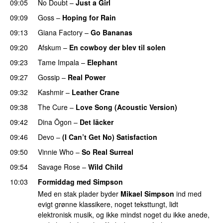
09:05
No Doubt
–
Just a Girl
09:09
Goss
–
Hoping for Rain
PREMIERE
09:13
Giana Factory
–
Go Bananas
09:20
Afskum
–
En cowboy der blev til solen
09:23
Tame Impala
–
Elephant
09:27
Gossip
–
Real Power
09:32
Kashmir
–
Leather Crane
09:38
The Cure
–
Love Song (Acoustic Version)
09:42
Dina Ögon
–
Det läcker
09:46
Devo
–
(I Can’t Get No) Satisfaction
09:50
Vinnie Who
–
So Real Surreal
PREMIERE
09:54
Savage Rose
–
Wild Child
10:03
Formiddag med Simpson
Med en stak plader byder
Mikael Simpson
ind med
evigt grønne klassikere, noget teksttungt, lidt
elektronisk musik, og ikke mindst noget du ikke anede,