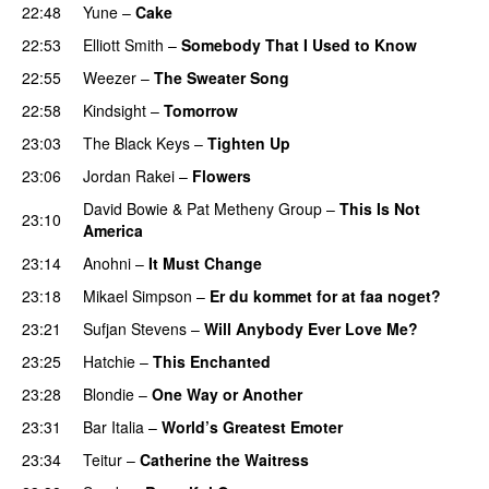
22:48
Yune
–
Cake
22:53
Elliott Smith
–
Somebody That I Used to Know
22:55
Weezer
–
The Sweater Song
22:58
Kindsight
–
Tomorrow
23:03
The Black Keys
–
Tighten Up
23:06
Jordan Rakei
–
Flowers
David Bowie
&
Pat Metheny Group
–
This Is Not
23:10
America
23:14
Anohni
–
It Must Change
23:18
Mikael Simpson
–
Er du kommet for at faa noget?
23:21
Sufjan Stevens
–
Will Anybody Ever Love Me?
23:25
Hatchie
–
This Enchanted
23:28
Blondie
–
One Way or Another
23:31
Bar Italia
–
World’s Greatest Emoter
23:34
Teitur
–
Catherine the Waitress