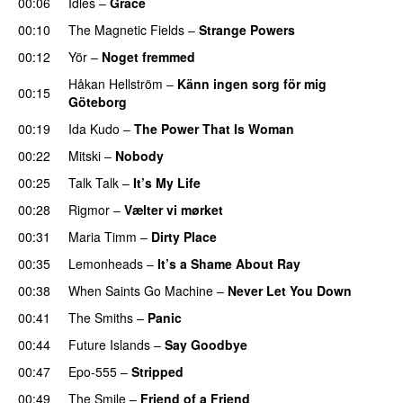
00:06
Idles
–
Grace
00:10
The Magnetic Fields
–
Strange Powers
00:12
Yör
–
Noget fremmed
Håkan Hellström
–
Känn ingen sorg för mig
00:15
Göteborg
00:19
Ida Kudo
–
The Power That Is Woman
00:22
Mitski
–
Nobody
00:25
Talk Talk
–
It’s My Life
00:28
Rigmor
–
Vælter vi mørket
00:31
Maria Timm
–
Dirty Place
00:35
Lemonheads
–
It’s a Shame About Ray
00:38
When Saints Go Machine
–
Never Let You Down
00:41
The Smiths
–
Panic
00:44
Future Islands
–
Say Goodbye
00:47
Epo-555
–
Stripped
00:49
The Smile
–
Friend of a Friend