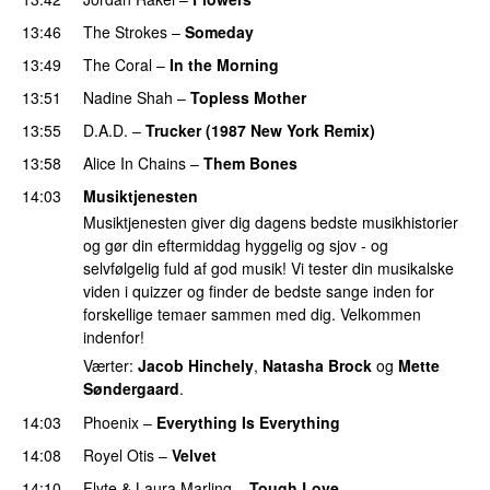
13:46
The Strokes
–
Someday
13:49
The Coral
–
In the Morning
13:51
Nadine Shah
–
Topless Mother
13:55
D.A.D.
–
Trucker (1987 New York Remix)
13:58
Alice In Chains
–
Them Bones
14:03
Musiktjenesten
Musiktjenesten giver dig dagens bedste musikhistorier
og gør din eftermiddag hyggelig og sjov - og
selvfølgelig fuld af god musik! Vi tester din musikalske
viden i quizzer og finder de bedste sange inden for
forskellige temaer sammen med dig. Velkommen
indenfor!
Værter:
Jacob Hinchely
,
Natasha Brock
og
Mette
Søndergaard
.
14:03
Phoenix
–
Everything Is Everything
14:08
Royel Otis
–
Velvet
14:10
Flyte
&
Laura Marling
–
Tough Love