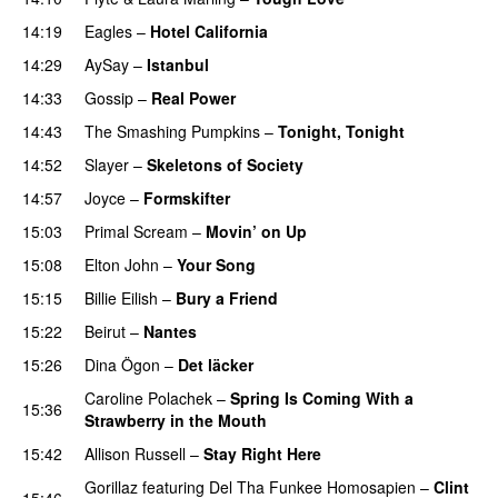
14:19
Eagles
–
Hotel California
14:29
AySay
–
Istanbul
14:33
Gossip
–
Real Power
14:43
The Smashing Pumpkins
–
Tonight, Tonight
14:52
Slayer
–
Skeletons of Society
14:57
Joyce
–
Formskifter
15:03
Primal Scream
–
Movin’ on Up
15:08
Elton John
–
Your Song
15:15
Billie Eilish
–
Bury a Friend
15:22
Beirut
–
Nantes
15:26
Dina Ögon
–
Det läcker
Caroline Polachek
–
Spring Is Coming With a
15:36
Strawberry in the Mouth
15:42
Allison Russell
–
Stay Right Here
Gorillaz
featuring
Del Tha Funkee Homosapien
–
Clint
15:46