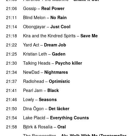
21:06
Gossip
–
Real Power
21:11
Blind Melon
–
No Rain
21:14
Obongjayar
–
Just Cool
21:18
Kira and the Kindred Spirits
–
Save Me
21:22
Yard Act
–
Dream Job
21:25
Kristian Leth
–
Gaden
21:30
Talking Heads
–
Psycho killer
21:34
NewDad
–
Nightmares
21:37
Radiohead
–
Optimistic
21:41
Pearl Jam
–
Black
21:46
Lowly
–
Seasons
21:50
Dina Ögon
–
Det läcker
21:54
Lake Placid
–
Everything Counts
21:58
Björk
&
Rosalía
–
Oral
The Raveonettes
–
Aly, Walk With Me (Trentemøller