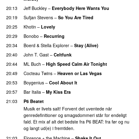
20:13
Jeff Buckley
–
Everybody Here Wants You
20:19
Sufjan Stevens
–
So You Are Tired
20:25
Khotin
–
Lovely
20:29
Bonobo
–
Recurring
20:34
Boerd
&
Stella Explorer
–
Stay (Alive)
20:40
John T. Gast
–
Celtfunk
20:44
ML Buch
–
High Speed Calm Air Tonight
20:49
Cocteau Twins
–
Heaven or Las Vegas
20:53
Boygenius
–
Cool About It
20:57
Bar Italia
–
My Kiss Era
21:03
P6 Beatet
Musik er livets salt! Forvent det uventede når
genredefinitioner og smagsdommeri står for endeligt
fald. Et mix af alt det bedste fra P6 BEAT: fra før og nu
og langt ud(e) i fremtiden.
21:03
Florence + the Machine
–
Shake It Out