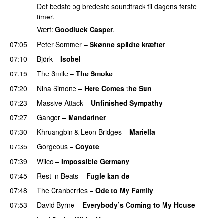
Det bedste og bredeste soundtrack til dagens første
timer.
Vært:
Goodluck Casper
.
07:05
Peter Sommer
–
Skønne spildte kræfter
07:10
Björk
–
Isobel
07:15
The Smile
–
The Smoke
07:20
Nina Simone
–
Here Comes the Sun
07:23
Massive Attack
–
Unfinished Sympathy
07:27
Ganger
–
Mandariner
07:30
Khruangbin
&
Leon Bridges
–
Mariella
07:35
Gorgeous
–
Coyote
07:39
Wilco
–
Impossible Germany
07:45
Rest In Beats
–
Fugle kan dø
07:48
The Cranberries
–
Ode to My Family
07:53
David Byrne
–
Everybody’s Coming to My House