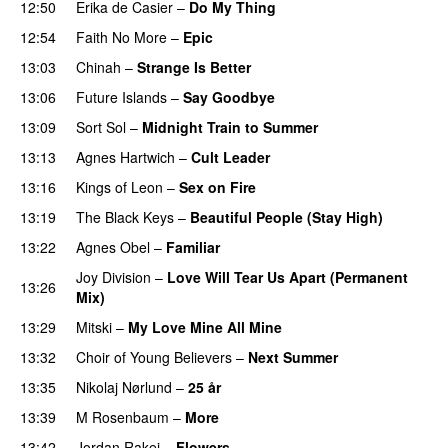
12:50
Erika de Casier
–
Do My Thing
12:54
Faith No More
–
Epic
13:03
Chinah
–
Strange Is Better
13:06
Future Islands
–
Say Goodbye
13:09
Sort Sol
–
Midnight Train to Summer
13:13
Agnes Hartwich
–
Cult Leader
13:16
Kings of Leon
–
Sex on Fire
13:19
The Black Keys
–
Beautiful People (Stay High)
13:22
Agnes Obel
–
Familiar
Joy Division
–
Love Will Tear Us Apart (Permanent
13:26
Mix)
13:29
Mitski
–
My Love Mine All Mine
13:32
Choir of Young Believers
–
Next Summer
13:35
Nikolaj Nørlund
–
25 år
13:39
M Rosenbaum
–
More
13:42
Jordan Rakei
–
Flowers