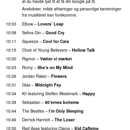
at du havde lyst til at få din boogie på til.
Anekdoter, milde afhøringer og personlige beretninger
fra musiklivet kan forekomme.
10:03
Elbow
–
Lovers’ Leap
10:08
Selina Gin
–
Good Cry
10:11
Squeeze
–
Cool for Cats
10:15
Choir of Young Believers
–
Hollow Talk
10:20
Rigmor
–
Vælter vi mørket
10:23
Romy
–
She’s on My Mind
10:26
Jordan Rakei
–
Flowers
10:31
Glas
–
Midnight Fay
10:34
Ki!
featuring
Steffen Westmark
–
Happy
10:38
Sebastian
–
80’ernes boheme
10:44
The Beatles
–
I’m Only Sleeping
10:46
Derrick Harriott
–
The Loser
10:50
Red Axes
featuring
Clams
–
Kid Caffeine