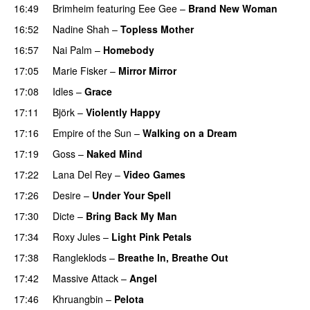
16:49
Brimheim
featuring
Eee Gee
–
Brand New Woman
16:52
Nadine Shah
–
Topless Mother
16:57
Nai Palm
–
Homebody
17:05
Marie Fisker
–
Mirror Mirror
17:08
Idles
–
Grace
17:11
Björk
–
Violently Happy
17:16
Empire of the Sun
–
Walking on a Dream
17:19
Goss
–
Naked Mind
17:22
Lana Del Rey
–
Video Games
17:26
Desire
–
Under Your Spell
17:30
Dicte
–
Bring Back My Man
17:34
Roxy Jules
–
Light Pink Petals
17:38
Rangleklods
–
Breathe In, Breathe Out
17:42
Massive Attack
–
Angel
17:46
Khruangbin
–
Pelota