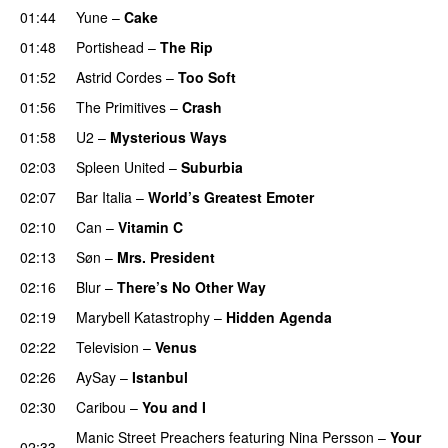
01:44
Yune
–
Cake
01:48
Portishead
–
The Rip
01:52
Astrid Cordes
–
Too Soft
01:56
The Primitives
–
Crash
01:58
U2
–
Mysterious Ways
02:03
Spleen United
–
Suburbia
02:07
Bar Italia
–
World’s Greatest Emoter
02:10
Can
–
Vitamin C
02:13
Søn
–
Mrs. President
02:16
Blur
–
There’s No Other Way
02:19
Marybell Katastrophy
–
Hidden Agenda
02:22
Television
–
Venus
02:26
AySay
–
Istanbul
02:30
Caribou
–
You and I
Manic Street Preachers
featuring
Nina Persson
–
Your
02:33