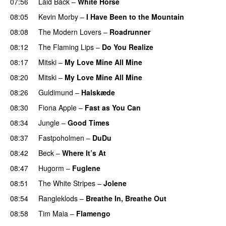
07:56
Laid Back
–
White Horse
08:05
Kevin Morby
–
I Have Been to the Mountain
08:08
The Modern Lovers
–
Roadrunner
08:12
The Flaming Lips
–
Do You Realize
08:17
Mitski
–
My Love Mine All Mine
08:20
Mitski
–
My Love Mine All Mine
08:26
Guldimund
–
Halskæde
08:30
Fiona Apple
–
Fast as You Can
08:34
Jungle
–
Good Times
08:37
Fastpoholmen
–
DuDu
08:42
Beck
–
Where It’s At
08:47
Hugorm
–
Fuglene
08:51
The White Stripes
–
Jolene
08:54
Rangleklods
–
Breathe In, Breathe Out
08:58
Tim Maia
–
Flamengo
PREMIERE