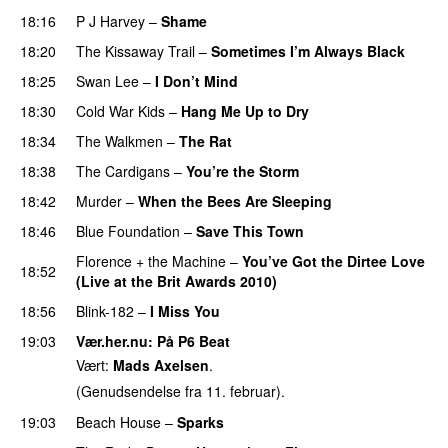
18:16
P J Harvey
–
Shame
18:20
The Kissaway Trail
–
Sometimes I’m Always Black
18:25
Swan Lee
–
I Don’t Mind
18:30
Cold War Kids
–
Hang Me Up to Dry
18:34
The Walkmen
–
The Rat
18:38
The Cardigans
–
You’re the Storm
18:42
Murder
–
When the Bees Are Sleeping
18:46
Blue Foundation
–
Save This Town
Florence + the Machine
–
You’ve Got the Dirtee Love
18:52
(Live at the Brit Awards 2010)
PREMIERE
18:56
Blink-182
–
I Miss You
19:03
Vær.her.nu
: På P6 Beat
Vært:
Mads Axelsen
.
(Genudsendelse fra 11. februar).
19:03
Beach House
–
Sparks