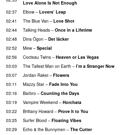
Love Alone Is Not Enough
02:37
Elbow
–
Lovers’ Leap
02:41
The Blue Van
–
Love Shot
02:44
Talking Heads
–
Once in a Lifetime
02:48
Dina Ögon
–
Det läcker
02:52
Mew
–
Special
02:56
Cocteau Twins
–
Heaven or Las Vegas
03:03
The Tallest Man on Earth
–
I’m a Stranger Now
03:07
Jordan Rakei
–
Flowers
03:11
Mazzy Star
–
Fade Into You
03:16
Barbro
–
Counting the Days
03:19
Vampire Weekend
–
Horchata
03:22
Brittany Howard
–
Prove It to You
03:25
Surfer Blood
–
Floating Vibes
03:29
Echo & the Bunnymen
–
The Cutter