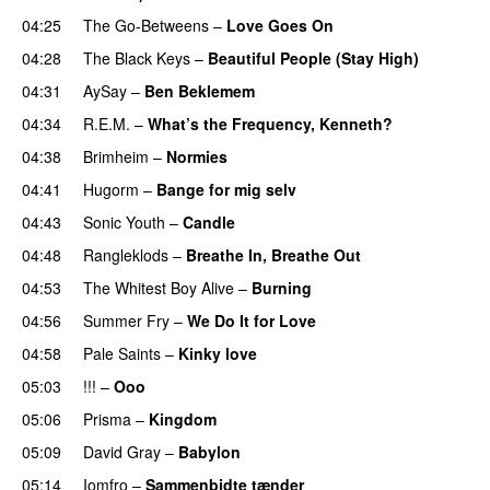
04:25
The Go-Betweens
–
Love Goes On
04:28
The Black Keys
–
Beautiful People (Stay High)
04:31
AySay
–
Ben Beklemem
04:34
R.E.M.
–
What’s the Frequency, Kenneth?
04:38
Brimheim
–
Normies
04:41
Hugorm
–
Bange for mig selv
04:43
Sonic Youth
–
Candle
04:48
Rangleklods
–
Breathe In, Breathe Out
04:53
The Whitest Boy Alive
–
Burning
04:56
Summer Fry
–
We Do It for Love
04:58
Pale Saints
–
Kinky love
05:03
!!!
–
Ooo
05:06
Prisma
–
Kingdom
05:09
David Gray
–
Babylon
05:14
Iomfro
–
Sammenbidte tænder