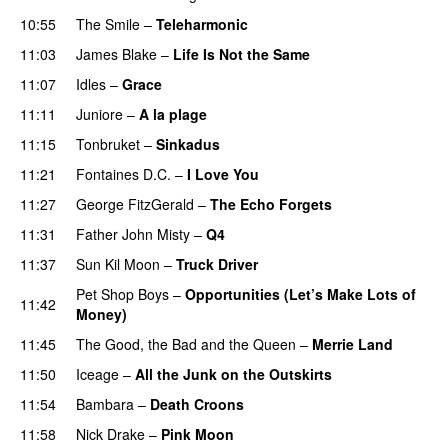
10:55
The Smile
–
Teleharmonic
11:03
James Blake
–
Life Is Not the Same
11:07
Idles
–
Grace
11:11
Juniore
–
A la plage
11:15
Tonbruket
–
Sinkadus
11:21
Fontaines D.C.
–
I Love You
11:27
George FitzGerald
–
The Echo Forgets
11:31
Father John Misty
–
Q4
11:37
Sun Kil Moon
–
Truck Driver
Pet Shop Boys
–
Opportunities (Let’s Make Lots of
11:42
Money)
11:45
The Good, the Bad and the Queen
–
Merrie Land
11:50
Iceage
–
All the Junk on the Outskirts
11:54
Bambara
–
Death Croons
11:58
Nick Drake
–
Pink Moon