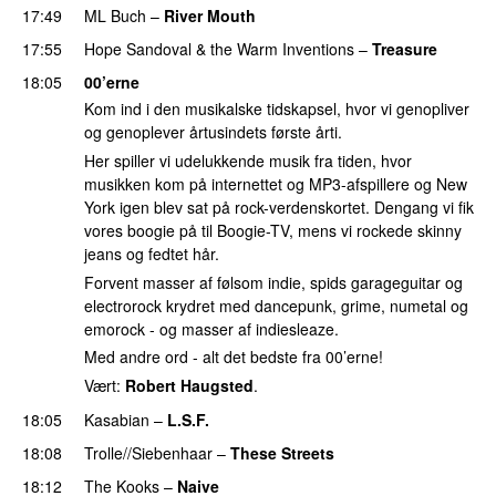
17:49
ML Buch
–
River Mouth
17:55
Hope Sandoval & the Warm Inventions
–
Treasure
18:05
00’erne
Kom ind i den musikalske tidskapsel, hvor vi genopliver
og genoplever årtusindets første årti.
Her spiller vi udelukkende musik fra tiden, hvor
musikken kom på internettet og MP3-afspillere og New
York igen blev sat på rock-verdenskortet. Dengang vi fik
vores boogie på til Boogie-TV, mens vi rockede skinny
jeans og fedtet hår.
Forvent masser af følsom indie, spids garageguitar og
electrorock krydret med dancepunk, grime, numetal og
emorock - og masser af indiesleaze.
Med andre ord - alt det bedste fra 00’erne!
Vært:
Robert Haugsted
.
18:05
Kasabian
–
L.S.F.
18:08
Trolle//Siebenhaar
–
These Streets
18:12
The Kooks
–
Naive