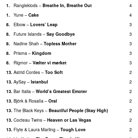
1.
Rangleklods
–
Breathe In, Breathe Out
4
1.
Yune
–
Cake
4
8.
Elbow
–
Lovers’ Leap
3
8.
Future Islands
–
Say Goodbye
3
8.
Nadine Shah
–
Topless Mother
3
8.
Prisma
–
Kingdom
3
8.
Rigmor
–
Vælter vi mørket
3
13.
Astrid Cordes
–
Too Soft
2
13.
AySay
–
Istanbul
2
13.
Bar Italia
–
World’s Greatest Emoter
2
13.
Björk
&
Rosalía
–
Oral
2
13.
The Black Keys
–
Beautiful People (Stay High)
2
13.
Cocteau Twins
–
Heaven or Las Vegas
2
13.
Flyte
&
Laura Marling
–
Tough Love
2