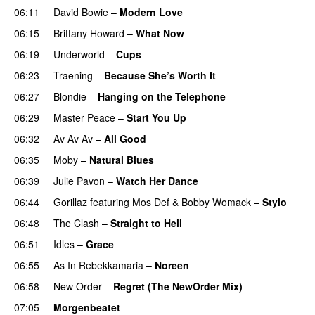
06:11
David Bowie
–
Modern Love
06:15
Brittany Howard
–
What Now
06:19
Underworld
–
Cups
06:23
Traening
–
Because She’s Worth It
06:27
Blondie
–
Hanging on the Telephone
06:29
Master Peace
–
Start You Up
06:32
Av Av Av
–
All Good
06:35
Moby
–
Natural Blues
06:39
Julie Pavon
–
Watch Her Dance
06:44
Gorillaz
featuring
Mos Def
&
Bobby Womack
–
Stylo
06:48
The Clash
–
Straight to Hell
06:51
Idles
–
Grace
06:55
As In Rebekkamaria
–
Noreen
06:58
New Order
–
Regret (The NewOrder Mix)
07:05
Morgenbeatet