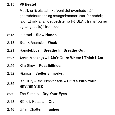
12:15
P6 Beatet
Musik er livets salt! Forvent det uventede når
genredefinitioner og smagsdommeri står for endeligt
fald. Et mix af alt det bedste fra P6 BEAT: fra før og nu
og langt ud(e) i fremtiden.
12:15
Interpol
–
Slow Hands
12:18
Skunk Anansie
–
Weak
12:21
Rangleklods
–
Breathe In, Breathe Out
12:25
Arctic Monkeys
–
I Ain’t Quite Where I Think I Am
12:29
Kira Skov
–
Possibilities
12:32
Rigmor
–
Vælter vi mørket
Ian Dury & the Blockheads
–
Hit Me With Your
12:35
Rhythm Stick
12:39
The Streets
–
Dry Your Eyes
12:43
Björk
&
Rosalía
–
Oral
12:46
Grian Chatten
–
Fairlies