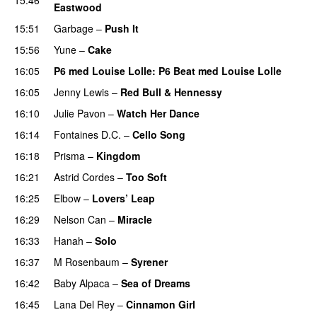
Eastwood
15:51
Garbage
–
Push It
15:56
Yune
–
Cake
16:05
P6 med Louise Lolle
: P6 Beat med Louise Lolle
16:05
Jenny Lewis
–
Red Bull & Hennessy
16:10
Julie Pavon
–
Watch Her Dance
16:14
Fontaines D.C.
–
Cello Song
16:18
Prisma
–
Kingdom
16:21
Astrid Cordes
–
Too Soft
16:25
Elbow
–
Lovers’ Leap
16:29
Nelson Can
–
Miracle
16:33
Hanah
–
Solo
16:37
M Rosenbaum
–
Syrener
16:42
Baby Alpaca
–
Sea of Dreams
16:45
Lana Del Rey
–
Cinnamon Girl