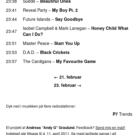
23:38
Suede
–
Beautiful Ones
23:41
Reveal Party
–
My Boy Pt. 2
23:44
Future Islands
–
Say Goodbye
Isobel Campbell
&
Mark Lanegan
–
Honey Child What
23:47
Can I Do?
23:51
Master Peace
–
Start You Up
23:53
D.A.D.
–
Black Crickets
23:57
The Cardigans
–
My Favourite Game
← 21. februar
23. februar →
Dyk ned i musikken på flere radiostationer:
P3
Trends
P4
Trends
P5
Trends
P6
Trends
P7
Trends
Et projekt af
Andreas “Andy G” Graulund
. Feedback?
Send mig en mail!
Indekset går tilbage til d. 11. april 2011.
Se mest spillede sange i alt