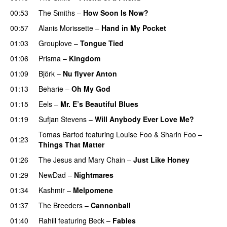
00:53
The Smiths
–
How Soon Is Now?
00:57
Alanis Morissette
–
Hand in My Pocket
01:03
Grouplove
–
Tongue Tied
01:06
Prisma
–
Kingdom
01:09
Björk
–
Nu flyver Anton
01:13
Beharie
–
Oh My God
01:15
Eels
–
Mr. E’s Beautiful Blues
01:19
Sufjan Stevens
–
Will Anybody Ever Love Me?
Tomas Barfod
featuring
Louise Foo
&
Sharin Foo
–
01:23
Things That Matter
01:26
The Jesus and Mary Chain
–
Just Like Honey
01:29
NewDad
–
Nightmares
01:34
Kashmir
–
Melpomene
01:37
The Breeders
–
Cannonball
01:40
Rahill
featuring
Beck
–
Fables