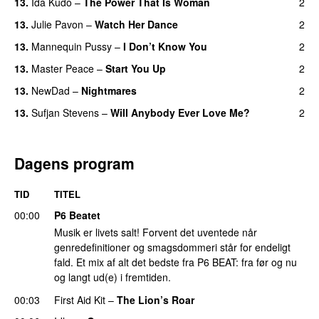
13.
Ida Kudo
–
The Power That Is Woman
2
13.
Julie Pavon
–
Watch Her Dance
2
13.
Mannequin Pussy
–
I Don’t Know You
2
13.
Master Peace
–
Start You Up
2
13.
NewDad
–
Nightmares
2
13.
Sufjan Stevens
–
Will Anybody Ever Love Me?
2
Dagens program
TID
TITEL
00:00
P6 Beatet
Musik er livets salt! Forvent det uventede når
genredefinitioner og smagsdommeri står for endeligt
fald. Et mix af alt det bedste fra P6 BEAT: fra før og nu
og langt ud(e) i fremtiden.
00:03
First Aid Kit
–
The Lion’s Roar