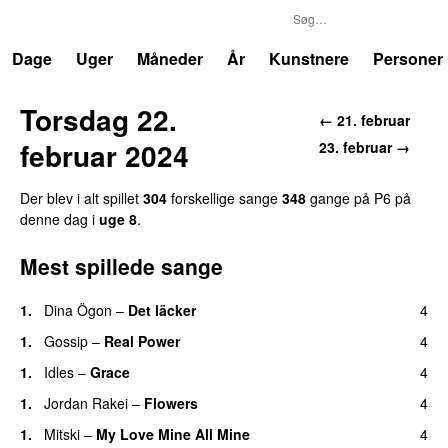
P6
Trends
Dage
Uger
Måneder
År
Kunstnere
Personer
Torsdag 22.
← 21. februar
februar 2024
23. februar →
Der blev i alt spillet
304
forskellige sange
348
gange på P6 på
denne dag i
uge 8
.
Mest spillede sange
1.
Dina Ögon
–
Det läcker
4
1.
Gossip
–
Real Power
4
1.
Idles
–
Grace
4
1.
Jordan Rakei
–
Flowers
4
1.
Mitski
–
My Love Mine All Mine
4