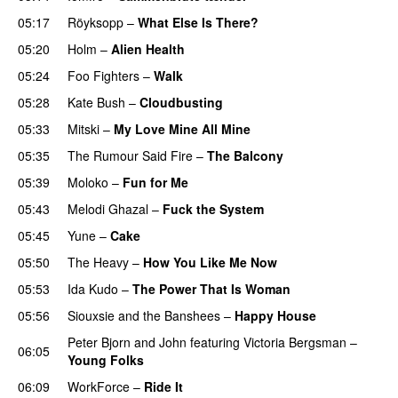
05:17
Röyksopp
–
What Else Is There?
05:20
Holm
–
Alien Health
05:24
Foo Fighters
–
Walk
05:28
Kate Bush
–
Cloudbusting
05:33
Mitski
–
My Love Mine All Mine
05:35
The Rumour Said Fire
–
The Balcony
05:39
Moloko
–
Fun for Me
05:43
Melodi Ghazal
–
Fuck the System
05:45
Yune
–
Cake
05:50
The Heavy
–
How You Like Me Now
05:53
Ida Kudo
–
The Power That Is Woman
05:56
Siouxsie and the Banshees
–
Happy House
Peter Bjorn and John
featuring
Victoria Bergsman
–
06:05
Young Folks
06:09
WorkForce
–
Ride It