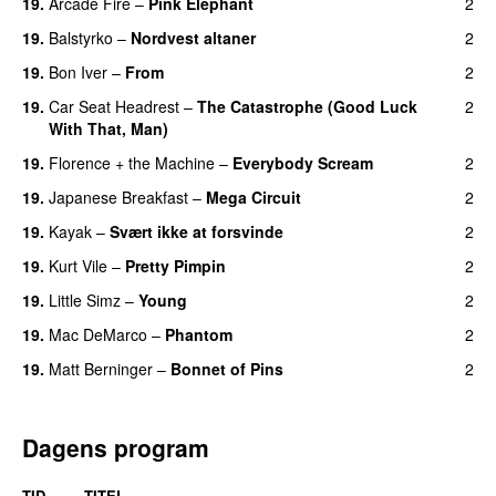
19.
Arcade Fire
–
Pink Elephant
2
19.
Balstyrko
–
Nordvest altaner
2
19.
Bon Iver
–
From
2
19.
Car Seat Headrest
–
The Catastrophe (Good Luck
2
With That, Man)
19.
Florence + the Machine
–
Everybody Scream
2
19.
Japanese Breakfast
–
Mega Circuit
2
19.
Kayak
–
Svært ikke at forsvinde
2
19.
Kurt Vile
–
Pretty Pimpin
2
19.
Little Simz
–
Young
2
19.
Mac DeMarco
–
Phantom
2
19.
Matt Berninger
–
Bonnet of Pins
2
Dagens program
TID
TITEL