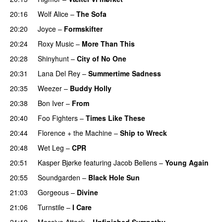
20:16
Wolf Alice
–
The Sofa
20:20
Joyce
–
Formskifter
20:24
Roxy Music
–
More Than This
20:28
Shinyhunt
–
City of No One
20:31
Lana Del Rey
–
Summertime Sadness
20:35
Weezer
–
Buddy Holly
20:38
Bon Iver
–
From
20:40
Foo Fighters
–
Times Like These
20:44
Florence + the Machine
–
Ship to Wreck
20:48
Wet Leg
–
CPR
20:51
Kasper Bjørke
featuring
Jacob Bellens
–
Young Again
20:55
Soundgarden
–
Black Hole Sun
21:03
Gorgeous
–
Divine
21:06
Turnstile
–
I Care
21:10
Massive Attack
–
Unfinished Sympathy