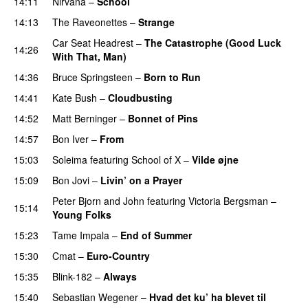
14:11
Nirvana
–
School
14:13
The Raveonettes
–
Strange
Car Seat Headrest
–
The Catastrophe (Good Luck
14:26
With That, Man)
14:36
Bruce Springsteen
–
Born to Run
14:41
Kate Bush
–
Cloudbusting
14:52
Matt Berninger
–
Bonnet of Pins
14:57
Bon Iver
–
From
15:03
Soleima
featuring
School of X
–
Vilde øjne
15:09
Bon Jovi
–
Livin’ on a Prayer
Peter Bjorn and John
featuring
Victoria Bergsman
–
15:14
Young Folks
15:23
Tame Impala
–
End of Summer
15:30
Cmat
–
Euro-Country
15:35
Blink-182
–
Always
15:40
Sebastian Wegener
–
Hvad det ku’ ha blevet til