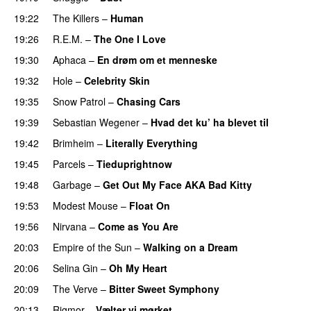
19:22
The Killers
–
Human
19:26
R.E.M.
–
The One I Love
19:30
Aphaca
–
En drøm om et menneske
19:32
Hole
–
Celebrity Skin
19:35
Snow Patrol
–
Chasing Cars
19:39
Sebastian Wegener
–
Hvad det ku’ ha blevet til
19:42
Brimheim
–
Literally Everything
19:45
Parcels
–
Tieduprightnow
19:48
Garbage
–
Get Out My Face AKA Bad Kitty
19:53
Modest Mouse
–
Float On
19:56
Nirvana
–
Come as You Are
20:03
Empire of the Sun
–
Walking on a Dream
20:06
Selina Gin
–
Oh My Heart
20:09
The Verve
–
Bitter Sweet Symphony
20:13
Rigmor
–
Vælter vi mørket