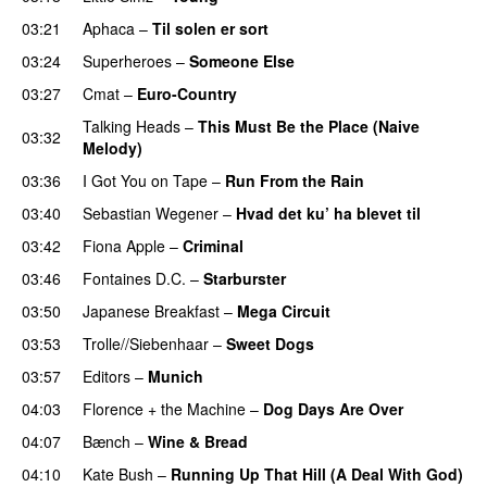
03:21
Aphaca
–
Til solen er sort
03:24
Superheroes
–
Someone Else
03:27
Cmat
–
Euro-Country
Talking Heads
–
This Must Be the Place (Naive
03:32
Melody)
03:36
I Got You on Tape
–
Run From the Rain
03:40
Sebastian Wegener
–
Hvad det ku’ ha blevet til
03:42
Fiona Apple
–
Criminal
03:46
Fontaines D.C.
–
Starburster
03:50
Japanese Breakfast
–
Mega Circuit
03:53
Trolle//Siebenhaar
–
Sweet Dogs
03:57
Editors
–
Munich
04:03
Florence + the Machine
–
Dog Days Are Over
04:07
Bænch
–
Wine & Bread
04:10
Kate Bush
–
Running Up That Hill (A Deal With God)