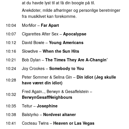
at du havde lyst til at få din boogie på til.
Anekdoter, milde afhøringer og personlige beretninger
fra musiklivet kan forekomme.
10:04
MorMor
–
Far Apart
10:07
Cigarettes After Sex
–
Apocalypse
10:12
David Bowie
–
Young Americans
10:16
Slowdive
–
When the Sun Hits
10:21
Bob Dylan
–
The Times They Are A-Changin’
10:24
Joy Crookes
–
Somebody to You
Peter Sommer
&
Selina Gin
–
Din idiot (Jeg skulle
10:28
have været din idiot)
Fred Again..
,
Berwyn
&
Gesaffelstein
–
10:32
BerwynGesaffNeighbours
10:35
Teitur
–
Josephine
10:38
Balstyrko
–
Nordvest altaner
10:41
Cocteau Twins
–
Heaven or Las Vegas