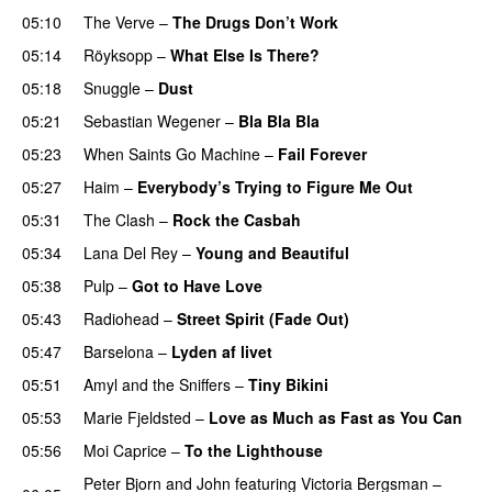
05:10
The Verve
–
The Drugs Don’t Work
05:14
Röyksopp
–
What Else Is There?
05:18
Snuggle
–
Dust
05:21
Sebastian Wegener
–
Bla Bla Bla
05:23
When Saints Go Machine
–
Fail Forever
05:27
Haim
–
Everybody’s Trying to Figure Me Out
05:31
The Clash
–
Rock the Casbah
05:34
Lana Del Rey
–
Young and Beautiful
05:38
Pulp
–
Got to Have Love
05:43
Radiohead
–
Street Spirit (Fade Out)
05:47
Barselona
–
Lyden af livet
05:51
Amyl and the Sniffers
–
Tiny Bikini
05:53
Marie Fjeldsted
–
Love as Much as Fast as You Can
05:56
Moi Caprice
–
To the Lighthouse
Peter Bjorn and John
featuring
Victoria Bergsman
–