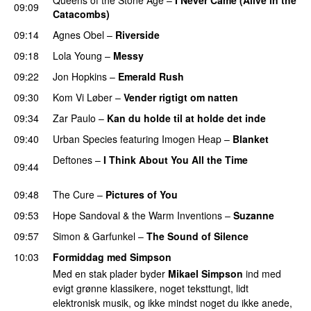
09:09
Catacombs)
09:14
Agnes Obel
–
Riverside
09:18
Lola Young
–
Messy
09:22
Jon Hopkins
–
Emerald Rush
09:30
Kom Vi Løber
–
Vender rigtigt om natten
09:34
Zar Paulo
–
Kan du holde til at holde det inde
09:40
Urban Species
featuring
Imogen Heap
–
Blanket
Deftones
–
I Think About You All the Time
09:44
PREMIERE
09:48
The Cure
–
Pictures of You
09:53
Hope Sandoval & the Warm Inventions
–
Suzanne
09:57
Simon & Garfunkel
–
The Sound of Silence
10:03
Formiddag med Simpson
Med en stak plader byder
Mikael Simpson
ind med
evigt grønne klassikere, noget teksttungt, lidt
elektronisk musik, og ikke mindst noget du ikke anede,