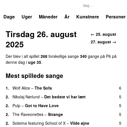
P6
Trends
Dage
Uger
Måneder
År
Kunstnere
Personer
Tirsdag 26. august
← 25. august
2025
27. august →
Der blev i alt spillet
268
forskellige sange
340
gange på P6 på
denne dag i
uge 35
.
Mest spillede sange
1.
Wolf Alice
–
The Sofa
6
2.
Nikolaj Nørlund
–
Det bedste vi har lært
5
2.
Pulp
–
Got to Have Love
5
2.
The Raveonettes
–
Strange
5
2.
Soleima
featuring
School of X
–
Vilde øjne
5