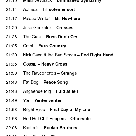
21:14
Aphaca
–
Til solen er sort
21:17
Palace Winter
–
Mr. Nowhere
21:20
José González
–
Crosses
21:23
The Cure
–
Boys Don’t Cry
21:25
Cmat
–
Euro-Country
21:30
Nick Cave & the Bad Seeds
–
Red Right Hand
21:35
Gossip
–
Heavy Cross
21:39
The Raveonettes
–
Strange
21:43
Fat Dog
–
Peace Song
21:46
Angående Mig
–
Fuld af fejl
21:49
Yör
–
Venter venter
21:53
Bright Eyes
–
First Day of My Life
21:56
Red Hot Chili Peppers
–
Otherside
22:03
Kashmir
–
Rocket Brothers