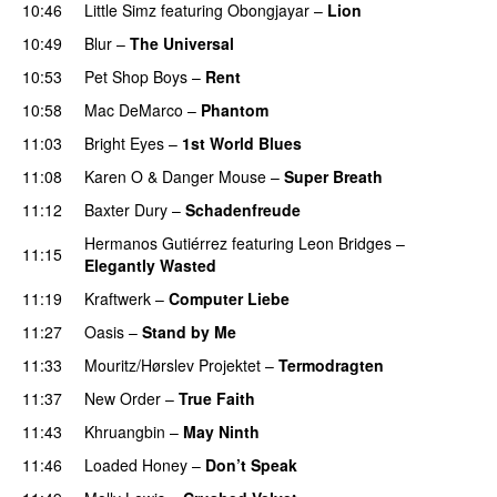
10:46
Little Simz
featuring
Obongjayar
–
Lion
10:49
Blur
–
The Universal
10:53
Pet Shop Boys
–
Rent
10:58
Mac DeMarco
–
Phantom
PREMIERE
11:03
Bright Eyes
–
1st World Blues
11:08
Karen O
&
Danger Mouse
–
Super Breath
11:12
Baxter Dury
–
Schadenfreude
Hermanos Gutiérrez
featuring
Leon Bridges
–
11:15
Elegantly Wasted
11:19
Kraftwerk
–
Computer Liebe
11:27
Oasis
–
Stand by Me
11:33
Mouritz/Hørslev Projektet
–
Termodragten
11:37
New Order
–
True Faith
11:43
Khruangbin
–
May Ninth
11:46
Loaded Honey
–
Don’t Speak