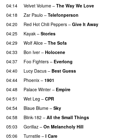
04:14
Velvet Volume
–
The Way We Love
04:18
Zar Paulo
–
Telefonperson
04:20
Red Hot Chili Peppers
–
Give It Away
04:25
Kayak
–
Stories
04:29
Wolf Alice
–
The Sofa
04:33
Bon Iver
–
Holocene
04:37
Foo Fighters
–
Everlong
04:40
Lucy Dacus
–
Best Guess
04:44
Phoenix
–
1901
04:48
Palace Winter
–
Empire
04:51
Wet Leg
–
CPR
04:54
Blaue Blume
–
Sky
04:58
Blink-182
–
All the Small Things
05:03
Gorillaz
–
On Melancholy Hill
05:06
Turnstile
–
I Care