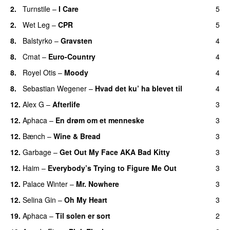
2.
Turnstile
–
I Care
5
2.
Wet Leg
–
CPR
5
8.
Balstyrko
–
Gravsten
4
8.
Cmat
–
Euro-Country
4
8.
Royel Otis
–
Moody
4
8.
Sebastian Wegener
–
Hvad det ku’ ha blevet til
4
12.
Alex G
–
Afterlife
3
12.
Aphaca
–
En drøm om et menneske
3
12.
Bænch
–
Wine & Bread
3
12.
Garbage
–
Get Out My Face AKA Bad Kitty
3
12.
Haim
–
Everybody’s Trying to Figure Me Out
3
12.
Palace Winter
–
Mr. Nowhere
3
12.
Selina Gin
–
Oh My Heart
3
19.
Aphaca
–
Til solen er sort
2