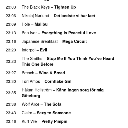
23:03
The Black Keys
–
Tighten Up
23:06
Nikolaj Nørlund
–
Det bedste vi har lært
23:09
Hole
–
Malibu
23:13
Bon Iver
–
Everything Is Peaceful Love
23:16
Japanese Breakfast
–
Mega Circuit
23:20
Interpol
–
Evil
The Smiths
–
Stop Me If You Think You’ve Heard
23:23
This One Before
23:27
Bænch
–
Wine & Bread
23:30
Tori Amos
–
Cornflake Girl
Håkan Hellström
–
Känn ingen sorg för mig
23:35
Göteborg
23:38
Wolf Alice
–
The Sofa
23:43
Clairo
–
Sexy to Someone
23:46
Kurt Vile
–
Pretty Pimpin