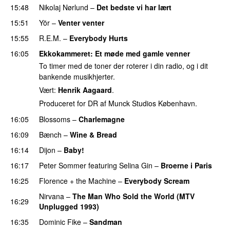
15:48
Nikolaj Nørlund
–
Det bedste vi har lært
15:51
Yör
–
Venter venter
15:55
R.E.M.
–
Everybody Hurts
16:05
Ekkokammeret
: Et møde med gamle venner
To timer med de toner der roterer i din radio, og i dit
bankende musikhjerter.
Vært:
Henrik Aagaard
.
Produceret for DR af Munck Studios København.
16:05
Blossoms
–
Charlemagne
16:09
Bænch
–
Wine & Bread
16:14
Dijon
–
Baby!
16:17
Peter Sommer
featuring
Selina Gin
–
Broerne i Paris
16:25
Florence + the Machine
–
Everybody Scream
Nirvana
–
The Man Who Sold the World (MTV
16:29
Unplugged 1993)
16:35
Dominic Fike
–
Sandman
PREMIERE