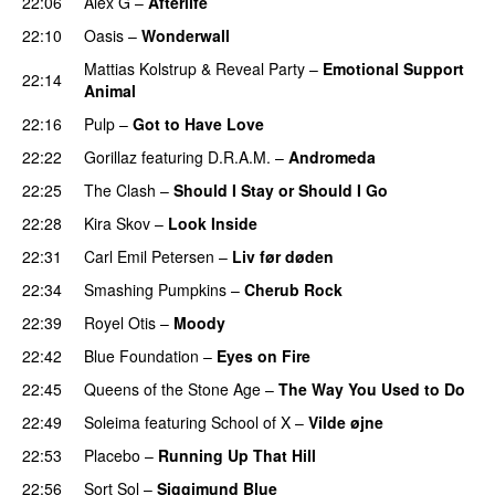
22:06
Alex G
–
Afterlife
22:10
Oasis
–
Wonderwall
Mattias Kolstrup
&
Reveal Party
–
Emotional Support
22:14
Animal
22:16
Pulp
–
Got to Have Love
22:22
Gorillaz
featuring
D.R.A.M.
–
Andromeda
22:25
The Clash
–
Should I Stay or Should I Go
22:28
Kira Skov
–
Look Inside
22:31
Carl Emil Petersen
–
Liv før døden
22:34
Smashing Pumpkins
–
Cherub Rock
22:39
Royel Otis
–
Moody
22:42
Blue Foundation
–
Eyes on Fire
22:45
Queens of the Stone Age
–
The Way You Used to Do
22:49
Soleima
featuring
School of X
–
Vilde øjne
22:53
Placebo
–
Running Up That Hill
22:56
Sort Sol
–
Siggimund Blue