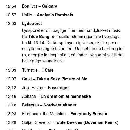
12:54
Bon Iver
–
Calgary
12:57
Polite
–
Analysis Paralysis
13:03
Lydsporet
Lydsporet er din daglige time med håndplukket musik
fra
Tilde Bang
, der sætter stemningen alle hverdage
fra kl. 13-14. Du får spritnye udgivelser, skjulte perler
og lytternes egne favoritter - Uanset om du har brug for
ro, energi eller inspiration, så finder Lydsporet vej til det
helt rigtige soundtrack.
13:03
Turnstile
–
I Care
13:07
Cmat
–
Take a Sexy Picture of Me
13:12
Julie Pavon
–
Passenger
13:16
Aphaca
–
En drøm om et menneske
13:18
Balstyrko
–
Nordvest altaner
13:23
Florence + the Machine
–
Everybody Scream
13:28
Sufjan Stevens
–
Futile Devices (Doveman Remix)