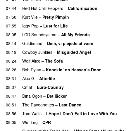
07:44
Red Hot Chili Peppers
–
Californication
07:50
Kurt Vile
–
Pretty Pimpin
07:55
Iggy Pop
–
Lust for Life
08:05
LCD Soundsystem
–
All My Friends
08:14
Guldimund
–
Dem, vi plejede at være
08:19
Cowboy Junkies
–
Misguided Angel
08:24
Wolf Alice
–
The Sofa
08:28
Bob Dylan
–
Knockin’ on Heaven’s Door
08:31
Alex G
–
Afterlife
08:37
Cmat
–
Euro-Country
08:47
Dina Ögon
–
Det läcker
08:51
The Raveonettes
–
Last Dance
08:56
Tom Waits
–
I Hope I Don’t Fall in Love With You
09:05
Wet Leg
–
CPR
Queens of the Stone Age
–
I Never Came (Alive in the