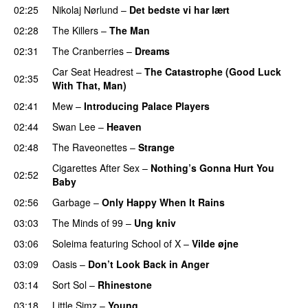
02:25
Nikolaj Nørlund
–
Det bedste vi har lært
02:28
The Killers
–
The Man
02:31
The Cranberries
–
Dreams
Car Seat Headrest
–
The Catastrophe (Good Luck
02:35
With That, Man)
02:41
Mew
–
Introducing Palace Players
02:44
Swan Lee
–
Heaven
02:48
The Raveonettes
–
Strange
Cigarettes After Sex
–
Nothing’s Gonna Hurt You
02:52
Baby
02:56
Garbage
–
Only Happy When It Rains
03:03
The Minds of 99
–
Ung kniv
03:06
Soleima
featuring
School of X
–
Vilde øjne
03:09
Oasis
–
Don’t Look Back in Anger
03:14
Sort Sol
–
Rhinestone
03:18
Little Simz
–
Young