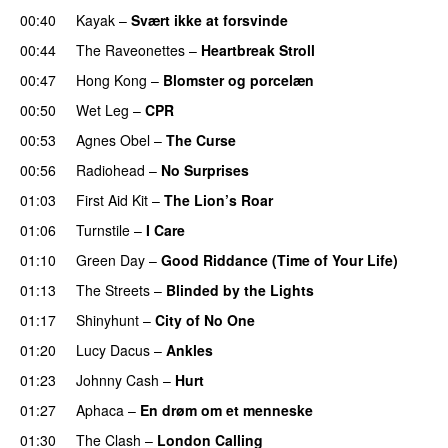
00:40
Kayak
–
Svært ikke at forsvinde
00:44
The Raveonettes
–
Heartbreak Stroll
00:47
Hong Kong
–
Blomster og porcelæn
00:50
Wet Leg
–
CPR
00:53
Agnes Obel
–
The Curse
00:56
Radiohead
–
No Surprises
01:03
First Aid Kit
–
The Lion’s Roar
01:06
Turnstile
–
I Care
01:10
Green Day
–
Good Riddance (Time of Your Life)
01:13
The Streets
–
Blinded by the Lights
01:17
Shinyhunt
–
City of No One
01:20
Lucy Dacus
–
Ankles
01:23
Johnny Cash
–
Hurt
01:27
Aphaca
–
En drøm om et menneske
01:30
The Clash
–
London Calling