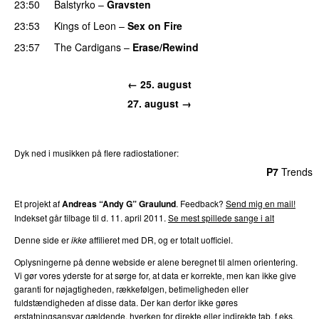
23:50
Balstyrko
–
Gravsten
23:53
Kings of Leon
–
Sex on Fire
23:57
The Cardigans
–
Erase/Rewind
← 25. august
27. august →
Dyk ned i musikken på flere radiostationer:
P3
Trends
P4
Trends
P5
Trends
P6
Trends
P7
Trends
Et projekt af
Andreas “Andy G” Graulund
. Feedback?
Send mig en mail!
Indekset går tilbage til d. 11. april 2011.
Se mest spillede sange i alt
Denne side er
ikke
affilieret med DR, og er totalt uofficiel.
Oplysningerne på denne webside er alene beregnet til almen orientering.
Vi gør vores yderste for at sørge for, at data er korrekte, men kan ikke give
garanti for nøjagtigheden, rækkefølgen, betimeligheden eller
fuldstændigheden af disse data. Der kan derfor ikke gøres
erstatningsansvar gældende, hverken for direkte eller indirekte tab, f.eks.