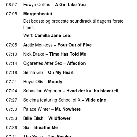
06:57
Edwyn Collins
–
A Girl Like You
07:05
Morgenbeatet
Det bedste og bredeste soundtrack til dagens første
timer.
Vært:
Camilla Jane Lea
.
07:05
Arctic Monkeys
–
Four Out of Five
07:10
Nick Drake
–
Time Has Told Me
07:14
Cigarettes After Sex
–
Affection
07:18
Selina Gin
–
Oh My Heart
07:21
Royel Otis
–
Moody
07:24
Sebastian Wegener
–
Hvad det ku’ ha blevet til
07:27
Soleima
featuring
School of X
–
Vilde øjne
07:30
Palace Winter
–
Mr. Nowhere
07:33
Billie Eilish
–
Wildflower
07:36
Sia
–
Breathe Me
07:41
The Smile
–
The Smoke