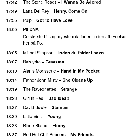
17:42
The Stone Roses
–
I Wanna Be Adored
17:49
Lana Del Rey
–
Henry, Come On
17:55
Pulp
–
Got to Have Love
18:05
P6 DNA
De største hits og nyeste rotationer - uden afbrydelser -
her på P6.
18:05
Mikael Simpson
–
Inden du falder i søvn
18:07
Balstyrko
–
Gravsten
18:10
Alanis Morissette
–
Hand in My Pocket
18:14
Father John Misty
–
She Cleans Up
18:19
The Raveonettes
–
Strange
18:23
Girl in Red
–
Bad Idea!!
18:27
David Bowie
–
Starman
18:30
Little Simz
–
Young
18:33
Blaue Blume
–
Ebony
18:37
Red Hot Chili Peppers
–
My Friends