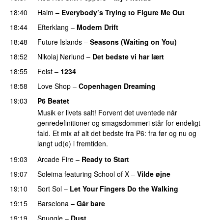
18:40
Haim
–
Everybody’s Trying to Figure Me Out
18:44
Efterklang
–
Modern Drift
18:48
Future Islands
–
Seasons (Waiting on You)
18:52
Nikolaj Nørlund
–
Det bedste vi har lært
18:55
Feist
–
1234
18:58
Love Shop
–
Copenhagen Dreaming
19:03
P6 Beatet
Musik er livets salt! Forvent det uventede når
genredefinitioner og smagsdommeri står for endeligt
fald. Et mix af alt det bedste fra P6: fra før og nu og
langt ud(e) i fremtiden.
19:03
Arcade Fire
–
Ready to Start
19:07
Soleima
featuring
School of X
–
Vilde øjne
19:10
Sort Sol
–
Let Your Fingers Do the Walking
19:15
Barselona
–
Går bare
19:19
Snuggle
–
Dust