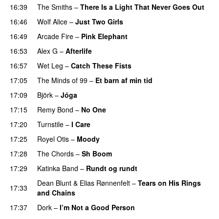
16:39
The Smiths
–
There Is a Light That Never Goes Out
16:46
Wolf Alice
–
Just Two Girls
16:49
Arcade Fire
–
Pink Elephant
16:53
Alex G
–
Afterlife
16:57
Wet Leg
–
Catch These Fists
17:05
The Minds of 99
–
Et barn af min tid
17:09
Björk
–
Jóga
17:15
Remy Bond
–
No One
PREMIERE
17:20
Turnstile
–
I Care
17:25
Royel Otis
–
Moody
17:28
The Chords
–
Sh Boom
PREMIERE
17:29
Katinka Band
–
Rundt og rundt
Dean Blunt
&
Elias Rønnenfelt
–
Tears on His Rings
17:33
and Chains
PREMIERE
17:37
Dork
–
I’m Not a Good Person