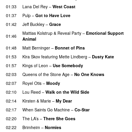
01:33
Lana Del Rey
–
West Coast
01:37
Pulp
–
Got to Have Love
01:42
Jeff Buckley
–
Grace
Mattias Kolstrup
&
Reveal Party
–
Emotional Support
01:46
Animal
01:48
Matt Berninger
–
Bonnet of Pins
01:53
Kira Skov
featuring
Mette Lindberg
–
Dusty Kate
01:57
Kings of Leon
–
Use Somebody
02:03
Queens of the Stone Age
–
No One Knows
02:07
Royel Otis
–
Moody
02:10
Lou Reed
–
Walk on the Wild Side
02:14
Kirsten & Marie
–
My Dear
02:17
When Saints Go Machine
–
Co-Star
02:20
The LA’s
–
There She Goes
02:22
Brimheim
–
Normies