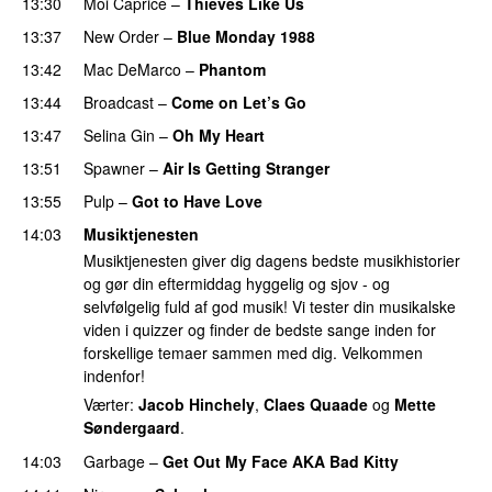
13:30
Moi Caprice
–
Thieves Like Us
13:37
New Order
–
Blue Monday 1988
13:42
Mac DeMarco
–
Phantom
13:44
Broadcast
–
Come on Let’s Go
13:47
Selina Gin
–
Oh My Heart
13:51
Spawner
–
Air Is Getting Stranger
13:55
Pulp
–
Got to Have Love
14:03
Musiktjenesten
Musiktjenesten giver dig dagens bedste musikhistorier
og gør din eftermiddag hyggelig og sjov - og
selvfølgelig fuld af god musik! Vi tester din musikalske
viden i quizzer og finder de bedste sange inden for
forskellige temaer sammen med dig. Velkommen
indenfor!
Værter:
Jacob Hinchely
,
Claes Quaade
og
Mette
Søndergaard
.
14:03
Garbage
–
Get Out My Face AKA Bad Kitty