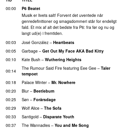
00:00
P6 Beatet
Musik er livets salt! Forvent det uventede når
genredefinitioner og smagsdommeri står for endeligt
fald. Et mix af alt det bedste fra P6: fra før og nu og
langt ud(e) i fremtiden.
00:03
José González
–
Heartbeats
00:05
Garbage
–
Get Out My Face AKA Bad Kitty
00:10
Kate Bush
–
Wuthering Heights
The Rumour Said Fire
featuring
Eee Gee
–
Taler
00:14
tempoet
00:18
Palace Winter
–
Mr. Nowhere
00:20
Blur
–
Beetlebum
00:25
Søn
–
Forårsdage
00:29
Wolf Alice
–
The Sofa
00:33
Santigold
–
Disparate Youth
00:37
The Wannadies
–
You and Me Song