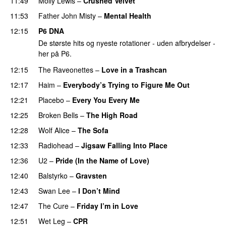
11:49
Molly Lewis
–
Crushed Velvet
11:53
Father John Misty
–
Mental Health
12:15
P6 DNA
De største hits og nyeste rotationer - uden afbrydelser -
her på P6.
12:15
The Raveonettes
–
Love in a Trashcan
12:17
Haim
–
Everybody’s Trying to Figure Me Out
12:21
Placebo
–
Every You Every Me
12:25
Broken Bells
–
The High Road
12:28
Wolf Alice
–
The Sofa
12:33
Radiohead
–
Jigsaw Falling Into Place
12:36
U2
–
Pride (In the Name of Love)
12:40
Balstyrko
–
Gravsten
12:43
Swan Lee
–
I Don’t Mind
12:47
The Cure
–
Friday I’m in Love
12:51
Wet Leg
–
CPR