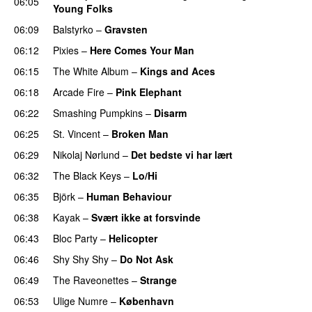
06:05
Young Folks
06:09
Balstyrko
–
Gravsten
06:12
Pixies
–
Here Comes Your Man
06:15
The White Album
–
Kings and Aces
06:18
Arcade Fire
–
Pink Elephant
06:22
Smashing Pumpkins
–
Disarm
06:25
St. Vincent
–
Broken Man
06:29
Nikolaj Nørlund
–
Det bedste vi har lært
06:32
The Black Keys
–
Lo/Hi
06:35
Björk
–
Human Behaviour
06:38
Kayak
–
Svært ikke at forsvinde
06:43
Bloc Party
–
Helicopter
06:46
Shy Shy Shy
–
Do Not Ask
06:49
The Raveonettes
–
Strange
06:53
Ulige Numre
–
København