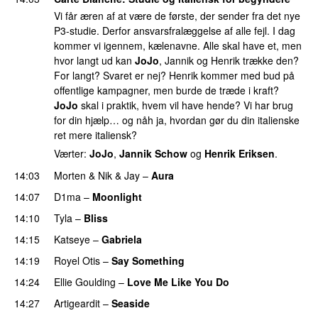
Vi får æren af at være de første, der sender fra det nye
P3-studie. Derfor ansvarsfralæggelse af alle fejl. I dag
kommer vi igennem, kælenavne. Alle skal have et, men
hvor langt ud kan
JoJo
, Jannik og Henrik trække den?
For langt? Svaret er nej? Henrik kommer med bud på
offentlige kampagner, men burde de træde i kraft?
JoJo
skal i praktik, hvem vil have hende? Vi har brug
for din hjælp… og nåh ja, hvordan gør du din italienske
ret mere italiensk?
Værter:
JoJo
,
Jannik Schow
og
Henrik Eriksen
.
14:03
Morten
&
Nik & Jay
–
Aura
14:07
D1ma
–
Moonlight
14:10
Tyla
–
Bliss
14:15
Katseye
–
Gabriela
14:19
Royel Otis
–
Say Something
UU
14:24
Ellie Goulding
–
Love Me Like You Do
14:27
Artigeardit
–
Seaside