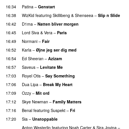
16:34
Patina
–
Genstart
16:38
WizKid
featuring
Skillibeng
&
Shenseea
–
Slip n Slide
16:42
D1ma
–
Natten bliver morgen
16:45
Lord Siva
&
Vera
–
Paris
UU
16:49
Normani
–
Fair
16:52
Karla
–
Øjne jeg ser dig med
16:54
Ed Sheeran
–
Azizam
16:57
Saveus
–
Levitate Me
UU
17:03
Royel Otis
–
Say Something
UU
17:06
Dua Lipa
–
Break My Heart
UU
17:09
Ozzy
–
Mit ord
17:12
Skye Newman
–
Family Matters
UU
17:16
Benal
featuring
Suspekt
–
Fri
17:20
Sia
–
Unstoppable
Anton Westerlin
featuring
Noah Carter
&
Sira Jovina
–