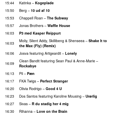
15:44
Katinka
–
Kogeplade
UU
15:50
Berg
–
10 ud af 10
15:53
Chappell Roan
–
The Subway
15:57
Jonas Brothers
–
Waffle House
UU
16:03
P3 med Kasper Reippurt
Moliy
,
Silent Addy
,
Skillibeng
&
Shenseea
–
Shake It to
16:03
the Max (Fly) (Remix)
16:06
Josva
featuring
Artigeardit
–
Lonely
UU
Clean Bandit
featuring
Sean Paul
&
Anne-Marie
–
16:09
Rockabye
16:13
Pil
–
Pæn
16:17
FKA Twigs
–
Perfect Stranger
16:20
Olivia Rodrigo
–
Good 4 U
16:23
Dos Santos
featuring
Karoline Mousing
–
Urørlig
16:27
Sivas
–
R du stadig her 4 mig
16:30
Rihanna
–
Love on the Brain