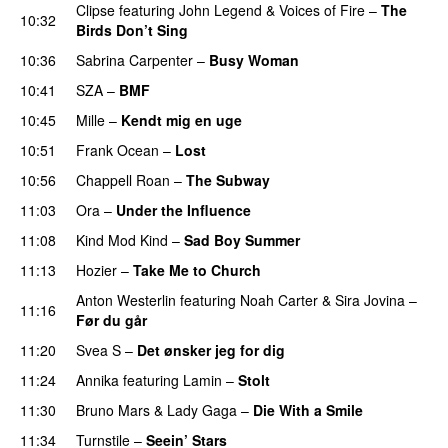
Clipse
featuring
John Legend
&
Voices of Fire
–
The
10:32
Birds Don’t Sing
10:36
Sabrina Carpenter
–
Busy Woman
10:41
SZA
–
BMF
10:45
Mille
–
Kendt mig en uge
10:51
Frank Ocean
–
Lost
10:56
Chappell Roan
–
The Subway
11:03
Ora
–
Under the Influence
11:08
Kind Mod Kind
–
Sad Boy Summer
11:13
Hozier
–
Take Me to Church
UU
Anton Westerlin
featuring
Noah Carter
&
Sira Jovina
–
11:16
Før du går
11:20
Svea S
–
Det ønsker jeg for dig
11:24
Annika
featuring
Lamin
–
Stolt
11:30
Bruno Mars
&
Lady Gaga
–
Die With a Smile
11:34
Turnstile
–
Seein’ Stars
UU