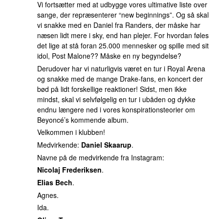
Vi fortsætter med at udbygge vores ultimative liste over
sange, der repræsenterer “new beginnings”. Og så skal
vi snakke med en Daniel fra Randers, der måske har
næsen lidt mere i sky, end han plejer. For hvordan føles
det lige at stå foran 25.000 mennesker og spille med sit
idol, Post Malone?? Måske en ny begyndelse?
Derudover har vi naturligvis været en tur i Royal Arena
og snakke med de mange Drake-fans, en koncert der
bød på lidt forskellige reaktioner! Sidst, men ikke
mindst, skal vi selvfølgelig en tur i ubåden og dykke
endnu længere ned i vores konspirationsteorier om
Beyoncé’s kommende album.
Velkommen i klubben!
Medvirkende:
Daniel Skaarup
.
Navne på de medvirkende fra Instagram:
Nicolaj Frederiksen
.
Elias Bech
.
Agnes.
Ida.