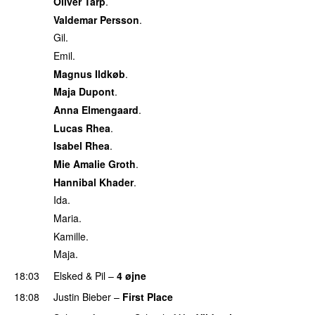
Oliver Tarp
.
Valdemar Persson
.
Gil.
Emil.
Magnus Ildkøb
.
Maja Dupont
.
Anna Elmengaard
.
Lucas Rhea
.
Isabel Rhea
.
Mie Amalie Groth
.
Hannibal Khader
.
Ida.
Maria.
Kamille.
Maja.
18:03
Elsked
&
Pil
–
4 øjne
18:08
Justin Bieber
–
First Place
PREMIERE