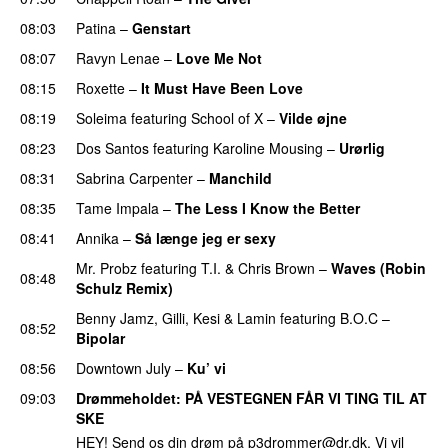
08:03
Patina
–
Genstart
08:07
Ravyn Lenae
–
Love Me Not
08:15
Roxette
–
It Must Have Been Love
08:19
Soleima
featuring
School of X
–
Vilde øjne
UU
08:23
Dos Santos
featuring
Karoline Mousing
–
Urørlig
08:31
Sabrina Carpenter
–
Manchild
08:35
Tame Impala
–
The Less I Know the Better
08:41
Annika
–
Så længe jeg er sexy
UU
Mr. Probz
featuring
T.I.
&
Chris Brown
–
Waves (Robin
08:48
Schulz Remix)
Benny Jamz
,
Gilli
,
Kesi
&
Lamin
featuring
B.O.C
–
08:52
Bipolar
08:56
Downtown July
–
Ku’ vi
UU
09:03
Drømmeholdet
: PÅ VESTEGNEN FÅR VI TING TIL AT
SKE
HEY! Send os din drøm på
p3drommer@dr.dk
. Vi vil