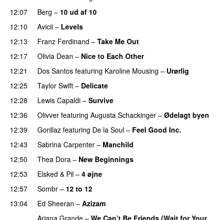
12:07
Berg
–
10 ud af 10
12:10
Avicii
–
Levels
12:13
Franz Ferdinand
–
Take Me Out
UU
12:17
Olivia Dean
–
Nice to Each Other
12:21
Dos Santos
featuring
Karoline Mousing
–
Urørlig
12:25
Taylor Swift
–
Delicate
12:28
Lewis Capaldi
–
Survive
12:36
Olivver
featuring
Augusta Schackinger
–
Ødelagt byen
12:39
Gorillaz
featuring
De la Soul
–
Feel Good Inc.
12:43
Sabrina Carpenter
–
Manchild
12:50
Thea Dora
–
New Beginnings
12:53
Elsked
&
Pil
–
4 øjne
12:57
Sombr
–
12 to 12
13:04
Ed Sheeran
–
Azizam
Ariana Grande
–
We Can’t Be Friends (Wait for Your