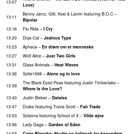
13:07
Love)
Benny Jamz
,
Gilli
,
Kesi
&
Lamin
featuring
B.O.C
–
13:11
Bipolar
13:16
Flo Rida
–
I Cry
PREMIERE
13:20
Doja Cat
–
Jealous Type
13:23
Aphaca
–
En drøm om et menneske
UU
13:27
Wolf Alice
–
Just Two Girls
UU
13:31
Glass Animals
–
Heat Waves
13:36
Sofie1998
–
Alene og in love
The Black Eyed Peas
featuring
Justin Timberlake
–
13:39
Where Is the Love?
UU
13:43
Justin Bieber
–
Daisies
13:47
Drake
featuring
Travis Scott
–
Fair Trade
13:53
Soleima
featuring
School of X
–
Vilde øjne
UU
13:56
Lady Gaga
–
Garden of Eden
14:03
Carte Blanche
: Studie og italiensk for begyndere