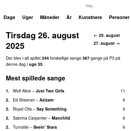
P3
Trends
Dage
Uger
Måneder
År
Kunstnere
Personer
Tirsdag 26. august
← 25. august
2025
27. august →
Der blev i alt spillet
244
forskellige sange
367
gange på P3 på
denne dag i
uge 35
.
Mest spillede sange
1.
Wolf Alice
–
Just Two Girls
11
UU
2.
Ed Sheeran
–
Azizam
6
2.
Royel Otis
–
Say Something
6
UU
2.
Sabrina Carpenter
–
Manchild
6
2.
Turnstile
–
Seein’ Stars
6
UU