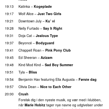
19:13
Katinka
–
Kogeplade
UU
19:17
Wolf Alice
–
Just Two Girls
UU
19:21
Downtown July
–
Ku’ vi
UU
19:28
Nelly Furtado
–
Say It Right
19:31
Doja Cat
–
Jealous Type
19:37
Beyoncé
–
Bodyguard
19:41
Chappell Roan
–
Pink Pony Club
19:45
Ed Sheeran
–
Azizam
19:48
Kind Mod Kind
–
Sad Boy Summer
19:51
Tyla
–
Bliss
19:54
Benjamin Hav
featuring
Ella Augusta
–
Første dag
UU
19:57
Olivia Dean
–
Nice to Each Other
20:00
Crush
Forelsk dig i den nyeste musik, og vær med i klubben,
når
Marie Hobitz
tager nye navne og udgivelser under