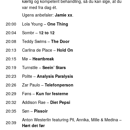
kærlig og kompetent behandling, så du kan sige, at du
var med fra dag ét.
Ugens anbefaler:
Jamie xx
.
20:00
Lola Young
–
One Thing
UU
20:04
Sombr
–
12 to 12
20:08
Teddy Swims
–
The Door
20:13
Carlina de Place
–
Hold On
20:15
Mø
–
Heartbreak
20:19
Turnstile
–
Seein’ Stars
UU
20:23
Polite
–
Analysis Paralysis
20:26
Zar Paulo
–
Telefonperson
UU
20:29
Føns
–
Kun for festerne
20:32
Addison Rae
–
Diet Pepsi
20:35
Søn
–
Pissoir
UU
Anton Westerlin
featuring
Pil
,
Annika
,
Mille
&
Medina
–
20:39
Hørt det før
UU