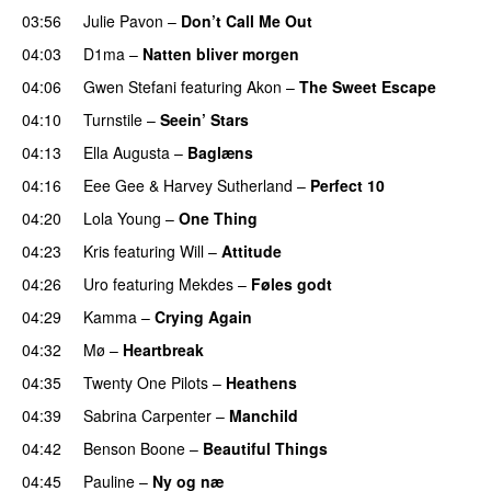
03:56
Julie Pavon
–
Don’t Call Me Out
UU
04:03
D1ma
–
Natten bliver morgen
04:06
Gwen Stefani
featuring
Akon
–
The Sweet Escape
04:10
Turnstile
–
Seein’ Stars
UU
04:13
Ella Augusta
–
Baglæns
04:16
Eee Gee
&
Harvey Sutherland
–
Perfect 10
04:20
Lola Young
–
One Thing
UU
04:23
Kris
featuring
Will
–
Attitude
04:26
Uro
featuring
Mekdes
–
Føles godt
04:29
Kamma
–
Crying Again
04:32
Mø
–
Heartbreak
04:35
Twenty One Pilots
–
Heathens
04:39
Sabrina Carpenter
–
Manchild
04:42
Benson Boone
–
Beautiful Things
04:45
Pauline
–
Ny og næ
UU