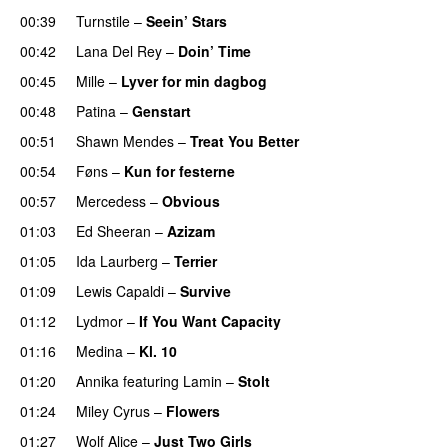
00:39
Turnstile
–
Seein’ Stars
UU
00:42
Lana Del Rey
–
Doin’ Time
00:45
Mille
–
Lyver for min dagbog
UU
00:48
Patina
–
Genstart
00:51
Shawn Mendes
–
Treat You Better
00:54
Føns
–
Kun for festerne
00:57
Mercedess
–
Obvious
UU
01:03
Ed Sheeran
–
Azizam
01:05
Ida Laurberg
–
Terrier
UU
01:09
Lewis Capaldi
–
Survive
01:12
Lydmor
–
If You Want Capacity
01:16
Medina
–
Kl. 10
01:20
Annika
featuring
Lamin
–
Stolt
01:24
Miley Cyrus
–
Flowers
01:27
Wolf Alice
–
Just Two Girls
UU