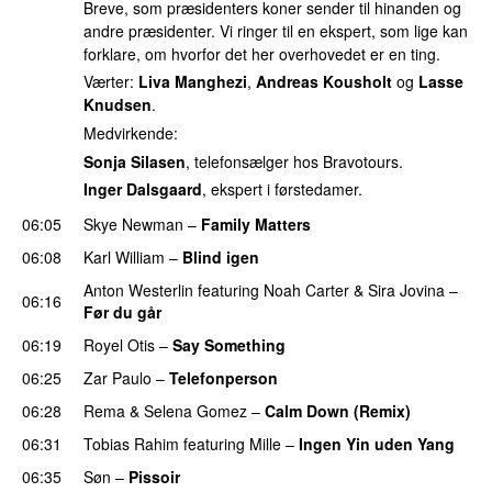
Breve, som præsidenters koner sender til hinanden og
andre præsidenter. Vi ringer til en ekspert, som lige kan
forklare, om hvorfor det her overhovedet er en ting.
Værter:
Liva Manghezi
,
Andreas Kousholt
og
Lasse
Knudsen
.
Medvirkende:
Sonja Silasen
, telefonsælger hos Bravotours.
Inger Dalsgaard
, ekspert i førstedamer.
06:05
Skye Newman
–
Family Matters
UU
06:08
Karl William
–
Blind igen
Anton Westerlin
featuring
Noah Carter
&
Sira Jovina
–
06:16
Før du går
06:19
Royel Otis
–
Say Something
UU
06:25
Zar Paulo
–
Telefonperson
UU
06:28
Rema
&
Selena Gomez
–
Calm Down (Remix)
06:31
Tobias Rahim
featuring
Mille
–
Ingen Yin uden Yang
06:35
Søn
–
Pissoir
UU