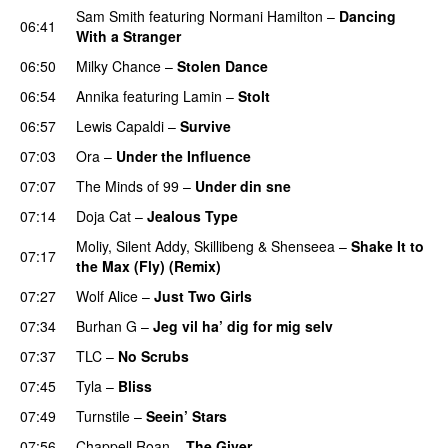
Sam Smith
featuring
Normani Hamilton
–
Dancing
06:41
With a Stranger
06:50
Milky Chance
–
Stolen Dance
06:54
Annika
featuring
Lamin
–
Stolt
06:57
Lewis Capaldi
–
Survive
07:03
Ora
–
Under the Influence
07:07
The Minds of 99
–
Under din sne
UU
07:14
Doja Cat
–
Jealous Type
Moliy
,
Silent Addy
,
Skillibeng
&
Shenseea
–
Shake It to
07:17
the Max (Fly) (Remix)
07:27
Wolf Alice
–
Just Two Girls
UU
07:34
Burhan G
–
Jeg vil ha’ dig for mig selv
07:37
TLC
–
No Scrubs
07:45
Tyla
–
Bliss
07:49
Turnstile
–
Seein’ Stars
UU
07:56
Chappell Roan
–
The Giver
UU