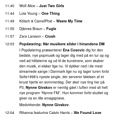
11:40
Wolf Alice
–
Just Two Girls
UU
11:44
Lola Young
–
One Thing
UU
11:49
Kölsch
&
CamelPhat
–
Waste My Time
11:55
Djämes Braun
–
Fugle
11:57
Zara Larsson
–
Crush
12:03
Popdatering
: Når musikere slider i hinandens DM
I Popdatering præsenterer
Ena Cosovic
dig for den
bedste, nye popmusik og tager dig med på en tur op og
ned ad hitlisterne og ud til de kunstnere, som skaber
den musik, vi elsker lige nu. Vi dykker ned i de mest
streamede sange i Danmark lige nu og tager turen forbi
Sofie1998’s nyeste single, der serverer følelsen af et
knust hjerte en sommerdag. Der sker nye ting her på
P3,
Nynne Givskov
er nemlig gået i luften med sit helt
nye program “Nynne FM”. Hun kommer forbi studiet og
giver os en lille smagsprøve.
Medvirkende:
Nynne Givskov
.
12:04
Rihanna
featuring
Calvin Harris
–
We Found Love