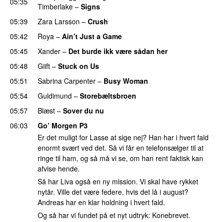
05:35
Timberlake
–
Signs
UU
05:39
Zara Larsson
–
Crush
05:42
Roya
–
Ain’t Just a Game
UU
05:45
Xander
–
Det burde ikk være sådan her
05:48
Giift
–
Stuck on Us
05:51
Sabrina Carpenter
–
Busy Woman
05:54
Guldimund
–
Storebæltsbroen
05:57
Blæst
–
Sover du nu
06:03
Go’ Morgen P3
Er det muligt for Lasse at sige nej? Han har i hvert fald
enormt svært ved det. Så vi får en telefonsælger til at
ringe til ham, og så må vi se, om han rent faktisk kan
afvise hende.
Så har Liva også en ny mission. Vi skal have rykket
nytår. Ville det være federe, hvis det lå i august?
Andreas har en klar holdning i hvert fald.
Og så har vi fundet på et nyt udtryk: Konebrevet.