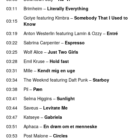
03:11
Brimheim
–
Literally Everything
UU
Gotye
featuring
Kimbra
–
Somebody That I Used to
03:15
Know
03:19
Anton Westerlin
featuring
Lamin
&
Ozzy
–
Entré
03:22
Sabrina Carpenter
–
Espresso
03:25
Wolf Alice
–
Just Two Girls
UU
03:28
Emil Kruse
–
Hold fast
03:31
Mille
–
Kendt mig en uge
03:34
The Weeknd
featuring
Daft Punk
–
Starboy
03:38
Pil
–
Pæn
03:41
Selma Higgins
–
Sunlight
UU
03:44
Saveus
–
Levitate Me
UU
03:47
Katseye
–
Gabriela
03:51
Aphaca
–
En drøm om et menneske
UU
03:53
Post Malone
–
Circles