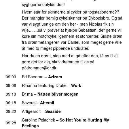
sygt gerne opfylde den!
Hvem står for skinnerne til cykler på togstationerne??
Der mangler nemlig cykelskinner på Dybbølsbro. Og så
var vi sygt uenige om den her - men Nicolas fik sin
vilje… …så vi prøver at hjælpe Sebastian, der gerne vil
køre sin motorcykel igennem et storcenter. Sidste drøm
fra drømmefangeren var Daniel, som meget gerne ville
af med to meget pippende undulater.
Har du en drøm, stop med at gå efter den, få os til at
gøre det for dig, skriv drømmen til os på
p3drommer@dr.dk
09:03
Ed Sheeran
–
Azizam
09:06
Rihanna
featuring
Drake
–
Work
09:13
D1ma
–
Natten bliver morgen
09:18
Saveus
–
Afterall
09:22
Artigeardit
–
Seaside
Caroline Polachek
–
So Hot You’re Hurting My
09:28
Feelings
UU