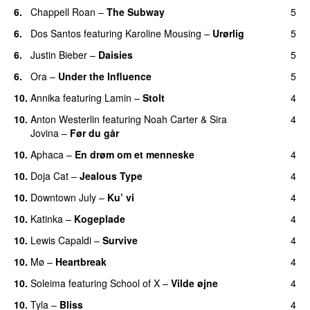
6.
Chappell Roan
–
The Subway
5
6.
Dos Santos
featuring
Karoline Mousing
–
Urørlig
5
6.
Justin Bieber
–
Daisies
5
6.
Ora
–
Under the Influence
5
10.
Annika
featuring
Lamin
–
Stolt
4
10.
Anton Westerlin
featuring
Noah Carter
&
Sira
4
Jovina
–
Før du går
10.
Aphaca
–
En drøm om et menneske
4
UU
10.
Doja Cat
–
Jealous Type
4
10.
Downtown July
–
Ku’ vi
4
UU
10.
Katinka
–
Kogeplade
4
UU
10.
Lewis Capaldi
–
Survive
4
10.
Mø
–
Heartbreak
4
10.
Soleima
featuring
School of X
–
Vilde øjne
4
UU
10.
Tyla
–
Bliss
4