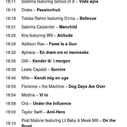
18:11
Soleima
featuring
School of X
–
Vilde øjne
UU
18:15
Drake
–
Passionfruit
18:18
Tobias Rahim
featuring
D1ma
–
Bellevue
18:21
Sabrina Carpenter
–
Manchild
18:25
Kris
featuring
Will
–
Attitude
18:29
Addison Rae
–
Fame Is a Gun
18:32
Aphaca
–
En drøm om et menneske
UU
18:36
Gilli
–
Kender ik’ i morgen
18:39
Lewis Capaldi
–
Survive
18:46
Mille
–
Kendt mig en uge
18:50
Florence + the Machine
–
Dog Days Are Over
18:54
Medina
–
Vi to
18:58
Ora
–
Under the Influence
19:02
Taylor Swift
–
Anti-Hero
Post Malone
featuring
Lil Baby
&
Meek Mill
–
On the
19:10
Road