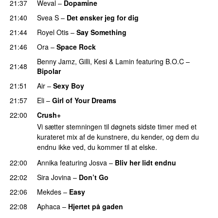
21:37
Weval
–
Dopamine
21:40
Svea S
–
Det ønsker jeg for dig
21:44
Royel Otis
–
Say Something
UU
21:46
Ora
–
Space Rock
Benny Jamz
,
Gilli
,
Kesi
&
Lamin
featuring
B.O.C
–
21:48
Bipolar
21:51
Air
–
Sexy Boy
21:57
Eli
–
Girl of Your Dreams
UU
22:00
Crush+
Vi sætter stemningen til døgnets sidste timer med et
kurateret mix af de kunstnere, du kender, og dem du
endnu ikke ved, du kommer til at elske.
22:00
Annika
featuring
Josva
–
Bliv her lidt endnu
22:02
Sira Jovina
–
Don’t Go
22:06
Mekdes
–
Easy
22:08
Aphaca
–
Hjertet på gaden