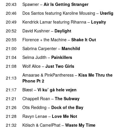
20:43
Spawner
–
Air Is Getting Stranger
PREMIERE
20:46
Dos Santos
featuring
Karoline Mousing
–
Urørlig
20:49
Kendrick Lamar
featuring
Rihanna
–
Loyalty
20:52
David Kushner
–
Daylight
20:55
Florence + the Machine
–
Shake It Out
UU
21:00
Sabrina Carpenter
–
Manchild
21:04
Selma Judith
–
Painkillers
21:08
Wolf Alice
–
Just Two Girls
UU
Amaarae
&
PinkPantheress
–
Kiss Me Thru the
21:13
Phone Pt 2
21:17
Blæst
–
Vi ku’ gå hele vejen
21:21
Chappell Roan
–
The Subway
21:26
Otis Redding
–
Dock of the Bay
21:28
Ravyn Lenae
–
Love Me Not
21:32
Kölsch
&
CamelPhat
–
Waste My Time