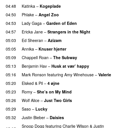
04:48
Katinka
–
Kogeplade
UU
04:50
Phlake
–
Angel Zoo
04:53
Lady Gaga
–
Garden of Eden
04:57
Ericka Jane
–
Strangers in the Night
05:03
Ed Sheeran
–
Azizam
05:05
Annika
–
Knuser hjerter
05:09
Chappell Roan
–
The Subway
05:13
Benjamin Hav
–
Husk at vær’ happy
05:16
Mark Ronson
featuring
Amy Winehouse
–
Valerie
05:20
Elsked
&
Pil
–
4 øjne
05:23
Romy
–
She’s on My Mind
UU
05:26
Wolf Alice
–
Just Two Girls
UU
05:29
Saso
–
Lucky
05:32
Justin Bieber
–
Daisies
Snoop Dogg
featuring
Charlie Wilson
&
Justin