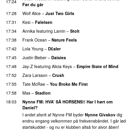
17:24
Før du går
17:28
Wolf Alice
–
Just Two Girls
UU
17:31
Kesi
–
Følelsen
17:34
Annika
featuring
Lamin
–
Stolt
17:38
Frank Ocean
–
Nature Feels
17:42
Lola Young
–
D£aler
17:45
Justin Bieber
–
Daisies
17:48
Jay-Z
featuring
Alicia Keys
–
Empire State of Mind
17:52
Zara Larsson
–
Crush
17:55
Tate McRae
–
You Broke Me First
17:58
Mas
–
Stadion
18:03
Nynne FM
: HVA’ SÅ HORSENS!! Har I hørt om
Daniel?
I andet afsnit af Nynne FM byder
Nynne Givskov
dig
endnu engang velkommen på frekvensbåndet. I går lød
startskuddet - og nu er klubben altså for alvor åben!