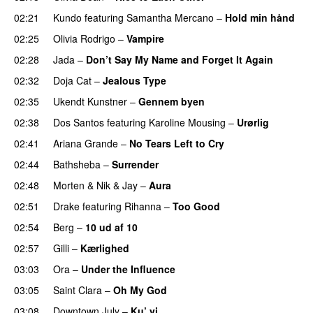
02:21
Kundo
featuring
Samantha Mercano
–
Hold min hånd
02:25
Olivia Rodrigo
–
Vampire
UU
02:28
Jada
–
Don’t Say My Name and Forget It Again
02:32
Doja Cat
–
Jealous Type
02:35
Ukendt Kunstner
–
Gennem byen
02:38
Dos Santos
featuring
Karoline Mousing
–
Urørlig
02:41
Ariana Grande
–
No Tears Left to Cry
02:44
Bathsheba
–
Surrender
02:48
Morten
&
Nik & Jay
–
Aura
02:51
Drake
featuring
Rihanna
–
Too Good
02:54
Berg
–
10 ud af 10
02:57
Gilli
–
Kærlighed
03:03
Ora
–
Under the Influence
03:05
Saint Clara
–
Oh My God
03:08
Downtown July
–
Ku’ vi
UU