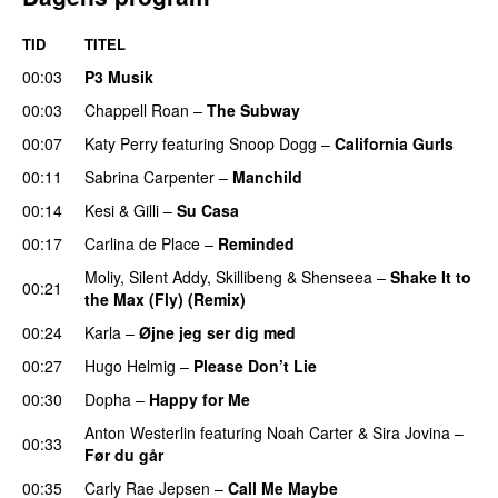
TID
TITEL
00:03
P3 Musik
00:03
Chappell Roan
–
The Subway
00:07
Katy Perry
featuring
Snoop Dogg
–
California Gurls
00:11
Sabrina Carpenter
–
Manchild
00:14
Kesi
&
Gilli
–
Su Casa
00:17
Carlina de Place
–
Reminded
Moliy
,
Silent Addy
,
Skillibeng
&
Shenseea
–
Shake It to
00:21
the Max (Fly) (Remix)
00:24
Karla
–
Øjne jeg ser dig med
00:27
Hugo Helmig
–
Please Don’t Lie
UU
00:30
Dopha
–
Happy for Me
Anton Westerlin
featuring
Noah Carter
&
Sira Jovina
–
00:33
Før du går
00:35
Carly Rae Jepsen
–
Call Me Maybe