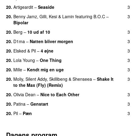
20.
Artigeardit
–
Seaside
3
20.
Benny Jamz
,
Gilli
,
Kesi
&
Lamin
featuring
B.O.C
–
3
Bipolar
20.
Berg
–
10 ud af 10
3
20.
D1ma
–
Natten bliver morgen
3
20.
Elsked
&
Pil
–
4 øjne
3
20.
Lola Young
–
One Thing
3
UU
20.
Mille
–
Kendt mig en uge
3
20.
Moliy
,
Silent Addy
,
Skillibeng
&
Shenseea
–
Shake It
3
to the Max (Fly) (Remix)
20.
Olivia Dean
–
Nice to Each Other
3
20.
Patina
–
Genstart
3
20.
Pil
–
Pæn
3
Dagens program