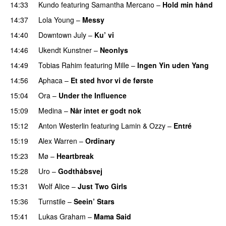
14:33
Kundo
featuring
Samantha Mercano
–
Hold min hånd
14:37
Lola Young
–
Messy
UU
14:40
Downtown July
–
Ku’ vi
UU
14:46
Ukendt Kunstner
–
Neonlys
UU
14:49
Tobias Rahim
featuring
Mille
–
Ingen Yin uden Yang
14:56
Aphaca
–
Et sted hvor vi de første
15:04
Ora
–
Under the Influence
15:09
Medina
–
Når intet er godt nok
15:12
Anton Westerlin
featuring
Lamin
&
Ozzy
–
Entré
15:19
Alex Warren
–
Ordinary
15:23
Mø
–
Heartbreak
15:28
Uro
–
Godthåbsvej
15:31
Wolf Alice
–
Just Two Girls
UU
15:36
Turnstile
–
Seein’ Stars
UU
15:41
Lukas Graham
–
Mama Said