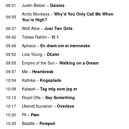
09:31
Justin Bieber
–
Daisies
Arctic Monkeys
–
Why’d You Only Call Me When
09:35
You’re High?
09:37
Wolf Alice
–
Just Two Girls
UU
09:42
Tobias Rahim
–
Vi 1
09:46
Aphaca
–
En drøm om et menneske
UU
09:52
Lola Young
–
D£aler
09:55
Empire of the Sun
–
Walking on a Dream
09:57
Mø
–
Heartbreak
10:04
Katinka
–
Kogeplade
UU
10:08
Kalaset
–
Tag mig som jeg er
UU
10:12
Royel Otis
–
Say Something
UU
10:17
Ukendt Kunstner
–
Overleve
10:20
Pil
–
Pæn
10:25
Bastille
–
Pompeii
UU