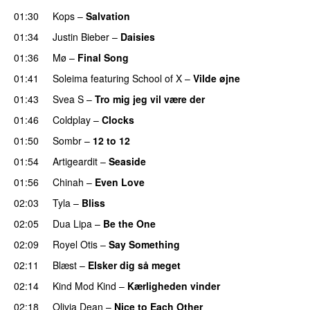
01:30
Kops
–
Salvation
UU
01:34
Justin Bieber
–
Daisies
01:36
Mø
–
Final Song
01:41
Soleima
featuring
School of X
–
Vilde øjne
UU
01:43
Svea S
–
Tro mig jeg vil være der
01:46
Coldplay
–
Clocks
01:50
Sombr
–
12 to 12
01:54
Artigeardit
–
Seaside
01:56
Chinah
–
Even Love
UU
02:03
Tyla
–
Bliss
02:05
Dua Lipa
–
Be the One
UU
02:09
Royel Otis
–
Say Something
UU
02:11
Blæst
–
Elsker dig så meget
02:14
Kind Mod Kind
–
Kærligheden vinder
02:18
Olivia Dean
–
Nice to Each Other