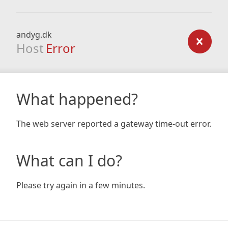
andyg.dk
Host
Error
What happened?
The web server reported a gateway time-out error.
What can I do?
Please try again in a few minutes.