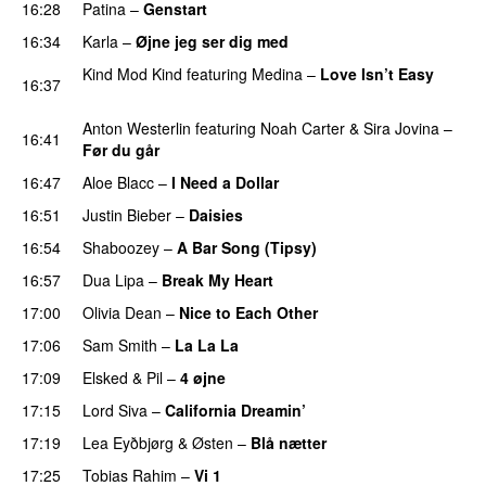
16:28
Patina
–
Genstart
16:34
Karla
–
Øjne jeg ser dig med
Kind Mod Kind
featuring
Medina
–
Love Isn’t Easy
16:37
UU
Anton Westerlin
featuring
Noah Carter
&
Sira Jovina
–
16:41
Før du går
16:47
Aloe Blacc
–
I Need a Dollar
16:51
Justin Bieber
–
Daisies
16:54
Shaboozey
–
A Bar Song (Tipsy)
16:57
Dua Lipa
–
Break My Heart
UU
17:00
Olivia Dean
–
Nice to Each Other
17:06
Sam Smith
–
La La La
17:09
Elsked
&
Pil
–
4 øjne
17:15
Lord Siva
–
California Dreamin’
UU
17:19
Lea Eyðbjørg
&
Østen
–
Blå nætter
UU
17:25
Tobias Rahim
–
Vi 1