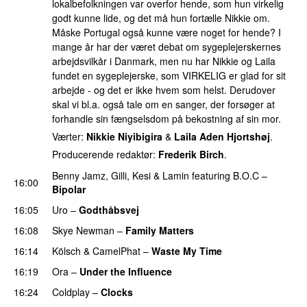
lokalbefolkningen var overfor hende, som hun virkelig
godt kunne lide, og det må hun fortælle Nikkie om.
Måske Portugal også kunne være noget for hende? I
mange år har der været debat om sygeplejerskernes
arbejdsvilkår i Danmark, men nu har Nikkie og Laila
fundet en sygeplejerske, som VIRKELIG er glad for sit
arbejde - og det er ikke hvem som helst. Derudover
skal vi bl.a. også tale om en sanger, der forsøger at
forhandle sin fængselsdom på bekostning af sin mor.
Værter:
Nikkie Niyibigira
&
Laila Aden Hjortshøj
.
Producerende redaktør:
Frederik Birch
.
Benny Jamz
,
Gilli
,
Kesi
&
Lamin
featuring
B.O.C
–
16:00
Bipolar
16:05
Uro
–
Godthåbsvej
16:08
Skye Newman
–
Family Matters
UU
16:14
Kölsch
&
CamelPhat
–
Waste My Time
16:19
Ora
–
Under the Influence
16:24
Coldplay
–
Clocks