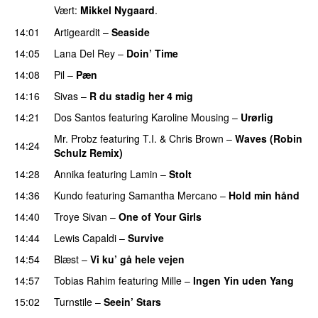
Vært:
Mikkel Nygaard
.
14:01
Artigeardit
–
Seaside
14:05
Lana Del Rey
–
Doin’ Time
14:08
Pil
–
Pæn
14:16
Sivas
–
R du stadig her 4 mig
14:21
Dos Santos
featuring
Karoline Mousing
–
Urørlig
Mr. Probz
featuring
T.I.
&
Chris Brown
–
Waves (Robin
14:24
Schulz Remix)
14:28
Annika
featuring
Lamin
–
Stolt
14:36
Kundo
featuring
Samantha Mercano
–
Hold min hånd
14:40
Troye Sivan
–
One of Your Girls
14:44
Lewis Capaldi
–
Survive
14:54
Blæst
–
Vi ku’ gå hele vejen
14:57
Tobias Rahim
featuring
Mille
–
Ingen Yin uden Yang
15:02
Turnstile
–
Seein’ Stars
UU