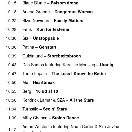
10:15
Blaue Blume
–
Følsom dreng
10:18
Ariana Grande
–
Dangerous Woman
10:22
Skye Newman
–
Family Matters
UU
10:28
Føns
–
Kun for festerne
10:30
Sia
–
Unstoppable
10:36
Patina
–
Genstart
10:39
Guldimund
–
Storebæltsbroen
10:43
Dos Santos
featuring
Karoline Mousing
–
Urørlig
10:47
Tame Impala
–
The Less I Know the Better
10:50
Mø
–
Heartbreak
10:55
Berg
–
10 ud af 10
10:58
Kendrick Lamar
&
SZA
–
All the Stars
11:04
Turnstile
–
Seein’ Stars
UU
11:09
Milky Chance
–
Stolen Dance
Anton Westerlin
featuring
Noah Carter
&
Sira Jovina
–
11:12