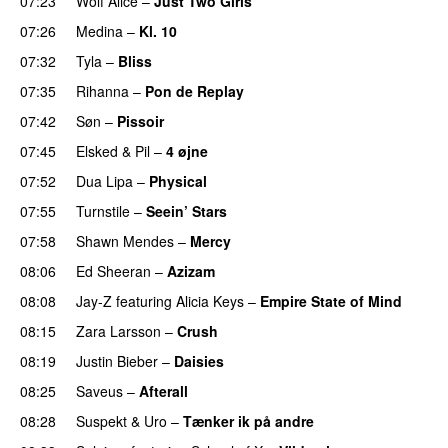
07:23
Wolf Alice
–
Just Two Girls
UU
07:26
Medina
–
Kl. 10
07:32
Tyla
–
Bliss
07:35
Rihanna
–
Pon de Replay
07:42
Søn
–
Pissoir
UU
07:45
Elsked
&
Pil
–
4 øjne
07:52
Dua Lipa
–
Physical
07:55
Turnstile
–
Seein’ Stars
UU
07:58
Shawn Mendes
–
Mercy
08:06
Ed Sheeran
–
Azizam
08:08
Jay-Z
featuring
Alicia Keys
–
Empire State of Mind
08:15
Zara Larsson
–
Crush
08:19
Justin Bieber
–
Daisies
08:25
Saveus
–
Afterall
08:28
Suspekt
&
Uro
–
Tænker ik på andre