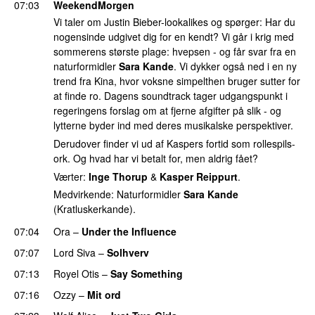
07:03
WeekendMorgen
Vi taler om Justin Bieber-lookalikes og spørger: Har du
nogensinde udgivet dig for en kendt? Vi går i krig med
sommerens største plage: hvepsen - og får svar fra en
naturformidler
Sara Kande
. Vi dykker også ned i en ny
trend fra Kina, hvor voksne simpelthen bruger sutter for
at finde ro. Dagens soundtrack tager udgangspunkt i
regeringens forslag om at fjerne afgifter på slik - og
lytterne byder ind med deres musikalske perspektiver.
Derudover finder vi ud af Kaspers fortid som rollespils-
ork. Og hvad har vi betalt for, men aldrig fået?
Værter:
Inge Thorup
&
Kasper Reippurt
.
Medvirkende: Naturformidler
Sara Kande
(Kratluskerkande).
07:04
Ora
–
Under the Influence
07:07
Lord Siva
–
Solhverv
07:13
Royel Otis
–
Say Something
UU
07:16
Ozzy
–
Mit ord