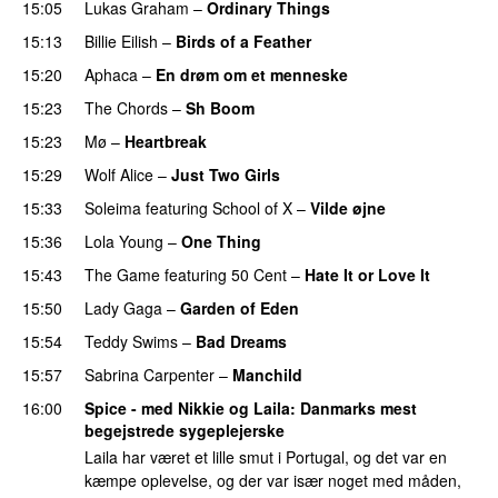
15:05
Lukas Graham
–
Ordinary Things
UU
15:13
Billie Eilish
–
Birds of a Feather
15:20
Aphaca
–
En drøm om et menneske
UU
15:23
The Chords
–
Sh Boom
15:23
Mø
–
Heartbreak
15:29
Wolf Alice
–
Just Two Girls
UU
15:33
Soleima
featuring
School of X
–
Vilde øjne
UU
15:36
Lola Young
–
One Thing
UU
15:43
The Game
featuring
50 Cent
–
Hate It or Love It
15:50
Lady Gaga
–
Garden of Eden
15:54
Teddy Swims
–
Bad Dreams
15:57
Sabrina Carpenter
–
Manchild
16:00
Spice - med Nikkie og Laila
: Danmarks mest
begejstrede sygeplejerske
Laila har været et lille smut i Portugal, og det var en
kæmpe oplevelse, og der var især noget med måden,