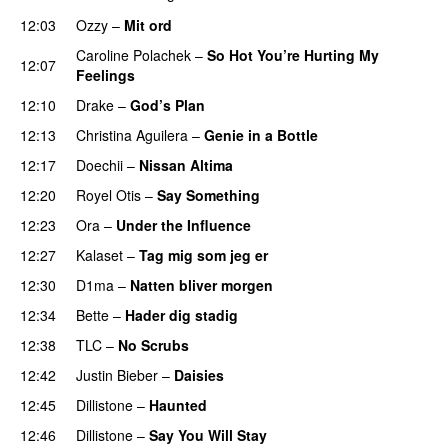
12:03
Ozzy
–
Mit ord
Caroline Polachek
–
So Hot You’re Hurting My
12:07
Feelings
UU
12:10
Drake
–
God’s Plan
12:13
Christina Aguilera
–
Genie in a Bottle
12:17
Doechii
–
Nissan Altima
12:20
Royel Otis
–
Say Something
UU
12:23
Ora
–
Under the Influence
12:27
Kalaset
–
Tag mig som jeg er
UU
12:30
D1ma
–
Natten bliver morgen
12:34
Bette
–
Hader dig stadig
12:38
TLC
–
No Scrubs
12:42
Justin Bieber
–
Daisies
12:45
Dillistone
–
Haunted
UU
12:46
Dillistone
–
Say You Will Stay