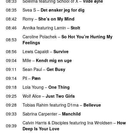
08:33
Soleima
featuring
School of X
–
Vilde øjne
UU
08:35
Svea S
–
Det ønsker jeg for dig
08:42
Romy
–
She’s on My Mind
UU
08:46
Annika
featuring
Lamin
–
Stolt
Caroline Polachek
–
So Hot You’re Hurting My
08:53
Feelings
UU
08:56
Lewis Capaldi
–
Survive
09:04
Mille
–
Kendt mig en uge
09:11
Sean Paul
–
Get Busy
09:14
Pil
–
Pæn
09:18
Lola Young
–
One Thing
UU
09:25
Wolf Alice
–
Just Two Girls
UU
09:28
Tobias Rahim
featuring
D1ma
–
Bellevue
09:33
Sabrina Carpenter
–
Manchild
Calvin Harris
&
Disciples
featuring
Ina Wroldsen
–
How
09:39
Deep Is Your Love