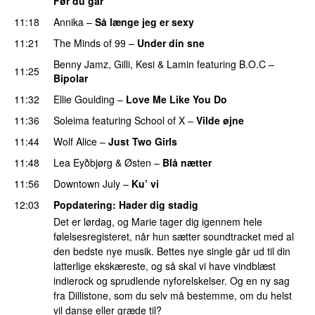
Før du går
11:18
Annika
–
Så længe jeg er sexy
UU
11:21
The Minds of 99
–
Under din sne
UU
Benny Jamz
,
Gilli
,
Kesi
&
Lamin
featuring
B.O.C
–
11:25
Bipolar
11:32
Ellie Goulding
–
Love Me Like You Do
11:36
Soleima
featuring
School of X
–
Vilde øjne
UU
11:44
Wolf Alice
–
Just Two Girls
UU
11:48
Lea Eyðbjørg
&
Østen
–
Blå nætter
UU
11:56
Downtown July
–
Ku’ vi
UU
12:03
Popdatering
: Hader dig stadig
Det er lørdag, og Marie tager dig igennem hele
følelsesregisteret, når hun sætter soundtracket med al
den bedste nye musik. Bettes nye single går ud til din
latterlige ekskæreste, og så skal vi have vindblæst
indierock og sprudlende nyforelskelser. Og en ny sag
fra Dillistone, som du selv må bestemme, om du helst
vil danse eller græde til?