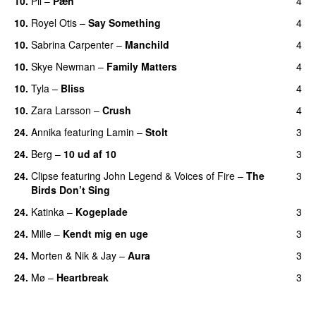
10.
Pil
–
Pæn
4
10.
Royel Otis
–
Say Something
4
UU
10.
Sabrina Carpenter
–
Manchild
4
10.
Skye Newman
–
Family Matters
4
UU
10.
Tyla
–
Bliss
4
10.
Zara Larsson
–
Crush
4
24.
Annika
featuring
Lamin
–
Stolt
3
24.
Berg
–
10 ud af 10
3
24.
Clipse
featuring
John Legend
&
Voices of Fire
–
The
3
Birds Don’t Sing
24.
Katinka
–
Kogeplade
3
UU
24.
Mille
–
Kendt mig en uge
3
24.
Morten
&
Nik & Jay
–
Aura
3
24.
Mø
–
Heartbreak
3