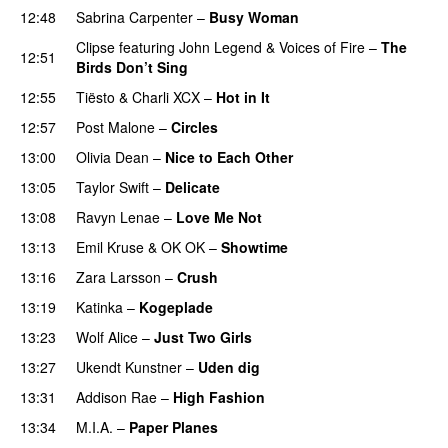
12:48
Sabrina Carpenter
–
Busy Woman
Clipse
featuring
John Legend
&
Voices of Fire
–
The
12:51
Birds Don’t Sing
12:55
Tiësto
&
Charli XCX
–
Hot in It
12:57
Post Malone
–
Circles
13:00
Olivia Dean
–
Nice to Each Other
13:05
Taylor Swift
–
Delicate
13:08
Ravyn Lenae
–
Love Me Not
13:13
Emil Kruse
&
OK OK
–
Showtime
13:16
Zara Larsson
–
Crush
13:19
Katinka
–
Kogeplade
UU
13:23
Wolf Alice
–
Just Two Girls
UU
13:27
Ukendt Kunstner
–
Uden dig
13:31
Addison Rae
–
High Fashion
UU
13:34
M.I.A.
–
Paper Planes
UU