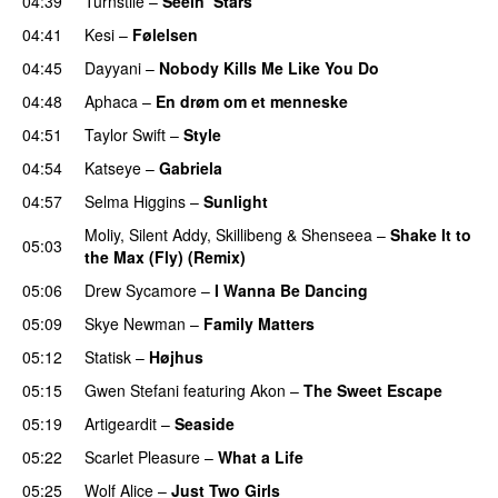
04:39
Turnstile
–
Seein’ Stars
UU
04:41
Kesi
–
Følelsen
04:45
Dayyani
–
Nobody Kills Me Like You Do
UU
04:48
Aphaca
–
En drøm om et menneske
UU
04:51
Taylor Swift
–
Style
04:54
Katseye
–
Gabriela
04:57
Selma Higgins
–
Sunlight
UU
Moliy
,
Silent Addy
,
Skillibeng
&
Shenseea
–
Shake It to
05:03
the Max (Fly) (Remix)
05:06
Drew Sycamore
–
I Wanna Be Dancing
05:09
Skye Newman
–
Family Matters
UU
05:12
Statisk
–
Højhus
UU
05:15
Gwen Stefani
featuring
Akon
–
The Sweet Escape
05:19
Artigeardit
–
Seaside
05:22
Scarlet Pleasure
–
What a Life
05:25
Wolf Alice
–
Just Two Girls
UU