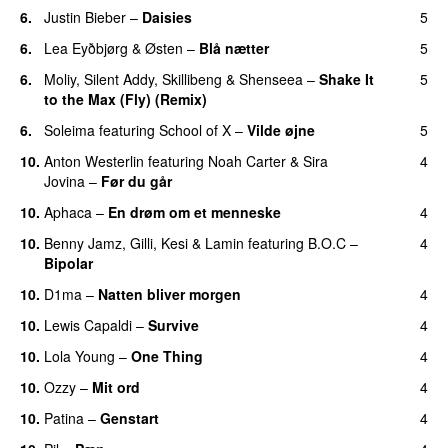
6.
Justin Bieber
–
Daisies
5
6.
Lea Eyðbjørg
&
Østen
–
Blå nætter
5
UU
6.
Moliy
,
Silent Addy
,
Skillibeng
&
Shenseea
–
Shake It
5
to the Max (Fly) (Remix)
6.
Soleima
featuring
School of X
–
Vilde øjne
5
UU
10.
Anton Westerlin
featuring
Noah Carter
&
Sira
4
Jovina
–
Før du går
10.
Aphaca
–
En drøm om et menneske
4
UU
10.
Benny Jamz
,
Gilli
,
Kesi
&
Lamin
featuring
B.O.C
–
4
Bipolar
10.
D1ma
–
Natten bliver morgen
4
10.
Lewis Capaldi
–
Survive
4
10.
Lola Young
–
One Thing
4
UU
10.
Ozzy
–
Mit ord
4
10.
Patina
–
Genstart
4