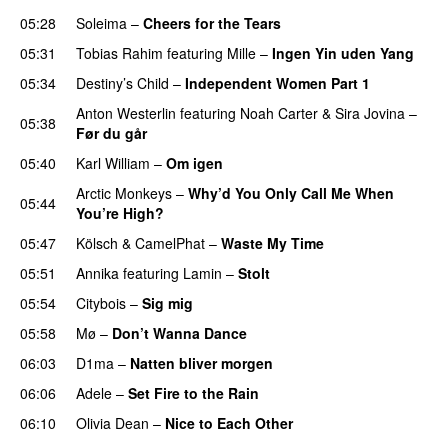
05:28
Soleima
–
Cheers for the Tears
05:31
Tobias Rahim
featuring
Mille
–
Ingen Yin uden Yang
05:34
Destiny’s Child
–
Independent Women Part 1
Anton Westerlin
featuring
Noah Carter
&
Sira Jovina
–
05:38
Før du går
05:40
Karl William
–
Om igen
UU
Arctic Monkeys
–
Why’d You Only Call Me When
05:44
You’re High?
05:47
Kölsch
&
CamelPhat
–
Waste My Time
05:51
Annika
featuring
Lamin
–
Stolt
05:54
Citybois
–
Sig mig
05:58
Mø
–
Don’t Wanna Dance
06:03
D1ma
–
Natten bliver morgen
06:06
Adele
–
Set Fire to the Rain
06:10
Olivia Dean
–
Nice to Each Other