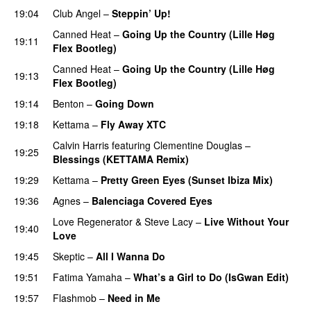
19:04
Club Angel
–
Steppin’ Up!
PREMIERE
Canned Heat
–
Going Up the Country (Lille Høg
19:11
Flex Bootleg)
PREMIERE
Canned Heat
–
Going Up the Country (Lille Høg
19:13
Flex Bootleg)
19:14
Benton
–
Going Down
19:18
Kettama
–
Fly Away XTC
PREMIERE
Calvin Harris
featuring
Clementine Douglas
–
19:25
Blessings (KETTAMA Remix)
PREMIERE
19:29
Kettama
–
Pretty Green Eyes (Sunset Ibiza Mix)
19:36
Agnes
–
Balenciaga Covered Eyes
PREMIERE
Love Regenerator
&
Steve Lacy
–
Live Without Your
19:40
Love
19:45
Skeptic
–
All I Wanna Do
PREMIERE
19:51
Fatima Yamaha
–
What’s a Girl to Do (IsGwan Edit)
19:57
Flashmob
–
Need in Me