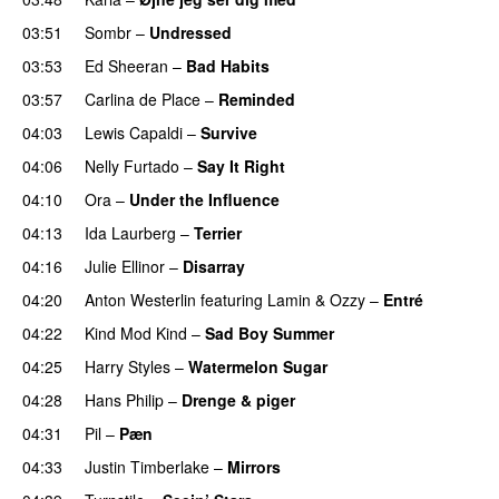
03:51
Sombr
–
Undressed
UU
03:53
Ed Sheeran
–
Bad Habits
03:57
Carlina de Place
–
Reminded
04:03
Lewis Capaldi
–
Survive
04:06
Nelly Furtado
–
Say It Right
04:10
Ora
–
Under the Influence
04:13
Ida Laurberg
–
Terrier
UU
04:16
Julie Ellinor
–
Disarray
UU
04:20
Anton Westerlin
featuring
Lamin
&
Ozzy
–
Entré
04:22
Kind Mod Kind
–
Sad Boy Summer
04:25
Harry Styles
–
Watermelon Sugar
04:28
Hans Philip
–
Drenge & piger
04:31
Pil
–
Pæn
04:33
Justin Timberlake
–
Mirrors