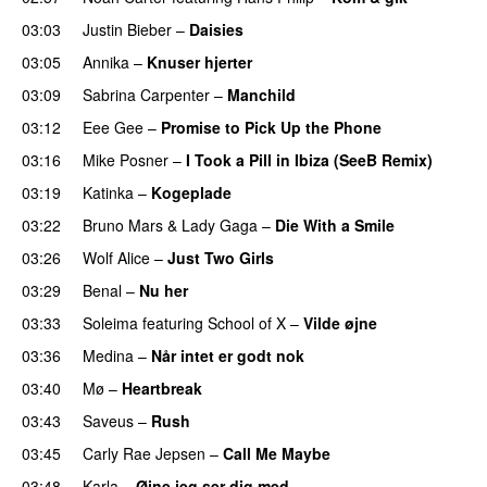
03:03
Justin Bieber
–
Daisies
03:05
Annika
–
Knuser hjerter
03:09
Sabrina Carpenter
–
Manchild
03:12
Eee Gee
–
Promise to Pick Up the Phone
03:16
Mike Posner
–
I Took a Pill in Ibiza (SeeB Remix)
03:19
Katinka
–
Kogeplade
UU
03:22
Bruno Mars
&
Lady Gaga
–
Die With a Smile
03:26
Wolf Alice
–
Just Two Girls
UU
03:29
Benal
–
Nu her
UU
03:33
Soleima
featuring
School of X
–
Vilde øjne
UU
03:36
Medina
–
Når intet er godt nok
03:40
Mø
–
Heartbreak
03:43
Saveus
–
Rush
03:45
Carly Rae Jepsen
–
Call Me Maybe
03:48
Karla
–
Øjne jeg ser dig med