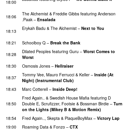
18:00
PREMIERE
The Alchemist
&
Freddie Gibbs
featuring
Anderson
18:06
.Paak
–
Ensalada
PREMIERE
Erykah Badu
&
The Alchemist
–
Next to You
18:13
PREMIERE
18:21
Schoolboy Q
–
Break the Bank
PREMIERE
Dilated Peoples
featuring
Guru
–
Worst Comes to
18:28
Worst
PREMIERE
18:30
Osmosis Jones
–
Hellraiser
Tommy Vee
,
Mauro Ferrucci
&
Keller
–
Inside (At
18:37
Night) (Instrumental Club)
PREMIERE
18:43
Marc Cotterell
–
Inside Deep!
Fred Again..
&
Swedish House Mafia
featuring
D
18:50
Double E
,
Scrufizzer
,
Footsie
&
Bossman Birdie
–
Turn
on the Lights (Mikey B & Motion Remix)
18:54
Fred Again..
,
Skepta
&
PlaqueBoyMax
–
Victory Lap
19:00
Roaming Data
&
Fonzo
–
CTX