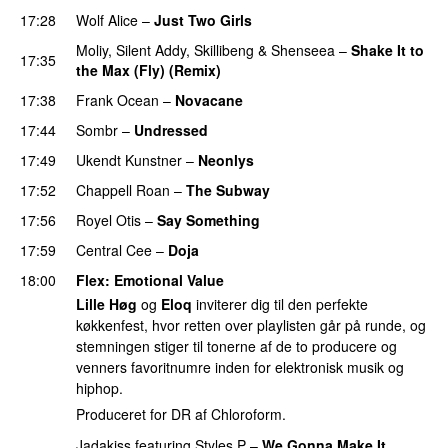
17:28
Wolf Alice
–
Just Two Girls
UU
Moliy
,
Silent Addy
,
Skillibeng
&
Shenseea
–
Shake It to
17:35
the Max (Fly) (Remix)
17:38
Frank Ocean
–
Novacane
17:44
Sombr
–
Undressed
UU
17:49
Ukendt Kunstner
–
Neonlys
UU
17:52
Chappell Roan
–
The Subway
17:56
Royel Otis
–
Say Something
UU
17:59
Central Cee
–
Doja
18:00
Flex
: Emotional Value
Lille Høg
og
Eloq
inviterer dig til den perfekte
køkkenfest, hvor retten over playlisten går på runde, og
stemningen stiger til tonerne af de to producere og
venners favoritnumre inden for elektronisk musik og
hiphop.
Produceret for DR af Chloroform.
Jadakiss
featuring
Styles P
–
We Gonna Make It