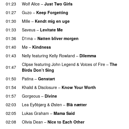
01:23
Wolf Alice
–
Just Two Girls
UU
01:27
Guzo
–
Keep Forgetting
01:30
Mille
–
Kendt mig en uge
01:33
Saveus
–
Levitate Me
UU
01:36
D1ma
–
Natten bliver morgen
01:40
Mø
–
Kindness
01:43
Nelly
featuring
Kelly Rowland
–
Dilemma
UU
Clipse
featuring
John Legend
&
Voices of Fire
–
The
01:47
Birds Don’t Sing
01:50
Patina
–
Genstart
01:54
Khalid
&
Disclosure
–
Know Your Worth
UU
01:57
Gorgeous
–
Divine
02:03
Lea Eyðbjørg
&
Østen
–
Blå nætter
UU
02:05
Lukas Graham
–
Mama Said
02:08
Olivia Dean
–
Nice to Each Other