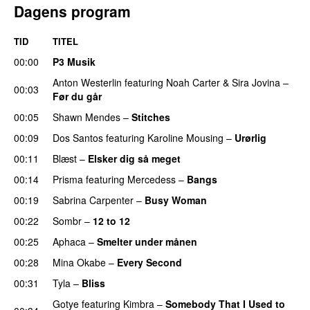
Dagens program
TID
TITEL
00:00
P3 Musik
Anton Westerlin
featuring
Noah Carter
&
Sira Jovina
–
00:03
Før du går
00:05
Shawn Mendes
–
Stitches
UU
00:09
Dos Santos
featuring
Karoline Mousing
–
Urørlig
00:11
Blæst
–
Elsker dig så meget
00:14
Prisma
featuring
Mercedess
–
Bangs
UU
00:19
Sabrina Carpenter
–
Busy Woman
00:22
Sombr
–
12 to 12
00:25
Aphaca
–
Smelter under månen
UU
00:28
Mina Okabe
–
Every Second
00:31
Tyla
–
Bliss
Gotye
featuring
Kimbra
–
Somebody That I Used to