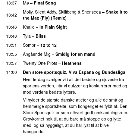
13:37
Mø
–
Final Song
Moliy
,
Silent Addy
,
Skillibeng
&
Shenseea
–
Shake It to
13:42
the Max (Fly) (Remix)
13:46
Khalid
–
In Plain Sight
13:48
Tyla
–
Bliss
13:51
Sombr
–
12 to 12
13:55
Angående Mig
–
Smidig for en mand
13:57
Twenty One Pilots
–
Heathens
14:00
Den store sportsquiz
: Viva Espana og Bundesliga
Hver lørdag svælger vi i alt det bedste og sjoveste fra
sportens verden, når vi quizzer og konkurrerer med og
mod verdens bedste lyttere.
Vi hylder de største danske atleter og alle de små og
hemmelige sportshelte, som kongeriget er fyldt af. Den
Store Sportsquiz er som ethvert godt omklædningsrum:
Grovkornet nok til, at du bare må stoppe op og lytte
med, og så hyggeligt, at du har lyst til at blive
hængende.