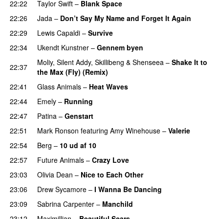
22:22
Taylor Swift
–
Blank Space
22:26
Jada
–
Don’t Say My Name and Forget It Again
22:29
Lewis Capaldi
–
Survive
22:34
Ukendt Kunstner
–
Gennem byen
Moliy
,
Silent Addy
,
Skillibeng
&
Shenseea
–
Shake It to
22:37
the Max (Fly) (Remix)
22:41
Glass Animals
–
Heat Waves
22:44
Emely
–
Running
UU
22:47
Patina
–
Genstart
22:51
Mark Ronson
featuring
Amy Winehouse
–
Valerie
22:54
Berg
–
10 ud af 10
22:57
Future Animals
–
Crazy Love
23:03
Olivia Dean
–
Nice to Each Other
23:06
Drew Sycamore
–
I Wanna Be Dancing
23:09
Sabrina Carpenter
–
Manchild
23:12
Maximillian
–
Beautiful Scars