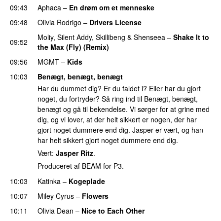
09:43
Aphaca
–
En drøm om et menneske
UU
09:48
Olivia Rodrigo
–
Drivers License
Moliy
,
Silent Addy
,
Skillibeng
&
Shenseea
–
Shake It to
09:52
the Max (Fly) (Remix)
09:56
MGMT
–
Kids
10:03
Benægt, benægt, benægt
Har du dummet dig? Er du faldet i? Eller har du gjort
noget, du fortryder? Så ring ind til Benægt, benægt,
benægt og gå til bekendelse. Vi sørger for at grine med
dig, og vi lover, at der helt sikkert er nogen, der har
gjort noget dummere end dig. Jasper er vært, og han
har helt sikkert gjort noget dummere end dig.
Vært:
Jasper Ritz
.
Produceret af BEAM for P3.
10:03
Katinka
–
Kogeplade
UU
10:07
Miley Cyrus
–
Flowers
10:11
Olivia Dean
–
Nice to Each Other