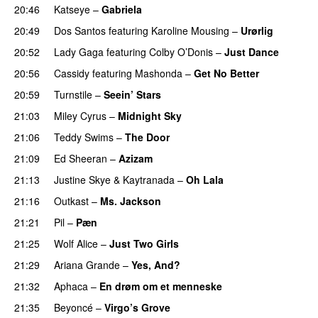
20:46
Katseye
–
Gabriela
20:49
Dos Santos
featuring
Karoline Mousing
–
Urørlig
20:52
Lady Gaga
featuring
Colby O’Donis
–
Just Dance
20:56
Cassidy
featuring
Mashonda
–
Get No Better
20:59
Turnstile
–
Seein’ Stars
UU
21:03
Miley Cyrus
–
Midnight Sky
21:06
Teddy Swims
–
The Door
21:09
Ed Sheeran
–
Azizam
21:13
Justine Skye
&
Kaytranada
–
Oh Lala
21:16
Outkast
–
Ms. Jackson
UU
21:21
Pil
–
Pæn
21:25
Wolf Alice
–
Just Two Girls
UU
21:29
Ariana Grande
–
Yes, And?
21:32
Aphaca
–
En drøm om et menneske
UU
21:35
Beyoncé
–
Virgo’s Grove