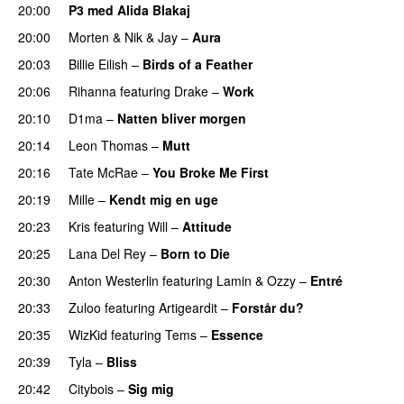
20:00
P3 med Alida Blakaj
20:00
Morten
&
Nik & Jay
–
Aura
20:03
Billie Eilish
–
Birds of a Feather
20:06
Rihanna
featuring
Drake
–
Work
20:10
D1ma
–
Natten bliver morgen
20:14
Leon Thomas
–
Mutt
20:16
Tate McRae
–
You Broke Me First
20:19
Mille
–
Kendt mig en uge
20:23
Kris
featuring
Will
–
Attitude
20:25
Lana Del Rey
–
Born to Die
UU
20:30
Anton Westerlin
featuring
Lamin
&
Ozzy
–
Entré
20:33
Zuloo
featuring
Artigeardit
–
Forstår du?
20:35
WizKid
featuring
Tems
–
Essence
20:39
Tyla
–
Bliss
20:42
Citybois
–
Sig mig