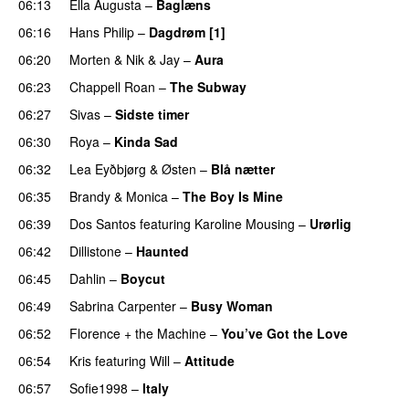
06:13
Ella Augusta
–
Baglæns
06:16
Hans Philip
–
Dagdrøm [1]
UU
06:20
Morten
&
Nik & Jay
–
Aura
06:23
Chappell Roan
–
The Subway
06:27
Sivas
–
Sidste timer
06:30
Roya
–
Kinda Sad
UU
06:32
Lea Eyðbjørg
&
Østen
–
Blå nætter
UU
06:35
Brandy
&
Monica
–
The Boy Is Mine
06:39
Dos Santos
featuring
Karoline Mousing
–
Urørlig
06:42
Dillistone
–
Haunted
UU
06:45
Dahlin
–
Boycut
UU
06:49
Sabrina Carpenter
–
Busy Woman
06:52
Florence + the Machine
–
You’ve Got the Love
UU
06:54
Kris
featuring
Will
–
Attitude
06:57
Sofie1998
–
Italy
UU