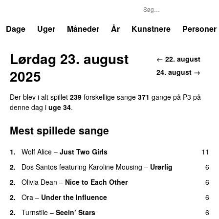
P3
Trends
Dage
Uger
Måneder
År
Kunstnere
Personer
Lørdag 23. august
← 22. august
2025
24. august →
Der blev i alt spillet
239
forskellige sange
371
gange på P3 på
denne dag i
uge 34
.
Mest spillede sange
1.
Wolf Alice
–
Just Two Girls
11
UU
2.
Dos Santos
featuring
Karoline Mousing
–
Urørlig
6
2.
Olivia Dean
–
Nice to Each Other
6
2.
Ora
–
Under the Influence
6
2.
Turnstile
–
Seein’ Stars
6
UU