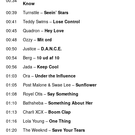
00:34
Know
00:39
Turnstile
–
Seein’ Stars
UU
00:41
Teddy Swims
–
Lose Control
00:45
Quadron
–
Hey Love
UU
00:48
Ozzy
–
Mit ord
00:50
Justice
–
D.A.N.C.E.
00:54
Berg
–
10 ud af 10
00:56
Jada
–
Keep Cool
01:03
Ora
–
Under the Influence
01:05
Post Malone
&
Swae Lee
–
Sunflower
01:08
Royel Otis
–
Say Something
UU
01:10
Bathsheba
–
Something About Her
01:13
Charli XCX
–
Boom Clap
01:16
Lola Young
–
One Thing
UU
01:20
The Weeknd
–
Save Your Tears