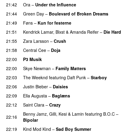
21:42
Ora
–
Under the Influence
21:44
Green Day
–
Boulevard of Broken Dreams
21:49
Føns
–
Kun for festerne
21:51
Kendrick Lamar
,
Blxst
&
Amanda Reifer
–
Die Hard
21:55
Zara Larsson
–
Crush
21:58
Central Cee
–
Doja
22:00
P3 Musik
22:00
Skye Newman
–
Family Matters
UU
22:03
The Weeknd
featuring
Daft Punk
–
Starboy
22:06
Justin Bieber
–
Daisies
22:09
Ella Augusta
–
Baglæns
22:12
Saint Clara
–
Crazy
Benny Jamz
,
Gilli
,
Kesi
&
Lamin
featuring
B.O.C
–
22:16
Bipolar
22:19
Kind Mod Kind
–
Sad Boy Summer