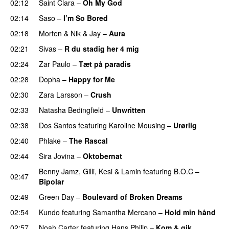
02:12
Saint Clara
–
Oh My God
02:14
Saso
–
I’m So Bored
02:18
Morten
&
Nik & Jay
–
Aura
02:21
Sivas
–
R du stadig her 4 mig
02:24
Zar Paulo
–
Tæt på paradis
02:28
Dopha
–
Happy for Me
02:30
Zara Larsson
–
Crush
02:33
Natasha Bedingfield
–
Unwritten
02:38
Dos Santos
featuring
Karoline Mousing
–
Urørlig
02:40
Phlake
–
The Rascal
02:44
Sira Jovina
–
Oktobernat
Benny Jamz
,
Gilli
,
Kesi
&
Lamin
featuring
B.O.C
–
02:47
Bipolar
02:49
Green Day
–
Boulevard of Broken Dreams
02:54
Kundo
featuring
Samantha Mercano
–
Hold min hånd
02:57
Noah Carter
featuring
Hans Philip
–
Kom & gik