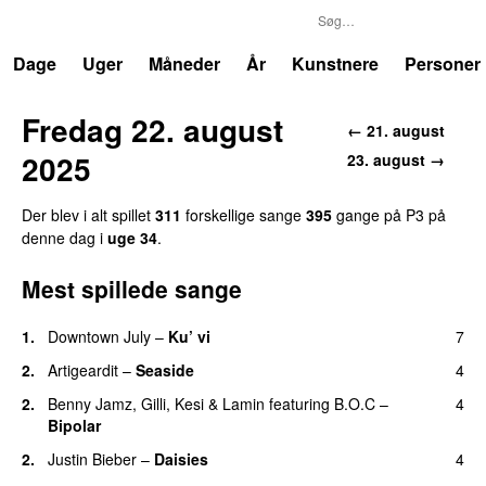
P3
Trends
Dage
Uger
Måneder
År
Kunstnere
Personer
Fredag 22. august
← 21. august
2025
23. august →
Der blev i alt spillet
311
forskellige sange
395
gange på P3 på
denne dag i
uge 34
.
Mest spillede sange
1.
Downtown July
–
Ku’ vi
7
UU
2.
Artigeardit
–
Seaside
4
2.
Benny Jamz
,
Gilli
,
Kesi
&
Lamin
featuring
B.O.C
–
4
Bipolar
2.
Justin Bieber
–
Daisies
4