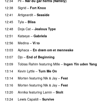
12:34
Pil
–
Når du går herfra (Nattely)
12:38
Sigrid
–
Fort Knox
PREMIERE
12:41
Artigeardit
–
Seaside
12:45
Tyla
–
Bliss
12:48
Doja Cat
–
Jealous Type
PREMIERE
12:51
Katseye
–
Gabriela
12:56
Medina
–
Vi to
13:03
Aphaca
–
En drøm om et menneske
UU
13:07
Djo
–
End of Beginning
UU
13:09
Tobias Rahim
featuring
Mille
–
Ingen Yin uden Yang
13:14
Kevin Lyttle
–
Turn Me On
13:14
Morten
featuring
Nik & Jay
–
Fest
13:16
Morten
featuring
Nik & Jay
–
Fest
13:20
Annika
featuring
Lamin
–
Stolt
13:24
Lewis Capaldi
–
Survive