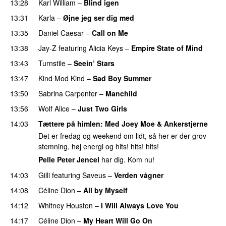
13:28
Karl William
–
Blind igen
13:31
Karla
–
Øjne jeg ser dig med
13:35
Daniel Caesar
–
Call on Me
PREMIERE
13:38
Jay-Z
featuring
Alicia Keys
–
Empire State of Mind
13:43
Turnstile
–
Seein’ Stars
UU
13:47
Kind Mod Kind
–
Sad Boy Summer
13:50
Sabrina Carpenter
–
Manchild
13:56
Wolf Alice
–
Just Two Girls
UU
14:03
Tættere på himlen
: Med
Joey Moe
&
Ankerstjerne
Det er fredag og weekend om lidt, så her er der grov
stemning, høj energi og hits! hits! hits!
Pelle Peter Jencel
har dig. Kom nu!
14:03
Gilli
featuring
Saveus
–
Verden vågner
14:08
Céline Dion
–
All by Myself
14:12
Whitney Houston
–
I Will Always Love You
14:17
Céline Dion
–
My Heart Will Go On