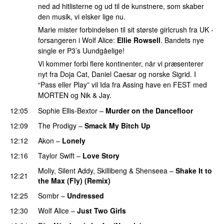
ned ad hitlisterne og ud til de kunstnere, som skaber
den musik, vi elsker lige nu.
Marie mister forbindelsen til sit største girlcrush fra UK -
forsangeren i Wolf Alice:
Ellie Rowsell
. Bandets nye
single er P3’s Uundgåelige!
Vi kommer forbi flere kontinenter, når vi præsenterer
nyt fra Doja Cat, Daniel Caesar og norske Sigrid. I
“Pass eller Play” vil Ida fra Assing have en FEST med
MORTEN og Nik & Jay.
12:05
Sophie Ellis-Bextor
–
Murder on the Dancefloor
12:09
The Prodigy
–
Smack My Bitch Up
12:12
Akon
–
Lonely
12:16
Taylor Swift
–
Love Story
Moliy
,
Silent Addy
,
Skillibeng
&
Shenseea
–
Shake It to
12:21
the Max (Fly) (Remix)
12:25
Sombr
–
Undressed
UU
12:30
Wolf Alice
–
Just Two Girls
UU
PREMIERE