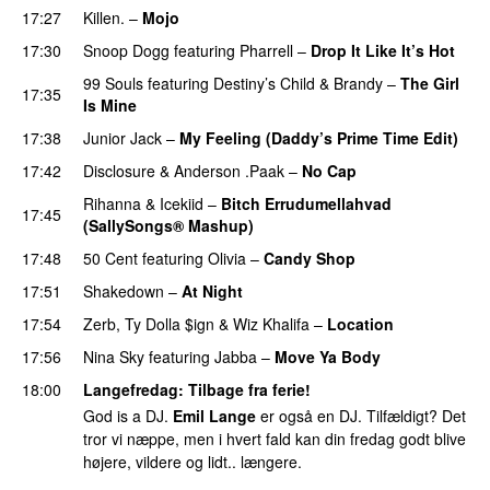
17:27
Killen.
–
Mojo
17:30
Snoop Dogg
featuring
Pharrell
–
Drop It Like It’s Hot
99 Souls
featuring
Destiny’s Child
&
Brandy
–
The Girl
17:35
Is Mine
17:38
Junior Jack
–
My Feeling (Daddy’s Prime Time Edit)
17:42
Disclosure
&
Anderson .Paak
–
No Cap
PREMIERE
Rihanna
&
Icekiid
–
Bitch Errudumellahvad
17:45
(SallySongs® Mashup)
17:48
50 Cent
featuring
Olivia
–
Candy Shop
17:51
Shakedown
–
At Night
UU
17:54
Zerb
,
Ty Dolla $ign
&
Wiz Khalifa
–
Location
17:56
Nina Sky
featuring
Jabba
–
Move Ya Body
18:00
Langefredag
: Tilbage fra ferie!
God is a DJ.
Emil Lange
er også en DJ. Tilfældigt? Det
tror vi næppe, men i hvert fald kan din fredag godt blive
højere, vildere og lidt.. længere.