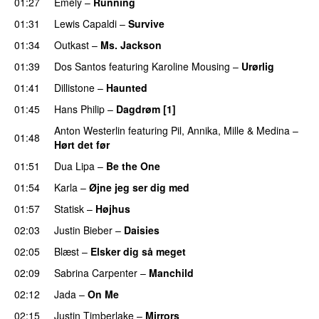
01:27
Emely
–
Running
UU
01:31
Lewis Capaldi
–
Survive
01:34
Outkast
–
Ms. Jackson
UU
01:39
Dos Santos
featuring
Karoline Mousing
–
Urørlig
01:41
Dillistone
–
Haunted
UU
01:45
Hans Philip
–
Dagdrøm [1]
UU
Anton Westerlin
featuring
Pil
,
Annika
,
Mille
&
Medina
–
01:48
Hørt det før
UU
01:51
Dua Lipa
–
Be the One
UU
01:54
Karla
–
Øjne jeg ser dig med
01:57
Statisk
–
Højhus
UU
02:03
Justin Bieber
–
Daisies
02:05
Blæst
–
Elsker dig så meget
02:09
Sabrina Carpenter
–
Manchild
02:12
Jada
–
On Me
02:15
Justin Timberlake
–
Mirrors