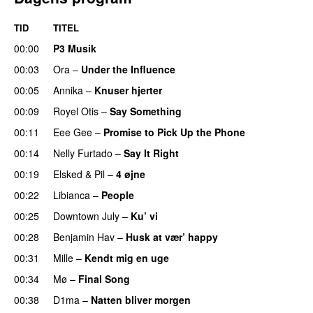
TID
TITEL
00:00
P3 Musik
00:03
Ora
–
Under the Influence
00:05
Annika
–
Knuser hjerter
00:09
Royel Otis
–
Say Something
UU
00:11
Eee Gee
–
Promise to Pick Up the Phone
00:14
Nelly Furtado
–
Say It Right
00:19
Elsked
&
Pil
–
4 øjne
00:22
Libianca
–
People
UU
00:25
Downtown July
–
Ku’ vi
UU
00:28
Benjamin Hav
–
Husk at vær’ happy
00:31
Mille
–
Kendt mig en uge
00:34
Mø
–
Final Song
00:38
D1ma
–
Natten bliver morgen