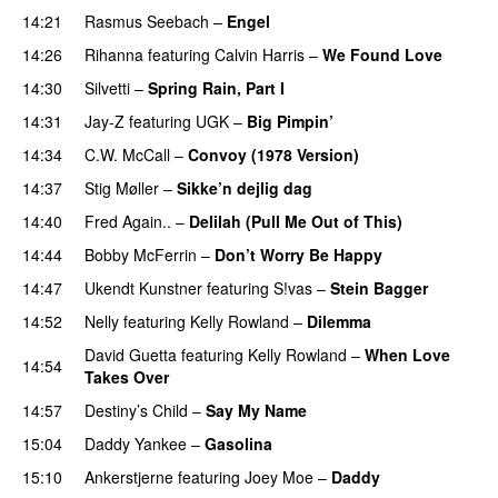
14:21
Rasmus Seebach
–
Engel
14:26
Rihanna
featuring
Calvin Harris
–
We Found Love
14:30
Silvetti
–
Spring Rain, Part I
14:31
Jay-Z
featuring
UGK
–
Big Pimpin’
14:34
C.W. McCall
–
Convoy (1978 Version)
14:37
Stig Møller
–
Sikke’n dejlig dag
14:40
Fred Again..
–
Delilah (Pull Me Out of This)
14:44
Bobby McFerrin
–
Don’t Worry Be Happy
14:47
Ukendt Kunstner
featuring
S!vas
–
Stein Bagger
14:52
Nelly
featuring
Kelly Rowland
–
Dilemma
UU
David Guetta
featuring
Kelly Rowland
–
When Love
14:54
Takes Over
14:57
Destiny’s Child
–
Say My Name
15:04
Daddy Yankee
–
Gasolina
15:10
Ankerstjerne
featuring
Joey Moe
–
Daddy
PREMIERE