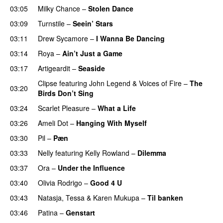
03:05
Milky Chance
–
Stolen Dance
03:09
Turnstile
–
Seein’ Stars
UU
03:11
Drew Sycamore
–
I Wanna Be Dancing
03:14
Roya
–
Ain’t Just a Game
UU
03:17
Artigeardit
–
Seaside
Clipse
featuring
John Legend
&
Voices of Fire
–
The
03:20
Birds Don’t Sing
03:24
Scarlet Pleasure
–
What a Life
03:26
Ameli Dot
–
Hanging With Myself
03:30
Pil
–
Pæn
03:33
Nelly
featuring
Kelly Rowland
–
Dilemma
UU
03:37
Ora
–
Under the Influence
03:40
Olivia Rodrigo
–
Good 4 U
03:43
Natasja
,
Tessa
&
Karen Mukupa
–
Til banken
03:46
Patina
–
Genstart