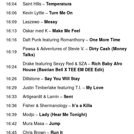
16:04
Saint Hills
–
Temperatura
16:06
Kevin Lyttle
–
Turn Me On
16:09
Laszewo
–
Messy
16:13
Oskar med K
–
Make Me Feel
16:16
Daft Punk
featuring
Romanthony
–
One More Time
Pawsa
&
Adventures of Stevie V.
–
Dirty Cash (Money
16:19
Talks)
Drake
featuring
Sexyy Red
&
SZA
–
Rich Baby Afro
16:24
House (Bastian Bell X TEE EM DEE Edit)
16:26
Dillistone
–
Say You Will Stay
PREMIERE
16:29
Justin Timberlake
featuring
T.I.
–
My Love
16:33
Artigeardit
&
Lamin
–
Sent
16:36
Fisher
&
Shermanology
–
It’s a Killa
16:39
Modjo
–
Lady (Hear Me Tonight)
16:42
Mura Masa
–
Jump
16:45
Chris Brown
–
Run It