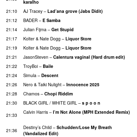
karalho
21:10
AJ Tracey
–
Lad’ana grove (Jabs Didit)
PREMIERE
21:12
BADER
–
E Samba
PREMIERE
21:14
Julian Fijma
–
Get Stupid
PREMIERE
21:17
Kolter
&
Nate Dogg
–
Liquor Store
PREMIERE
21:19
Kolter
&
Nate Dogg
–
Liquor Store
21:21
JasonSteven
–
Calentura vaginal (Hard drum edit)
21:22
TroyBoi
–
Baile
PREMIERE
21:24
Simula
–
Descent
PREMIERE
21:26
Nero
&
Taiki Nulight
–
Innocence 2025
PREMIERE
21:28
Chamos
–
Chopi Riddim
21:30
BLACK GIRL / WHITE GIRL
–
s p o o n
PREMIERE
Calvin Harris
–
I’m Not Alone (MPH Extended Remix)
21:33
PREMIERE
Destiny’s Child
–
Schudden/Lose My Breath
21:36
(Vandalized Edit)