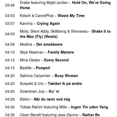
Drake
featuring
Majid Jordan
–
Hold On, We’re Going
03:49
Home
UU
03:53
Kölsch
&
CamelPhat
–
Waste My Time
03:57
Kamma
–
Crying Again
Moliy
,
Silent Addy
,
Skillibeng
&
Shenseea
–
Shake It to
04:03
the Max (Fly) (Remix)
04:06
Medina
–
Det smukkeste
04:10
Skye Newman
–
Family Matters
UU
04:12
Mina Okabe
–
Every Second
04:15
Bastille
–
Pompeii
UU
04:20
Sabrina Carpenter
–
Busy Woman
04:22
Suspekt
&
Uro
–
Tænker ik på andre
04:26
Downtown July
–
Ku’ vi
UU
04:29
Østen
–
Når du rører ved mig
04:32
Tobias Rahim
featuring
Mille
–
Ingen Yin uden Yang
04:35
Clean Bandit
featuring
Jess Glynne
–
Rather Be