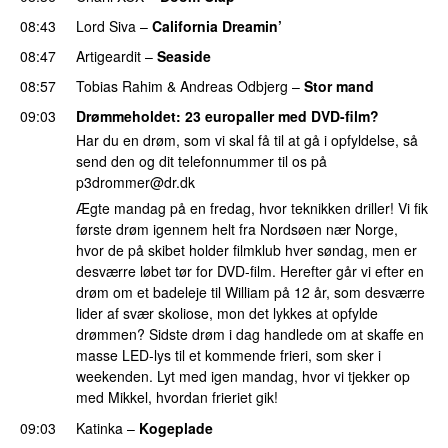
08:43
Lord Siva
–
California Dreamin’
UU
08:47
Artigeardit
–
Seaside
08:57
Tobias Rahim
&
Andreas Odbjerg
–
Stor mand
09:03
Drømmeholdet
: 23 europaller med DVD-film?
Har du en drøm, som vi skal få til at gå i opfyldelse, så
send den og dit telefonnummer til os på
p3drommer@dr.dk
Ægte mandag på en fredag, hvor teknikken driller! Vi fik
første drøm igennem helt fra Nordsøen nær Norge,
hvor de på skibet holder filmklub hver søndag, men er
desværre løbet tør for DVD-film. Herefter går vi efter en
drøm om et badeleje til William på 12 år, som desværre
lider af svær skoliose, mon det lykkes at opfylde
drømmen? Sidste drøm i dag handlede om at skaffe en
masse LED-lys til et kommende frieri, som sker i
weekenden. Lyt med igen mandag, hvor vi tjekker op
med Mikkel, hvordan frieriet gik!
09:03
Katinka
–
Kogeplade
UU