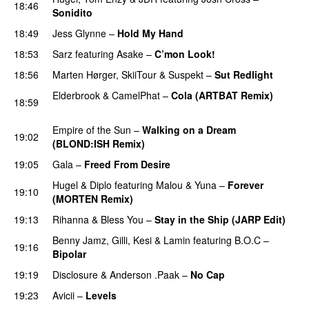
18:46
Sonidito
18:49
Jess Glynne
–
Hold My Hand
18:53
Sarz
featuring
Asake
–
C’mon Look!
18:56
Marten Hørger
,
SkiiTour
&
Suspekt
–
Sut Redlight
Elderbrook
&
CamelPhat
–
Cola (ARTBAT Remix)
18:59
PREMIERE
Empire of the Sun
–
Walking on a Dream
19:02
(BLOND:ISH Remix)
PREMIERE
19:05
Gala
–
Freed From Desire
Hugel
&
Diplo
featuring
Malou
&
Yuna
–
Forever
19:10
(MORTEN Remix)
19:13
Rihanna
&
Bless You
–
Stay in the Ship (JARP Edit)
Benny Jamz
,
Gilli
,
Kesi
&
Lamin
featuring
B.O.C
–
19:16
Bipolar
19:19
Disclosure
&
Anderson .Paak
–
No Cap
19:23
Avicii
–
Levels