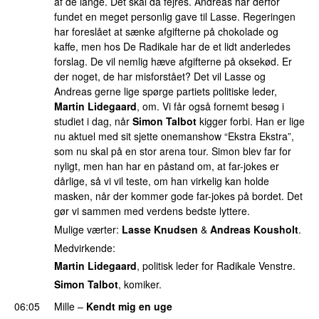
af de lange. Det skal da fejres. Andreas har derfor
fundet en meget personlig gave til Lasse. Regeringen
har foreslået at sænke afgifterne på chokolade og
kaffe, men hos De Radikale har de et lidt anderledes
forslag. De vil nemlig hæve afgifterne på oksekød. Er
der noget, de har misforstået? Det vil Lasse og
Andreas gerne lige spørge partiets politiske leder,
Martin Lidegaard
, om. Vi får også fornemt besøg i
studiet i dag, når
Simon Talbot
kigger forbi. Han er lige
nu aktuel med sit sjette onemanshow “Ekstra Ekstra”,
som nu skal på en stor arena tour. Simon blev far for
nyligt, men han har en påstand om, at far-jokes er
dårlige, så vi vil teste, om han virkelig kan holde
masken, når der kommer gode far-jokes på bordet. Det
gør vi sammen med verdens bedste lyttere.
Mulige værter:
Lasse Knudsen
&
Andreas Kousholt
.
Medvirkende:
Martin Lidegaard
, politisk leder for Radikale Venstre.
Simon Talbot
, komiker.
06:05
Mille
–
Kendt mig en uge