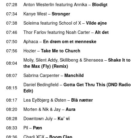
07:28
Anton Westerlin
featuring
Annika
–
Blodigt
07:34
Kanye West
–
Stronger
07:38
Soleima
featuring
School of X
–
Vilde øjne
UU
07:46
Thor Farlov
featuring
Noah Carter
–
Alt det
07:50
Aphaca
–
En drøm om et menneske
UU
07:56
Hozier
–
Take Me to Church
UU
Moliy
,
Silent Addy
,
Skillibeng
&
Shenseea
–
Shake It to
08:04
the Max (Fly) (Remix)
08:07
Sabrina Carpenter
–
Manchild
Daniel Bedingfield
–
Gotta Get Thru This (DND Radio
08:15
Edit)
08:17
Lea Eyðbjørg
&
Østen
–
Blå nætter
UU
08:20
Morten
&
Nik & Jay
–
Aura
08:28
Downtown July
–
Ku’ vi
UU
08:33
Pil
–
Pæn
08:36
Charli XCX
–
Boom Clap