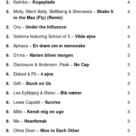
2.
Katinka
–
Kogeplade
4
UU
2.
Moliy
,
Silent Addy
,
Skillibeng
&
Shenseea
–
Shake It
4
to the Max (Fly) (Remix)
2.
Ora
–
Under the Influence
4
2.
Soleima
featuring
School of X
–
Vilde øjne
4
UU
9.
Aphaca
–
En drøm om et menneske
3
UU
9.
D1ma
–
Natten bliver morgen
3
9.
Disclosure
&
Anderson .Paak
–
No Cap
3
9.
Elsked
&
Pil
–
4 øjne
3
9.
Giift
–
Stuck on Us
3
9.
Lea Eyðbjørg
&
Østen
–
Blå nætter
3
UU
9.
Lewis Capaldi
–
Survive
3
9.
Mille
–
Kendt mig en uge
3
9.
Mø
–
Heartbreak
3
9.
Olivia Dean
–
Nice to Each Other
3