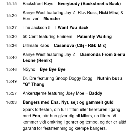
15:15
Backstreet Boys
–
Everybody (Backstreet’s Back)
Kanye West
featuring
Jay-Z
,
Rick Ross
,
Nicki Minaj
&
15:20
Bon Iver
–
Monster
15:27
The Jackson 5
–
I Want You Back
15:30
50 Cent
featuring
Eminem
–
Patiently Waiting
15:36
Ultimate Kaos
–
Casanova (C&j - R&b Mix)
Kanye West
featuring
Jay-Z
–
Diamonds From Sierra
15:40
Leone (Remix)
PREMIERE
15:46
NSync
–
Bye Bye Bye
Dr. Dre
featuring
Snoop Doggy Dogg
–
Nuthin but a
15:49
“G” Thang
15:57
Ankerstjerne
featuring
Joey Moe
–
Daddy
16:03
Bangers med Ena
: Nyt, sejt og gammelt guld
Spark forfesten, din tur i fitten eller køreturen i gang
med
Ena
, når hun giver dig all killers, no fillers. Vi
kommer vidt omkring i genrer og tempo, og der er altid
garanti for feststemning og kæmpe bangers.