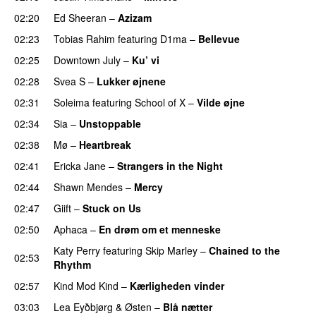
02:20
Ed Sheeran
–
Azizam
02:23
Tobias Rahim
featuring
D1ma
–
Bellevue
02:25
Downtown July
–
Ku’ vi
UU
02:28
Svea S
–
Lukker øjnene
02:31
Soleima
featuring
School of X
–
Vilde øjne
UU
02:34
Sia
–
Unstoppable
02:38
Mø
–
Heartbreak
02:41
Ericka Jane
–
Strangers in the Night
02:44
Shawn Mendes
–
Mercy
02:47
Giift
–
Stuck on Us
02:50
Aphaca
–
En drøm om et menneske
UU
Katy Perry
featuring
Skip Marley
–
Chained to the
02:53
Rhythm
02:57
Kind Mod Kind
–
Kærligheden vinder
03:03
Lea Eyðbjørg
&
Østen
–
Blå nætter
UU