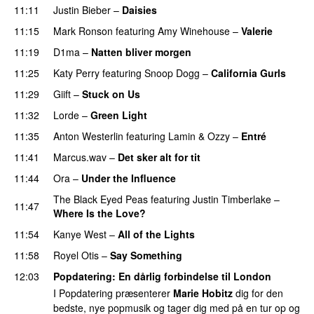
11:11
Justin Bieber
–
Daisies
11:15
Mark Ronson
featuring
Amy Winehouse
–
Valerie
11:19
D1ma
–
Natten bliver morgen
11:25
Katy Perry
featuring
Snoop Dogg
–
California Gurls
11:29
Giift
–
Stuck on Us
11:32
Lorde
–
Green Light
UU
11:35
Anton Westerlin
featuring
Lamin
&
Ozzy
–
Entré
11:41
Marcus.wav
–
Det sker alt for tit
UU
11:44
Ora
–
Under the Influence
The Black Eyed Peas
featuring
Justin Timberlake
–
11:47
Where Is the Love?
UU
11:54
Kanye West
–
All of the Lights
11:58
Royel Otis
–
Say Something
UU
12:03
Popdatering
: En dårlig forbindelse til London
I Popdatering præsenterer
Marie Hobitz
dig for den
bedste, nye popmusik og tager dig med på en tur op og