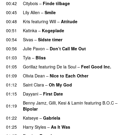
00:42
Citybois
–
Finde tilbage
00:45
Lily Allen
–
Smile
UU
00:48
Kris
featuring
Will
–
Attitude
00:51
Katinka
–
Kogeplade
UU
00:54
Sivas
–
Sidste timer
00:56
Julie Pavon
–
Don’t Call Me Out
UU
01:03
Tyla
–
Bliss
01:05
Gorillaz
featuring
De la Soul
–
Feel Good Inc.
01:09
Olivia Dean
–
Nice to Each Other
01:12
Saint Clara
–
Oh My God
01:15
Dayyani
–
First Date
Benny Jamz
,
Gilli
,
Kesi
&
Lamin
featuring
B.O.C
–
01:19
Bipolar
01:22
Katseye
–
Gabriela
01:25
Harry Styles
–
As It Was