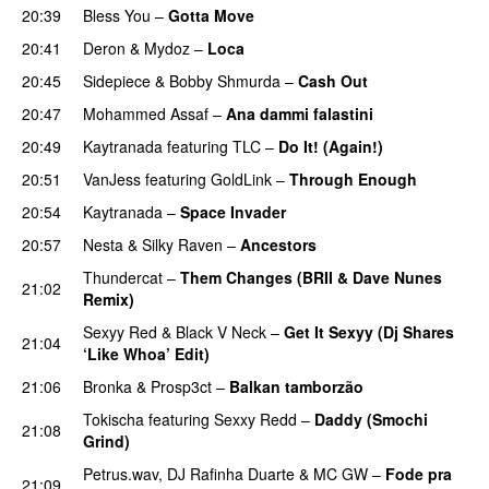
20:39
Bless You
–
Gotta Move
20:41
Deron
&
Mydoz
–
Loca
20:45
Sidepiece
&
Bobby Shmurda
–
Cash Out
20:47
Mohammed Assaf
–
Ana dammi falastini
PREMIERE
20:49
Kaytranada
featuring
TLC
–
Do It! (Again!)
PREMIERE
20:51
VanJess
featuring
GoldLink
–
Through Enough
20:54
Kaytranada
–
Space Invader
20:57
Nesta
&
Silky Raven
–
Ancestors
PREMIERE
Thundercat
–
Them Changes (BRII & Dave Nunes
21:02
Remix)
PREMIERE
Sexyy Red
&
Black V Neck
–
Get It Sexyy (Dj Shares
21:04
‘Like Whoa’ Edit)
21:06
Bronka
&
Prosp3ct
–
Balkan tamborzão
PREMIERE
Tokischa
featuring
Sexxy Redd
–
Daddy (Smochi
21:08
Grind)
Petrus.wav
,
DJ Rafinha Duarte
&
MC GW
–
Fode pra
21:09