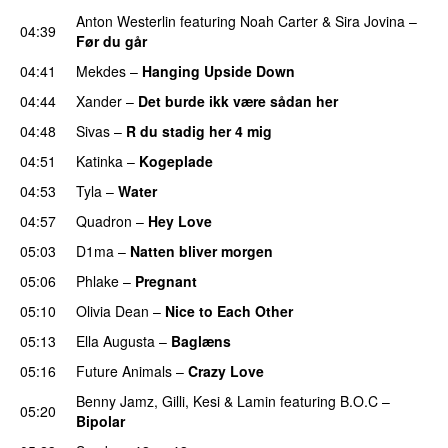
Anton Westerlin
featuring
Noah Carter
&
Sira Jovina
–
04:39
Før du går
04:41
Mekdes
–
Hanging Upside Down
04:44
Xander
–
Det burde ikk være sådan her
04:48
Sivas
–
R du stadig her 4 mig
04:51
Katinka
–
Kogeplade
UU
04:53
Tyla
–
Water
UU
04:57
Quadron
–
Hey Love
UU
05:03
D1ma
–
Natten bliver morgen
05:06
Phlake
–
Pregnant
UU
05:10
Olivia Dean
–
Nice to Each Other
05:13
Ella Augusta
–
Baglæns
05:16
Future Animals
–
Crazy Love
Benny Jamz
,
Gilli
,
Kesi
&
Lamin
featuring
B.O.C
–
05:20
Bipolar