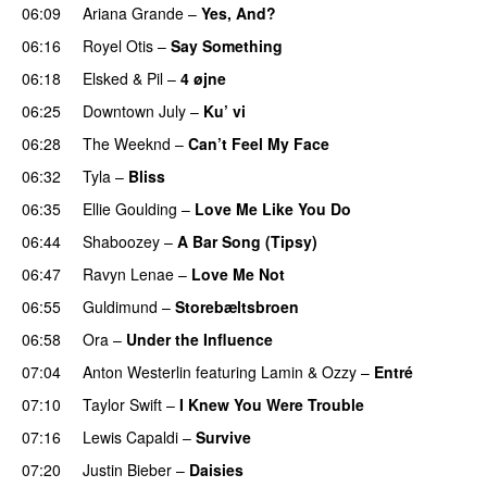
06:09
Ariana Grande
–
Yes, And?
06:16
Royel Otis
–
Say Something
UU
06:18
Elsked
&
Pil
–
4 øjne
06:25
Downtown July
–
Ku’ vi
UU
06:28
The Weeknd
–
Can’t Feel My Face
UU
06:32
Tyla
–
Bliss
06:35
Ellie Goulding
–
Love Me Like You Do
06:44
Shaboozey
–
A Bar Song (Tipsy)
06:47
Ravyn Lenae
–
Love Me Not
06:55
Guldimund
–
Storebæltsbroen
06:58
Ora
–
Under the Influence
07:04
Anton Westerlin
featuring
Lamin
&
Ozzy
–
Entré
07:10
Taylor Swift
–
I Knew You Were Trouble
07:16
Lewis Capaldi
–
Survive
07:20
Justin Bieber
–
Daisies