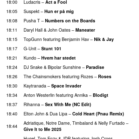
18:00
Ludacris
–
Act a Fool
18:05
Suspekt
–
Hun er på mig
18:08
Pusha T
–
Numbers on the Boards
18:11
Daryl Hall & John Oates
–
Maneater
18:15
TopGunn
featuring
Benjamin Hav
–
Nik & Jay
18:17
G-Unit
–
Stunt 101
18:21
Kundo
–
Hvem har stedet
18:24
DJ Snake
&
Bipolar Sunshine
–
Paradise
18:26
The Chainsmokers
featuring
Rozes
–
Roses
18:30
Kaytranada
–
Space Invader
PREMIERE
18:34
Anton Westerlin
featuring
Annika
–
Blodigt
18:37
Rihanna
–
Sex With Me (NC Edit)
18:40
Elton John
&
Dua Lipa
–
Cold Heart (Pnau Remix)
Adriatique
,
Notre Dame
,
Timbaland
&
Nelly Furtado
–
18:44
Give It to Me 2025
PREMIERE
Hugel
,
Tom Enzy
&
JDR
featuring
Josh Cross
–