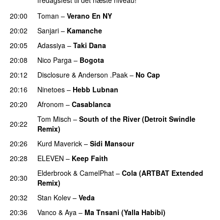
fredagsfest til det næste niveau!
20:00
Toman
–
Verano En NY
20:02
Sanjari
–
Kamanche
PREMIERE
20:05
Adassiya
–
Taki Dana
PREMIERE
20:08
Nico Parga
–
Bogota
PREMIERE
20:12
Disclosure
&
Anderson .Paak
–
No Cap
20:16
Ninetoes
–
Hebb Lubnan
PREMIERE
20:20
Afronom
–
Casablanca
PREMIERE
Tom Misch
–
South of the River (Detroit Swindle
20:22
Remix)
PREMIERE
20:26
Kurd Maverick
–
Sidi Mansour
PREMIERE
20:28
ELEVEN
–
Keep Faith
PREMIERE
Elderbrook
&
CamelPhat
–
Cola (ARTBAT Extended
20:30
Remix)
PREMIERE
20:32
Stan Kolev
–
Veda
PREMIERE
20:36
Vanco
&
Aya
–
Ma Tnsani (Yalla Habibi)