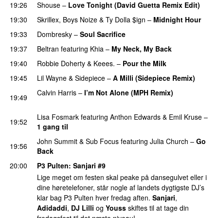
19:26
Shouse
–
Love Tonight (David Guetta Remix Edit)
19:30
Skrillex
,
Boys Noize
&
Ty Dolla $ign
–
Midnight Hour
19:33
Dombresky
–
Soul Sacrifice
19:37
Beltran
featuring
Khia
–
My Neck, My Back
PREMIERE
19:40
Robbie Doherty
&
Keees.
–
Pour the Milk
19:45
Lil Wayne
&
Sidepiece
–
A Milli (Sidepiece Remix)
Calvin Harris
–
I’m Not Alone (MPH Remix)
19:49
PREMIERE
Lisa Fosmark
featuring
Anthon Edwards
&
Emil Kruse
–
19:52
1 gang til
PREMIERE
John Summit
&
Sub Focus
featuring
Julia Church
–
Go
19:56
Back
20:00
P3 Pulten
:
Sanjari
#9
Lige meget om festen skal peake på dansegulvet eller i
dine høretelefoner, står nogle af landets dygtigste DJ’s
klar bag P3 Pulten hver fredag aften.
Sanjari
,
Adidaddi
,
DJ Lilli
og
Youss
skiftes til at tage din