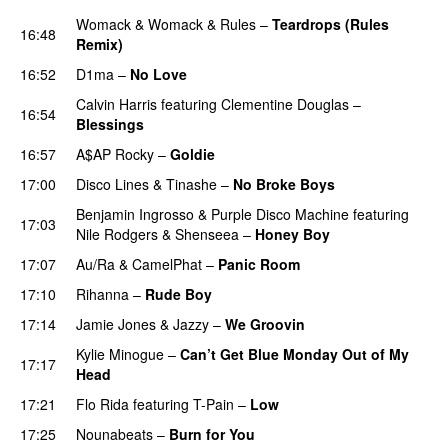
Womack & Womack
&
Rules
–
Teardrops (Rules
16:48
Remix)
PREMIERE
16:52
D1ma
–
No Love
Calvin Harris
featuring
Clementine Douglas
–
16:54
Blessings
16:57
A$AP Rocky
–
Goldie
17:00
Disco Lines
&
Tinashe
–
No Broke Boys
Benjamin Ingrosso
&
Purple Disco Machine
featuring
17:03
Nile Rodgers
&
Shenseea
–
Honey Boy
17:07
Au/Ra
&
CamelPhat
–
Panic Room
17:10
Rihanna
–
Rude Boy
17:14
Jamie Jones
&
Jazzy
–
We Groovin
Kylie Minogue
–
Can’t Get Blue Monday Out of My
17:17
Head
17:21
Flo Rida
featuring
T-Pain
–
Low
17:25
Nounabeats
–
Burn for You
PREMIERE