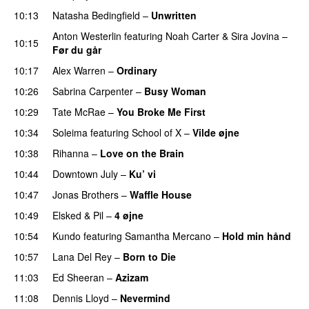
10:13
Natasha Bedingfield
–
Unwritten
Anton Westerlin
featuring
Noah Carter
&
Sira Jovina
–
10:15
Før du går
10:17
Alex Warren
–
Ordinary
10:26
Sabrina Carpenter
–
Busy Woman
10:29
Tate McRae
–
You Broke Me First
10:34
Soleima
featuring
School of X
–
Vilde øjne
UU
10:38
Rihanna
–
Love on the Brain
10:44
Downtown July
–
Ku’ vi
UU
10:47
Jonas Brothers
–
Waffle House
UU
10:49
Elsked
&
Pil
–
4 øjne
10:54
Kundo
featuring
Samantha Mercano
–
Hold min hånd
10:57
Lana Del Rey
–
Born to Die
UU
11:03
Ed Sheeran
–
Azizam
11:08
Dennis Lloyd
–
Nevermind