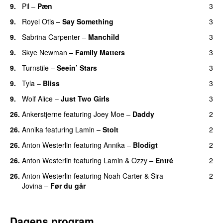
9.
Pil
–
Pæn
3
9.
Royel Otis
–
Say Something
3
UU
9.
Sabrina Carpenter
–
Manchild
3
9.
Skye Newman
–
Family Matters
3
UU
9.
Turnstile
–
Seein’ Stars
3
UU
9.
Tyla
–
Bliss
3
9.
Wolf Alice
–
Just Two Girls
3
UU
26.
Ankerstjerne
featuring
Joey Moe
–
Daddy
2
26.
Annika
featuring
Lamin
–
Stolt
2
26.
Anton Westerlin
featuring
Annika
–
Blodigt
2
26.
Anton Westerlin
featuring
Lamin
&
Ozzy
–
Entré
2
26.
Anton Westerlin
featuring
Noah Carter
&
Sira
2
Jovina
–
Før du går
Dagens program