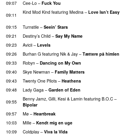
09:07
Cee-Lo
–
Fuck You
UU
Kind Mod Kind
featuring
Medina
–
Love Isn’t Easy
09:11
UU
09:15
Turnstile
–
Seein’ Stars
UU
09:21
Destiny’s Child
–
Say My Name
09:23
Avicii
–
Levels
09:26
Burhan G
featuring
Nik & Jay
–
Tættere på himlen
09:33
Robyn
–
Dancing on My Own
09:40
Skye Newman
–
Family Matters
UU
09:43
Twenty One Pilots
–
Heathens
09:48
Lady Gaga
–
Garden of Eden
Benny Jamz
,
Gilli
,
Kesi
&
Lamin
featuring
B.O.C
–
09:55
Bipolar
09:57
Mø
–
Heartbreak
10:03
Mille
–
Kendt mig en uge
10:09
Coldplay
–
Viva la Vida