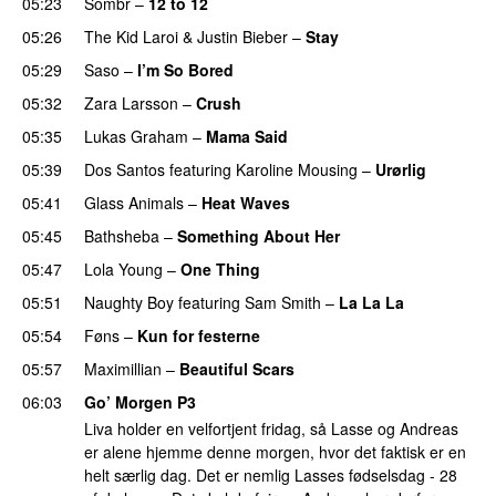
05:23
Sombr
–
12 to 12
05:26
The Kid Laroi
&
Justin Bieber
–
Stay
05:29
Saso
–
I’m So Bored
05:32
Zara Larsson
–
Crush
05:35
Lukas Graham
–
Mama Said
05:39
Dos Santos
featuring
Karoline Mousing
–
Urørlig
05:41
Glass Animals
–
Heat Waves
05:45
Bathsheba
–
Something About Her
05:47
Lola Young
–
One Thing
UU
05:51
Naughty Boy
featuring
Sam Smith
–
La La La
05:54
Føns
–
Kun for festerne
05:57
Maximillian
–
Beautiful Scars
06:03
Go’ Morgen P3
Liva holder en velfortjent fridag, så Lasse og Andreas
er alene hjemme denne morgen, hvor det faktisk er en
helt særlig dag. Det er nemlig Lasses fødselsdag - 28