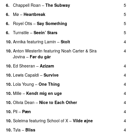
6.
Chappell Roan
–
The Subway
5
6.
Mø
–
Heartbreak
5
6.
Royel Otis
–
Say Something
5
UU
6.
Turnstile
–
Seein’ Stars
5
UU
10.
Annika
featuring
Lamin
–
Stolt
4
10.
Anton Westerlin
featuring
Noah Carter
&
Sira
4
Jovina
–
Før du går
10.
Ed Sheeran
–
Azizam
4
10.
Lewis Capaldi
–
Survive
4
10.
Lola Young
–
One Thing
4
UU
10.
Mille
–
Kendt mig en uge
4
10.
Olivia Dean
–
Nice to Each Other
4
10.
Pil
–
Pæn
4
10.
Soleima
featuring
School of X
–
Vilde øjne
4
UU
10.
Tyla
–
Bliss
4