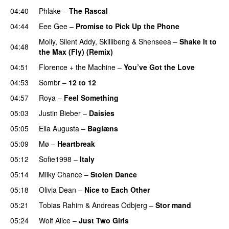
04:40
Phlake
–
The Rascal
04:44
Eee Gee
–
Promise to Pick Up the Phone
Moliy
,
Silent Addy
,
Skillibeng
&
Shenseea
–
Shake It to
04:48
the Max (Fly) (Remix)
04:51
Florence + the Machine
–
You’ve Got the Love
UU
04:53
Sombr
–
12 to 12
04:57
Roya
–
Feel Something
05:03
Justin Bieber
–
Daisies
05:05
Ella Augusta
–
Baglæns
05:09
Mø
–
Heartbreak
05:12
Sofie1998
–
Italy
UU
05:14
Milky Chance
–
Stolen Dance
05:18
Olivia Dean
–
Nice to Each Other
05:21
Tobias Rahim
&
Andreas Odbjerg
–
Stor mand
05:24
Wolf Alice
–
Just Two Girls
UU