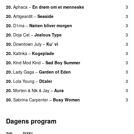
20.
Aphaca
–
En drøm om et menneske
3
UU
20.
Artigeardit
–
Seaside
3
20.
D1ma
–
Natten bliver morgen
3
20.
Doja Cat
–
Jealous Type
3
20.
Downtown July
–
Ku’ vi
3
UU
20.
Katinka
–
Kogeplade
3
UU
20.
Kind Mod Kind
–
Sad Boy Summer
3
20.
Lady Gaga
–
Garden of Eden
3
20.
Lola Young
–
D£aler
3
20.
Morten
&
Nik & Jay
–
Aura
3
20.
Sabrina Carpenter
–
Busy Woman
3
Dagens program
TID
TITEL