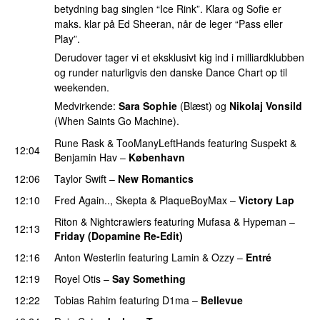
betydning bag singlen “Ice Rink”. Klara og Sofie er
maks. klar på Ed Sheeran, når de leger “Pass eller
Play”.
Derudover tager vi et eksklusivt kig ind i milliardklubben
og runder naturligvis den danske Dance Chart op til
weekenden.
Medvirkende:
Sara Sophie
(Blæst) og
Nikolaj Vonsild
(When Saints Go Machine).
Rune Rask
&
TooManyLeftHands
featuring
Suspekt
&
12:04
Benjamin Hav
–
København
12:06
Taylor Swift
–
New Romantics
12:10
Fred Again..
,
Skepta
&
PlaqueBoyMax
–
Victory Lap
Riton
&
Nightcrawlers
featuring
Mufasa
&
Hypeman
–
12:13
Friday (Dopamine Re-Edit)
12:16
Anton Westerlin
featuring
Lamin
&
Ozzy
–
Entré
12:19
Royel Otis
–
Say Something
UU
12:22
Tobias Rahim
featuring
D1ma
–
Bellevue