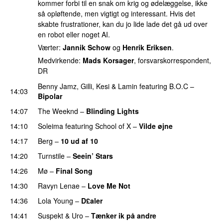
kommer forbi til en snak om krig og ødelæggelse, ikke
så opløftende, men vigtigt og interessant. Hvis det
skabte frustrationer, kan du jo lide lade det gå ud over
en robot eller noget AI.
Værter:
Jannik Schow
og
Henrik Eriksen
.
Medvirkende:
Mads Korsager
, forsvarskorrespondent,
DR
Benny Jamz
,
Gilli
,
Kesi
&
Lamin
featuring
B.O.C
–
14:03
Bipolar
14:07
The Weeknd
–
Blinding Lights
14:10
Soleima
featuring
School of X
–
Vilde øjne
UU
14:17
Berg
–
10 ud af 10
14:20
Turnstile
–
Seein’ Stars
UU
14:26
Mø
–
Final Song
14:30
Ravyn Lenae
–
Love Me Not
14:36
Lola Young
–
D£aler
14:41
Suspekt
&
Uro
–
Tænker ik på andre