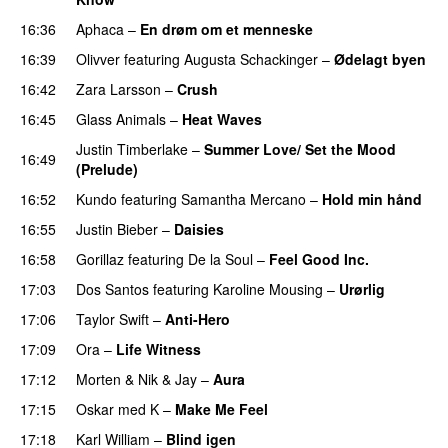
16:36
Aphaca
–
En drøm om et menneske
UU
16:39
Olivver
featuring
Augusta Schackinger
–
Ødelagt byen
16:42
Zara Larsson
–
Crush
16:45
Glass Animals
–
Heat Waves
Justin Timberlake
–
Summer Love/ Set the Mood
16:49
(Prelude)
16:52
Kundo
featuring
Samantha Mercano
–
Hold min hånd
16:55
Justin Bieber
–
Daisies
16:58
Gorillaz
featuring
De la Soul
–
Feel Good Inc.
17:03
Dos Santos
featuring
Karoline Mousing
–
Urørlig
17:06
Taylor Swift
–
Anti-Hero
17:09
Ora
–
Life Witness
17:12
Morten
&
Nik & Jay
–
Aura
17:15
Oskar med K
–
Make Me Feel
17:18
Karl William
–
Blind igen