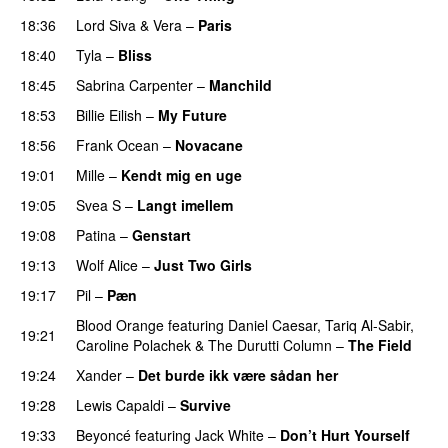
18:36
Lord Siva
&
Vera
–
Paris
UU
18:40
Tyla
–
Bliss
18:45
Sabrina Carpenter
–
Manchild
18:53
Billie Eilish
–
My Future
18:56
Frank Ocean
–
Novacane
19:01
Mille
–
Kendt mig en uge
19:05
Svea S
–
Langt imellem
19:08
Patina
–
Genstart
19:13
Wolf Alice
–
Just Two Girls
UU
19:17
Pil
–
Pæn
Blood Orange
featuring
Daniel Caesar
,
Tariq Al-Sabir
,
19:21
Caroline Polachek
&
The Durutti Column
–
The Field
19:24
Xander
–
Det burde ikk være sådan her
19:28
Lewis Capaldi
–
Survive
19:33
Beyoncé
featuring
Jack White
–
Don’t Hurt Yourself