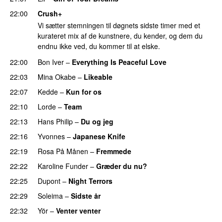
22:00
Crush+
Vi sætter stemningen til døgnets sidste timer med et
kurateret mix af de kunstnere, du kender, og dem du
endnu ikke ved, du kommer til at elske.
22:00
Bon Iver
–
Everything Is Peaceful Love
22:03
Mina Okabe
–
Likeable
22:07
Kedde
–
Kun for os
22:10
Lorde
–
Team
22:13
Hans Philip
–
Du og jeg
22:16
Yvonnes
–
Japanese Knife
22:19
Rosa På Månen
–
Fremmede
22:22
Karoline Funder
–
Græder du nu?
22:25
Dupont
–
Night Terrors
22:29
Soleima
–
Sidste år
22:32
Yör
–
Venter venter