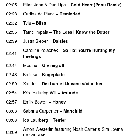
02:25
Elton John
&
Dua Lipa
–
Cold Heart (Pnau Remix)
02:28
Carlina de Place
–
Reminded
02:32
Tyla
–
Bliss
02:35
Tame Impala
–
The Less I Know the Better
02:39
Justin Bieber
–
Daisies
Caroline Polachek
–
So Hot You’re Hurting My
02:41
Feelings
UU
02:44
Medina
–
Giv mig alt
02:48
Katinka
–
Kogeplade
UU
02:50
Xander
–
Det burde ikk være sådan her
02:54
Kris
featuring
Will
–
Attitude
02:57
Emily Bowen
–
Honey
UU
03:03
Sabrina Carpenter
–
Manchild
03:06
Ida Laurberg
–
Terrier
UU
Anton Westerlin
featuring
Noah Carter
&
Sira Jovina
–
03:09
Før du går