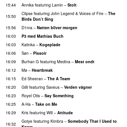
15:44
Annika
featuring
Lamin
–
Stolt
Clipse
featuring
John Legend
&
Voices of Fire
–
The
15:50
Birds Don’t Sing
15:56
D1ma
–
Natten bliver morgen
16:03
P3 med Mathias Buch
16:03
Katinka
–
Kogeplade
UU
16:06
Søn
–
Pissoir
UU
16:09
Burhan G
featuring
Medina
–
Mest ondt
16:12
Mø
–
Heartbreak
16:15
Ed Sheeran
–
The A Team
16:20
Gilli
featuring
Saveus
–
Verden vågner
16:23
Royel Otis
–
Say Something
UU
16:25
A-Ha
–
Take on Me
16:29
Kris
featuring
Will
–
Attitude
Gotye
featuring
Kimbra
–
Somebody That I Used to
16:32
Know