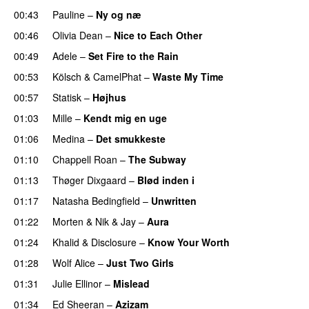
00:43
Pauline
–
Ny og næ
UU
00:46
Olivia Dean
–
Nice to Each Other
00:49
Adele
–
Set Fire to the Rain
00:53
Kölsch
&
CamelPhat
–
Waste My Time
00:57
Statisk
–
Højhus
UU
01:03
Mille
–
Kendt mig en uge
01:06
Medina
–
Det smukkeste
01:10
Chappell Roan
–
The Subway
01:13
Thøger Dixgaard
–
Blød inden i
UU
01:17
Natasha Bedingfield
–
Unwritten
01:22
Morten
&
Nik & Jay
–
Aura
01:24
Khalid
&
Disclosure
–
Know Your Worth
UU
01:28
Wolf Alice
–
Just Two Girls
UU
01:31
Julie Ellinor
–
Mislead
01:34
Ed Sheeran
–
Azizam