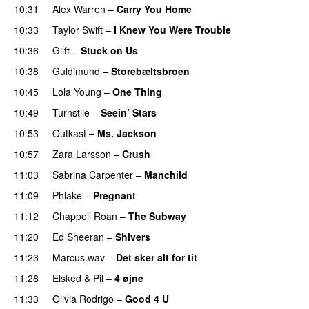
10:31
Alex Warren
–
Carry You Home
10:33
Taylor Swift
–
I Knew You Were Trouble
10:36
Giift
–
Stuck on Us
10:38
Guldimund
–
Storebæltsbroen
10:45
Lola Young
–
One Thing
UU
10:49
Turnstile
–
Seein’ Stars
UU
10:53
Outkast
–
Ms. Jackson
UU
10:57
Zara Larsson
–
Crush
11:03
Sabrina Carpenter
–
Manchild
11:09
Phlake
–
Pregnant
UU
11:12
Chappell Roan
–
The Subway
11:20
Ed Sheeran
–
Shivers
11:23
Marcus.wav
–
Det sker alt for tit
UU
11:28
Elsked
&
Pil
–
4 øjne
11:33
Olivia Rodrigo
–
Good 4 U