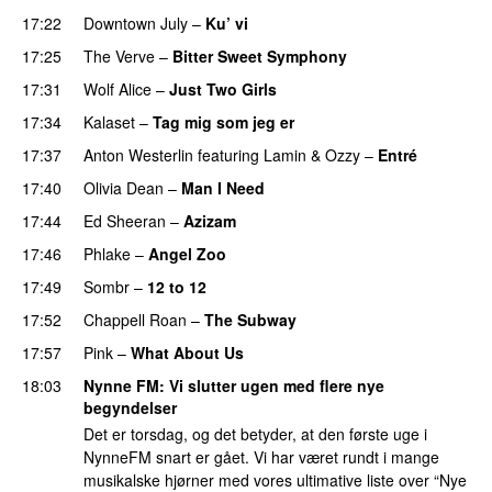
17:22
Downtown July
–
Ku’ vi
UU
17:25
The Verve
–
Bitter Sweet Symphony
UU
17:31
Wolf Alice
–
Just Two Girls
UU
17:34
Kalaset
–
Tag mig som jeg er
UU
17:37
Anton Westerlin
featuring
Lamin
&
Ozzy
–
Entré
17:40
Olivia Dean
–
Man I Need
UU
PREMIERE
17:44
Ed Sheeran
–
Azizam
17:46
Phlake
–
Angel Zoo
17:49
Sombr
–
12 to 12
17:52
Chappell Roan
–
The Subway
17:57
Pink
–
What About Us
18:03
Nynne FM
: Vi slutter ugen med flere nye
begyndelser
Det er torsdag, og det betyder, at den første uge i
NynneFM snart er gået. Vi har været rundt i mange
musikalske hjørner med vores ultimative liste over “Nye