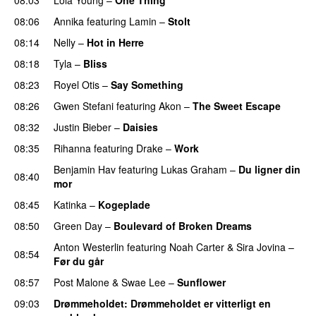
UU
08:06
Annika
featuring
Lamin
–
Stolt
08:14
Nelly
–
Hot in Herre
08:18
Tyla
–
Bliss
08:23
Royel Otis
–
Say Something
UU
08:26
Gwen Stefani
featuring
Akon
–
The Sweet Escape
08:32
Justin Bieber
–
Daisies
08:35
Rihanna
featuring
Drake
–
Work
Benjamin Hav
featuring
Lukas Graham
–
Du ligner din
08:40
mor
08:45
Katinka
–
Kogeplade
UU
08:50
Green Day
–
Boulevard of Broken Dreams
Anton Westerlin
featuring
Noah Carter
&
Sira Jovina
–
08:54
Før du går
08:57
Post Malone
&
Swae Lee
–
Sunflower
09:03
Drømmeholdet
: Drømmeholdet er vitterligt en