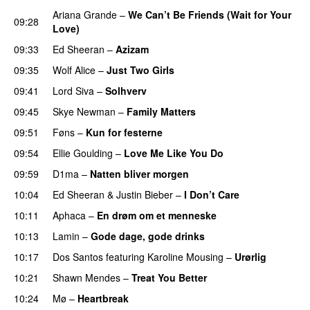
Ariana Grande
–
We Can’t Be Friends (Wait for Your
09:28
Love)
09:33
Ed Sheeran
–
Azizam
09:35
Wolf Alice
–
Just Two Girls
UU
09:41
Lord Siva
–
Solhverv
09:45
Skye Newman
–
Family Matters
UU
09:51
Føns
–
Kun for festerne
09:54
Ellie Goulding
–
Love Me Like You Do
09:59
D1ma
–
Natten bliver morgen
10:04
Ed Sheeran
&
Justin Bieber
–
I Don’t Care
10:11
Aphaca
–
En drøm om et menneske
UU
10:13
Lamin
–
Gode dage, gode drinks
10:17
Dos Santos
featuring
Karoline Mousing
–
Urørlig
10:21
Shawn Mendes
–
Treat You Better
10:24
Mø
–
Heartbreak