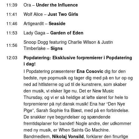
11:39
Ora
–
Under the Influence
11:41
Wolf Alice
–
Just Two Girls
UU
11:46
Artigeardit
–
Seaside
11:53
Lady Gaga
–
Garden of Eden
Snoop Dogg
featuring
Charlie Wilson
&
Justin
11:56
Timberlake
–
Signs
UU
12:03
Popdatering
: Eksklusive forpremierer i Popdatering
i dag!
I Popdatering præsenterer
Ena Cosovic
dig for den
bedste, nye popmusik og tager dig med på en tur op og
ned ad hitlisterne og ud til de kunstnere, som skaber
den musik, vi elsker lige nu. Det er New Music
Thursday, og vi er så heldige at løfte sløret for hele to
forpremierer på nyt dansk musik! Ena har “Den Nye
Pige”, Sarah Sophie fra Blæst, med på en forbindelse.
De snakker nye begyndelser og spændende
fremtidsplaner for bandet! Nogle andre, der udkommer
med ny musik, er When Saints Go Machine.
Bandmedlem,
Nikolaj Vonsild
, forklarer den finurlige