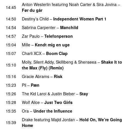
Anton Westerlin
featuring
Noah Carter
&
Sira Jovina
–
14:45
Før du går
14:50
Destiny’s Child
–
Independent Women Part 1
14:54
Sabrina Carpenter
–
Manchild
14:57
Zar Paulo
–
Telefonperson
UU
15:04
Mille
–
Kendt mig en uge
15:07
Charli XCX
–
Boom Clap
Moliy
,
Silent Addy
,
Skillibeng
&
Shenseea
–
Shake It to
15:10
the Max (Fly) (Remix)
15:16
Gracie Abrams
–
Risk
UU
15:23
Pil
–
Pæn
15:26
The Kid Laroi
&
Justin Bieber
–
Stay
15:28
Wolf Alice
–
Just Two Girls
UU
15:35
Ora
–
Under the Influence
Drake
featuring
Majid Jordan
–
Hold On, We’re Going
15:39
Home
UU