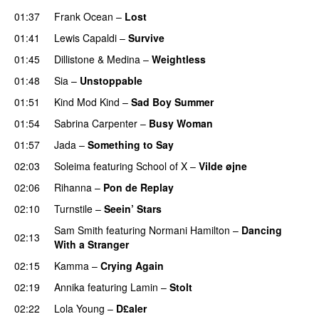
01:37
Frank Ocean
–
Lost
01:41
Lewis Capaldi
–
Survive
01:45
Dillistone
&
Medina
–
Weightless
01:48
Sia
–
Unstoppable
01:51
Kind Mod Kind
–
Sad Boy Summer
01:54
Sabrina Carpenter
–
Busy Woman
01:57
Jada
–
Something to Say
02:03
Soleima
featuring
School of X
–
Vilde øjne
UU
02:06
Rihanna
–
Pon de Replay
02:10
Turnstile
–
Seein’ Stars
UU
Sam Smith
featuring
Normani Hamilton
–
Dancing
02:13
With a Stranger
02:15
Kamma
–
Crying Again
02:19
Annika
featuring
Lamin
–
Stolt
02:22
Lola Young
–
D£aler