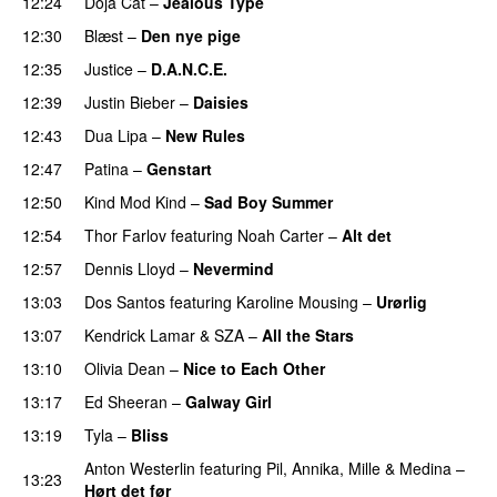
12:24
Doja Cat
–
Jealous Type
12:30
Blæst
–
Den nye pige
PREMIERE
12:35
Justice
–
D.A.N.C.E.
12:39
Justin Bieber
–
Daisies
12:43
Dua Lipa
–
New Rules
12:47
Patina
–
Genstart
12:50
Kind Mod Kind
–
Sad Boy Summer
12:54
Thor Farlov
featuring
Noah Carter
–
Alt det
12:57
Dennis Lloyd
–
Nevermind
13:03
Dos Santos
featuring
Karoline Mousing
–
Urørlig
13:07
Kendrick Lamar
&
SZA
–
All the Stars
13:10
Olivia Dean
–
Nice to Each Other
13:17
Ed Sheeran
–
Galway Girl
13:19
Tyla
–
Bliss
Anton Westerlin
featuring
Pil
,
Annika
,
Mille
&
Medina
–
13:23
Hørt det før
UU