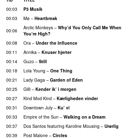
00:03
P3 Musik
00:03
Mø
–
Heartbreak
Arctic Monkeys
–
Why’d You Only Call Me When
00:06
You’re High?
00:08
Ora
–
Under the Influence
00:11
Annika
–
Knuser hjerter
00:14
Guzo
–
Still
UU
00:18
Lola Young
–
One Thing
UU
00:21
Lady Gaga
–
Garden of Eden
00:25
Gilli
–
Kender ik’ i morgen
00:27
Kind Mod Kind
–
Kærligheden vinder
00:31
Downtown July
–
Ku’ vi
UU
00:33
Empire of the Sun
–
Walking on a Dream
00:37
Dos Santos
featuring
Karoline Mousing
–
Urørlig
00:39
Post Malone
–
Circles