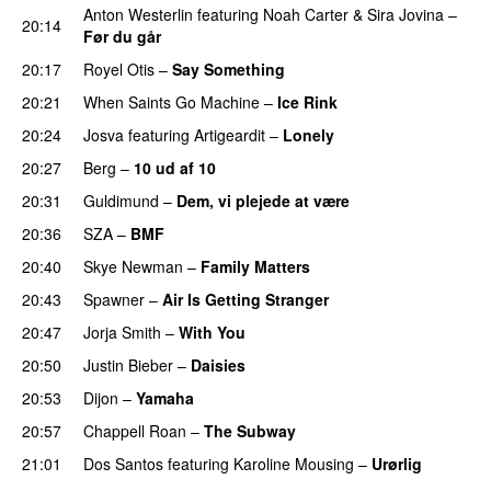
Anton Westerlin
featuring
Noah Carter
&
Sira Jovina
–
20:14
Før du går
20:17
Royel Otis
–
Say Something
UU
20:21
When Saints Go Machine
–
Ice Rink
20:24
Josva
featuring
Artigeardit
–
Lonely
UU
20:27
Berg
–
10 ud af 10
20:31
Guldimund
–
Dem, vi plejede at være
20:36
SZA
–
BMF
20:40
Skye Newman
–
Family Matters
UU
20:43
Spawner
–
Air Is Getting Stranger
20:47
Jorja Smith
–
With You
20:50
Justin Bieber
–
Daisies
20:53
Dijon
–
Yamaha
20:57
Chappell Roan
–
The Subway
21:01
Dos Santos
featuring
Karoline Mousing
–
Urørlig