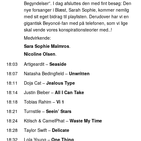
Begyndelser”. I dag afsluttes den med fint besøg: Den
nye forsanger i Blæst, Sarah Sophie, kommer nemlig
med sit eget bidrag til playlisten. Derudover har vi en
gigantisk Beyoncé-fan med på telefonen, som vi lige
skal vende vores konspirationsteorier med..!
Medvirkende:
Sara Sophie Malmros
.
Nicoline Olsen
.
18:03
Artigeardit
–
Seaside
18:07
Natasha Bedingfield
–
Unwritten
18:11
Doja Cat
–
Jealous Type
18:14
Justin Bieber
–
All I Can Take
18:18
Tobias Rahim
–
Vi 1
18:21
Turnstile
–
Seein’ Stars
UU
18:24
Kölsch
&
CamelPhat
–
Waste My Time
18:28
Taylor Swift
–
Delicate
18:32
Lola Young
–
One Thing
UU