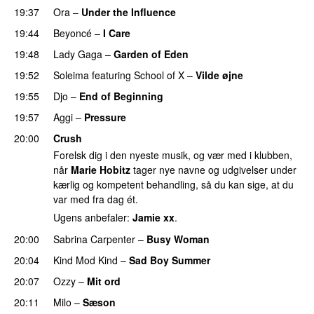
19:37
Ora
–
Under the Influence
19:44
Beyoncé
–
I Care
PREMIERE
19:48
Lady Gaga
–
Garden of Eden
19:52
Soleima
featuring
School of X
–
Vilde øjne
UU
19:55
Djo
–
End of Beginning
UU
19:57
Aggi
–
Pressure
UU
20:00
Crush
Forelsk dig i den nyeste musik, og vær med i klubben,
når
Marie Hobitz
tager nye navne og udgivelser under
kærlig og kompetent behandling, så du kan sige, at du
var med fra dag ét.
Ugens anbefaler:
Jamie xx
.
20:00
Sabrina Carpenter
–
Busy Woman
20:04
Kind Mod Kind
–
Sad Boy Summer
20:07
Ozzy
–
Mit ord
20:11
Milo
–
Sæson