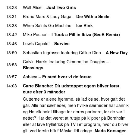
13:28
Wolf Alice
–
Just Two Girls
UU
13:31
Bruno Mars
&
Lady Gaga
–
Die With a Smile
13:38
When Saints Go Machine
–
Ice Rink
PREMIERE
13:42
Mike Posner
–
I Took a Pill in Ibiza (SeeB Remix)
13:46
Lewis Capaldi
–
Survive
13:50
Sebastian Ingrosso
featuring
Céline Dion
–
A New Day
Calvin Harris
featuring
Clementine Douglas
–
13:53
Blessings
13:57
Aphaca
–
Et sted hvor vi de første
14:03
Carte Blanche
: Dit udstoppet egern bliver først
cute efter 3 måneder
Gutterne er alene hjemme, så lad os se, hvor galt det
går. Alle har særheder, men hvilke særheder har Jannik
og Henrik holdt tilbage for deres partnere, før de var i
nettet? Har det været at rutsje på klipper på Bornholm
eller at lave trylletrick på TV i et program, hvor du bliver
gift ved første blik? Måske lidt cringe.
Mads Korsager