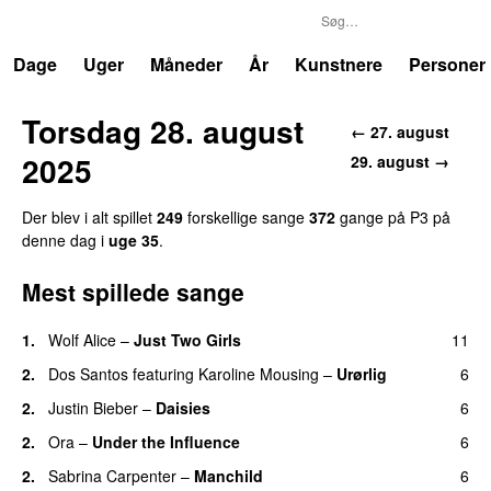
P3
Trends
Dage
Uger
Måneder
År
Kunstnere
Personer
Torsdag 28. august
← 27. august
2025
29. august →
Der blev i alt spillet
249
forskellige sange
372
gange på P3 på
denne dag i
uge 35
.
Mest spillede sange
1.
Wolf Alice
–
Just Two Girls
11
UU
2.
Dos Santos
featuring
Karoline Mousing
–
Urørlig
6
2.
Justin Bieber
–
Daisies
6
2.
Ora
–
Under the Influence
6
2.
Sabrina Carpenter
–
Manchild
6