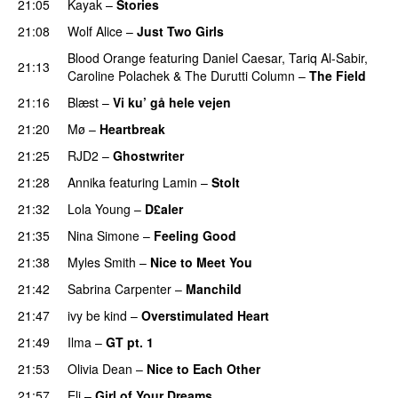
21:05
Kayak
–
Stories
UU
21:08
Wolf Alice
–
Just Two Girls
UU
Blood Orange
featuring
Daniel Caesar
,
Tariq Al-Sabir
,
21:13
Caroline Polachek
&
The Durutti Column
–
The Field
21:16
Blæst
–
Vi ku’ gå hele vejen
21:20
Mø
–
Heartbreak
21:25
RJD2
–
Ghostwriter
21:28
Annika
featuring
Lamin
–
Stolt
21:32
Lola Young
–
D£aler
21:35
Nina Simone
–
Feeling Good
21:38
Myles Smith
–
Nice to Meet You
21:42
Sabrina Carpenter
–
Manchild
21:47
ivy be kind
–
Overstimulated Heart
PREMIERE
21:49
Ilma
–
GT pt. 1
21:53
Olivia Dean
–
Nice to Each Other
21:57
Eli
–
Girl of Your Dreams
UU