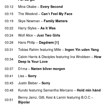
03:12
Mina Okabe
–
Every Second
03:15
The Weeknd
–
Can’t Feel My Face
UU
03:19
Skye Newman
–
Family Matters
UU
03:22
Harry Styles
–
As It Was
03:24
Wolf Alice
–
Just Two Girls
UU
03:28
Hans Philip
–
Dagdrøm [1]
UU
03:31
Tobias Rahim
featuring
Mille
–
Ingen Yin uden Yang
Calvin Harris
&
Disciples
featuring
Ina Wroldsen
–
How
03:34
Deep Is Your Love
03:37
D1ma
–
Natten bliver morgen
03:41
Liss
–
Sorry
UU
03:45
Justin Bieber
–
Sorry
03:48
Kundo
featuring
Samantha Mercano
–
Hold min hånd
Benny Jamz
,
Gilli
,
Kesi
&
Lamin
featuring
B.O.C
–
03:51
Bipolar