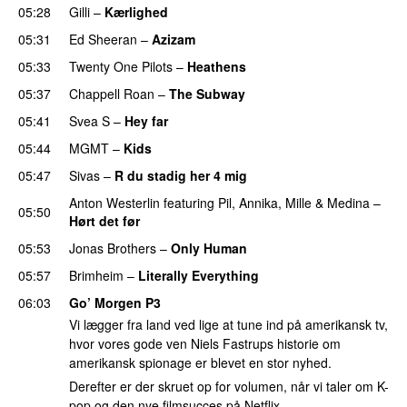
05:28
Gilli
–
Kærlighed
05:31
Ed Sheeran
–
Azizam
05:33
Twenty One Pilots
–
Heathens
05:37
Chappell Roan
–
The Subway
05:41
Svea S
–
Hey far
UU
05:44
MGMT
–
Kids
05:47
Sivas
–
R du stadig her 4 mig
Anton Westerlin
featuring
Pil
,
Annika
,
Mille
&
Medina
–
05:50
Hørt det før
UU
05:53
Jonas Brothers
–
Only Human
05:57
Brimheim
–
Literally Everything
UU
06:03
Go’ Morgen P3
Vi lægger fra land ved lige at tune ind på amerikansk tv,
hvor vores gode ven Niels Fastrups historie om
amerikansk spionage er blevet en stor nyhed.
Derefter er der skruet op for volumen, når vi taler om K-
pop og den nye filmsucces på Netflix.