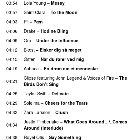
03:54
Lola Young
–
Messy
UU
03:57
Saint Clara
–
To the Moon
04:03
Pil
–
Pæn
04:06
Drake
–
Hotline Bling
04:09
Ora
–
Under the Influence
04:12
Blæst
–
Elsker dig så meget
04:15
Østen
–
Når du rører ved mig
04:19
Aphaca
–
En drøm om et menneske
UU
Clipse
featuring
John Legend
&
Voices of Fire
–
The
04:21
Birds Don’t Sing
04:25
Taylor Swift
–
Delicate
04:29
Soleima
–
Cheers for the Tears
04:32
Zara Larsson
–
Crush
Justin Timberlake
–
What Goes Around…/..Comes
04:34
Around (Interlude)
04:38
Royel Otis
–
Say Something
UU