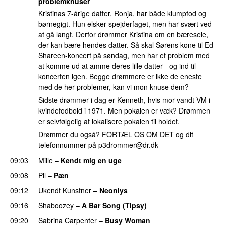
problemknuser
Kristinas 7-årige datter, Ronja, har både klumpfod og
børnegigt. Hun elsker spejderfaget, men har svært ved
at gå langt. Derfor drømmer Kristina om en bæresele,
der kan bære hendes datter. Så skal Sørens kone til Ed
Shareen-koncert på søndag, men har et problem med
at komme ud at amme deres lille datter - og ind til
koncerten igen. Begge drømmere er ikke de eneste
med de her problemer, kan vi mon knuse dem?
Sidste drømmer i dag er Kenneth, hvis mor vandt VM i
kvindefodbold i 1971. Men pokalen er væk? Drømmen
er selvfølgelig at lokalisere pokalen til holdet.
Drømmer du også? FORTÆL OS OM DET og dit
telefonnummer på
p3drommer@dr.dk
09:03
Mille
–
Kendt mig en uge
09:08
Pil
–
Pæn
09:12
Ukendt Kunstner
–
Neonlys
UU
09:16
Shaboozey
–
A Bar Song (Tipsy)
09:20
Sabrina Carpenter
–
Busy Woman