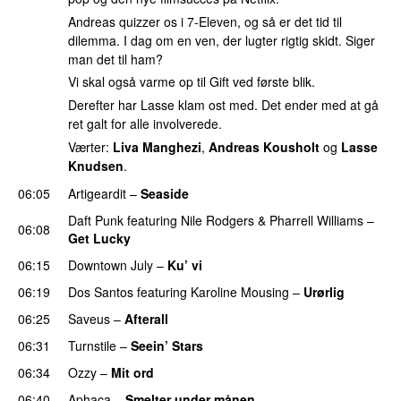
Andreas quizzer os i 7-Eleven, og så er det tid til
dilemma. I dag om en ven, der lugter rigtig skidt. Siger
man det til ham?
Vi skal også varme op til Gift ved første blik.
Derefter har Lasse klam ost med. Det ender med at gå
ret galt for alle involverede.
Værter:
Liva Manghezi
,
Andreas Kousholt
og
Lasse
Knudsen
.
06:05
Artigeardit
–
Seaside
Daft Punk
featuring
Nile Rodgers
&
Pharrell Williams
–
06:08
Get Lucky
06:15
Downtown July
–
Ku’ vi
UU
06:19
Dos Santos
featuring
Karoline Mousing
–
Urørlig
06:25
Saveus
–
Afterall
06:31
Turnstile
–
Seein’ Stars
UU
06:34
Ozzy
–
Mit ord
06:40
Aphaca
–
Smelter under månen
UU