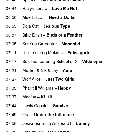
06:44
Ravyn Lenae
–
Love Me Not
06:50
Aloe Blacc
–
I Need a Dollar
06:55
Doja Cat
–
Jealous Type
06:57
Billie Eilish
–
Birds of a Feather
07:05
Sabrina Carpenter
–
Manchild
07:11
Uro
featuring
Mekdes
–
Føles godt
07:17
Soleima
featuring
School of X
–
Vilde øjne
UU
07:21
Morten
&
Nik & Jay
–
Aura
07:27
Wolf Alice
–
Just Two Girls
UU
07:33
Pharrell Williams
–
Happy
07:37
Medina
–
Kl. 10
07:44
Lewis Capaldi
–
Survive
07:49
Ora
–
Under the Influence
07:56
Josva
featuring
Artigeardit
–
Lonely
UU
08:03
Lola Young
–
One Thing