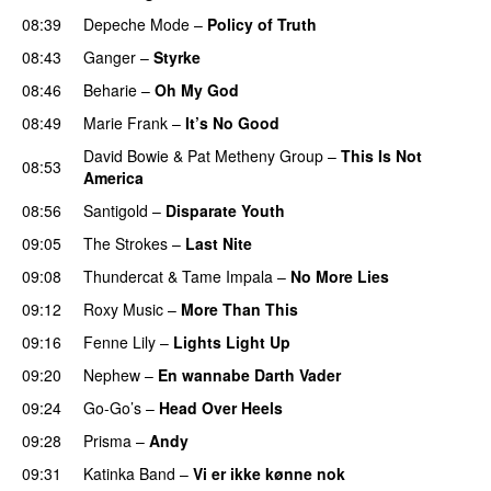
08:39
Depeche Mode
–
Policy of Truth
08:43
Ganger
–
Styrke
08:46
Beharie
–
Oh My God
08:49
Marie Frank
–
It’s No Good
David Bowie
&
Pat Metheny Group
–
This Is Not
08:53
America
08:56
Santigold
–
Disparate Youth
09:05
The Strokes
–
Last Nite
09:08
Thundercat
&
Tame Impala
–
No More Lies
09:12
Roxy Music
–
More Than This
09:16
Fenne Lily
–
Lights Light Up
09:20
Nephew
–
En wannabe Darth Vader
09:24
Go-Go’s
–
Head Over Heels
09:28
Prisma
–
Andy
09:31
Katinka Band
–
Vi er ikke kønne nok