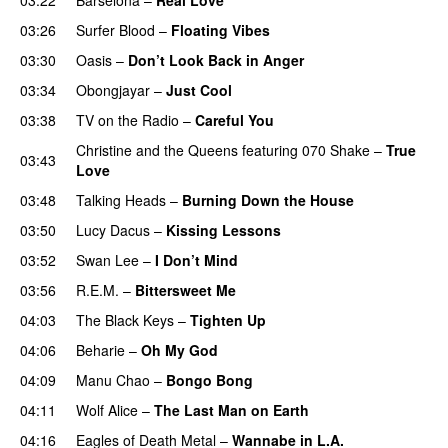
03:26
Surfer Blood
–
Floating Vibes
03:30
Oasis
–
Don’t Look Back in Anger
03:34
Obongjayar
–
Just Cool
03:38
TV on the Radio
–
Careful You
Christine and the Queens
featuring
070 Shake
–
True
03:43
Love
03:48
Talking Heads
–
Burning Down the House
03:50
Lucy Dacus
–
Kissing Lessons
03:52
Swan Lee
–
I Don’t Mind
03:56
R.E.M.
–
Bittersweet Me
04:03
The Black Keys
–
Tighten Up
04:06
Beharie
–
Oh My God
04:09
Manu Chao
–
Bongo Bong
04:11
Wolf Alice
–
The Last Man on Earth
04:16
Eagles of Death Metal
–
Wannabe in L.A.