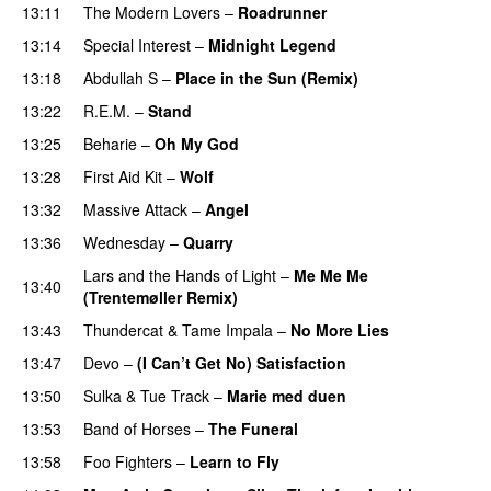
13:11
The Modern Lovers
–
Roadrunner
13:14
Special Interest
–
Midnight Legend
13:18
Abdullah S
–
Place in the Sun (Remix)
13:22
R.E.M.
–
Stand
13:25
Beharie
–
Oh My God
13:28
First Aid Kit
–
Wolf
13:32
Massive Attack
–
Angel
13:36
Wednesday
–
Quarry
Lars and the Hands of Light
–
Me Me Me
13:40
(Trentemøller Remix)
13:43
Thundercat
&
Tame Impala
–
No More Lies
13:47
Devo
–
(I Can’t Get No) Satisfaction
13:50
Sulka
&
Tue Track
–
Marie med duen
13:53
Band of Horses
–
The Funeral
13:58
Foo Fighters
–
Learn to Fly