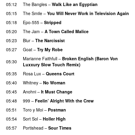
05:12
The Bangles
–
Walk Like an Egyptian
05:15
The Smile
–
You Will Never Work in Television Again
05:18
Epo-555
–
Stripped
05:20
The Jam
–
A Town Called Malice
05:23
Blur
–
The Narcissist
05:27
Goat
–
Try My Robe
Marianne Faithfull
–
Broken English (Baron Von
05:30
Luxxury Slow Touch Remix)
05:35
Rosa Lux
–
Queens Court
05:40
Whitney
–
No Woman
05:45
Anohni
–
It Must Change
05:48
999
–
Feelin’ Alright With the Crew
05:51
Toro y Moi
–
Postman
05:54
Sort Sol
–
Holler High
05:57
Portishead
–
Sour Times