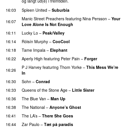
og langt ud(e) i fremtiden.
16:03
Spleen United
–
Suburbia
Manic Street Preachers
featuring
Nina Persson
–
Your
16:07
Love Alone Is Not Enough
16:11
Lucky Lo
–
Peak/Valley
16:14
Róisín Murphy
–
CooCool
16:18
Tame Impala
–
Elephant
16:22
Aperly High
featuring
Peter Pain
–
Forger
P J Harvey
featuring
Thom Yorke
–
This Mess We’re
16:26
In
16:30
Sohn
–
Conrad
16:33
Queens of the Stone Age
–
Little Sister
16:36
The Blue Van
–
Man Up
16:38
The National
–
Anyone’s Ghost
16:41
The LA’s
–
There She Goes
16:44
Zar Paulo
–
Tæt på paradis