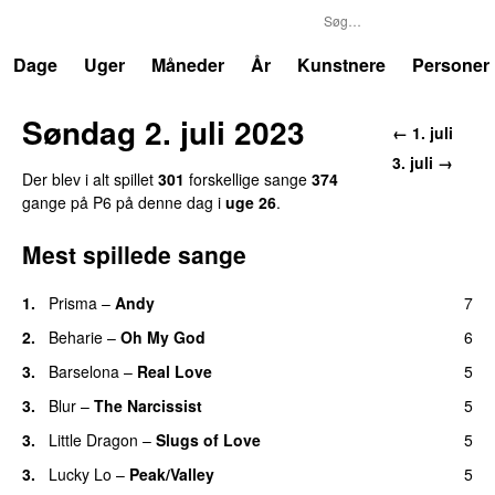
P6
Trends
Dage
Uger
Måneder
År
Kunstnere
Personer
Søndag 2. juli 2023
← 1. juli
3. juli →
Der blev i alt spillet
301
forskellige sange
374
gange på P6 på denne dag i
uge 26
.
Mest spillede sange
1.
Prisma
–
Andy
7
2.
Beharie
–
Oh My God
6
3.
Barselona
–
Real Love
5
3.
Blur
–
The Narcissist
5
3.
Little Dragon
–
Slugs of Love
5
3.
Lucky Lo
–
Peak/Valley
5