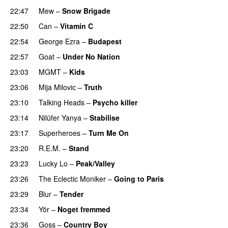
22:47
Mew
–
Snow Brigade
22:50
Can
–
Vitamin C
22:54
George Ezra
–
Budapest
22:57
Goat
–
Under No Nation
23:03
MGMT
–
Kids
23:06
Mija Milovic
–
Truth
23:10
Talking Heads
–
Psycho killer
23:14
Nilüfer Yanya
–
Stabilise
23:17
Superheroes
–
Turn Me On
23:20
R.E.M.
–
Stand
23:23
Lucky Lo
–
Peak/Valley
23:26
The Eclectic Moniker
–
Going to Paris
23:29
Blur
–
Tender
23:34
Yör
–
Noget fremmed
23:36
Goss
–
Country Boy