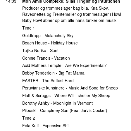
14:03
Mon Amie Complexe
:
Silas Tinglef
og Intuitionen
Producer og trommeslager bag bl.a. Kira Skov,
Raveonettes og Trentemøller og trommeslager i Howl
Baby Howl åbner op om alle hans tanker om musik.
Time 1
Goldfrapp - Melancholy Sky
Beach House - Holiday House
Tujiko Noriko - Sun!
Connie Francis - Vacation
Acid Mothers Temple - Are We Experimental?
Bobby Tenderloin - Big Fat Mama
EASTER - The Softest Hard
Peruvianske kunstnere - Music And Song for Sheep
Flatt & Scruggs - Where Will I shelter My Sheep
Dorothy Ashby - Moonlight In Vermont
Pilooski - Completey Sun (Feat Jarvis Cocker)
Time 2
Fela Kuti - Expensive Shit