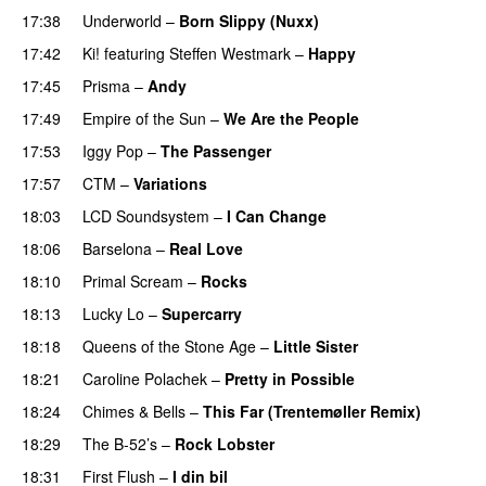
17:38
Underworld
–
Born Slippy (Nuxx)
17:42
Ki!
featuring
Steffen Westmark
–
Happy
17:45
Prisma
–
Andy
17:49
Empire of the Sun
–
We Are the People
17:53
Iggy Pop
–
The Passenger
17:57
CTM
–
Variations
18:03
LCD Soundsystem
–
I Can Change
18:06
Barselona
–
Real Love
18:10
Primal Scream
–
Rocks
18:13
Lucky Lo
–
Supercarry
18:18
Queens of the Stone Age
–
Little Sister
18:21
Caroline Polachek
–
Pretty in Possible
18:24
Chimes & Bells
–
This Far (Trentemøller Remix)
18:29
The B-52’s
–
Rock Lobster
18:31
First Flush
–
I din bil