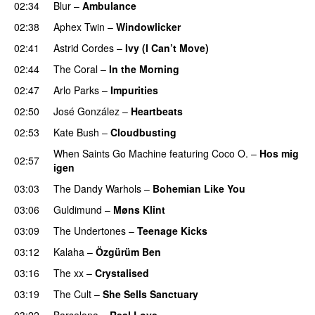
02:34
Blur
–
Ambulance
02:38
Aphex Twin
–
Windowlicker
02:41
Astrid Cordes
–
Ivy (I Can’t Move)
02:44
The Coral
–
In the Morning
02:47
Arlo Parks
–
Impurities
02:50
José González
–
Heartbeats
02:53
Kate Bush
–
Cloudbusting
When Saints Go Machine
featuring
Coco O.
–
Hos mig
02:57
igen
03:03
The Dandy Warhols
–
Bohemian Like You
03:06
Guldimund
–
Møns Klint
03:09
The Undertones
–
Teenage Kicks
03:12
Kalaha
–
Özgürüm Ben
03:16
The xx
–
Crystalised
03:19
The Cult
–
She Sells Sanctuary
03:22
Barselona
–
Real Love