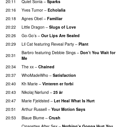
20:11
Quiet Sonia
–
Sparks
20:16
Yves Tumor
–
Echolalia
20:18
Agnes Obel
–
Familiar
20:22
Little Dragon
–
Slugs of Love
20:26
Go-Go’s
–
Our Lips Are Sealed
20:29
Lil Cat
featuring
Reveal Party
–
Plant
Barbro
featuring
Debbie Sings
–
Don’t You Wait for
20:31
Me
20:34
The xx
–
Chained
20:37
WhoMadeWho
–
Satisfaction
20:40
Kh Marie
–
Vinteren er forbi
20:43
Nikolaj Nørlund
–
25 år
20:47
Marie Fjeldsted
–
Let Heal What Is Hurt
20:51
Arthur Russell
–
Your Motion Says
20:53
Blaue Blume
–
Crush
Cigarettes After Sex
–
Nothing’s Gonna Hurt You