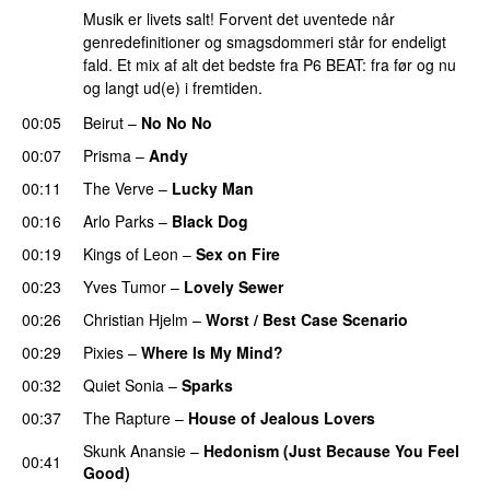
Musik er livets salt! Forvent det uventede når
genredefinitioner og smagsdommeri står for endeligt
fald. Et mix af alt det bedste fra P6 BEAT: fra før og nu
og langt ud(e) i fremtiden.
00:05
Beirut
–
No No No
00:07
Prisma
–
Andy
00:11
The Verve
–
Lucky Man
00:16
Arlo Parks
–
Black Dog
00:19
Kings of Leon
–
Sex on Fire
00:23
Yves Tumor
–
Lovely Sewer
00:26
Christian Hjelm
–
Worst / Best Case Scenario
00:29
Pixies
–
Where Is My Mind?
00:32
Quiet Sonia
–
Sparks
00:37
The Rapture
–
House of Jealous Lovers
Skunk Anansie
–
Hedonism (Just Because You Feel
00:41
Good)