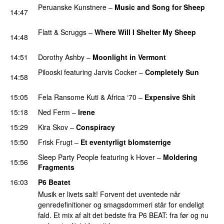
Peruanske Kunstnere
–
Music and Song for Sheep
14:47
PREMIERE
Flatt & Scruggs
–
Where Will I Shelter My Sheep
14:48
PREMIERE
14:51
Dorothy Ashby
–
Moonlight in Vermont
Pilooski
featuring
Jarvis Cocker
–
Completely Sun
14:58
PREMIERE
15:05
Fela Ransome Kuti
&
Africa ‘70
–
Expensive Shit
15:18
Ned Ferm
–
Irene
PREMIERE
15:29
Kira Skov
–
Conspiracy
15:50
Frisk Frugt
–
Et eventyrligt blomsterrige
PREMIERE
Sleep Party People
featuring
k Hover
–
Moldering
15:56
Fragments
16:03
P6 Beatet
Musik er livets salt! Forvent det uventede når
genredefinitioner og smagsdommeri står for endeligt
fald. Et mix af alt det bedste fra P6 BEAT: fra før og nu