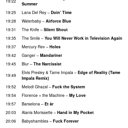
19:22
Summer
19:25
Lana Del Rey
–
Doin’ Time
19:28
Waterbaby
–
Airforce Blue
19:31
The Knife
–
Silent Shout
19:35
The Smile
–
You Will Never Work in Television Again
19:37
Mercury Rev
–
Holes
19:42
Ganger
–
Mandariner
19:45
Blur
–
The Narcissist
Elvis Presley
&
Tame Impala
–
Edge of Reality (Tame
19:49
Impala Remix)
19:52
Melodi Ghazal
–
Fuck the System
19:54
Florence + the Machine
–
My Love
19:57
Barselona
–
Et år
20:03
Alanis Morissette
–
Hand in My Pocket
20:06
Babyshambles
–
Fuck Forever