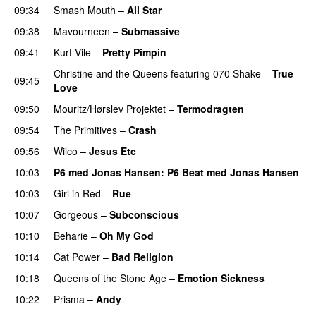
09:34
Smash Mouth
–
All Star
09:38
Mavourneen
–
Submassive
09:41
Kurt Vile
–
Pretty Pimpin
Christine and the Queens
featuring
070 Shake
–
True
09:45
Love
09:50
Mouritz/Hørslev Projektet
–
Termodragten
09:54
The Primitives
–
Crash
09:56
Wilco
–
Jesus Etc
10:03
P6 med Jonas Hansen
: P6 Beat med Jonas Hansen
10:03
Girl in Red
–
Rue
10:07
Gorgeous
–
Subconscious
10:10
Beharie
–
Oh My God
10:14
Cat Power
–
Bad Religion
10:18
Queens of the Stone Age
–
Emotion Sickness
10:22
Prisma
–
Andy