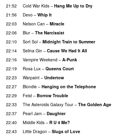
21:52
Cold War Kids
–
Hang Me Up to Dry
21:56
Devo
–
Whip It
22:03
Nelson Can
–
Miracle
22:06
Blur
–
The Narcissist
22:10
Sort Sol
–
Midnight Train to Summer
22:14
Selina Gin
–
Cause We Had It All
22:16
Vampire Weekend
–
A-Punk
22:19
Rosa Lux
–
Queens Court
22:23
Warpaint
–
Undertow
22:27
Blondie
–
Hanging on the Telephone
22:29
Feist
–
Borrow Trouble
22:33
The Asteroids Galaxy Tour
–
The Golden Age
22:37
Pearl Jam
–
Daughter
22:40
Middle Kids
–
R U 4 Me?
22:43
Little Dragon
–
Slugs of Love