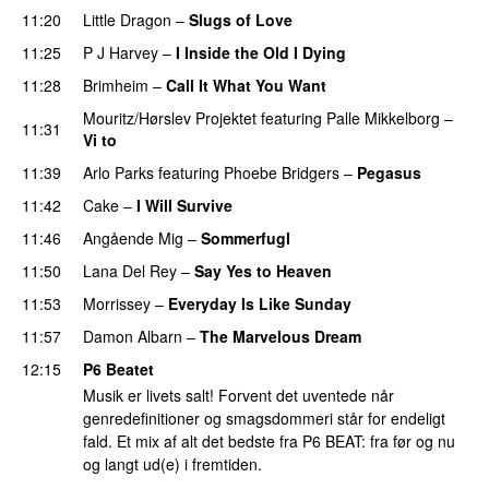
11:20
Little Dragon
–
Slugs of Love
11:25
P J Harvey
–
I Inside the Old I Dying
11:28
Brimheim
–
Call It What You Want
Mouritz/Hørslev Projektet
featuring
Palle Mikkelborg
–
11:31
Vi to
11:39
Arlo Parks
featuring
Phoebe Bridgers
–
Pegasus
11:42
Cake
–
I Will Survive
11:46
Angående Mig
–
Sommerfugl
11:50
Lana Del Rey
–
Say Yes to Heaven
11:53
Morrissey
–
Everyday Is Like Sunday
11:57
Damon Albarn
–
The Marvelous Dream
12:15
P6 Beatet
Musik er livets salt! Forvent det uventede når
genredefinitioner og smagsdommeri står for endeligt
fald. Et mix af alt det bedste fra P6 BEAT: fra før og nu
og langt ud(e) i fremtiden.