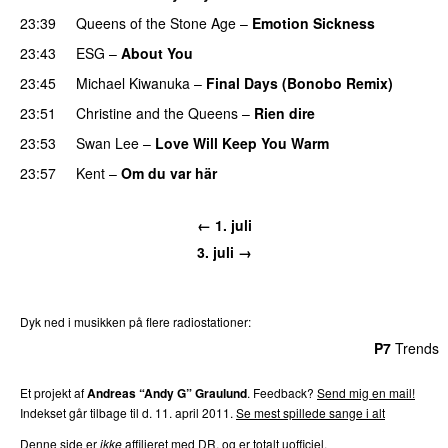
23:39
Queens of the Stone Age
–
Emotion Sickness
23:43
ESG
–
About You
23:45
Michael Kiwanuka
–
Final Days (Bonobo Remix)
23:51
Christine and the Queens
–
Rien dire
23:53
Swan Lee
–
Love Will Keep You Warm
23:57
Kent
–
Om du var här
← 1. juli
3. juli →
Dyk ned i musikken på flere radiostationer:
P3
Trends
P4
Trends
P5
Trends
P6
Trends
P7
Trends
Et projekt af
Andreas “Andy G” Graulund
. Feedback?
Send mig en mail!
Indekset går tilbage til d. 11. april 2011.
Se mest spillede sange i alt
Denne side er
ikke
affilieret med DR, og er totalt uofficiel.