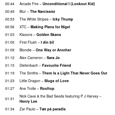
00:44
Arcade Fire
–
Unconditional I (Lookout Kid)
00:49
Blur
–
The Narcissist
00:53
The White Stripes
–
Icky Thump
00:56
XTC
–
Making Plans for Nigel
01:03
Klaxons
–
Golden Skans
01:05
First Flush
–
I din bil
01:09
Blondie
–
One Way or Another
01:12
Alex Cameron
–
Sara Jo
01:15
Diefenbach
–
Favourite Friend
01:19
The Smiths
–
There Is a Light That Never Goes Out
01:23
Little Dragon
–
Slugs of Love
01:27
Ane Trolle
–
Rooftop
Nick Cave & the Bad Seeds
featuring
P J Harvey
–
01:31
Henry Lee
01:34
Zar Paulo
–
Tæt på paradis