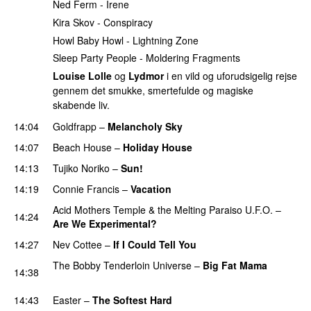
Ned Ferm - Irene
Kira Skov - Conspiracy
Howl Baby Howl - Lightning Zone
Sleep Party People - Moldering Fragments
Louise Lolle
og
Lydmor
i en vild og uforudsigelig rejse
gennem det smukke, smertefulde og magiske
skabende liv.
14:04
Goldfrapp
–
Melancholy Sky
PREMIERE
14:07
Beach House
–
Holiday House
PREMIERE
14:13
Tujiko Noriko
–
Sun!
PREMIERE
14:19
Connie Francis
–
Vacation
PREMIERE
Acid Mothers Temple & the Melting Paraiso U.F.O.
–
14:24
Are We Experimental?
PREMIERE
14:27
Nev Cottee
–
If I Could Tell You
PREMIERE
The Bobby Tenderloin Universe
–
Big Fat Mama
14:38
PREMIERE
14:43
Easter
–
The Softest Hard