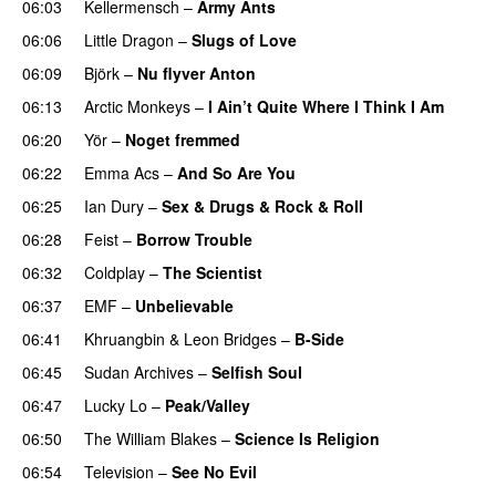
06:03
Kellermensch
–
Army Ants
06:06
Little Dragon
–
Slugs of Love
06:09
Björk
–
Nu flyver Anton
06:13
Arctic Monkeys
–
I Ain’t Quite Where I Think I Am
06:20
Yör
–
Noget fremmed
06:22
Emma Acs
–
And So Are You
06:25
Ian Dury
–
Sex & Drugs & Rock & Roll
06:28
Feist
–
Borrow Trouble
06:32
Coldplay
–
The Scientist
06:37
EMF
–
Unbelievable
06:41
Khruangbin
&
Leon Bridges
–
B-Side
06:45
Sudan Archives
–
Selfish Soul
06:47
Lucky Lo
–
Peak/Valley
06:50
The William Blakes
–
Science Is Religion
06:54
Television
–
See No Evil