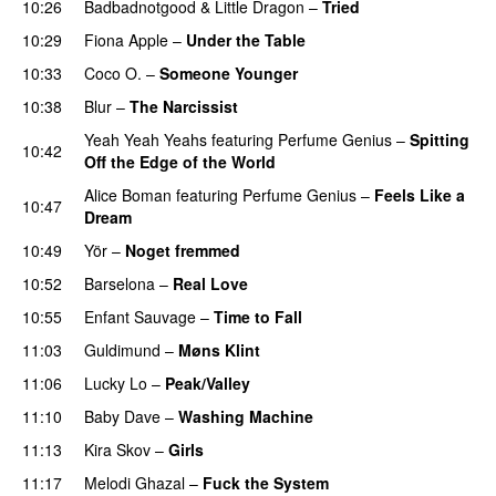
10:26
Badbadnotgood
&
Little Dragon
–
Tried
10:29
Fiona Apple
–
Under the Table
10:33
Coco O.
–
Someone Younger
10:38
Blur
–
The Narcissist
Yeah Yeah Yeahs
featuring
Perfume Genius
–
Spitting
10:42
Off the Edge of the World
Alice Boman
featuring
Perfume Genius
–
Feels Like a
10:47
Dream
10:49
Yör
–
Noget fremmed
10:52
Barselona
–
Real Love
10:55
Enfant Sauvage
–
Time to Fall
11:03
Guldimund
–
Møns Klint
11:06
Lucky Lo
–
Peak/Valley
11:10
Baby Dave
–
Washing Machine
11:13
Kira Skov
–
Girls
11:17
Melodi Ghazal
–
Fuck the System