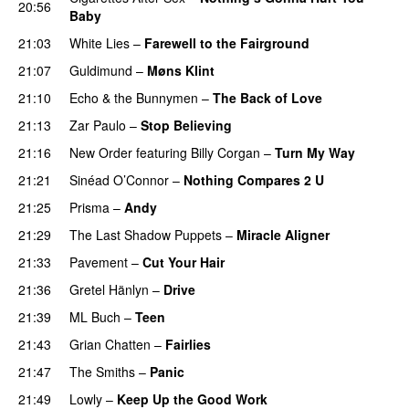
20:56
Baby
21:03
White Lies
–
Farewell to the Fairground
21:07
Guldimund
–
Møns Klint
21:10
Echo & the Bunnymen
–
The Back of Love
21:13
Zar Paulo
–
Stop Believing
21:16
New Order
featuring
Billy Corgan
–
Turn My Way
21:21
Sinéad O’Connor
–
Nothing Compares 2 U
21:25
Prisma
–
Andy
21:29
The Last Shadow Puppets
–
Miracle Aligner
21:33
Pavement
–
Cut Your Hair
21:36
Gretel Hänlyn
–
Drive
21:39
ML Buch
–
Teen
21:43
Grian Chatten
–
Fairlies
21:47
The Smiths
–
Panic
21:49
Lowly
–
Keep Up the Good Work