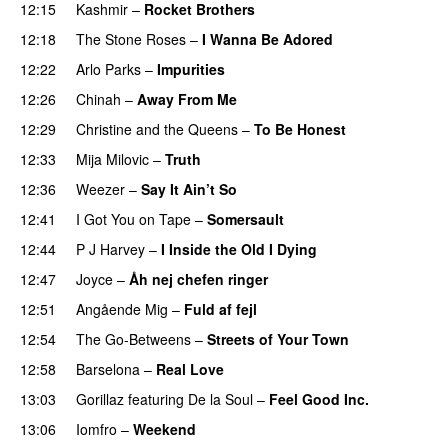
12:15
Kashmir
–
Rocket Brothers
12:18
The Stone Roses
–
I Wanna Be Adored
12:22
Arlo Parks
–
Impurities
12:26
Chinah
–
Away From Me
12:29
Christine and the Queens
–
To Be Honest
12:33
Mija Milovic
–
Truth
12:36
Weezer
–
Say It Ain’t So
12:41
I Got You on Tape
–
Somersault
12:44
P J Harvey
–
I Inside the Old I Dying
12:47
Joyce
–
Åh nej chefen ringer
12:51
Angående Mig
–
Fuld af fejl
12:54
The Go-Betweens
–
Streets of Your Town
12:58
Barselona
–
Real Love
13:03
Gorillaz
featuring
De la Soul
–
Feel Good Inc.
13:06
Iomfro
–
Weekend