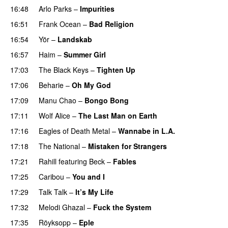
16:48
Arlo Parks
–
Impurities
16:51
Frank Ocean
–
Bad Religion
16:54
Yör
–
Landskab
16:57
Haim
–
Summer Girl
17:03
The Black Keys
–
Tighten Up
17:06
Beharie
–
Oh My God
17:09
Manu Chao
–
Bongo Bong
17:11
Wolf Alice
–
The Last Man on Earth
17:16
Eagles of Death Metal
–
Wannabe in L.A.
17:18
The National
–
Mistaken for Strangers
17:21
Rahill
featuring
Beck
–
Fables
17:25
Caribou
–
You and I
17:29
Talk Talk
–
It’s My Life
17:32
Melodi Ghazal
–
Fuck the System
17:35
Röyksopp
–
Eple