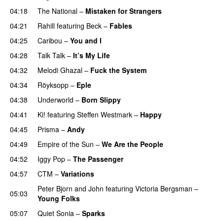
04:18
The National
–
Mistaken for Strangers
04:21
Rahill
featuring
Beck
–
Fables
04:25
Caribou
–
You and I
04:28
Talk Talk
–
It’s My Life
04:32
Melodi Ghazal
–
Fuck the System
04:34
Röyksopp
–
Eple
04:38
Underworld
–
Born Slippy
04:41
Ki!
featuring
Steffen Westmark
–
Happy
04:45
Prisma
–
Andy
04:49
Empire of the Sun
–
We Are the People
04:52
Iggy Pop
–
The Passenger
04:57
CTM
–
Variations
Peter Bjorn and John
featuring
Victoria Bergsman
–
05:03
Young Folks
05:07
Quiet Sonia
–
Sparks