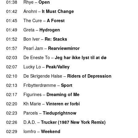
01:38
Rhye
–
Open
01:42
Anohni
–
It Must Change
01:45
The Cure
–
A Forest
01:49
Greta
–
Hydrogen
01:52
Bon Iver
–
Re: Stacks
01:57
Pearl Jam
–
Rearviewmirror
02:03
De Eneste To
–
Jeg har ikke lyst til at dø
02:07
Lucky Lo
–
Peak/Valley
02:10
De Skrigende Halse
–
Riders of Depression
02:13
Fribytterdrømme
–
Sport
02:17
Figurines
–
Dreaming of Me
02:20
Kh Marie
–
Vinteren er forbi
02:23
Parcels
–
Tieduprightnow
02:26
D.A.D.
–
Trucker (1987 New York Remix)
02:29
Iomfro
–
Weekend