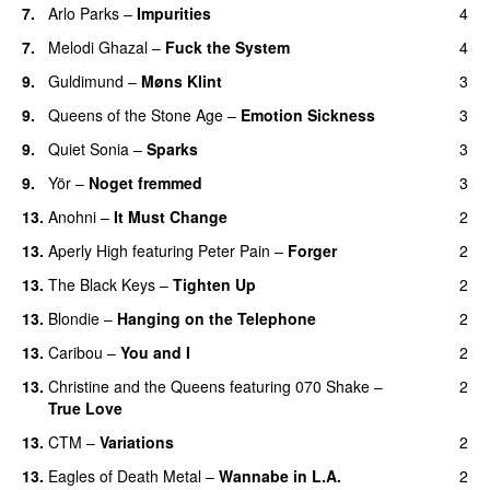
7.
Arlo Parks
–
Impurities
4
7.
Melodi Ghazal
–
Fuck the System
4
9.
Guldimund
–
Møns Klint
3
9.
Queens of the Stone Age
–
Emotion Sickness
3
9.
Quiet Sonia
–
Sparks
3
9.
Yör
–
Noget fremmed
3
13.
Anohni
–
It Must Change
2
13.
Aperly High
featuring
Peter Pain
–
Forger
2
13.
The Black Keys
–
Tighten Up
2
13.
Blondie
–
Hanging on the Telephone
2
13.
Caribou
–
You and I
2
13.
Christine and the Queens
featuring
070 Shake
–
2
True Love
13.
CTM
–
Variations
2
13.
Eagles of Death Metal
–
Wannabe in L.A.
2