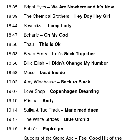
18:35
Bright Eyes
–
We Are Nowhere and It’s Now
18:39
The Chemical Brothers
–
Hey Boy Hey Girl
18:44
Sevdaliza
–
Lamp Lady
18:47
Beharie
–
Oh My God
18:50
Thau
–
This Is Ok
18:53
Bryan Ferry
–
Let’s Stick Together
18:56
Billie Eilish
–
I Didn’t Change My Number
18:58
Muse
–
Dead Inside
19:03
Amy Winehouse
–
Back to Black
19:07
Love Shop
–
Copenhagen Dreaming
19:10
Prisma
–
Andy
19:14
Sulka
&
Tue Track
–
Marie med duen
19:17
The White Stripes
–
Blue Orchid
19:19
Fabräk
–
Papirtiger
Queens of the Stone Age
–
Feel Good Hit of the