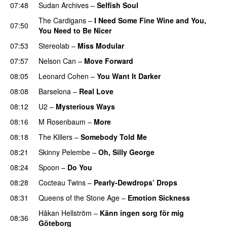
07:48
Sudan Archives
–
Selfish Soul
The Cardigans
–
I Need Some Fine Wine and You,
07:50
You Need to Be Nicer
07:53
Stereolab
–
Miss Modular
07:57
Nelson Can
–
Move Forward
08:05
Leonard Cohen
–
You Want It Darker
08:08
Barselona
–
Real Love
08:12
U2
–
Mysterious Ways
08:16
M Rosenbaum
–
More
08:18
The Killers
–
Somebody Told Me
08:21
Skinny Pelembe
–
Oh, Silly George
08:24
Spoon
–
Do You
08:28
Cocteau Twins
–
Pearly-Dewdrops’ Drops
08:31
Queens of the Stone Age
–
Emotion Sickness
Håkan Hellström
–
Känn ingen sorg för mig
08:36
Göteborg