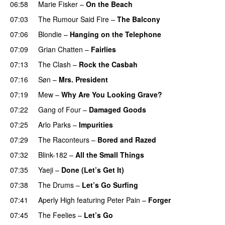
06:58
Marie Fisker
–
On the Beach
07:03
The Rumour Said Fire
–
The Balcony
07:06
Blondie
–
Hanging on the Telephone
07:09
Grian Chatten
–
Fairlies
07:13
The Clash
–
Rock the Casbah
07:16
Søn
–
Mrs. President
07:19
Mew
–
Why Are You Looking Grave?
07:22
Gang of Four
–
Damaged Goods
07:25
Arlo Parks
–
Impurities
07:29
The Raconteurs
–
Bored and Razed
07:32
Blink-182
–
All the Small Things
07:35
Yaeji
–
Done (Let’s Get It)
07:38
The Drums
–
Let’s Go Surfing
07:41
Aperly High
featuring
Peter Pain
–
Forger
07:45
The Feelies
–
Let’s Go