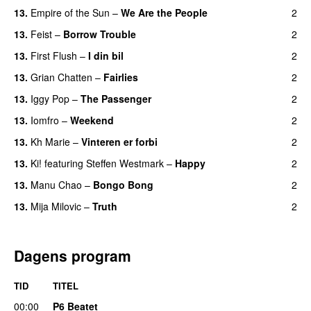
13.
Empire of the Sun
–
We Are the People
2
13.
Feist
–
Borrow Trouble
2
13.
First Flush
–
I din bil
2
13.
Grian Chatten
–
Fairlies
2
13.
Iggy Pop
–
The Passenger
2
13.
Iomfro
–
Weekend
2
13.
Kh Marie
–
Vinteren er forbi
2
13.
Ki!
featuring
Steffen Westmark
–
Happy
2
13.
Manu Chao
–
Bongo Bong
2
13.
Mija Milovic
–
Truth
2
Dagens program
TID
TITEL
00:00
P6 Beatet