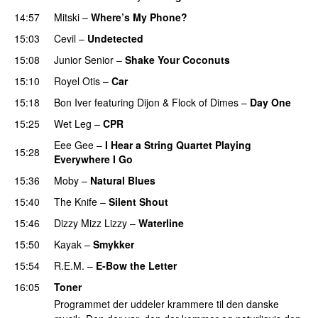
14:57
Mitski
–
Where’s My Phone?
15:03
Cevil
–
Undetected
15:08
Junior Senior
–
Shake Your Coconuts
15:10
Royel Otis
–
Car
15:18
Bon Iver
featuring
Dijon
&
Flock of Dimes
–
Day One
15:25
Wet Leg
–
CPR
Eee Gee
–
I Hear a String Quartet Playing
15:28
Everywhere I Go
15:36
Moby
–
Natural Blues
15:40
The Knife
–
Silent Shout
15:46
Dizzy Mizz Lizzy
–
Waterline
15:50
Kayak
–
Smykker
15:54
R.E.M.
–
E-Bow the Letter
16:05
Toner
Programmet der uddeler krammere til den danske