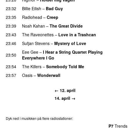
23:32
Billie Eilish
–
Bad Guy
23:35
Radiohead
–
Creep
23:39
Noah Kahan
–
The Great Divide
23:43
The Raveonettes
–
Love in a Trashcan
23:46
Sufjan Stevens
–
Mystery of Love
Eee Gee
–
I Hear a String Quartet Playing
23:50
Everywhere I Go
23:54
The Killers
–
Somebody Told Me
23:57
Oasis
–
Wonderwall
← 12. april
14. april →
Dyk ned i musikken på flere radiostationer:
P3
Trends
P4
Trends
P5
Trends
P6
Trends
P7
Trends