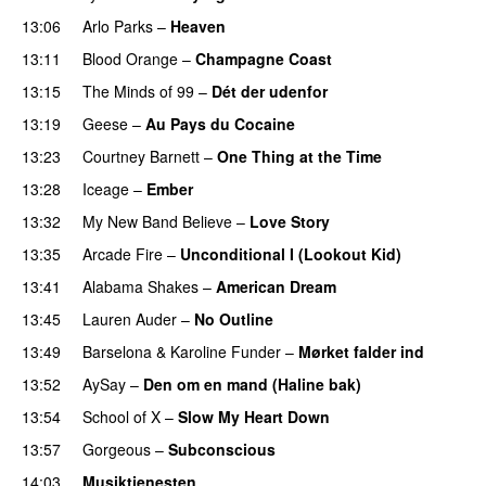
13:06
Arlo Parks
–
Heaven
13:11
Blood Orange
–
Champagne Coast
13:15
The Minds of 99
–
Dét der udenfor
13:19
Geese
–
Au Pays du Cocaine
13:23
Courtney Barnett
–
One Thing at the Time
13:28
Iceage
–
Ember
13:32
My New Band Believe
–
Love Story
13:35
Arcade Fire
–
Unconditional I (Lookout Kid)
13:41
Alabama Shakes
–
American Dream
PREMIERE
13:45
Lauren Auder
–
No Outline
13:49
Barselona
&
Karoline Funder
–
Mørket falder ind
13:52
AySay
–
Den om en mand (Haline bak)
13:54
School of X
–
Slow My Heart Down
13:57
Gorgeous
–
Subconscious
14:03
Musiktjenesten