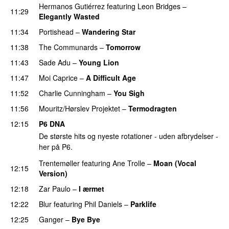
Hermanos Gutiérrez
featuring
Leon Bridges
–
11:29
Elegantly Wasted
11:34
Portishead
–
Wandering Star
11:38
The Communards
–
Tomorrow
11:43
Sade Adu
–
Young Lion
11:47
Moi Caprice
–
A Difficult Age
11:52
Charlie Cunningham
–
You Sigh
11:56
Mouritz/Hørslev Projektet
–
Termodragten
12:15
P6 DNA
De største hits og nyeste rotationer - uden afbrydelser -
her på P6.
Trentemøller
featuring
Ane Trolle
–
Moan (Vocal
12:15
Version)
12:18
Zar Paulo
–
I ærmet
12:22
Blur
featuring
Phil Daniels
–
Parklife
12:25
Ganger
–
Bye Bye