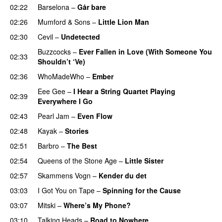
02:22
Barselona
–
Går bare
02:26
Mumford & Sons
–
Little Lion Man
02:30
Cevil
–
Undetected
Buzzcocks
–
Ever Fallen in Love (With Someone You
02:33
Shouldn’t ‘Ve)
02:36
WhoMadeWho
–
Ember
Eee Gee
–
I Hear a String Quartet Playing
02:39
Everywhere I Go
02:43
Pearl Jam
–
Even Flow
02:48
Kayak
–
Stories
02:51
Barbro
–
The Best
02:54
Queens of the Stone Age
–
Little Sister
02:57
Skammens Vogn
–
Kender du det
03:03
I Got You on Tape
–
Spinning for the Cause
03:07
Mitski
–
Where’s My Phone?
03:10
Talking Heads
–
Road to Nowhere