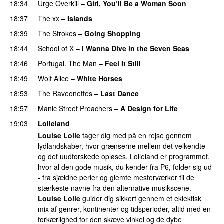
18:34
Urge Overkill
–
Girl, You’ll Be a Woman Soon
18:37
The xx
–
Islands
18:39
The Strokes
–
Going Shopping
18:44
School of X
–
I Wanna Dive in the Seven Seas
18:46
Portugal. The Man
–
Feel It Still
18:49
Wolf Alice
–
White Horses
18:53
The Raveonettes
–
Last Dance
18:57
Manic Street Preachers
–
A Design for Life
19:03
Lolleland
Louise Lolle
tager dig med på en rejse gennem
lydlandskaber, hvor grænserne mellem det velkendte
og det uudforskede opløses. Lolleland er programmet,
hvor al den gode musik, du kender fra P6, folder sig ud
- fra sjældne perler og glemte mesterværker til de
stærkeste navne fra den alternative musikscene.
Louise Lolle
guider dig sikkert gennem et eklektisk
mix af genrer, kontinenter og tidsperioder, altid med en
forkærlighed for den skæve vinkel og de dybe