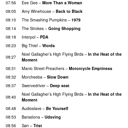
07:56
Eee Gee
–
More Than a Woman
08:05
Amy Winehouse
–
Back to Black
08:10
The Smashing Pumpkins
–
1979
08:14
The Strokes
–
Going Shopping
08:18
Interpol
–
PDA
08:23
Big Thief
–
Words
Noel Gallagher’s High Flying Birds
–
In the Heat of the
08:27
Moment
08:31
Manic Street Preachers
–
Motorcycle Emptiness
08:32
Morcheeba
–
Slow Down
PREMIERE
08:37
Swervedriver
–
Deep seat
PREMIERE
Noel Gallagher’s High Flying Birds
–
In the Heat of the
08:40
Moment
08:48
Audioslave
–
Be Yourself
08:53
Barselona
–
Udsving
08:56
Søn
–
Trist