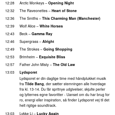
12:28
Arctic Monkeys
–
Opening Night
12:32
The Raveonettes
–
Heart of Stone
12:36
The Smiths
–
This Charming Man (Manchester)
12:39
Wolf Alice
–
White Horses
12:43
Beck
–
Gamma Ray
12:46
Supergrass
–
Alright
12:49
The Strokes
–
Going Shopping
12:53
Brimheim
–
Exquisite Bliss
12:57
Father John Misty
–
The Old Law
13:03
Lydsporet
Lydsporet er din daglige time med håndplukket musik
fra
Tilde Bang
, der sætter stemningen alle hverdage
fra kl. 13-14. Du får spritnye udgivelser, skjulte perler
og lytternes egne favoritter - Uanset om du har brug for
ro, energi eller inspiration, så finder Lydsporet vej til det
helt rigtige soundtrack.
13:03
Lykke Li
–
Lucky Again