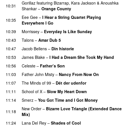
Gorillaz
featuring
Bizarrap
,
Kara Jackson
&
Anoushka
10:31
Shankar
–
Orange County
Eee Gee
–
I Hear a String Quartet Playing
10:35
Everywhere I Go
10:39
Morrissey
–
Everyday Is Like Sunday
10:43
Talons
–
Amar Dub 5
10:47
Jacob Bellens
–
Din historie
10:53
James Blake
–
I Had a Dream She Took My Hand
10:56
Celeste
–
Father’s Son
11:03
Father John Misty
–
Nancy From Now On
11:07
The Minds of 99
–
Dét der udenfor
11:11
School of X
–
Slow My Heart Down
11:14
Smerz
–
You Got Time and I Got Money
New Order
–
Bizarre Love Triangle (Extended Dance
11:18
Mix)
11:24
Lana Del Rey
–
Shades of Cool