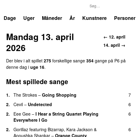
P6
Trends
Dage
Uger
Måneder
År
Kunstnere
Personer
Mandag 13. april
← 12. april
2026
14. april →
Der blev i alt spillet
275
forskellige sange
354
gange på P6 på
denne dag i
uge 16
.
Mest spillede sange
1.
The Strokes
–
Going Shopping
7
2.
Cevil
–
Undetected
6
2.
Eee Gee
–
I Hear a String Quartet Playing
6
Everywhere I Go
2.
Gorillaz
featuring
Bizarrap
,
Kara Jackson
&
6
Anoushka Shankar
–
Orange County