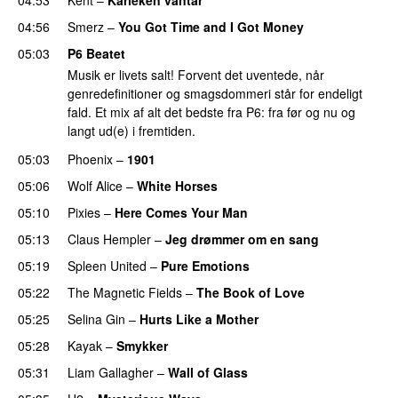
04:56
Smerz
–
You Got Time and I Got Money
05:03
P6 Beatet
Musik er livets salt! Forvent det uventede, når
genredefinitioner og smagsdommeri står for endeligt
fald. Et mix af alt det bedste fra P6: fra før og nu og
langt ud(e) i fremtiden.
05:03
Phoenix
–
1901
05:06
Wolf Alice
–
White Horses
05:10
Pixies
–
Here Comes Your Man
05:13
Claus Hempler
–
Jeg drømmer om en sang
05:19
Spleen United
–
Pure Emotions
05:22
The Magnetic Fields
–
The Book of Love
05:25
Selina Gin
–
Hurts Like a Mother
05:28
Kayak
–
Smykker
05:31
Liam Gallagher
–
Wall of Glass