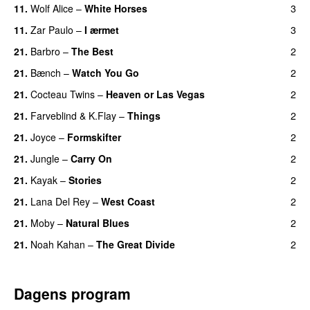
11.
Wolf Alice
–
White Horses
3
11.
Zar Paulo
–
I ærmet
3
21.
Barbro
–
The Best
2
21.
Bænch
–
Watch You Go
2
21.
Cocteau Twins
–
Heaven or Las Vegas
2
21.
Farveblind
&
K.Flay
–
Things
2
21.
Joyce
–
Formskifter
2
21.
Jungle
–
Carry On
2
21.
Kayak
–
Stories
2
21.
Lana Del Rey
–
West Coast
2
21.
Moby
–
Natural Blues
2
21.
Noah Kahan
–
The Great Divide
2
Dagens program