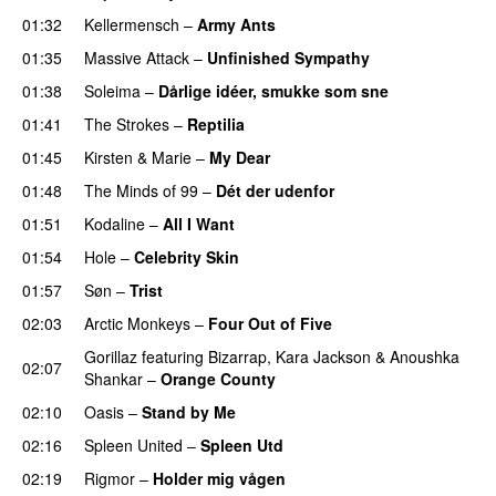
01:32
Kellermensch
–
Army Ants
01:35
Massive Attack
–
Unfinished Sympathy
01:38
Soleima
–
Dårlige idéer, smukke som sne
01:41
The Strokes
–
Reptilia
01:45
Kirsten & Marie
–
My Dear
01:48
The Minds of 99
–
Dét der udenfor
01:51
Kodaline
–
All I Want
01:54
Hole
–
Celebrity Skin
01:57
Søn
–
Trist
02:03
Arctic Monkeys
–
Four Out of Five
Gorillaz
featuring
Bizarrap
,
Kara Jackson
&
Anoushka
02:07
Shankar
–
Orange County
02:10
Oasis
–
Stand by Me
02:16
Spleen United
–
Spleen Utd
02:19
Rigmor
–
Holder mig vågen