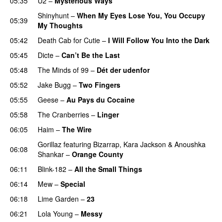
05:35
U2
–
Mysterious Ways
Shinyhunt
–
When My Eyes Lose You, You Occupy
05:39
My Thoughts
05:42
Death Cab for Cutie
–
I Will Follow You Into the Dark
05:45
Dicte
–
Can’t Be the Last
05:48
The Minds of 99
–
Dét der udenfor
05:52
Jake Bugg
–
Two Fingers
05:55
Geese
–
Au Pays du Cocaine
05:58
The Cranberries
–
Linger
06:05
Haim
–
The Wire
Gorillaz
featuring
Bizarrap
,
Kara Jackson
&
Anoushka
06:08
Shankar
–
Orange County
06:11
Blink-182
–
All the Small Things
06:14
Mew
–
Special
06:18
Lime Garden
–
23
06:21
Lola Young
–
Messy