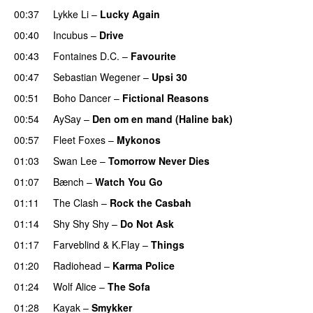
00:37
Lykke Li
–
Lucky Again
00:40
Incubus
–
Drive
00:43
Fontaines D.C.
–
Favourite
00:47
Sebastian Wegener
–
Upsi 30
00:51
Boho Dancer
–
Fictional Reasons
00:54
AySay
–
Den om en mand (Haline bak)
00:57
Fleet Foxes
–
Mykonos
01:03
Swan Lee
–
Tomorrow Never Dies
01:07
Bænch
–
Watch You Go
01:11
The Clash
–
Rock the Casbah
01:14
Shy Shy Shy
–
Do Not Ask
01:17
Farveblind
&
K.Flay
–
Things
01:20
Radiohead
–
Karma Police
01:24
Wolf Alice
–
The Sofa
01:28
Kayak
–
Smykker