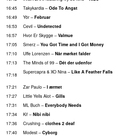
16:45
Takykardia
–
Ode To Angst
16:49
Yör
–
Februar
16:53
Cevil
–
Undetected
16:57
Hvor Er Skygge
–
Valmue
17:05
Smerz
–
You Got Time and I Got Money
17:10
Uffe Lorenzen
–
Når mørket falder
17:13
The Minds of 99
–
Dét der udenfor
Supercapra
&
XO Nina
–
Like A Feather Falls
17:18
PREMIERE
17:21
Zar Paulo
–
I ærmet
17:27
Little Yells Alot
–
Gills
PREMIERE
17:31
ML Buch
–
Everybody Needs
17:34
Ki!
–
Nibi nibi
17:36
Crushing
–
clothes 2 deaf
PREMIERE
17:40
Modest
–
Cyborg
PREMIERE