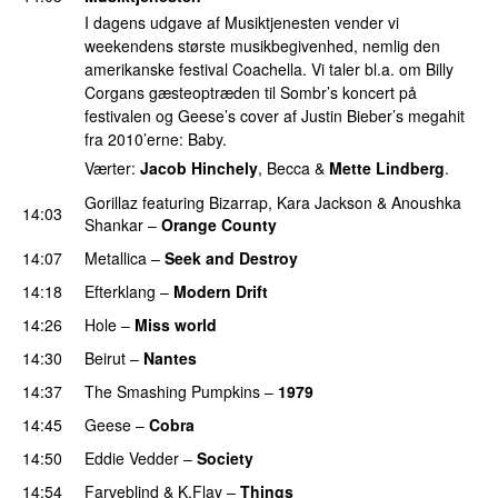
I dagens udgave af Musiktjenesten vender vi
weekendens største musikbegivenhed, nemlig den
amerikanske festival Coachella. Vi taler bl.a. om Billy
Corgans gæsteoptræden til Sombr’s koncert på
festivalen og Geese’s cover af Justin Bieber’s megahit
fra 2010’erne: Baby.
Værter:
Jacob Hinchely
, Becca &
Mette Lindberg
.
Gorillaz
featuring
Bizarrap
,
Kara Jackson
&
Anoushka
14:03
Shankar
–
Orange County
14:07
Metallica
–
Seek and Destroy
14:18
Efterklang
–
Modern Drift
14:26
Hole
–
Miss world
14:30
Beirut
–
Nantes
14:37
The Smashing Pumpkins
–
1979
14:45
Geese
–
Cobra
14:50
Eddie Vedder
–
Society
14:54
Farveblind
&
K.Flay
–
Things