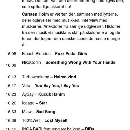
musik. Den der var, den der kommer og naturligvis den,
som spiller lige akkurat nu!
Carsten Holm
er værten der, sammen med lytterne,
deler oplevelser med musikken. Interview med
musikerne. Anekdoter fra særlige udgivelser. Historier
fra den musik vi musikfans står på skuldrene af og de
toner, der tegner den danske scene de næste mange
år.
16:05
Bleach Blondes
–
Fuzz Pedal Girls
NikoCorlin
–
Something Wrong With Your Hands
16:09
PREMIERE
16:13
Turboweekend
–
Hvirvelvind
16:17
Veto
–
You Say Yes, I Say Yes
16:23
AySay
–
Kücük Hanim
16:26
Iceage
–
Star
16:33
Miaw
–
Sad Song
PREMIERE
16:36
100%Wet
–
Lost Myself
16:42
INGA BARI
featuring
ivy be kind
–
RIBs
PREMIERE