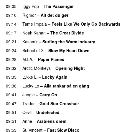
09:05
Iggy Pop
–
The Passenger
09:10
Rigmor
–
Alt det du gør
09:14
Tame Impala
–
Feels Like We Only Go Backwards
09:17
Noah Kahan
–
The Great Divide
09:21
Kashmir
–
Surfing the Warm Industry
09:24
School of X
–
Slow My Heart Down
09:28
M.I.A.
–
Paper Planes
09:32
Arctic Monkeys
–
Opening Night
09:35
Lykke Li
–
Lucky Again
09:38
Lucky Lo
–
Alla tankar på en gång
09:41
Jungle
–
Carry On
09:47
Trader
–
Gold Star Crosshair
09:51
Cevil
–
Undetected
09:51
Anne
–
Arabiens drøm
PREMIERE
09:53
St. Vincent
–
Fast Slow Disco