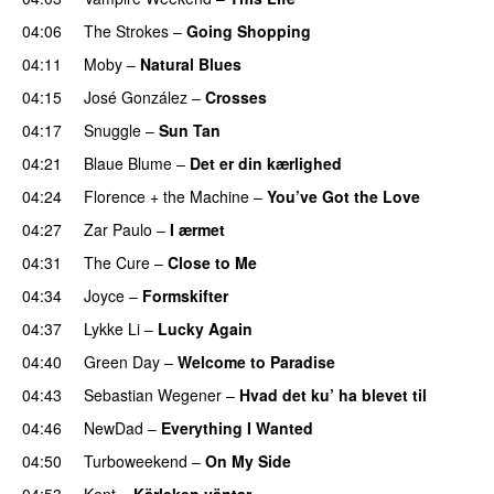
04:06
The Strokes
–
Going Shopping
04:11
Moby
–
Natural Blues
04:15
José González
–
Crosses
04:17
Snuggle
–
Sun Tan
04:21
Blaue Blume
–
Det er din kærlighed
04:24
Florence + the Machine
–
You’ve Got the Love
04:27
Zar Paulo
–
I ærmet
04:31
The Cure
–
Close to Me
04:34
Joyce
–
Formskifter
04:37
Lykke Li
–
Lucky Again
04:40
Green Day
–
Welcome to Paradise
04:43
Sebastian Wegener
–
Hvad det ku’ ha blevet til
04:46
NewDad
–
Everything I Wanted
04:50
Turboweekend
–
On My Side
04:53
Kent
–
Kärleken väntar