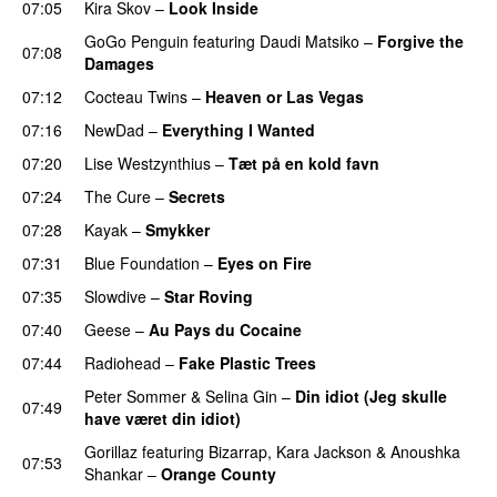
07:05
Kira Skov
–
Look Inside
GoGo Penguin
featuring
Daudi Matsiko
–
Forgive the
07:08
Damages
07:12
Cocteau Twins
–
Heaven or Las Vegas
07:16
NewDad
–
Everything I Wanted
07:20
Lise Westzynthius
–
Tæt på en kold favn
07:24
The Cure
–
Secrets
07:28
Kayak
–
Smykker
07:31
Blue Foundation
–
Eyes on Fire
07:35
Slowdive
–
Star Roving
07:40
Geese
–
Au Pays du Cocaine
07:44
Radiohead
–
Fake Plastic Trees
Peter Sommer
&
Selina Gin
–
Din idiot (Jeg skulle
07:49
have været din idiot)
Gorillaz
featuring
Bizarrap
,
Kara Jackson
&
Anoushka
07:53
Shankar
–
Orange County