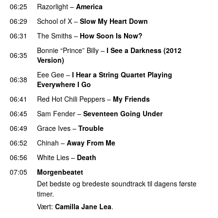
06:25
Razorlight
–
America
06:29
School of X
–
Slow My Heart Down
06:31
The Smiths
–
How Soon Is Now?
Bonnie “Prince” Billy
–
I See a Darkness (2012
06:35
Version)
Eee Gee
–
I Hear a String Quartet Playing
06:38
Everywhere I Go
06:41
Red Hot Chili Peppers
–
My Friends
06:45
Sam Fender
–
Seventeen Going Under
06:49
Grace Ives
–
Trouble
06:52
Chinah
–
Away From Me
06:56
White Lies
–
Death
07:05
Morgenbeatet
Det bedste og bredeste soundtrack til dagens første
timer.
Vært:
Camilla Jane Lea
.