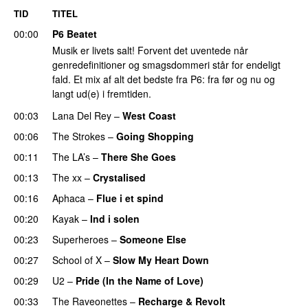
TID
TITEL
00:00
P6 Beatet
Musik er livets salt! Forvent det uventede når
genredefinitioner og smagsdommeri står for endeligt
fald. Et mix af alt det bedste fra P6: fra før og nu og
langt ud(e) i fremtiden.
00:03
Lana Del Rey
–
West Coast
00:06
The Strokes
–
Going Shopping
00:11
The LA’s
–
There She Goes
00:13
The xx
–
Crystalised
00:16
Aphaca
–
Flue i et spind
00:20
Kayak
–
Ind i solen
00:23
Superheroes
–
Someone Else
00:27
School of X
–
Slow My Heart Down
00:29
U2
–
Pride (In the Name of Love)
00:33
The Raveonettes
–
Recharge & Revolt