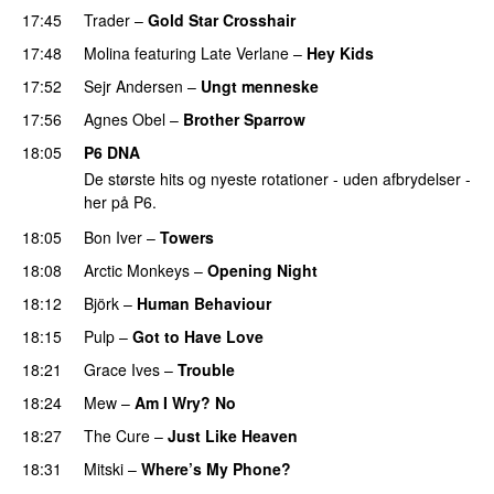
17:45
Trader
–
Gold Star Crosshair
17:48
Molina
featuring
Late Verlane
–
Hey Kids
17:52
Sejr Andersen
–
Ungt menneske
PREMIERE
17:56
Agnes Obel
–
Brother Sparrow
18:05
P6 DNA
De største hits og nyeste rotationer - uden afbrydelser -
her på P6.
18:05
Bon Iver
–
Towers
18:08
Arctic Monkeys
–
Opening Night
18:12
Björk
–
Human Behaviour
18:15
Pulp
–
Got to Have Love
18:21
Grace Ives
–
Trouble
18:24
Mew
–
Am I Wry? No
18:27
The Cure
–
Just Like Heaven
18:31
Mitski
–
Where’s My Phone?