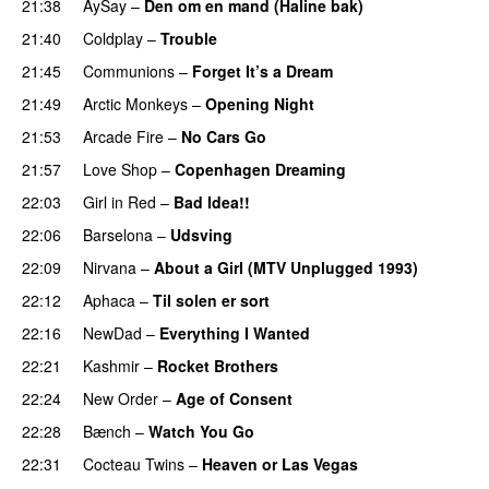
21:38
AySay
–
Den om en mand (Haline bak)
21:40
Coldplay
–
Trouble
21:45
Communions
–
Forget It’s a Dream
21:49
Arctic Monkeys
–
Opening Night
21:53
Arcade Fire
–
No Cars Go
21:57
Love Shop
–
Copenhagen Dreaming
22:03
Girl in Red
–
Bad Idea!!
22:06
Barselona
–
Udsving
22:09
Nirvana
–
About a Girl (MTV Unplugged 1993)
22:12
Aphaca
–
Til solen er sort
22:16
NewDad
–
Everything I Wanted
22:21
Kashmir
–
Rocket Brothers
22:24
New Order
–
Age of Consent
22:28
Bænch
–
Watch You Go
22:31
Cocteau Twins
–
Heaven or Las Vegas