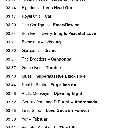
03:14
Figurines
–
Let’s Head Out
03:17
Royel Otis
–
Car
03:20
The Cardigans
–
Erase/Rewind
03:24
Bon Iver
–
Everything Is Peaceful Love
03:27
Barselona
–
Udsving
03:30
Gorgeous
–
Divine
03:34
The Breeders
–
Cannonball
03:37
Grace Ives
–
Trouble
03:40
Muse
–
Supermassive Black Hole
03:44
Rest In Beats
–
Fugle kan dø
03:48
Arctic Monkeys
–
Opening Night
03:52
Gorillaz
featuring
D.R.A.M.
–
Andromeda
03:55
Love Shop
–
Love Goes on Forever
03:58
Yör
–
Februar
04:03
Vampire Weekend
–
This Life