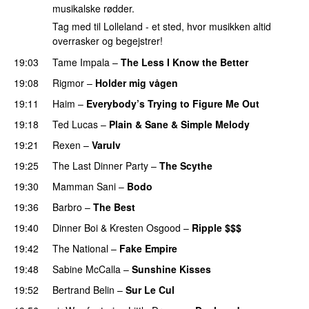
musikalske rødder.
Tag med til Lolleland - et sted, hvor musikken altid
overrasker og begejstrer!
19:03
Tame Impala
–
The Less I Know the Better
19:08
Rigmor
–
Holder mig vågen
19:11
Haim
–
Everybody’s Trying to Figure Me Out
19:18
Ted Lucas
–
Plain & Sane & Simple Melody
19:21
Rexen
–
Varulv
19:25
The Last Dinner Party
–
The Scythe
19:30
Mamman Sani
–
Bodo
19:36
Barbro
–
The Best
19:40
Dinner Boi
&
Kresten Osgood
–
Ripple $$$
19:42
The National
–
Fake Empire
19:48
Sabine McCalla
–
Sunshine Kisses
19:52
Bertrand Belin
–
Sur Le Cul