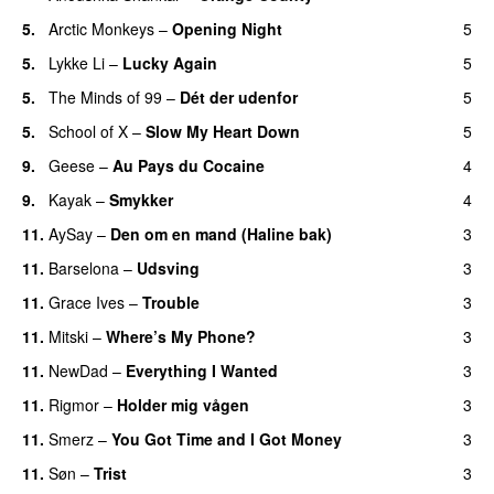
5.
Arctic Monkeys
–
Opening Night
5
5.
Lykke Li
–
Lucky Again
5
5.
The Minds of 99
–
Dét der udenfor
5
5.
School of X
–
Slow My Heart Down
5
9.
Geese
–
Au Pays du Cocaine
4
9.
Kayak
–
Smykker
4
11.
AySay
–
Den om en mand (Haline bak)
3
11.
Barselona
–
Udsving
3
11.
Grace Ives
–
Trouble
3
11.
Mitski
–
Where’s My Phone?
3
11.
NewDad
–
Everything I Wanted
3
11.
Rigmor
–
Holder mig vågen
3
11.
Smerz
–
You Got Time and I Got Money
3
11.
Søn
–
Trist
3