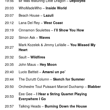
19:56
sir Was
featuring
Little Dragon
–
Deployed
20:03
WhoMadeWho
–
Inside World
20:07
Beach House
–
Lazuli
20:12
Lana Del Rey
–
West Coast
20:19
Cinnamon Soulettes
–
I’ll Show You How
20:22
Simon Ask
–
Waves
Mark Kozelek
&
Jimmy LaValle
–
You Missed My
20:27
Heart
20:32
Sault
–
Wildfires
20:35
John Maus
–
Hey Moon
20:40
Lucio Battisti
–
Amarsi un po’
20:44
The Durutti Column
–
Sketch for Summer
20:50
Orchestre Tout Puissant Marcel Duchamp
–
Blabber
Eee Gee
–
I Hear a String Quartet Playing
20:53
Everywhere I Go
20:57
Talking Heads
–
Burning Down the House