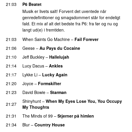
21:03
P6 Beatet
Musik er livets salt! Forvent det uventede når
genredefinitioner og smagsdommeri står for endeligt
fald. Et mix af alt det bedste fra P6: fra før og nu og
langt ud(e) i fremtiden.
21:03
When Saints Go Machine
–
Fail Forever
21:06
Geese
–
Au Pays du Cocaine
21:10
Jeff Buckley
–
Hallelujah
21:14
Lucy Dacus
–
Ankles
21:17
Lykke Li
–
Lucky Again
21:20
Joyce
–
Formskifter
21:23
David Bowie
–
Starman
Shinyhunt
–
When My Eyes Lose You, You Occupy
21:27
My Thoughts
21:31
The Minds of 99
–
Stjerner på himlen
21:34
Blur
–
Country House