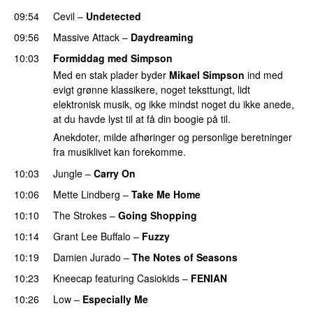
09:54
Cevil
–
Undetected
09:56
Massive Attack
–
Daydreaming
10:03
Formiddag med Simpson
Med en stak plader byder
Mikael Simpson
ind med
evigt grønne klassikere, noget teksttungt, lidt
elektronisk musik, og ikke mindst noget du ikke anede,
at du havde lyst til at få din boogie på til.
Anekdoter, milde afhøringer og personlige beretninger
fra musiklivet kan forekomme.
10:03
Jungle
–
Carry On
10:06
Mette Lindberg
–
Take Me Home
10:10
The Strokes
–
Going Shopping
10:14
Grant Lee Buffalo
–
Fuzzy
10:19
Damien Jurado
–
The Notes of Seasons
10:23
Kneecap
featuring
Casiokids
–
FENIAN
10:26
Low
–
Especially Me