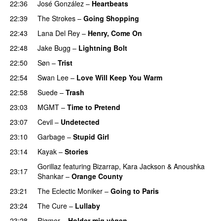
22:36
José González
–
Heartbeats
22:39
The Strokes
–
Going Shopping
22:43
Lana Del Rey
–
Henry, Come On
22:48
Jake Bugg
–
Lightning Bolt
22:50
Søn
–
Trist
22:54
Swan Lee
–
Love Will Keep You Warm
22:58
Suede
–
Trash
23:03
MGMT
–
Time to Pretend
23:07
Cevil
–
Undetected
23:10
Garbage
–
Stupid Girl
23:14
Kayak
–
Stories
Gorillaz
featuring
Bizarrap
,
Kara Jackson
&
Anoushka
23:17
Shankar
–
Orange County
23:21
The Eclectic Moniker
–
Going to Paris
23:24
The Cure
–
Lullaby
23:28
Rigmor
–
Holder mig vågen