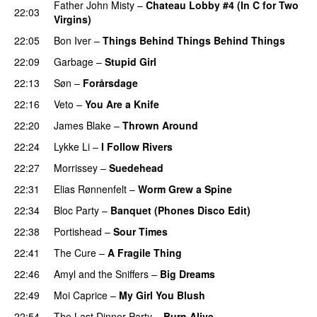
Father John Misty
–
Chateau Lobby #4 (In C for Two
22:03
Virgins)
22:05
Bon Iver
–
Things Behind Things Behind Things
22:09
Garbage
–
Stupid Girl
22:13
Søn
–
Forårsdage
22:16
Veto
–
You Are a Knife
22:20
James Blake
–
Thrown Around
22:24
Lykke Li
–
I Follow Rivers
22:27
Morrissey
–
Suedehead
22:31
Elias Rønnenfelt
–
Worm Grew a Spine
22:34
Bloc Party
–
Banquet (Phones Disco Edit)
22:38
Portishead
–
Sour Times
22:41
The Cure
–
A Fragile Thing
22:46
Amyl and the Sniffers
–
Big Dreams
22:49
Moi Caprice
–
My Girl You Blush
22:54
The Last Dinner Party
–
Burn Alive