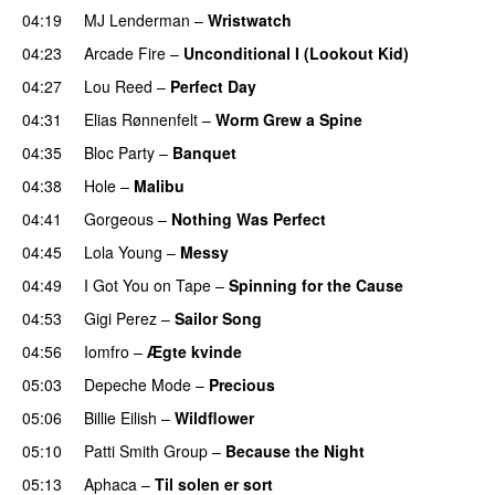
04:19
MJ Lenderman
–
Wristwatch
04:23
Arcade Fire
–
Unconditional I (Lookout Kid)
04:27
Lou Reed
–
Perfect Day
04:31
Elias Rønnenfelt
–
Worm Grew a Spine
04:35
Bloc Party
–
Banquet
04:38
Hole
–
Malibu
04:41
Gorgeous
–
Nothing Was Perfect
04:45
Lola Young
–
Messy
04:49
I Got You on Tape
–
Spinning for the Cause
04:53
Gigi Perez
–
Sailor Song
04:56
Iomfro
–
Ægte kvinde
05:03
Depeche Mode
–
Precious
05:06
Billie Eilish
–
Wildflower
05:10
Patti Smith Group
–
Because the Night
05:13
Aphaca
–
Til solen er sort