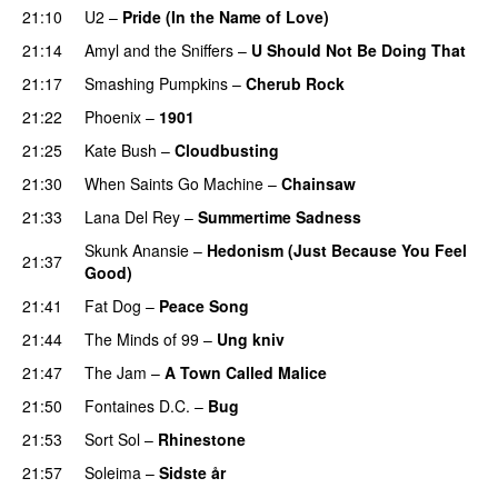
21:10
U2
–
Pride (In the Name of Love)
21:14
Amyl and the Sniffers
–
U Should Not Be Doing That
21:17
Smashing Pumpkins
–
Cherub Rock
21:22
Phoenix
–
1901
21:25
Kate Bush
–
Cloudbusting
21:30
When Saints Go Machine
–
Chainsaw
21:33
Lana Del Rey
–
Summertime Sadness
Skunk Anansie
–
Hedonism (Just Because You Feel
21:37
Good)
21:41
Fat Dog
–
Peace Song
21:44
The Minds of 99
–
Ung kniv
21:47
The Jam
–
A Town Called Malice
21:50
Fontaines D.C.
–
Bug
21:53
Sort Sol
–
Rhinestone
21:57
Soleima
–
Sidste år