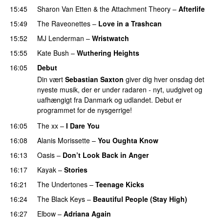
15:45
Sharon Van Etten & the Attachment Theory
–
Afterlife
15:49
The Raveonettes
–
Love in a Trashcan
15:52
MJ Lenderman
–
Wristwatch
15:55
Kate Bush
–
Wuthering Heights
16:05
Debut
Din vært
Sebastian Saxton
giver dig hver onsdag det
nyeste musik, der er under radaren - nyt, uudgivet og
uafhængigt fra Danmark og udlandet. Debut er
programmet for de nysgerrige!
16:05
The xx
–
I Dare You
16:08
Alanis Morissette
–
You Oughta Know
16:13
Oasis
–
Don’t Look Back in Anger
16:17
Kayak
–
Stories
16:21
The Undertones
–
Teenage Kicks
16:24
The Black Keys
–
Beautiful People (Stay High)
16:27
Elbow
–
Adriana Again