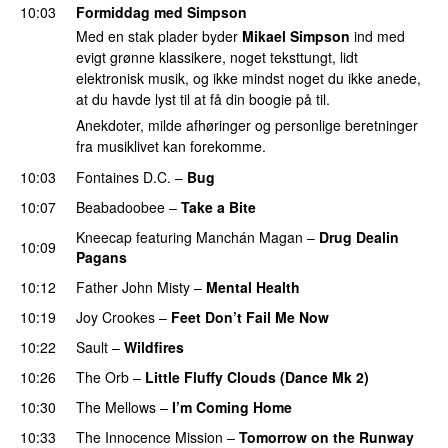
10:03
Formiddag med Simpson
Med en stak plader byder
Mikael Simpson
ind med
evigt grønne klassikere, noget teksttungt, lidt
elektronisk musik, og ikke mindst noget du ikke anede,
at du havde lyst til at få din boogie på til.
Anekdoter, milde afhøringer og personlige beretninger
fra musiklivet kan forekomme.
10:03
Fontaines D.C.
–
Bug
10:07
Beabadoobee
–
Take a Bite
Kneecap
featuring
Manchán Magan
–
Drug Dealin
10:09
Pagans
10:12
Father John Misty
–
Mental Health
10:19
Joy Crookes
–
Feet Don’t Fail Me Now
10:22
Sault
–
Wildfires
10:26
The Orb
–
Little Fluffy Clouds (Dance Mk 2)
10:30
The Mellows
–
I’m Coming Home
10:33
The Innocence Mission
–
Tomorrow on the Runway