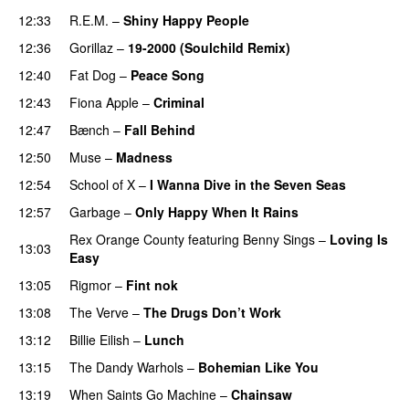
12:33
R.E.M.
–
Shiny Happy People
12:36
Gorillaz
–
19-2000 (Soulchild Remix)
12:40
Fat Dog
–
Peace Song
12:43
Fiona Apple
–
Criminal
12:47
Bænch
–
Fall Behind
12:50
Muse
–
Madness
12:54
School of X
–
I Wanna Dive in the Seven Seas
12:57
Garbage
–
Only Happy When It Rains
Rex Orange County
featuring
Benny Sings
–
Loving Is
13:03
Easy
13:05
Rigmor
–
Fint nok
13:08
The Verve
–
The Drugs Don’t Work
13:12
Billie Eilish
–
Lunch
13:15
The Dandy Warhols
–
Bohemian Like You
13:19
When Saints Go Machine
–
Chainsaw