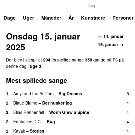
P6
Trends
Dage
Uger
Måneder
År
Kunstnere
Personer
Onsdag 15. januar
← 14. januar
2025
16. januar →
Der blev i alt spillet
294
forskellige sange
358
gange på P6 på
denne dag i
uge 3
.
Mest spillede sange
1.
Amyl and the Sniffers
–
Big Dreams
5
2.
Blaue Blume
–
Det husker jeg
4
2.
Elias Rønnenfelt
–
Worm Grew a Spine
4
2.
Fontaines D.C.
–
Bug
4
2.
Kayak
–
Stories
4