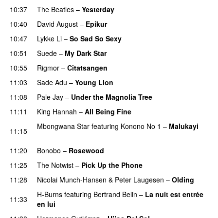
10:37
The Beatles
–
Yesterday
10:40
David August
–
Epikur
10:47
Lykke Li
–
So Sad So Sexy
10:51
Suede
–
My Dark Star
10:55
Rigmor
–
Citatsangen
11:03
Sade Adu
–
Young Lion
11:08
Pale Jay
–
Under the Magnolia Tree
11:11
King Hannah
–
All Being Fine
Mbongwana Star
featuring
Konono No 1
–
Malukayi
11:15
PREMIERE
11:20
Bonobo
–
Rosewood
11:25
The Notwist
–
Pick Up the Phone
11:28
Nicolai Munch-Hansen
&
Peter Laugesen
–
Olding
H-Burns
featuring
Bertrand Belin
–
La nuit est entrée
11:33
en lui