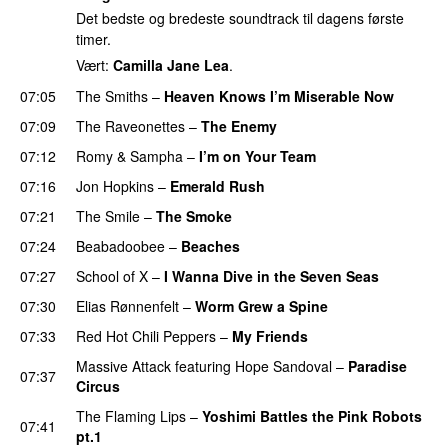
Det bedste og bredeste soundtrack til dagens første
timer.
Vært:
Camilla Jane Lea
.
07:05
The Smiths
–
Heaven Knows I’m Miserable Now
07:09
The Raveonettes
–
The Enemy
07:12
Romy
&
Sampha
–
I’m on Your Team
07:16
Jon Hopkins
–
Emerald Rush
07:21
The Smile
–
The Smoke
07:24
Beabadoobee
–
Beaches
07:27
School of X
–
I Wanna Dive in the Seven Seas
07:30
Elias Rønnenfelt
–
Worm Grew a Spine
07:33
Red Hot Chili Peppers
–
My Friends
Massive Attack
featuring
Hope Sandoval
–
Paradise
07:37
Circus
The Flaming Lips
–
Yoshimi Battles the Pink Robots
07:41
pt.1