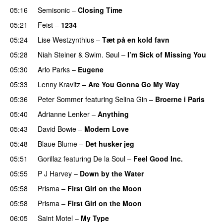
05:16
Semisonic
–
Closing Time
05:21
Feist
–
1234
05:24
Lise Westzynthius
–
Tæt på en kold favn
05:28
Niah Steiner
&
Swim. Søul
–
I’m Sick of Missing You
05:30
Arlo Parks
–
Eugene
05:33
Lenny Kravitz
–
Are You Gonna Go My Way
05:36
Peter Sommer
featuring
Selina Gin
–
Broerne i Paris
05:40
Adrianne Lenker
–
Anything
05:43
David Bowie
–
Modern Love
05:48
Blaue Blume
–
Det husker jeg
05:51
Gorillaz
featuring
De la Soul
–
Feel Good Inc.
05:55
P J Harvey
–
Down by the Water
05:58
Prisma
–
First Girl on the Moon
05:58
Prisma
–
First Girl on the Moon
06:05
Saint Motel
–
My Type