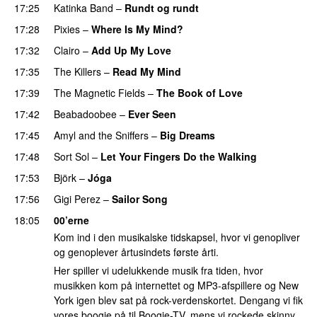
17:25
Katinka Band
–
Rundt og rundt
17:28
Pixies
–
Where Is My Mind?
17:32
Clairo
–
Add Up My Love
17:35
The Killers
–
Read My Mind
17:39
The Magnetic Fields
–
The Book of Love
17:42
Beabadoobee
–
Ever Seen
17:45
Amyl and the Sniffers
–
Big Dreams
17:48
Sort Sol
–
Let Your Fingers Do the Walking
17:53
Björk
–
Jóga
17:56
Gigi Perez
–
Sailor Song
18:05
00’erne
Kom ind i den musikalske tidskapsel, hvor vi genopliver
og genoplever årtusindets første årti.
Her spiller vi udelukkende musik fra tiden, hvor
musikken kom på internettet og MP3-afspillere og New
York igen blev sat på rock-verdenskortet. Dengang vi fik
vores boogie på til Boogie-TV, mens vi rockede skinny