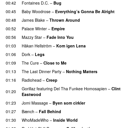
00:42
Fontaines D.C.
–
Bug
00:45
Baby Woodrose
–
Everything’s Gonna Be Alright
00:48
James Blake
–
Thrown Around
00:52
Palace Winter
–
Empire
00:56
Mazzy Star
–
Fade Into You
01:03
Håkan Hellström
–
Kom igen Lena
01:06
Dork
–
Legs
01:09
The Cure
–
Close to Me
01:13
The Last Dinner Party
–
Nothing Matters
01:16
Radiohead
–
Creep
Gorillaz
featuring
Del Tha Funkee Homosapien
–
Clint
01:20
Eastwood
01:23
Jomi Massage
–
Byen som cirkler
01:27
Bænch
–
Fall Behind
01:30
WhoMadeWho
–
Inside World