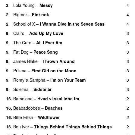
2.
Lola Young
–
Messy
4
2.
Rigmor
–
Fint nok
4
2.
School of X
–
I Wanna Dive in the Seven Seas
4
9.
Clairo
–
Add Up My Love
3
9.
The Cure
–
All I Ever Am
3
9.
Fat Dog
–
Peace Song
3
9.
James Blake
–
Thrown Around
3
9.
Prisma
–
First Girl on the Moon
3
9.
Romy
&
Sampha
–
I’m on Your Team
3
9.
Soleima
–
Sidste år
3
16.
Barselona
–
Hvad vi skal løbe fra
2
16.
Beabadoobee
–
Beaches
2
16.
Billie Eilish
–
Wildflower
2
16.
Bon Iver
–
Things Behind Things Behind Things
2