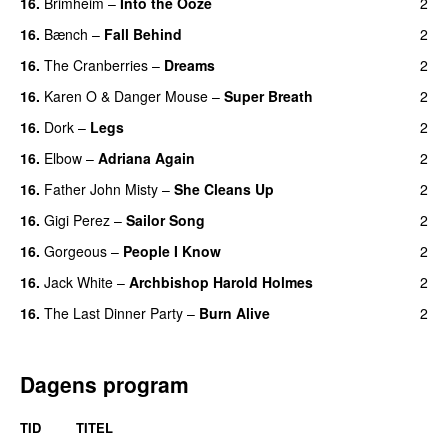
16.
Brimheim
–
Into the Ooze
2
16.
Bænch
–
Fall Behind
2
16.
The Cranberries
–
Dreams
2
16.
Karen O
&
Danger Mouse
–
Super Breath
2
16.
Dork
–
Legs
2
16.
Elbow
–
Adriana Again
2
16.
Father John Misty
–
She Cleans Up
2
16.
Gigi Perez
–
Sailor Song
2
16.
Gorgeous
–
People I Know
2
16.
Jack White
–
Archbishop Harold Holmes
2
16.
The Last Dinner Party
–
Burn Alive
2
Dagens program
TID
TITEL