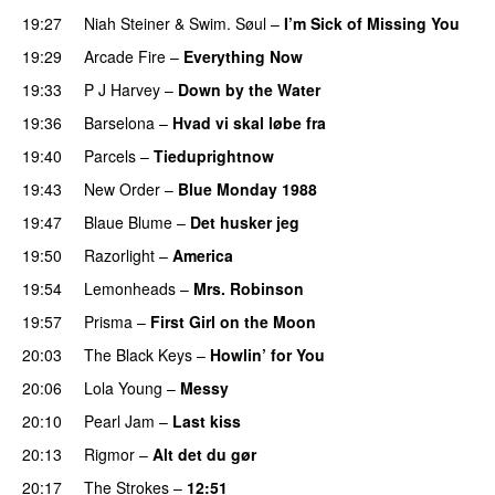
19:27
Niah Steiner
&
Swim. Søul
–
I’m Sick of Missing You
19:29
Arcade Fire
–
Everything Now
19:33
P J Harvey
–
Down by the Water
19:36
Barselona
–
Hvad vi skal løbe fra
19:40
Parcels
–
Tieduprightnow
19:43
New Order
–
Blue Monday 1988
19:47
Blaue Blume
–
Det husker jeg
19:50
Razorlight
–
America
19:54
Lemonheads
–
Mrs. Robinson
19:57
Prisma
–
First Girl on the Moon
20:03
The Black Keys
–
Howlin’ for You
20:06
Lola Young
–
Messy
20:10
Pearl Jam
–
Last kiss
20:13
Rigmor
–
Alt det du gør
20:17
The Strokes
–
12:51