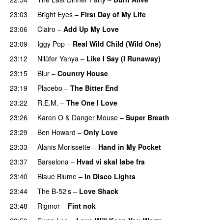
23:03
Bright Eyes
–
First Day of My Life
23:06
Clairo
–
Add Up My Love
23:09
Iggy Pop
–
Real Wild Child (Wild One)
23:12
Nilüfer Yanya
–
Like I Say (I Runaway)
23:15
Blur
–
Country House
23:19
Placebo
–
The Bitter End
23:22
R.E.M.
–
The One I Love
23:26
Karen O
&
Danger Mouse
–
Super Breath
23:29
Ben Howard
–
Only Love
23:33
Alanis Morissette
–
Hand in My Pocket
23:37
Barselona
–
Hvad vi skal løbe fra
23:40
Blaue Blume
–
In Disco Lights
23:44
The B-52’s
–
Love Shack
23:48
Rigmor
–
Fint nok