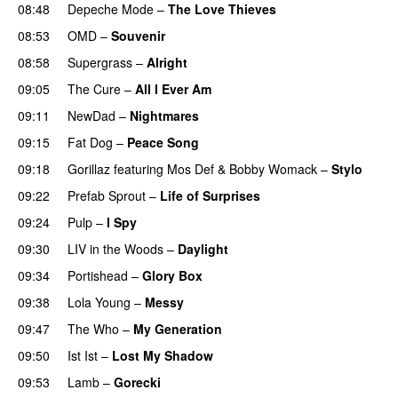
08:48
Depeche Mode
–
The Love Thieves
08:53
OMD
–
Souvenir
08:58
Supergrass
–
Alright
09:05
The Cure
–
All I Ever Am
09:11
NewDad
–
Nightmares
09:15
Fat Dog
–
Peace Song
09:18
Gorillaz
featuring
Mos Def
&
Bobby Womack
–
Stylo
09:22
Prefab Sprout
–
Life of Surprises
PREMIERE
09:24
Pulp
–
I Spy
09:30
LIV in the Woods
–
Daylight
09:34
Portishead
–
Glory Box
09:38
Lola Young
–
Messy
09:47
The Who
–
My Generation
09:50
Ist Ist
–
Lost My Shadow
09:53
Lamb
–
Gorecki