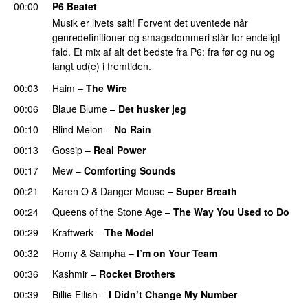
00:00
P6 Beatet
Musik er livets salt! Forvent det uventede når
genredefinitioner og smagsdommeri står for endeligt
fald. Et mix af alt det bedste fra P6: fra før og nu og
langt ud(e) i fremtiden.
00:03
Haim
–
The Wire
00:06
Blaue Blume
–
Det husker jeg
00:10
Blind Melon
–
No Rain
00:13
Gossip
–
Real Power
00:17
Mew
–
Comforting Sounds
00:21
Karen O
&
Danger Mouse
–
Super Breath
00:24
Queens of the Stone Age
–
The Way You Used to Do
00:29
Kraftwerk
–
The Model
00:32
Romy
&
Sampha
–
I’m on Your Team
00:36
Kashmir
–
Rocket Brothers
00:39
Billie Eilish
–
I Didn’t Change My Number