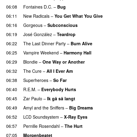
06:08
Fontaines D.C.
–
Bug
06:11
New Radicals
–
You Get What You Give
06:16
Gorgeous
–
Subconscious
06:19
José González
–
Teardrop
06:22
The Last Dinner Party
–
Burn Alive
06:25
Vampire Weekend
–
Harmony Hall
06:29
Blondie
–
One Way or Another
06:32
The Cure
–
All I Ever Am
06:38
Superheroes
–
So Far
06:40
R.E.M.
–
Everybody Hurts
06:45
Zar Paulo
–
Ik gå så langt
06:49
Amyl and the Sniffers
–
Big Dreams
06:52
LCD Soundsystem
–
X-Ray Eyes
06:57
Pernille Rosendahl
–
The Hurt
07:05
Morgenbeatet