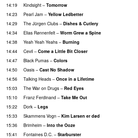
14:19
Kindsight
–
Tomorrow
14:23
Pearl Jam
–
Yellow Ledbetter
14:29
The Jürgen Clubs
–
Dishes & Cutlery
PREMIERE
14:34
Elias Rønnenfelt
–
Worm Grew a Spine
14:38
Yeah Yeah Yeahs
–
Burning
14:44
Cevil
–
Come a Little Bit Closer
14:47
Black Pumas
–
Colors
14:50
Oasis
–
Cast No Shadow
14:56
Talking Heads
–
Once in a Lifetime
15:03
The War on Drugs
–
Red Eyes
15:10
Franz Ferdinand
–
Take Me Out
15:22
Dork
–
Legs
15:33
Skammens Vogn
–
Kim Larsen er død
15:36
Brimheim
–
Into the Ooze
15:41
Fontaines D.C.
–
Starburster