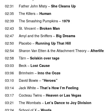
02:31
Father John Misty
–
She Cleans Up
02:35
The Killers
–
Human
02:39
The Smashing Pumpkins
–
1979
02:43
St. Vincent
–
Broken Man
02:47
Amyl and the Sniffers
–
Big Dreams
02:50
Placebo
–
Running Up That Hill
02:54
Sharon Van Etten & the Attachment Theory
–
Afterlife
02:58
Tårn
–
Solskin over tage
03:03
Beck
–
Lost Cause
03:06
Brimheim
–
Into the Ooze
03:10
David Bowie
–
“Heroes”
03:14
Jack White
–
That’s How I’m Feeling
03:17
Cocteau Twins
–
Heaven or Las Vegas
03:21
The Wombats
–
Let’s Dance to Joy Division
03:24
School of X
–
Words