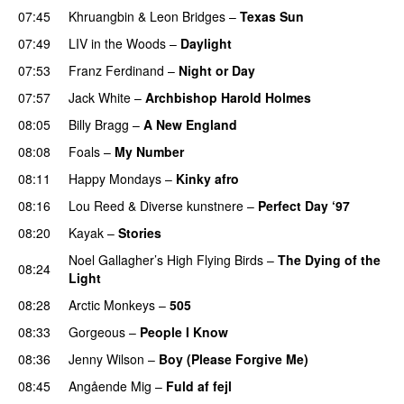
07:45
Khruangbin
&
Leon Bridges
–
Texas Sun
07:49
LIV in the Woods
–
Daylight
07:53
Franz Ferdinand
–
Night or Day
07:57
Jack White
–
Archbishop Harold Holmes
08:05
Billy Bragg
–
A New England
08:08
Foals
–
My Number
08:11
Happy Mondays
–
Kinky afro
08:16
Lou Reed
&
Diverse kunstnere
–
Perfect Day ‘97
08:20
Kayak
–
Stories
Noel Gallagher’s High Flying Birds
–
The Dying of the
08:24
Light
PREMIERE
08:28
Arctic Monkeys
–
505
08:33
Gorgeous
–
People I Know
08:36
Jenny Wilson
–
Boy (Please Forgive Me)
PREMIERE
08:45
Angående Mig
–
Fuld af fejl