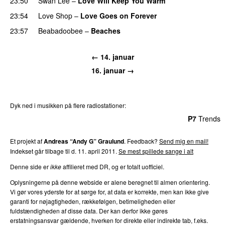
23:50
Swan Lee
–
Love Will Keep You Warm
23:54
Love Shop
–
Love Goes on Forever
23:57
Beabadoobee
–
Beaches
← 14. januar
16. januar →
Dyk ned i musikken på flere radiostationer:
P3
Trends
P4
Trends
P5
Trends
P6
Trends
P7
Trends
Et projekt af
Andreas “Andy G” Graulund
. Feedback?
Send mig en mail!
Indekset går tilbage til d. 11. april 2011.
Se mest spillede sange i alt
Denne side er
ikke
affilieret med DR, og er totalt uofficiel.
Oplysningerne på denne webside er alene beregnet til almen orientering.
Vi gør vores yderste for at sørge for, at data er korrekte, men kan ikke give
garanti for nøjagtigheden, rækkefølgen, betimeligheden eller
fuldstændigheden af disse data. Der kan derfor ikke gøres
erstatningsansvar gældende, hverken for direkte eller indirekte tab, f.eks.