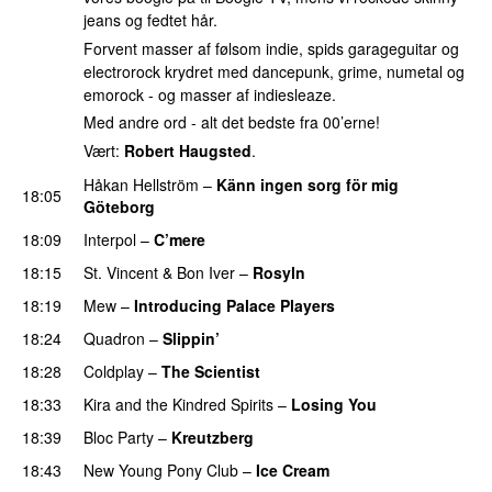
jeans og fedtet hår.
Forvent masser af følsom indie, spids garageguitar og
electrorock krydret med dancepunk, grime, numetal og
emorock - og masser af indiesleaze.
Med andre ord - alt det bedste fra 00’erne!
Vært:
Robert Haugsted
.
Håkan Hellström
–
Känn ingen sorg för mig
18:05
Göteborg
18:09
Interpol
–
C’mere
18:15
St. Vincent
&
Bon Iver
–
Rosyln
18:19
Mew
–
Introducing Palace Players
18:24
Quadron
–
Slippin’
18:28
Coldplay
–
The Scientist
18:33
Kira and the Kindred Spirits
–
Losing You
18:39
Bloc Party
–
Kreutzberg
18:43
New Young Pony Club
–
Ice Cream