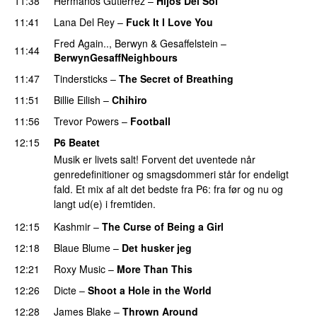
11:38
Hermanos Gutiérrez
–
Hijos Del Sol
11:41
Lana Del Rey
–
Fuck It I Love You
Fred Again..
,
Berwyn
&
Gesaffelstein
–
11:44
BerwynGesaffNeighbours
11:47
Tindersticks
–
The Secret of Breathing
11:51
Billie Eilish
–
Chihiro
11:56
Trevor Powers
–
Football
12:15
P6 Beatet
Musik er livets salt! Forvent det uventede når
genredefinitioner og smagsdommeri står for endeligt
fald. Et mix af alt det bedste fra P6: fra før og nu og
langt ud(e) i fremtiden.
12:15
Kashmir
–
The Curse of Being a Girl
12:18
Blaue Blume
–
Det husker jeg
12:21
Roxy Music
–
More Than This
12:26
Dicte
–
Shoot a Hole in the World
12:28
James Blake
–
Thrown Around