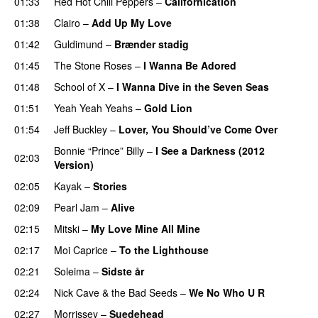
01:33
Red Hot Chili Peppers
–
Californication
01:38
Clairo
–
Add Up My Love
01:42
Guldimund
–
Brænder stadig
01:45
The Stone Roses
–
I Wanna Be Adored
01:48
School of X
–
I Wanna Dive in the Seven Seas
01:51
Yeah Yeah Yeahs
–
Gold Lion
01:54
Jeff Buckley
–
Lover, You Should’ve Come Over
Bonnie “Prince” Billy
–
I See a Darkness (2012
02:03
Version)
02:05
Kayak
–
Stories
02:09
Pearl Jam
–
Alive
02:15
Mitski
–
My Love Mine All Mine
02:17
Moi Caprice
–
To the Lighthouse
02:21
Soleima
–
Sidste år
02:24
Nick Cave & the Bad Seeds
–
We No Who U R
02:27
Morrissey
–
Suedehead