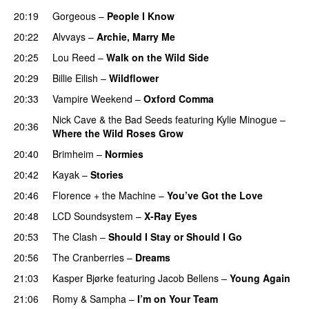
20:19
Gorgeous
–
People I Know
20:22
Alvvays
–
Archie, Marry Me
20:25
Lou Reed
–
Walk on the Wild Side
20:29
Billie Eilish
–
Wildflower
20:33
Vampire Weekend
–
Oxford Comma
Nick Cave & the Bad Seeds
featuring
Kylie Minogue
–
20:36
Where the Wild Roses Grow
20:40
Brimheim
–
Normies
20:42
Kayak
–
Stories
20:46
Florence + the Machine
–
You’ve Got the Love
20:48
LCD Soundsystem
–
X-Ray Eyes
20:53
The Clash
–
Should I Stay or Should I Go
20:56
The Cranberries
–
Dreams
21:03
Kasper Bjørke
featuring
Jacob Bellens
–
Young Again
21:06
Romy
&
Sampha
–
I’m on Your Team