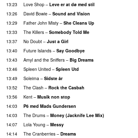
13:23
Love Shop
–
Leve er at dø med stil
13:26
David Bowie
–
Sound and Vision
13:29
Father John Misty
–
She Cleans Up
13:33
The Killers
–
Somebody Told Me
13:37
No Doubt
–
Just a Girl
13:40
Future Islands
–
Say Goodbye
13:43
Amyl and the Sniffers
–
Big Dreams
13:46
Spleen United
–
Spleen Utd
13:49
Soleima
–
Sidste år
13:52
The Clash
–
Rock the Casbah
13:56
Kent
–
Musik non stop
14:03
P6 med Mads Gundersen
14:03
The Drums
–
Money (Jacknife Lee Mix)
14:07
Lola Young
–
Messy
14:14
The Cranberries
–
Dreams