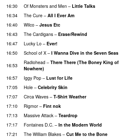
16:30
Of Monsters and Men
–
Little Talks
16:34
The Cure
–
All I Ever Am
16:40
Wilco
–
Jesus Etc
16:43
The Cardigans
–
Erase/Rewind
16:47
Lucky Lo
–
Ever!
16:50
School of X
–
I Wanna Dive in the Seven Seas
Radiohead
–
There There (The Boney King of
16:53
Nowhere)
16:57
Iggy Pop
–
Lust for Life
17:05
Hole
–
Celebrity Skin
17:07
Circa Waves
–
T-Shirt Weather
17:10
Rigmor
–
Fint nok
17:13
Massive Attack
–
Teardrop
17:17
Fontaines D.C.
–
In the Modern World
17:21
The William Blakes
–
Cut Me to the Bone