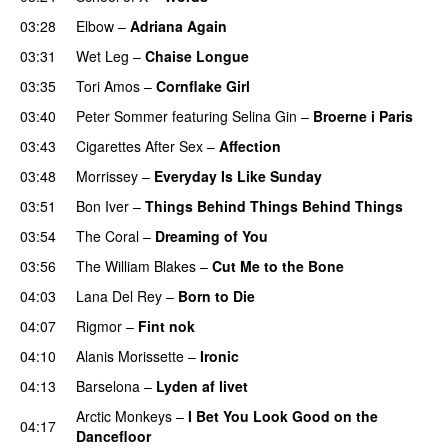
03:28
Elbow
–
Adriana Again
03:31
Wet Leg
–
Chaise Longue
03:35
Tori Amos
–
Cornflake Girl
03:40
Peter Sommer
featuring
Selina Gin
–
Broerne i Paris
03:43
Cigarettes After Sex
–
Affection
03:48
Morrissey
–
Everyday Is Like Sunday
03:51
Bon Iver
–
Things Behind Things Behind Things
03:54
The Coral
–
Dreaming of You
03:56
The William Blakes
–
Cut Me to the Bone
04:03
Lana Del Rey
–
Born to Die
04:07
Rigmor
–
Fint nok
04:10
Alanis Morissette
–
Ironic
04:13
Barselona
–
Lyden af livet
Arctic Monkeys
–
I Bet You Look Good on the
04:17
Dancefloor