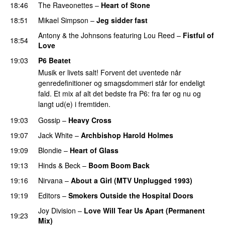
18:46
The Raveonettes
–
Heart of Stone
18:51
Mikael Simpson
–
Jeg sidder fast
Antony & the Johnsons
featuring
Lou Reed
–
Fistful of
18:54
Love
19:03
P6 Beatet
Musik er livets salt! Forvent det uventede når
genredefinitioner og smagsdommeri står for endeligt
fald. Et mix af alt det bedste fra P6: fra før og nu og
langt ud(e) i fremtiden.
19:03
Gossip
–
Heavy Cross
19:07
Jack White
–
Archbishop Harold Holmes
19:09
Blondie
–
Heart of Glass
19:13
Hinds
&
Beck
–
Boom Boom Back
19:16
Nirvana
–
About a Girl (MTV Unplugged 1993)
19:19
Editors
–
Smokers Outside the Hospital Doors
Joy Division
–
Love Will Tear Us Apart (Permanent
19:23
Mix)