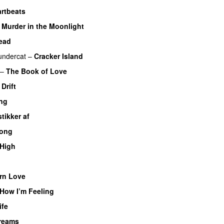
rtbeats
–
Murder in the Moonlight
ead
undercat
–
Cracker Island
–
The Book of Love
Drift
ing
stikker af
long
 High
rn Love
 How I’m Feeling
ife
reams