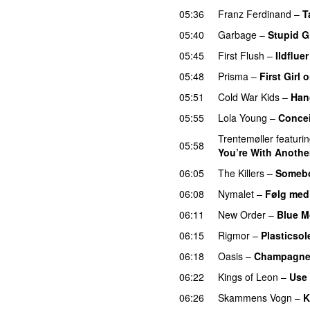
05:36
Franz Ferdinand
–
T
05:40
Garbage
–
Stupid Gi
05:45
First Flush
–
Ildfluer
05:48
Prisma
–
First Girl
05:51
Cold War Kids
–
Han
05:55
Lola Young
–
Conce
Trentemøller
featuri
05:58
You’re With Another
06:05
The Killers
–
Somebo
06:08
Nymalet
–
Følg med
06:11
New Order
–
Blue M
06:15
Rigmor
–
Plasticsol
06:18
Oasis
–
Champagne
06:22
Kings of Leon
–
Use
06:26
Skammens Vogn
–
K