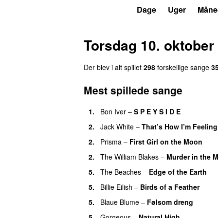
P6
Trends
Dage
Uger
Måne
Torsdag 10. oktober
Der blev i alt spillet
298
forskellige sange
3
Mest spillede sange
1.
Bon Iver
–
S P E Y S I D E
2.
Jack White
–
That’s How I’m Feeling
2.
Prisma
–
First Girl on the Moon
2.
The William Blakes
–
Murder in the 
5.
The Beaches
–
Edge of the Earth
5.
Billie Eilish
–
Birds of a Feather
5.
Blaue Blume
–
Følsom dreng
5.
Gorgeous
–
Natural High