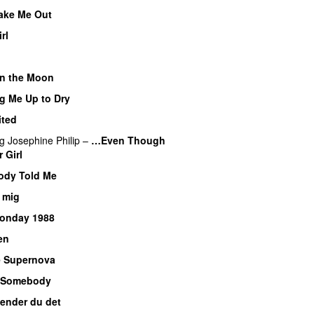
ake Me Out
rl
 on the Moon
g Me Up to Dry
ited
ng
Josephine Philip
–
…Even Though
 Girl
dy Told Me
 mig
onday 1988
en
 Supernova
 Somebody
ender du det