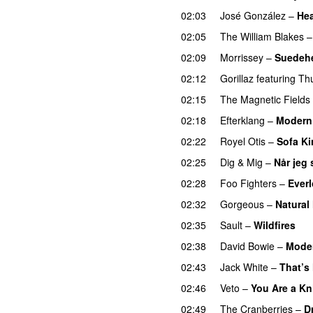
02:03
José González
–
Hea
02:05
The William Blakes
02:09
Morrissey
–
Suedeh
02:12
Gorillaz
featuring
Th
02:15
The Magnetic Fields
02:18
Efterklang
–
Modern 
02:22
Royel Otis
–
Sofa K
02:25
Dig & Mig
–
Når jeg 
02:28
Foo Fighters
–
Ever
02:32
Gorgeous
–
Natural
02:35
Sault
–
Wildfires
02:38
David Bowie
–
Mode
02:43
Jack White
–
That’s
02:46
Veto
–
You Are a Kn
02:49
The Cranberries
–
D