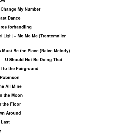
’t Change My Number
ast Dance
res forhandling
f Light
–
Me Me Me (Trentemøller
s Must Be the Place (Naive Melody)
s
–
U Should Not Be Doing That
l to the Fairground
 Robinson
e All Mine
 on the Moon
r the Floor
wn Around
 Last
e