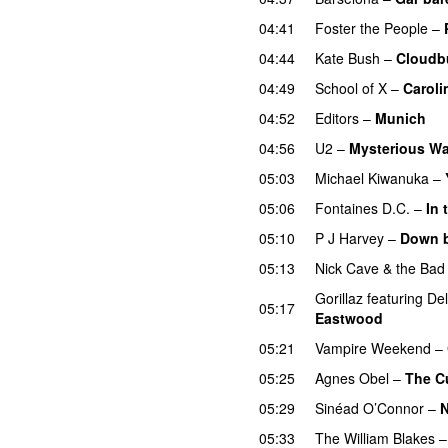
04:41
Foster the People
–
04:44
Kate Bush
–
Cloudb
04:49
School of X
–
Caroli
04:52
Editors
–
Munich
04:56
U2
–
Mysterious W
05:03
Michael Kiwanuka
–
05:06
Fontaines D.C.
–
In 
05:10
P J Harvey
–
Down b
05:13
Nick Cave & the Bad
Gorillaz
featuring
De
05:17
Eastwood
05:21
Vampire Weekend
–
05:25
Agnes Obel
–
The C
05:29
Sinéad O’Connor
–
N
05:33
The William Blakes