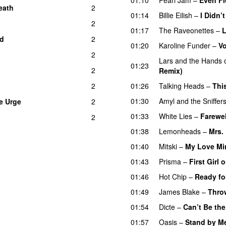
eath
2
01:14
Billie Eilish
–
I Didn
2
01:17
The Raveonettes
–
L
ld
2
01:20
Karoline Funder
–
Vo
2
Lars and the Hands o
01:23
2
Remix)
2
01:26
Talking Heads
–
Thi
01:30
Amyl and the Sniffer
e Urge
2
01:33
White Lies
–
Farewel
2
01:38
Lemonheads
–
Mrs.
01:40
Mitski
–
My Love Min
01:43
Prisma
–
First Girl
01:46
Hot Chip
–
Ready fo
01:49
James Blake
–
Thro
01:54
Dicte
–
Can’t Be the
01:57
Oasis
–
Stand by M