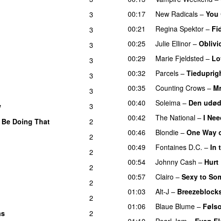
00:17
New Radicals
–
You 
3
00:21
Regina Spektor
–
Fi
3
00:25
Julie Ellinor
–
Oblivi
3
00:29
Marie Fjeldsted
–
Lo
3
00:32
Parcels
–
Tiedupri
3
00:35
Counting Crows
–
Mr
3
00:40
Soleima
–
Den udøde
w
3
00:42
The National
–
I Nee
 Be Doing That
2
00:46
Blondie
–
One Way o
2
00:49
Fontaines D.C.
–
In 
2
00:54
Johnny Cash
–
Hurt
2
00:57
Clairo
–
Sexy to So
2
01:03
Alt-J
–
Breezeblock
2
01:06
Blaue Blume
–
Føls
as
2
01:10
Pearl Jam
–
Even F