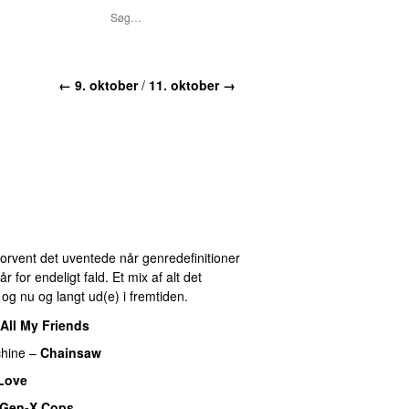
← 9. oktober
/
11. oktober →
 Forvent det uventede når genredefinitioner
for endeligt fald. Et mix af alt det
r og nu og langt ud(e) i fremtiden.
All My Friends
hine
–
Chainsaw
 Love
Gen-X Cops