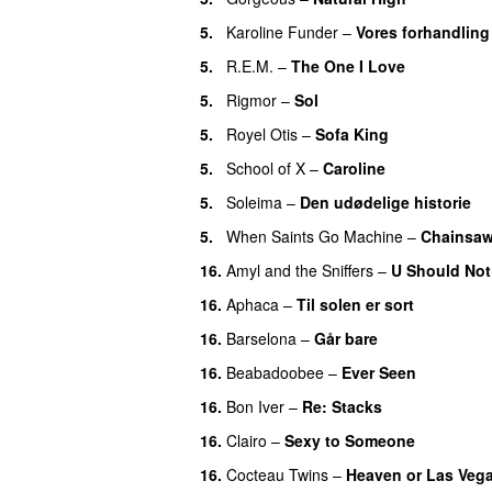
5.
Karoline Funder
–
Vores forhandling
5.
R.E.M.
–
The One I Love
5.
Rigmor
–
Sol
5.
Royel Otis
–
Sofa King
5.
School of X
–
Caroline
5.
Soleima
–
Den udødelige historie
5.
When Saints Go Machine
–
Chainsa
16.
Amyl and the Sniffers
–
U Should Not
16.
Aphaca
–
Til solen er sort
16.
Barselona
–
Går bare
16.
Beabadoobee
–
Ever Seen
16.
Bon Iver
–
Re: Stacks
16.
Clairo
–
Sexy to Someone
16.
Cocteau Twins
–
Heaven or Las Veg