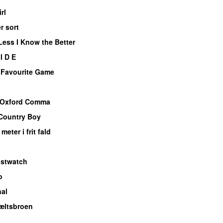
rl
er sort
Less I Know the Better
I D E
 Favourite Game
Oxford Comma
Country Boy
meter i frit fald
istwatch
o
nal
æltsbroen