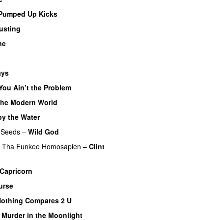
Pumped Up Kicks
usting
ne
ays
You Ain’t the Problem
the Modern World
y the Water
 Seeds
–
Wild God
l Tha Funkee Homosapien
–
Clint
Capricorn
urse
othing Compares 2 U
–
Murder in the Moonlight