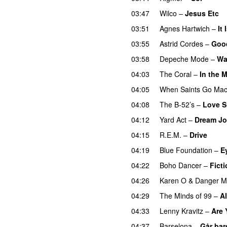
03:47
Wilco
–
Jesus Etc
03:51
Agnes Hartwich
–
It 
03:55
Astrid Cordes
–
Goo
03:58
Depeche Mode
–
Wa
04:03
The Coral
–
In the 
04:05
When Saints Go Mac
04:08
The B-52’s
–
Love S
04:12
Yard Act
–
Dream J
04:15
R.E.M.
–
Drive
04:19
Blue Foundation
–
E
04:22
Boho Dancer
–
Fict
04:26
Karen O
&
Danger M
04:29
The Minds of 99
–
Al
04:33
Lenny Kravitz
–
Are
04:37
Barselona
–
Går bar