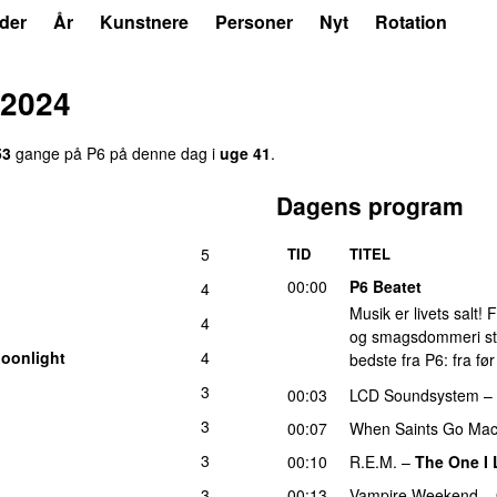
der
År
Kunstnere
Personer
Nyt
Rotation
 2024
53
gange på P6 på denne dag i
uge 41
.
Dagens program
5
TID
TITEL
00:00
P6 Beatet
4
Musik er livets salt!
4
og smagsdommeri står 
Moonlight
4
bedste fra P6: fra fø
3
00:03
LCD Soundsystem
–
3
00:07
When Saints Go Mac
3
00:10
R.E.M.
–
The One I
3
00:13
Vampire Weekend
–