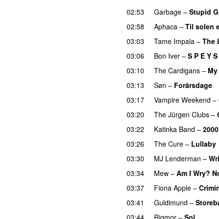
02:53
Garbage
–
Stupid Gi
02:58
Aphaca
–
Til solen 
03:03
Tame Impala
–
The 
03:06
Bon Iver
–
S P E Y S 
03:10
The Cardigans
–
My
03:13
Søn
–
Forårsdage
03:17
Vampire Weekend
–
03:20
The Jürgen Clubs
–
03:22
Katinka Band
–
2000 
03:26
The Cure
–
Lullaby
03:30
MJ Lenderman
–
Wr
03:34
Mew
–
Am I Wry? N
03:37
Fiona Apple
–
Crimi
03:41
Guldimund
–
Storeb
03:44
Rigmor
–
Sol