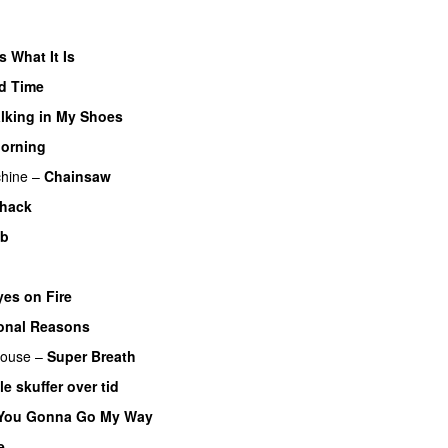
Is What It Is
d Time
lking in My Shoes
Morning
hine
–
Chainsaw
hack
ob
yes on Fire
ional Reasons
ouse
–
Super Breath
le skuffer over tid
 You Gonna Go My Way
e