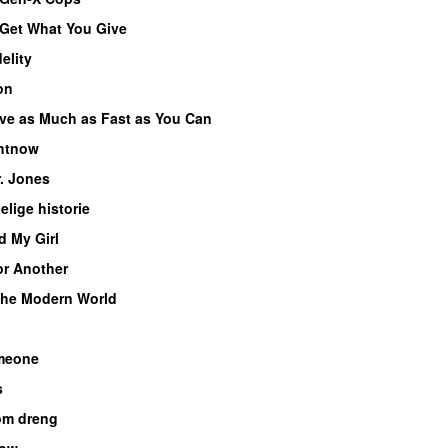
Get What You Give
delity
on
ve as Much as Fast as You Can
ghtnow
. Jones
lige historie
d My Girl
r Another
the Modern World
meone
s
om dreng
low