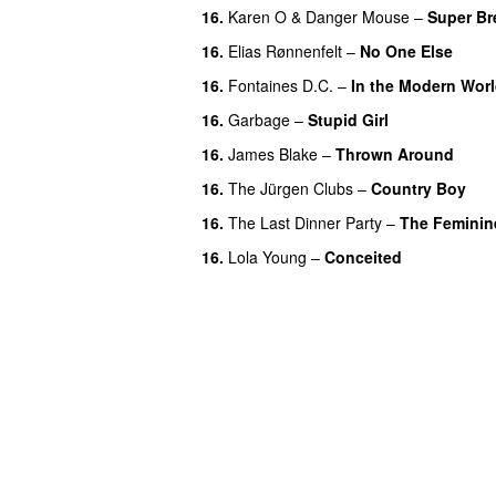
16.
Karen O
&
Danger Mouse
–
Super Br
16.
Elias Rønnenfelt
–
No One Else
16.
Fontaines D.C.
–
In the Modern Wor
16.
Garbage
–
Stupid Girl
16.
James Blake
–
Thrown Around
16.
The Jürgen Clubs
–
Country Boy
16.
The Last Dinner Party
–
The Feminin
16.
Lola Young
–
Conceited