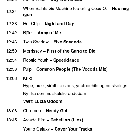
When Saints Go Machine
featuring
Coco O.
–
Hos mig
12:34
igen
12:38
Hot Chip
–
Night and Day
12:42
Björk
–
Army of Me
12:46
Twin Shadow
–
Five Seconds
12:50
Morrissey
–
First of the Gang to Die
12:54
Reptile Youth
–
Speeddance
12:56
Pulp
–
Common People (The Vocoda Mix)
13:03
Klik!
Hype, buzz, viralt netstads, youtubehits og musikblogs.
Nyt fra den musikalske andedam.
Vært:
Lucia Odoom
.
13:03
Chromeo
–
Needy Girl
13:45
Arcade Fire
–
Rebellion (Lies)
Young Galaxy
–
Cover Your Tracks