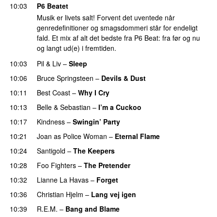
10:03
P6 Beatet
Musik er livets salt! Forvent det uventede når
genredefinitioner og smagsdommeri står for endeligt
fald. Et mix af alt det bedste fra P6 Beat: fra før og nu
og langt ud(e) i fremtiden.
10:03
Pil & Liv
–
Sleep
10:06
Bruce Springsteen
–
Devils & Dust
10:11
Best Coast
–
Why I Cry
10:13
Belle & Sebastian
–
I’m a Cuckoo
10:17
Kindness
–
Swingin’ Party
10:21
Joan as Police Woman
–
Eternal Flame
PREMIERE
10:24
Santigold
–
The Keepers
10:28
Foo Fighters
–
The Pretender
PREMIERE
10:32
Lianne La Havas
–
Forget
10:36
Christian Hjelm
–
Lang vej igen
10:39
R.E.M.
–
Bang and Blame
PREMIERE