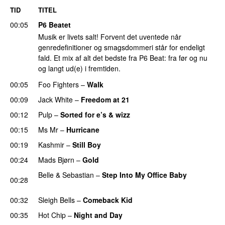
TID
TITEL
00:05
P6 Beatet
Musik er livets salt! Forvent det uventede når
genredefinitioner og smagsdommeri står for endeligt
fald. Et mix af alt det bedste fra P6 Beat: fra før og nu
og langt ud(e) i fremtiden.
00:05
Foo Fighters
–
Walk
00:09
Jack White
–
Freedom at 21
00:12
Pulp
–
Sorted for e’s & wizz
PREMIERE
00:15
Ms Mr
–
Hurricane
PREMIERE
00:19
Kashmir
–
Still Boy
PREMIERE
00:24
Mads Bjørn
–
Gold
Belle & Sebastian
–
Step Into My Office Baby
00:28
PREMIERE
00:32
Sleigh Bells
–
Comeback Kid
00:35
Hot Chip
–
Night and Day