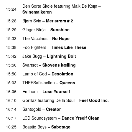
Den Sorte Skole
featuring
Malk De Koijn
–
15:24
Svinemalkeren
15:28
Bjørn Svin
–
Mer strøm # 2
15:29
Ginger Ninja
–
Sunshine
15:33
The Vaccines
–
No Hope
15:38
Foo Fighters
–
Times Like These
PREMIERE
15:42
Jake Bugg
–
Lightning Bolt
15:50
Svartsot
–
Skovens kælling
PREMIERE
15:56
Lamb of God
–
Desolation
16:03
THEESatisfaction
–
Queens
16:06
Eminem
–
Lose Yourself
16:10
Gorillaz
featuring
De la Soul
–
Feel Good Inc.
16:14
Santogold
–
Creator
16:17
LCD Soundsystem
–
Dance Yrself Clean
16:25
Beastie Boys
–
Sabotage