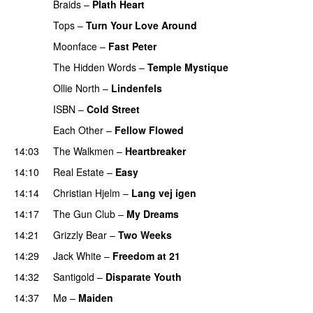
Braids
–
Plath Heart
PREMIERE
Tops
–
Turn Your Love Around
PREMIERE
Moonface
–
Fast Peter
PREMIERE
The Hidden Words
–
Temple Mystique
PREMIERE
Ollie North
–
Lindenfels
PREMIERE
ISBN
–
Cold Street
PREMIERE
Each Other
–
Fellow Flowed
PREMIERE
14:03
The Walkmen
–
Heartbreaker
14:10
Real Estate
–
Easy
14:14
Christian Hjelm
–
Lang vej igen
14:17
The Gun Club
–
My Dreams
14:21
Grizzly Bear
–
Two Weeks
14:29
Jack White
–
Freedom at 21
14:32
Santigold
–
Disparate Youth
14:37
Mø
–
Maiden