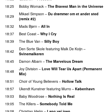
18:25
Bobby Womack
–
The Bravest Man in the Universe
Mikael Simpson
–
Du drømmer om et andet sted
18:29
(remix #2)
18:32
Mads Bjørn
–
All In
18:37
Best Coast
–
Why I Cry
18:39
The Blue Van
–
Silly Boy
Den Sorte Skole
featuring
Malk De Koijn
–
18:42
Svinemalkeren
18:45
Damon Albarn
–
The Marvelous Dream
Joy Division
–
Love Will Tear Us Apart (Permanent
18:48
Mix)
18:51
Choir of Young Believers
–
Hollow Talk
18:57
Ukendt Kunstner
featuring
Murro
–
København
19:03
Baby Woodrose
–
Nothing Is Real
19:05
The Killers
–
Somebody Told Me
PREMIERE
19:08
Christian Hjelm
–
Lang vej igen