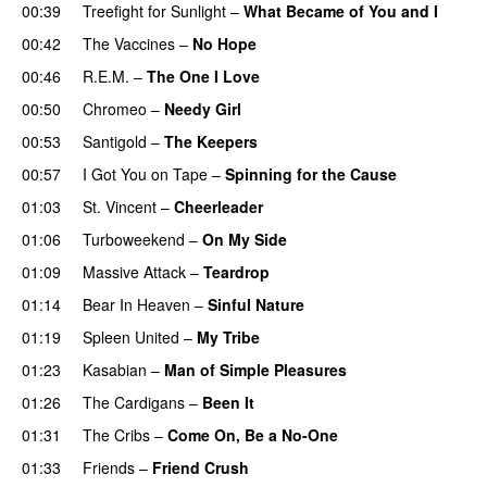
00:39
Treefight for Sunlight
–
What Became of You and I
00:42
The Vaccines
–
No Hope
00:46
R.E.M.
–
The One I Love
00:50
Chromeo
–
Needy Girl
PREMIERE
00:53
Santigold
–
The Keepers
PREMIERE
00:57
I Got You on Tape
–
Spinning for the Cause
01:03
St. Vincent
–
Cheerleader
01:06
Turboweekend
–
On My Side
01:09
Massive Attack
–
Teardrop
01:14
Bear In Heaven
–
Sinful Nature
01:19
Spleen United
–
My Tribe
PREMIERE
01:23
Kasabian
–
Man of Simple Pleasures
01:26
The Cardigans
–
Been It
01:31
The Cribs
–
Come On, Be a No-One
01:33
Friends
–
Friend Crush