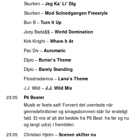
Skurken
–
Jeg Ka’ Li’ DIg
PREMIERE
Skurken
–
Mod Solnedgangen Freestyle
PREMIERE
Bun B
–
Turn It Up
PREMIERE
Joey Bada$$
–
World Domination
PREMIERE
Kirk Knight
–
Where It At
PREMIERE
Pac Div
–
Automatic
PREMIERE
Diplo
–
Butter’s Theme
PREMIERE
Diplo
–
Barely Standing
PREMIERE
Flosstradamus
–
Lana’s Theme
PREMIERE
J.J. Wild
–
J.J. Wild Mix
PREMIERE
23:05
P6 Beatet
Musik er livets salt! Forvent det uventede når
genredefinitioner og smagsdommeri står for endeligt
fald. Et mix af alt det bedste fra P6 Beat: fra før og nu
og langt ud(e) i fremtiden.
23:05
Christian Hjelm
–
Scenen skifter nu