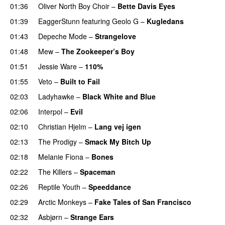
01:36
Oliver North Boy Choir
–
Bette Davis Eyes
PREMIERE
01:39
EaggerStunn
featuring
Geolo G
–
Kugledans
01:43
Depeche Mode
–
Strangelove
01:48
Mew
–
The Zookeeper’s Boy
01:51
Jessie Ware
–
110%
01:55
Veto
–
Built to Fail
PREMIERE
02:03
Ladyhawke
–
Black White and Blue
PREMIERE
02:06
Interpol
–
Evil
02:10
Christian Hjelm
–
Lang vej igen
02:13
The Prodigy
–
Smack My Bitch Up
02:18
Melanie Fiona
–
Bones
02:22
The Killers
–
Spaceman
02:26
Reptile Youth
–
Speeddance
02:29
Arctic Monkeys
–
Fake Tales of San Francisco
02:32
Asbjørn
–
Strange Ears
PREMIERE