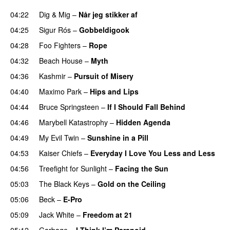
04:22
Dig & Mig
–
Når jeg stikker af
04:25
Sigur Rós
–
Gobbeldigook
04:28
Foo Fighters
–
Rope
04:32
Beach House
–
Myth
04:36
Kashmir
–
Pursuit of Misery
PREMIERE
04:40
Maximo Park
–
Hips and Lips
04:44
Bruce Springsteen
–
If I Should Fall Behind
04:46
Marybell Katastrophy
–
Hidden Agenda
04:49
My Evil Twin
–
Sunshine in a Pill
04:53
Kaiser Chiefs
–
Everyday I Love You Less and Less
04:56
Treefight for Sunlight
–
Facing the Sun
05:03
The Black Keys
–
Gold on the Ceiling
05:06
Beck
–
E-Pro
PREMIERE
05:09
Jack White
–
Freedom at 21
05:12
Garbage
–
I Think I’m Paranoid