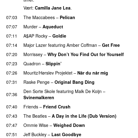
Vært:
Camilla Jane Lea
.
07:03
The Maccabees
–
Pelican
07:07
Murder
–
Aqueduct
07:11
A$AP Rocky
–
Goldie
07:14
Major Lazer
featuring
Amber Coffman
–
Get Free
07:20
Morrissey
–
Why Don’t You Find Out for Yourself
07:23
Quadron
–
Slippin’
07:26
Mouritz/Hørslev Projektet
–
Når du når mig
07:31
Raske Penge
–
Original Bang Ding
PREMIERE
Den Sorte Skole
featuring
Malk De Koijn
–
07:36
Svinemalkeren
07:40
Friends
–
Friend Crush
07:43
The Beatles
–
A Day in the Life (Dub Version)
07:47
Ommie Wise
–
Weighed Down
07:51
Jeff Buckley
–
Last Goodbye