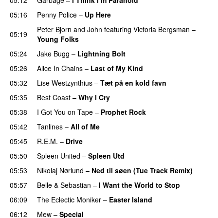
PREMIERE
05:16
Penny Police
–
Up Here
Peter Bjorn and John
featuring
Victoria Bergsman
–
05:19
Young Folks
05:24
Jake Bugg
–
Lightning Bolt
05:26
Alice In Chains
–
Last of My Kind
05:32
Lise Westzynthius
–
Tæt på en kold favn
05:35
Best Coast
–
Why I Cry
05:38
I Got You on Tape
–
Prophet Rock
PREMIERE
05:42
Tanlines
–
All of Me
05:45
R.E.M.
–
Drive
05:50
Spleen United
–
Spleen Utd
PREMIERE
05:53
Nikolaj Nørlund
–
Ned til søen (Tue Track Remix)
05:57
Belle & Sebastian
–
I Want the World to Stop
06:09
The Eclectic Moniker
–
Easter Island
06:12
Mew
–
Special