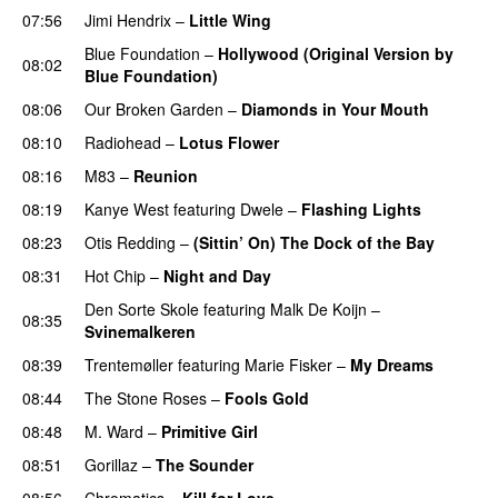
07:56
Jimi Hendrix
–
Little Wing
Blue Foundation
–
Hollywood (Original Version by
08:02
Blue Foundation)
PREMIERE
08:06
Our Broken Garden
–
Diamonds in Your Mouth
08:10
Radiohead
–
Lotus Flower
08:16
M83
–
Reunion
08:19
Kanye West
featuring
Dwele
–
Flashing Lights
08:23
Otis Redding
–
(Sittin’ On) The Dock of the Bay
08:31
Hot Chip
–
Night and Day
Den Sorte Skole
featuring
Malk De Koijn
–
08:35
Svinemalkeren
08:39
Trentemøller
featuring
Marie Fisker
–
My Dreams
08:44
The Stone Roses
–
Fools Gold
08:48
M. Ward
–
Primitive Girl
08:51
Gorillaz
–
The Sounder
08:56
Chromatics
–
Kill for Love