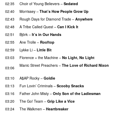
02:35
Choir of Young Believers
–
Sedated
02:40
Morrissey
–
That’s How People Grow Up
PREMIERE
02:43
Rough Days for Diamond Trade
–
Anywhere
02:48
A Tribe Called Quest
–
Can I Kick It
02:51
Björk
–
It’s in Our Hands
02:55
Ane Trolle
–
Rooftop
02:59
Lykke Li
–
Little Bit
03:03
Florence + the Machine
–
No Light, No Light
Manic Street Preachers
–
The Love of Richard Nixon
03:06
PREMIERE
03:10
A$AP Rocky
–
Goldie
03:13
Fun Lovin’ Criminals
–
Scooby Snacks
03:16
Father John Misty
–
Only Son of the Ladiesman
03:20
The Go! Team
–
Grip Like a Vice
PREMIERE
03:24
The Walkmen
–
Heartbreaker