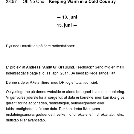
23:57
Oh No Ono
–
Keeping Warm in a Cold Country
← 13. juni
15. juni →
Dyk ned i musikken på flere radiostationer:
P3
Trends
P4
Trends
P5
Trends
P6
Trends
P7
Trends
Et projekt af
Andreas “Andy G” Graulund
. Feedback?
Send mig en mail!
Indekset går tilbage til d. 11. april 2011.
Se mest spillede sange i alt
Denne side er
ikke
affilieret med DR, og er totalt uofficiel.
Oplysningerne på denne webside er alene beregnet til almen orientering.
Vi gør vores yderste for at sørge for, at data er korrekte, men kan ikke give
garanti for nøjagtigheden, rækkefølgen, betimeligheden eller
fuldstændigheden af disse data. Der kan derfor ikke gøres
erstatningsansvar gældende, hverken for direkte eller indirekte tab, f.eks.
driftstab eller avancetab.