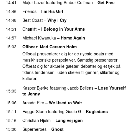
14:41
Major Lazer
featuring
Amber Coffman
–
Get Free
14:46
Friends
–
I’m His Girl
14:48
Best Coast
–
Why I Cry
14:51
Chairlift
–
I Belong in Your Arms
14:57
Michael Kiwanuka
–
Home Again
15:03
Offbeat
: Med
Carsten Holm
Offbeat præsenterer dig for de nyeste beats med
musikhistoriske perspektiver. Samtidig præsenterer
Offbeat dig for aktuelle gæster, debatter og et tjek på
tidens tendenser - uden skelen til genrer, stilarter og
kulturer.
Kasper Bjørke
featuring
Jacob Bellens
–
Lose Yourself
15:03
to Jenny
15:06
Arcade Fire
–
We Used to Wait
15:11
EaggerStunn
featuring
Geolo G
–
Kugledans
15:16
Christian Hjelm
–
Lang vej igen
15:20
Superheroes
–
Ghost