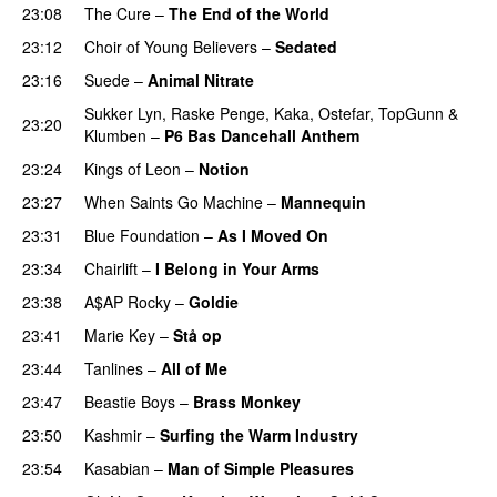
23:08
The Cure
–
The End of the World
23:12
Choir of Young Believers
–
Sedated
23:16
Suede
–
Animal Nitrate
Sukker Lyn
,
Raske Penge
,
Kaka
,
Ostefar
,
TopGunn
&
23:20
Klumben
–
P6 Bas Dancehall Anthem
23:24
Kings of Leon
–
Notion
PREMIERE
23:27
When Saints Go Machine
–
Mannequin
23:31
Blue Foundation
–
As I Moved On
23:34
Chairlift
–
I Belong in Your Arms
23:38
A$AP Rocky
–
Goldie
23:41
Marie Key
–
Stå op
23:44
Tanlines
–
All of Me
23:47
Beastie Boys
–
Brass Monkey
23:50
Kashmir
–
Surfing the Warm Industry
23:54
Kasabian
–
Man of Simple Pleasures