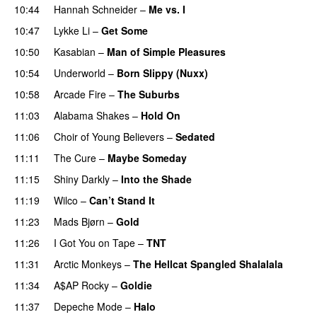
10:44
Hannah Schneider
–
Me vs. I
10:47
Lykke Li
–
Get Some
10:50
Kasabian
–
Man of Simple Pleasures
10:54
Underworld
–
Born Slippy (Nuxx)
10:58
Arcade Fire
–
The Suburbs
11:03
Alabama Shakes
–
Hold On
11:06
Choir of Young Believers
–
Sedated
11:11
The Cure
–
Maybe Someday
PREMIERE
11:15
Shiny Darkly
–
Into the Shade
11:19
Wilco
–
Can’t Stand It
PREMIERE
11:23
Mads Bjørn
–
Gold
11:26
I Got You on Tape
–
TNT
11:31
Arctic Monkeys
–
The Hellcat Spangled Shalalala
11:34
A$AP Rocky
–
Goldie
11:37
Depeche Mode
–
Halo