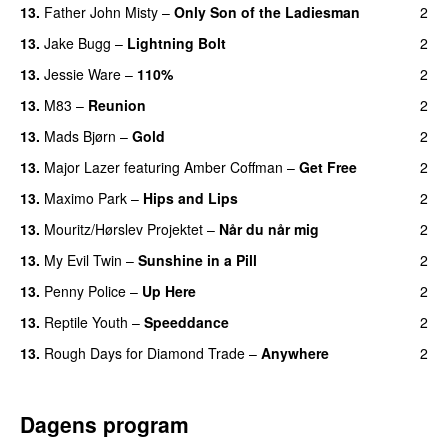
13.
Father John Misty
–
Only Son of the Ladiesman
2
13.
Jake Bugg
–
Lightning Bolt
2
13.
Jessie Ware
–
110%
2
13.
M83
–
Reunion
2
13.
Mads Bjørn
–
Gold
2
13.
Major Lazer
featuring
Amber Coffman
–
Get Free
2
13.
Maximo Park
–
Hips and Lips
2
13.
Mouritz/Hørslev Projektet
–
Når du når mig
2
13.
My Evil Twin
–
Sunshine in a Pill
2
13.
Penny Police
–
Up Here
2
13.
Reptile Youth
–
Speeddance
2
13.
Rough Days for Diamond Trade
–
Anywhere
2
Dagens program