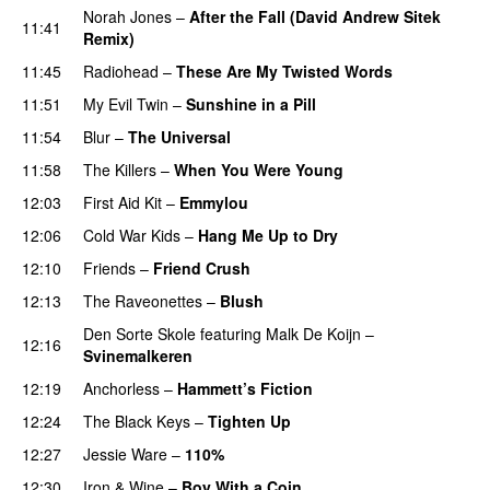
Norah Jones
–
After the Fall (David Andrew Sitek
11:41
Remix)
11:45
Radiohead
–
These Are My Twisted Words
11:51
My Evil Twin
–
Sunshine in a Pill
11:54
Blur
–
The Universal
11:58
The Killers
–
When You Were Young
PREMIERE
12:03
First Aid Kit
–
Emmylou
12:06
Cold War Kids
–
Hang Me Up to Dry
12:10
Friends
–
Friend Crush
12:13
The Raveonettes
–
Blush
Den Sorte Skole
featuring
Malk De Koijn
–
12:16
Svinemalkeren
12:19
Anchorless
–
Hammett’s Fiction
12:24
The Black Keys
–
Tighten Up
12:27
Jessie Ware
–
110%
12:30
Iron & Wine
–
Boy With a Coin