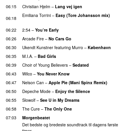
06:15
Christian Hjelm
–
Lang vej igen
Emiliana Torrini
–
Easy (Tore Johansson mix)
06:18
PREMIERE
06:22
2:54
–
You’re Early
06:26
Arcade Fire
–
No Cars Go
06:30
Ukendt Kunstner
featuring
Murro
–
København
06:35
M.I.A.
–
Bad Girls
06:39
Choir of Young Believers
–
Sedated
06:43
Wilco
–
You Never Know
PREMIERE
06:47
Nelson Can
–
Apple Pie (Mani Spinx Remix)
06:50
Depeche Mode
–
Enjoy the Silence
06:55
Slowolf
–
See U in My Dreams
06:58
The Cure
–
The Only One
PREMIERE
07:03
Morgenbeatet
Det bedste og bredeste soundtrack til dagens første
timer.