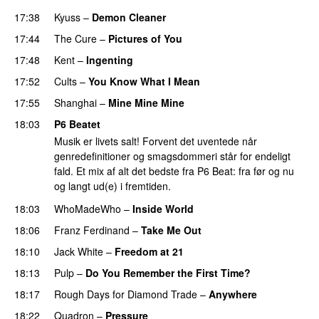
17:38
Kyuss
–
Demon Cleaner
17:44
The Cure
–
Pictures of You
17:48
Kent
–
Ingenting
17:52
Cults
–
You Know What I Mean
17:55
Shanghai
–
Mine Mine Mine
18:03
P6 Beatet
Musik er livets salt! Forvent det uventede når
genredefinitioner og smagsdommeri står for endeligt
fald. Et mix af alt det bedste fra P6 Beat: fra før og nu
og langt ud(e) i fremtiden.
18:03
WhoMadeWho
–
Inside World
18:06
Franz Ferdinand
–
Take Me Out
18:10
Jack White
–
Freedom at 21
18:13
Pulp
–
Do You Remember the First Time?
18:17
Rough Days for Diamond Trade
–
Anywhere
18:22
Quadron
–
Pressure
PREMIERE