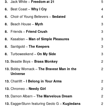
3.
Jack White
–
Freedom at 21
5
6.
Best Coast
–
Why I Cry
4
6.
Choir of Young Believers
–
Sedated
4
8.
Beach House
–
Myth
3
8.
Friends
–
Friend Crush
3
8.
Kasabian
–
Man of Simple Pleasures
3
8.
Santigold
–
The Keepers
3
8.
Turboweekend
–
On My Side
3
13.
Beastie Boys
–
Brass Monkey
2
13.
Bobby Womack
–
The Bravest Man in the
2
Universe
13.
Chairlift
–
I Belong in Your Arms
2
13.
Chromeo
–
Needy Girl
2
13.
Damon Albarn
–
The Marvelous Dream
2
13.
EaggerStunn
featuring
Geolo G
–
Kugledans
2