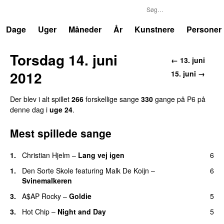
P6
Trends
Dage
Uger
Måneder
År
Kunstnere
Personer
Torsdag 14. juni
← 13. juni
2012
15. juni →
Der blev i alt spillet
266
forskellige sange
330
gange på P6 på
denne dag i
uge 24
.
Mest spillede sange
1.
Christian Hjelm
–
Lang vej igen
6
1.
Den Sorte Skole
featuring
Malk De Koijn
–
6
Svinemalkeren
3.
A$AP Rocky
–
Goldie
5
3.
Hot Chip
–
Night and Day
5