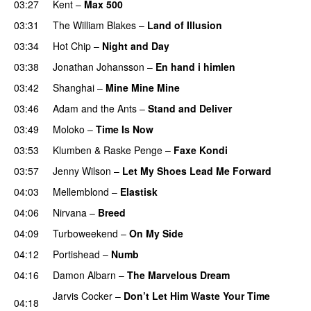
03:27
Kent
–
Max 500
PREMIERE
03:31
The William Blakes
–
Land of Illusion
PREMIERE
03:34
Hot Chip
–
Night and Day
03:38
Jonathan Johansson
–
En hand i himlen
03:42
Shanghai
–
Mine Mine Mine
03:46
Adam and the Ants
–
Stand and Deliver
03:49
Moloko
–
Time Is Now
03:53
Klumben
&
Raske Penge
–
Faxe Kondi
03:57
Jenny Wilson
–
Let My Shoes Lead Me Forward
04:03
Mellemblond
–
Elastisk
04:06
Nirvana
–
Breed
04:09
Turboweekend
–
On My Side
04:12
Portishead
–
Numb
04:16
Damon Albarn
–
The Marvelous Dream
Jarvis Cocker
–
Don’t Let Him Waste Your Time
04:18
PREMIERE