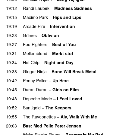
19:12
Randi Laubek
–
Madness Sadness
19:15
Maximo Park
–
Hips and Lips
19:19
Arcade Fire
–
Intervention
19:23
Grimes
–
Oblivion
19:27
Foo Fighters
–
Best of You
PREMIERE
19:31
Mellemblond
–
Mørkt stof
19:34
Hot Chip
–
Night and Day
19:38
Ginger Ninja
–
Bone Will Break Metal
19:42
Penny Police
–
Up Here
19:45
Duran Duran
–
Girls on Film
19:48
Depeche Mode
–
I Feel Loved
19:52
Santigold
–
The Keepers
19:55
The Raveonettes
–
Aly, Walk With Me
20:03
Bas
: Med Pelle Peter Jensen
Waka Flocka Flame
–
Rooster In My Rari
PREMIERE