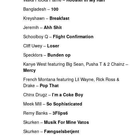
Bangladesh
–
100
PREMIERE
Kreyshawn
–
Breakfast
PREMIERE
Jeremih
–
Ahh Shit
PREMIERE
Schoolboy Q
–
Flight Confirmation
PREMIERE
Cliff Uwey
–
Loser
PREMIERE
Specktors
–
Bunden op
Kanye West
featuring
Big Sean
,
Pusha T
&
2 Chainz
–
Mercy
PREMIERE
French Montana
featuring
Lil Wayne
,
Rick Ross
&
Drake
–
Pop That
PREMIERE
Chinx Drugz
–
I’m a Coke Boy
PREMIERE
Meek Mill
–
So Sophisticated
PREMIERE
Remy Banks
–
3Flips6
PREMIERE
Skurken
–
Musik For Mine Vatos
PREMIERE
Skurken
–
Fængselsbetjent
PREMIERE