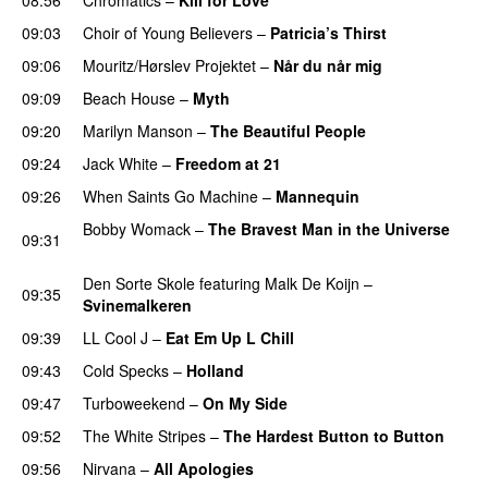
09:03
Choir of Young Believers
–
Patricia’s Thirst
09:06
Mouritz/Hørslev Projektet
–
Når du når mig
09:09
Beach House
–
Myth
09:20
Marilyn Manson
–
The Beautiful People
09:24
Jack White
–
Freedom at 21
09:26
When Saints Go Machine
–
Mannequin
Bobby Womack
–
The Bravest Man in the Universe
09:31
PREMIERE
Den Sorte Skole
featuring
Malk De Koijn
–
09:35
Svinemalkeren
09:39
LL Cool J
–
Eat Em Up L Chill
09:43
Cold Specks
–
Holland
09:47
Turboweekend
–
On My Side
09:52
The White Stripes
–
The Hardest Button to Button
09:56
Nirvana
–
All Apologies