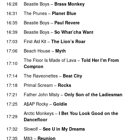
16:28
Beastie Boys
–
Brass Monkey
16:31
The Prunes
–
Planet Blue
16:35
Beastie Boys
–
Paul Revere
16:39
Beastie Boys
–
So What’cha Want
17:03
First Aid Kit
–
The Lion’s Roar
17:06
Beach House
–
Myth
The Floor Is Made of Lava
–
Told Her I’m From
17:10
Compton
17:14
The Raveonettes
–
Beat City
17:18
Primal Scream
–
Rocks
17:21
Father John Misty
–
Only Son of the Ladiesman
17:25
A$AP Rocky
–
Goldie
Arctic Monkeys
–
I Bet You Look Good on the
17:29
Dancefloor
17:32
Slowolf
–
See U in My Dreams
17:35
M83
–
Reunion