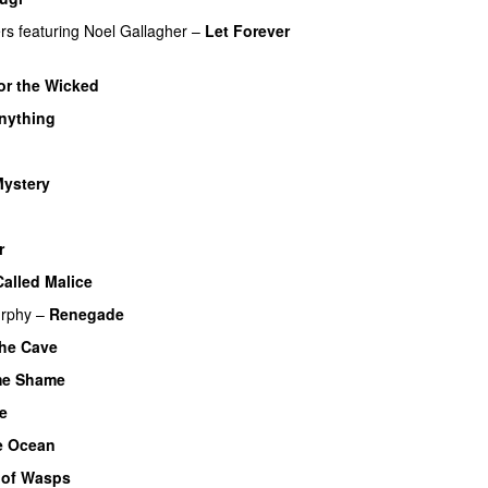
rs
featuring
Noel Gallagher
–
Let Forever
or the Wicked
nything
ystery
r
alled Malice
urphy
–
Renegade
he Cave
e Shame
e
e Ocean
 of Wasps