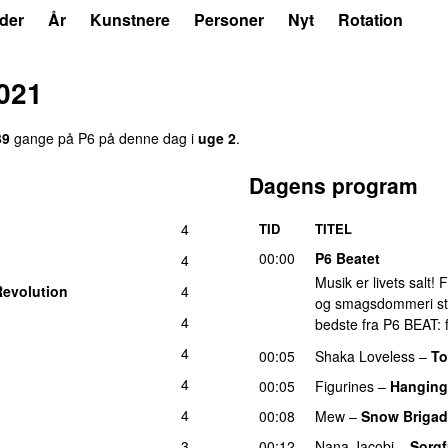
der
År
Kunstnere
Personer
Nyt
Rotation
021
39
gange på P6 på denne dag i
uge 2
.
Dagens program
4
TID
TITEL
00:00
P6 Beatet
4
Musik er livets salt!
Revolution
4
og smagsdommeri står 
4
bedste fra P6 BEAT: f
4
00:05
Shaka Loveless
–
T
4
00:05
Figurines
–
Hanging
4
00:08
Mew
–
Snow Briga
3
00:12
Nana Jacobi
–
Sorgf