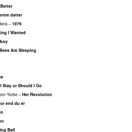
 Better
ntre datter
kins
–
1979
ing I Wanted
wboy
Bees Are Sleeping
se
I Stay or Should I Go
om Yorke
–
Her Revolution
or end du er
in
on
ing Ball