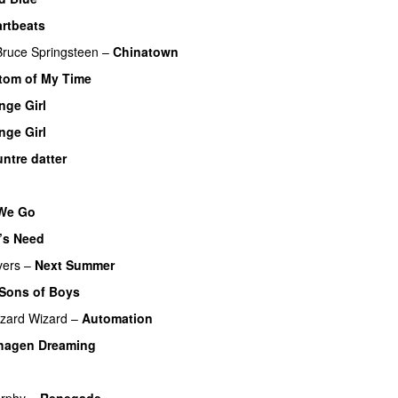
rtbeats
Bruce Springsteen
–
Chinatown
om of My Time
nge Girl
nge Girl
ntre datter
We Go
’s Need
vers
–
Next Summer
 Sons of Boys
izard Wizard
–
Automation
hagen Dreaming
urphy
–
Renegade