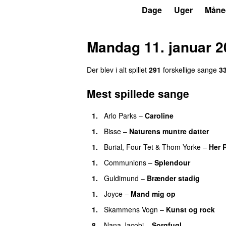
P6
Trends
Dage
Uger
Måne
Mandag 11. januar 2
Der blev i alt spillet
291
forskellige sange
3
Mest spillede sange
1.
Arlo Parks
–
Caroline
1.
Bisse
–
Naturens muntre datter
1.
Burial
,
Four Tet
&
Thom Yorke
–
Her 
1.
Communions
–
Splendour
1.
Guldimund
–
Brænder stadig
1.
Joyce
–
Mand mig op
1.
Skammens Vogn
–
Kunst og rock
8.
Nana Jacobi
–
Sorgfugl