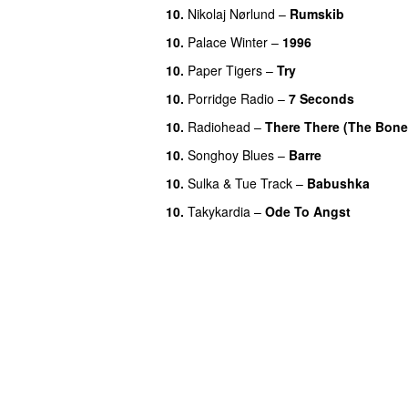
10.
Nikolaj Nørlund
–
Rumskib
10.
Palace Winter
–
1996
10.
Paper Tigers
–
Try
10.
Porridge Radio
–
7 Seconds
10.
Radiohead
–
There There (The Bone
10.
Songhoy Blues
–
Barre
10.
Sulka
&
Tue Track
–
Babushka
10.
Takykardia
–
Ode To Angst