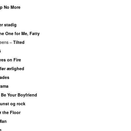
ip No More
PREMIERE
r stadig
he One for Me, Fatty
ueens
–
Tilted
6
yes on Fire
før ærlighed
hades
Drama
 Be Your Boyfriend
unst og rock
r the Floor
Man
e