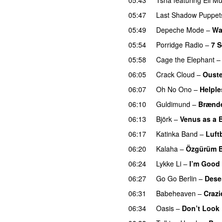
05:47
Last Shadow Puppet
05:49
Depeche Mode
–
Wa
05:54
Porridge Radio
–
7 
05:58
Cage the Elephant
06:05
Crack Cloud
–
Ouste
06:07
Oh No Ono
–
Helple
06:10
Guldimund
–
Brænde
06:13
Björk
–
Venus as a 
06:17
Katinka Band
–
Luft
06:20
Kalaha
–
Özgürüm 
06:24
Lykke Li
–
I’m Good
06:27
Go Go Berlin
–
Dese
06:31
Babeheaven
–
Crazi
06:34
Oasis
–
Don’t Look 