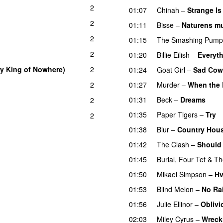
2
01:07
Chinah
–
Strange Is
2
01:11
Bisse
–
Naturens mu
2
01:15
The Smashing Pump
2
01:20
Billie Eilish
–
Everyth
y King of Nowhere)
2
01:24
Goat Girl
–
Sad Co
2
01:27
Murder
–
When the 
01:31
Beck
–
Dreams
2
01:35
Paper Tigers
–
Try
2
01:38
Blur
–
Country Hou
01:42
The Clash
–
Should 
01:45
Burial
,
Four Tet
&
Th
01:50
Mikael Simpson
–
Hv
01:53
Blind Melon
–
No Ra
01:56
Julie Ellinor
–
Oblivi
02:03
Miley Cyrus
–
Wreck