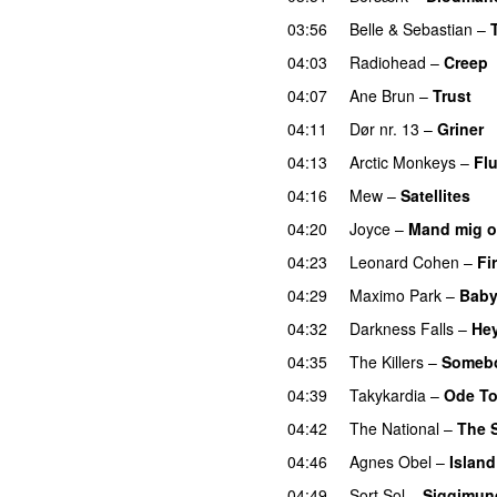
03:56
Belle & Sebastian
–
04:03
Radiohead
–
Creep
04:07
Ane Brun
–
Trust
04:11
Dør nr. 13
–
Griner
04:13
Arctic Monkeys
–
Fl
04:16
Mew
–
Satellites
04:20
Joyce
–
Mand mig 
04:23
Leonard Cohen
–
Fi
04:29
Maximo Park
–
Baby
04:32
Darkness Falls
–
He
04:35
The Killers
–
Somebo
04:39
Takykardia
–
Ode To
04:42
The National
–
The 
04:46
Agnes Obel
–
Islan
04:49
Sort Sol
–
Siggimun