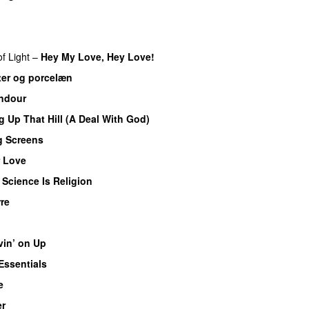
f Light
–
Hey My Love, Hey Love!
er og porcelæn
ndour
 Up That Hill (A Deal With God)
g Screens
 Love
–
Science Is Religion
re
in’ on Up
Essentials
e
er