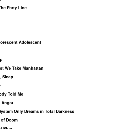
The Party Line
uorescent Adolescent
op
rst We Take Manhattan
, Sleep
y
dy Told Me
 Angst
System Only Dreams in Total Darkness
d of Doom
d Blue