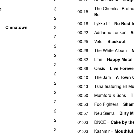
The Chemical Brothe
e
3
00:15
Be
2
00:18
Lykke Li
–
No Rest f
n
–
Chinatown
2
00:22
Adrianne Lenker
–
A
2
00:25
Veto
–
Blackout
2
00:28
The White Album
–
M
2
00:32
Linn
–
Happy Metal
2
00:36
Oasis
–
Live Foreve
2
00:40
The Jam
–
A Town C
2
00:43
Tsha
featuring
Ell M
2
00:50
Mumford & Sons
–
T
2
00:53
Foo Fighters
–
Sham
2
00:57
Neu Sierra
–
Dirty M
2
01:03
DNCE
–
Cake by th
2
01:03
Kashmir
–
Mouthful