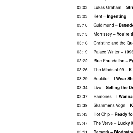
03:03
Lukas Graham
–
Str
03:03
Kent
–
Ingenting
03:10
Guldimund
–
Brænde
03:13
Morrissey
–
You’re t
03:16
Christine and the Q
03:19
Palace Winter
–
199
03:22
Blue Foundation
–
E
03:26
The Minds of 99
–
K 
03:29
Souldier
–
I Wear S
03:34
Live
–
Selling the 
03:37
Ramones
–
I Wanna
03:39
Skammens Vogn
–
K
03:43
Hot Chip
–
Ready fo
03:47
The Verve
–
Lucky 
03:51
Bersærk
–
Blodmån