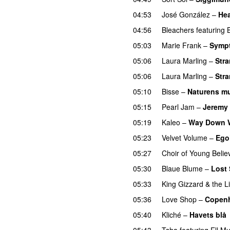
04:53
José González
–
Hea
04:56
Bleachers
featuring
05:03
Marie Frank
–
Sympt
05:06
Laura Marling
–
Stra
05:06
Laura Marling
–
Stra
05:10
Bisse
–
Naturens mu
05:15
Pearl Jam
–
Jeremy
05:19
Kaleo
–
Way Down 
05:23
Velvet Volume
–
Ego
05:27
Choir of Young Belie
05:30
Blaue Blume
–
Lost
05:33
King Gizzard & the L
05:36
Love Shop
–
Copen
05:40
Kliché
–
Havets blå
05:43
Tsha
featuring
Ell M