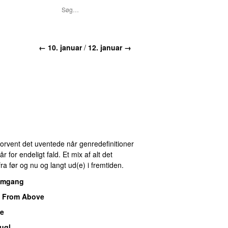
← 10. januar
/
12. januar →
 Forvent det uventede når genredefinitioner
for endeligt fald. Et mix af alt det
ra før og nu og langt ud(e) i fremtiden.
omgang
 From Above
de
ugl