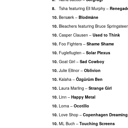
8.
Tsha
featuring
Ell Murphy
–
Renegad
10.
Bersærk
–
Blodmåne
10.
Bleachers
featuring
Bruce Springstee
10.
Casper Clausen
–
Used to Think
10.
Foo Fighters
–
Shame Shame
10.
Fugleflugten
–
Solar Plexus
10.
Goat Girl
–
Sad Cowboy
10.
Julie Ellinor
–
Oblivion
10.
Kalaha
–
Özgürüm Ben
10.
Laura Marling
–
Strange Girl
10.
Linn
–
Happy Metal
10.
Loma
–
Ocotillo
10.
Love Shop
–
Copenhagen Dreaming
10.
ML Buch
–
Touching Screens