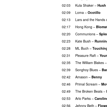
02:03
Kula Shaker
–
Hush
02:09
Loma
–
Ocotillo
02:13
Lars and the Hands o
02:17
Hong Kong
–
Blomst
02:20
Communions
–
Sple
02:23
Kate Bush
–
Running
02:28
ML Buch
–
Touchin
02:31
Pleasure Raft
–
Your
02:35
The William Blakes
02:39
Songhoy Blues
–
Bar
02:42
Amason
–
Benny
02:46
Primal Scream
–
Mov
02:49
The Broken Beats
–
02:53
Arlo Parks
–
Carolin
02:56
Jehnny Beth
–
Flow