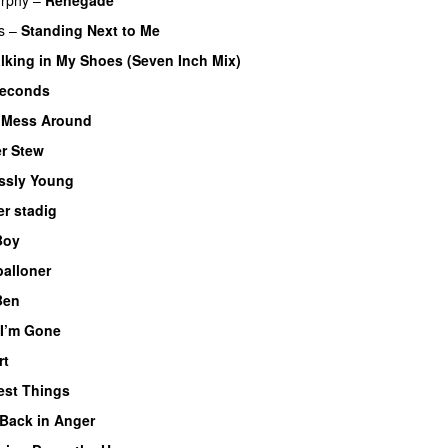
s
–
Standing Next to Me
lking in My Shoes (Seven Inch Mix)
Seconds
–
Mess Around
r Stew
ssly Young
r stadig
Boy
balloner
Ben
 I’m Gone
rt
est Things
Back in Anger