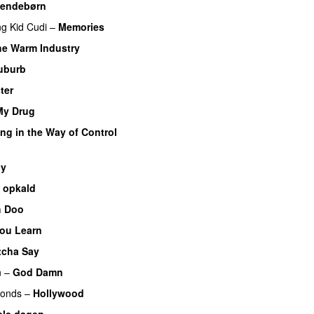
endebørn
ng
Kid Cudi
–
Memories
he Warm Industry
PREMIERE
uburb
ter
My Drug
UU
PREMIERE
ng in the Way of Control
UU
cy
 opkald
UU
PREMIERE
 Doo
ou Learn
PREMIERE
cha Say
PREMIERE
n
–
God Damn
monds
–
Hollywood
ele dagen