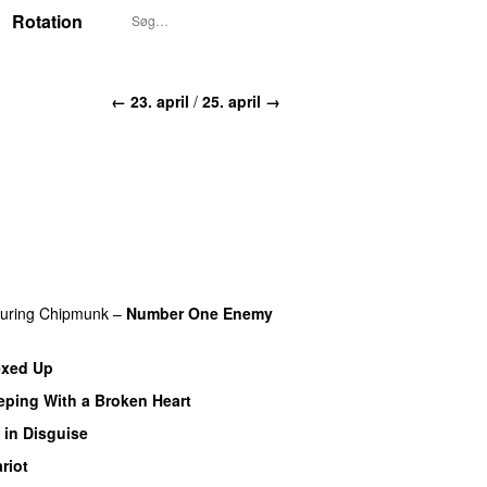
Rotation
← 23. april
/
25. april →
turing
Chipmunk
–
Number One Enemy
exed Up
PREMIERE
eeping With a Broken Heart
 in Disguise
PREMIERE
riot
PREMIERE