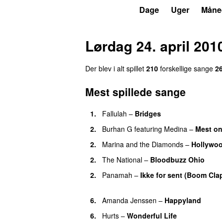
P3
Trends
Dage
Uger
Måne
Lørdag 24. april 201
Der blev i alt spillet
210
forskellige sange
2
Mest spillede sange
1.
Fallulah
–
Bridges
2.
Burhan G
featuring
Medina
–
Mest on
2.
Marina and the Diamonds
–
Hollywo
2.
The National
–
Bloodbuzz Ohio
UU
2.
Panamah
–
Ikke for sent (Boom Cla
UU
6.
Amanda Jenssen
–
Happyland
UU
6.
Hurts
–
Wonderful Life
UU