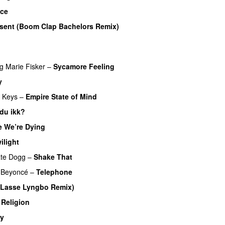
ace
PREMIERE
r sent (Boom Clap Bachelors Remix)
ng
Marie Fisker
–
Sycamore Feeling
y
a Keys
–
Empire State of Mind
 du ikk?
PREMIERE
e We’re Dying
PREMIERE
ilight
te Dogg
–
Shake That
PREMIERE
Beyoncé
–
Telephone
 (Lasse Lyngbo Remix)
Religion
PREMIERE
ty
PREMIERE