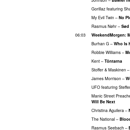
Gorillaz
featuring
Sh
My Evil Twin
–
No Pl
Rasmus Nøhr
–
Sød
06:03
WeekendMorgen
: 
Burhan G
–
Who Is 
Robbie Williams
–
Mo
Kent
–
Töntarna
PR
Stoffer & Maskinen
James Morrison
–
W
UFO
featuring
Steffe
Manic Street Preach
Will Be Next
PREMI
Christina Aguilera
–
The National
–
Bloo
Rasmus Seebach
–