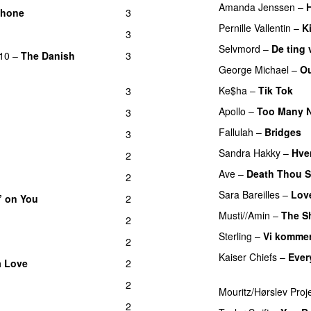
Amanda Jenssen
–
phone
3
Pernille Vallentin
–
K
3
Selvmord
–
De ting v
10
–
The Danish
3
George Michael
–
Ou
Ke$ha
–
Tik Tok
3
PR
Apollo
–
Too Many N
3
Fallulah
–
Bridges
3
UU
Sandra Hakky
–
Hvem
2
Ave
–
Death Thou S
2
Sara Bareilles
–
Lov
’ on You
2
Musti//Amin
–
The Sh
2
Sterling
–
Vi kommer
2
Kaiser Chiefs
–
Ever
a Love
2
UU
PREMIERE
2
Mouritz/Hørslev Proj
2