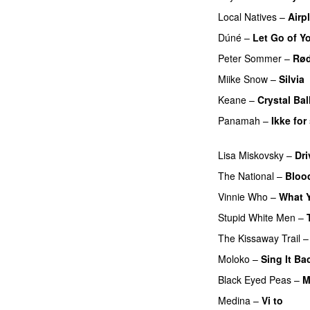
Local Natives
–
Airp
Dúné
–
Let Go of Y
Peter Sommer
–
Rød
Miike Snow
–
Silvia
Keane
–
Crystal Bal
Panamah
–
Ikke fo
UU
Lisa Miskovsky
–
Dri
The National
–
Bloo
Vinnie Who
–
What Y
Stupid White Men
–
The Kissaway Trail
Moloko
–
Sing It Ba
Black Eyed Peas
–
M
Medina
–
Vi to
PRE