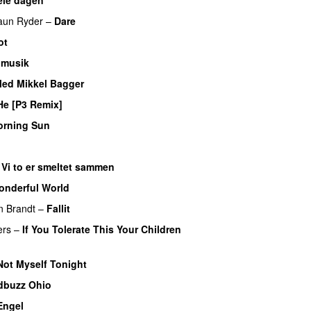
UU
aun Ryder
–
Dare
PREMIERE
ot
 musik
Med Mikkel Bagger
He [P3 Remix]
PREMIERE
rning Sun
EMIERE
–
Vi to er smeltet sammen
onderful World
UU
PREMIERE
n Brandt
–
Fallit
PREMIERE
ers
–
If You Tolerate This Your Children
ERE
Not Myself Tonight
dbuzz Ohio
UU
Engel
PREMIERE