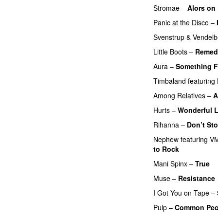
Stromae
–
Alors on
Panic at the Disco
–
Svenstrup & Vendel
Little Boots
–
Remed
Aura
–
Something F
Timbaland
featuring
Among Relatives
–
A
Hurts
–
Wonderful L
Rihanna
–
Don’t St
Nephew
featuring
VM
to Rock
PREMIERE
Mani Spinx
–
True
Muse
–
Resistance
I Got You on Tape
–
Pulp
–
Common Peo