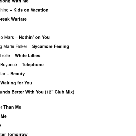
elong With Me
PREMIERE
hine
–
Kids on Vacation
UU
PREMIERE
break Warfare
REMIERE
no Mars
–
Nothin’ on You
ng
Marie Fisker
–
Sycamore Feeling
Trolle
–
White Lillies
UU
PREMIERE
Beyoncé
–
Telephone
tar
–
Beauty
–
Waiting for You
PREMIERE
unds Better With You (12” Club Mix)
er Than Me
PREMIERE
 Me
y
fter Tomorrow
PREMIERE