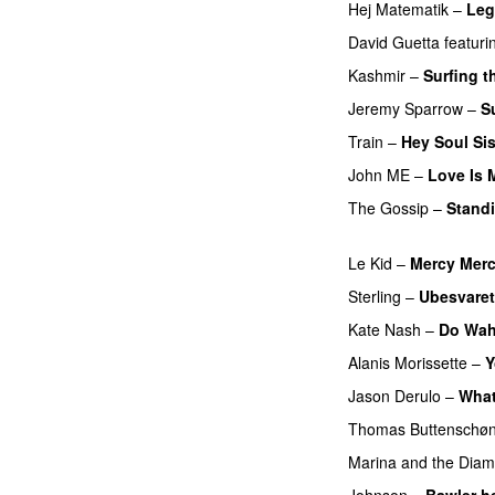
Hej Matematik
–
Leg
David Guetta
featuri
Kashmir
–
Surfing t
Jeremy Sparrow
–
S
Train
–
Hey Soul Sis
John ME
–
Love Is 
The Gossip
–
Standi
PREMIERE
Le Kid
–
Mercy Mer
Sterling
–
Ubesvaret
Kate Nash
–
Do Wah
Alanis Morissette
–
Y
Jason Derulo
–
What
Thomas Buttenschø
Marina and the Dia
Johnson
–
Bawler h