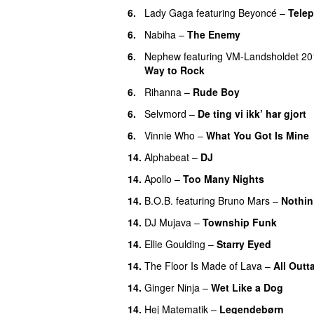
6.
Lady Gaga
featuring
Beyoncé
–
Tele
6.
Nabiha
–
The Enemy
6.
Nephew
featuring
VM-Landsholdet 20
Way to Rock
6.
Rihanna
–
Rude Boy
6.
Selvmord
–
De ting vi ikk’ har gjort
6.
Vinnie Who
–
What You Got Is Mine
14.
Alphabeat
–
DJ
14.
Apollo
–
Too Many Nights
14.
B.O.B.
featuring
Bruno Mars
–
Nothin
14.
DJ Mujava
–
Township Funk
14.
Ellie Goulding
–
Starry Eyed
14.
The Floor Is Made of Lava
–
All Outt
14.
Ginger Ninja
–
Wet Like a Dog
14.
Hej Matematik
–
Legendebørn