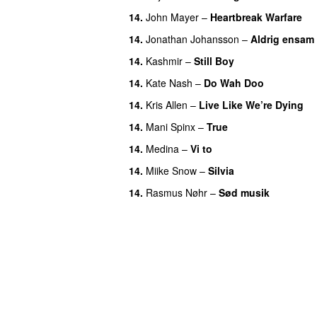
14.
John Mayer
–
Heartbreak Warfare
14.
Jonathan Johansson
–
Aldrig ensam
14.
Kashmir
–
Still Boy
14.
Kate Nash
–
Do Wah Doo
14.
Kris Allen
–
Live Like We’re Dying
14.
Mani Spinx
–
True
14.
Medina
–
Vi to
14.
Miike Snow
–
Silvia
14.
Rasmus Nøhr
–
Sød musik