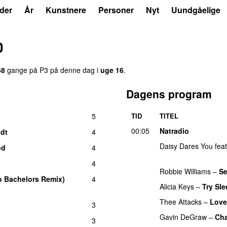
der
År
Kunstnere
Personer
Nyt
Uundgåelige
0
68
gange på P3 på denne dag i
uge 16
.
Dagens program
5
TID
TITEL
00:05
Natradio
dt
4
Daisy Dares You
fea
od
4
UU
4
Robbie Williams
–
S
p Bachelors Remix)
4
Alicia Keys
–
Try Sl
Thee Attacks
–
Love
3
Gavin DeGraw
–
Cha
3