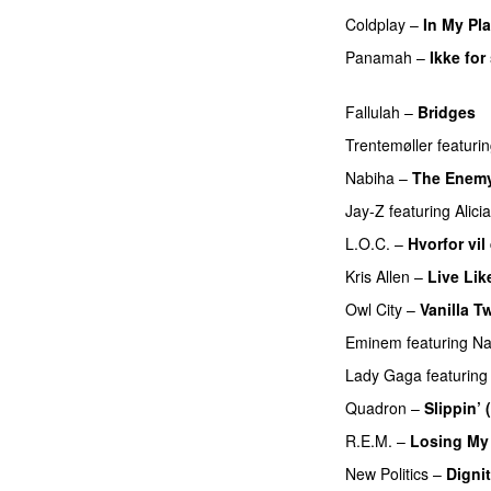
Coldplay
–
In My Pl
Panamah
–
Ikke fo
UU
Fallulah
–
Bridges
Trentemøller
featuri
Nabiha
–
The Enem
Jay-Z
featuring
Alici
L.O.C.
–
Hvorfor vil
Kris Allen
–
Live Lik
Owl City
–
Vanilla Tw
Eminem
featuring
Na
Lady Gaga
featuring
Quadron
–
Slippin’
R.E.M.
–
Losing My 
New Politics
–
Digni