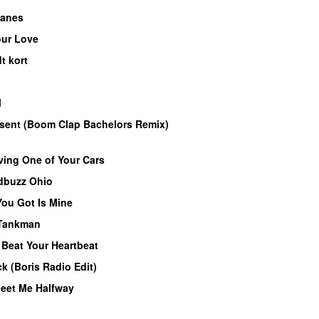
lanes
our Love
PREMIERE
t kort
PREMIERE
l
PREMIERE
r sent (Boom Clap Bachelors Remix)
ving One of Your Cars
PREMIERE
dbuzz Ohio
UU
ou Got Is Mine
UU
Tankman
–
Beat Your Heartbeat
PREMIERE
ck (Boris Radio Edit)
PREMIERE
eet Me Halfway
PREMIERE
MIERE