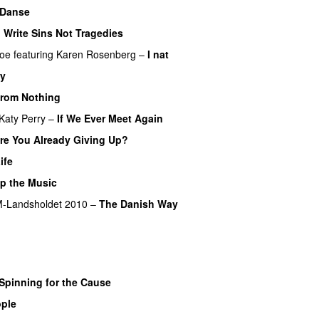
 Danse
UU
I Write Sins Not Tragedies
PREMIERE
boe
featuring
Karen Rosenberg
–
I nat
y
PREMIERE
rom Nothing
UU
PREMIERE
Katy Perry
–
If We Ever Meet Again
re You Already Giving Up?
PREMIERE
ife
UU
op the Music
PREMIERE
-Landsholdet 2010
–
The Danish Way
Spinning for the Cause
PREMIERE
ple
UU
PREMIERE