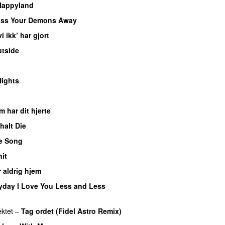
Happyland
UU
iss Your Demons Away
PREMIERE
i ikk’ har gjort
PREMIERE
tside
PREMIERE
EMIERE
ights
 har dit hjerte
PREMIERE
halt Die
e Song
PREMIERE
it
 aldrig hjem
yday I Love You Less and Less
ektet
–
Tag ordet (Fidel Astro Remix)