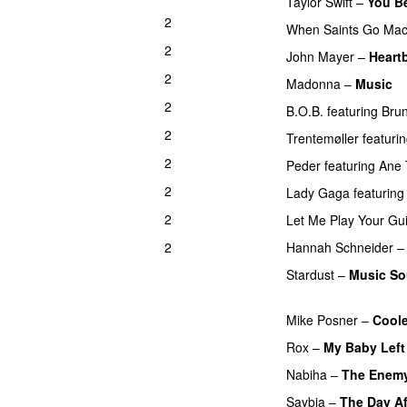
Taylor Swift
–
You B
2
When Saints Go Mac
2
UU
John Mayer
–
Heart
2
Madonna
–
Music
P
2
B.O.B.
featuring
Bru
2
Trentemøller
featuri
2
Peder
featuring
Ane 
2
Lady Gaga
featuring
2
Let Me Play Your Gui
2
Hannah Schneider
Stardust
–
Music So
PREMIERE
Mike Posner
–
Cool
Rox
–
My Baby Left
Nabiha
–
The Enem
Saybia
–
The Day A