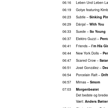
06:16
Leben Und Leben L
06:19
Gotye
featuring
Kimb
06:23
Subtle
–
Sinking Pi
06:29
Dánjal
–
With You
06:33
Suede
–
So Young
06:37
Elektro Guzzi
–
Pent
06:41
Friends
–
I’m His Gir
06:44
New York Dolls
–
Per
06:47
Scared Crow
–
Satan
06:51
José González
–
Dea
06:54
Porcelain Raft
–
Drif
06:57
Mimas
–
Smom
07:03
Morgenbeatet
Det bedste og bredest
Vært:
Anders Bøtter