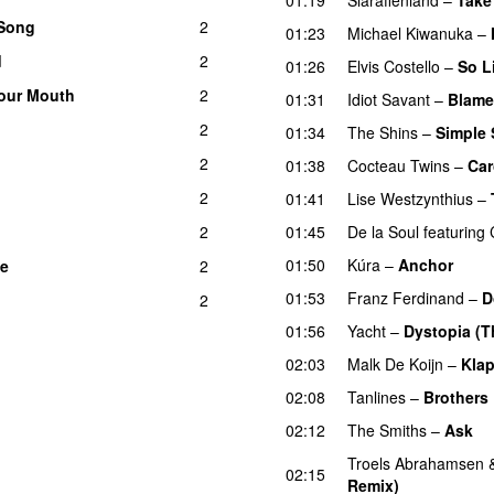
 Song
2
01:23
Michael Kiwanuka
–
d
2
01:26
Elvis Costello
–
So L
our Mouth
2
01:31
Idiot Savant
–
Blame
2
01:34
The Shins
–
Simple
2
01:38
Cocteau Twins
–
Car
2
01:41
Lise Westzynthius
–
2
01:45
De la Soul
featuring
01:50
Kúra
–
Anchor
me
2
01:53
Franz Ferdinand
–
D
2
01:56
Yacht
–
Dystopia (Th
02:03
Malk De Koijn
–
Klap
02:08
Tanlines
–
Brothers
02:12
The Smiths
–
Ask
Troels Abrahamsen
02:15
Remix)