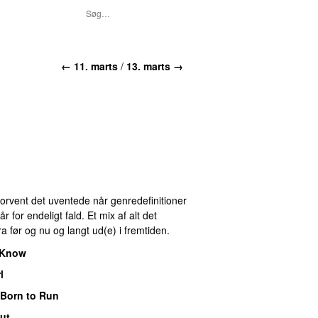
← 11. marts
/
13. marts →
 Forvent det uventede når genredefinitioner
for endeligt fald. Et mix af alt det
ra før og nu og langt ud(e) i fremtiden.
I Know
l
Born to Run
ut