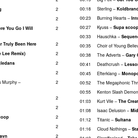
00:18
Sterling
–
Koldbran
g
2
00:23
Burning Hearts
–
Int
2
00:27
Kyuss
–
Supa scoop
re You Go I Will
2
00:33
Hauschka
–
Sequen
r Truly Been Here
2
00:35
Choir of Young Belie
e Lee Remix)
2
00:38
The Adverts
–
Gary 
ledans
2
00:41
Deathcrush
–
Lesso
2
00:45
Efterklang
–
Monopo
s Murphy
–
2
00:52
The Megaphonic Thri
00:55
Kenton Slash Demo
2
01:03
Kurt Vile
–
The Crea
2
01:08
Isaac Delusion
–
Mid
coop
2
01:12
Titanic
–
Sultana
2
01:16
Cloud Nothings
–
St
favn
2
01:19
Slaraffenland
–
Take