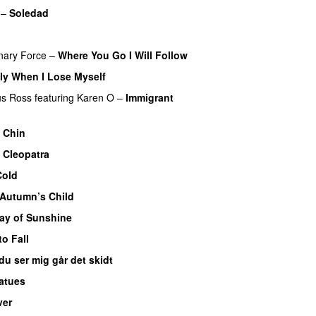
–
Soledad
onary Force
–
Where You Go I Will Follow
ly When I Lose Myself
us Ross
featuring
Karen O
–
Immigrant
–
Chin
–
Cleopatra
Cold
Autumn’s Child
ay of Sunshine
to Fall
du ser mig går det skidt
atues
ver