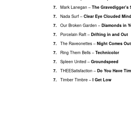
7.
Mark Lanegan
–
The Gravedigger’s
7.
Nada Surf
–
Clear Eye Clouded Min
7.
Our Broken Garden
–
Diamonds in Y
7.
Porcelain Raft
–
Drifting in and Out
7.
The Raveonettes
–
Night Comes Out
7.
Ring Them Bells
–
Technicolor
7.
Spleen United
–
Groundspeed
7.
THEESatisfaction
–
Do You Have Ti
7.
Timber Timbre
–
I Get Low