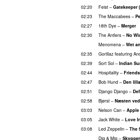
02:20
Feist
–
Gatekeeper 
02:23
The Maccabees
–
Pe
02:27
18th Dye
–
Merger
02:30
The Antlers
–
No Wi
Menomena
–
Wet a
02:35
Gorillaz
featuring
An
02:39
Sort Sol
–
Indian S
02:44
Hospitality
–
Friends
02:47
Bob Hund
–
Den lill
02:51
Django Django
–
Def
02:58
Bjørst
–
Næsten ved
03:03
Nelson Can
–
Apple
03:05
Jack White
–
Love I
03:08
Led Zeppelin
–
The 
Dig & Mig
–
Skygge