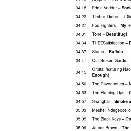
04:18
Eddie Vedder
–
Soci
04:22
Timber Timbre
–
I G
04:27
Foo Fighters
–
My H
04:31
Tone
–
Beautifugl
04:34
THEESatisfaction
–
04:37
Stump
–
Buffalo
04:41
Our Broken Garden
Orbital
featuring
Nao
04:45
Enough)
04:50
The Raveonettes
–
N
04:53
The Flaming Lips
–
04:57
Shanghai
–
Smoke a
05:03
Meshell Ndegeocello
05:05
The Black Keys
–
Go
05:09
James Brown
–
The