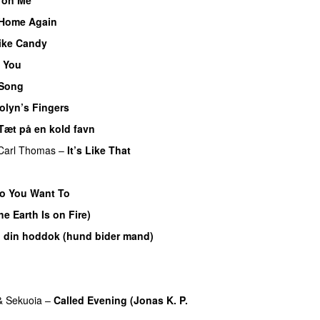
Home Again
ike Candy
 You
 Song
olyn’s Fingers
Tæt på en kold favn
Carl Thomas
–
It’s Like That
o You Want To
e Earth Is on Fire)
 din hoddok (hund bider mand)
&
Sekuoia
–
Called Evening (Jonas K. P.