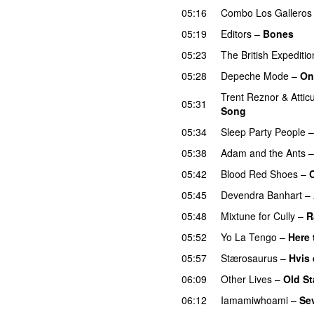
05:16
Combo Los Galleros
05:19
Editors
–
Bones
05:23
The British Expediti
05:28
Depeche Mode
–
On
Trent Reznor
&
Attic
05:31
Song
05:34
Sleep Party People
05:38
Adam and the Ants
05:42
Blood Red Shoes
–
05:45
Devendra Banhart
–
05:48
Mixtune for Cully
–
R
05:52
Yo La Tengo
–
Here 
05:57
Stærosaurus
–
Hvis 
06:09
Other Lives
–
Old St
06:12
Iamamiwhoami
–
Se