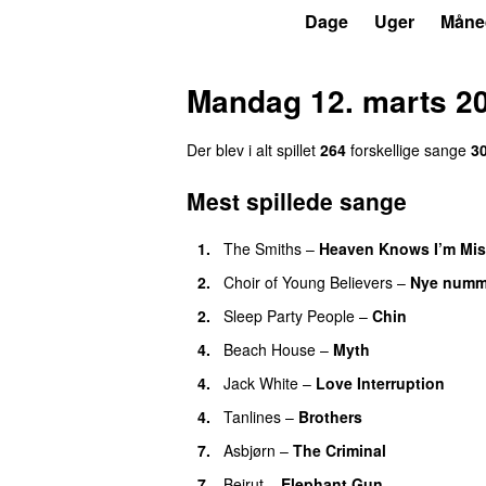
P6
Trends
Dage
Uger
Måne
Mandag 12. marts 2
Der blev i alt spillet
264
forskellige sange
3
Mest spillede sange
1.
The Smiths
–
Heaven Knows I’m Mis
2.
Choir of Young Believers
–
Nye numm
2.
Sleep Party People
–
Chin
4.
Beach House
–
Myth
4.
Jack White
–
Love Interruption
4.
Tanlines
–
Brothers
7.
Asbjørn
–
The Criminal
7.
Beirut
–
Elephant Gun