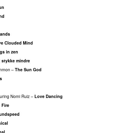
un
nd
Hands
ye Clouded Mind
gs in zen
t stykke mindre
mmon
–
The Sun God
s
uring
Nomi Ruiz
–
Love Dancing
 Fire
undspeed
ical
nal