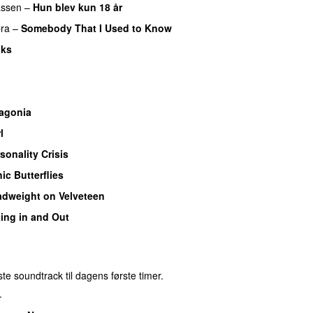
assen
–
Hun blev kun 18 år
ra
–
Somebody That I Used to Know
nks
agonia
l
sonality Crisis
ic Butterflies
dweight on Velveteen
ting in and Out
e soundtrack til dagens første timer.
.