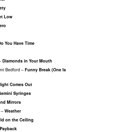
ety
et Low
ero
Do You Have Time
–
Diamonds in Your Mouth
mi Bedford
–
Funny Break (One Is
ight Comes Out
Gemini Syringes
nd Mirrors
–
Weather
ld on the Ceiling
 Payback