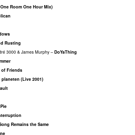
(One Room One Hour Mix)
lican
dows
nd Rusting
dré 3000
&
James Murphy
–
DoYaThing
ummer
 of Friends
a planeten (Live 2001)
ault
 Pie
nterruption
Song Remains the Same
rne