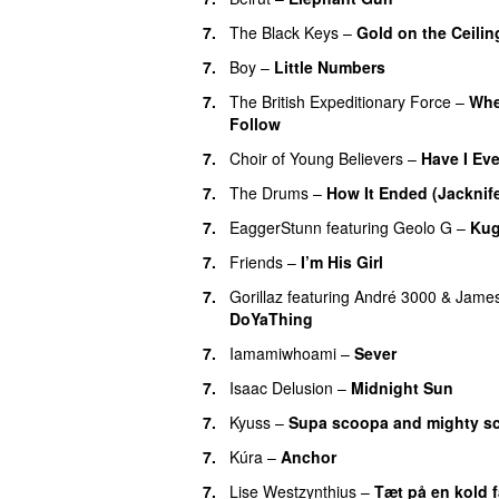
7.
The Black Keys
–
Gold on the Ceilin
7.
Boy
–
Little Numbers
7.
The British Expeditionary Force
–
Whe
Follow
7.
Choir of Young Believers
–
Have I Eve
7.
The Drums
–
How It Ended (Jacknif
7.
EaggerStunn
featuring
Geolo G
–
Kug
7.
Friends
–
I’m His Girl
7.
Gorillaz
featuring
André 3000
&
Jame
DoYaThing
7.
Iamamiwhoami
–
Sever
7.
Isaac Delusion
–
Midnight Sun
7.
Kyuss
–
Supa scoopa and mighty s
7.
Kúra
–
Anchor
7.
Lise Westzynthius
–
Tæt på en kold 