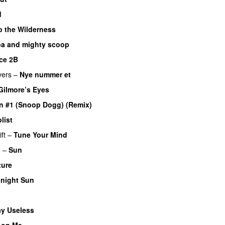
d
o the Wilderness
a and mighty scoop
ce 2B
vers
–
Nye nummer et
Gilmore’s Eyes
n #1 (Snoop Dogg) (Remix)
list
ft
–
Tune Your Mind
n
–
Sun
ture
night Sun
ay Useless
 on Me