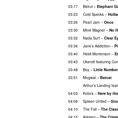
03:17
Beirut
–
Elephant G
03:23
Cold Specks
–
Holla
03:26
Pearl Jam
–
Once
03:30
Mirel Wagner
–
No 
03:32
Nada Surf
–
Clear E
03:36
Jane’s Addiction
–
Pi
03:40
Heidi Mortenson
–
E
03:43
Ukendt
featuring
Co
03:48
Boy
–
Little Number
03:51
Mogwai
–
Batcat
Arthur’s Landing
feat
04:03
Kolors
–
Here by the
04:06
Spleen United
–
Gro
04:10
The Fall
–
The Class
04:15
Asbjørn
–
The Crimi