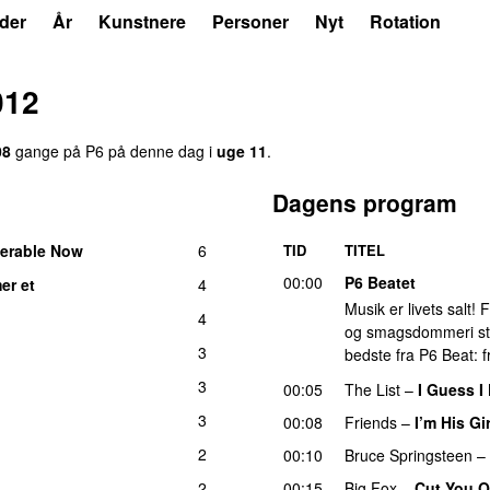
der
År
Kunstnere
Personer
Nyt
Rotation
012
08
gange på P6 på denne dag i
uge 11
.
Dagens program
erable Now
6
TID
TITEL
00:00
P6 Beatet
er et
4
Musik er livets salt!
4
og smagsdommeri står 
3
bedste fra P6 Beat: f
3
00:05
The List
–
I Guess 
3
00:08
Friends
–
I’m His Gir
2
00:10
Bruce Springsteen
–
2
00:15
Big Fox
–
Cut You O