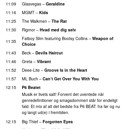
11:09
Glasvegas
–
Geraldine
11:16
MGMT
–
Kids
11:25
The Walkmen
–
The Rat
11:30
Rigmor
–
Hvad med dig selv
Fatboy Slim
featuring
Bootsy Collins
–
Weapon of
11:35
Choice
11:43
Beck
–
Devils Haircut
11:46
Greta
–
Vibrant
11:52
Deee-Lite
–
Groove Is in the Heart
11:57
ML Buch
–
Can’t Get Over You With You
12:15
P6 Beatet
Musik er livets salt! Forvent det uventede når
genredefinitioner og smagsdommeri står for endeligt
fald. Et mix af alt det bedste fra P6 BEAT: fra før og nu
og langt ud(e) i fremtiden.
12:15
Big Thief
–
Forgotten Eyes