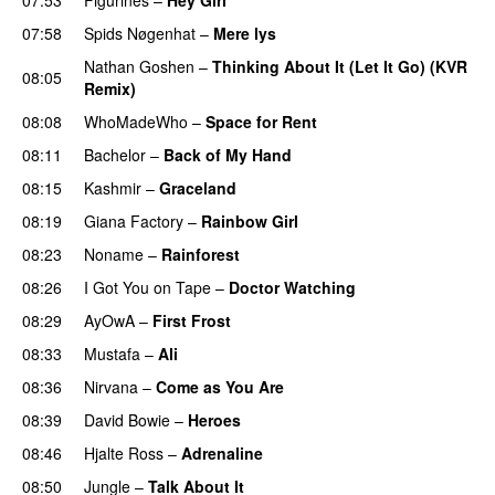
07:58
Spids Nøgenhat
–
Mere lys
Nathan Goshen
–
Thinking About It (Let It Go) (KVR
08:05
Remix)
08:08
WhoMadeWho
–
Space for Rent
08:11
Bachelor
–
Back of My Hand
08:15
Kashmir
–
Graceland
08:19
Giana Factory
–
Rainbow Girl
08:23
Noname
–
Rainforest
08:26
I Got You on Tape
–
Doctor Watching
08:29
AyOwA
–
First Frost
08:33
Mustafa
–
Ali
08:36
Nirvana
–
Come as You Are
08:39
David Bowie
–
Heroes
08:46
Hjalte Ross
–
Adrenaline
08:50
Jungle
–
Talk About It