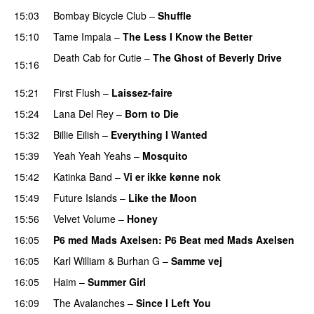
15:03
Bombay Bicycle Club
–
Shuffle
15:10
Tame Impala
–
The Less I Know the Better
Death Cab for Cutie
–
The Ghost of Beverly Drive
15:16
PREMIERE
15:21
First Flush
–
Laissez-faire
15:24
Lana Del Rey
–
Born to Die
15:32
Billie Eilish
–
Everything I Wanted
15:39
Yeah Yeah Yeahs
–
Mosquito
PREMIERE
15:42
Katinka Band
–
Vi er ikke kønne nok
15:49
Future Islands
–
Like the Moon
15:56
Velvet Volume
–
Honey
16:05
P6 med Mads Axelsen
: P6 Beat med Mads Axelsen
16:05
Karl William
&
Burhan G
–
Samme vej
16:05
Haim
–
Summer Girl
16:09
The Avalanches
–
Since I Left You