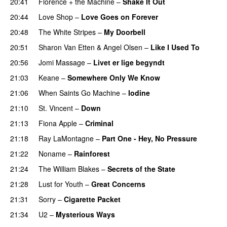
20:41
Florence + the Machine
–
Shake It Out
20:44
Love Shop
–
Love Goes on Forever
20:48
The White Stripes
–
My Doorbell
20:51
Sharon Van Etten
&
Angel Olsen
–
Like I Used To
20:56
Jomi Massage
–
Livet er lige begyndt
21:03
Keane
–
Somewhere Only We Know
21:06
When Saints Go Machine
–
Iodine
21:10
St. Vincent
–
Down
21:13
Fiona Apple
–
Criminal
21:18
Ray LaMontagne
–
Part One - Hey, No Pressure
21:22
Noname
–
Rainforest
21:24
The William Blakes
–
Secrets of the State
21:28
Lust for Youth
–
Great Concerns
21:31
Sorry
–
Cigarette Packet
21:34
U2
–
Mysterious Ways