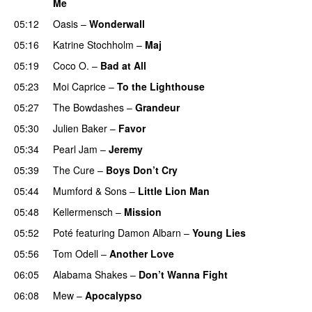
Me
05:12
Oasis
–
Wonderwall
05:16
Katrine Stochholm
–
Maj
05:19
Coco O.
–
Bad at All
05:23
Moi Caprice
–
To the Lighthouse
05:27
The Bowdashes
–
Grandeur
05:30
Julien Baker
–
Favor
05:34
Pearl Jam
–
Jeremy
05:39
The Cure
–
Boys Don’t Cry
05:44
Mumford & Sons
–
Little Lion Man
05:48
Kellermensch
–
Mission
05:52
Poté
featuring
Damon Albarn
–
Young Lies
05:56
Tom Odell
–
Another Love
06:05
Alabama Shakes
–
Don’t Wanna Fight
06:08
Mew
–
Apocalypso