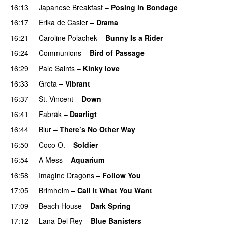
16:13
Japanese Breakfast
–
Posing in Bondage
16:17
Erika de Casier
–
Drama
16:21
Caroline Polachek
–
Bunny Is a Rider
PREMIERE
16:24
Communions
–
Bird of Passage
16:29
Pale Saints
–
Kinky love
16:33
Greta
–
Vibrant
16:37
St. Vincent
–
Down
16:41
Fabräk
–
Daarligt
16:44
Blur
–
There’s No Other Way
16:50
Coco O.
–
Soldier
16:54
A Mess
–
Aquarium
16:58
Imagine Dragons
–
Follow You
17:05
Brimheim
–
Call It What You Want
17:09
Beach House
–
Dark Spring
17:12
Lana Del Rey
–
Blue Banisters