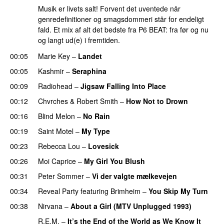
Musik er livets salt! Forvent det uventede når
genredefinitioner og smagsdommeri står for endeligt
fald. Et mix af alt det bedste fra P6 BEAT: fra før og nu
og langt ud(e) i fremtiden.
00:05
Marie Key
–
Landet
00:05
Kashmir
–
Seraphina
00:09
Radiohead
–
Jigsaw Falling Into Place
00:12
Chvrches
&
Robert Smith
–
How Not to Drown
00:16
Blind Melon
–
No Rain
00:19
Saint Motel
–
My Type
00:23
Rebecca Lou
–
Lovesick
00:26
Moi Caprice
–
My Girl You Blush
00:31
Peter Sommer
–
Vi der valgte mælkevejen
00:34
Reveal Party
featuring
Brimheim
–
You Skip My Turn
00:38
Nirvana
–
About a Girl (MTV Unplugged 1993)
R.E.M.
–
It’s the End of the World as We Know It