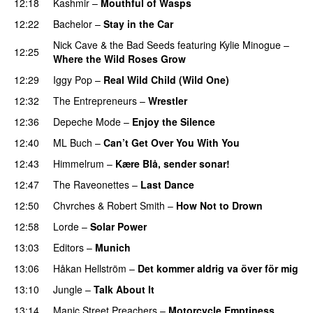
12:18
Kashmir
–
Mouthful of Wasps
12:22
Bachelor
–
Stay in the Car
Nick Cave & the Bad Seeds
featuring
Kylie Minogue
–
12:25
Where the Wild Roses Grow
12:29
Iggy Pop
–
Real Wild Child (Wild One)
12:32
The Entrepreneurs
–
Wrestler
12:36
Depeche Mode
–
Enjoy the Silence
12:40
ML Buch
–
Can’t Get Over You With You
12:43
Himmelrum
–
Kære Blå, sender sonar!
12:47
The Raveonettes
–
Last Dance
12:50
Chvrches
&
Robert Smith
–
How Not to Drown
12:58
Lorde
–
Solar Power
13:03
Editors
–
Munich
13:06
Håkan Hellström
–
Det kommer aldrig va över för mig
13:10
Jungle
–
Talk About It
13:14
Manic Street Preachers
–
Motorcycle Emptiness