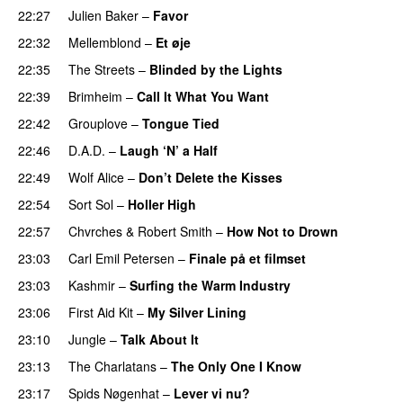
22:27
Julien Baker
–
Favor
22:32
Mellemblond
–
Et øje
22:35
The Streets
–
Blinded by the Lights
22:39
Brimheim
–
Call It What You Want
22:42
Grouplove
–
Tongue Tied
22:46
D.A.D.
–
Laugh ‘N’ a Half
22:49
Wolf Alice
–
Don’t Delete the Kisses
22:54
Sort Sol
–
Holler High
22:57
Chvrches
&
Robert Smith
–
How Not to Drown
23:03
Carl Emil Petersen
–
Finale på et filmset
23:03
Kashmir
–
Surfing the Warm Industry
23:06
First Aid Kit
–
My Silver Lining
23:10
Jungle
–
Talk About It
23:13
The Charlatans
–
The Only One I Know
23:17
Spids Nøgenhat
–
Lever vi nu?