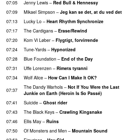
07:05
Jenny Lewis
–
Red Bull & Hennessy
07:09
Mikael Simpson
–
Jeg kan se det, at du ved det
07:13
Lucky Lo
–
Heart Rhythm Synchronize
07:17
The Cardigans
–
Erase/Rewind
07:20
Kom Vi Løber
–
Flygtigt, forvirrende
07:24
Tune-Yards
–
Hypnotized
07:28
Blue Foundation
–
End of the Day
07:31
Uffe Lorenzen
–
Rimets tyranni
07:34
Wolf Alice
–
How Can I Make It OK?
The Dandy Warhols
–
Not If You Were the Last
07:37
Junkie on Earth (Heroin Is So Passé)
07:41
Suicide
–
Ghost rider
07:43
The Black Keys
–
Crawling Kingsnake
07:46
Ellis May
–
Ruins
07:50
Of Monsters and Men
–
Mountain Sound
07:53
Figurines
–
Hey Girl