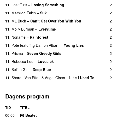
11.
Lost Girls
–
Losing Something
2
11.
Mathilde Falch
–
Suk
2
11.
ML Buch
–
Can’t Get Over You With You
2
11.
Molly Burman
–
Everytime
2
11.
Noname
–
Rainforest
2
11.
Poté
featuring
Damon Albarn
–
Young Lies
2
11.
Prisma
–
Seven Greedy Girls
2
11.
Rebecca Lou
–
Lovesick
2
11.
Selina Gin
–
Deep Blue
2
11.
Sharon Van Etten
&
Angel Olsen
–
Like I Used To
2
Dagens program
TID
TITEL
00:00
P6 Beatet