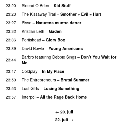
23:20
Sinead O Brien
–
Kid Stuff
23:23
The Kissaway Trail
–
Smother + Evil = Hurt
23:27
Bisse
–
Naturens muntre datter
23:32
Kristian Leth
–
Gaden
23:36
Portishead
–
Glory Box
23:39
David Bowie
–
Young Americans
Barbro
featuring
Debbie Sings
–
Don’t You Wait for
23:44
Me
23:47
Coldplay
–
In My Place
23:50
The Entrepreneurs
–
Brutal Summer
23:53
Lost Girls
–
Losing Something
23:57
Interpol
–
All the Rage Back Home
← 20. juli
22. juli →