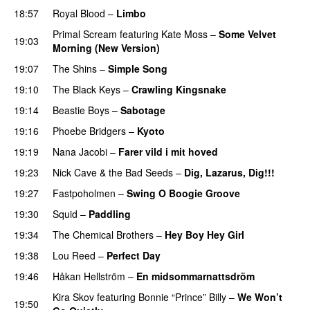
18:57
Royal Blood
–
Limbo
Primal Scream
featuring
Kate Moss
–
Some Velvet
19:03
Morning (New Version)
19:07
The Shins
–
Simple Song
19:10
The Black Keys
–
Crawling Kingsnake
19:14
Beastie Boys
–
Sabotage
19:16
Phoebe Bridgers
–
Kyoto
19:19
Nana Jacobi
–
Farer vild i mit hoved
19:23
Nick Cave & the Bad Seeds
–
Dig, Lazarus, Dig!!!
19:27
Fastpoholmen
–
Swing O Boogie Groove
19:30
Squid
–
Paddling
19:34
The Chemical Brothers
–
Hey Boy Hey Girl
19:38
Lou Reed
–
Perfect Day
19:46
Håkan Hellström
–
En midsommarnattsdröm
Kira Skov
featuring
Bonnie “Prince” Billy
–
We Won’t
19:50