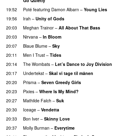
Go Quietly
19:52
Poté
featuring
Damon Albarn
–
Young Lies
19:56
Irah
–
Unity of Gods
20:03
Meghan Trainor
–
All About That Bass
20:03
Nirvana
–
In Bloom
20:07
Blaue Blume
–
Sky
20:11
Men I Trust
–
Tides
20:14
The Wombats
–
Let’s Dance to Joy Division
20:17
Undertekst
–
Skal vi tage til månen
20:20
Prisma
–
Seven Greedy Girls
20:23
Pixies
–
Where Is My Mind?
20:27
Mathilde Falch
–
Suk
20:30
Iceage
–
Vendetta
20:33
Bon Iver
–
Skinny Love
20:37
Molly Burman
–
Everytime