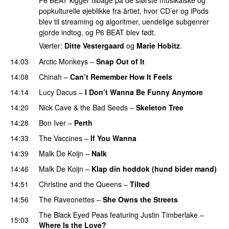
P6 BEAT kigger tilbage på de største musikalske og
popkulturelle øjeblikke fra årtiet, hvor CD’er og iPods
blev til streaming og algoritmer, uendelige subgenrer
gjorde indtog, og P6 BEAT blev født.
Værter:
Ditte Vestergaard
og
Marie Hobitz
.
14:03
Arctic Monkeys
–
Snap Out of It
14:08
Chinah
–
Can’t Remember How It Feels
14:14
Lucy Dacus
–
I Don’t Wanna Be Funny Anymore
14:20
Nick Cave & the Bad Seeds
–
Skeleton Tree
14:28
Bon Iver
–
Perth
14:33
The Vaccines
–
If You Wanna
14:39
Malk De Koijn
–
Nalk
14:46
Malk De Koijn
–
Klap din hoddok (hund bider mand)
14:51
Christine and the Queens
–
Tilted
14:56
The Raveonettes
–
She Owns the Streets
The Black Eyed Peas
featuring
Justin Timberlake
–
15:03
Where Is the Love?