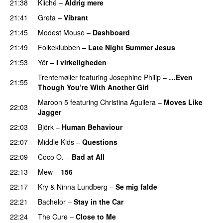
21:38
Kliché
–
Aldrig mere
21:41
Greta
–
Vibrant
21:45
Modest Mouse
–
Dashboard
21:49
Folkeklubben
–
Late Night Summer Jesus
21:53
Yör
–
I virkeligheden
Trentemøller
featuring
Josephine Philip
–
…Even
21:55
Though You’re With Another Girl
Maroon 5
featuring
Christina Aguilera
–
Moves Like
22:03
Jagger
22:03
Björk
–
Human Behaviour
22:07
Middle Kids
–
Questions
22:09
Coco O.
–
Bad at All
22:13
Mew
–
156
22:17
Kry
&
Ninna Lundberg
–
Se mig falde
22:21
Bachelor
–
Stay in the Car
22:24
The Cure
–
Close to Me