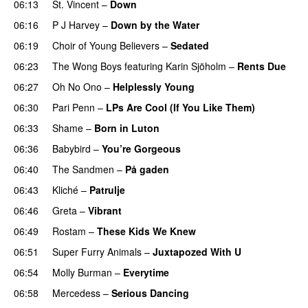
06:13
St. Vincent
–
Down
06:16
P J Harvey
–
Down by the Water
06:19
Choir of Young Believers
–
Sedated
06:23
The Wong Boys
featuring
Karin Sjöholm
–
Rents Due
06:27
Oh No Ono
–
Helplessly Young
06:30
Pari Penn
–
LPs Are Cool (If You Like Them)
06:33
Shame
–
Born in Luton
06:36
Babybird
–
You’re Gorgeous
06:40
The Sandmen
–
På gaden
06:43
Kliché
–
Patrulje
06:46
Greta
–
Vibrant
06:49
Rostam
–
These Kids We Knew
06:51
Super Furry Animals
–
Juxtapozed With U
06:54
Molly Burman
–
Everytime
06:58
Mercedess
–
Serious Dancing