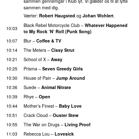
sammen gennemgår i Klub lyt. Vi glæder os til at lytte
sammen med dig.
Værter:
Robert Haugsted
og
Johan Wohlert
.
Black Rebel Motorcycle Club
–
Whatever Happened
10:03
to My Rock ‘N’ Roll (Punk Song)
10:07
Blur
–
Coffee & TV
10:14
The Meters
–
Cissy Strut
10:21
School of X
–
Away
10:25
Prisma
–
Seven Greedy Girls
10:30
House of Pain
–
Jump Around
10:36
Suede
–
Animal Nitrate
10:39
Rhye
–
Open
10:44
Mother’s Finest
–
Baby Love
PREMIERE
10:51
Crack Cloud
–
Ouster Stew
10:55
The War on Drugs
–
Living Proof
PREMIERE
11:03
Rebecca Lou
–
Lovesick