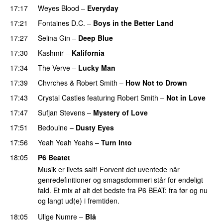
17:17
Weyes Blood
–
Everyday
17:21
Fontaines D.C.
–
Boys in the Better Land
17:27
Selina Gin
–
Deep Blue
17:30
Kashmir
–
Kalifornia
17:34
The Verve
–
Lucky Man
17:39
Chvrches
&
Robert Smith
–
How Not to Drown
17:43
Crystal Castles
featuring
Robert Smith
–
Not in Love
17:47
Sufjan Stevens
–
Mystery of Love
17:51
Bedouine
–
Dusty Eyes
17:56
Yeah Yeah Yeahs
–
Turn Into
18:05
P6 Beatet
Musik er livets salt! Forvent det uventede når
genredefinitioner og smagsdommeri står for endeligt
fald. Et mix af alt det bedste fra P6 BEAT: fra før og nu
og langt ud(e) i fremtiden.
18:05
Ulige Numre
–
Blå