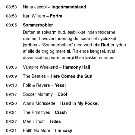
08:53
Nana Jacobi
–
Ingenmandsland
08:58
Karl William
–
Forfra
09:05
Sommerbobler
Duften af solvarm hud, øjeblikket inden fødderne
rammer havoverfladen og det søde i et nyplukket
jordbær - “Sommerbobler” med vært
Ida Rud
er lyden
af alle de ting og mere til. Rislende længsel, sval
dovenskab og varm energi til en lækker sommer.
09:05
Vampire Weekend
–
Harmony Hall
09:09
The Beatles
–
Here Comes the Sun
09:13
Folk & Røvere
–
Yess!
PREMIERE
09:17
Soccer Mommy
–
Cool
09:20
Alanis Morissette
–
Hand in My Pocket
09:24
The Primitives
–
Crash
09:27
Men I Trust
–
Tides
09:31
Faith No More
–
I’m Easy