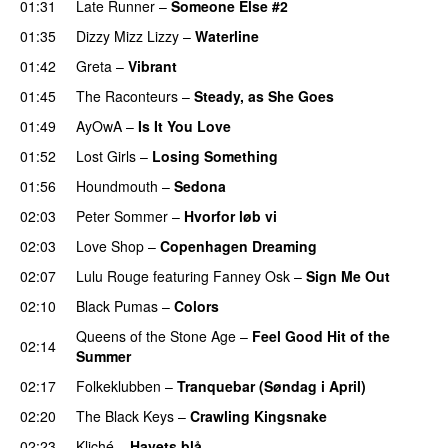
01:31
Late Runner
–
Someone Else #2
01:35
Dizzy Mizz Lizzy
–
Waterline
01:42
Greta
–
Vibrant
01:45
The Raconteurs
–
Steady, as She Goes
01:49
AyOwA
–
Is It You Love
01:52
Lost Girls
–
Losing Something
01:56
Houndmouth
–
Sedona
02:03
Peter Sommer
–
Hvorfor løb vi
02:03
Love Shop
–
Copenhagen Dreaming
02:07
Lulu Rouge
featuring
Fanney Osk
–
Sign Me Out
02:10
Black Pumas
–
Colors
Queens of the Stone Age
–
Feel Good Hit of the
02:14
Summer
02:17
Folkeklubben
–
Tranquebar (Søndag i April)
02:20
The Black Keys
–
Crawling Kingsnake
02:23
Kliché
–
Havets blå