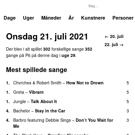
P6
Trends
Dage
Uger
Måneder
År
Kunstnere
Personer
Onsdag 21. juli 2021
← 20. juli
22. juli →
Der blev i alt spillet
302
forskellige sange
352
gange på P6 på denne dag i
uge 29
.
Mest spillede sange
1.
Chvrches
&
Robert Smith
–
How Not to Drown
5
1.
Greta
–
Vibrant
5
1.
Jungle
–
Talk About It
5
4.
Bachelor
–
Stay in the Car
3
4.
Barbro
featuring
Debbie Sings
–
Don’t You Wait for
3
Me