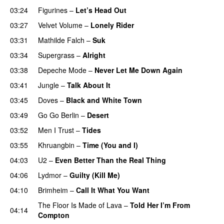
03:24
Figurines
–
Let’s Head Out
03:27
Velvet Volume
–
Lonely Rider
03:31
Mathilde Falch
–
Suk
03:34
Supergrass
–
Alright
03:38
Depeche Mode
–
Never Let Me Down Again
03:41
Jungle
–
Talk About It
03:45
Doves
–
Black and White Town
03:49
Go Go Berlin
–
Desert
03:52
Men I Trust
–
Tides
03:55
Khruangbin
–
Time (You and I)
04:03
U2
–
Even Better Than the Real Thing
04:06
Lydmor
–
Guilty (Kill Me)
04:10
Brimheim
–
Call It What You Want
The Floor Is Made of Lava
–
Told Her I’m From
04:14
Compton