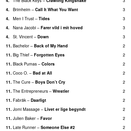
4.
The Black Keys
–
Crawling Kingsnake
3
4.
Brimheim
–
Call It What You Want
3
4.
Men I Trust
–
Tides
3
4.
Nana Jacobi
–
Farer vild i mit hoved
3
4.
St. Vincent
–
Down
3
11.
Bachelor
–
Back of My Hand
2
11.
Big Thief
–
Forgotten Eyes
2
11.
Black Pumas
–
Colors
2
11.
Coco O.
–
Bad at All
2
11.
The Cure
–
Boys Don’t Cry
2
11.
The Entrepreneurs
–
Wrestler
2
11.
Fabräk
–
Daarligt
2
11.
Jomi Massage
–
Livet er lige begyndt
2
11.
Julien Baker
–
Favor
2
11.
Late Runner
–
Someone Else #2
2