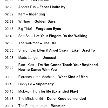
02:29
Anders Riis
–
Feber i indre by
02:32
Kent
–
Ingenting
02:39
Whitney
–
Golden Days
02:43
Big Thief
–
Forgotten Eyes
02:46
Sort Sol
–
Let Your Fingers Do the Walking
02:50
The Walkmen
–
The Rat
02:55
Sharon Van Etten
&
Angel Olsen
–
Like I Used To
03:03
Mads Langer
–
Unusual
Black Kids
–
I’m Not Gonna Teach Your Boyfriend
03:03
How to Dance With You
03:06
Florence + the Machine
–
What Kind of Man
03:10
Lucky Lo
–
Supercarry
03:15
Moloko
–
Fun for Me (Extended Play)
03:18
The Minds of 99
–
Det er Knud som er død
03:21
The Entrepreneurs
–
Wrestler