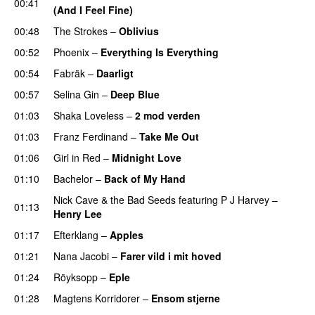
00:41
(And I Feel Fine)
00:48
The Strokes
–
Oblivius
00:52
Phoenix
–
Everything Is Everything
00:54
Fabräk
–
Daarligt
00:57
Selina Gin
–
Deep Blue
01:03
Shaka Loveless
–
2 mod verden
01:03
Franz Ferdinand
–
Take Me Out
01:06
Girl in Red
–
Midnight Love
01:10
Bachelor
–
Back of My Hand
Nick Cave & the Bad Seeds
featuring
P J Harvey
–
01:13
Henry Lee
01:17
Efterklang
–
Apples
01:21
Nana Jacobi
–
Farer vild i mit hoved
01:24
Röyksopp
–
Eple
01:28
Magtens Korridorer
–
Ensom stjerne