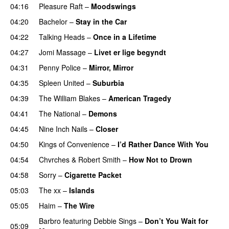
04:16
Pleasure Raft
–
Moodswings
04:20
Bachelor
–
Stay in the Car
04:22
Talking Heads
–
Once in a Lifetime
04:27
Jomi Massage
–
Livet er lige begyndt
04:31
Penny Police
–
Mirror, Mirror
04:35
Spleen United
–
Suburbia
04:39
The William Blakes
–
American Tragedy
04:41
The National
–
Demons
04:45
Nine Inch Nails
–
Closer
04:50
Kings of Convenience
–
I’d Rather Dance With You
04:54
Chvrches
&
Robert Smith
–
How Not to Drown
04:58
Sorry
–
Cigarette Packet
05:03
The xx
–
Islands
05:05
Haim
–
The Wire
Barbro
featuring
Debbie Sings
–
Don’t You Wait for
05:09