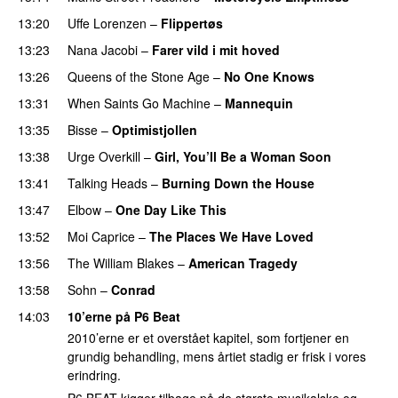
13:20
Uffe Lorenzen
–
Flippertøs
13:23
Nana Jacobi
–
Farer vild i mit hoved
13:26
Queens of the Stone Age
–
No One Knows
13:31
When Saints Go Machine
–
Mannequin
13:35
Bisse
–
Optimistjollen
13:38
Urge Overkill
–
Girl, You’ll Be a Woman Soon
13:41
Talking Heads
–
Burning Down the House
13:47
Elbow
–
One Day Like This
13:52
Moi Caprice
–
The Places We Have Loved
13:56
The William Blakes
–
American Tragedy
13:58
Sohn
–
Conrad
14:03
10’erne på P6 Beat
2010’erne er et overstået kapitel, som fortjener en
grundig behandling, mens årtiet stadig er frisk i vores
erindring.