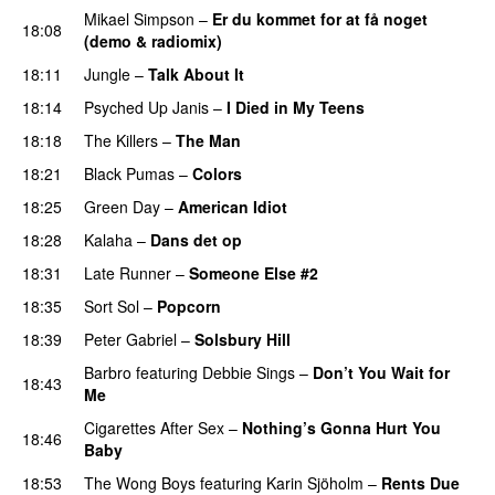
Mikael Simpson
–
Er du kommet for at få noget
18:08
(demo & radiomix)
18:11
Jungle
–
Talk About It
18:14
Psyched Up Janis
–
I Died in My Teens
18:18
The Killers
–
The Man
18:21
Black Pumas
–
Colors
18:25
Green Day
–
American Idiot
18:28
Kalaha
–
Dans det op
18:31
Late Runner
–
Someone Else #2
18:35
Sort Sol
–
Popcorn
18:39
Peter Gabriel
–
Solsbury Hill
Barbro
featuring
Debbie Sings
–
Don’t You Wait for
18:43
Me
Cigarettes After Sex
–
Nothing’s Gonna Hurt You
18:46
Baby
18:53
The Wong Boys
featuring
Karin Sjöholm
–
Rents Due