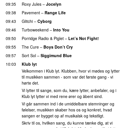
09:35
Roxy Jules
–
Jocelyn
09:38
Pavement
–
Range Life
09:43
Glitchi
–
Cyborg
09:46
Turboweekend
–
Into You
09:50
Porridge Radio
&
Piglet
–
Let’s Not Fight!
09:55
The Cure
–
Boys Don’t Cry
09:57
Sort Sol
–
Siggimund Blue
10:03
Klub lyt
Velkommen i Klub lyt. Klubben, hvor vi mødes og lytter
til musikken sammen - som var det første gang - vi
hørte det.
Vi lytter til sange, som du, kære lytter, anbefaler, og i
Klub lyt lytter vi med rene ører og åbent sind.
Vi går sammen ind i de umiddelbare stemninger og
følelser, musikken skaber hos os og konkret, hvad
sangen er bygget op af musikalsk og tekstligt.
Skriv til os, hvilken sang, du kunne tænke dig, at vi