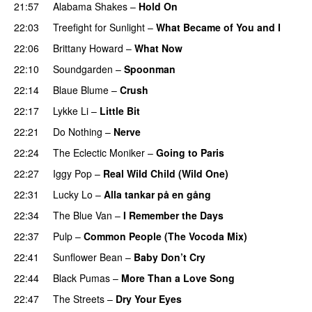
21:57
Alabama Shakes
–
Hold On
22:03
Treefight for Sunlight
–
What Became of You and I
22:06
Brittany Howard
–
What Now
22:10
Soundgarden
–
Spoonman
22:14
Blaue Blume
–
Crush
22:17
Lykke Li
–
Little Bit
22:21
Do Nothing
–
Nerve
22:24
The Eclectic Moniker
–
Going to Paris
22:27
Iggy Pop
–
Real Wild Child (Wild One)
22:31
Lucky Lo
–
Alla tankar på en gång
22:34
The Blue Van
–
I Remember the Days
22:37
Pulp
–
Common People (The Vocoda Mix)
22:41
Sunflower Bean
–
Baby Don’t Cry
22:44
Black Pumas
–
More Than a Love Song
22:47
The Streets
–
Dry Your Eyes