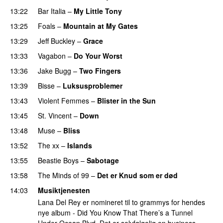
13:22
Bar Italia
–
My Little Tony
13:25
Foals
–
Mountain at My Gates
13:29
Jeff Buckley
–
Grace
13:33
Vagabon
–
Do Your Worst
13:36
Jake Bugg
–
Two Fingers
13:39
Bisse
–
Luksusproblemer
13:43
Violent Femmes
–
Blister in the Sun
13:45
St. Vincent
–
Down
13:48
Muse
–
Bliss
13:52
The xx
–
Islands
13:55
Beastie Boys
–
Sabotage
13:58
The Minds of 99
–
Det er Knud som er død
14:03
Musiktjenesten
Lana Del Rey er nomineret til to grammys for hendes
nye album - Did You Know That There’s a Tunnel