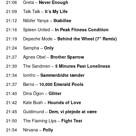
21:06
Greta
–
Never Enough
21:09
Talk Talk
–
It’s My Life
21:12
Nilüfer Yanya
–
Stabilise
21:16
Spleen United
–
In Peak Fitness Condition
21:19
Depeche Mode
–
Behind the Wheel (7” Remix)
21:24
Sampha
–
Only
21:27
Agnes Obel
–
Brother Sparrow
21:30
The Sandmen
–
5 Minutes Past Loneliness
21:34
Iomfro
–
Sammenbidte tænder
21:37
Børns
–
10,000 Emerald Pools
21:40
Dina Ögon
–
Glitter
21:42
Kate Bush
–
Hounds of Love
21:45
Guldimund
–
Dem, vi plejede at være
21:50
The Flaming Lips
–
Fight Test
21:54
Nirvana
–
Polly