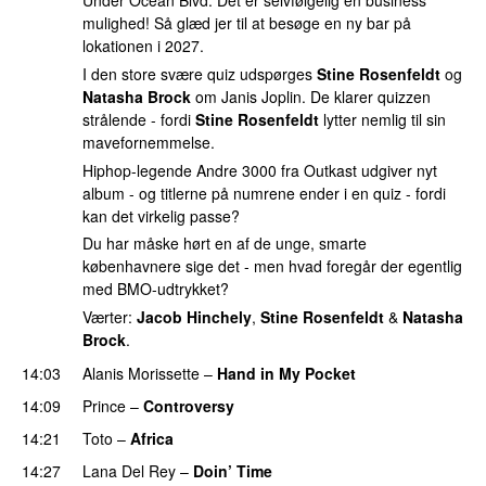
Under Ocean Blvd. Det er selvfølgelig en business
mulighed! Så glæd jer til at besøge en ny bar på
lokationen i 2027.
I den store svære quiz udspørges
Stine Rosenfeldt
og
Natasha Brock
om Janis Joplin. De klarer quizzen
strålende - fordi
Stine Rosenfeldt
lytter nemlig til sin
mavefornemmelse.
Hiphop-legende Andre 3000 fra Outkast udgiver nyt
album - og titlerne på numrene ender i en quiz - fordi
kan det virkelig passe?
Du har måske hørt en af de unge, smarte
københavnere sige det - men hvad foregår der egentlig
med BMO-udtrykket?
Værter:
Jacob Hinchely
,
Stine Rosenfeldt
&
Natasha
Brock
.
14:03
Alanis Morissette
–
Hand in My Pocket
14:09
Prince
–
Controversy
14:21
Toto
–
Africa
14:27
Lana Del Rey
–
Doin’ Time