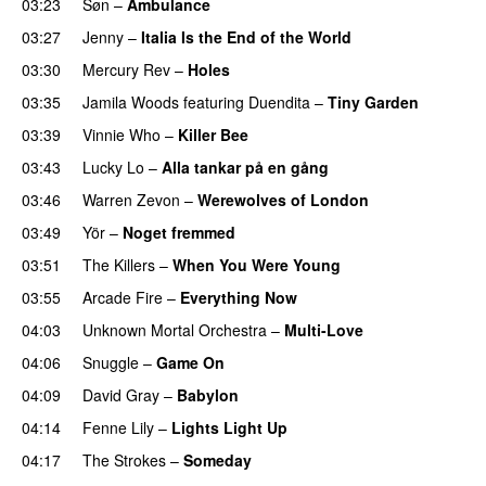
03:23
Søn
–
Ambulance
03:27
Jenny
–
Italia Is the End of the World
03:30
Mercury Rev
–
Holes
03:35
Jamila Woods
featuring
Duendita
–
Tiny Garden
03:39
Vinnie Who
–
Killer Bee
03:43
Lucky Lo
–
Alla tankar på en gång
03:46
Warren Zevon
–
Werewolves of London
03:49
Yör
–
Noget fremmed
03:51
The Killers
–
When You Were Young
03:55
Arcade Fire
–
Everything Now
04:03
Unknown Mortal Orchestra
–
Multi-Love
04:06
Snuggle
–
Game On
04:09
David Gray
–
Babylon
04:14
Fenne Lily
–
Lights Light Up
04:17
The Strokes
–
Someday