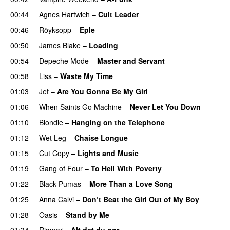
00:44
Agnes Hartwich
–
Cult Leader
00:46
Röyksopp
–
Eple
00:50
James Blake
–
Loading
00:54
Depeche Mode
–
Master and Servant
00:58
Liss
–
Waste My Time
01:03
Jet
–
Are You Gonna Be My Girl
01:06
When Saints Go Machine
–
Never Let You Down
01:10
Blondie
–
Hanging on the Telephone
01:12
Wet Leg
–
Chaise Longue
01:15
Cut Copy
–
Lights and Music
01:19
Gang of Four
–
To Hell With Poverty
01:22
Black Pumas
–
More Than a Love Song
01:25
Anna Calvi
–
Don’t Beat the Girl Out of My Boy
01:28
Oasis
–
Stand by Me
01:34
Rigmor
–
Alt det du gør