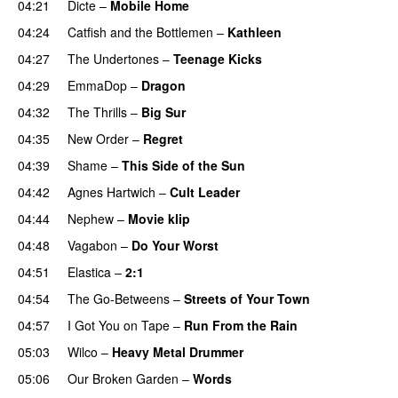
04:21
Dicte
–
Mobile Home
04:24
Catfish and the Bottlemen
–
Kathleen
04:27
The Undertones
–
Teenage Kicks
04:29
EmmaDop
–
Dragon
04:32
The Thrills
–
Big Sur
04:35
New Order
–
Regret
04:39
Shame
–
This Side of the Sun
04:42
Agnes Hartwich
–
Cult Leader
04:44
Nephew
–
Movie klip
04:48
Vagabon
–
Do Your Worst
04:51
Elastica
–
2:1
04:54
The Go-Betweens
–
Streets of Your Town
04:57
I Got You on Tape
–
Run From the Rain
05:03
Wilco
–
Heavy Metal Drummer
05:06
Our Broken Garden
–
Words