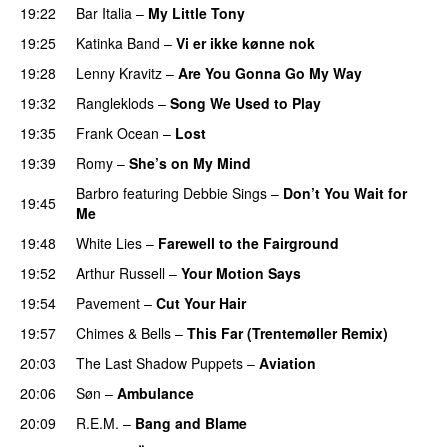
19:22
Bar Italia
–
My Little Tony
19:25
Katinka Band
–
Vi er ikke kønne nok
19:28
Lenny Kravitz
–
Are You Gonna Go My Way
19:32
Rangleklods
–
Song We Used to Play
19:35
Frank Ocean
–
Lost
19:39
Romy
–
She’s on My Mind
Barbro
featuring
Debbie Sings
–
Don’t You Wait for
19:45
Me
19:48
White Lies
–
Farewell to the Fairground
19:52
Arthur Russell
–
Your Motion Says
19:54
Pavement
–
Cut Your Hair
19:57
Chimes & Bells
–
This Far (Trentemøller Remix)
20:03
The Last Shadow Puppets
–
Aviation
20:06
Søn
–
Ambulance
20:09
R.E.M.
–
Bang and Blame