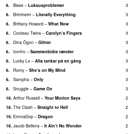
6.
Bisse
–
Luksusproblemer
3
6.
Brimheim
–
Literally Everything
3
6.
Brittany Howard
–
What Now
3
6.
Cocteau Twins
–
Carolyn’s Fingers
3
6.
Dina Ögon
–
Glitter
3
6.
Iomfro
–
Sammenbidte tænder
3
6.
Lucky Lo
–
Alla tankar på en gång
3
6.
Romy
–
She’s on My Mind
3
6.
Sampha
–
Only
3
6.
Snuggle
–
Game On
3
16.
Arthur Russell
–
Your Motion Says
2
16.
The Clash
–
Straight to Hell
2
16.
EmmaDop
–
Dragon
2
16.
Jacob Bellens
–
It Ain’t No Wonder
2