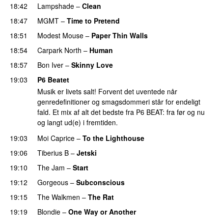
18:42
Lampshade
–
Clean
18:47
MGMT
–
Time to Pretend
18:51
Modest Mouse
–
Paper Thin Walls
18:54
Carpark North
–
Human
18:57
Bon Iver
–
Skinny Love
19:03
P6 Beatet
Musik er livets salt! Forvent det uventede når
genredefinitioner og smagsdommeri står for endeligt
fald. Et mix af alt det bedste fra P6 BEAT: fra før og nu
og langt ud(e) i fremtiden.
19:03
Moi Caprice
–
To the Lighthouse
19:06
Tiberius B
–
Jetski
19:10
The Jam
–
Start
19:12
Gorgeous
–
Subconscious
19:15
The Walkmen
–
The Rat
19:19
Blondie
–
One Way or Another