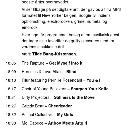
bedste årtier overhovedet.
Vi ser tilbage på det digitale årti, der gav os alt fra MP3-
formatet til New Yorker-bølgen, Boogie-tv, indiens
opblomstring, electrorocken, grime, numetal og
emorock!
Hver uge får programmet besøg af en musikalsk gæst,
der tager sine favoritter og guilty pleasures med fra
verdens smukkeste årti.
Vært:
Tilde Bang-Kristensen
.
18:05
The Rapture
–
Get Myself Into It
18:09
Hercules & Love Affair
–
Blind
18:13
Filur
featuring
Pernille Rosendahl
–
You & I
18:17
Choir of Young Believers
–
Sharpen Your Knife
18:21
Dirty Projectors
–
Stillness Is the Move
18:27
Grizzly Bear
–
Cheerleader
18:32
Animal Collective
–
My Girls
18:38
Moi Caprice
–
Artboy Meets Artgirl