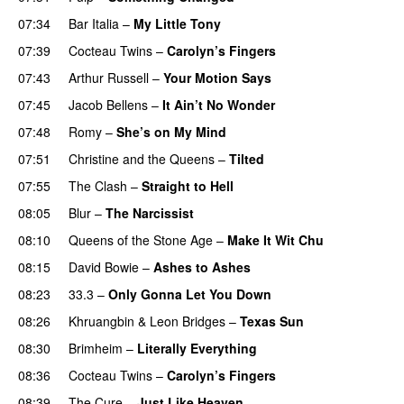
07:34
Bar Italia
–
My Little Tony
07:39
Cocteau Twins
–
Carolyn’s Fingers
07:43
Arthur Russell
–
Your Motion Says
07:45
Jacob Bellens
–
It Ain’t No Wonder
07:48
Romy
–
She’s on My Mind
07:51
Christine and the Queens
–
Tilted
07:55
The Clash
–
Straight to Hell
08:05
Blur
–
The Narcissist
08:10
Queens of the Stone Age
–
Make It Wit Chu
08:15
David Bowie
–
Ashes to Ashes
08:23
33.3
–
Only Gonna Let You Down
PREMIERE
08:26
Khruangbin
&
Leon Bridges
–
Texas Sun
08:30
Brimheim
–
Literally Everything
08:36
Cocteau Twins
–
Carolyn’s Fingers
08:39
The Cure
–
Just Like Heaven