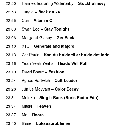
22:50
Hannes
featuring
Waterbaby
–
Stockholmsvy
22:53
Jungle
–
Back on 74
22:55
Can
–
Vitamin C
23:03
Swan Lee
–
Stay Tonight
23:06
Margaret Glaspy
–
Get Back
23:10
XTC
–
Generals and Majors
23:13
Zar Paulo
–
Kan du holde til at holde det inde
23:16
Yeah Yeah Yeahs
–
Heads Will Roll
23:19
David Bowie
–
Fashion
23:24
Agnes Hartwich
–
Cult Leader
23:26
Júníus Meyvant
–
Color Decay
23:31
Moloko
–
Sing It Back (Boris Radio Edit)
23:34
Mitski
–
Heaven
23:37
Mø
–
Roots
23:40
Bisse
–
Luksusproblemer