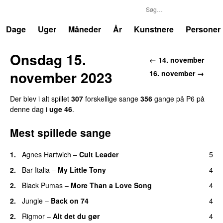
P6
Trends
Dage
Uger
Måneder
År
Kunstnere
Personer
Onsdag 15.
← 14. november
november 2023
16. november →
Der blev i alt spillet
307
forskellige sange
356
gange på P6 på
denne dag i
uge 46
.
Mest spillede sange
1.
Agnes Hartwich
–
Cult Leader
5
2.
Bar Italia
–
My Little Tony
4
2.
Black Pumas
–
More Than a Love Song
4
2.
Jungle
–
Back on 74
4
2.
Rigmor
–
Alt det du gør
4