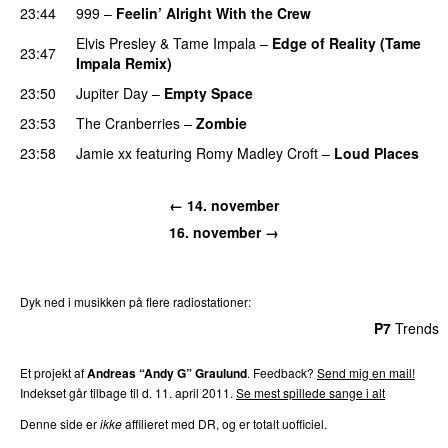
23:44
999
–
Feelin’ Alright With the Crew
Elvis Presley
&
Tame Impala
–
Edge of Reality (Tame
23:47
Impala Remix)
23:50
Jupiter Day
–
Empty Space
23:53
The Cranberries
–
Zombie
23:58
Jamie xx
featuring
Romy Madley Croft
–
Loud Places
← 14. november
16. november →
Dyk ned i musikken på flere radiostationer:
P3
Trends
P4
Trends
P5
Trends
P6
Trends
P7
Trends
Et projekt af
Andreas “Andy G” Graulund
. Feedback?
Send mig en mail!
Indekset går tilbage til d. 11. april 2011.
Se mest spillede sange i alt
Denne side er
ikke
affilieret med DR, og er totalt uofficiel.