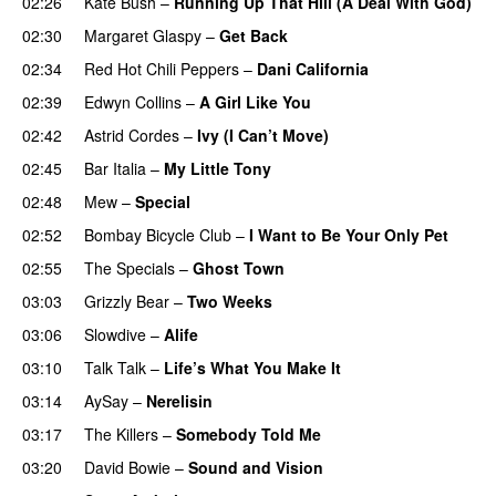
02:26
Kate Bush
–
Running Up That Hill (A Deal With God)
02:30
Margaret Glaspy
–
Get Back
02:34
Red Hot Chili Peppers
–
Dani California
02:39
Edwyn Collins
–
A Girl Like You
02:42
Astrid Cordes
–
Ivy (I Can’t Move)
02:45
Bar Italia
–
My Little Tony
02:48
Mew
–
Special
02:52
Bombay Bicycle Club
–
I Want to Be Your Only Pet
02:55
The Specials
–
Ghost Town
03:03
Grizzly Bear
–
Two Weeks
03:06
Slowdive
–
Alife
03:10
Talk Talk
–
Life’s What You Make It
03:14
AySay
–
Nerelisin
03:17
The Killers
–
Somebody Told Me
03:20
David Bowie
–
Sound and Vision