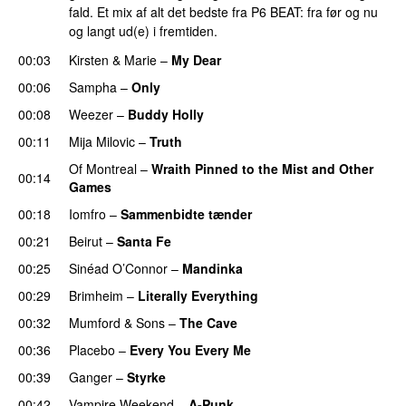
fald. Et mix af alt det bedste fra P6 BEAT: fra før og nu
og langt ud(e) i fremtiden.
00:03
Kirsten & Marie
–
My Dear
00:06
Sampha
–
Only
00:08
Weezer
–
Buddy Holly
00:11
Mija Milovic
–
Truth
Of Montreal
–
Wraith Pinned to the Mist and Other
00:14
Games
00:18
Iomfro
–
Sammenbidte tænder
00:21
Beirut
–
Santa Fe
00:25
Sinéad O’Connor
–
Mandinka
00:29
Brimheim
–
Literally Everything
00:32
Mumford & Sons
–
The Cave
00:36
Placebo
–
Every You Every Me
00:39
Ganger
–
Styrke
00:42
Vampire Weekend
–
A-Punk