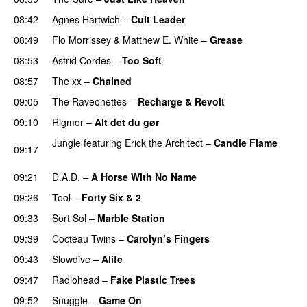
08:42
Agnes Hartwich
–
Cult Leader
08:49
Flo Morrissey
&
Matthew E. White
–
Grease
08:53
Astrid Cordes
–
Too Soft
08:57
The xx
–
Chained
09:05
The Raveonettes
–
Recharge & Revolt
09:10
Rigmor
–
Alt det du gør
Jungle
featuring
Erick the Architect
–
Candle Flame
09:17
PREMIERE
09:21
D.A.D.
–
A Horse With No Name
09:26
Tool
–
Forty Six & 2
09:33
Sort Sol
–
Marble Station
09:39
Cocteau Twins
–
Carolyn’s Fingers
09:43
Slowdive
–
Alife
09:47
Radiohead
–
Fake Plastic Trees
09:52
Snuggle
–
Game On