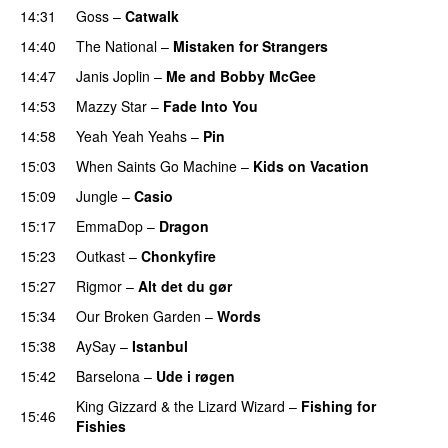
14:31
Goss
–
Catwalk
14:40
The National
–
Mistaken for Strangers
14:47
Janis Joplin
–
Me and Bobby McGee
14:53
Mazzy Star
–
Fade Into You
14:58
Yeah Yeah Yeahs
–
Pin
15:03
When Saints Go Machine
–
Kids on Vacation
15:09
Jungle
–
Casio
15:17
EmmaDop
–
Dragon
15:23
Outkast
–
Chonkyfire
15:27
Rigmor
–
Alt det du gør
15:34
Our Broken Garden
–
Words
15:38
AySay
–
Istanbul
15:42
Barselona
–
Ude i røgen
PREMIERE
King Gizzard & the Lizard Wizard
–
Fishing for
15:46
Fishies