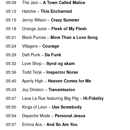
05:09
The Jam
–
A Town Called Malice
05:12
Hatchie
–
This Enchanted
05:15
Jenny Wilson
–
Crazy Summer
05:18
Orange Juice
–
Flesh of My Flesh
05:21
Black Pumas
–
More Than a Love Song
05:24
Villagers
–
Courage
05:29
Daft Punk
–
Da Funk
05:32
Love Shop
–
Synd og skam
05:36
Todd Terje
–
Inspector Norse
05:40
Aperly High
–
Heaven Comes for Me
05:43
Joy Division
–
Transmission
05:47
Lava La Rue
featuring
Biig Piig
–
Hi-Fidelity
05:50
Kings of Leon
–
Use Somebody
05:54
Depeche Mode
–
Personal Jesus
05:57
Emma Acs
–
And So Are You