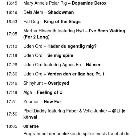
16:45
Mary Anne’s Polar Rig
–
Dopamine Detox
16:49
Deki Alem
–
Shadowman
16:53
Fat Dog
–
King of the Slugs
Martha Elisabeth
featuring
Hyd
–
I’ve Been Waiting
17:05
(For 2 Long)
17:10
Uden Ord
–
Hader du egentlig mig?
17:18
Uden Ord
–
Se mig spire
PREMIERE
17:26
Uden Ord
featuring
Agnes Ea
–
Nå mer
PREMIERE
17:36
Uden Ord
–
Verden den er lige her, Pt. 1
PREMIERE
17:46
Shinyhunt
–
Overjoyed
PREMIERE
17:48
Alga
–
Feeling of U
17:51
Zoumer
–
How Far
Pixel.Daddy
featuring
Faber
&
Vetle Junker
–
@Lilje
17:56
k0nval
18:05
00’erne
Programmet der udelukkende spiller musik fra et af de