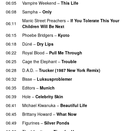
06:05
Vampire Weekend
–
This Life
06:08
Sampha
–
Only
Manic Street Preachers
–
If You Tolerate This Your
06:11
Children Will Be Next
06:15
Phoebe Bridgers
–
Kyoto
06:18
Dúné
–
Dry Lips
06:22
Royal Blood
–
Pull Me Through
06:25
Cage the Elephant
–
Trouble
06:28
D.A.D.
–
Trucker (1987 New York Remix)
06:32
Bisse
–
Luksusproblemer
06:35
Editors
–
Munich
06:39
Hole
–
Celebrity Skin
06:41
Michael Kiwanuka
–
Beautiful Life
06:45
Brittany Howard
–
What Now
06:49
Figurines
–
Silver Ponds