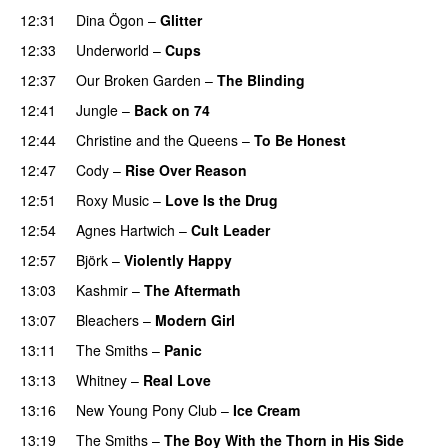
12:31
Dina Ögon
–
Glitter
12:33
Underworld
–
Cups
12:37
Our Broken Garden
–
The Blinding
12:41
Jungle
–
Back on 74
12:44
Christine and the Queens
–
To Be Honest
12:47
Cody
–
Rise Over Reason
12:51
Roxy Music
–
Love Is the Drug
12:54
Agnes Hartwich
–
Cult Leader
12:57
Björk
–
Violently Happy
13:03
Kashmir
–
The Aftermath
13:07
Bleachers
–
Modern Girl
13:11
The Smiths
–
Panic
13:13
Whitney
–
Real Love
13:16
New Young Pony Club
–
Ice Cream
13:19
The Smiths
–
The Boy With the Thorn in His Side