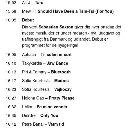
15:52
Alt-J
–
Taro
15:58
Mew
–
I Should Have Been a Tsin-Tsi (For You)
16:05
Debut
Din vært
Sebastian Saxton
giver dig hver onsdag det
nyeste musik, der er under radaren - nyt, uudgivet og
uafhængigt fra Danmark og udlandet. Debut er
programmet for de nysgerrige!
16:05
Aphaca
–
Til solen er sort
16:10
Takykardia
–
Jaw Dance
PREMIERE
16:13
Piri & Tommy
–
Bluetooth
16:17
Sofia Kourtesis
–
Madres
16:23
Sofia Kourtesis
–
Vajkoczy
PREMIERE
16:27
Helena Gao
–
Pretty Please
16:32
I Mlm
–
Se mine venner
16:35
Deirdre
–
Only You
16:42
Pære Banal
–
Varm tid