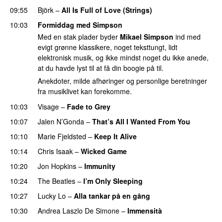
09:55
Björk
–
All Is Full of Love (Strings)
10:03
Formiddag med Simpson
Med en stak plader byder
Mikael Simpson
ind med
evigt grønne klassikere, noget teksttungt, lidt
elektronisk musik, og ikke mindst noget du ikke anede,
at du havde lyst til at få din boogie på til.
Anekdoter, milde afhøringer og personlige beretninger
fra musiklivet kan forekomme.
10:03
Visage
–
Fade to Grey
10:07
Jalen N’Gonda
–
That’s All I Wanted From You
10:10
Marie Fjeldsted
–
Keep It Alive
10:14
Chris Isaak
–
Wicked Game
10:20
Jon Hopkins
–
Immunity
10:24
The Beatles
–
I’m Only Sleeping
10:27
Lucky Lo
–
Alla tankar på en gång
10:30
Andrea Laszlo De Simone
–
Immensità