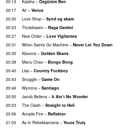
20:13
Kalaha
–
Özgürüm Ben
20:17
Air
–
Venus
20:20
Love Shop
–
Synd og skam
20:23
Thulebasen
–
Raga Gemini
20:27
New Order
–
Love Vigilantes
20:31
When Saints Go Machine
–
Never Let You Down
20:35
Klaxons
–
Golden Skans
20:38
Manu Chao
–
Bongo Bong
20:40
Liss
–
Country Fuckboy
20:43
Snuggle
–
Game On
20:46
Wynona
–
Santiago
20:50
Jacob Bellens
–
It Ain’t No Wonder
20:53
The Clash
–
Straight to Hell
20:56
Arcade Fire
–
Reflektor
21:03
As In Rebekkamaria
–
Yours Truly