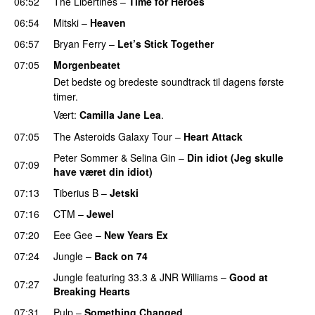
06:52
The Libertines
–
Time for Heroes
06:54
Mitski
–
Heaven
06:57
Bryan Ferry
–
Let’s Stick Together
07:05
Morgenbeatet
Det bedste og bredeste soundtrack til dagens første
timer.
Vært:
Camilla Jane Lea
.
07:05
The Asteroids Galaxy Tour
–
Heart Attack
Peter Sommer
&
Selina Gin
–
Din idiot (Jeg skulle
07:09
have været din idiot)
07:13
Tiberius B
–
Jetski
07:16
CTM
–
Jewel
07:20
Eee Gee
–
New Years Ex
07:24
Jungle
–
Back on 74
Jungle
featuring
33.3
&
JNR Williams
–
Good at
07:27
Breaking Hearts
07:31
Pulp
–
Something Changed