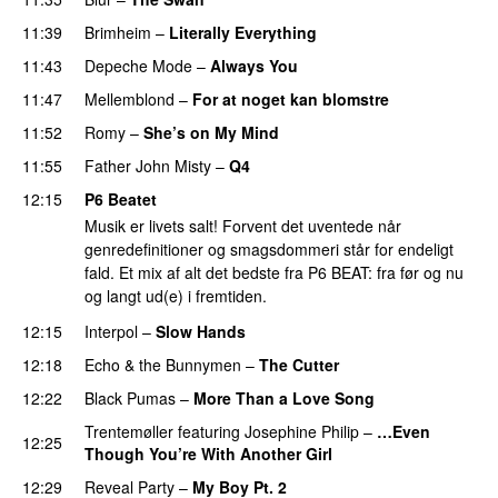
11:39
Brimheim
–
Literally Everything
11:43
Depeche Mode
–
Always You
11:47
Mellemblond
–
For at noget kan blomstre
11:52
Romy
–
She’s on My Mind
11:55
Father John Misty
–
Q4
12:15
P6 Beatet
Musik er livets salt! Forvent det uventede når
genredefinitioner og smagsdommeri står for endeligt
fald. Et mix af alt det bedste fra P6 BEAT: fra før og nu
og langt ud(e) i fremtiden.
12:15
Interpol
–
Slow Hands
12:18
Echo & the Bunnymen
–
The Cutter
12:22
Black Pumas
–
More Than a Love Song
Trentemøller
featuring
Josephine Philip
–
…Even
12:25
Though You’re With Another Girl
12:29
Reveal Party
–
My Boy Pt. 2