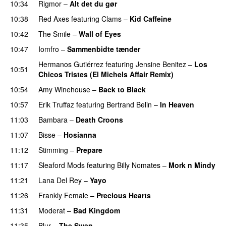
10:34
Rigmor
–
Alt det du gør
10:38
Red Axes
featuring
Clams
–
Kid Caffeine
10:42
The Smile
–
Wall of Eyes
10:47
Iomfro
–
Sammenbidte tænder
Hermanos Gutiérrez
featuring
Jensine Benitez
–
Los
10:51
Chicos Tristes (El Michels Affair Remix)
10:54
Amy Winehouse
–
Back to Black
10:57
Erik Truffaz
featuring
Bertrand Belin
–
In Heaven
11:03
Bambara
–
Death Croons
11:07
Bisse
–
Hosianna
11:12
Stimming
–
Prepare
11:17
Sleaford Mods
featuring
Billy Nomates
–
Mork n Mindy
11:21
Lana Del Rey
–
Yayo
11:26
Frankly Female
–
Precious Hearts
11:31
Moderat
–
Bad Kingdom
11:35
Blur
–
The Swan