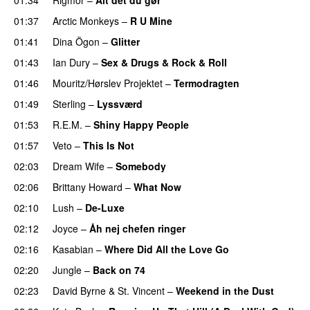
01:37
Arctic Monkeys
–
R U Mine
01:41
Dina Ögon
–
Glitter
01:43
Ian Dury
–
Sex & Drugs & Rock & Roll
01:46
Mouritz/Hørslev Projektet
–
Termodragten
01:49
Sterling
–
Lyssværd
01:53
R.E.M.
–
Shiny Happy People
01:57
Veto
–
This Is Not
02:03
Dream Wife
–
Somebody
02:06
Brittany Howard
–
What Now
02:10
Lush
–
De-Luxe
02:12
Joyce
–
Åh nej chefen ringer
02:16
Kasabian
–
Where Did All the Love Go
02:20
Jungle
–
Back on 74
02:23
David Byrne
&
St. Vincent
–
Weekend in the Dust