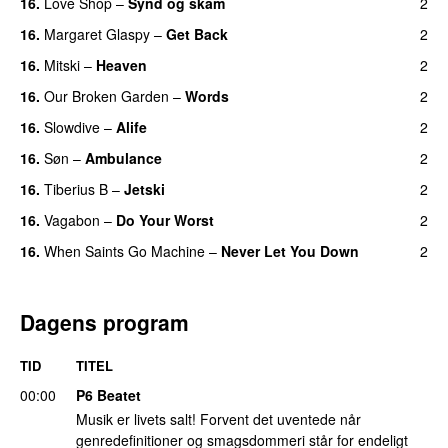
16.
Love Shop
–
Synd og skam
2
16.
Margaret Glaspy
–
Get Back
2
16.
Mitski
–
Heaven
2
16.
Our Broken Garden
–
Words
2
16.
Slowdive
–
Alife
2
16.
Søn
–
Ambulance
2
16.
Tiberius B
–
Jetski
2
16.
Vagabon
–
Do Your Worst
2
16.
When Saints Go Machine
–
Never Let You Down
2
Dagens program
TID
TITEL
00:00
P6 Beatet
Musik er livets salt! Forvent det uventede når
genredefinitioner og smagsdommeri står for endeligt