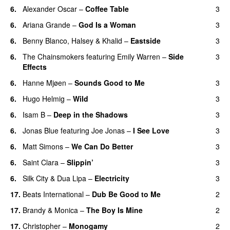
6
.
Alexander Oscar
–
Coffee Table
3
6
.
Ariana Grande
–
God Is a Woman
3
6
.
Benny Blanco
,
Halsey
&
Khalid
–
Eastside
3
6
.
The Chainsmokers
featuring
Emily Warren
–
Side
3
Effects
6
.
Hanne Mjøen
–
Sounds Good to Me
3
6
.
Hugo Helmig
–
Wild
3
6
.
Isam B
–
Deep in the Shadows
3
6
.
Jonas Blue
featuring
Joe Jonas
–
I See Love
3
6
.
Matt Simons
–
We Can Do Better
3
6
.
Saint Clara
–
Slippin’
3
6
.
Silk City
&
Dua Lipa
–
Electricity
3
17
.
Beats International
–
Dub Be Good to Me
2
17
.
Brandy
&
Monica
–
The Boy Is Mine
2
17
.
Christopher
–
Monogamy
2