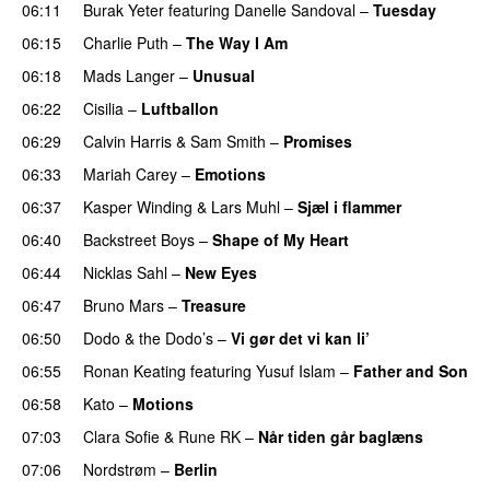
06:11
Burak Yeter
featuring
Danelle Sandoval
–
Tuesday
06:15
Charlie Puth
–
The Way I Am
06:18
Mads Langer
–
Unusual
06:22
Cisilia
–
Luftballon
06:29
Calvin Harris
&
Sam Smith
–
Promises
06:33
Mariah Carey
–
Emotions
06:37
Kasper Winding
&
Lars Muhl
–
Sjæl i flammer
06:40
Backstreet Boys
–
Shape of My Heart
06:44
Nicklas Sahl
–
New Eyes
06:47
Bruno Mars
–
Treasure
06:50
Dodo & the Dodo’s
–
Vi gør det vi kan li’
06:55
Ronan Keating
featuring
Yusuf Islam
–
Father and Son
06:58
Kato
–
Motions
07:03
Clara Sofie
&
Rune RK
–
Når tiden går baglæns
07:06
Nordstrøm
–
Berlin