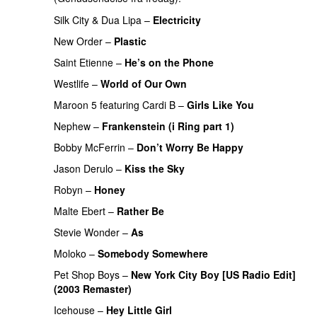
Silk City
&
Dua Lipa
–
Electricity
New Order
–
Plastic
Saint Etienne
–
He’s on the Phone
Westlife
–
World of Our Own
Maroon 5
featuring
Cardi B
–
Girls Like You
Nephew
–
Frankenstein (i Ring part 1)
Bobby McFerrin
–
Don’t Worry Be Happy
Jason Derulo
–
Kiss the Sky
Robyn
–
Honey
Malte Ebert
–
Rather Be
Stevie Wonder
–
As
Moloko
–
Somebody Somewhere
Pet Shop Boys
–
New York City Boy [US Radio Edit]
(2003 Remaster)
Icehouse
–
Hey Little Girl