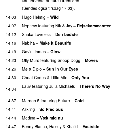
kan forvente at høre i fremtiden.
(Sendes også tirsdag 17.03).
14:03
Hugo Helmig
–
Wild
14:07
Nephew
featuring
Nik & Jay
–
Rejsekammerater
14:12
Shaka Loveless
–
Den bedste
14:16
Nabiha
–
Make It Beautiful
PREMIERE
14:19
Gavin James
–
Glow
14:23
Olly Murs
featuring
Snoop Dogg
–
Moves
14:26
Mø
&
Diplo
–
Sun in Our Eyes
14:30
Cheat Codes
&
Little Mix
–
Only You
Lauv
featuring
Julia Michaels
–
There’s No Way
14:34
PREMIERE
14:37
Maroon 5
featuring
Future
–
Cold
14:41
Askling
–
So Precious
14:44
Medina
–
Væk mig nu
14:47
Benny Blanco
,
Halsey
&
Khalid
–
Eastside