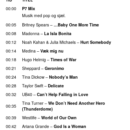
00:00
P7 Mix
Musik med pop og sjæl.
00:05
Britney Spears
–
…Baby One More Time
00:08
Madonna
–
La Isla Bonita
00:12
Noah Kahan
&
Julia Michaels
–
Hurt Somebody
00:14
Medina
–
Væk mig nu
00:18
Hugo Helmig
–
Times of War
00:21
Sheppard
–
Geronimo
00:24
Tina Dickow
–
Nobody’s Man
00:28
Taylor Swift
–
Delicate
00:32
UB40
–
Can’t Help Falling in Love
Tina Turner
–
We Don’t Need Another Hero
00:35
(Thunderdome)
00:39
Westlife
–
World of Our Own
00:42
Ariana Grande
–
God Is a Woman