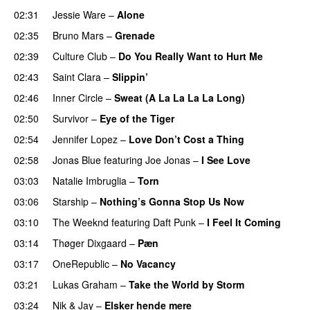
02:31
Jessie Ware
–
Alone
02:35
Bruno Mars
–
Grenade
02:39
Culture Club
–
Do You Really Want to Hurt Me
02:43
Saint Clara
–
Slippin’
02:46
Inner Circle
–
Sweat (A La La La La Long)
02:50
Survivor
–
Eye of the Tiger
02:54
Jennifer Lopez
–
Love Don’t Cost a Thing
02:58
Jonas Blue
featuring
Joe Jonas
–
I See Love
03:03
Natalie Imbruglia
–
Torn
03:06
Starship
–
Nothing’s Gonna Stop Us Now
03:10
The Weeknd
featuring
Daft Punk
–
I Feel It Coming
03:14
Thøger Dixgaard
–
Pæn
03:17
OneRepublic
–
No Vacancy
03:21
Lukas Graham
–
Take the World by Storm
03:24
Nik & Jay
–
Elsker hende mere