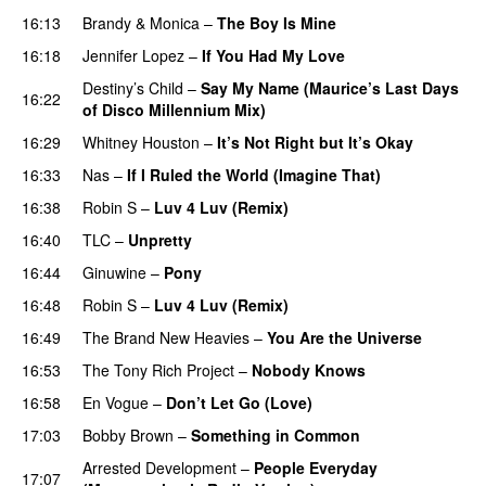
16:13
Brandy
&
Monica
–
The Boy Is Mine
16:18
Jennifer Lopez
–
If You Had My Love
Destiny’s Child
–
Say My Name (Maurice’s Last Days
16:22
of Disco Millennium Mix)
16:29
Whitney Houston
–
It’s Not Right but It’s Okay
16:33
Nas
–
If I Ruled the World (Imagine That)
16:38
Robin S
–
Luv 4 Luv (Remix)
16:40
TLC
–
Unpretty
16:44
Ginuwine
–
Pony
16:48
Robin S
–
Luv 4 Luv (Remix)
16:49
The Brand New Heavies
–
You Are the Universe
16:53
The Tony Rich Project
–
Nobody Knows
16:58
En Vogue
–
Don’t Let Go (Love)
17:03
Bobby Brown
–
Something in Common
Arrested Development
–
People Everyday
17:07