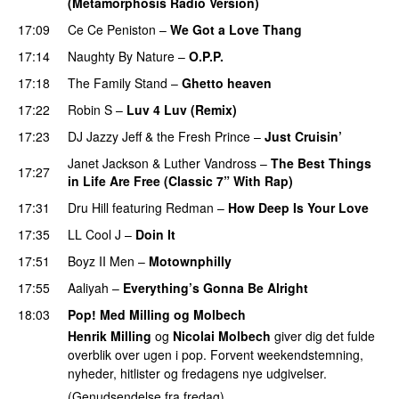
(Metamorphosis Radio Version)
17:09
Ce Ce Peniston
–
We Got a Love Thang
17:14
Naughty By Nature
–
O.P.P.
17:18
The Family Stand
–
Ghetto heaven
17:22
Robin S
–
Luv 4 Luv (Remix)
17:23
DJ Jazzy Jeff & the Fresh Prince
–
Just Cruisin’
Janet Jackson
&
Luther Vandross
–
The Best Things
17:27
in Life Are Free (Classic 7” With Rap)
17:31
Dru Hill
featuring
Redman
–
How Deep Is Your Love
17:35
LL Cool J
–
Doin It
17:51
Boyz II Men
–
Motownphilly
17:55
Aaliyah
–
Everything’s Gonna Be Alright
18:03
Pop! Med Milling og Molbech
Henrik Milling
og
Nicolai Molbech
giver dig det fulde
overblik over ugen i pop. Forvent weekendstemning,
nyheder, hitlister og fredagens nye udgivelser.
(Genudsendelse fra fredag).