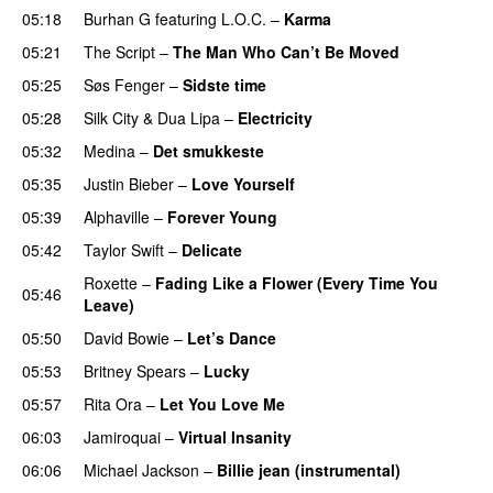
05:18
Burhan G
featuring
L.O.C.
–
Karma
05:21
The Script
–
The Man Who Can’t Be Moved
05:25
Søs Fenger
–
Sidste time
05:28
Silk City
&
Dua Lipa
–
Electricity
05:32
Medina
–
Det smukkeste
05:35
Justin Bieber
–
Love Yourself
05:39
Alphaville
–
Forever Young
05:42
Taylor Swift
–
Delicate
Roxette
–
Fading Like a Flower (Every Time You
05:46
Leave)
05:50
David Bowie
–
Let’s Dance
05:53
Britney Spears
–
Lucky
05:57
Rita Ora
–
Let You Love Me
06:03
Jamiroquai
–
Virtual Insanity
06:06
Michael Jackson
–
Billie jean (instrumental)