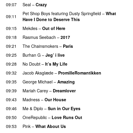
09:07
Seal
–
Crazy
Pet Shop Boys
featuring
Dusty Springfield
–
What
09:11
Have I Done to Deserve This
09:15
Mekdes
–
Out of Here
09:18
Rasmus Seebach
–
2017
09:21
The Chainsmokers
–
Paris
09:25
Burhan G
–
Jeg’ i live
09:28
No Doubt
–
It’s My Life
09:32
Jacob Aksglæde
–
PromilleRomantikken
09:35
George Michael
–
Amazing
09:39
Mariah Carey
–
Dreamlover
09:43
Madness
–
Our House
09:46
Mø
&
Diplo
–
Sun in Our Eyes
09:50
OneRepublic
–
Love Runs Out
09:53
Pink
–
What About Us