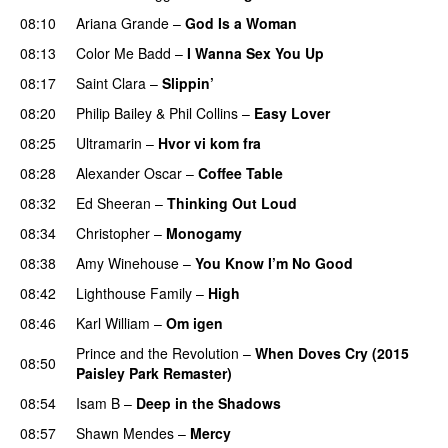
08:10
Ariana Grande
–
God Is a Woman
08:13
Color Me Badd
–
I Wanna Sex You Up
08:17
Saint Clara
–
Slippin’
08:20
Philip Bailey
&
Phil Collins
–
Easy Lover
08:25
Ultramarin
–
Hvor vi kom fra
08:28
Alexander Oscar
–
Coffee Table
08:32
Ed Sheeran
–
Thinking Out Loud
08:34
Christopher
–
Monogamy
08:38
Amy Winehouse
–
You Know I’m No Good
08:42
Lighthouse Family
–
High
08:46
Karl William
–
Om igen
Prince and the Revolution
–
When Doves Cry (2015
08:50
Paisley Park Remaster)
08:54
Isam B
–
Deep in the Shadows
08:57
Shawn Mendes
–
Mercy