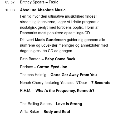
09:57
Britney Spears
–
Toxic
10:03
Absolute Absolute Music
I en tid hvor den ultimative musikfrihed findes i
streamingtjenesterne, tager vi i dette program et
nostalgisk genlyt med fortidens popfix, i form af
Danmarks mest populære opsamlings-CD.
Din vært
Mads Gundersen
guider dig gennem alle
numrene og udveksler meninger og annekdoter med
dagens gæst én CD ad gangen.
Pato Banton
–
Baby Come Back
Rednex
–
Cotton Eyed Joe
Thomas Helmig
–
Gotta Get Away From You
Neneh Cherry
featuring
Youssou N’Dour
–
7 Seconds
R.E.M.
–
What’s the Frequency, Kenneth?
PREMIERE
The Rolling Stones
–
Love Is Strong
PREMIERE
Anita Baker
–
Body and Soul