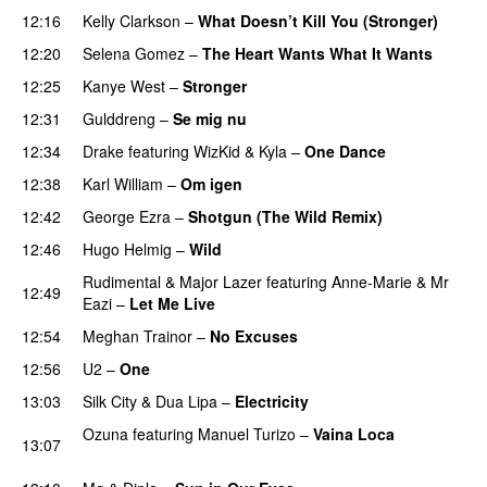
12:16
Kelly Clarkson
–
What Doesn’t Kill You (Stronger)
12:20
Selena Gomez
–
The Heart Wants What It Wants
12:25
Kanye West
–
Stronger
12:31
Gulddreng
–
Se mig nu
12:34
Drake
featuring
WizKid
&
Kyla
–
One Dance
12:38
Karl William
–
Om igen
12:42
George Ezra
–
Shotgun (The Wild Remix)
12:46
Hugo Helmig
–
Wild
Rudimental
&
Major Lazer
featuring
Anne-Marie
&
Mr
12:49
Eazi
–
Let Me Live
PREMIERE
12:54
Meghan Trainor
–
No Excuses
12:56
U2
–
One
13:03
Silk City
&
Dua Lipa
–
Electricity
Ozuna
featuring
Manuel Turizo
–
Vaina Loca
13:07
PREMIERE