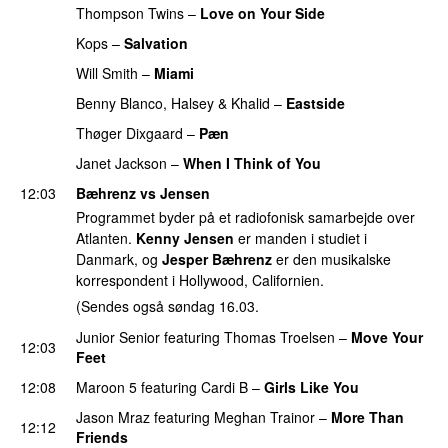
Thompson Twins
–
Love on Your Side
PREMIERE
Kops
–
Salvation
Will Smith
–
Miami
Benny Blanco
,
Halsey
&
Khalid
–
Eastside
Thøger Dixgaard
–
Pæn
Janet Jackson
–
When I Think of You
12:03
Bæhrenz vs Jensen
Programmet byder på et radiofonisk samarbejde over
Atlanten.
Kenny Jensen
er manden i studiet i
Danmark, og
Jesper Bæhrenz
er den musikalske
korrespondent i Hollywood, Californien.
(Sendes også søndag 16.03.
Junior Senior
featuring
Thomas Troelsen
–
Move Your
12:03
Feet
12:08
Maroon 5
featuring
Cardi B
–
Girls Like You
Jason Mraz
featuring
Meghan Trainor
–
More Than
12:12
Friends
PREMIERE