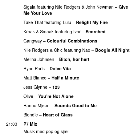
Sigala
featuring
Nile Rodgers
&
John Newman
–
Give
Me Your Love
Take That
featuring
Lulu
–
Relight My Fire
Kraak & Smaak
featuring
Ivar
–
Scorched
Gangway
–
Colourful Combinations
Nile Rodgers
&
Chic
featuring
Nao
–
Boogie All Night
Melina Johnsen
–
Bitch, hør her!
Ryan Paris
–
Dolce Vita
Matt Bianco
–
Half a Minute
Jess Glynne
–
123
Olive
–
You’re Not Alone
Hanne Mjøen
–
Sounds Good to Me
Blondie
–
Heart of Glass
21:03
P7 Mix
Musik med pop og sjæl.