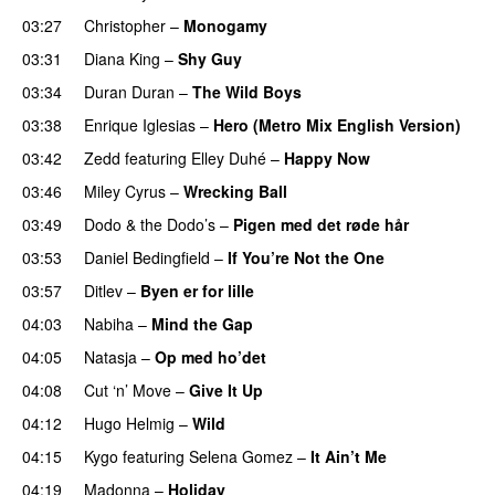
03:27
Christopher
–
Monogamy
03:31
Diana King
–
Shy Guy
03:34
Duran Duran
–
The Wild Boys
03:38
Enrique Iglesias
–
Hero (Metro Mix English Version)
03:42
Zedd
featuring
Elley Duhé
–
Happy Now
03:46
Miley Cyrus
–
Wrecking Ball
03:49
Dodo & the Dodo’s
–
Pigen med det røde hår
03:53
Daniel Bedingfield
–
If You’re Not the One
03:57
Ditlev
–
Byen er for lille
04:03
Nabiha
–
Mind the Gap
04:05
Natasja
–
Op med ho’det
04:08
Cut ‘n’ Move
–
Give It Up
04:12
Hugo Helmig
–
Wild
04:15
Kygo
featuring
Selena Gomez
–
It Ain’t Me
04:19
Madonna
–
Holiday