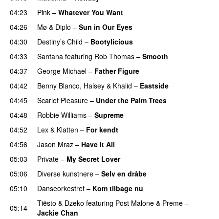
04:23
Pink
–
Whatever You Want
04:26
Mø
&
Diplo
–
Sun in Our Eyes
04:30
Destiny’s Child
–
Bootylicious
04:33
Santana
featuring
Rob Thomas
–
Smooth
04:37
George Michael
–
Father Figure
04:42
Benny Blanco
,
Halsey
&
Khalid
–
Eastside
04:45
Scarlet Pleasure
–
Under the Palm Trees
04:48
Robbie Williams
–
Supreme
04:52
Lex & Klatten
–
For kendt
04:56
Jason Mraz
–
Have It All
05:03
Private
–
My Secret Lover
05:06
Diverse kunstnere
–
Selv en dråbe
05:10
Danseorkestret
–
Kom tilbage nu
Tiësto
&
Dzeko
featuring
Post Malone
&
Preme
–
05:14
Jackie Chan