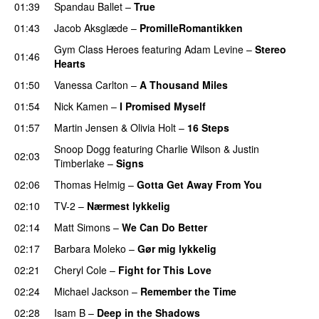
01:39
Spandau Ballet
–
True
01:43
Jacob Aksglæde
–
PromilleRomantikken
Gym Class Heroes
featuring
Adam Levine
–
Stereo
01:46
Hearts
01:50
Vanessa Carlton
–
A Thousand Miles
01:54
Nick Kamen
–
I Promised Myself
01:57
Martin Jensen
&
Olivia Holt
–
16 Steps
Snoop Dogg
featuring
Charlie Wilson
&
Justin
02:03
Timberlake
–
Signs
02:06
Thomas Helmig
–
Gotta Get Away From You
02:10
TV-2
–
Nærmest lykkelig
02:14
Matt Simons
–
We Can Do Better
02:17
Barbara Moleko
–
Gør mig lykkelig
02:21
Cheryl Cole
–
Fight for This Love
02:24
Michael Jackson
–
Remember the Time
02:28
Isam B
–
Deep in the Shadows