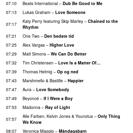
07:10
Beats International
–
Dub Be Good to Me
07:13
Lukas Graham
–
Love Someone
Katy Perry
featuring
Skip Marley
–
Chained to the
07:17
Rhythm
07:21
One Two
–
Den bedste tid
07:25
Alex Vargas
–
Higher Love
07:29
Matt Simons
–
We Can Do Better
07:32
Tim Christensen
–
Love Is a Matter Of…
07:39
Thomas Helmig
–
Op og ned
07:43
Marshmello
&
Bastille
–
Happier
07:47
Aura
–
Love Somebody
07:49
Beyoncé
–
If I Were a Boy
07:53
Madonna
–
Ray of Light
Alle Farben
,
Kelvin Jones
&
Younotus
–
Only Thing
07:57
We Know
08:07
Veronica Maggio
–
Måndagsbarn