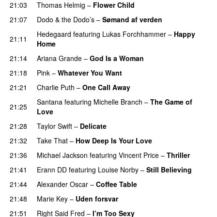
21:03
Thomas Helmig
–
Flower Child
21:07
Dodo & the Dodo’s
–
Sømand af verden
Hedegaard
featuring
Lukas Forchhammer
–
Happy
21:11
Home
21:14
Ariana Grande
–
God Is a Woman
21:18
Pink
–
Whatever You Want
21:21
Charlie Puth
–
One Call Away
Santana
featuring
Michelle Branch
–
The Game of
21:25
Love
21:28
Taylor Swift
–
Delicate
21:32
Take That
–
How Deep Is Your Love
21:36
Michael Jackson
featuring
Vincent Price
–
Thriller
21:41
Erann DD
featuring
Louise Norby
–
Still Believing
21:44
Alexander Oscar
–
Coffee Table
21:48
Marie Key
–
Uden forsvar
21:51
Right Said Fred
–
I’m Too Sexy