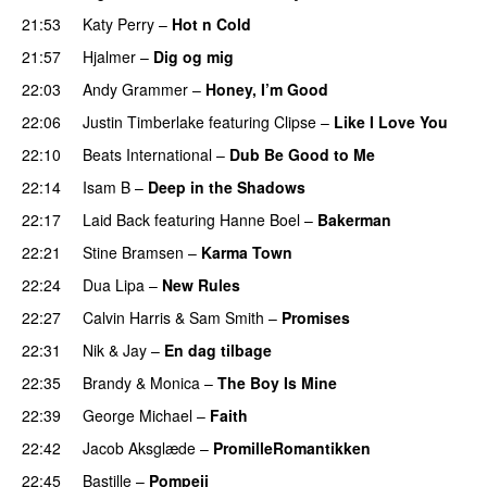
21:53
Katy Perry
–
Hot n Cold
21:57
Hjalmer
–
Dig og mig
22:03
Andy Grammer
–
Honey, I’m Good
22:06
Justin Timberlake
featuring
Clipse
–
Like I Love You
22:10
Beats International
–
Dub Be Good to Me
22:14
Isam B
–
Deep in the Shadows
22:17
Laid Back
featuring
Hanne Boel
–
Bakerman
22:21
Stine Bramsen
–
Karma Town
22:24
Dua Lipa
–
New Rules
22:27
Calvin Harris
&
Sam Smith
–
Promises
22:31
Nik & Jay
–
En dag tilbage
22:35
Brandy
&
Monica
–
The Boy Is Mine
22:39
George Michael
–
Faith
22:42
Jacob Aksglæde
–
PromilleRomantikken
22:45
Bastille
–
Pompeii