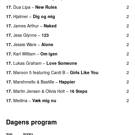
17
.
Dua Lipa
–
New Rules
2
17
.
Hjalmer
–
Dig og mig
2
17
.
James Arthur
–
Naked
2
17
.
Jess Glynne
–
123
2
17
.
Jessie Ware
–
Alone
2
17
.
Karl William
–
Om igen
2
17
.
Lukas Graham
–
Love Someone
2
17
.
Maroon 5
featuring
Cardi B
–
Girls Like You
2
17
.
Marshmello
&
Bastille
–
Happier
2
17
.
Martin Jensen
&
Olivia Holt
–
16 Steps
2
17
.
Medina
–
Væk mig nu
2
Dagens program
TID
TITEL