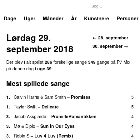
P7
Trends
Dage
Uger
Måneder
År
Kunstnere
Personer
Lørdag 29.
←
28. september
september 2018
30. september
→
Der blev i alt spillet
286
forskellige sang
e
349
gang
e
på
P7 Mix
på denne dag i
uge
39
.
Mest spillede sange
1
.
Calvin Harris
&
Sam Smith
–
Promises
5
1
.
Taylor Swift
–
Delicate
5
3
.
Jacob Aksglæde
–
PromilleRomantikken
4
3
.
Mø
&
Diplo
–
Sun in Our Eyes
4
3
.
Robin S
–
Luv 4 Luv (Remix)
4