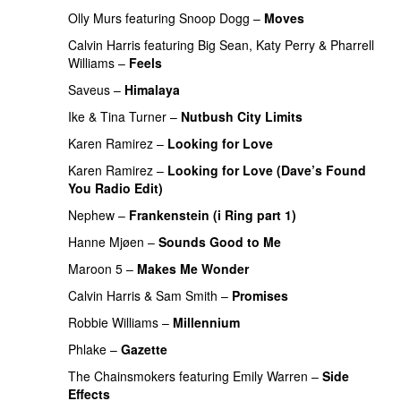
Olly Murs
featuring
Snoop Dogg
–
Moves
Calvin Harris
featuring
Big Sean
,
Katy Perry
&
Pharrell
Williams
–
Feels
Saveus
–
Himalaya
Ike & Tina Turner
–
Nutbush City Limits
Karen Ramirez
–
Looking for Love
Karen Ramirez
–
Looking for Love (Dave’s Found
You Radio Edit)
Nephew
–
Frankenstein (i Ring part 1)
Hanne Mjøen
–
Sounds Good to Me
Maroon 5
–
Makes Me Wonder
Calvin Harris
&
Sam Smith
–
Promises
Robbie Williams
–
Millennium
Phlake
–
Gazette
The Chainsmokers
featuring
Emily Warren
–
Side
Effects