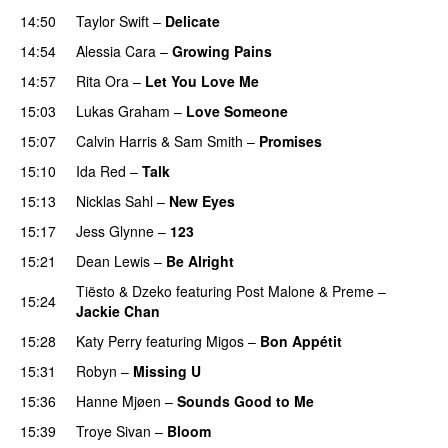
14:50
Taylor Swift
–
Delicate
14:54
Alessia Cara
–
Growing Pains
14:57
Rita Ora
–
Let You Love Me
15:03
Lukas Graham
–
Love Someone
15:07
Calvin Harris
&
Sam Smith
–
Promises
15:10
Ida Red
–
Talk
PREMIERE
15:13
Nicklas Sahl
–
New Eyes
15:17
Jess Glynne
–
123
15:21
Dean Lewis
–
Be Alright
Tiësto
&
Dzeko
featuring
Post Malone
&
Preme
–
15:24
Jackie Chan
15:28
Katy Perry
featuring
Migos
–
Bon Appétit
15:31
Robyn
–
Missing U
15:36
Hanne Mjøen
–
Sounds Good to Me
15:39
Troye Sivan
–
Bloom