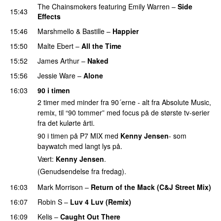
The Chainsmokers
featuring
Emily Warren
–
Side
15:43
Effects
15:46
Marshmello
&
Bastille
–
Happier
15:50
Malte Ebert
–
All the Time
15:52
James Arthur
–
Naked
15:56
Jessie Ware
–
Alone
16:03
90 i timen
2 timer med minder fra 90´erne - alt fra Absolute Music,
remix, til “90 tommer” med focus på de største tv-serier
fra det kulørte årti.
90 i timen på P7 MIX med
Kenny Jensen
- som
baywatch med langt lys på.
Vært:
Kenny Jensen
.
(Genudsendelse fra fredag).
16:03
Mark Morrison
–
Return of the Mack (C&J Street Mix)
16:07
Robin S
–
Luv 4 Luv (Remix)
16:09
Kelis
–
Caught Out There