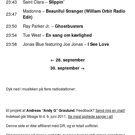
23:43
Saint Clara
–
Slippin’
Madonna
–
Beautiful Stranger (William Orbit Radio
23:47
Edit)
23:50
Ray Parker Jr.
–
Ghostbusters
23:54
Tue West
–
En sang om kærlighed
23:58
Jonas Blue
featuring
Joe Jonas
–
I See Love
←
28. september
30. september
→
Dyk ned i musikken på flere radiostationer:
P3
Trends
P4
Trends
P5
Trends
P6
Trends
P7
Trends
Et projekt af
Andreas “Andy G” Graulund
. Feedback?
Send mig en mail!
Indekset går tilbage til d.
6. juni 2011
.
Se mest spillede sange i alt
Denne side er
ikke
affilieret med DR, og er totalt uofficiel.
Oplysningerne på denne webside er alene beregnet til almen orientering,