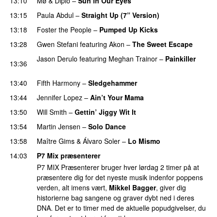
13:10
Mø
&
Diplo
–
Sun in Our Eyes
13:15
Paula Abdul
–
Straight Up (7” Version)
13:18
Foster the People
–
Pumped Up Kicks
13:28
Gwen Stefani
featuring
Akon
–
The Sweet Escape
Jason Derulo
featuring
Meghan Trainor
–
Painkiller
13:36
PREMIERE
13:40
Fifth Harmony
–
Sledgehammer
13:44
Jennifer Lopez
–
Ain’t Your Mama
13:50
Will Smith
–
Gettin’ Jiggy Wit It
13:54
Martin Jensen
–
Solo Dance
13:58
Maître Gims
&
Álvaro Soler
–
Lo Mismo
PREMIERE
14:03
P7 Mix præsenterer
P7 MIX Præsenterer bruger hver lørdag 2 timer på at
præsentere dig for det nyeste musik indenfor poppens
verden, alt imens vært,
Mikkel Bagger
, giver dig
historierne bag sangene og graver dybt ned i deres
DNA. Det er to timer med de aktuelle popudgivelser, du