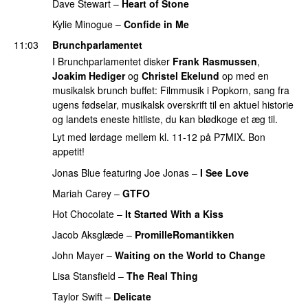
Dave Stewart
–
Heart of Stone
Kylie Minogue
–
Confide in Me
11:03
Brunchparlamentet
I Brunchparlamentet disker
Frank Rasmussen
,
Joakim Hediger
og
Christel Ekelund
op med en
musikalsk brunch buffet: Filmmusik i Popkorn, sang fra
ugens fødselar, musikalsk overskrift til en aktuel historie
og landets eneste hitliste, du kan blødkoge et æg til.
Lyt med lørdage mellem kl. 11-12 på P7MIX. Bon
appetit!
Jonas Blue
featuring
Joe Jonas
–
I See Love
Mariah Carey
–
GTFO
Hot Chocolate
–
It Started With a Kiss
Jacob Aksglæde
–
PromilleRomantikken
John Mayer
–
Waiting on the World to Change
Lisa Stansfield
–
The Real Thing
Taylor Swift
–
Delicate