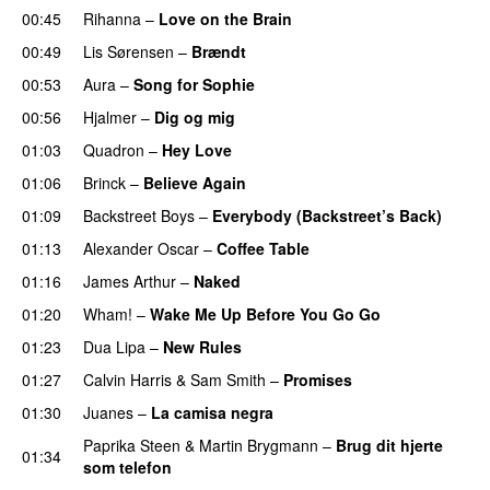
00:45
Rihanna
–
Love on the Brain
00:49
Lis Sørensen
–
Brændt
00:53
Aura
–
Song for Sophie
00:56
Hjalmer
–
Dig og mig
01:03
Quadron
–
Hey Love
01:06
Brinck
–
Believe Again
01:09
Backstreet Boys
–
Everybody (Backstreet’s Back)
01:13
Alexander Oscar
–
Coffee Table
01:16
James Arthur
–
Naked
01:20
Wham!
–
Wake Me Up Before You Go Go
01:23
Dua Lipa
–
New Rules
01:27
Calvin Harris
&
Sam Smith
–
Promises
01:30
Juanes
–
La camisa negra
Paprika Steen
&
Martin Brygmann
–
Brug dit hjerte
01:34
som telefon