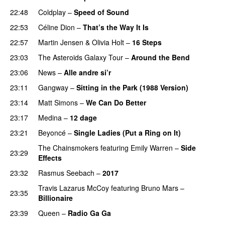
22:48
Coldplay
–
Speed of Sound
22:53
Céline Dion
–
That’s the Way It Is
22:57
Martin Jensen
&
Olivia Holt
–
16 Steps
23:03
The Asteroids Galaxy Tour
–
Around the Bend
23:06
News
–
Alle andre si’r
23:11
Gangway
–
Sitting in the Park (1988 Version)
23:14
Matt Simons
–
We Can Do Better
23:17
Medina
–
12 dage
23:21
Beyoncé
–
Single Ladies (Put a Ring on It)
The Chainsmokers
featuring
Emily Warren
–
Side
23:29
Effects
23:32
Rasmus Seebach
–
2017
Travis Lazarus McCoy
featuring
Bruno Mars
–
23:35
Billionaire
23:39
Queen
–
Radio Ga Ga