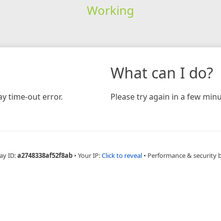
Working
What can I do?
y time-out error.
Please try again in a few minu
ay ID:
a2748338af52f8ab
•
Your IP:
Click to reveal
•
Performance & security 