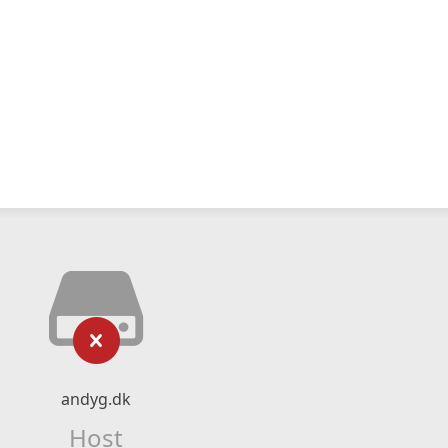
andyg.dk
Host