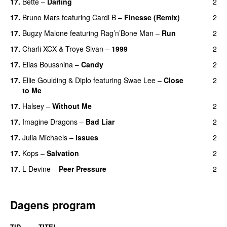
17.
Bette
–
Darling
2
17.
Bruno Mars
featuring
Cardi B
–
Finesse (Remix)
2
17.
Bugzy Malone
featuring
Rag’n’Bone Man
–
Run
2
17.
Charli XCX
&
Troye Sivan
–
1999
2
17.
Elias Boussnina
–
Candy
2
17.
Ellie Goulding
&
Diplo
featuring
Swae Lee
–
Close
2
to Me
17.
Halsey
–
Without Me
2
17.
Imagine Dragons
–
Bad Liar
2
17.
Julia Michaels
–
Issues
2
17.
Kops
–
Salvation
2
UU
17.
L Devine
–
Peer Pressure
2
UU
Dagens program
TID
TITEL