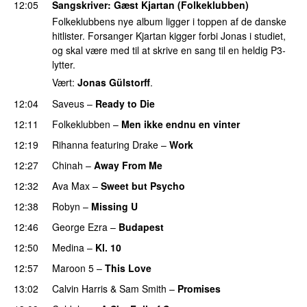
12:05
Sangskriver
: Gæst Kjartan (Folkeklubben)
Folkeklubbens nye album ligger i toppen af de danske
hitlister. Forsanger Kjartan kigger forbi Jonas i studiet,
og skal være med til at skrive en sang til en heldig P3-
lytter.
Vært:
Jonas Gülstorff
.
12:04
Saveus
–
Ready to Die
UU
12:11
Folkeklubben
–
Men ikke endnu en vinter
PREMIERE
12:19
Rihanna
featuring
Drake
–
Work
12:27
Chinah
–
Away From Me
12:32
Ava Max
–
Sweet but Psycho
12:38
Robyn
–
Missing U
12:46
George Ezra
–
Budapest
UU
12:50
Medina
–
Kl. 10
12:57
Maroon 5
–
This Love
13:02
Calvin Harris
&
Sam Smith
–
Promises
UU