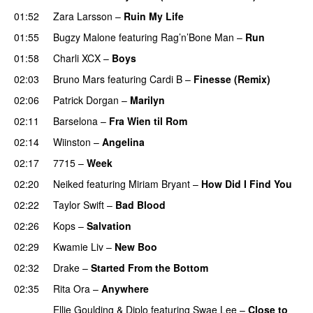
01:52
Zara Larsson
–
Ruin My Life
01:55
Bugzy Malone
featuring
Rag’n’Bone Man
–
Run
01:58
Charli XCX
–
Boys
02:03
Bruno Mars
featuring
Cardi B
–
Finesse (Remix)
02:06
Patrick Dorgan
–
Marilyn
UU
02:11
Barselona
–
Fra Wien til Rom
02:14
Wiinston
–
Angelina
UU
02:17
7715
–
Week
UU
02:20
Neiked
featuring
Miriam Bryant
–
How Did I Find You
02:22
Taylor Swift
–
Bad Blood
02:26
Kops
–
Salvation
UU
02:29
Kwamie Liv
–
New Boo
02:32
Drake
–
Started From the Bottom
02:35
Rita Ora
–
Anywhere
Ellie Goulding
&
Diplo
featuring
Swae Lee
–
Close to