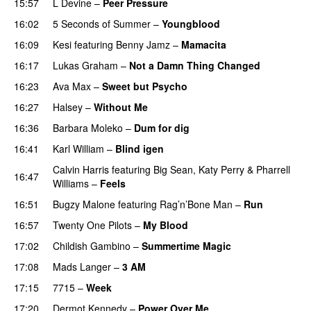
15:57
L Devine
–
Peer Pressure
UU
16:02
5 Seconds of Summer
–
Youngblood
16:09
Kesi
featuring
Benny Jamz
–
Mamacita
UU
16:17
Lukas Graham
–
Not a Damn Thing Changed
16:23
Ava Max
–
Sweet but Psycho
16:27
Halsey
–
Without Me
16:36
Barbara Moleko
–
Dum for dig
16:41
Karl William
–
Blind igen
Calvin Harris
featuring
Big Sean
,
Katy Perry
&
Pharrell
16:47
Williams
–
Feels
16:51
Bugzy Malone
featuring
Rag’n’Bone Man
–
Run
16:57
Twenty One Pilots
–
My Blood
17:02
Childish Gambino
–
Summertime Magic
17:08
Mads Langer
–
3 AM
17:15
7715
–
Week
UU
17:20
Dermot Kennedy
–
Power Over Me
UU