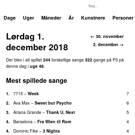
P3
Trends
Dage
Uger
Måneder
År
Kunstnere
Personer
Lørdag 1.
← 30. november
december 2018
2. december →
Der blev i alt spillet
244
forskellige sange
322
gange på P3 på
denne dag i
uge 48
.
Mest spillede sange
1.
7715
–
Week
7
UU
2.
Ava Max
–
Sweet but Psycho
6
3.
Ariana Grande
–
Thank U, Next
5
4.
Barselona
–
Fra Wien til Rom
4
4.
Dominic Fike
–
3 Nights
4
UU