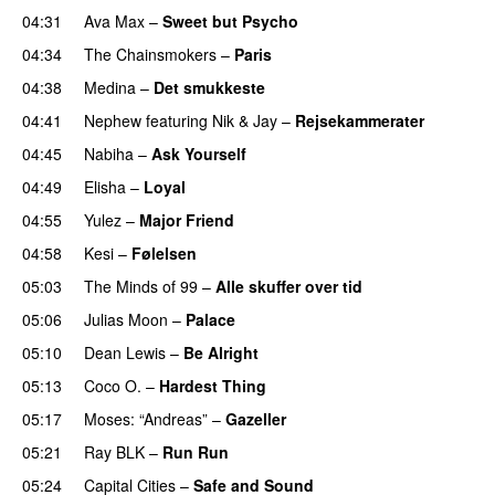
04:31
Ava Max
–
Sweet but Psycho
04:34
The Chainsmokers
–
Paris
04:38
Medina
–
Det smukkeste
04:41
Nephew
featuring
Nik & Jay
–
Rejsekammerater
04:45
Nabiha
–
Ask Yourself
04:49
Elisha
–
Loyal
04:55
Yulez
–
Major Friend
04:58
Kesi
–
Følelsen
05:03
The Minds of 99
–
Alle skuffer over tid
05:06
Julias Moon
–
Palace
05:10
Dean Lewis
–
Be Alright
05:13
Coco O.
–
Hardest Thing
05:17
Moses: “Andreas”
–
Gazeller
UU
05:21
Ray BLK
–
Run Run
05:24
Capital Cities
–
Safe and Sound