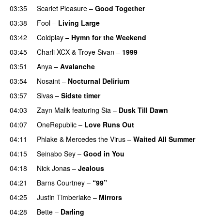
03:35
Scarlet Pleasure
–
Good Together
03:38
Fool
–
Living Large
03:42
Coldplay
–
Hymn for the Weekend
03:45
Charli XCX
&
Troye Sivan
–
1999
03:51
Anya
–
Avalanche
03:54
Nosaint
–
Nocturnal Delirium
03:57
Sivas
–
Sidste timer
04:03
Zayn Malik
featuring
Sia
–
Dusk Till Dawn
04:07
OneRepublic
–
Love Runs Out
04:11
Phlake
&
Mercedes the Virus
–
Waited All Summer
04:15
Seinabo Sey
–
Good in You
04:18
Nick Jonas
–
Jealous
04:21
Barns Courtney
–
“99”
04:25
Justin Timberlake
–
Mirrors
04:28
Bette
–
Darling