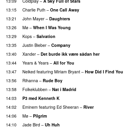
13:09
Coldplay
–
A Sky Full of Stars
13:15
Charlie Puth
–
One Call Away
13:21
John Mayer
–
Daughters
13:26
Mø
–
When I Was Young
13:29
Kops
–
Salvation
UU
13:35
Justin Bieber
–
Company
13:40
Xander
–
Det burde ikk være sådan her
13:44
Years & Years
–
All for You
13:47
Neiked
featuring
Miriam Bryant
–
How Did I Find You
13:56
Rihanna
–
Rude Boy
13:58
Folkeklubben
–
Nat i Madrid
PREMIERE
14:03
P3 med Kenneth K
14:02
Eminem
featuring
Ed Sheeran
–
River
14:06
Mø
–
Pilgrim
UU
14:10
Jade Bird
–
Uh Huh
UU