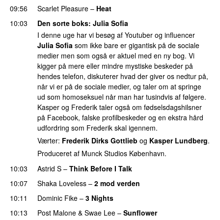
09:56
Scarlet Pleasure
–
Heat
10:03
Den sorte boks
:
Julia Sofia
I denne uge har vi besøg af Youtuber og influencer
Julia Sofia
som ikke bare er gigantisk på de sociale
medier men som også er aktuel med en ny bog. Vi
kigger på mere eller mindre mystiske beskeder på
hendes telefon, diskuterer hvad der giver os nedtur på,
når vi er på de sociale medier, og taler om at springe
ud som homoseksuel når man har tusindvis af følgere.
Kasper og Frederik taler også om fødselsdagshilsner
på Facebook, falske profilbeskeder og en ekstra hård
udfordring som Frederik skal igennem.
Værter:
Frederik Dirks Gottlieb
og
Kasper Lundberg
.
Produceret af Munck Studios København.
10:03
Astrid S
–
Think Before I Talk
10:07
Shaka Loveless
–
2 mod verden
10:11
Dominic Fike
–
3 Nights
UU
10:13
Post Malone
&
Swae Lee
–
Sunflower