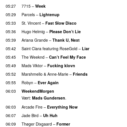
05:27
7715
–
Week
UU
05:29
Parcels
–
Lightenup
UU
05:33
St. Vincent
–
Fast Slow Disco
05:36
Hugo Helmig
–
Please Don’t Lie
UU
05:39
Ariana Grande
–
Thank U, Next
05:42
Saint Clara
featuring
RoseGold
–
Liar
05:45
The Weeknd
–
Can’t Feel My Face
UU
05:49
Mads Viktor
–
Fucking klovn
05:52
Marshmello
&
Anne-Marie
–
Friends
05:55
Robyn
–
Ever Again
06:03
WeekendMorgen
Vært:
Mads Gundersen
.
06:03
Arcade Fire
–
Everything Now
06:07
Jade Bird
–
Uh Huh
UU
06:09
Thøger Dixgaard
–
Former