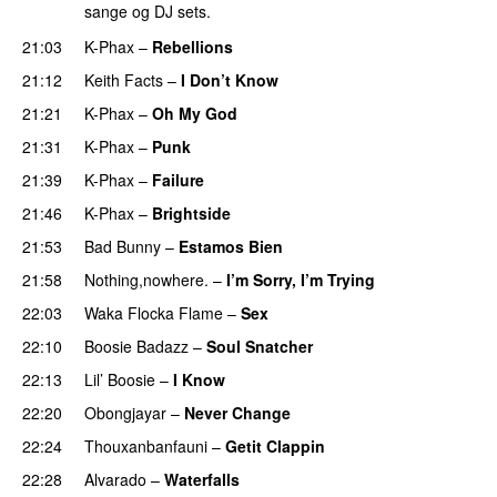
sange og DJ sets.
21:03
K-Phax
–
Rebellions
21:12
Keith Facts
–
I Don’t Know
21:21
K-Phax
–
Oh My God
21:31
K-Phax
–
Punk
21:39
K-Phax
–
Failure
21:46
K-Phax
–
Brightside
PREMIERE
21:53
Bad Bunny
–
Estamos Bien
PREMIERE
21:58
Nothing,nowhere.
–
I’m Sorry, I’m Trying
PREMIERE
22:03
Waka Flocka Flame
–
Sex
PREMIERE
22:10
Boosie Badazz
–
Soul Snatcher
PREMIERE
22:13
Lil’ Boosie
–
I Know
PREMIERE
22:20
Obongjayar
–
Never Change
PREMIERE
22:24
Thouxanbanfauni
–
Getit Clappin
PREMIERE
22:28
Alvarado
–
Waterfalls
PREMIERE