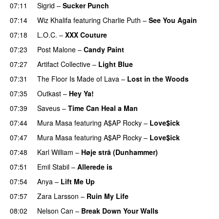
07:11
Sigrid
–
Sucker Punch
UU
07:14
Wiz Khalifa
featuring
Charlie Puth
–
See You Again
07:18
L.O.C.
–
XXX Couture
UU
07:23
Post Malone
–
Candy Paint
07:27
Artifact Collective
–
Light Blue
UU
07:31
The Floor Is Made of Lava
–
Lost in the Woods
UU
07:35
Outkast
–
Hey Ya!
07:39
Saveus
–
Time Can Heal a Man
07:44
Mura Masa
featuring
A$AP Rocky
–
Love$ick
UU
07:47
Mura Masa
featuring
A$AP Rocky
–
Love$ick
UU
07:48
Karl William
–
Høje strå (Dunhammer)
07:51
Emil Stabil
–
Allerede is
07:54
Anya
–
Lift Me Up
07:57
Zara Larsson
–
Ruin My Life
08:02
Nelson Can
–
Break Down Your Walls
UU