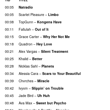
00:05
Natradio
00:05
Scarlet Pleasure
–
Limbo
00:08
TopGunn
–
Kongens Have
00:11
Fallulah
–
Out of It
00:15
Grace Carter
–
Why Her Not Me
UU
00:18
Quadron
–
Hey Love
UU
00:21
Alex Vargas
–
Silent Treatment
00:25
Khalid
–
Better
00:28
Nicklas Sahl
–
Planets
00:34
Alessia Cara
–
Scars to Your Beautiful
00:39
Chvrches
–
Miracle
UU
00:42
Ivyxm
–
Slippin’ on Trouble
00:45
Jade Bird
–
Uh Huh
UU
00:48
Ava Max
–
Sweet but Psycho