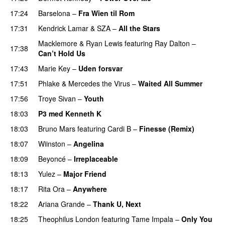
17:24
Barselona
–
Fra Wien til Rom
17:31
Kendrick Lamar
&
SZA
–
All the Stars
Macklemore
&
Ryan Lewis
featuring
Ray Dalton
–
17:38
Can’t Hold Us
17:43
Marie Key
–
Uden forsvar
17:51
Phlake
&
Mercedes the Virus
–
Waited All Summer
17:56
Troye Sivan
–
Youth
18:03
P3 med Kenneth K
18:03
Bruno Mars
featuring
Cardi B
–
Finesse (Remix)
18:07
Wiinston
–
Angelina
UU
18:09
Beyoncé
–
Irreplaceable
18:13
Yulez
–
Major Friend
18:17
Rita Ora
–
Anywhere
18:22
Ariana Grande
–
Thank U, Next
18:25
Theophilus London
featuring
Tame Impala
–
Only You