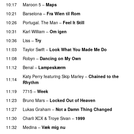
10:17
Maroon 5
–
Maps
10:21
Barselona
–
Fra Wien til Rom
10:26
Portugal. The Man
–
Feel It Still
UU
10:31
Karl William
–
Om igen
UU
10:36
Liss
–
Try
11:03
Taylor Swift
–
Look What You Made Me Do
11:08
Robyn
–
Dancing on My Own
11:12
Benal
–
Lampeskærm
Katy Perry
featuring
Skip Marley
–
Chained to the
11:14
Rhythm
11:19
7715
–
Week
UU
11:23
Bruno Mars
–
Locked Out of Heaven
11:27
Lukas Graham
–
Not a Damn Thing Changed
11:30
Charli XCX
&
Troye Sivan
–
1999
11:32
Medina
–
Væk mig nu