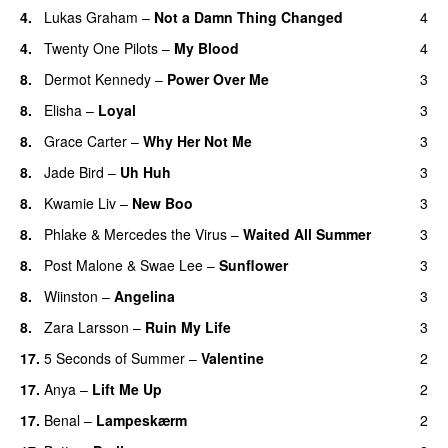
4.
Lukas Graham
–
Not a Damn Thing Changed
4
4.
Twenty One Pilots
–
My Blood
4
8.
Dermot Kennedy
–
Power Over Me
3
UU
8.
Elisha
–
Loyal
3
8.
Grace Carter
–
Why Her Not Me
3
UU
8.
Jade Bird
–
Uh Huh
3
UU
8.
Kwamie Liv
–
New Boo
3
8.
Phlake
&
Mercedes the Virus
–
Waited All Summer
3
8.
Post Malone
&
Swae Lee
–
Sunflower
3
8.
Wiinston
–
Angelina
3
UU
8.
Zara Larsson
–
Ruin My Life
3
17.
5 Seconds of Summer
–
Valentine
2
17.
Anya
–
Lift Me Up
2
17.
Benal
–
Lampeskærm
2