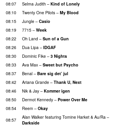
08:07
Selma Judith
–
Kind of Lonely
08:10
Twenty One Pilots
–
My Blood
08:15
Jungle
–
Casio
PREMIERE
08:19
7715
–
Week
UU
08:22
Oh Land
–
Sun of a Gun
UU
08:26
Dua Lipa
–
IDGAF
08:30
Dominic Fike
–
3 Nights
UU
08:33
Ava Max
–
Sweet but Psycho
08:37
Benal
–
Bare sig det’ jul
08:42
Ariana Grande
–
Thank U, Next
08:46
Nik & Jay
–
Kommer igen
08:50
Dermot Kennedy
–
Power Over Me
UU
08:54
Reem
–
Okay
Alan Walker
featuring
Tomine Harket
&
Au/Ra
–
08:57
Darkside