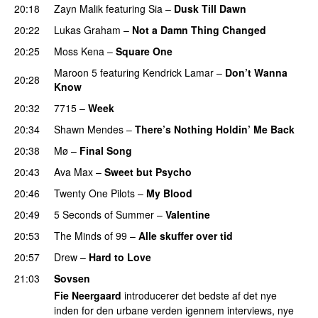
20:18
Zayn Malik
featuring
Sia
–
Dusk Till Dawn
20:22
Lukas Graham
–
Not a Damn Thing Changed
20:25
Moss Kena
–
Square One
Maroon 5
featuring
Kendrick Lamar
–
Don’t Wanna
20:28
Know
20:32
7715
–
Week
UU
20:34
Shawn Mendes
–
There’s Nothing Holdin’ Me Back
20:38
Mø
–
Final Song
20:43
Ava Max
–
Sweet but Psycho
20:46
Twenty One Pilots
–
My Blood
20:49
5 Seconds of Summer
–
Valentine
20:53
The Minds of 99
–
Alle skuffer over tid
20:57
Drew
–
Hard to Love
UU
21:03
Sovsen
Fie Neergaard
introducerer det bedste af det nye
inden for den urbane verden igennem interviews, nye