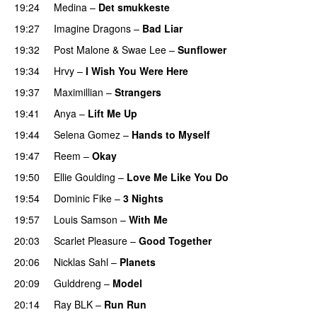
19:24
Medina
–
Det smukkeste
19:27
Imagine Dragons
–
Bad Liar
19:32
Post Malone
&
Swae Lee
–
Sunflower
19:34
Hrvy
–
I Wish You Were Here
19:37
Maximillian
–
Strangers
UU
19:41
Anya
–
Lift Me Up
19:44
Selena Gomez
–
Hands to Myself
19:47
Reem
–
Okay
19:50
Ellie Goulding
–
Love Me Like You Do
19:54
Dominic Fike
–
3 Nights
UU
19:57
Louis Samson
–
With Me
20:03
Scarlet Pleasure
–
Good Together
20:06
Nicklas Sahl
–
Planets
20:09
Gulddreng
–
Model
20:14
Ray BLK
–
Run Run