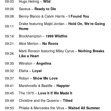
09:03
Hugo Helmig
–
Wild
09:06
Saveus
–
Ready to Die
UU
09:08
Benny Blanco
&
Calvin Harris
–
I Found You
Drake
featuring
Majid Jordan
–
Hold On, We’re Going
09:11
Home
UU
09:16
Brockhampton
–
1999 Wildfire
09:21
Alice Merton
–
No Roots
Mark Ronson
featuring
Miley Cyrus
–
Nothing Breaks
09:26
Like a Heart
UU
PREMIERE
09:30
Wiinston
–
Angelina
UU
09:32
Elisha
–
Loyal
09:37
Robyn
–
Show Me Love
09:41
Marshmello
&
Bastille
–
Happier
09:45
The 1975
–
Love It If We Made It
09:49
Christine and the Queens
–
Tilted
09:53
Phlake
&
Mercedes the Virus
–
Waited All Summer