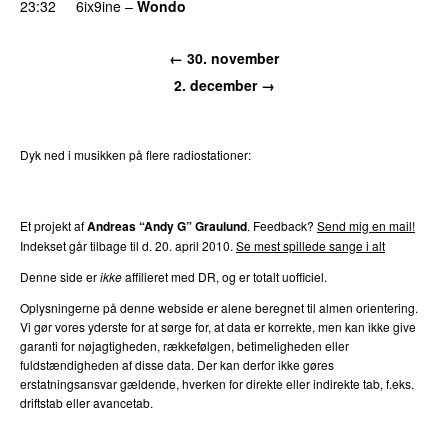
23:32
6ix9ine
–
Wondo
PREMIERE
← 30. november
2. december →
Dyk ned i musikken på flere radiostationer:
P3
Trends
P4
Trends
P5
Trends
P6
Trends
P7
Trends
Et projekt af
Andreas “Andy G” Graulund
. Feedback?
Send mig en mail!
Indekset går tilbage til d. 20. april 2010.
Se mest spillede sange i alt
Denne side er
ikke
affilieret med DR, og er totalt uofficiel.
Oplysningerne på denne webside er alene beregnet til almen orientering.
Vi gør vores yderste for at sørge for, at data er korrekte, men kan ikke give
garanti for nøjagtigheden, rækkefølgen, betimeligheden eller
fuldstændigheden af disse data. Der kan derfor ikke gøres
erstatningsansvar gældende, hverken for direkte eller indirekte tab, f.eks.
driftstab eller avancetab.