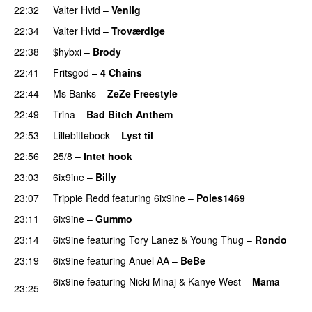
22:32
Valter Hvid
–
Venlig
PREMIERE
22:34
Valter Hvid
–
Troværdige
PREMIERE
22:38
$hybxi
–
Brody
22:41
Fritsgod
–
4 Chains
PREMIERE
22:44
Ms Banks
–
ZeZe Freestyle
PREMIERE
22:49
Trina
–
Bad Bitch Anthem
PREMIERE
22:53
Lillebittebock
–
Lyst til
22:56
25/8
–
Intet hook
23:03
6ix9ine
–
Billy
23:07
Trippie Redd
featuring
6ix9ine
–
Poles1469
PREMIERE
23:11
6ix9ine
–
Gummo
23:14
6ix9ine
featuring
Tory Lanez
&
Young Thug
–
Rondo
23:19
6ix9ine
featuring
Anuel AA
–
BeBe
PREMIERE
6ix9ine
featuring
Nicki Minaj
&
Kanye West
–
Mama
23:25
PREMIERE