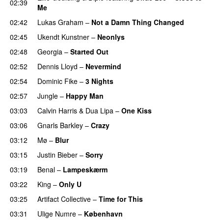
02:39
Me
02:42
Lukas Graham
–
Not a Damn Thing Changed
02:45
Ukendt Kunstner
–
Neonlys
UU
02:48
Georgia
–
Started Out
02:52
Dennis Lloyd
–
Nevermind
02:54
Dominic Fike
–
3 Nights
UU
02:57
Jungle
–
Happy Man
03:03
Calvin Harris
&
Dua Lipa
–
One Kiss
03:06
Gnarls Barkley
–
Crazy
UU
03:12
Mø
–
Blur
UU
03:15
Justin Bieber
–
Sorry
03:19
Benal
–
Lampeskærm
03:22
King
–
Only U
03:25
Artifact Collective
–
Time for This
03:31
Ulige Numre
–
København