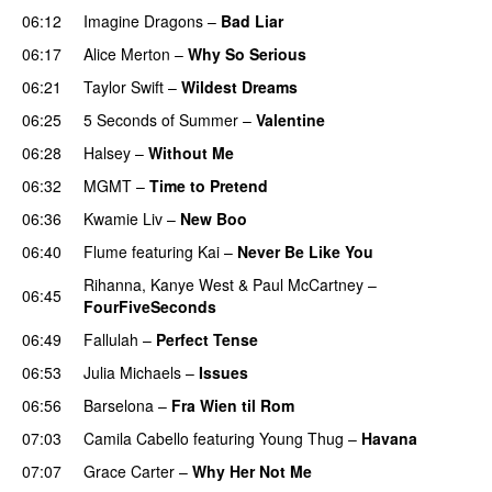
06:12
Imagine Dragons
–
Bad Liar
06:17
Alice Merton
–
Why So Serious
06:21
Taylor Swift
–
Wildest Dreams
06:25
5 Seconds of Summer
–
Valentine
06:28
Halsey
–
Without Me
06:32
MGMT
–
Time to Pretend
UU
06:36
Kwamie Liv
–
New Boo
06:40
Flume
featuring
Kai
–
Never Be Like You
UU
Rihanna
,
Kanye West
&
Paul McCartney
–
06:45
FourFiveSeconds
06:49
Fallulah
–
Perfect Tense
06:53
Julia Michaels
–
Issues
06:56
Barselona
–
Fra Wien til Rom
07:03
Camila Cabello
featuring
Young Thug
–
Havana
07:07
Grace Carter
–
Why Her Not Me
UU