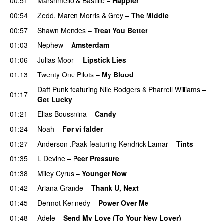
00:51
Marshmello
&
Bastille
–
Happier
00:54
Zedd
,
Maren Morris
&
Grey
–
The Middle
00:57
Shawn Mendes
–
Treat You Better
01:03
Nephew
–
Amsterdam
UU
01:06
Julias Moon
–
Lipstick Lies
01:13
Twenty One Pilots
–
My Blood
Daft Punk
featuring
Nile Rodgers
&
Pharrell Williams
–
01:17
Get Lucky
01:21
Elias Boussnina
–
Candy
01:24
Noah
–
Før vi falder
01:27
Anderson .Paak
featuring
Kendrick Lamar
–
Tints
01:35
L Devine
–
Peer Pressure
UU
01:38
Miley Cyrus
–
Younger Now
01:42
Ariana Grande
–
Thank U, Next
01:45
Dermot Kennedy
–
Power Over Me
UU
01:48
Adele
–
Send My Love (To Your New Lover)