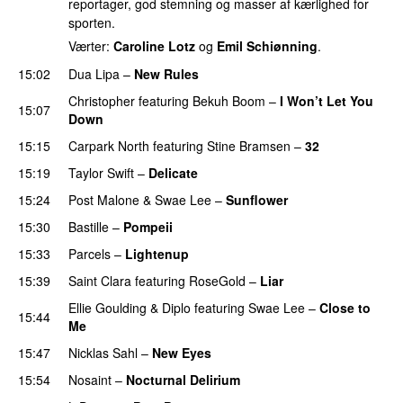
reportager, god stemning og masser af kærlighed for
sporten.
Værter:
Caroline Lotz
og
Emil Schiønning
.
15:02
Dua Lipa
–
New Rules
Christopher
featuring
Bekuh Boom
–
I Won’t Let You
15:07
Down
15:15
Carpark North
featuring
Stine Bramsen
–
32
15:19
Taylor Swift
–
Delicate
15:24
Post Malone
&
Swae Lee
–
Sunflower
15:30
Bastille
–
Pompeii
UU
15:33
Parcels
–
Lightenup
UU
15:39
Saint Clara
featuring
RoseGold
–
Liar
Ellie Goulding
&
Diplo
featuring
Swae Lee
–
Close to
15:44
Me
15:47
Nicklas Sahl
–
New Eyes
15:54
Nosaint
–
Nocturnal Delirium