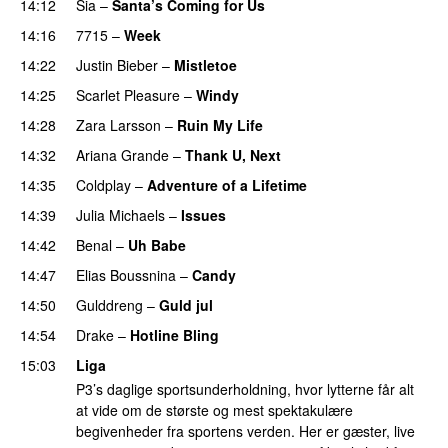
14:12
Sia
–
Santa’s Coming for Us
PREMIERE
14:16
7715
–
Week
UU
14:22
Justin Bieber
–
Mistletoe
14:25
Scarlet Pleasure
–
Windy
UU
14:28
Zara Larsson
–
Ruin My Life
14:32
Ariana Grande
–
Thank U, Next
14:35
Coldplay
–
Adventure of a Lifetime
14:39
Julia Michaels
–
Issues
14:42
Benal
–
Uh Babe
UU
14:47
Elias Boussnina
–
Candy
14:50
Gulddreng
–
Guld jul
14:54
Drake
–
Hotline Bling
15:03
Liga
P3’s daglige sportsunderholdning, hvor lytterne får alt
at vide om de største og mest spektakulære
begivenheder fra sportens verden. Her er gæster, live