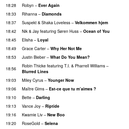
18:28
Robyn
–
Ever Again
18:33
Rihanna
–
Diamonds
18:37
Suspekt
&
Shaka Loveless
–
Velkommen hjem
18:42
Nik & Jay
featuring
Søren Huss
–
Ocean of You
18:45
Elisha
–
Loyal
18:49
Grace Carter
–
Why Her Not Me
UU
18:53
Justin Bieber
–
What Do You Mean?
Robin Thicke
featuring
T.I.
&
Pharrell Williams
–
18:56
Blurred Lines
19:03
Miley Cyrus
–
Younger Now
19:06
Maître Gims
–
Est-ce que tu m’aimes ?
UU
19:10
Bette
–
Darling
19:13
Vance Joy
–
Riptide
19:16
Kwamie Liv
–
New Boo
19:20
RoseGold
–
Selena