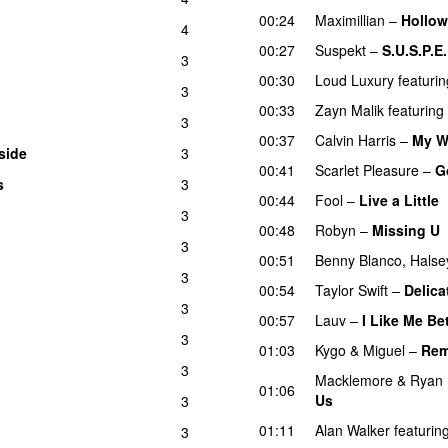
00:24
Maximillian
–
Hollow
4
00:27
Suspekt
–
S.U.S.P.E.
3
00:30
Loud Luxury
featurin
3
00:33
Zayn Malik
featuring
3
00:37
Calvin Harris
–
My W
side
3
UU
00:41
Scarlet Pleasure
–
G
s
3
UU
00:44
Fool
–
Live a Little
3
00:48
Robyn
–
Missing U
3
00:51
Benny Blanco
,
Halse
3
00:54
Taylor Swift
–
Delica
3
00:57
Lauv
–
I Like Me Be
3
01:03
Kygo
&
Miguel
–
Rem
3
Macklemore
&
Ryan 
01:06
Us
3
01:11
Alan Walker
featurin
3