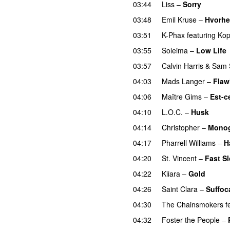
03:44
Liss
–
Sorry
UU
03:48
Emil Kruse
–
Hvorh
03:51
K-Phax
featuring
Kop
03:55
Soleima
–
Low Life
03:57
Calvin Harris
&
Sam 
04:03
Mads Langer
–
Flaw
04:06
Maître Gims
–
Est-c
04:10
L.O.C.
–
Husk
04:14
Christopher
–
Mono
04:17
Pharrell Williams
–
H
04:20
St. Vincent
–
Fast S
04:22
Kiiara
–
Gold
UU
04:26
Saint Clara
–
Suffoc
04:30
The Chainsmokers
f
04:32
Foster the People
–