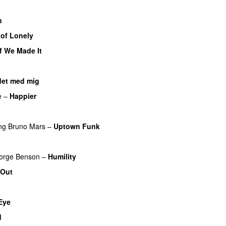
n
 of Lonely
If We Made It
det med mig
e
–
Happier
ng
Bruno Mars
–
Uptown Funk
orge Benson
–
Humility
 Out
UU
Eye
d