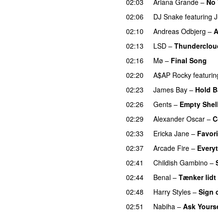
02:03
Ariana Grande
–
No 
02:06
DJ Snake
featuring
J
02:10
Andreas Odbjerg
–
A
02:13
LSD
–
Thunderclou
02:16
Mø
–
Final Song
02:20
A$AP Rocky
featurin
02:23
James Bay
–
Hold B
02:26
Gents
–
Empty Shel
02:29
Alexander Oscar
–
C
02:33
Ericka Jane
–
Favori
02:37
Arcade Fire
–
Every
02:41
Childish Gambino
–
02:44
Benal
–
Tænker lidt
02:48
Harry Styles
–
Sign 
02:51
Nabiha
–
Ask Yourse