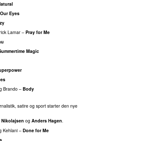
atural
 Our Eyes
zy
UU
rick Lamar
–
Pray for Me
UU
nu
Summertime Magic
uperpower
ces
g
Brando
–
Body
nalistik, satire og sport starter den nye
 Nikolajsen
og
Anders Hagen
.
g
Kehlani
–
Done for Me
a