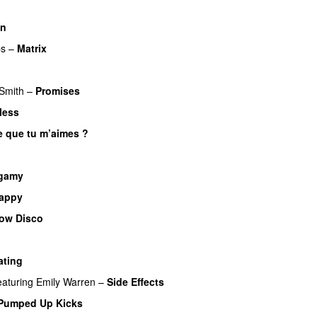
en
s
–
Matrix
UU
Smith
–
Promises
UU
less
e que tu m’aimes ?
UU
gamy
appy
low Disco
ating
eaturing
Emily Warren
–
Side Effects
Pumped Up Kicks
UU