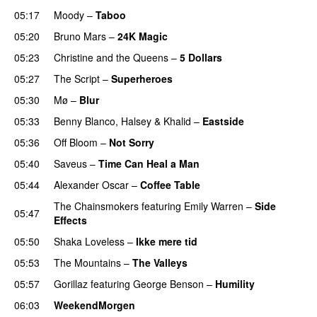
05:17
Moody
–
Taboo
05:20
Bruno Mars
–
24K Magic
05:23
Christine and the Queens
–
5 Dollars
05:27
The Script
–
Superheroes
05:30
Mø
–
Blur
UU
05:33
Benny Blanco
,
Halsey
&
Khalid
–
Eastside
UU
05:36
Off Bloom
–
Not Sorry
05:40
Saveus
–
Time Can Heal a Man
05:44
Alexander Oscar
–
Coffee Table
The Chainsmokers
featuring
Emily Warren
–
Side
05:47
Effects
05:50
Shaka Loveless
–
Ikke mere tid
05:53
The Mountains
–
The Valleys
05:57
Gorillaz
featuring
George Benson
–
Humility
06:03
WeekendMorgen