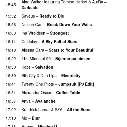
Alan Walker
featuring
Tomine Harket
&
Au/Ra
–
15:45
Darkside
15:52
Saveus
–
Ready to Die
UU
15:56
Nelson Can
–
Break Down Your Walls
UU
16:03
Ina Wroldsen
–
Strongest
16:11
Coldplay
–
A Sky Full of Stars
16:18
Alessia Cara
–
Scars to Your Beautiful
16:22
The Minds of 99
–
Stjerner på himlen
UU
16:30
Kops
–
Salvation
UU
16:39
Silk City
&
Dua Lipa
–
Electricity
16:44
Twenty One Pilots
–
Jumpsuit [P3 Edit]
16:51
Alexander Oscar
–
Coffee Table
16:57
Anya
–
Avalanche
17:02
Kendrick Lamar
&
SZA
–
All the Stars
17:10
Mø
–
Blur
UU
17:16
Robyn
–
Missing U