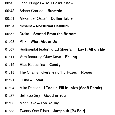
00:45
Leon Bridges
–
You Don’t Know
00:48
Ariana Grande
–
Breathin
00:51
Alexander Oscar
–
Coffee Table
00:54
Nosaint
–
Nocturnal Delirium
00:57
Drake
–
Started From the Bottom
01:03
Pink
–
What About Us
01:07
Rudimental
featuring
Ed Sheeran
–
Lay It All on Me
01:11
Vera
featuring
Okay Kaya
–
Falling
01:15
Elias Boussnina
–
Candy
01:18
The Chainsmokers
featuring
Rozes
–
Roses
01:21
Elisha
–
Loyal
01:24
Mike Posner
–
I Took a Pill in Ibiza (SeeB Remix)
01:27
Seinabo Sey
–
Good in You
01:30
Mont Jake
–
Too Young
01:33
Twenty One Pilots
–
Jumpsuit [P3 Edit]