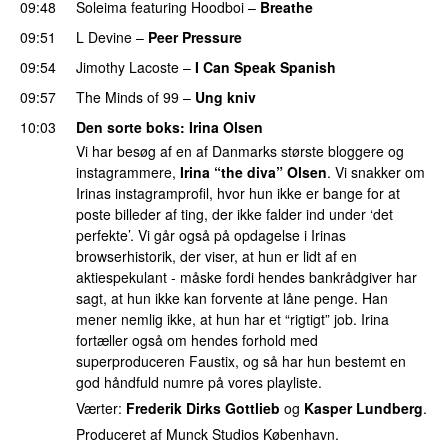
09:48
Soleima
featuring
Hoodboi
–
Breathe
09:51
L Devine
–
Peer Pressure
UU
09:54
Jimothy Lacoste
–
I Can Speak Spanish
09:57
The Minds of 99
–
Ung kniv
10:03
Den sorte boks
: Irina Olsen
Vi har besøg af en af Danmarks største bloggere og
instagrammere,
Irina “the diva” Olsen
. Vi snakker om
Irinas instagramprofil, hvor hun ikke er bange for at
poste billeder af ting, der ikke falder ind under ‘det
perfekte’. Vi går også på opdagelse i Irinas
browserhistorik, der viser, at hun er lidt af en
aktiespekulant - måske fordi hendes bankrådgiver har
sagt, at hun ikke kan forvente at låne penge. Han
mener nemlig ikke, at hun har et “rigtigt” job. Irina
fortæller også om hendes forhold med
superproduceren Faustix, og så har hun bestemt en
god håndfuld numre på vores playliste.
Værter:
Frederik Dirks Gottlieb
og
Kasper Lundberg
.
Produceret af Munck Studios København.