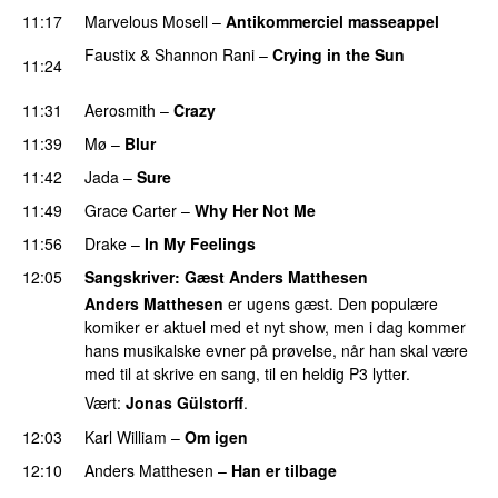
11:17
Marvelous Mosell
–
Antikommerciel masseappel
UU
Faustix
&
Shannon Rani
–
Crying in the Sun
11:24
PREMIERE
11:31
Aerosmith
–
Crazy
11:39
Mø
–
Blur
UU
11:42
Jada
–
Sure
11:49
Grace Carter
–
Why Her Not Me
UU
11:56
Drake
–
In My Feelings
12:05
Sangskriver
: Gæst
Anders Matthesen
Anders Matthesen
er ugens gæst. Den populære
komiker er aktuel med et nyt show, men i dag kommer
hans musikalske evner på prøvelse, når han skal være
med til at skrive en sang, til en heldig P3 lytter.
Vært:
Jonas Gülstorff
.
12:03
Karl William
–
Om igen
UU
12:10
Anders Matthesen
–
Han er tilbage
PREMIERE