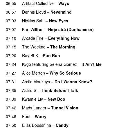
06:55
Artifact Collective
–
Ways
06:57
Dennis Lloyd
–
Nevermind
07:03
Nicklas Sahl
–
New Eyes
07:07
Karl William
–
Høje strå (Dunhammer)
07:10
Arcade Fire
–
Everything Now
07:15
The Weeknd
–
The Morning
07:20
Ray BLK
–
Run Run
07:24
Kygo
featuring
Selena Gomez
–
It Ain’t Me
07:27
Alice Merton
–
Why So Serious
07:31
Arctic Monkeys
–
Do I Wanna Know?
07:35
Astrid S
–
Think Before I Talk
07:39
Kwamie Liv
–
New Boo
07:42
Mads Langer
–
Tunnel Vision
07:46
Fool
–
Worry
07:50
Elias Boussnina
–
Candy