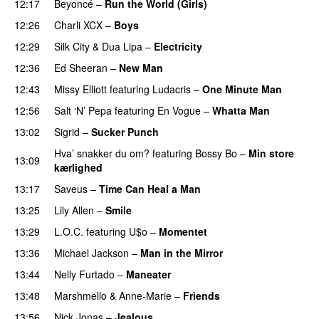
12:17
Beyoncé
–
Run the World (Girls)
12:26
Charli XCX
–
Boys
12:29
Silk City
&
Dua Lipa
–
Electricity
12:36
Ed Sheeran
–
New Man
PREMIERE
12:43
Missy Elliott
featuring
Ludacris
–
One Minute Man
12:56
Salt ‘N’ Pepa
featuring
En Vogue
–
Whatta Man
13:02
Sigrid
–
Sucker Punch
UU
Hva’ snakker du om?
featuring
Bossy Bo
–
Min store
13:09
kærlighed
13:17
Saveus
–
Time Can Heal a Man
13:25
Lily Allen
–
Smile
UU
13:29
L.O.C.
featuring
U$o
–
Momentet
13:36
Michael Jackson
–
Man in the Mirror
13:44
Nelly Furtado
–
Maneater
UU
13:48
Marshmello
&
Anne-Marie
–
Friends
13:56
Nick Jonas
–
Jealous