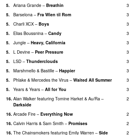
5.
Ariana Grande
–
Breathin
3
5.
Barselona
–
Fra Wien til Rom
3
5.
Charli XCX
–
Boys
3
5.
Elias Boussnina
–
Candy
3
5.
Jungle
–
Heavy, California
3
UU
5.
L Devine
–
Peer Pressure
3
UU
5.
LSD
–
Thunderclouds
3
UU
5.
Marshmello
&
Bastille
–
Happier
3
5.
Phlake
&
Mercedes the Virus
–
Waited All Summer
3
5.
Years & Years
–
All for You
3
16.
Alan Walker
featuring
Tomine Harket
&
Au/Ra
–
2
Darkside
16.
Arcade Fire
–
Everything Now
2
16.
Calvin Harris
&
Sam Smith
–
Promises
2
UU
16.
The Chainsmokers
featuring
Emily Warren
–
Side
2