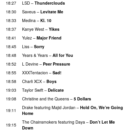
18:27
LSD
–
Thunderclouds
UU
18:30
Saveus
–
Levitate Me
UU
18:33
Medina
–
Kl. 10
18:37
Kanye West
–
Yikes
18:41
Yulez
–
Major Friend
18:45
Liss
–
Sorry
UU
18:48
Years & Years
–
All for You
18:52
L Devine
–
Peer Pressure
UU
18:55
XXXTentacion
–
Sad!
UU
18:58
Charli XCX
–
Boys
19:03
Taylor Swift
–
Delicate
19:08
Christine and the Queens
–
5 Dollars
Drake
featuring
Majid Jordan
–
Hold On, We’re Going
19:11
Home
UU
The Chainsmokers
featuring
Daya
–
Don’t Let Me
19:15
Down
UU