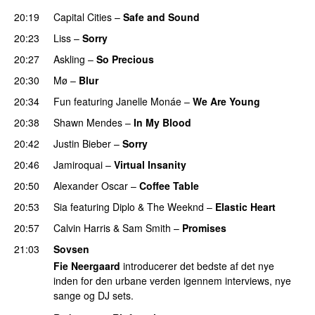
20:19
Capital Cities
–
Safe and Sound
20:23
Liss
–
Sorry
UU
20:27
Askling
–
So Precious
20:30
Mø
–
Blur
UU
20:34
Fun
featuring
Janelle Monáe
–
We Are Young
20:38
Shawn Mendes
–
In My Blood
20:42
Justin Bieber
–
Sorry
20:46
Jamiroquai
–
Virtual Insanity
20:50
Alexander Oscar
–
Coffee Table
20:53
Sia
featuring
Diplo
&
The Weeknd
–
Elastic Heart
20:57
Calvin Harris
&
Sam Smith
–
Promises
UU
21:03
Sovsen
Fie Neergaard
introducerer det bedste af det nye
inden for den urbane verden igennem interviews, nye
sange og DJ sets.