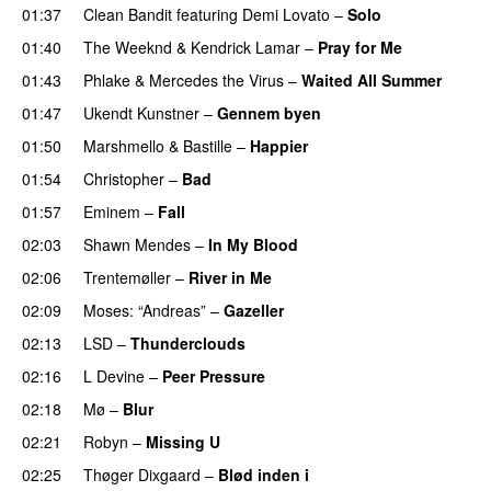
01:37
Clean Bandit
featuring
Demi Lovato
–
Solo
01:40
The Weeknd
&
Kendrick Lamar
–
Pray for Me
UU
01:43
Phlake
&
Mercedes the Virus
–
Waited All Summer
01:47
Ukendt Kunstner
–
Gennem byen
01:50
Marshmello
&
Bastille
–
Happier
01:54
Christopher
–
Bad
01:57
Eminem
–
Fall
02:03
Shawn Mendes
–
In My Blood
02:06
Trentemøller
–
River in Me
02:09
Moses: “Andreas”
–
Gazeller
UU
02:13
LSD
–
Thunderclouds
UU
02:16
L Devine
–
Peer Pressure
UU
02:18
Mø
–
Blur
UU
02:21
Robyn
–
Missing U
02:25
Thøger Dixgaard
–
Blød inden i
UU