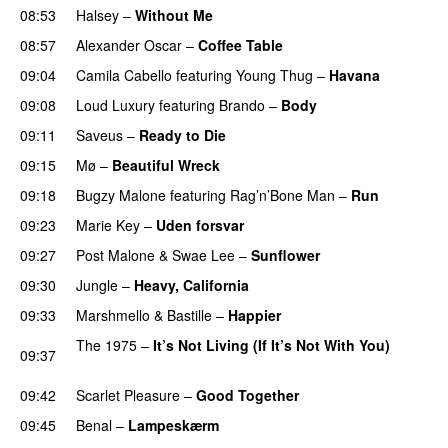
08:53
Halsey
–
Without Me
08:57
Alexander Oscar
–
Coffee Table
09:04
Camila Cabello
featuring
Young Thug
–
Havana
09:08
Loud Luxury
featuring
Brando
–
Body
09:11
Saveus
–
Ready to Die
UU
09:15
Mø
–
Beautiful Wreck
PREMIERE
09:18
Bugzy Malone
featuring
Rag’n’Bone Man
–
Run
09:23
Marie Key
–
Uden forsvar
09:27
Post Malone
&
Swae Lee
–
Sunflower
PREMIERE
09:30
Jungle
–
Heavy, California
UU
09:33
Marshmello
&
Bastille
–
Happier
The 1975
–
It’s Not Living (If It’s Not With You)
09:37
PREMIERE
09:42
Scarlet Pleasure
–
Good Together
09:45
Benal
–
Lampeskærm