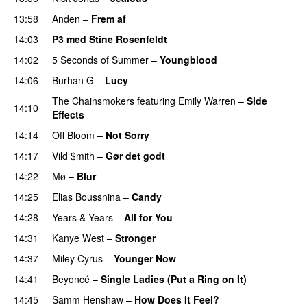
13:58
Anden
–
Frem af
PREMIERE
14:03
P3 med Stine Rosenfeldt
14:02
5 Seconds of Summer
–
Youngblood
14:06
Burhan G
–
Lucy
The Chainsmokers
featuring
Emily Warren
–
Side
14:10
Effects
14:14
Off Bloom
–
Not Sorry
14:17
Vild $mith
–
Gør det godt
14:22
Mø
–
Blur
UU
14:25
Elias Boussnina
–
Candy
14:28
Years & Years
–
All for You
14:31
Kanye West
–
Stronger
14:37
Miley Cyrus
–
Younger Now
14:41
Beyoncé
–
Single Ladies (Put a Ring on It)
14:45
Samm Henshaw
–
How Does It Feel?