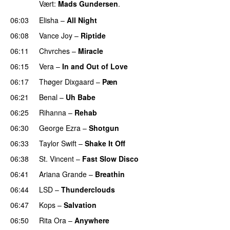
Vært:
Mads Gundersen
.
06:03
Elisha
–
All Night
UU
06:08
Vance Joy
–
Riptide
06:11
Chvrches
–
Miracle
UU
06:15
Vera
–
In and Out of Love
UU
06:17
Thøger Dixgaard
–
Pæn
06:21
Benal
–
Uh Babe
UU
06:25
Rihanna
–
Rehab
06:30
George Ezra
–
Shotgun
06:33
Taylor Swift
–
Shake It Off
06:38
St. Vincent
–
Fast Slow Disco
06:41
Ariana Grande
–
Breathin
06:44
LSD
–
Thunderclouds
UU
06:47
Kops
–
Salvation
UU
06:50
Rita Ora
–
Anywhere