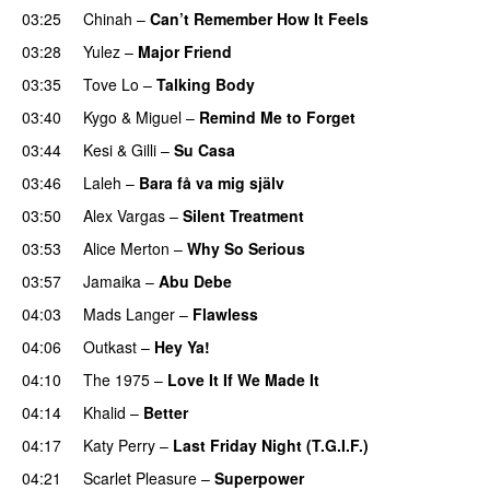
03:25
Chinah
–
Can’t Remember How It Feels
UU
03:28
Yulez
–
Major Friend
03:35
Tove Lo
–
Talking Body
03:40
Kygo
&
Miguel
–
Remind Me to Forget
03:44
Kesi
&
Gilli
–
Su Casa
03:46
Laleh
–
Bara få va mig själv
UU
03:50
Alex Vargas
–
Silent Treatment
03:53
Alice Merton
–
Why So Serious
03:57
Jamaika
–
Abu Debe
04:03
Mads Langer
–
Flawless
04:06
Outkast
–
Hey Ya!
04:10
The 1975
–
Love It If We Made It
04:14
Khalid
–
Better
04:17
Katy Perry
–
Last Friday Night (T.G.I.F.)
04:21
Scarlet Pleasure
–
Superpower