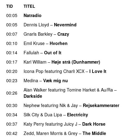
TID
TITEL
00:05
Natradio
00:05
Dennis Lloyd
–
Nevermind
00:07
Gnarls Barkley
–
Crazy
UU
00:10
Emil Kruse
–
Hvorhen
00:14
Fallulah
–
Out of It
00:17
Karl William
–
Høje strå (Dunhammer)
00:20
Icona Pop
featuring
Charli XCX
–
I Love It
UU
00:23
Medina
–
Væk mig nu
Alan Walker
featuring
Tomine Harket
&
Au/Ra
–
00:26
Darkside
00:30
Nephew
featuring
Nik & Jay
–
Rejsekammerater
00:34
Silk City
&
Dua Lipa
–
Electricity
00:37
Katy Perry
featuring
Juicy J
–
Dark Horse
00:42
Zedd
,
Maren Morris
&
Grey
–
The Middle