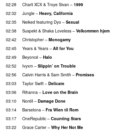
02:28
Charli XCX
&
Troye Sivan
–
1999
02:32
Jungle
–
Heavy, California
UU
02:35
Neiked
featuring
Dyo
–
Sexual
UU
02:38
Suspekt
&
Shaka Loveless
–
Velkommen hjem
02:42
Christopher
–
Monogamy
02:45
Years & Years
–
All for You
02:49
Beyoncé
–
Halo
02:52
Ivyxm
–
Slippin’ on Trouble
02:56
Calvin Harris
&
Sam Smith
–
Promises
UU
03:03
Taylor Swift
–
Delicate
03:06
Rihanna
–
Love on the Brain
03:10
Noréll
–
Damage Done
UU
03:14
Barselona
–
Fra Wien til Rom
03:17
OneRepublic
–
Counting Stars
03:22
Grace Carter
–
Why Her Not Me
UU