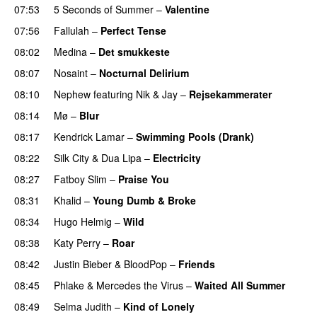
07:53
5 Seconds of Summer
–
Valentine
07:56
Fallulah
–
Perfect Tense
08:02
Medina
–
Det smukkeste
08:07
Nosaint
–
Nocturnal Delirium
08:10
Nephew
featuring
Nik & Jay
–
Rejsekammerater
08:14
Mø
–
Blur
UU
08:17
Kendrick Lamar
–
Swimming Pools (Drank)
08:22
Silk City
&
Dua Lipa
–
Electricity
08:27
Fatboy Slim
–
Praise You
08:31
Khalid
–
Young Dumb & Broke
08:34
Hugo Helmig
–
Wild
08:38
Katy Perry
–
Roar
08:42
Justin Bieber
&
BloodPop
–
Friends
08:45
Phlake
&
Mercedes the Virus
–
Waited All Summer
08:49
Selma Judith
–
Kind of Lonely