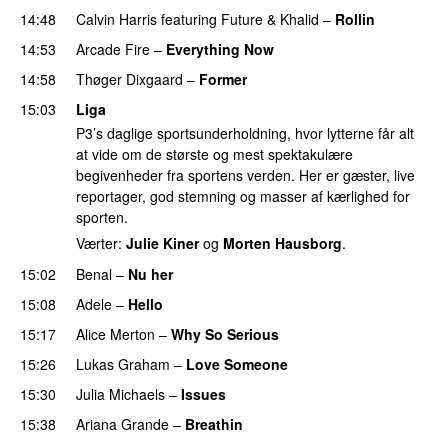
14:48
Calvin Harris
featuring
Future
&
Khalid
–
Rollin
14:53
Arcade Fire
–
Everything Now
14:58
Thøger Dixgaard
–
Former
15:03
Liga
P3’s daglige sportsunderholdning, hvor lytterne får alt
at vide om de største og mest spektakulære
begivenheder fra sportens verden. Her er gæster, live
reportager, god stemning og masser af kærlighed for
sporten.
Værter:
Julie Kiner
og
Morten Hausborg
.
15:02
Benal
–
Nu her
UU
15:08
Adele
–
Hello
15:17
Alice Merton
–
Why So Serious
15:26
Lukas Graham
–
Love Someone
15:30
Julia Michaels
–
Issues
15:38
Ariana Grande
–
Breathin