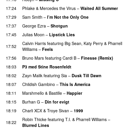
17:24
Phlake
&
Mercedes the Virus
–
Waited All Summer
17:29
Sam Smith
–
I’m Not the Only One
17:37
George Ezra
–
Shotgun
17:45
Julias Moon
–
Lipstick Lies
Calvin Harris
featuring
Big Sean
,
Katy Perry
&
Pharrell
17:52
Williams
–
Feels
17:56
Bruno Mars
featuring
Cardi B
–
Finesse (Remix)
18:03
P3 med Stine Rosenfeldt
18:02
Zayn Malik
featuring
Sia
–
Dusk Till Dawn
18:07
Childish Gambino
–
This Is America
18:11
Marshmello
&
Bastille
–
Happier
18:15
Burhan G
–
Din for evigt
18:19
Charli XCX
&
Troye Sivan
–
1999
Robin Thicke
featuring
T.I.
&
Pharrell Williams
–
18:22
Blurred Lines