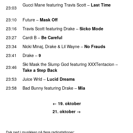
Gucci Mane
featuring
Travis Scott
–
Last Time
23:03
PREMIERE
23:10
Future
–
Mask Off
23:16
Travis Scott
featuring
Drake
–
Sicko Mode
23:27
Cardi B
–
Be Careful
23:34
Nicki Minaj
,
Drake
&
Lil Wayne
–
No Frauds
23:41
Drake
–
9
Ski Mask the Slump God
featuring
XXXTentacion
–
23:46
Take a Step Back
23:53
Juice Wrld
–
Lucid Dreams
23:58
Bad Bunny
featuring
Drake
–
Mia
← 19. oktober
21. oktober →
Dyk ned i musikken på flere radiostationer: