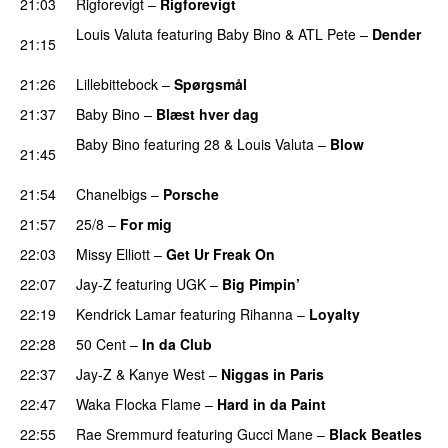
21:03
Rigforevigt
–
Rigforevigt
Louis Valuta
featuring
Baby Bino
&
ATL Pete
–
Dender
21:15
PREMIERE
21:26
Lillebittebock
–
Spørgsmål
21:37
Baby Bino
–
Blæst hver dag
PREMIERE
Baby Bino
featuring
28
&
Louis Valuta
–
Blow
21:45
PREMIERE
21:54
Chanelbigs
–
Porsche
PREMIERE
21:57
25/8
–
For mig
22:03
Missy Elliott
–
Get Ur Freak On
22:07
Jay-Z
featuring
UGK
–
Big Pimpin’
22:19
Kendrick Lamar
featuring
Rihanna
–
Loyalty
22:28
50 Cent
–
In da Club
22:37
Jay-Z
&
Kanye West
–
Niggas in Paris
22:47
Waka Flocka Flame
–
Hard in da Paint
22:55
Rae Sremmurd
featuring
Gucci Mane
–
Black Beatles