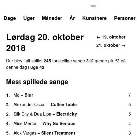
P3
Trends
Dage
Uger
Måneder
År
Kunstnere
Personer
Lørdag 20. oktober
← 19. oktober
2018
21. oktober →
Der blev i alt spillet
245
forskellige sange
312
gange på P3 på
denne dag i
uge 42
.
Mest spillede sange
1.
Mø
–
Blur
7
UU
2.
Alexander Oscar
–
Coffee Table
5
2.
Silk City
&
Dua Lipa
–
Electricity
5
4.
Alice Merton
–
Why So Serious
4
5.
Alex Vargas
–
Silent Treatment
3