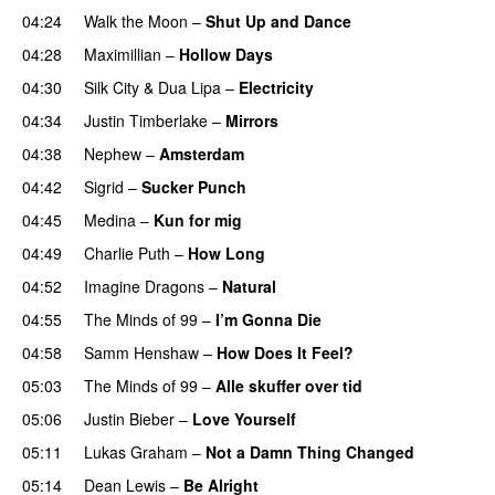
04:24
Walk the Moon
–
Shut Up and Dance
04:28
Maximillian
–
Hollow Days
04:30
Silk City
&
Dua Lipa
–
Electricity
04:34
Justin Timberlake
–
Mirrors
04:38
Nephew
–
Amsterdam
UU
04:42
Sigrid
–
Sucker Punch
UU
04:45
Medina
–
Kun for mig
04:49
Charlie Puth
–
How Long
04:52
Imagine Dragons
–
Natural
04:55
The Minds of 99
–
I’m Gonna Die
UU
04:58
Samm Henshaw
–
How Does It Feel?
05:03
The Minds of 99
–
Alle skuffer over tid
05:06
Justin Bieber
–
Love Yourself
05:11
Lukas Graham
–
Not a Damn Thing Changed
05:14
Dean Lewis
–
Be Alright