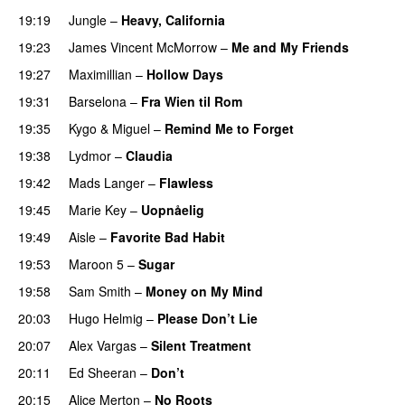
19:19
Jungle
–
Heavy, California
UU
19:23
James Vincent McMorrow
–
Me and My Friends
19:27
Maximillian
–
Hollow Days
19:31
Barselona
–
Fra Wien til Rom
19:35
Kygo
&
Miguel
–
Remind Me to Forget
19:38
Lydmor
–
Claudia
19:42
Mads Langer
–
Flawless
19:45
Marie Key
–
Uopnåelig
UU
19:49
Aisle
–
Favorite Bad Habit
19:53
Maroon 5
–
Sugar
19:58
Sam Smith
–
Money on My Mind
UU
20:03
Hugo Helmig
–
Please Don’t Lie
UU
20:07
Alex Vargas
–
Silent Treatment
20:11
Ed Sheeran
–
Don’t
20:15
Alice Merton
–
No Roots