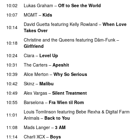
10:02
Lukas Graham
–
Off to See the World
10:07
MGMT
–
Kids
David Guetta
featuring
Kelly Rowland
–
When Love
10:14
Takes Over
Christine and the Queens
featuring
Dâm-Funk
–
10:18
Girlfriend
10:24
Ciara
–
Level Up
10:31
The Carters
–
Apeshit
10:39
Alice Merton
–
Why So Serious
10:42
Skinz
–
Malibu
10:49
Alex Vargas
–
Silent Treatment
10:55
Barselona
–
Fra Wien til Rom
Louis Tomlinson
featuring
Bebe Rexha
&
Digital Farm
11:01
Animals
–
Back to You
11:08
Mads Langer
–
3 AM
11:14
Charli XCX
–
Boys