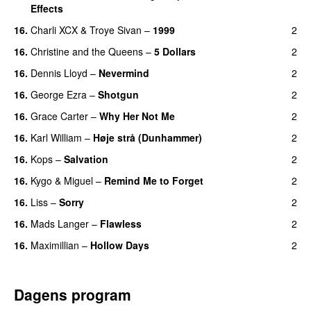
Effects
16.
Charli XCX
&
Troye Sivan
–
1999
2
16.
Christine and the Queens
–
5 Dollars
2
16.
Dennis Lloyd
–
Nevermind
2
16.
George Ezra
–
Shotgun
2
16.
Grace Carter
–
Why Her Not Me
2
UU
16.
Karl William
–
Høje strå (Dunhammer)
2
16.
Kops
–
Salvation
2
UU
16.
Kygo
&
Miguel
–
Remind Me to Forget
2
16.
Liss
–
Sorry
2
UU
16.
Mads Langer
–
Flawless
2
16.
Maximillian
–
Hollow Days
2
Dagens program