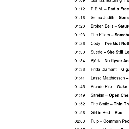
01:12
R.E.M.
–
Radio Fre
01:16
Selma Judith
–
Some
01:20
Broken Bells
–
Satu
01:23
The Killers
–
Somebo
01:26
Cody
–
I’ve Got Not
01:30
Suede
–
She Still 
01:34
Björk
–
Nu flyver A
01:38
Frida Diamant
–
Gig
01:41
Lasse Matthiessen
01:45
Arcade Fire
–
Wake 
01:49
Sitrekin
–
Open Che
01:52
The Smile
–
Thin Th
01:56
Girl in Red
–
Rue
02:03
Pulp
–
Common Peop