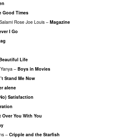
en
he Good Times
Salami Rose Joe Louis
–
Magazine
ver I Go
tag
Beautiful Life
r Yanya
–
Boys in Movies
’t Stand Me Now
r alene
 No) Satisfaction
ration
t Over You With You
ay
ns
–
Cripple and the Starfish