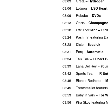
03:03
Greta
–
Hydrogen
03:06
Lydmor
–
LSD Heart
03:09
Rebebe
–
DVDs
03:13
Oasis
–
Champagne
03:18
Uffe Lorenzen
–
Rid
03:24
Kashmir
featuring
Da
03:28
Dicte
–
Seasick
03:31
Porij
–
Automatic
03:34
Talk Talk
–
I Don’t B
03:39
Lana Del Rey
–
Youn
03:42
Sports Team
–
R En
03:45
Blonde Redhead
–
M
03:49
Trentemøller
featuri
03:53
Baby in Vain
–
For W
03:56
Kira Skov
featuring
M