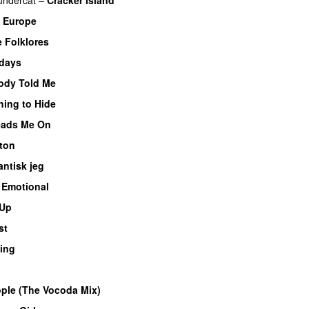
e Europe
 Folklores
rdays
dy Told Me
hing to Hide
Leads Me On
nton
antisk jeg
–
Emotional
Up
st
ing
le (The Vocoda Mix)