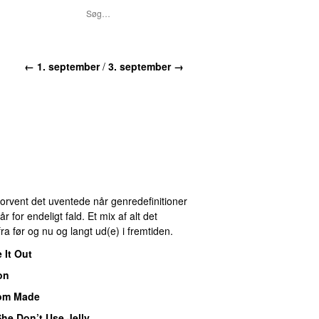
← 1. september
/
3. september →
 Forvent det uventede når genredefinitioner
for endeligt fald. Et mix af alt det
ra før og nu og langt ud(e) i fremtiden.
 It Out
on
om Made
he Don’t Use Jelly