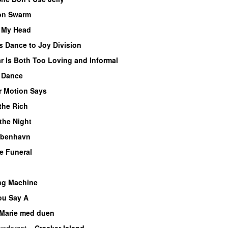
on Swarm
f My Head
s Dance to Joy Division
r Is Both Too Loving and Informal
 Dance
r Motion Says
the Rich
 the Night
København
e Funeral
ng Machine
u Say A
Marie med duen
undercat
–
Cracker Island