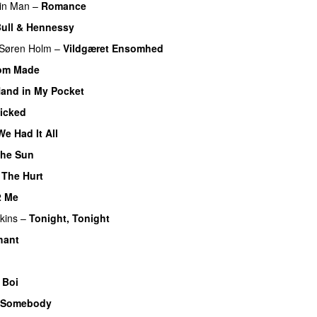
in Man
–
Romance
ull & Hennessy
Søren Holm
–
Vildgæret Ensomhed
om Made
and in My Pocket
icked
e Had It All
 the Sun
–
The Hurt
2 Me
kins
–
Tonight, Tonight
hant
 Boi
 Somebody