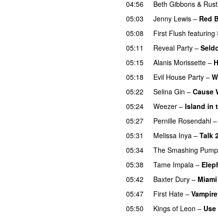
04:56
Beth Gibbons & Rust
05:03
Jenny Lewis
–
Red B
05:08
First Flush
featuring
05:11
Reveal Party
–
Seld
05:15
Alanis Morissette
–
H
05:18
Evil House Party
–
W
05:22
Selina Gin
–
Cause W
05:24
Weezer
–
Island in
05:27
Pernille Rosendahl
05:31
Melissa Inya
–
Talk 
05:34
The Smashing Pump
05:38
Tame Impala
–
Elep
05:42
Baxter Dury
–
Miami
05:47
First Hate
–
Vampire
05:50
Kings of Leon
–
Use