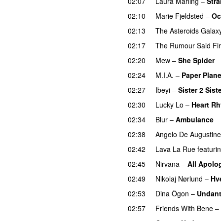
02:07
Laura Marling
–
Stra
02:10
Marie Fjeldsted
–
Oc
02:13
The Asteroids Galax
02:17
The Rumour Said Fi
02:20
Mew
–
She Spider
02:24
M.I.A.
–
Paper Plan
02:27
Ibeyi
–
Sister 2 Sist
02:30
Lucky Lo
–
Heart R
02:34
Blur
–
Ambulance
02:38
Angelo De Augustine
02:42
Lava La Rue
featuri
02:45
Nirvana
–
All Apolo
02:49
Nikolaj Nørlund
–
Hv
02:53
Dina Ögon
–
Undan
02:57
Friends With Bene
–