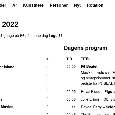
der
År
Kunstnere
Personer
Nyt
Rotation
 2022
95
gange på P6 på denne dag i
uge 35
.
Dagens program
4
TID
TITEL
00:00
P6 Beatet
er Island
3
Musik er livets salt!
3
og smagsdommeri står 
2
bedste fra P6 BEAT: f
2
00:05
Royal Blood
–
Figure
py
2
00:08
Julie Ellinor
–
Oblivi
 Movies
2
00:11
Reveal Party
–
Seld
2
00:15
The Flaming Lips
–
S