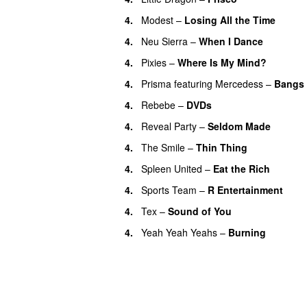
4.
Modest
–
Losing All the Time
4.
Neu Sierra
–
When I Dance
4.
Pixies
–
Where Is My Mind?
4.
Prisma
featuring
Mercedess
–
Bangs
4.
Rebebe
–
DVDs
4.
Reveal Party
–
Seldom Made
4.
The Smile
–
Thin Thing
4.
Spleen United
–
Eat the Rich
4.
Sports Team
–
R Entertainment
4.
Tex
–
Sound of You
4.
Yeah Yeah Yeahs
–
Burning