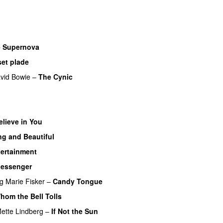
 Supernova
set plade
vid Bowie
–
The Cynic
elieve in You
g and Beautiful
tertainment
essenger
ng
Marie Fisker
–
Candy Tongue
hom the Bell Tolls
ette Lindberg
–
If Not the Sun