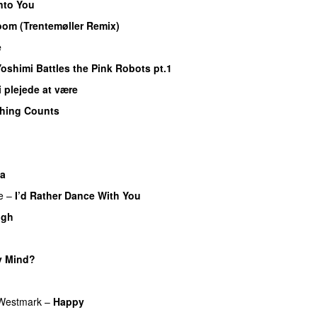
nto You
om (Trentemøller Remix)
e
oshimi Battles the Pink Robots pt.1
i plejede at være
thing Counts
la
e
–
I’d Rather Dance With You
ugh
y Mind?
 Westmark
–
Happy