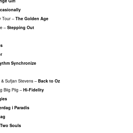
nge Girl
casionally
y Tour
–
The Golden Age
re
–
Stepping Out
es
er
hythm Synchronize
&
Sufjan Stevens
–
Back to Oz
ng
Biig Piig
–
Hi-Fidelity
gies
erdag i Paradis
tag
Two Souls