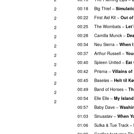
00:18
Big Thief
–
Simulati
2
00:22
First Aid Kit
–
Out o
2
00:25
The Wombats
–
Let’
2
00:28
Camilla Munck
–
Dea
2
00:34
Neu Sierra
–
When I
2
00:37
Arthur Russell
–
You
2
00:40
Spleen United
–
Eat 
2
00:42
Prisma
–
Villains of
2
00:45
Baseløs
–
Helt til 
2
00:49
Band of Horses
–
Th
2
00:54
Elle Elle
–
My Island
2
00:57
Baby Dave
–
Washi
01:03
Sinusstøv
–
When Yo
01:06
Sulka
&
Tue Track
–
01:09
Gorillaz
featuring
Th