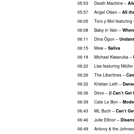
05:53
Death Machine
–
Ali
05:57
Angel Olsen
–
All t
06:05
Toro y Moi
featuring
06:08
Baby in Vain
–
Where
06:11
Dina Ögon
–
Undan
06:15
Mew
–
Saliva
06:18
Michael Kiwanuka
–
06:22
Liss
featuring
Nilüfe
06:26
The Libertines
–
Can
06:32
Kristian Leth
–
Danse
06:36
Devo
–
(I Can’t Get
06:39
Cate Le Bon
–
Mode
06:43
ML Buch
–
Can’t Ge
06:46
Julie Ellinor
–
Disarr
06:49
Antony & the Johnso