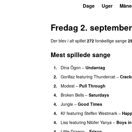
P6
Trends
Dage
Uger
Måne
Fredag 2. september
Der blev i alt spillet
272
forskellige sange
2
Mest spillede sange
1.
Dina Ögon
–
Undantag
2.
Gorillaz
featuring
Thundercat
–
Crack
2.
Modest
–
Pull Through
4.
Broken Bells
–
Saturdays
4.
Jungle
–
Good Times
4.
Ki!
featuring
Steffen Westmark
–
Hap
4.
Liss
featuring
Nilüfer Yanya
–
Boys in
4.
Little Dragon
–
Frisco