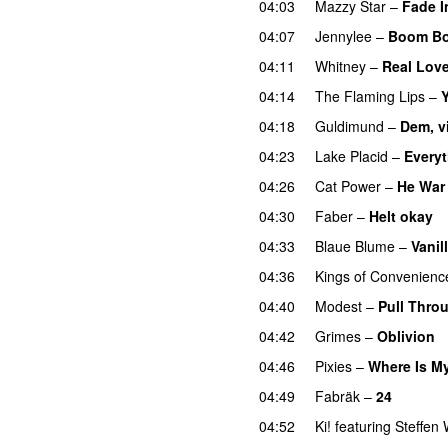
04:03
Mazzy Star
–
Fade I
04:07
Jennylee
–
Boom Bo
04:11
Whitney
–
Real Lov
04:14
The Flaming Lips
–
Y
04:18
Guldimund
–
Dem, v
04:23
Lake Placid
–
Every
04:26
Cat Power
–
He War
04:30
Faber
–
Helt okay
04:33
Blaue Blume
–
Vanil
04:36
Kings of Convenienc
04:40
Modest
–
Pull Thro
04:42
Grimes
–
Oblivion
04:46
Pixies
–
Where Is M
04:49
Fabräk
–
24
04:52
Ki!
featuring
Steffen