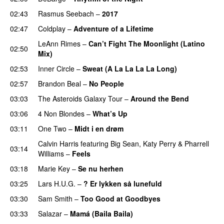
02:43
Rasmus Seebach
–
2017
02:47
Coldplay
–
Adventure of a Lifetime
LeAnn Rimes
–
Can’t Fight The Moonlight (Latino
02:50
Mix)
02:53
Inner Circle
–
Sweat (A La La La La Long)
02:57
Brandon Beal
–
No People
03:03
The Asteroids Galaxy Tour
–
Around the Bend
03:06
4 Non Blondes
–
What’s Up
03:11
One Two
–
Midt i en drøm
Calvin Harris
featuring
Big Sean
,
Katy Perry
&
Pharrell
03:14
Williams
–
Feels
03:18
Marie Key
–
Se nu herhen
03:25
Lars H.U.G.
–
? Er lykken så lunefuld
03:30
Sam Smith
–
Too Good at Goodbyes
03:33
Salazar
–
Mamá (Baila Baila)