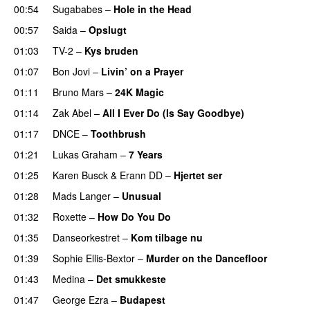
00:54
Sugababes
–
Hole in the Head
00:57
Saida
–
Opslugt
01:03
TV-2
–
Kys bruden
01:07
Bon Jovi
–
Livin’ on a Prayer
01:11
Bruno Mars
–
24K Magic
01:14
Zak Abel
–
All I Ever Do (Is Say Goodbye)
01:17
DNCE
–
Toothbrush
01:21
Lukas Graham
–
7 Years
01:25
Karen Busck
&
Erann DD
–
Hjertet ser
01:28
Mads Langer
–
Unusual
01:32
Roxette
–
How Do You Do
01:35
Danseorkestret
–
Kom tilbage nu
01:39
Sophie Ellis-Bextor
–
Murder on the Dancefloor
01:43
Medina
–
Det smukkeste
01:47
George Ezra
–
Budapest