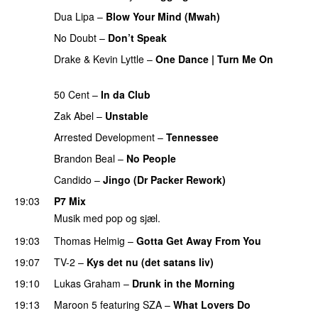
Dua Lipa
–
Blow Your Mind (Mwah)
No Doubt
–
Don’t Speak
Drake
&
Kevin Lyttle
–
One Dance | Turn Me On
PREMIERE
50 Cent
–
In da Club
Zak Abel
–
Unstable
Arrested Development
–
Tennessee
Brandon Beal
–
No People
Candido
–
Jingo (Dr Packer Rework)
PREMIERE
19:03
P7 Mix
Musik med pop og sjæl.
19:03
Thomas Helmig
–
Gotta Get Away From You
19:07
TV-2
–
Kys det nu (det satans liv)
19:10
Lukas Graham
–
Drunk in the Morning
19:13
Maroon 5
featuring
SZA
–
What Lovers Do