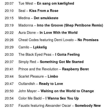
20:07
Tue West
–
En sang om kærlighed
20:10
Seal
–
Kiss From a Rose
20:15
Medina
–
Det smukkeste
20:19
Madonna
–
Into the Groove (Shep Pettibone Remix)
20:22
Aura Dione
–
In Love With the World
20:26
Cheat Codes
featuring
Demi Lovato
–
No Promises
20:29
Camilo
–
Lykkelig
20:33
The Black Eyed Peas
–
I Gotta Feeling
20:37
Simply Red
–
Something Got Me Started
20:41
Prince and the Revolution
–
Raspberry Beret
20:44
Scarlet Pleasure
–
Limbo
20:47
Outlandish
–
Ready to Love
20:50
John Mayer
–
Waiting on the World to Change
20:54
Color Me Badd
–
I Wanna Sex You Up
20:57
Faustix
featuring
Alexander Oscar
–
Somebody New