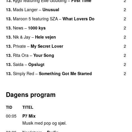
13
.
Kygo
featuring
Ellie Goulding
–
First Time
2
13
.
Mads Langer
–
Unusual
2
13
.
Maroon 5
featuring
SZA
–
What Lovers Do
2
13
.
News
–
1000 kys
2
13
.
Nik & Jay
–
Hele vejen
2
13
.
Private
–
My Secret Lover
2
13
.
Rita Ora
–
Your Song
2
13
.
Saida
–
Opslugt
2
13
.
Simply Red
–
Something Got Me Started
2
Dagens program
TID
TITEL
00:05
P7 Mix
Musik med pop og sjæl.