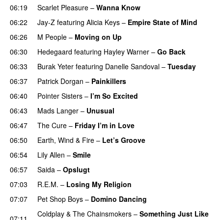
06:19
Scarlet Pleasure
–
Wanna Know
06:22
Jay-Z
featuring
Alicia Keys
–
Empire State of Mind
06:26
M People
–
Moving on Up
06:30
Hedegaard
featuring
Hayley Warner
–
Go Back
06:33
Burak Yeter
featuring
Danelle Sandoval
–
Tuesday
06:37
Patrick Dorgan
–
Painkillers
06:40
Pointer Sisters
–
I’m So Excited
06:43
Mads Langer
–
Unusual
06:47
The Cure
–
Friday I’m in Love
06:50
Earth, Wind & Fire
–
Let’s Groove
06:54
Lily Allen
–
Smile
06:57
Saida
–
Opslugt
07:03
R.E.M.
–
Losing My Religion
07:07
Pet Shop Boys
–
Domino Dancing
Coldplay
&
The Chainsmokers
–
Something Just Like
07:11