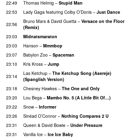
22:49
Thomas Helmig
–
Stupid Man
22:53
Lady Gaga
featuring
Colby O’Donis
–
Just Dance
Bruno Mars
&
David Guetta
–
Versace on the Floor
22:56
(Remix)
23:03
Midnatsmaraton
23:03
Hanson
–
Mmmbop
23:07
Babylon Zoo
–
Spaceman
23:10
Kris Kross
–
Jump
Las Ketchup
–
The Ketchup Song (Asereje)
23:14
(Spanglish Version)
23:18
Chesney Hawkes
–
The One and Only
23:20
Lou Bega
–
Mambo No. 5 (A Little Bit Of…)
23:22
Snow
–
Informer
23:26
Sinéad O’Connor
–
Nothing Compares 2 U
23:31
Queen
&
David Bowie
–
Under Pressure
23:31
Vanilla Ice
–
Ice Ice Baby