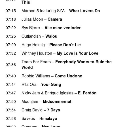
This
07:15
Maroon 5
featuring
SZA
–
What Lovers Do
07:18
Julias Moon
–
Camera
07:22
Sys Bjerre
–
Alle mine veninder
07:25
Outlandish
–
Walou
07:29
Hugo Helmig
–
Please Don’t Lie
07:32
Whitney Houston
–
My Love Is Your Love
Tears For Fears
–
Everybody Wants to Rule the
07:36
World
07:40
Robbie Williams
–
Come Undone
07:44
Rita Ora
–
Your Song
07:47
Nicky Jam
&
Enrique Iglesias
–
El Perdón
07:50
Moonjam
–
Midsommernat
07:54
Craig David
–
7 Days
07:58
Saveus
–
Himalaya
08:03
Quadron
–
Hey Love