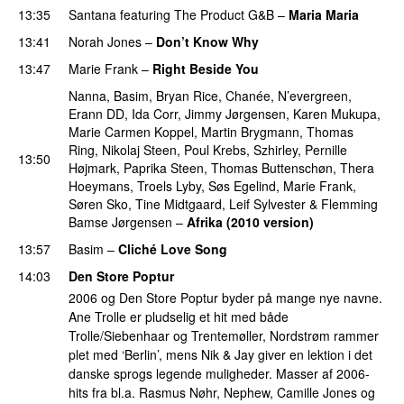
13:35
Santana
featuring
The Product G&B
–
Maria Maria
13:41
Norah Jones
–
Don’t Know Why
13:47
Marie Frank
–
Right Beside You
PREMIERE
Nanna
,
Basim
,
Bryan Rice
,
Chanée
,
N’evergreen
,
Erann DD
,
Ida Corr
,
Jimmy Jørgensen
,
Karen Mukupa
,
Marie Carmen Koppel
,
Martin Brygmann
,
Thomas
Ring
,
Nikolaj Steen
,
Poul Krebs
,
Szhirley
,
Pernille
13:50
Højmark
,
Paprika Steen
,
Thomas Buttenschøn
,
Thera
Hoeymans
,
Troels Lyby
,
Søs Egelind
,
Marie Frank
,
Søren Sko
,
Tine Midtgaard
,
Leif Sylvester
&
Flemming
Bamse Jørgensen
–
Afrika (2010 version)
13:57
Basim
–
Cliché Love Song
14:03
Den Store Poptur
2006 og Den Store Poptur byder på mange nye navne.
Ane Trolle er pludselig et hit med både
Trolle/Siebenhaar og Trentemøller, Nordstrøm rammer
plet med ‘Berlin’, mens Nik & Jay giver en lektion i det
danske sprogs legende muligheder. Masser af 2006-
hits fra bl.a. Rasmus Nøhr, Nephew, Camille Jones og