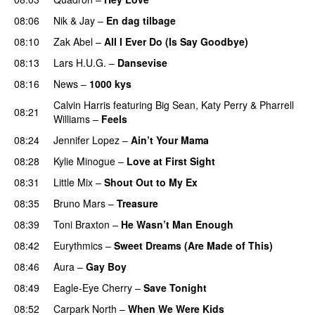
08:06
Nik & Jay
–
En dag tilbage
08:10
Zak Abel
–
All I Ever Do (Is Say Goodbye)
08:13
Lars H.U.G.
–
Dansevise
08:16
News
–
1000 kys
Calvin Harris
featuring
Big Sean
,
Katy Perry
&
Pharrell
08:21
Williams
–
Feels
08:24
Jennifer Lopez
–
Ain’t Your Mama
08:28
Kylie Minogue
–
Love at First Sight
08:31
Little Mix
–
Shout Out to My Ex
08:35
Bruno Mars
–
Treasure
08:39
Toni Braxton
–
He Wasn’t Man Enough
08:42
Eurythmics
–
Sweet Dreams (Are Made of This)
08:46
Aura
–
Gay Boy
08:49
Eagle-Eye Cherry
–
Save Tonight
08:52
Carpark North
–
When We Were Kids