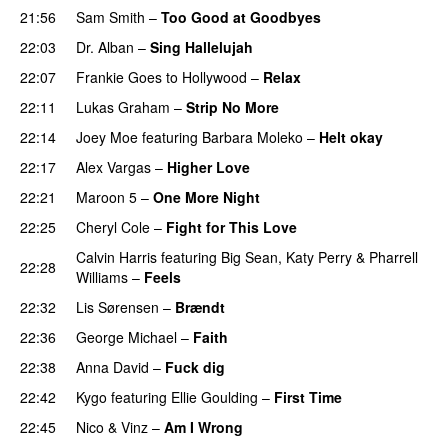
21:56
Sam Smith
–
Too Good at Goodbyes
22:03
Dr. Alban
–
Sing Hallelujah
22:07
Frankie Goes to Hollywood
–
Relax
22:11
Lukas Graham
–
Strip No More
22:14
Joey Moe
featuring
Barbara Moleko
–
Helt okay
22:17
Alex Vargas
–
Higher Love
22:21
Maroon 5
–
One More Night
22:25
Cheryl Cole
–
Fight for This Love
Calvin Harris
featuring
Big Sean
,
Katy Perry
&
Pharrell
22:28
Williams
–
Feels
22:32
Lis Sørensen
–
Brændt
22:36
George Michael
–
Faith
22:38
Anna David
–
Fuck dig
22:42
Kygo
featuring
Ellie Goulding
–
First Time
22:45
Nico & Vinz
–
Am I Wrong