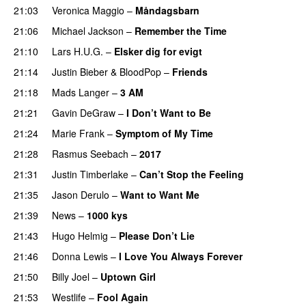
21:03
Veronica Maggio
–
Måndagsbarn
21:06
Michael Jackson
–
Remember the Time
21:10
Lars H.U.G.
–
Elsker dig for evigt
21:14
Justin Bieber
&
BloodPop
–
Friends
21:18
Mads Langer
–
3 AM
21:21
Gavin DeGraw
–
I Don’t Want to Be
21:24
Marie Frank
–
Symptom of My Time
21:28
Rasmus Seebach
–
2017
21:31
Justin Timberlake
–
Can’t Stop the Feeling
21:35
Jason Derulo
–
Want to Want Me
21:39
News
–
1000 kys
21:43
Hugo Helmig
–
Please Don’t Lie
21:46
Donna Lewis
–
I Love You Always Forever
21:50
Billy Joel
–
Uptown Girl
21:53
Westlife
–
Fool Again