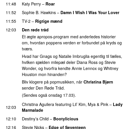
11:48
Katy Perry
–
Roar
11:52
Sophie B. Hawkins
–
Damn I Wish I Was Your Lover
11:55
TV-2
–
Rigtige mænd
12:03
Den røde tråd
Et ægte apropos-program med anderledes historier
om, hvordan poppens verden er forbundet på kryds og
tværs.
Hvad har Gnags og Natalie Imbruglia egentlig til fælles,
hvilken sjælden milepæl deler Diana Ross og Stevie
Wonder, og hvorfra kendte Annie Lennox og Whitney
Houston mon hinanden?
Bliv klogere på popmusikken, når
Christina Bjørn
sender Den Røde Tråd.
(Sendes også onsdag 17.03).
Christina Aguilera
featuring
Lil’ Kim
,
Mya
&
Pink
–
Lady
12:03
Marmalade
12:10
Destiny’s Child
–
Bootylicious
12:16
Stevie Nicks
–
Edge of Seventeen