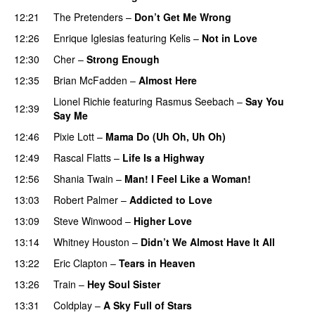
12:21
The Pretenders
–
Don’t Get Me Wrong
12:26
Enrique Iglesias
featuring
Kelis
–
Not in Love
12:30
Cher
–
Strong Enough
12:35
Brian McFadden
–
Almost Here
Lionel Richie
featuring
Rasmus Seebach
–
Say You
12:39
Say Me
PREMIERE
12:46
Pixie Lott
–
Mama Do (Uh Oh, Uh Oh)
12:49
Rascal Flatts
–
Life Is a Highway
12:56
Shania Twain
–
Man! I Feel Like a Woman!
13:03
Robert Palmer
–
Addicted to Love
13:09
Steve Winwood
–
Higher Love
13:14
Whitney Houston
–
Didn’t We Almost Have It All
13:22
Eric Clapton
–
Tears in Heaven
13:26
Train
–
Hey Soul Sister
13:31
Coldplay
–
A Sky Full of Stars