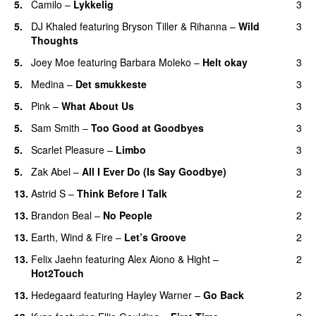
5
.
Camilo
–
Lykkelig
3
5
.
DJ Khaled
featuring
Bryson Tiller
&
Rihanna
–
Wild
3
Thoughts
5
.
Joey Moe
featuring
Barbara Moleko
–
Helt okay
3
5
.
Medina
–
Det smukkeste
3
5
.
Pink
–
What About Us
3
5
.
Sam Smith
–
Too Good at Goodbyes
3
5
.
Scarlet Pleasure
–
Limbo
3
5
.
Zak Abel
–
All I Ever Do (Is Say Goodbye)
3
13
.
Astrid S
–
Think Before I Talk
2
13
.
Brandon Beal
–
No People
2
13
.
Earth, Wind & Fire
–
Let’s Groove
2
13
.
Felix Jaehn
featuring
Alex Aiono
&
Hight
–
2
Hot2Touch
13
.
Hedegaard
featuring
Hayley Warner
–
Go Back
2