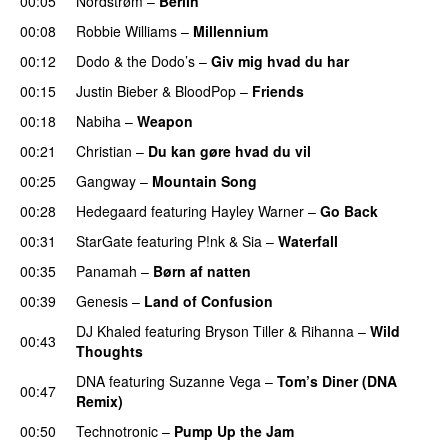
00:05
Nordstrøm
–
Berlin
00:08
Robbie Williams
–
Millennium
00:12
Dodo & the Dodo’s
–
Giv mig hvad du har
00:15
Justin Bieber
&
BloodPop
–
Friends
00:18
Nabiha
–
Weapon
00:21
Christian
–
Du kan gøre hvad du vil
00:25
Gangway
–
Mountain Song
00:28
Hedegaard
featuring
Hayley Warner
–
Go Back
00:31
StarGate
featuring
P!nk
&
Sia
–
Waterfall
00:35
Panamah
–
Børn af natten
00:39
Genesis
–
Land of Confusion
DJ Khaled
featuring
Bryson Tiller
&
Rihanna
–
Wild
00:43
Thoughts
DNA
featuring
Suzanne Vega
–
Tom’s Diner (DNA
00:47
Remix)
00:50
Technotronic
–
Pump Up the Jam