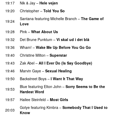
19:17
Nik & Jay
–
Hele vejen
19:20
Christopher
–
Told You So
Santana
featuring
Michelle Branch
–
The Game of
19:24
Love
19:28
Pink
–
What About Us
19:32
Det Brune Punktum
–
Vi skal ud i det blå
19:36
Wham!
–
Wake Me Up Before You Go Go
19:40
Christine Milton
–
Superstar
19:43
Zak Abel
–
All I Ever Do (Is Say Goodbye)
19:46
Marvin Gaye
–
Sexual Healing
19:50
Backstreet Boys
–
I Want It That Way
Blue
featuring
Elton John
–
Sorry Seems to Be the
19:53
Hardest Word
19:57
Hailee Steinfeld
–
Most Girls
Gotye
featuring
Kimbra
–
Somebody That I Used to
20:03
Know