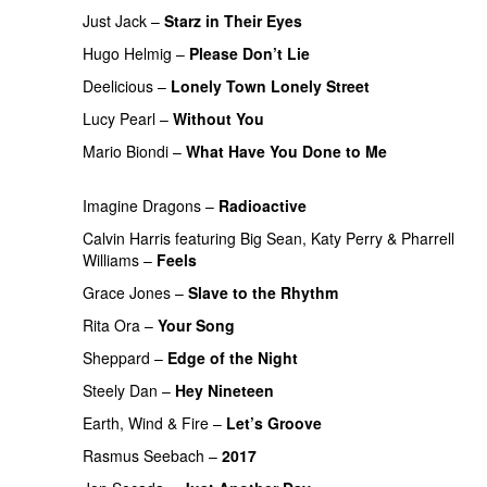
Just Jack
–
Starz in Their Eyes
Hugo Helmig
–
Please Don’t Lie
Deelicious
–
Lonely Town Lonely Street
PREMIERE
Lucy Pearl
–
Without You
PREMIERE
Mario Biondi
–
What Have You Done to Me
PREMIERE
Imagine Dragons
–
Radioactive
Calvin Harris
featuring
Big Sean
,
Katy Perry
&
Pharrell
Williams
–
Feels
Grace Jones
–
Slave to the Rhythm
Rita Ora
–
Your Song
Sheppard
–
Edge of the Night
Steely Dan
–
Hey Nineteen
Earth, Wind & Fire
–
Let’s Groove
Rasmus Seebach
–
2017