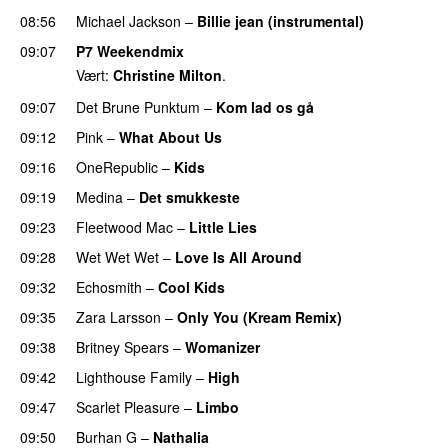
08:56
Michael Jackson
–
Billie jean (instrumental)
09:07
P7 Weekendmix
Vært:
Christine Milton
.
09:07
Det Brune Punktum
–
Kom lad os gå
09:12
Pink
–
What About Us
09:16
OneRepublic
–
Kids
09:19
Medina
–
Det smukkeste
09:23
Fleetwood Mac
–
Little Lies
09:28
Wet Wet Wet
–
Love Is All Around
09:32
Echosmith
–
Cool Kids
09:35
Zara Larsson
–
Only You (Kream Remix)
09:38
Britney Spears
–
Womanizer
09:42
Lighthouse Family
–
High
09:47
Scarlet Pleasure
–
Limbo
09:50
Burhan G
–
Nathalia