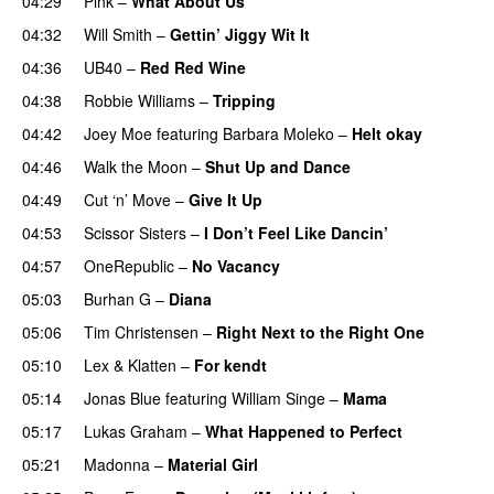
04:29
Pink
–
What About Us
04:32
Will Smith
–
Gettin’ Jiggy Wit It
04:36
UB40
–
Red Red Wine
04:38
Robbie Williams
–
Tripping
04:42
Joey Moe
featuring
Barbara Moleko
–
Helt okay
04:46
Walk the Moon
–
Shut Up and Dance
04:49
Cut ‘n’ Move
–
Give It Up
04:53
Scissor Sisters
–
I Don’t Feel Like Dancin’
04:57
OneRepublic
–
No Vacancy
05:03
Burhan G
–
Diana
05:06
Tim Christensen
–
Right Next to the Right One
05:10
Lex & Klatten
–
For kendt
05:14
Jonas Blue
featuring
William Singe
–
Mama
05:17
Lukas Graham
–
What Happened to Perfect
05:21
Madonna
–
Material Girl