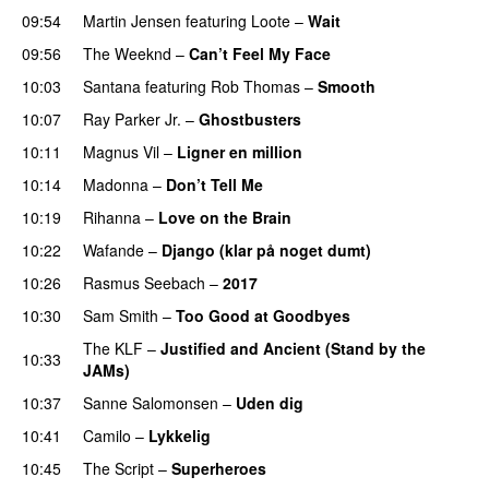
09:54
Martin Jensen
featuring
Loote
–
Wait
09:56
The Weeknd
–
Can’t Feel My Face
10:03
Santana
featuring
Rob Thomas
–
Smooth
10:07
Ray Parker Jr.
–
Ghostbusters
10:11
Magnus Vil
–
Ligner en million
10:14
Madonna
–
Don’t Tell Me
10:19
Rihanna
–
Love on the Brain
10:22
Wafande
–
Django (klar på noget dumt)
10:26
Rasmus Seebach
–
2017
10:30
Sam Smith
–
Too Good at Goodbyes
The KLF
–
Justified and Ancient (Stand by the
10:33
JAMs)
10:37
Sanne Salomonsen
–
Uden dig
10:41
Camilo
–
Lykkelig
10:45
The Script
–
Superheroes