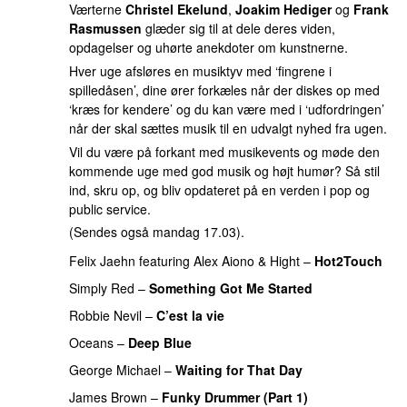
Værterne
Christel Ekelund
,
Joakim Hediger
og
Frank
Rasmussen
glæder sig til at dele deres viden,
opdagelser og uhørte anekdoter om kunstnerne.
Hver uge afsløres en musiktyv med ‘fingrene i
spilledåsen’, dine ører forkæles når der diskes op med
‘kræs for kendere’ og du kan være med i ‘udfordringen’
når der skal sættes musik til en udvalgt nyhed fra ugen.
Vil du være på forkant med musikevents og møde den
kommende uge med god musik og højt humør? Så stil
ind, skru op, og bliv opdateret på en verden i pop og
public service.
(Sendes også mandag 17.03).
Felix Jaehn
featuring
Alex Aiono
&
Hight
–
Hot2Touch
Simply Red
–
Something Got Me Started
Robbie Nevil
–
C’est la vie
Oceans
–
Deep Blue
PREMIERE
George Michael
–
Waiting for That Day
James Brown
–
Funky Drummer (Part 1)
PREMIERE