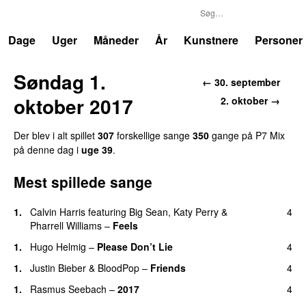
P7
Trends
Dage
Uger
Måneder
År
Kunstnere
Personer
Søndag 1.
←
30. september
oktober 2017
2. oktober
→
Der blev i alt spillet
307
forskellige sang
e
350
gang
e
på
P7 Mix
på denne dag i
uge
39
.
Mest spillede sange
1
.
Calvin Harris
featuring
Big Sean
,
Katy Perry
&
4
Pharrell Williams
–
Feels
1
.
Hugo Helmig
–
Please Don’t Lie
4
1
.
Justin Bieber
&
BloodPop
–
Friends
4
1
.
Rasmus Seebach
–
2017
4