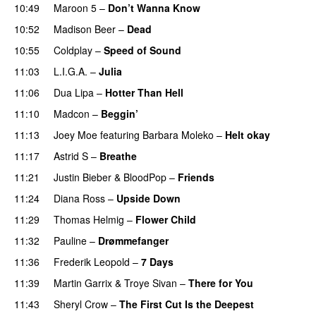
10:49
Maroon 5
–
Don’t Wanna Know
10:52
Madison Beer
–
Dead
10:55
Coldplay
–
Speed of Sound
11:03
L.I.G.A.
–
Julia
11:06
Dua Lipa
–
Hotter Than Hell
11:10
Madcon
–
Beggin’
11:13
Joey Moe
featuring
Barbara Moleko
–
Helt okay
11:17
Astrid S
–
Breathe
11:21
Justin Bieber
&
BloodPop
–
Friends
11:24
Diana Ross
–
Upside Down
11:29
Thomas Helmig
–
Flower Child
11:32
Pauline
–
Drømmefanger
11:36
Frederik Leopold
–
7 Days
11:39
Martin Garrix
&
Troye Sivan
–
There for You
11:43
Sheryl Crow
–
The First Cut Is the Deepest