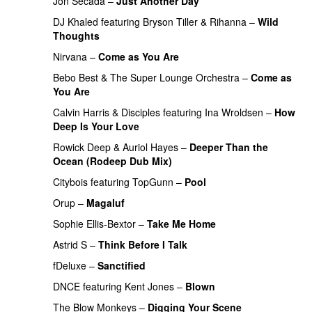
Jon Secada
–
Just Another Day
DJ Khaled
featuring
Bryson Tiller
&
Rihanna
–
Wild
Thoughts
Nirvana
–
Come as You Are
PREMIERE
Bebo Best
&
The Super Lounge Orchestra
–
Come as
You Are
PREMIERE
Calvin Harris
&
Disciples
featuring
Ina Wroldsen
–
How
Deep Is Your Love
Rowick Deep
&
Auriol Hayes
–
Deeper Than the
Ocean (Rodeep Dub Mix)
PREMIERE
Citybois
featuring
TopGunn
–
Pool
Orup
–
Magaluf
Sophie Ellis-Bextor
–
Take Me Home
Astrid S
–
Think Before I Talk
fDeluxe
–
Sanctified
PREMIERE
DNCE
featuring
Kent Jones
–
Blown
The Blow Monkeys
–
Digging Your Scene