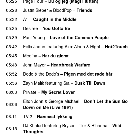
05:25
Page Four
–
Du og jeg (Magi i luften)
05:28
Justin Bieber
&
BloodPop
–
Friends
05:32
A1
–
Caught in the Middle
05:35
Des’ree
–
You Gotta Be
05:39
Paul Young
–
Love of the Common People
05:42
Felix Jaehn
featuring
Alex Aiono
&
Hight
–
Hot2Touch
05:45
Medina
–
Har du glemt
05:48
John Mayer
–
Heartbreak Warfare
05:52
Dodo & the Dodo’s
–
Pigen med det røde hår
05:56
Zayn Malik
featuring
Sia
–
Dusk Till Dawn
06:03
Private
–
My Secret Lover
Elton John
&
George Michael
–
Don’t Let the Sun Go
06:06
Down on Me (Live 1991)
06:11
TV-2
–
Nærmest lykkelig
DJ Khaled
featuring
Bryson Tiller
&
Rihanna
–
Wild
06:15
Thoughts