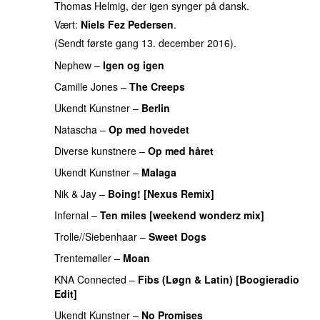
Thomas Helmig, der igen synger på dansk.
Vært:
Niels Fez Pedersen
.
(Sendt første gang 13. december 2016).
Nephew
–
Igen og igen
Camille Jones
–
The Creeps
Ukendt Kunstner
–
Berlin
Natascha
–
Op med hovedet
Diverse kunstnere
–
Op med håret
Ukendt Kunstner
–
Malaga
Nik & Jay
–
Boing! [Nexus Remix]
Infernal
–
Ten miles [weekend wonderz mix]
Trolle//Siebenhaar
–
Sweet Dogs
Trentemøller
–
Moan
KNA Connected
–
Fibs (Løgn & Latin) [Boogieradio
Edit]
Ukendt Kunstner
–
No Promises