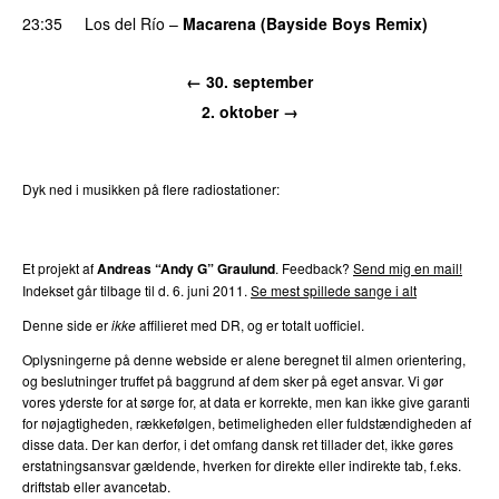
23:35
Los del Río
–
Macarena (Bayside Boys Remix)
←
30. september
2. oktober
→
Dyk ned i musikken på flere radiostationer:
P3
Trends
P4
Trends
P5
Trends
P6
Trends
P7
Trends
Et projekt af
Andreas “Andy G” Graulund
. Feedback?
Send mig en mail!
Indekset går tilbage til d.
6. juni 2011
.
Se mest spillede sange i alt
Denne side er
ikke
affilieret med DR, og er totalt uofficiel.
Oplysningerne på denne webside er alene beregnet til almen orientering,
og beslutninger truffet på baggrund af dem sker på eget ansvar. Vi gør
vores yderste for at sørge for, at data er korrekte, men kan ikke give garanti
for nøjagtigheden, rækkefølgen, betimeligheden eller fuldstændigheden af
disse data. Der kan derfor, i det omfang dansk ret tillader det, ikke gøres
erstatningsansvar gældende, hverken for direkte eller indirekte tab, f.eks.
driftstab eller avancetab.