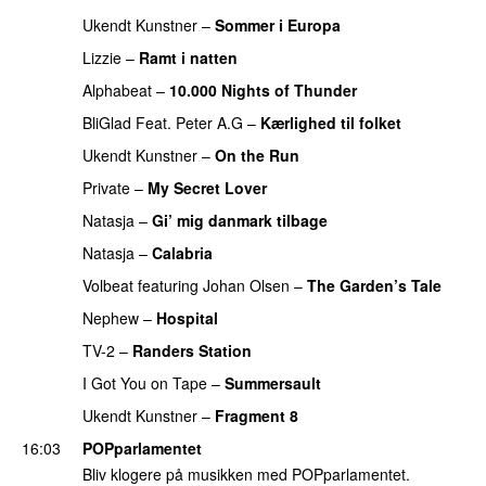
Ukendt Kunstner
–
Sommer i Europa
Lizzie
–
Ramt i natten
Alphabeat
–
10.000 Nights of Thunder
BliGlad Feat. Peter A.G
–
Kærlighed til folket
Ukendt Kunstner
–
On the Run
Private
–
My Secret Lover
Natasja
–
Gi’ mig danmark tilbage
Natasja
–
Calabria
Volbeat
featuring
Johan Olsen
–
The Garden’s Tale
Nephew
–
Hospital
TV-2
–
Randers Station
I Got You on Tape
–
Summersault
Ukendt Kunstner
–
Fragment 8
16:03
POPparlamentet
Bliv klogere på musikken med POPparlamentet.