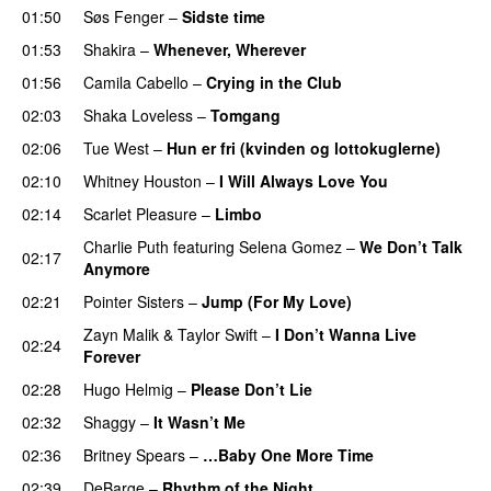
01:50
Søs Fenger
–
Sidste time
01:53
Shakira
–
Whenever, Wherever
01:56
Camila Cabello
–
Crying in the Club
02:03
Shaka Loveless
–
Tomgang
02:06
Tue West
–
Hun er fri (kvinden og lottokuglerne)
02:10
Whitney Houston
–
I Will Always Love You
02:14
Scarlet Pleasure
–
Limbo
Charlie Puth
featuring
Selena Gomez
–
We Don’t Talk
02:17
Anymore
02:21
Pointer Sisters
–
Jump (For My Love)
Zayn Malik
&
Taylor Swift
–
I Don’t Wanna Live
02:24
Forever
02:28
Hugo Helmig
–
Please Don’t Lie
02:32
Shaggy
–
It Wasn’t Me
02:36
Britney Spears
–
…Baby One More Time
02:39
DeBarge
–
Rhythm of the Night