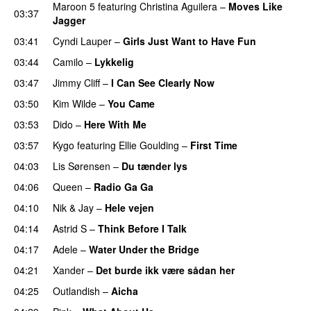
Maroon 5
featuring
Christina Aguilera
–
Moves Like
03:37
Jagger
03:41
Cyndi Lauper
–
Girls Just Want to Have Fun
03:44
Camilo
–
Lykkelig
03:47
Jimmy Cliff
–
I Can See Clearly Now
03:50
Kim Wilde
–
You Came
03:53
Dido
–
Here With Me
03:57
Kygo
featuring
Ellie Goulding
–
First Time
04:03
Lis Sørensen
–
Du tænder lys
04:06
Queen
–
Radio Ga Ga
04:10
Nik & Jay
–
Hele vejen
04:14
Astrid S
–
Think Before I Talk
04:17
Adele
–
Water Under the Bridge
04:21
Xander
–
Det burde ikk være sådan her
04:25
Outlandish
–
Aicha