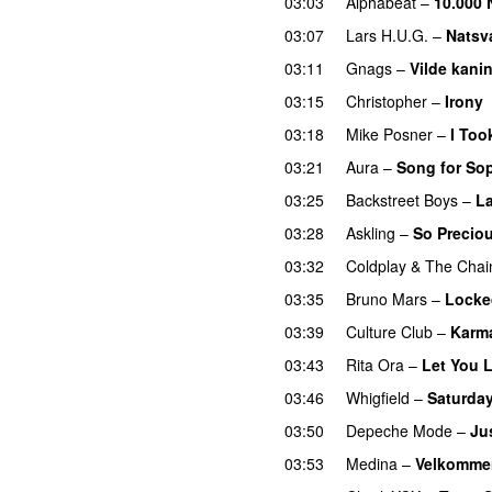
03:03
Alphabeat
–
10.000 
03:07
Lars H.U.G.
–
Natsv
03:11
Gnags
–
Vilde kani
03:15
Christopher
–
Irony
03:18
Mike Posner
–
I Too
03:21
Aura
–
Song for So
03:25
Backstreet Boys
–
La
03:28
Askling
–
So Precio
03:32
Coldplay
&
The Chai
03:35
Bruno Mars
–
Locke
03:39
Culture Club
–
Karm
03:43
Rita Ora
–
Let You 
03:46
Whigfield
–
Saturday
03:50
Depeche Mode
–
Ju
03:53
Medina
–
Velkommen