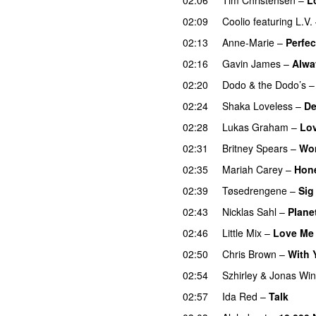
02:09
Coolio
featuring
L.V.
02:13
Anne-Marie
–
Perfec
02:16
Gavin James
–
Alwa
02:20
Dodo & the Dodo’s
02:24
Shaka Loveless
–
De
02:28
Lukas Graham
–
Lo
02:31
Britney Spears
–
Wo
02:35
Mariah Carey
–
Hon
02:39
Tøsedrengene
–
Sig
02:43
Nicklas Sahl
–
Plane
02:46
Little Mix
–
Love Me 
02:50
Chris Brown
–
With 
02:54
Szhirley
&
Jonas Win
02:57
Ida Red
–
Talk