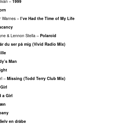
ivan
–
1999
orn
er Warnes
–
I’ve Had the Time of My Life
acancy
yne
&
Lennon Stella
–
Polaroid
år du ser på mig (Vivid Radio Mix)
ille
dy’s Man
ight
rl
–
Missing (Todd Terry Club Mix)
Girl
 a Girl
æn
pany
Selv en dråbe