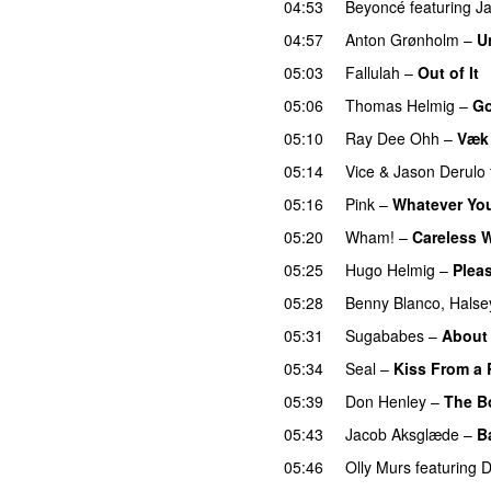
04:53
Beyoncé
featuring
J
04:57
Anton Grønholm
–
U
05:03
Fallulah
–
Out of It
05:06
Thomas Helmig
–
Go
05:10
Ray Dee Ohh
–
Væk
05:14
Vice
&
Jason Derulo
05:16
Pink
–
Whatever Yo
05:20
Wham!
–
Careless 
05:25
Hugo Helmig
–
Pleas
05:28
Benny Blanco
,
Halse
05:31
Sugababes
–
About
05:34
Seal
–
Kiss From a
05:39
Don Henley
–
The B
05:43
Jacob Aksglæde
–
B
05:46
Olly Murs
featuring
D