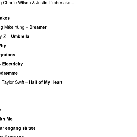
g
Charlie Wilson
&
Justin Timberlake
–
 Takes
ng
Mike Yung
–
Dreamer
y-Z
–
Umbrella
Why
gndans
–
Electricity
sdrømme
g
Taylor Swift
–
Half of My Heart
h
ith Me
var engang så tæt
ve Someone