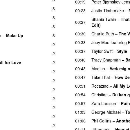
00:19
Peter Bjørnskov Jen
3
00:23
Justin Timberlake
–
3
Shania Twain
–
That
00:27
Edit)
3
00:30
Charlie Puth
–
The W
x
–
Make Up
3
00:33
Joey Moe
featuring
2
00:37
Taylor Swift
–
Style
2
00:40
Tracy Chapman
–
Ba
All for Love
2
00:43
Medina
–
Væk mig 
2
00:47
Take That
–
How Dee
2
00:51
Rocazino
–
All My 
2
00:54
Christian
–
Du kan g
2
00:57
Zara Larsson
–
Ruin
2
01:03
George Michael
–
T
2
01:06
Phil Collins
–
Anothe
2
01:11
Ultramarin
–
Hvor vi