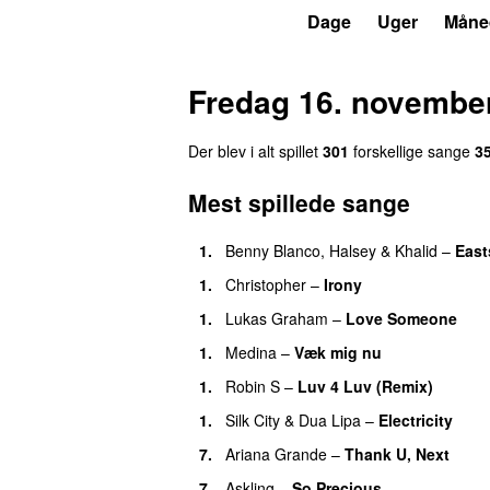
P7
Trends
Dage
Uger
Måne
Fredag 16. novembe
Der blev i alt spillet
301
forskellige sang
e
3
Mest spillede sange
1
.
Benny Blanco
,
Halsey
&
Khalid
–
East
1
.
Christopher
–
Irony
1
.
Lukas Graham
–
Love Someone
1
.
Medina
–
Væk mig nu
1
.
Robin S
–
Luv 4 Luv (Remix)
1
.
Silk City
&
Dua Lipa
–
Electricity
7
.
Ariana Grande
–
Thank U, Next
7
.
Askling
–
So Precious