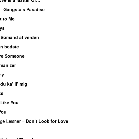
–
Gangsta’s Paradise
t to Me
ys
–
Sømand af verden
n bedste
ve Someone
manizer
ey
 du ka’ li’ mig
ts
Like You
You
ge Leisner
–
Don’t Look for Love