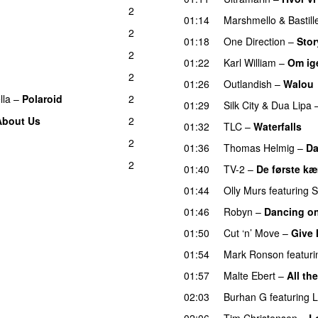
2
01:14
Marshmello
&
Bastill
2
01:18
One Direction
–
Stor
2
01:22
Karl William
–
Om ig
2
01:26
Outlandish
–
Walou
lla
–
Polaroid
2
01:29
Silk City
&
Dua Lipa
About Us
2
01:32
TLC
–
Waterfalls
2
01:36
Thomas Helmig
–
Da
2
01:40
TV-2
–
De første k
01:44
Olly Murs
featuring
S
01:46
Robyn
–
Dancing o
01:50
Cut ‘n’ Move
–
Give 
01:54
Mark Ronson
featuri
01:57
Malte Ebert
–
All th
02:03
Burhan G
featuring
L
02:06
Tim Christensen
–
L