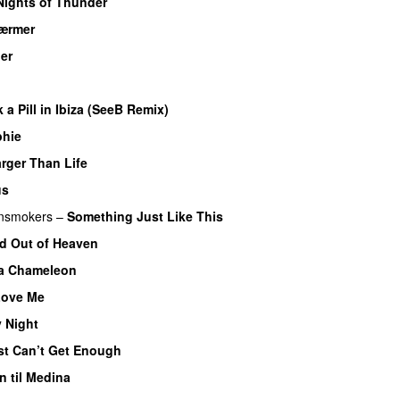
Nights of Thunder
ærmer
ner
k a Pill in Ibiza (SeeB Remix)
phie
rger Than Life
us
nsmokers
–
Something Just Like This
d Out of Heaven
a Chameleon
Love Me
 Night
st Can’t Get Enough
 til Medina