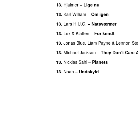
13
.
Hjalmer
–
Lige nu
13
.
Karl William
–
Om igen
13
.
Lars H.U.G.
–
Natsværmer
13
.
Lex & Klatten
–
For kendt
13
.
Jonas Blue
,
Liam Payne
&
Lennon Ste
13
.
Michael Jackson
–
They Don’t Care 
13
.
Nicklas Sahl
–
Planets
13
.
Noah
–
Undskyld