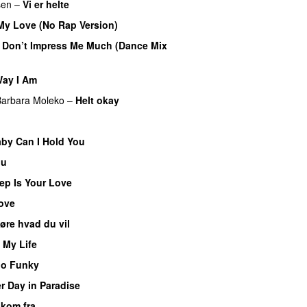
sen
–
Vi er helte
My Love (No Rap Version)
 Don’t Impress Me Much (Dance Mix
ay I Am
Barbara Moleko
–
Helt okay
by Can I Hold You
nu
p Is Your Love
Love
øre hvad du vil
 My Life
oo Funky
r Day in Paradise
 kom fra