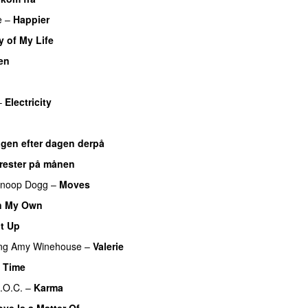
e
–
Happier
y of My Life
en
–
Electricity
gen efter dagen derpå
ærester på månen
noop Dogg
–
Moves
n My Own
It Up
ng
Amy Winehouse
–
Valerie
e Time
.O.C.
–
Karma
ove Is a Matter Of…