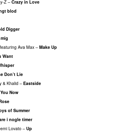
ay-Z
–
Crazy in Love
ngt blod
ld Digger
 mig
featuring
Ava Max
–
Make Up
u Want
Whisper
e Don’t Lie
y
&
Khalid
–
Eastside
 You Now
 Rose
oys of Summer
are i nogle timer
emi Lovato
–
Up