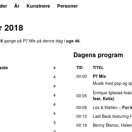
der
År
Kunstnere
Personer
r 2018
55
gang
e
på
P7 Mix
på denne dag i
uge
46
.
Dagens program
side
4
TID
TITEL
00:00
P7 Mix
4
Musik med pop og sj
4
Enrique Iglesias
feat
4
00:05
feat. Kelis)
4
00:08
Lex & Klatten
–
For 
4
00:12
Laid Back
featuring
3
00:16
Benny Blanco
,
Halse
3