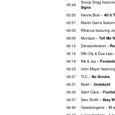
Snoop Dogg
featurin
05:49
Signs
05:53
Hanne Boel
–
All It
05:57
Martin Garrix
featuri
06:05
Rihanna
featuring
Ja
06:09
Monique
–
Tell Me 
06:12
Danseorkestret
–
Re
06:16
Silk City
&
Dua Lipa
06:19
Nik & Jay
–
Forstad
06:23
John Mayer
featurin
06:27
TLC
–
No Scrubs
06:31
Noah
–
Undskyld
06:34
Saint Clara
–
Foolis
06:37
Sam Smith
–
Stay W
06:40
Tøsedrengene
–
Vi 
06:43
Lukas Graham
–
Lo