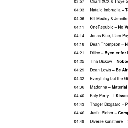
03:57
Charli XCX
&
Troye S
04:03
Natalie Imbruglia
–
T
04:06
Bill Medley
&
Jennif
04:11
OneRepublic
–
No V
04:14
Jonas Blue
,
Liam Pa
04:18
Dean Thompson
–
N
04:21
Ditlev
–
Byen er for l
04:25
Tina Dickow
–
Nobo
04:29
Dean Lewis
–
Be Alr
04:32
Everything but the Gi
04:36
Madonna
–
Material 
04:40
Katy Perry
–
I Kissed
04:43
Thøger Dixgaard
–
P
04:46
Justin Bieber
–
Com
04:49
Diverse kunstnere
–