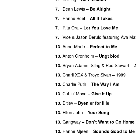
7
.
Dean Lewis
–
Be Alright
7
.
Hanne Boel
–
All It Takes
7
.
Rita Ora
–
Let You Love Me
7
.
Vice
&
Jason Derulo
featuring
Ava Ma
13
.
Anne-Marie
–
Perfect to Me
13
.
Anton Grønholm
–
Ungt blod
13
.
Bryan Adams
,
Sting
&
Rod Stewart
–
13
.
Charli XCX
&
Troye Sivan
–
1999
13
.
Charlie Puth
–
The Way I Am
13
.
Cut ‘n’ Move
–
Give It Up
13
.
Ditlev
–
Byen er for lille
13
.
Elton John
–
Your Song
13
.
Gangway
–
Don’t Want to Go Home
13
.
Hanne Mjøen
–
Sounds Good to Me