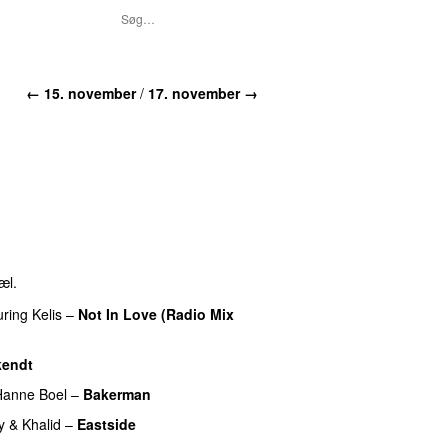
←
15. november
/
17. november
→
æl.
uring
Kelis
–
Not In Love (Radio Mix
kendt
Hanne Boel
–
Bakerman
y
&
Khalid
–
Eastside