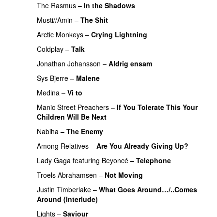
The Rasmus
–
In the Shadows
UU
Musti//Amin
–
The Shit
Arctic Monkeys
–
Crying Lightning
Coldplay
–
Talk
Jonathan Johansson
–
Aldrig ensam
UU
Sys Bjerre
–
Malene
Medina
–
Vi to
Manic Street Preachers
–
If You Tolerate This Your
Children Will Be Next
Nabiha
–
The Enemy
Among Relatives
–
Are You Already Giving Up?
Lady Gaga
featuring
Beyoncé
–
Telephone
Troels Abrahamsen
–
Not Moving
Justin Timberlake
–
What Goes Around…/..Comes
Around (Interlude)
Lights
–
Saviour