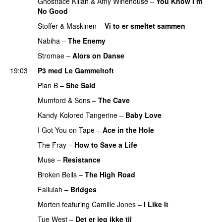
Ghostface Killah
&
Amy Winehouse
–
You Know I’m
No Good
Stoffer & Maskinen
–
Vi to er smeltet sammen
Nabiha
–
The Enemy
Stromae
–
Alors on Danse
UU
19:03
P3 med Le Gammeltoft
Plan B
–
She Said
UU
Mumford & Sons
–
The Cave
Kandy Kolored Tangerine
–
Baby Love
I Got You on Tape
–
Ace in the Hole
The Fray
–
How to Save a Life
Muse
–
Resistance
Broken Bells
–
The High Road
Fallulah
–
Bridges
Morten
featuring
Camille Jones
–
I Like It
Tue West
–
Det er jeg ikke til