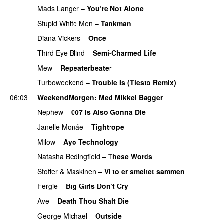
Mads Langer
–
You’re Not Alone
Stupid White Men
–
Tankman
Diana Vickers
–
Once
Third Eye Blind
–
Semi-Charmed Life
UU
Mew
–
Repeaterbeater
Turboweekend
–
Trouble Is (Tiesto Remix)
06:03
WeekendMorgen
: Med Mikkel Bagger
Nephew
–
007 Is Also Gonna Die
UU
PREMIERE
Janelle Monáe
–
Tightrope
Milow
–
Ayo Technology
Natasha Bedingfield
–
These Words
Stoffer & Maskinen
–
Vi to er smeltet sammen
Fergie
–
Big Girls Don’t Cry
Ave
–
Death Thou Shalt Die
George Michael
–
Outside