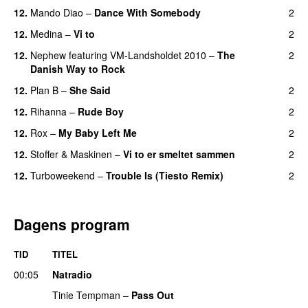
12.
Mando Diao
–
Dance With Somebody
2
12.
Medina
–
Vi to
2
12.
Nephew
featuring
VM-Landsholdet 2010
–
The
2
Danish Way to Rock
12.
Plan B
–
She Said
2
UU
12.
Rihanna
–
Rude Boy
2
12.
Rox
–
My Baby Left Me
2
12.
Stoffer & Maskinen
–
Vi to er smeltet sammen
2
12.
Turboweekend
–
Trouble Is (Tiesto Remix)
2
Dagens program
TID
TITEL
00:05
Natradio
Tinie Tempman
–
Pass Out