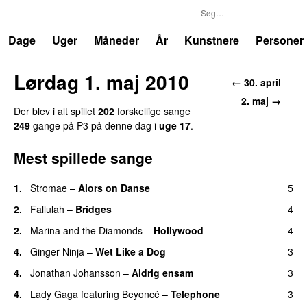
P3
Trends
Dage
Uger
Måneder
År
Kunstnere
Personer
Lørdag 1. maj 2010
← 30. april
2. maj →
Der blev i alt spillet
202
forskellige sange
249
gange på P3 på denne dag i
uge 17
.
Mest spillede sange
1.
Stromae
–
Alors on Danse
5
UU
2.
Fallulah
–
Bridges
4
2.
Marina and the Diamonds
–
Hollywood
4
4.
Ginger Ninja
–
Wet Like a Dog
3
4.
Jonathan Johansson
–
Aldrig ensam
3
UU
4.
Lady Gaga
featuring
Beyoncé
–
Telephone
3