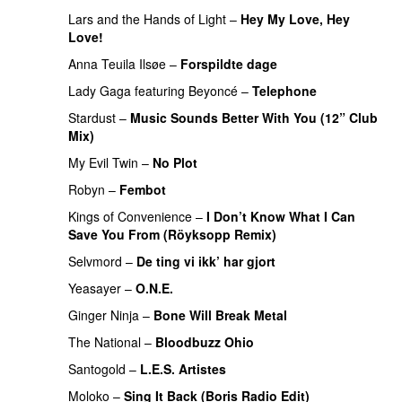
Lars and the Hands of Light
–
Hey My Love, Hey
Love!
UU
Anna Teuila Ilsøe
–
Forspildte dage
PREMIERE
Lady Gaga
featuring
Beyoncé
–
Telephone
Stardust
–
Music Sounds Better With You (12” Club
Mix)
My Evil Twin
–
No Plot
Robyn
–
Fembot
Kings of Convenience
–
I Don’t Know What I Can
Save You From (Röyksopp Remix)
UU
PREMIERE
Selvmord
–
De ting vi ikk’ har gjort
Yeasayer
–
O.N.E.
UU
Ginger Ninja
–
Bone Will Break Metal
The National
–
Bloodbuzz Ohio
UU
Santogold
–
L.E.S. Artistes
UU
Moloko
–
Sing It Back (Boris Radio Edit)