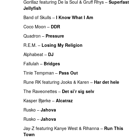
Gorillaz
featuring
De la Soul
&
Gruff Rhys
–
Superfast
Jellyfish
Band of Skulls
–
I Know What I Am
Coco Moon
–
DDR
Quadron
–
Pressure
PREMIERE
R.E.M.
–
Losing My Religion
Alphabeat
–
DJ
Fallulah
–
Bridges
Tinie Tempman
–
Pass Out
Rune RK
featuring
Jooks
&
Karen
–
Har det hele
The Raveonettes
–
Det si’r sig selv
PREMIERE
Kasper Bjørke
–
Alcatraz
PREMIERE
Rusko
–
Jahova
Rusko
–
Jahova
Jay-Z
featuring
Kanye West
&
Rihanna
–
Run This
Town