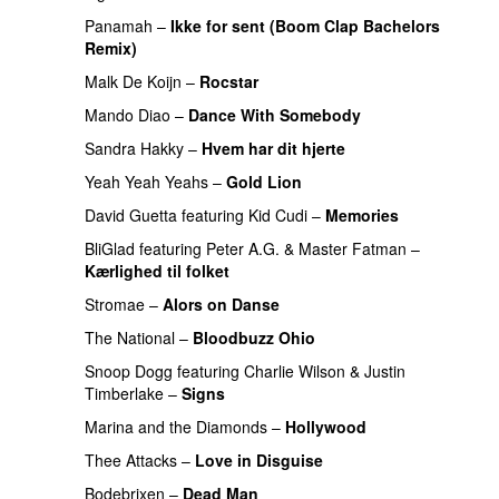
Panamah
–
Ikke for sent (Boom Clap Bachelors
Remix)
UU
Malk De Koijn
–
Rocstar
PREMIERE
Mando Diao
–
Dance With Somebody
Sandra Hakky
–
Hvem har dit hjerte
Yeah Yeah Yeahs
–
Gold Lion
PREMIERE
David Guetta
featuring
Kid Cudi
–
Memories
BliGlad
featuring
Peter A.G.
&
Master Fatman
–
Kærlighed til folket
PREMIERE
Stromae
–
Alors on Danse
UU
The National
–
Bloodbuzz Ohio
UU
Snoop Dogg
featuring
Charlie Wilson
&
Justin
Timberlake
–
Signs
UU
PREMIERE
Marina and the Diamonds
–
Hollywood
Thee Attacks
–
Love in Disguise
Bodebrixen
–
Dead Man