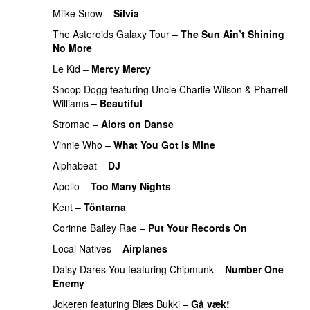
Miike Snow
–
Silvia
The Asteroids Galaxy Tour
–
The Sun Ain’t Shining
No More
Le Kid
–
Mercy Mercy
Snoop Dogg
featuring
Uncle Charlie Wilson
&
Pharrell
Williams
–
Beautiful
Stromae
–
Alors on Danse
UU
Vinnie Who
–
What You Got Is Mine
UU
Alphabeat
–
DJ
Apollo
–
Too Many Nights
Kent
–
Töntarna
Corinne Bailey Rae
–
Put Your Records On
Local Natives
–
Airplanes
Daisy Dares You
featuring
Chipmunk
–
Number One
Enemy
UU
Jokeren
featuring
Blæs Bukki
–
Gå væk!