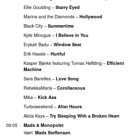
Ellie Goulding
–
Starry Eyed
Marina and the Diamonds
–
Hollywood
Black City
–
Summertime
Kylie Minogue
–
I Believe in You
Erykah Badu
–
Window Seat
Erik Hassle
–
Hurtful
UU
Kasper Bjørke
featuring
Tomas Høffding
–
Efficient
Machine
Sara Bareilles
–
Love Song
RebekkaMaria
–
Corollaceous
UU
Mika
–
Kick Ass
Turboweekend
–
After Hours
PREMIERE
Alicia Keys
–
Try Sleeping With a Broken Heart
09:05
Mads & Monopolet
Vært:
Mads Steffensen
.