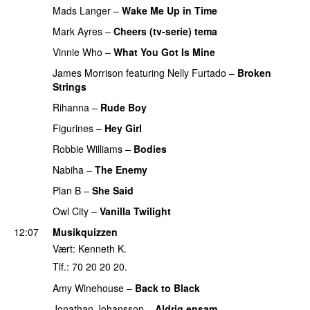
Mads Langer
–
Wake Me Up in Time
UU
PREMIERE
Mark Ayres
–
Cheers (tv-serie) tema
Vinnie Who
–
What You Got Is Mine
UU
James Morrison
featuring
Nelly Furtado
–
Broken
Strings
PREMIERE
Rihanna
–
Rude Boy
Figurines
–
Hey Girl
UU
Robbie Williams
–
Bodies
Nabiha
–
The Enemy
Plan B
–
She Said
UU
Owl City
–
Vanilla Twilight
12:07
Musikquizzen
Vært: Kenneth K.
Tlf.: 70 20 20 20.
Amy Winehouse
–
Back to Black
Jonathan Johansson
–
Aldrig ensam
UU