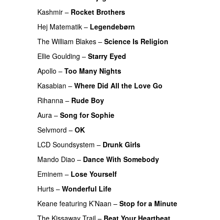
Kashmir
–
Rocket Brothers
PREMIERE
Hej Matematik
–
Legendebørn
The William Blakes
–
Science Is Religion
Ellie Goulding
–
Starry Eyed
Apollo
–
Too Many Nights
Kasabian
–
Where Did All the Love Go
Rihanna
–
Rude Boy
Aura
–
Song for Sophie
PREMIERE
Selvmord
–
OK
LCD Soundsystem
–
Drunk Girls
Mando Diao
–
Dance With Somebody
Eminem
–
Lose Yourself
PREMIERE
Hurts
–
Wonderful Life
UU
Keane
featuring
K’Naan
–
Stop for a Minute
The Kissaway Trail
–
Beat Your Heartbeat