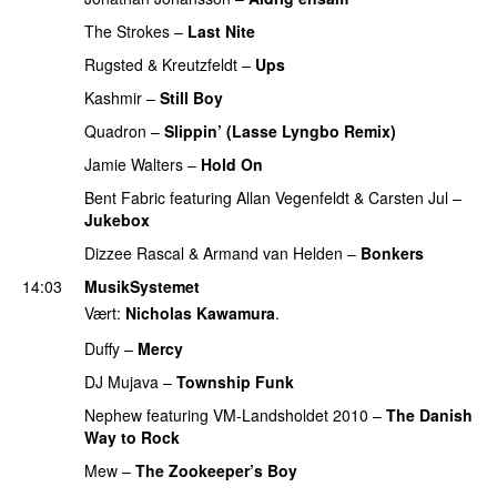
The Strokes
–
Last Nite
PREMIERE
Rugsted & Kreutzfeldt
–
Ups
Kashmir
–
Still Boy
Quadron
–
Slippin’ (Lasse Lyngbo Remix)
Jamie Walters
–
Hold On
PREMIERE
Bent Fabric
featuring
Allan Vegenfeldt
&
Carsten Jul
–
Jukebox
PREMIERE
Dizzee Rascal
&
Armand van Helden
–
Bonkers
14:03
MusikSystemet
Vært:
Nicholas Kawamura
.
Duffy
–
Mercy
UU
DJ Mujava
–
Township Funk
Nephew
featuring
VM-Landsholdet 2010
–
The Danish
Way to Rock
Mew
–
The Zookeeper’s Boy
UU
PREMIERE