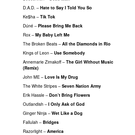
D.A.D.
–
Hate to Say I Told You So
PREMIERE
Ke$ha
–
Tik Tok
Dúné
–
Please Bring Me Back
Rox
–
My Baby Left Me
The Broken Beats
–
All the Diamonds in Rio
Kings of Leon
–
Use Somebody
PREMIERE
Annemarie Zimakoff
–
The Girl Without Music
(Remix)
John ME
–
Love Is My Drug
UU
The White Stripes
–
Seven Nation Army
PREMIERE
Erik Hassle
–
Don’t Bring Flowers
Outlandish
–
I Only Ask of God
Ginger Ninja
–
Wet Like a Dog
Fallulah
–
Bridges
Razorlight
–
America