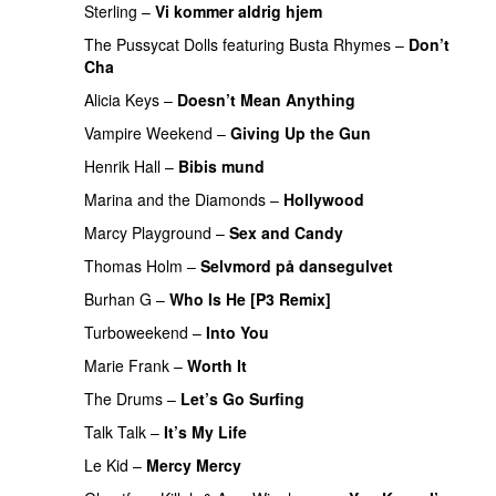
Sterling
–
Vi kommer aldrig hjem
The Pussycat Dolls
featuring
Busta Rhymes
–
Don’t
Cha
Alicia Keys
–
Doesn’t Mean Anything
Vampire Weekend
–
Giving Up the Gun
Henrik Hall
–
Bibis mund
UU
PREMIERE
Marina and the Diamonds
–
Hollywood
Marcy Playground
–
Sex and Candy
PREMIERE
Thomas Holm
–
Selvmord på dansegulvet
Burhan G
–
Who Is He [P3 Remix]
Turboweekend
–
Into You
UU
PREMIERE
Marie Frank
–
Worth It
PREMIERE
The Drums
–
Let’s Go Surfing
UU
Talk Talk
–
It’s My Life
PREMIERE
Le Kid
–
Mercy Mercy