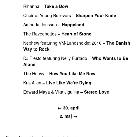
Rihanna
–
Take a Bow
PREMIERE
Choir of Young Believers
–
Sharpen Your Knife
UU
Amanda Jenssen
–
Happyland
UU
The Raveonettes
–
Heart of Stone
Nephew
featuring
VM-Landsholdet 2010
–
The Danish
Way to Rock
DJ Tiësto
featuring
Nelly Furtado
–
Who Wants to Be
Alone
The Heavy
–
How You Like Me Now
Kris Allen
–
Live Like We’re Dying
Edward Maya
&
Vika Jigulina
–
Stereo Love
← 30. april
2. maj →