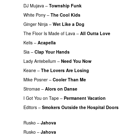
DJ Mujava
–
Township Funk
White Pony
–
The Cool Kids
Ginger Ninja
–
Wet Like a Dog
The Floor Is Made of Lava
–
All Outta Love
UU
Kelis
–
Acapella
Sia
–
Clap Your Hands
Lady Antebellum
–
Need You Now
PREMIERE
Keane
–
The Lovers Are Losing
Mike Posner
–
Cooler Than Me
Stromae
–
Alors on Danse
UU
I Got You on Tape
–
Permanent Vacation
Editors
–
Smokers Outside the Hospital Doors
PREMIERE
Rusko
–
Jahova
Rusko
–
Jahova