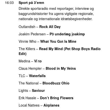
16:03
Sport på 3’eren
Direkte sportsradio med reportager, interview og
baggrundshistorier fra ugens vigtigste regionale,
nationale og internationale idrætsbegivenheder.
Outlandish
–
Rock All Day
PREMIERE
Joakim Pedersen
–
P3 underlæg joakimp
Vinnie Who
–
What You Got Is Mine
UU
The Killers
–
Read My Mind (Pet Shop Boys Radio
Edit)
Medina
–
Vi to
Claus Hempler
–
Blood in My Veins
PREMIERE
TLC
–
Waterfalls
PREMIERE
The National
–
Bloodbuzz Ohio
UU
Lights
–
Saviour
Erik Hassle
–
Don’t Bring Flowers
Local Natives
–
Airplanes