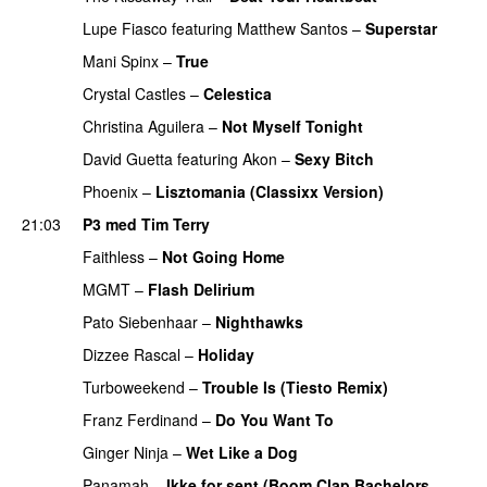
Lupe Fiasco
featuring
Matthew Santos
–
Superstar
Mani Spinx
–
True
Crystal Castles
–
Celestica
Christina Aguilera
–
Not Myself Tonight
David Guetta
featuring
Akon
–
Sexy Bitch
Phoenix
–
Lisztomania (Classixx Version)
21:03
P3 med Tim Terry
Faithless
–
Not Going Home
PREMIERE
MGMT
–
Flash Delirium
Pato Siebenhaar
–
Nighthawks
UU
PREMIERE
Dizzee Rascal
–
Holiday
Turboweekend
–
Trouble Is (Tiesto Remix)
Franz Ferdinand
–
Do You Want To
Ginger Ninja
–
Wet Like a Dog
Panamah
–
Ikke for sent (Boom Clap Bachelors