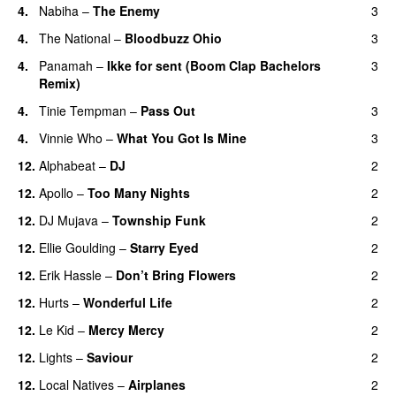
4.
Nabiha
–
The Enemy
3
4.
The National
–
Bloodbuzz Ohio
3
UU
4.
Panamah
–
Ikke for sent (Boom Clap Bachelors
3
Remix)
UU
4.
Tinie Tempman
–
Pass Out
3
4.
Vinnie Who
–
What You Got Is Mine
3
UU
12.
Alphabeat
–
DJ
2
12.
Apollo
–
Too Many Nights
2
12.
DJ Mujava
–
Township Funk
2
12.
Ellie Goulding
–
Starry Eyed
2
12.
Erik Hassle
–
Don’t Bring Flowers
2
12.
Hurts
–
Wonderful Life
2
UU
12.
Le Kid
–
Mercy Mercy
2
12.
Lights
–
Saviour
2
12.
Local Natives
–
Airplanes
2