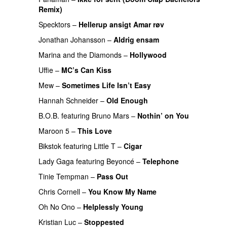
Remix)
UU
Specktors
–
Hellerup ansigt Amar røv
Jonathan Johansson
–
Aldrig ensam
UU
Marina and the Diamonds
–
Hollywood
Uffie
–
MC’s Can Kiss
PREMIERE
Mew
–
Sometimes Life Isn’t Easy
Hannah Schneider
–
Old Enough
B.O.B.
featuring
Bruno Mars
–
Nothin’ on You
Maroon 5
–
This Love
PREMIERE
Bikstok
featuring
Little T
–
Cigar
PREMIERE
Lady Gaga
featuring
Beyoncé
–
Telephone
Tinie Tempman
–
Pass Out
Chris Cornell
–
You Know My Name
PREMIERE
Oh No Ono
–
Helplessly Young
PREMIERE
Kristian Luc
–
Stoppested