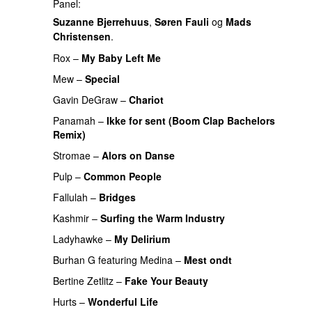
Panel:
Suzanne Bjerrehuus
,
Søren Fauli
og
Mads
Christensen
.
Rox
–
My Baby Left Me
Mew
–
Special
Gavin DeGraw
–
Chariot
Panamah
–
Ikke for sent (Boom Clap Bachelors
Remix)
UU
Stromae
–
Alors on Danse
UU
Pulp
–
Common People
UU
Fallulah
–
Bridges
Kashmir
–
Surfing the Warm Industry
Ladyhawke
–
My Delirium
UU
PREMIERE
Burhan G
featuring
Medina
–
Mest ondt
Bertine Zetlitz
–
Fake Your Beauty
Hurts
–
Wonderful Life
UU