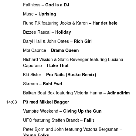
Faithless
–
God Is a DJ
PREMIERE
Muse
–
Uprising
Rune RK
featuring
Jooks
&
Karen
–
Har det hele
Dizzee Rascal
–
Holiday
Daryl Hall & John Oates
–
Rich Girl
PREMIERE
Moi Caprice
–
Drama Queen
UU
PREMIERE
Richard Vission
&
Static Revenger
featuring
Luciana
Caporaso
–
I Like That
PREMIERE
Kid Sister
–
Pro Nails (Rusko Remix)
Skream
–
Bahl Fwd
Balkan Beat Box
featuring
Victoria Hanna
–
Adir adirim
14:03
P3 med Mikkel Bagger
Vampire Weekend
–
Giving Up the Gun
UFO
featuring
Steffen Brandt
–
Fallit
Peter Bjorn and John
featuring
Victoria Bergsman
–
Young Folks