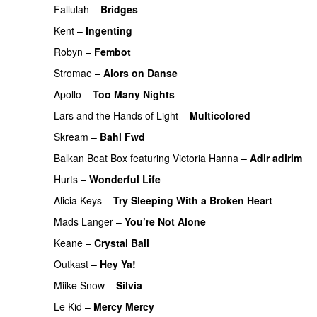
Fallulah
–
Bridges
Kent
–
Ingenting
UU
Robyn
–
Fembot
Stromae
–
Alors on Danse
UU
Apollo
–
Too Many Nights
Lars and the Hands of Light
–
Multicolored
Skream
–
Bahl Fwd
Balkan Beat Box
featuring
Victoria Hanna
–
Adir adirim
Hurts
–
Wonderful Life
UU
Alicia Keys
–
Try Sleeping With a Broken Heart
Mads Langer
–
You’re Not Alone
Keane
–
Crystal Ball
Outkast
–
Hey Ya!
Miike Snow
–
Silvia
Le Kid
–
Mercy Mercy