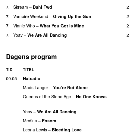
7.
Skream
–
Bahl Fwd
2
7.
Vampire Weekend
–
Giving Up the Gun
2
7.
Vinnie Who
–
What You Got Is Mine
2
UU
7.
Yoav
–
We Are All Dancing
2
Dagens program
TID
TITEL
00:05
Natradio
Mads Langer
–
You’re Not Alone
Queens of the Stone Age
–
No One Knows
PREMIERE
Yoav
–
We Are All Dancing
Medina
–
Ensom
Leona Lewis
–
Bleeding Love
UU