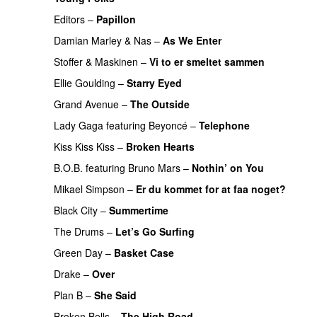
Editors
–
Papillon
Damian Marley
&
Nas
–
As We Enter
PREMIERE
Stoffer & Maskinen
–
Vi to er smeltet sammen
Ellie Goulding
–
Starry Eyed
Grand Avenue
–
The Outside
UU
PREMIERE
Lady Gaga
featuring
Beyoncé
–
Telephone
Kiss Kiss Kiss
–
Broken Hearts
UU
B.O.B.
featuring
Bruno Mars
–
Nothin’ on You
Mikael Simpson
–
Er du kommet for at faa noget?
Black City
–
Summertime
The Drums
–
Let’s Go Surfing
UU
Green Day
–
Basket Case
PREMIERE
Drake
–
Over
Plan B
–
She Said
UU
Broken Bells
–
The High Road