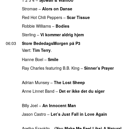
Stromae
–
Alors on Danse
UU
Red Hot Chili Peppers
–
Scar Tissue
PREMIERE
Robbie Williams
–
Bodies
PREMIERE
Sterling
–
Vi kommer aldrig hjem
06:03
Store BededagsMorgen på P3
Vært:
Tim Terry
.
Hanne Boel
–
Smile
PREMIERE
Ray Charles
featuring
B.B. King
–
Sinner’s Prayer
PREMIERE
Adrian Munsey
–
The Lost Sheep
PREMIERE
Anne Linnet Band
–
Det er ikke det du siger
PREMIERE
Billy Joel
–
An Innocent Man
PREMIERE
Jason Castro
–
Let’s Just Fall in Love Again
PREMIERE
Aretha Franklin
–
(You Make Me Feel Like) A Natural