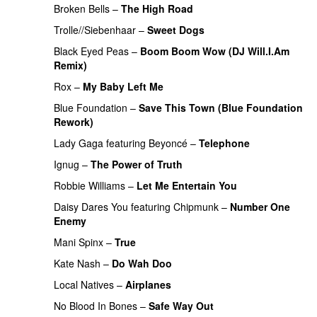
Broken Bells
–
The High Road
Trolle//Siebenhaar
–
Sweet Dogs
UU
PREMIERE
Black Eyed Peas
–
Boom Boom Wow (DJ Will.I.Am
Remix)
Rox
–
My Baby Left Me
Blue Foundation
–
Save This Town (Blue Foundation
Rework)
PREMIERE
Lady Gaga
featuring
Beyoncé
–
Telephone
Ignug
–
The Power of Truth
Robbie Williams
–
Let Me Entertain You
Daisy Dares You
featuring
Chipmunk
–
Number One
Enemy
UU
Mani Spinx
–
True
Kate Nash
–
Do Wah Doo
Local Natives
–
Airplanes
No Blood In Bones
–
Safe Way Out