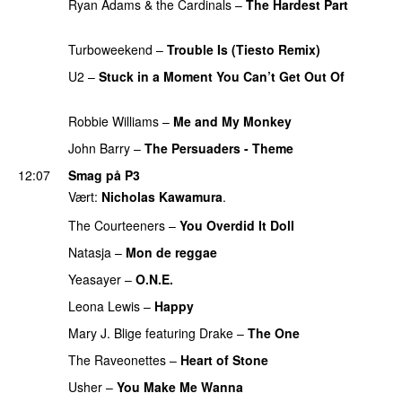
Ryan Adams & the Cardinals
–
The Hardest Part
PREMIERE
Turboweekend
–
Trouble Is (Tiesto Remix)
U2
–
Stuck in a Moment You Can’t Get Out Of
PREMIERE
Robbie Williams
–
Me and My Monkey
John Barry
–
The Persuaders - Theme
12:07
Smag på P3
Vært:
Nicholas Kawamura
.
The Courteeners
–
You Overdid It Doll
Natasja
–
Mon de reggae
Yeasayer
–
O.N.E.
UU
Leona Lewis
–
Happy
Mary J. Blige
featuring
Drake
–
The One
PREMIERE
The Raveonettes
–
Heart of Stone
Usher
–
You Make Me Wanna
PREMIERE