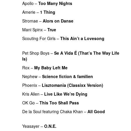
Apollo
–
Too Many Nights
Amerie
–
1 Thing
Stromae
–
Alors on Danse
UU
Mani Spinx
–
True
Scouting For Girls
–
This Ain’t a Lovesong
PREMIERE
Pet Shop Boys
–
Se A Vida É (That’s The Way Life
Is)
Rox
–
My Baby Left Me
Nephew
–
Science fiction & familien
PREMIERE
Phoenix
–
Lisztomania (Classixx Version)
Kris Allen
–
Live Like We’re Dying
OK Go
–
This Too Shall Pass
De la Soul
featuring
Chaka Khan
–
All Good
PREMIERE
Yeasayer
–
O.N.E.
UU