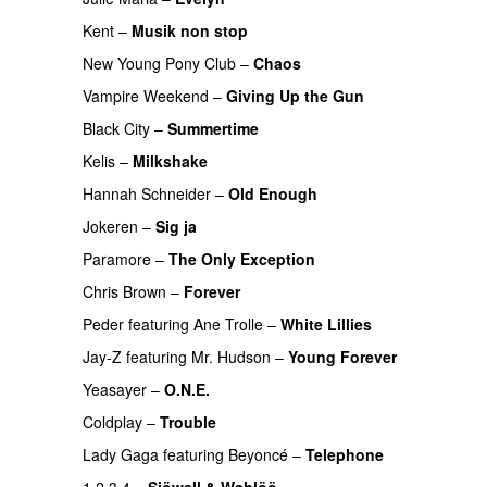
Kent
–
Musik non stop
PREMIERE
New Young Pony Club
–
Chaos
Vampire Weekend
–
Giving Up the Gun
Black City
–
Summertime
Kelis
–
Milkshake
PREMIERE
Hannah Schneider
–
Old Enough
Jokeren
–
Sig ja
PREMIERE
Paramore
–
The Only Exception
Chris Brown
–
Forever
Peder
featuring
Ane Trolle
–
White Lillies
UU
Jay-Z
featuring
Mr. Hudson
–
Young Forever
Yeasayer
–
O.N.E.
UU
Coldplay
–
Trouble
PREMIERE
Lady Gaga
featuring
Beyoncé
–
Telephone
1 2 3 4
–
Sjöwall & Wahlöö