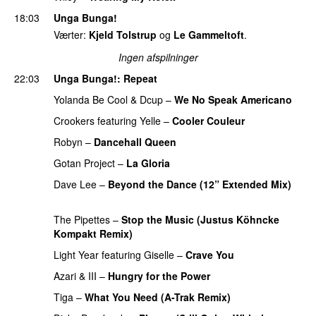
18:03
Unga Bunga!
Værter:
Kjeld Tolstrup
og
Le Gammeltoft
.
Ingen afspilninger
22:03
Unga Bunga!
: Repeat
Yolanda Be Cool
&
Dcup
–
We No Speak Americano
Crookers
featuring
Yelle
–
Cooler Couleur
PREMIERE
Robyn
–
Dancehall Queen
PREMIERE
Gotan Project
–
La Gloria
PREMIERE
Dave Lee
–
Beyond the Dance (12” Extended Mix)
PREMIERE
The Pipettes
–
Stop the Music (Justus Köhncke
Kompakt Remix)
PREMIERE
Light Year
featuring
Giselle
–
Crave You
PREMIERE
Azari & III
–
Hungry for the Power
PREMIERE
Tiga
–
What You Need (A-Trak Remix)
PREMIERE