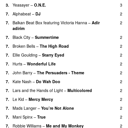
3.
Yeasayer
–
O.N.E.
3
UU
7.
Alphabeat
–
DJ
2
7.
Balkan Beat Box
featuring
Victoria Hanna
–
Adir
2
adirim
7.
Black City
–
Summertime
2
7.
Broken Bells
–
The High Road
2
7.
Ellie Goulding
–
Starry Eyed
2
7.
Hurts
–
Wonderful Life
2
UU
7.
John Barry
–
The Persuaders - Theme
2
7.
Kate Nash
–
Do Wah Doo
2
7.
Lars and the Hands of Light
–
Multicolored
2
7.
Le Kid
–
Mercy Mercy
2
7.
Mads Langer
–
You’re Not Alone
2
7.
Mani Spinx
–
True
2
7.
Robbie Williams
–
Me and My Monkey
2