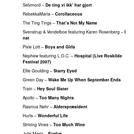
Selvmord
–
De ting vi ikk’ har gjort
RebekkaMaria
–
Corollaceous
UU
The Ting Tings
–
That’s Not My Name
PREMIERE
Svenstrup & Vendelboe
featuring
Karen Rosenberg
–
I
nat
Pixie Lott
–
Boys and Girls
Nephew
featuring
L.O.C.
–
Hospital (Live Roskilde
Festival 2007)
PREMIERE
Ellie Goulding
–
Starry Eyed
Green Day
–
Wake Me Up When September Ends
Train
–
Hey Soul Sister
Apollo
–
Too Many Nights
Rasmus Nøhr
–
Alderspræsident
PREMIERE
Hurts
–
Wonderful Life
UU
Striving Vines
–
Too Much Wine
Julie Maria
–
Evelyn
PREMIERE