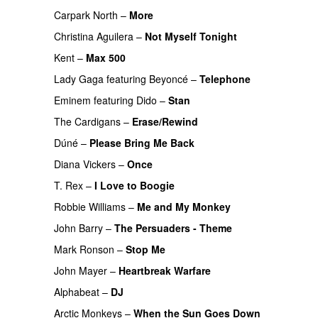
Carpark North
–
More
Christina Aguilera
–
Not Myself Tonight
Kent
–
Max 500
Lady Gaga
featuring
Beyoncé
–
Telephone
Eminem
featuring
Dido
–
Stan
PREMIERE
The Cardigans
–
Erase/Rewind
Dúné
–
Please Bring Me Back
Diana Vickers
–
Once
T. Rex
–
I Love to Boogie
PREMIERE
Robbie Williams
–
Me and My Monkey
PREMIERE
John Barry
–
The Persuaders - Theme
PREMIERE
Mark Ronson
–
Stop Me
John Mayer
–
Heartbreak Warfare
Alphabeat
–
DJ
Arctic Monkeys
–
When the Sun Goes Down