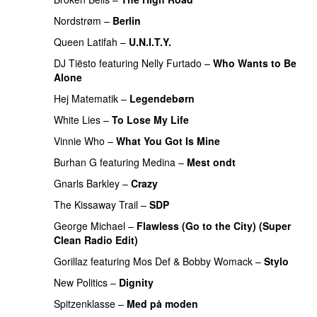
Nordstrøm
–
Berlin
UU
Queen Latifah
–
U.N.I.T.Y.
DJ Tiësto
featuring
Nelly Furtado
–
Who Wants to Be
Alone
Hej Matematik
–
Legendebørn
White Lies
–
To Lose My Life
UU
Vinnie Who
–
What You Got Is Mine
UU
Burhan G
featuring
Medina
–
Mest ondt
Gnarls Barkley
–
Crazy
UU
The Kissaway Trail
–
SDP
UU
George Michael
–
Flawless (Go to the City) (Super
Clean Radio Edit)
Gorillaz
featuring
Mos Def
&
Bobby Womack
–
Stylo
New Politics
–
Dignity
Spitzenklasse
–
Med på moden
PREMIERE