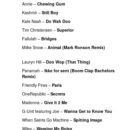
Annie
–
Chewing Gum
UU
Kashmir
–
Still Boy
Kate Nash
–
Do Wah Doo
Tim Christensen
–
Superior
UU
Fallulah
–
Bridges
Miike Snow
–
Animal (Mark Ronson Remix)
PREMIERE
Lauryn Hill
–
Doo Wop (That Thing)
Panamah
–
Ikke for sent (Boom Clap Bachelors
Remix)
UU
Friendly Fires
–
Paris
OneRepublic
–
Secrets
Madonna
–
Give It 2 Me
G-Unit
featuring
Joe
–
Wanna Get to Know You
When Saints Go Machine
–
Spitting Image
Wiley
–
Wearing My Rolex
PREMIERE