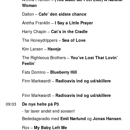
Woman
PREMIERE
Dalton
–
Cafe’ den sidste chance
PREMIERE
Aretha Franklin
–
I Say a Little Prayer
PREMIERE
Harry Chapin
–
Cat’s in the Cradle
PREMIERE
The Honeydrippers
–
Sea of Love
PREMIERE
Kim Larsen
–
Haveje
PREMIERE
The Righteous Brothers
–
You’ve Lost That Lovin’
Feelin’
PREMIERE
Fats Domino
–
Blueberry Hill
PREMIERE
Finn Markwardt
–
Radioavis ind og ud/skillere
PREMIERE
Finn Markwardt
–
Radioavis ind og ud/skillere
09:03
De nye helte på P3
- far laver andet end sovsen!
Bededagsradio med
Emil Nørlund
og
Jonas Hansen
.
Rox
–
My Baby Left Me