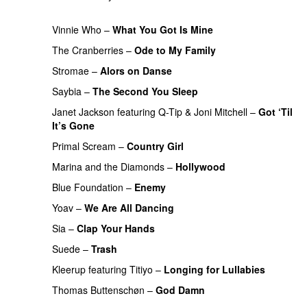
PREMIERE
Vinnie Who
–
What You Got Is Mine
UU
The Cranberries
–
Ode to My Family
PREMIERE
Stromae
–
Alors on Danse
UU
Saybia
–
The Second You Sleep
UU
PREMIERE
Janet Jackson
featuring
Q-Tip
&
Joni Mitchell
–
Got ‘Til
It’s Gone
PREMIERE
Primal Scream
–
Country Girl
PREMIERE
Marina and the Diamonds
–
Hollywood
Blue Foundation
–
Enemy
UU
PREMIERE
Yoav
–
We Are All Dancing
Sia
–
Clap Your Hands
Suede
–
Trash
PREMIERE
Kleerup
featuring
Titiyo
–
Longing for Lullabies
UU
Thomas Buttenschøn
–
God Damn