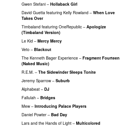
Gwen Stefani
–
Hollaback Girl
PREMIERE
David Guetta
featuring
Kelly Rowland
–
When Love
Takes Over
Timbaland
featuring
OneRepublic
–
Apologize
(Timbaland Version)
Le Kid
–
Mercy Mercy
Veto
–
Blackout
PREMIERE
The Kenneth Bager Experience
–
Fragment Fourteen
(Naked Music)
R.E.M.
–
The Sidewinder Sleeps Tonite
Jeremy Sparrow
–
Suburb
Alphabeat
–
DJ
Fallulah
–
Bridges
Mew
–
Introducing Palace Players
UU
Daniel Powter
–
Bad Day
PREMIERE
Lars and the Hands of Light
–
Multicolored