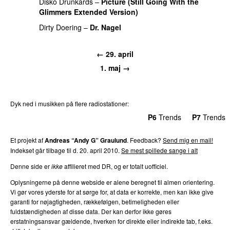
Disko Drunkards
–
Picture (Still Going With the
Glimmers Extended Version)
PREMIERE
Dirty Doering
–
Dr. Nagel
PREMIERE
← 29. april
1. maj →
Dyk ned i musikken på flere radiostationer:
P3
Trends
P4
Trends
P5
Trends
P6
Trends
P7
Trends
Et projekt af
Andreas “Andy G” Graulund
. Feedback?
Send mig en mail!
Indekset går tilbage til d. 20. april 2010.
Se mest spillede sange i alt
Denne side er
ikke
affilieret med DR, og er totalt uofficiel.
Oplysningerne på denne webside er alene beregnet til almen orientering.
Vi gør vores yderste for at sørge for, at data er korrekte, men kan ikke give
garanti for nøjagtigheden, rækkefølgen, betimeligheden eller
fuldstændigheden af disse data. Der kan derfor ikke gøres
erstatningsansvar gældende, hverken for direkte eller indirekte tab, f.eks.