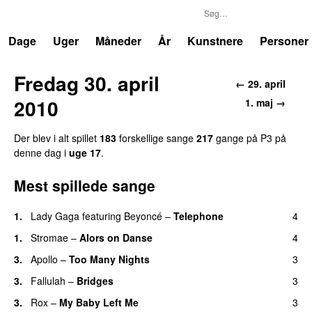
P3
Trends
Dage
Uger
Måneder
År
Kunstnere
Personer
Fredag 30. april
← 29. april
2010
1. maj →
Der blev i alt spillet
183
forskellige sange
217
gange på P3 på
denne dag i
uge 17
.
Mest spillede sange
1.
Lady Gaga
featuring
Beyoncé
–
Telephone
4
1.
Stromae
–
Alors on Danse
4
UU
3.
Apollo
–
Too Many Nights
3
3.
Fallulah
–
Bridges
3
3.
Rox
–
My Baby Left Me
3