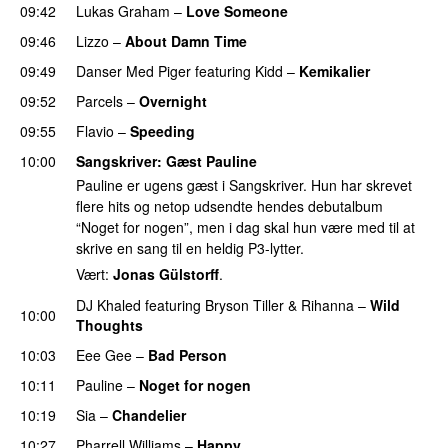
09:42
Lukas Graham
–
Love Someone
09:46
Lizzo
–
About Damn Time
09:49
Danser Med Piger
featuring
Kidd
–
Kemikalier
UU
09:52
Parcels
–
Overnight
09:55
Flavio
–
Speeding
10:00
Sangskriver
: Gæst Pauline
Pauline er ugens gæst i Sangskriver. Hun har skrevet
flere hits og netop udsendte hendes debutalbum
“Noget for nogen”, men i dag skal hun være med til at
skrive en sang til en heldig P3-lytter.
Vært:
Jonas Gülstorff
.
DJ Khaled
featuring
Bryson Tiller
&
Rihanna
–
Wild
10:00
Thoughts
10:03
Eee Gee
–
Bad Person
10:11
Pauline
–
Noget for nogen
10:19
Sia
–
Chandelier
10:27
Pharrell Williams
–
Happy