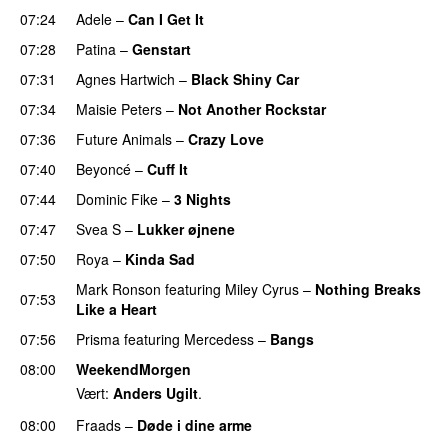
07:24
Adele
–
Can I Get It
07:28
Patina
–
Genstart
07:31
Agnes Hartwich
–
Black Shiny Car
07:34
Maisie Peters
–
Not Another Rockstar
07:36
Future Animals
–
Crazy Love
07:40
Beyoncé
–
Cuff It
07:44
Dominic Fike
–
3 Nights
UU
07:47
Svea S
–
Lukker øjnene
07:50
Roya
–
Kinda Sad
UU
Mark Ronson
featuring
Miley Cyrus
–
Nothing Breaks
07:53
Like a Heart
UU
07:56
Prisma
featuring
Mercedess
–
Bangs
UU
08:00
WeekendMorgen
Vært:
Anders Ugilt
.
08:00
Fraads
–
Døde i dine arme
UU