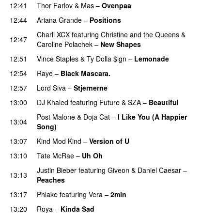
12:41
Thor Farlov
&
Mas
–
Ovenpaa
12:44
Ariana Grande
–
Positions
Charli XCX
featuring
Christine and the Queens
&
12:47
Caroline Polachek
–
New Shapes
UU
12:51
Vince Staples
&
Ty Dolla $ign
–
Lemonade
12:54
Raye
–
Black Mascara.
UU
12:57
Lord Siva
–
Stjernerne
13:00
DJ Khaled
featuring
Future
&
SZA
–
Beautiful
Post Malone
&
Doja Cat
–
I Like You (A Happier
13:04
Song)
UU
13:07
Kind Mod Kind
–
Version of U
13:10
Tate McRae
–
Uh Oh
UU
Justin Bieber
featuring
Giveon
&
Daniel Caesar
–
13:13
Peaches
13:17
Phlake
featuring
Vera
–
2min
13:20
Roya
–
Kinda Sad
UU