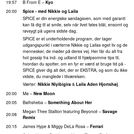
19:57
B From E
–
Kyo
20:00
Spice - med Nikkie og Laila
SPICE er din energiske søndagsven, som med garanti
kan få dig til at smile, selv når livet føles blåt, ensomt og
røvsygt på ugens sidste dag.
SPICE er et underholdende program, der tager
udgangspunkt i værterne Nikkie og Lailas eget liv og de
mennesker, de møder på deres vej. Her får du alt fra
hot gossip fra ind- og udland til hjælpsomme tips til,
hvordan du spotter, om en fyr er værd at bruge tid på -
SPICE giver dig alt det, der er EKSTRA, og som du ikke
vidste, du manglede i tilværelsen.
Værter:
Nikkie Niyibigira
&
Laila Aden Hjortshøj
.
20:00
Mø
–
New Moon
20:05
Bathsheba
–
Something About Her
Megan Thee Stallion
featuring
Beyoncé
–
Savage
20:08
Remix
20:15
James Hype
&
Miggy DeLa Rosa
–
Ferrari