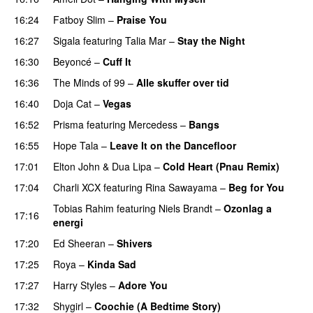
16:24
Fatboy Slim
–
Praise You
16:27
Sigala
featuring
Talia Mar
–
Stay the Night
16:30
Beyoncé
–
Cuff It
16:36
The Minds of 99
–
Alle skuffer over tid
16:40
Doja Cat
–
Vegas
16:52
Prisma
featuring
Mercedess
–
Bangs
UU
16:55
Hope Tala
–
Leave It on the Dancefloor
17:01
Elton John
&
Dua Lipa
–
Cold Heart (Pnau Remix)
17:04
Charli XCX
featuring
Rina Sawayama
–
Beg for You
Tobias Rahim
featuring
Niels Brandt
–
Ozonlag a
17:16
energi
UU
17:20
Ed Sheeran
–
Shivers
17:25
Roya
–
Kinda Sad
UU
17:27
Harry Styles
–
Adore You
17:32
Shygirl
–
Coochie (A Bedtime Story)