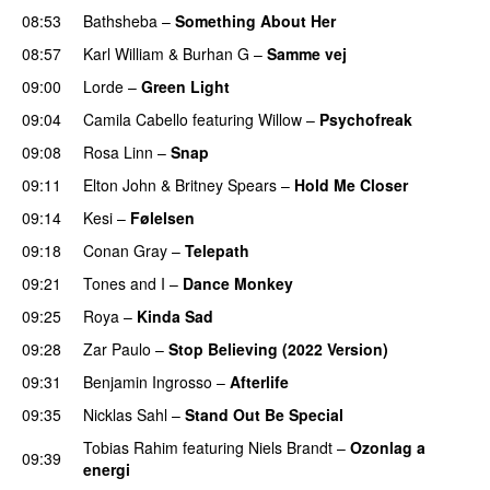
08:53
Bathsheba
–
Something About Her
08:57
Karl William
&
Burhan G
–
Samme vej
09:00
Lorde
–
Green Light
UU
09:04
Camila Cabello
featuring
Willow
–
Psychofreak
09:08
Rosa Linn
–
Snap
09:11
Elton John
&
Britney Spears
–
Hold Me Closer
09:14
Kesi
–
Følelsen
09:18
Conan Gray
–
Telepath
09:21
Tones and I
–
Dance Monkey
UU
09:25
Roya
–
Kinda Sad
UU
09:28
Zar Paulo
–
Stop Believing (2022 Version)
09:31
Benjamin Ingrosso
–
Afterlife
09:35
Nicklas Sahl
–
Stand Out Be Special
Tobias Rahim
featuring
Niels Brandt
–
Ozonlag a
09:39
energi
UU