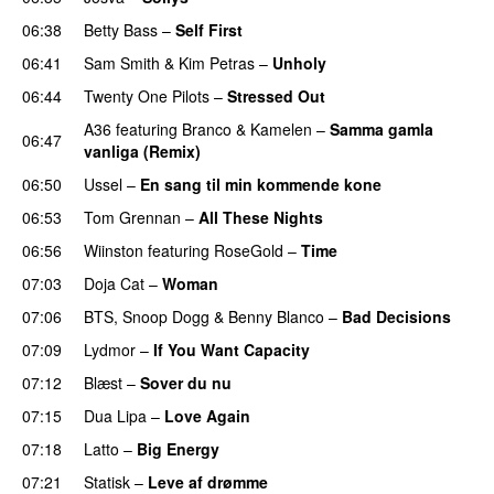
06:38
Betty Bass
–
Self First
06:41
Sam Smith
&
Kim Petras
–
Unholy
UU
06:44
Twenty One Pilots
–
Stressed Out
UU
A36
featuring
Branco
&
Kamelen
–
Samma gamla
06:47
vanliga (Remix)
06:50
Ussel
–
En sang til min kommende kone
06:53
Tom Grennan
–
All These Nights
UU
06:56
Wiinston
featuring
RoseGold
–
Time
07:03
Doja Cat
–
Woman
07:06
BTS
,
Snoop Dogg
&
Benny Blanco
–
Bad Decisions
07:09
Lydmor
–
If You Want Capacity
07:12
Blæst
–
Sover du nu
07:15
Dua Lipa
–
Love Again
07:18
Latto
–
Big Energy
07:21
Statisk
–
Leve af drømme