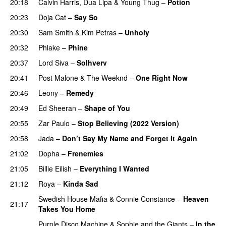
20:18
Calvin Harris
,
Dua Lipa
&
Young Thug
–
Potion
20:23
Doja Cat
–
Say So
20:30
Sam Smith
&
Kim Petras
–
Unholy
UU
20:32
Phlake
–
Phine
20:37
Lord Siva
–
Solhverv
20:41
Post Malone
&
The Weeknd
–
One Right Now
20:46
Leony
–
Remedy
20:49
Ed Sheeran
–
Shape of You
20:55
Zar Paulo
–
Stop Believing (2022 Version)
20:58
Jada
–
Don’t Say My Name and Forget It Again
21:02
Dopha
–
Frenemies
UU
21:05
Billie Eilish
–
Everything I Wanted
21:12
Roya
–
Kinda Sad
UU
Swedish House Mafia
&
Connie Constance
–
Heaven
21:17
Takes You Home
Purple Disco Machine
&
Sophie and the Giants
–
In the