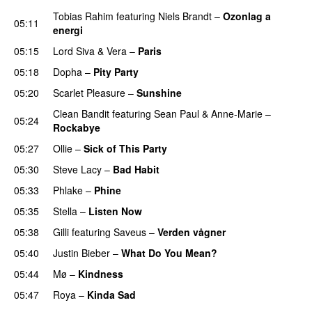
Tobias Rahim
featuring
Niels Brandt
–
Ozonlag a
05:11
energi
UU
05:15
Lord Siva
&
Vera
–
Paris
UU
05:18
Dopha
–
Pity Party
05:20
Scarlet Pleasure
–
Sunshine
Clean Bandit
featuring
Sean Paul
&
Anne-Marie
–
05:24
Rockabye
05:27
Ollie
–
Sick of This Party
05:30
Steve Lacy
–
Bad Habit
05:33
Phlake
–
Phine
05:35
Stella
–
Listen Now
05:38
Gilli
featuring
Saveus
–
Verden vågner
05:40
Justin Bieber
–
What Do You Mean?
05:44
Mø
–
Kindness
05:47
Roya
–
Kinda Sad
UU