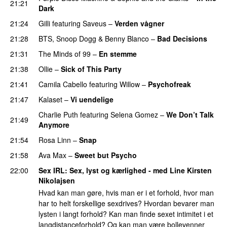
21:21
Dark
21:24
Gilli
featuring
Saveus
–
Verden vågner
21:28
BTS
,
Snoop Dogg
&
Benny Blanco
–
Bad Decisions
21:31
The Minds of 99
–
En stemme
21:38
Ollie
–
Sick of This Party
21:41
Camila Cabello
featuring
Willow
–
Psychofreak
21:47
Kalaset
–
Vi uendelige
Charlie Puth
featuring
Selena Gomez
–
We Don’t Talk
21:49
Anymore
21:54
Rosa Linn
–
Snap
21:58
Ava Max
–
Sweet but Psycho
22:00
Sex IRL
: Sex, lyst og kærlighed - med
Line Kirsten
Nikolajsen
Hvad kan man gøre, hvis man er i et forhold, hvor man
har to helt forskellige sexdrives? Hvordan bevarer man
lysten i langt forhold? Kan man finde sexet intimitet i et
langdistanceforhold? Og kan man være bollevenner