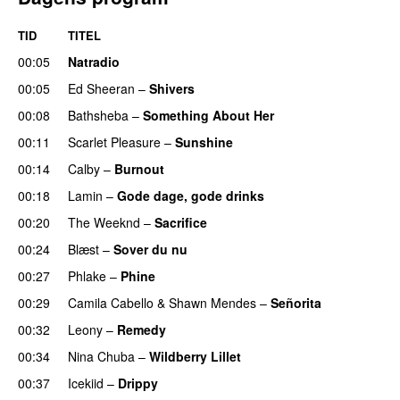
TID
TITEL
00:05
Natradio
00:05
Ed Sheeran
–
Shivers
00:08
Bathsheba
–
Something About Her
00:11
Scarlet Pleasure
–
Sunshine
00:14
Calby
–
Burnout
00:18
Lamin
–
Gode dage, gode drinks
00:20
The Weeknd
–
Sacrifice
00:24
Blæst
–
Sover du nu
00:27
Phlake
–
Phine
00:29
Camila Cabello
&
Shawn Mendes
–
Señorita
00:32
Leony
–
Remedy
00:34
Nina Chuba
–
Wildberry Lillet
UU
00:37
Icekiid
–
Drippy