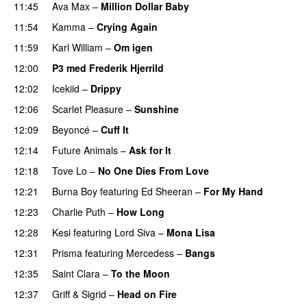
11:45
Ava Max
–
Million Dollar Baby
11:54
Kamma
–
Crying Again
11:59
Karl William
–
Om igen
UU
12:00
P3 med Frederik Hjerrild
12:02
Icekiid
–
Drippy
12:06
Scarlet Pleasure
–
Sunshine
12:09
Beyoncé
–
Cuff It
12:14
Future Animals
–
Ask for It
UU
12:18
Tove Lo
–
No One Dies From Love
12:21
Burna Boy
featuring
Ed Sheeran
–
For My Hand
12:23
Charlie Puth
–
How Long
12:28
Kesi
featuring
Lord Siva
–
Mona Lisa
12:31
Prisma
featuring
Mercedess
–
Bangs
UU
12:35
Saint Clara
–
To the Moon
12:37
Griff
&
Sigrid
–
Head on Fire