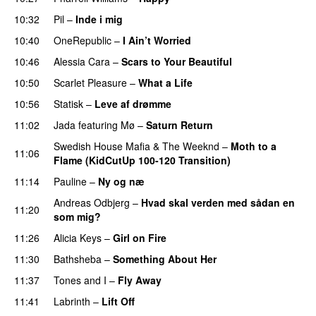
10:32
Pil
–
Inde i mig
10:40
OneRepublic
–
I Ain’t Worried
10:46
Alessia Cara
–
Scars to Your Beautiful
10:50
Scarlet Pleasure
–
What a Life
10:56
Statisk
–
Leve af drømme
11:02
Jada
featuring
Mø
–
Saturn Return
Swedish House Mafia
&
The Weeknd
–
Moth to a
11:06
Flame (KidCutUp 100-120 Transition)
11:14
Pauline
–
Ny og næ
UU
Andreas Odbjerg
–
Hvad skal verden med sådan en
11:20
som mig?
11:26
Alicia Keys
–
Girl on Fire
11:30
Bathsheba
–
Something About Her
11:37
Tones and I
–
Fly Away
11:41
Labrinth
–
Lift Off
UU