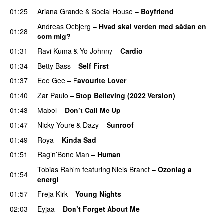
01:25
Ariana Grande
&
Social House
–
Boyfriend
Andreas Odbjerg
–
Hvad skal verden med sådan en
01:28
som mig?
01:31
Ravi Kuma
&
Yo Johnny
–
Cardio
UU
01:34
Betty Bass
–
Self First
01:37
Eee Gee
–
Favourite Lover
UU
01:40
Zar Paulo
–
Stop Believing (2022 Version)
01:43
Mabel
–
Don’t Call Me Up
UU
01:47
Nicky Youre
&
Dazy
–
Sunroof
01:49
Roya
–
Kinda Sad
UU
01:51
Rag’n’Bone Man
–
Human
UU
Tobias Rahim
featuring
Niels Brandt
–
Ozonlag a
01:54
energi
UU
01:57
Freja Kirk
–
Young Nights
02:03
Eyjaa
–
Don’t Forget About Me
UU