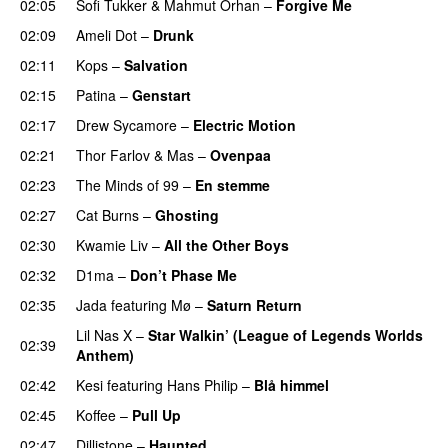
02:05
Sofi Tukker
&
Mahmut Orhan
–
Forgive Me
UU
02:09
Ameli Dot
–
Drunk
02:11
Kops
–
Salvation
UU
02:15
Patina
–
Genstart
02:17
Drew Sycamore
–
Electric Motion
UU
02:21
Thor Farlov
&
Mas
–
Ovenpaa
02:23
The Minds of 99
–
En stemme
02:27
Cat Burns
–
Ghosting
02:30
Kwamie Liv
–
All the Other Boys
02:32
D1ma
–
Don’t Phase Me
02:35
Jada
featuring
Mø
–
Saturn Return
Lil Nas X
–
Star Walkin’ (League of Legends Worlds
02:39
Anthem)
02:42
Kesi
featuring
Hans Philip
–
Blå himmel
02:45
Koffee
–
Pull Up
02:47
Dillistone
–
Haunted
UU