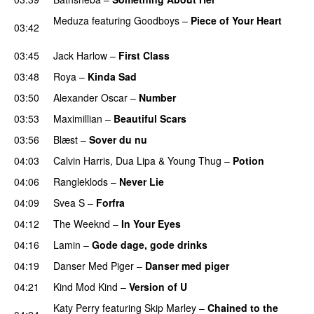
Meduza
featuring
Goodboys
–
Piece of Your Heart
03:42
UU
03:45
Jack Harlow
–
First Class
UU
03:48
Roya
–
Kinda Sad
UU
03:50
Alexander Oscar
–
Number
03:53
Maximillian
–
Beautiful Scars
03:56
Blæst
–
Sover du nu
04:03
Calvin Harris
,
Dua Lipa
&
Young Thug
–
Potion
04:06
Rangleklods
–
Never Lie
UU
04:09
Svea S
–
Forfra
04:12
The Weeknd
–
In Your Eyes
04:16
Lamin
–
Gode dage, gode drinks
04:19
Danser Med Piger
–
Danser med piger
04:21
Kind Mod Kind
–
Version of U
Katy Perry
featuring
Skip Marley
–
Chained to the