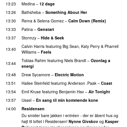
13:23
Medina
–
12 dage
13:26
Bathsheba
–
Something About Her
13:30
Rema
&
Selena Gomez
–
Calm Down (Remix)
13:33
Patina
–
Genstart
13:37
Stormzy
–
Hide & Seek
Calvin Harris
featuring
Big Sean
,
Katy Perry
&
Pharrell
13:40
Williams
–
Feels
Tobias Rahim
featuring
Niels Brandt
–
Ozonlag a
13:44
energi
UU
13:48
Drew Sycamore
–
Electric Motion
UU
13:51
Hailee Steinfeld
featuring
Anderson .Paak
–
Coast
13:54
Emil Kruse
featuring
Benjamin Hav
–
Air Tonight
UU
13:57
Ussel
–
En sang til min kommende kone
14:00
Residensen
Du smider bare jakken i entréen - der er åbent hus og
højt til loftet i Residensen!
Nynne Givskov
og
Kasper