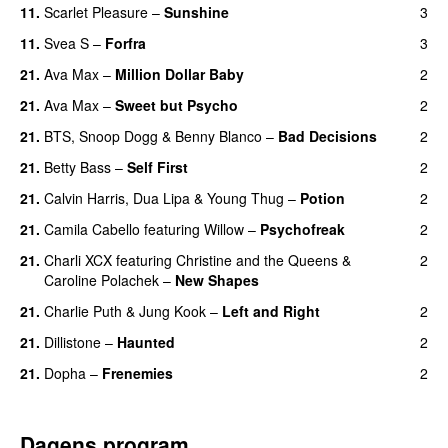
11.
Scarlet Pleasure
–
Sunshine
3
11.
Svea S
–
Forfra
3
21.
Ava Max
–
Million Dollar Baby
2
21.
Ava Max
–
Sweet but Psycho
2
21.
BTS
,
Snoop Dogg
&
Benny Blanco
–
Bad Decisions
2
21.
Betty Bass
–
Self First
2
21.
Calvin Harris
,
Dua Lipa
&
Young Thug
–
Potion
2
21.
Camila Cabello
featuring
Willow
–
Psychofreak
2
21.
Charli XCX
featuring
Christine and the Queens
&
2
Caroline Polachek
–
New Shapes
UU
21.
Charlie Puth
&
Jung Kook
–
Left and Right
2
21.
Dillistone
–
Haunted
2
UU
21.
Dopha
–
Frenemies
2
UU
Dagens program