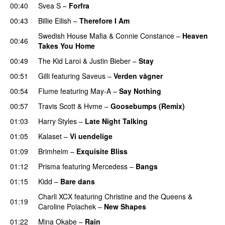
00:40
Svea S
–
Forfra
00:43
Billie Eilish
–
Therefore I Am
Swedish House Mafia
&
Connie Constance
–
Heaven
00:46
Takes You Home
00:49
The Kid Laroi
&
Justin Bieber
–
Stay
00:51
Gilli
featuring
Saveus
–
Verden vågner
00:54
Flume
featuring
May-A
–
Say Nothing
UU
00:57
Travis Scott
&
Hvme
–
Goosebumps (Remix)
01:03
Harry Styles
–
Late Night Talking
01:05
Kalaset
–
Vi uendelige
01:09
Brimheim
–
Exquisite Bliss
UU
01:12
Prisma
featuring
Mercedess
–
Bangs
UU
01:15
Kidd
–
Bare dans
Charli XCX
featuring
Christine and the Queens
&
01:19
Caroline Polachek
–
New Shapes
UU
01:22
Mina Okabe
–
Rain