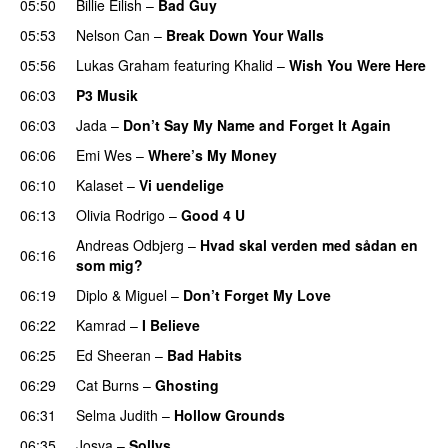
05:50
Billie Eilish
–
Bad Guy
05:53
Nelson Can
–
Break Down Your Walls
UU
05:56
Lukas Graham
featuring
Khalid
–
Wish You Were Here
06:03
P3 Musik
06:03
Jada
–
Don’t Say My Name and Forget It Again
06:06
Emi Wes
–
Where’s My Money
06:10
Kalaset
–
Vi uendelige
06:13
Olivia Rodrigo
–
Good 4 U
Andreas Odbjerg
–
Hvad skal verden med sådan en
06:16
som mig?
06:19
Diplo
&
Miguel
–
Don’t Forget My Love
06:22
Kamrad
–
I Believe
06:25
Ed Sheeran
–
Bad Habits
06:29
Cat Burns
–
Ghosting
06:31
Selma Judith
–
Hollow Grounds
06:35
Josva
–
Sollys