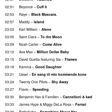
02:51
Beyoncé
–
Cuff It
02:53
Raye
–
Black Mascara.
UU
02:57
Maddy
–
Island
03:03
Karl William
–
Alene
03:05
Saint Clara
–
To the Moon
03:09
Noah Carter
–
Come Alive
UU
03:12
Ava Max
–
Million Dollar Baby
03:15
David Guetta
featuring
Sia
–
Flames
03:18
Kamma
–
Good Daughter
UU
03:21
Ussel
–
En sang til min kommende kone
03:24
Twenty One Pilots
–
Shy Away
03:27
Flavio
–
Speeding
03:30
Benjamin Hav
&
Familien
–
Cannelloni & kød
03:33
James Hype
&
Miggy DeLa Rosa
–
Ferrari
03:39
Bathsheba
–
Something About Her