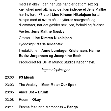
med sin eks? I den her uge handler det om sex og
kærlighed med alt, hvad det kan indebære! Jens Malthe
har inviteret P3-vært
Line Kirsten Nikolajsen
for at
hjælpe med at svare på jer lytteres spørgsmål og
dilemmaer, når det gælder sex, lyst, forhold og følelser.
Værter:
Jens Malthe Næsby
.
Gæster:
Line Kirsten Nikolajsen
.
Lyddesign:
Marie Kildebæk
.
I redaktionen:
Anne Lundager Kristensen
,
Hanne
Budtz-Jørgensen
og
Josephine Bech
.
Produceret for DR af Munck Studios København.
Ingen afspilninger
23:03
P3 Musik
23:03
The Anxiety
–
Meet Me at Our Spot
UU
23:05
Ameli Dot
–
Drunk
23:08
Reem
–
Okay
23:11
Prisma
featuring
Mercedess
–
Bangs
UU