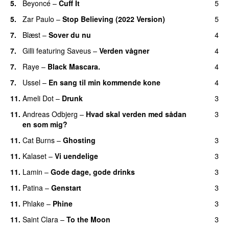
5.
Beyoncé
–
Cuff It
5
5.
Zar Paulo
–
Stop Believing (2022 Version)
5
7.
Blæst
–
Sover du nu
4
7.
Gilli
featuring
Saveus
–
Verden vågner
4
7.
Raye
–
Black Mascara.
4
UU
7.
Ussel
–
En sang til min kommende kone
4
11.
Ameli Dot
–
Drunk
3
11.
Andreas Odbjerg
–
Hvad skal verden med sådan
3
en som mig?
11.
Cat Burns
–
Ghosting
3
11.
Kalaset
–
Vi uendelige
3
11.
Lamin
–
Gode dage, gode drinks
3
11.
Patina
–
Genstart
3
11.
Phlake
–
Phine
3
11.
Saint Clara
–
To the Moon
3