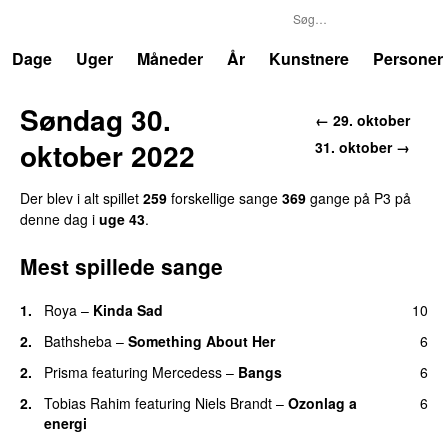
P3
Trends
Dage
Uger
Måneder
År
Kunstnere
Personer
Søndag 30.
← 29. oktober
oktober 2022
31. oktober →
Der blev i alt spillet
259
forskellige sange
369
gange på P3 på
denne dag i
uge 43
.
Mest spillede sange
1.
Roya
–
Kinda Sad
10
UU
2.
Bathsheba
–
Something About Her
6
2.
Prisma
featuring
Mercedess
–
Bangs
6
UU
2.
Tobias Rahim
featuring
Niels Brandt
–
Ozonlag a
6
energi
UU