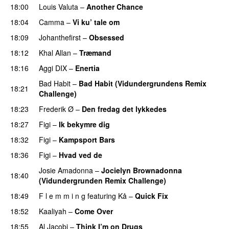
18:00
Louis Valuta
–
Another Chance
18:04
Camma
–
Vi ku’ tale om
PREMIERE
18:09
Johanthefirst
–
Obsessed
PREMIERE
18:12
Khal Allan
–
Træmand
PREMIERE
18:16
Aggi DIX
–
Enertia
Bad Habit
–
Bad Habit (Vidundergrundens Remix
18:21
Challenge)
PREMIERE
18:23
Frederik Ø
–
Den fredag det lykkedes
PREMIERE
18:27
Figi
–
Ik bekymre dig
18:32
Figi
–
Kampsport Bars
18:36
Figi
–
Hvad ved de
PREMIERE
Josie Amadonna
–
Jocielyn Brownadonna
18:40
(Vidundergrunden Remix Challenge)
18:49
F l e m m i n g
featuring
Kå
–
Quick Fix
18:52
Kaaliyah
–
Come Over
18:55
Al Jacobi
–
Think I’m on Drugs
PREMIERE