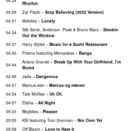
04:24
Rhythm
04:28
Zar Paulo
–
Stop Believing (2022 Version)
04:31
Mekdes
–
Lonely
Silk Sonic
,
Anderson .Paak
&
Bruno Mars
–
Smokin
04:34
Out the Window
04:37
Harry Styles
–
Music for a Sushi Restaurant
04:40
Prisma
featuring
Mercedess
–
Bangs
UU
Ariana Grande
–
Break Up With Your Girlfriend, I’m
04:44
Bored
04:48
Jada
–
Dangerous
04:51
Marcus.wav
–
Marcus og månen
04:54
Tate McRae
–
Uh Oh
UU
04:57
Elisha
–
All Night
UU
05:03
Bbybites
–
Pleaser
05:05
KSI
featuring
Tom Grennan
–
Not Over Yet
05:08
Off Bloom
–
Love to Hate It
UU