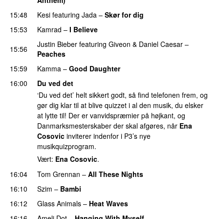
15:48
Kesi
featuring
Jada
–
Skør for dig
15:53
Kamrad
–
I Believe
Justin Bieber
featuring
Giveon
&
Daniel Caesar
–
15:56
Peaches
15:59
Kamma
–
Good Daughter
UU
16:00
Du ved det
‘Du ved det’ helt sikkert godt, så find telefonen frem, og
gør dig klar til at blive quizzet i al den musik, du elsker
at lytte til! Der er vanvidspræmier på højkant, og
Danmarksmesterskaber der skal afgøres, når
Ena
Cosovic
inviterer indenfor i P3’s nye
musikquizprogram.
Vært:
Ena Cosovic
.
16:04
Tom Grennan
–
All These Nights
UU
16:10
Szim
–
Bambi
16:12
Glass Animals
–
Heat Waves
16:16
Ameli Dot
–
Hanging With Myself