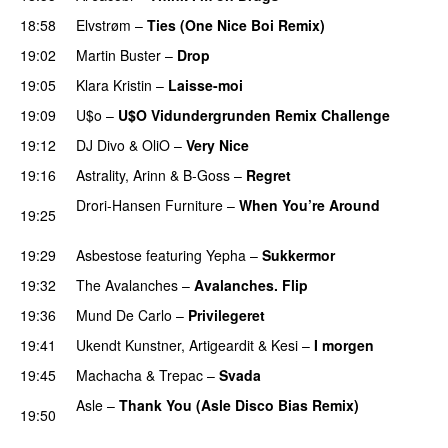
18:58
Elvstrøm
–
Ties (One Nice Boi Remix)
19:02
Martin Buster
–
Drop
PREMIERE
19:05
Klara Kristin
–
Laisse-moi
19:09
U$o
–
U$O Vidundergrunden Remix Challenge
19:12
DJ Divo
&
OliO
–
Very Nice
PREMIERE
19:16
Astrality
,
Arinn
&
B-Goss
–
Regret
Drori-Hansen Furniture
–
When You’re Around
19:25
PREMIERE
19:29
Asbestose
featuring
Yepha
–
Sukkermor
PREMIERE
19:32
The Avalanches
–
Avalanches. Flip
PREMIERE
19:36
Mund De Carlo
–
Privilegeret
19:41
Ukendt Kunstner
,
Artigeardit
&
Kesi
–
I morgen
19:45
Machacha
&
Trepac
–
Svada
PREMIERE
Asle
–
Thank You (Asle Disco Bias Remix)
19:50
PREMIERE