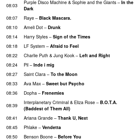
Purple Disco Machine
&
Sophie and the Giants
–
In the
08:03
Dark
08:07
Raye
–
Black Mascara.
UU
08:10
Ameli Dot
–
Drunk
08:14
Harry Styles
–
Sign of the Times
UU
08:18
LF System
–
Afraid to Feel
UU
08:22
Charlie Puth
&
Jung Kook
–
Left and Right
08:24
Pil
–
Inde i mig
08:27
Saint Clara
–
To the Moon
08:33
Ava Max
–
Sweet but Psycho
08:36
Dopha
–
Frenemies
UU
Interplanetary Criminal
&
Eliza Rose
–
B.O.T.A.
08:39
(Baddest of Them All)
08:41
Ariana Grande
–
Thank U, Next
08:45
Phlake
–
Vendetta
UU
08:50
Benson Boone
–
Before You