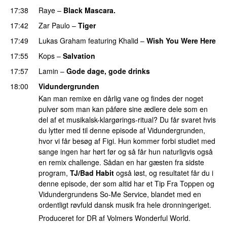
17:38
Raye
–
Black Mascara.
UU
17:42
Zar Paulo
–
Tiger
17:49
Lukas Graham
featuring
Khalid
–
Wish You Were Here
17:55
Kops
–
Salvation
UU
17:57
Lamin
–
Gode dage, gode drinks
18:00
Vidundergrunden
Kan man remixe en dårlig vane og findes der noget
pulver som man kan påføre sine ædlere dele som en
del af et musikalsk-klargørings-ritual? Du får svaret hvis
du lytter med til denne episode af Vidundergrunden,
hvor vi får besøg af Figi. Hun kommer forbi studiet med
sange ingen har hørt før og så får hun naturligvis også
en remix challenge. Sådan en har gæsten fra sidste
program,
TJ/Bad Habit
også løst, og resultatet får du i
denne episode, der som altid har et Tip Fra Toppen og
Vidundergrundens So-Me Service, blandet med en
ordentligt røvfuld dansk musik fra hele dronningeriget.
Produceret for DR af Volmers Wonderful World.