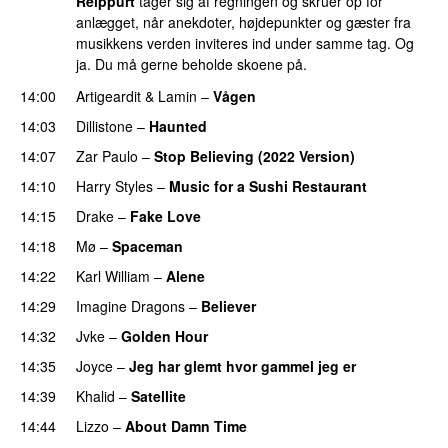
Reippurt
tager sig af regningen og skruer op for
anlægget, når anekdoter, højdepunkter og gæster fra
musikkens verden inviteres ind under samme tag. Og
ja. Du må gerne beholde skoene på.
14:00
Artigeardit
&
Lamin
–
Vågen
14:03
Dillistone
–
Haunted
UU
14:07
Zar Paulo
–
Stop Believing (2022 Version)
14:10
Harry Styles
–
Music for a Sushi Restaurant
14:15
Drake
–
Fake Love
14:18
Mø
–
Spaceman
14:22
Karl William
–
Alene
14:29
Imagine Dragons
–
Believer
14:32
Jvke
–
Golden Hour
UU
14:35
Joyce
–
Jeg har glemt hvor gammel jeg er
14:39
Khalid
–
Satellite
14:44
Lizzo
–
About Damn Time