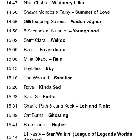
14:47
Nina Chuba
–
Wildberry Lillet
UU
14:50
Shawn Mendes
&
Tainy
–
Summer of Love
14:56
Gilli
featuring
Saveus
–
Verden vågner
14:58
5 Seconds of Summer
–
Youngblood
15:02
Saint Clara
–
Weirdo
15:05
Blæst
–
Sover du nu
15:08
Mina Okabe
–
Rain
15:15
Bbybites
–
Bby
UU
15:18
The Weeknd
–
Sacrifice
15:26
Roya
–
Kinda Sad
UU
15:28
Svea S
–
Forfra
15:31
Charlie Puth
&
Jung Kook
–
Left and Right
15:39
Cat Burns
–
Ghosting
15:41
Bree Carter
–
Higher
UU
Lil Nas X
–
Star Walkin’ (League of Legends Worlds
15:44
Anthem)