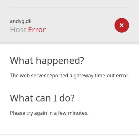
andyg.dk
Host
Error
What happened?
The web server reported a gateway time-out error.
What can I do?
Please try again in a few minutes.