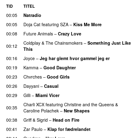
TID
TITEL
00:05
Natradio
00:05
Doja Cat
featuring
SZA
–
Kiss Me More
UU
00:08
Future Animals
–
Crazy Love
Coldplay
&
The Chainsmokers
–
Something Just Like
00:12
This
00:16
Joyce
–
Jeg har glemt hvor gammel jeg er
00:19
Kamma
–
Good Daughter
UU
00:23
Chvrches
–
Good Girls
00:26
Dayyani
–
Casual
00:29
Gilli
–
Miami Vicer
Charli XCX
featuring
Christine and the Queens
&
00:35
Caroline Polachek
–
New Shapes
UU
00:38
Griff
&
Sigrid
–
Head on Fire
00:41
Zar Paulo
–
Klap for fædrelandet
UU