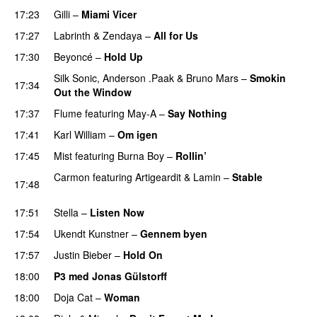
17:23
Gilli
–
Miami Vicer
17:27
Labrinth
&
Zendaya
–
All for Us
PREMIERE
17:30
Beyoncé
–
Hold Up
Silk Sonic
,
Anderson .Paak
&
Bruno Mars
–
Smokin
17:34
Out the Window
17:37
Flume
featuring
May-A
–
Say Nothing
UU
17:41
Karl William
–
Om igen
UU
17:45
Mist
featuring
Burna Boy
–
Rollin’
UU
Carmon
featuring
Artigeardit
&
Lamin
–
Stable
17:48
PREMIERE
17:51
Stella
–
Listen Now
17:54
Ukendt Kunstner
–
Gennem byen
17:57
Justin Bieber
–
Hold On
18:00
P3 med Jonas Gülstorff
18:00
Doja Cat
–
Woman