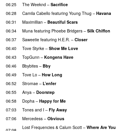
06:25
The Weeknd
–
Sacrifice
06:28
Camila Cabello
featuring
Young Thug
–
Havana
06:31
Maximillian
–
Beautiful Scars
06:34
Muna
featuring
Phoebe Bridgers
–
Silk Chiffon
UU
06:37
Saweetie
featuring
H.E.R.
–
Closer
06:40
Tove Styrke
–
Show Me Love
UU
06:43
TopGunn
–
Kongens Have
06:46
Bbybites
–
Bby
UU
06:49
Tove Lo
–
How Long
06:52
Stromae
–
L’enfer
06:55
Anya
–
Doorstep
UU
06:58
Dopha
–
Happy for Me
07:03
Tones and I
–
Fly Away
07:06
Mercedess
–
Obvious
UU
Lost Frequencies
&
Calum Scott
–
Where Are You
07:08