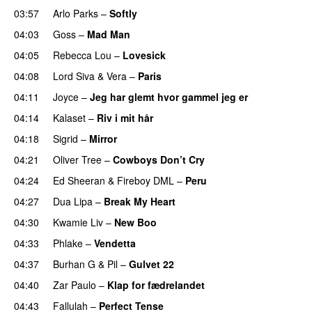
03:57
Arlo Parks
–
Softly
04:03
Goss
–
Mad Man
UU
04:05
Rebecca Lou
–
Lovesick
UU
04:08
Lord Siva
&
Vera
–
Paris
UU
04:11
Joyce
–
Jeg har glemt hvor gammel jeg er
04:14
Kalaset
–
Riv i mit hår
UU
04:18
Sigrid
–
Mirror
04:21
Oliver Tree
–
Cowboys Don’t Cry
04:24
Ed Sheeran
&
Fireboy DML
–
Peru
04:27
Dua Lipa
–
Break My Heart
UU
04:30
Kwamie Liv
–
New Boo
04:33
Phlake
–
Vendetta
UU
04:37
Burhan G
&
Pil
–
Gulvet 22
04:40
Zar Paulo
–
Klap for fædrelandet
UU
04:43
Fallulah
–
Perfect Tense