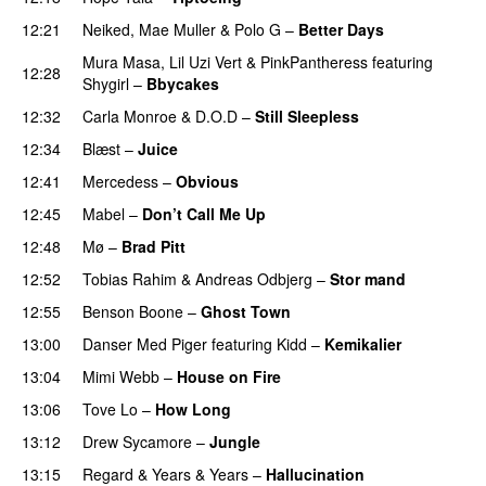
12:21
Neiked
,
Mae Muller
&
Polo G
–
Better Days
Mura Masa
,
Lil Uzi Vert
&
PinkPantheress
featuring
12:28
Shygirl
–
Bbycakes
12:32
Carla Monroe
&
D.O.D
–
Still Sleepless
12:34
Blæst
–
Juice
12:41
Mercedess
–
Obvious
UU
12:45
Mabel
–
Don’t Call Me Up
UU
12:48
Mø
–
Brad Pitt
12:52
Tobias Rahim
&
Andreas Odbjerg
–
Stor mand
12:55
Benson Boone
–
Ghost Town
13:00
Danser Med Piger
featuring
Kidd
–
Kemikalier
UU
13:04
Mimi Webb
–
House on Fire
13:06
Tove Lo
–
How Long
13:12
Drew Sycamore
–
Jungle
13:15
Regard
&
Years & Years
–
Hallucination