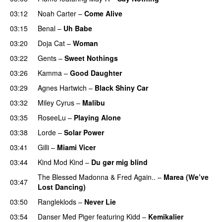
03:12
Noah Carter
–
Come Alive
UU
03:15
Benal
–
Uh Babe
UU
03:20
Doja Cat
–
Woman
03:22
Gents
–
Sweet Nothings
03:26
Kamma
–
Good Daughter
UU
03:29
Agnes Hartwich
–
Black Shiny Car
03:32
Miley Cyrus
–
Malibu
03:35
RoseeLu
–
Playing Alone
03:38
Lorde
–
Solar Power
UU
03:41
Gilli
–
Miami Vicer
03:44
Kind Mod Kind
–
Du gør mig blind
UU
The Blessed Madonna
&
Fred Again..
–
Marea (We’ve
03:47
Lost Dancing)
03:50
Rangleklods
–
Never Lie
UU
03:54
Danser Med Piger
featuring
Kidd
–
Kemikalier
UU