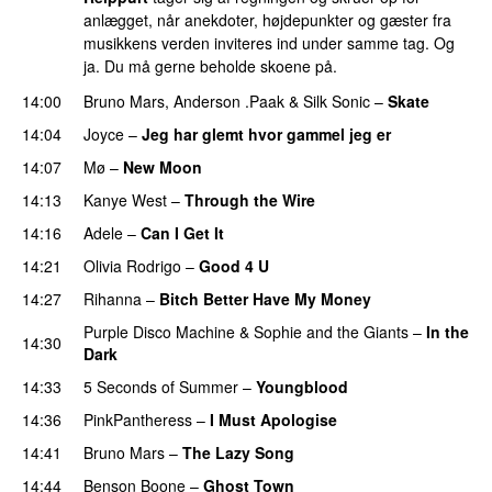
anlægget, når anekdoter, højdepunkter og gæster fra
musikkens verden inviteres ind under samme tag. Og
ja. Du må gerne beholde skoene på.
14:00
Bruno Mars
,
Anderson .Paak
&
Silk Sonic
–
Skate
14:04
Joyce
–
Jeg har glemt hvor gammel jeg er
14:07
Mø
–
New Moon
14:13
Kanye West
–
Through the Wire
14:16
Adele
–
Can I Get It
14:21
Olivia Rodrigo
–
Good 4 U
14:27
Rihanna
–
Bitch Better Have My Money
Purple Disco Machine
&
Sophie and the Giants
–
In the
14:30
Dark
14:33
5 Seconds of Summer
–
Youngblood
14:36
PinkPantheress
–
I Must Apologise
14:41
Bruno Mars
–
The Lazy Song
14:44
Benson Boone
–
Ghost Town