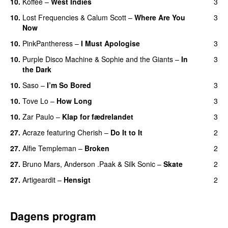
10.
Koffee
–
West Indies
3
10.
Lost Frequencies
&
Calum Scott
–
Where Are You
3
Now
10.
PinkPantheress
–
I Must Apologise
3
10.
Purple Disco Machine
&
Sophie and the Giants
–
In
3
the Dark
10.
Saso
–
I’m So Bored
3
10.
Tove Lo
–
How Long
3
10.
Zar Paulo
–
Klap for fædrelandet
3
UU
27.
Acraze
featuring
Cherish
–
Do It to It
2
27.
Alfie Templeman
–
Broken
2
27.
Bruno Mars
,
Anderson .Paak
&
Silk Sonic
–
Skate
2
27.
Artigeardit
–
Hensigt
2
Dagens program