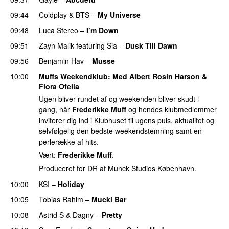
09:44
Coldplay
&
BTS
–
My Universe
09:48
Luca Stereo
–
I’m Down
09:51
Zayn Malik
featuring
Sia
–
Dusk Till Dawn
09:56
Benjamin Hav
–
Musse
10:00
Muffs Weekendklub
: Med
Albert Rosin Harson
&
Flora Ofelia
Ugen bliver rundet af og weekenden bliver skudt i
gang, når
Frederikke Muff
og hendes klubmedlemmer
inviterer dig ind i Klubhuset til ugens puls, aktualitet og
selvfølgelig den bedste weekendstemning samt en
perlerække af hits.
Vært:
Frederikke Muff
.
Produceret for DR af Munck Studios København.
10:00
KSI
–
Holiday
10:05
Tobias Rahim
–
Mucki Bar
10:08
Astrid S
&
Dagny
–
Pretty