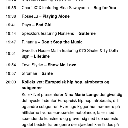
19:35
Charli XCX
featuring
Rina Sawayama
–
Beg for You
19:38
RoseeLu
–
Playing Alone
19:41
Daya
–
Bad Girl
19:44
Specktors
featuring
Nonsens
–
Gutterne
UU
19:47
Rihanna
–
Don’t Stop the Music
Swedish House Mafia
featuring
070 Shake
&
Ty Dolla
19:51
$ign
–
Lifetime
19:54
Tove Styrke
–
Show Me Love
UU
19:57
Stromae
–
Santé
UU
20:00
Kollektivet
: Europæisk hip hop, afrobeats og
subgenrer
Kollektivet præsenterer
Nina Marie Lange
der giver dig
det nyeste indenfor Europæisk hip hop, afrobeats, drill
og andre subgenrer. Hver uge kigger hun nærmere på
hitlisterne i vores europæiske nabolande, taler med
spændende kunstnere og graver sig ned i de seneste
og det bedste fra en genre der sjældent kan findes på