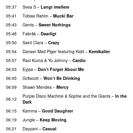
05:37
Svea S
–
Langt imellem
05:41
Tobias Rahim
–
Mucki Bar
05:43
Gents
–
Sweet Nothings
05:48
Fabräk
–
Daarligt
05:50
Saint Clara
–
Crazy
05:54
Danser Med Piger
featuring
Kidd
–
Kemikalier
UU
05:57
Ravi Kuma
&
Yo Johnny
–
Cardio
UU
06:03
Eyjaa
–
Don’t Forget About Me
UU
06:05
Gr8scott
–
Won’t Be Drinking
06:09
Shawn Mendes
–
Mercy
Purple Disco Machine
&
Sophie and the Giants
–
In the
06:12
Dark
06:15
Kamma
–
Good Daughter
UU
06:19
Jungle
–
Keep Moving
UU
06:21
Dayyani
–
Casual