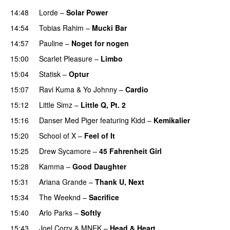
14:48
Lorde
–
Solar Power
UU
14:54
Tobias Rahim
–
Mucki Bar
14:57
Pauline
–
Noget for nogen
15:00
Scarlet Pleasure
–
Limbo
15:04
Statisk
–
Optur
15:07
Ravi Kuma
&
Yo Johnny
–
Cardio
UU
15:12
Little Simz
–
Little Q, Pt. 2
15:16
Danser Med Piger
featuring
Kidd
–
Kemikalier
UU
15:20
School of X
–
Feel of It
UU
15:25
Drew Sycamore
–
45 Fahrenheit Girl
15:28
Kamma
–
Good Daughter
UU
15:31
Ariana Grande
–
Thank U, Next
15:34
The Weeknd
–
Sacrifice
15:40
Arlo Parks
–
Softly
15:43
Joel Corry
&
MNEK
–
Head & Heart