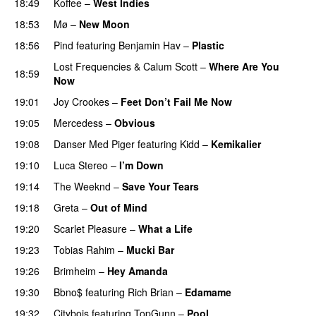
18:49
Koffee
–
West Indies
18:53
Mø
–
New Moon
18:56
Pind
featuring
Benjamin Hav
–
Plastic
Lost Frequencies
&
Calum Scott
–
Where Are You
18:59
Now
19:01
Joy Crookes
–
Feet Don’t Fail Me Now
19:05
Mercedess
–
Obvious
UU
19:08
Danser Med Piger
featuring
Kidd
–
Kemikalier
UU
19:10
Luca Stereo
–
I’m Down
19:14
The Weeknd
–
Save Your Tears
19:18
Greta
–
Out of Mind
19:20
Scarlet Pleasure
–
What a Life
19:23
Tobias Rahim
–
Mucki Bar
19:26
Brimheim
–
Hey Amanda
19:30
Bbno$
featuring
Rich Brian
–
Edamame
19:32
Citybois
featuring
TopGunn
–
Pool