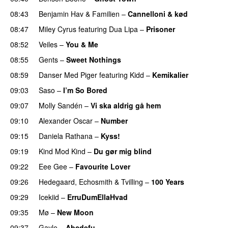
08:43
Benjamin Hav
&
Familien
–
Cannelloni & kød
08:47
Miley Cyrus
featuring
Dua Lipa
–
Prisoner
08:52
Veiles
–
You & Me
PREMIERE
08:55
Gents
–
Sweet Nothings
08:59
Danser Med Piger
featuring
Kidd
–
Kemikalier
UU
09:03
Saso
–
I’m So Bored
09:07
Molly Sandén
–
Vi ska aldrig gå hem
UU
09:10
Alexander Oscar
–
Number
09:15
Daniela Rathana
–
Kyss!
PREMIERE
09:19
Kind Mod Kind
–
Du gør mig blind
UU
09:22
Eee Gee
–
Favourite Lover
UU
09:26
Hedegaard
,
Echosmith
&
Tvilling
–
100 Years
09:29
Icekiid
–
ErruDumEllaHvad
09:35
Mø
–
New Moon
09:37
Gayle
–
Abcdefu