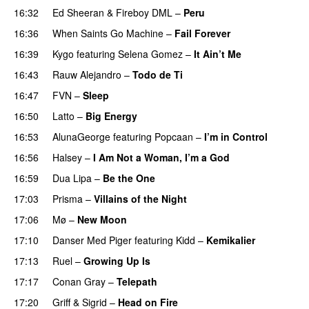
16:32
Ed Sheeran
&
Fireboy DML
–
Peru
16:36
When Saints Go Machine
–
Fail Forever
16:39
Kygo
featuring
Selena Gomez
–
It Ain’t Me
16:43
Rauw Alejandro
–
Todo de Ti
16:47
FVN
–
Sleep
PREMIERE
16:50
Latto
–
Big Energy
16:53
AlunaGeorge
featuring
Popcaan
–
I’m in Control
UU
16:56
Halsey
–
I Am Not a Woman, I’m a God
16:59
Dua Lipa
–
Be the One
UU
17:03
Prisma
–
Villains of the Night
17:06
Mø
–
New Moon
17:10
Danser Med Piger
featuring
Kidd
–
Kemikalier
UU
17:13
Ruel
–
Growing Up Is
17:17
Conan Gray
–
Telepath
17:20
Griff
&
Sigrid
–
Head on Fire