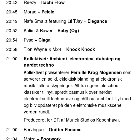
20:42
Reezy
–
Itachi Flow
PREMIERE
20:45
Morad
–
Pelele
PREMIERE
20:49
Nafe Smallz
featuring
Lil TJay
–
Elegance
PREMIERE
20:52
Kalim
&
Bawer
–
Baby (Og)
PREMIERE
20:54
Pvso
–
Ciaga
PREMIERE
20:58
Tion Wayne
&
M24
–
Knock Knock
PREMIERE
21:00
Kollektivet
: Ambient, electronica, dubstep og
nørdet techno
Kollektivet præsenterer
Pernille Krog Mogensen
som
serverer en solid, eklektisk blanding af elektronisk
musik i alle afskygninger. Alt fra ugens oldschool
klassiker til nyt, sprødt basmusik over nørdet
electronica til technorave og chill out ambient. Lyt med
og bliv opdateret på den elektroniske musikscene
verden rundt.
Produceret for DR af Munck Studios København.
21:00
Berzingue
–
Quitter Paname
PREMIERE
21:04
Mbizo
–
Footwork
PREMIERE