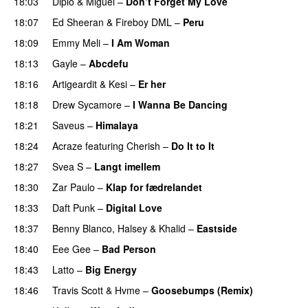
18:03
Diplo
&
Miguel
–
Don’t Forget My Love
18:07
Ed Sheeran
&
Fireboy DML
–
Peru
18:09
Emmy Meli
–
I Am Woman
UU
18:13
Gayle
–
Abcdefu
18:16
Artigeardit
&
Kesi
–
Er her
18:18
Drew Sycamore
–
I Wanna Be Dancing
18:21
Saveus
–
Himalaya
18:24
Acraze
featuring
Cherish
–
Do It to It
18:27
Svea S
–
Langt imellem
18:30
Zar Paulo
–
Klap for fædrelandet
UU
18:33
Daft Punk
–
Digital Love
18:37
Benny Blanco
,
Halsey
&
Khalid
–
Eastside
UU
18:40
Eee Gee
–
Bad Person
18:43
Latto
–
Big Energy
18:46
Travis Scott
&
Hvme
–
Goosebumps (Remix)