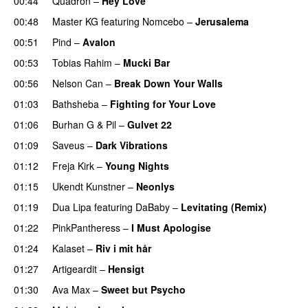
00:44
Quadron
–
Hey Love
UU
00:48
Master KG
featuring
Nomcebo
–
Jerusalema
00:51
Pind
–
Avalon
00:53
Tobias Rahim
–
Mucki Bar
00:56
Nelson Can
–
Break Down Your Walls
UU
01:03
Bathsheba
–
Fighting for Your Love
01:06
Burhan G
&
Pil
–
Gulvet 22
01:09
Saveus
–
Dark Vibrations
01:12
Freja Kirk
–
Young Nights
01:15
Ukendt Kunstner
–
Neonlys
UU
01:19
Dua Lipa
featuring
DaBaby
–
Levitating (Remix)
01:22
PinkPantheress
–
I Must Apologise
01:24
Kalaset
–
Riv i mit hår
UU
01:27
Artigeardit
–
Hensigt
01:30
Ava Max
–
Sweet but Psycho