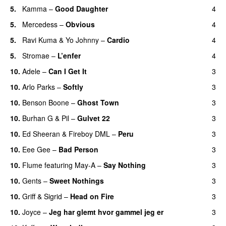
5.
Kamma
–
Good Daughter
4
UU
5.
Mercedess
–
Obvious
4
UU
5.
Ravi Kuma
&
Yo Johnny
–
Cardio
4
UU
5.
Stromae
–
L’enfer
4
10.
Adele
–
Can I Get It
3
10.
Arlo Parks
–
Softly
3
10.
Benson Boone
–
Ghost Town
3
10.
Burhan G
&
Pil
–
Gulvet 22
3
10.
Ed Sheeran
&
Fireboy DML
–
Peru
3
10.
Eee Gee
–
Bad Person
3
10.
Flume
featuring
May-A
–
Say Nothing
3
UU
10.
Gents
–
Sweet Nothings
3
10.
Griff
&
Sigrid
–
Head on Fire
3
10.
Joyce
–
Jeg har glemt hvor gammel jeg er
3