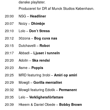
danske playlister.
Produceret for DR af Munck Studios København.
20:00
NSG
–
Headliner
PREMIERE
20:07
Noizy
–
Dhimbje
PREMIERE
20:10
Lolo
–
Don’t Stress
PREMIERE
20:12
30zona
–
Bog cuva nas
PREMIERE
20:15
Dutchavelli
–
Robot
PREMIERE
20:17
Abbadi
–
Ljuset i tunneln
PREMIERE
20:20
Adolin
–
Ska rendsi
PREMIERE
20:23
Asme
–
Poppis
PREMIERE
20:25
MRD
featuring
3robi
–
Amiri op amiri
PREMIERE
20:29
Mowgli
–
Gorilla mentalitet
20:32
Mowgli
featuring
Edo6k
–
Permanent
PREMIERE
20:35
Lelo
–
Verklighetsförfattare
PREMIERE
20:39
Hkeem
&
Daniel Obede
–
Bobby Brown
PREMIERE