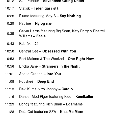
10:12
Sam Fender
–
Seventeen Going Under
10:17
Statisk
–
Tiden går i stå
10:25
Flume
featuring
May-A
–
Say Nothing
UU
10:29
Pauline
–
Ny og næ
UU
Calvin Harris
featuring
Big Sean
,
Katy Perry
&
Pharrell
10:35
Williams
–
Feels
10:43
Fabräk
–
24
10:50
Central Cee
–
Obsessed With You
10:53
Post Malone
&
The Weeknd
–
One Right Now
10:56
Ericka Jane
–
Strangers in the Night
11:01
Ariana Grande
–
Into You
11:08
Fousheé
–
Deep End
UU
11:13
Ravi Kuma
&
Yo Johnny
–
Cardio
UU
11:16
Danser Med Piger
featuring
Kidd
–
Kemikalier
UU
11:23
Bbno$
featuring
Rich Brian
–
Edamame
11:28
Doja Cat
featuring
SZA
–
Kiss Me More
UU