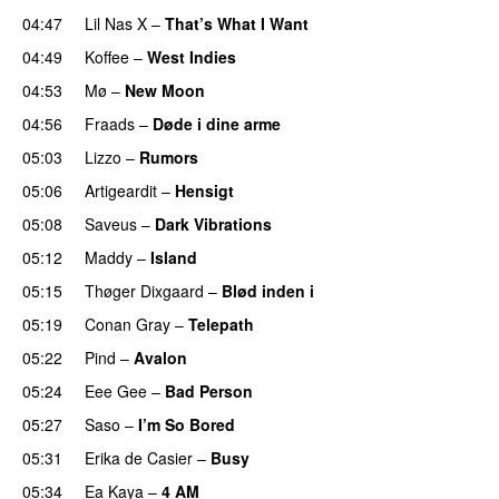
04:47
Lil Nas X
–
That’s What I Want
04:49
Koffee
–
West Indies
04:53
Mø
–
New Moon
04:56
Fraads
–
Døde i dine arme
UU
05:03
Lizzo
–
Rumors
05:06
Artigeardit
–
Hensigt
05:08
Saveus
–
Dark Vibrations
05:12
Maddy
–
Island
05:15
Thøger Dixgaard
–
Blød inden i
UU
05:19
Conan Gray
–
Telepath
05:22
Pind
–
Avalon
05:24
Eee Gee
–
Bad Person
05:27
Saso
–
I’m So Bored
05:31
Erika de Casier
–
Busy
UU
05:34
Ea Kaya
–
4 AM