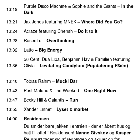
Purple Disco Machine
&
Sophie and the Giants
–
In the
13:19
Dark
13:21
Jax Jones
featuring
MNEK
–
Where Did You Go?
13:24
Acraze
featuring
Cherish
–
Do It to It
13:28
RoseeLu
–
Overthinking
13:32
Latto
–
Big Energy
50 Cent
,
Dua Lipa
,
Benjamin Hav
&
Familien
featuring
13:36
Olivia
–
Levitating Candyloni (Popdatering P3ién)
PREMIERE
13:40
Tobias Rahim
–
Mucki Bar
13:43
Post Malone
&
The Weeknd
–
One Right Now
13:47
Becky Hill
&
Galantis
–
Run
PREMIERE
13:55
Xander Linnet
–
Lyset & mørket
PREMIERE
14:00
Residensen
Du smider bare jakken i entréen - der er åbent hus og
højt til loftet i Residensen!
Nynne Givskov
og
Kasper
Reippurt
tager sig af regningen og skruer op for