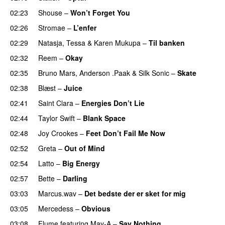
02:23
Shouse
–
Won’t Forget You
02:26
Stromae
–
L’enfer
02:29
Natasja
,
Tessa
&
Karen Mukupa
–
Til banken
02:32
Reem
–
Okay
02:35
Bruno Mars
,
Anderson .Paak
&
Silk Sonic
–
Skate
02:38
Blæst
–
Juice
02:41
Saint Clara
–
Energies Don’t Lie
UU
02:44
Taylor Swift
–
Blank Space
02:48
Joy Crookes
–
Feet Don’t Fail Me Now
02:52
Greta
–
Out of Mind
02:54
Latto
–
Big Energy
02:57
Bette
–
Darling
03:03
Marcus.wav
–
Det bedste der er sket for mig
03:05
Mercedess
–
Obvious
UU
03:08
Flume
featuring
May-A
–
Say Nothing
UU