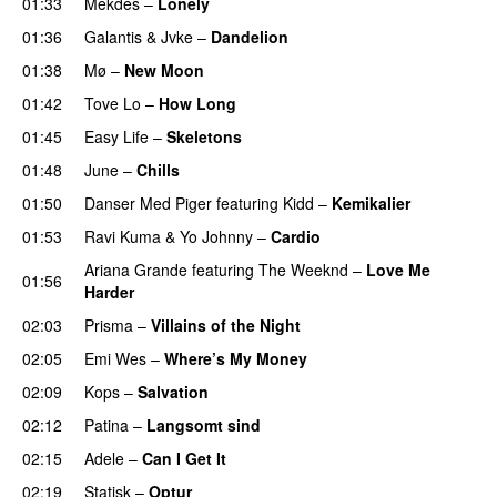
01:33
Mekdes
–
Lonely
01:36
Galantis
&
Jvke
–
Dandelion
UU
01:38
Mø
–
New Moon
01:42
Tove Lo
–
How Long
01:45
Easy Life
–
Skeletons
01:48
June
–
Chills
01:50
Danser Med Piger
featuring
Kidd
–
Kemikalier
UU
01:53
Ravi Kuma
&
Yo Johnny
–
Cardio
UU
Ariana Grande
featuring
The Weeknd
–
Love Me
01:56
Harder
02:03
Prisma
–
Villains of the Night
02:05
Emi Wes
–
Where’s My Money
02:09
Kops
–
Salvation
UU
02:12
Patina
–
Langsomt sind
02:15
Adele
–
Can I Get It
02:19
Statisk
–
Optur