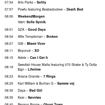
07:54
Arlo Parks
–
Softly
07:57
Powfu
featuring
Beabadoobee
–
Death Bed
UU
08:00
WeekendMorgen
Vært:
Sofie Sytnik
.
08:01
SZA
–
Good Days
UU
08:04
Alfie Templeman
–
Broken
08:07
Gilli
–
Miami Vicer
08:11
Beyoncé
–
XO
08:15
Adele
–
Can I Get It
Swedish House Mafia
featuring
070 Shake
&
Ty Dolla
08:19
$ign
–
Lifetime
08:23
Ariana Grande
–
7 Rings
08:25
Karl William
&
Burhan G
–
Samme vej
08:30
Daya
–
Bad Girl
08:35
Kesi
–
Søvnløs
08:40
Benson Boone
–
Ghost Town