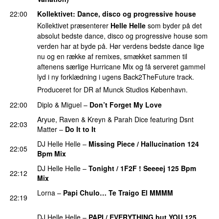
22:00
Kollektivet
: Dance, disco og progressive house
Kollektivet præsenterer
Helle Helle
som byder på det
absolut bedste dance, disco og progressive house som
verden har at byde på. Hør verdens bedste dance lige
nu og en række af remixes, smækket sammen til
aftenens særlige Hurricane Mix og få serveret gammel
lyd i ny forklædning i ugens Back2TheFuture track.
Produceret for DR af Munck Studios København.
22:00
Diplo
&
Miguel
–
Don’t Forget My Love
Aryue
,
Raven & Kreyn
&
Parah Dice
featuring
Dsnt
22:03
Matter
–
Do It to It
PREMIERE
DJ Helle Helle
–
Missing Piece / Hallucination 124
22:05
Bpm Mix
PREMIERE
DJ Helle Helle
–
Tonight / 1F2F ! Seeeej 125 Bpm
22:12
Mix
PREMIERE
Lorna
–
Papi Chulo… Te Traigo El MMMM
22:19
PREMIERE
DJ Helle Helle
–
PAPI / EVERYTHING but YOU 125