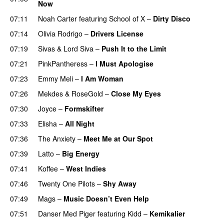
Now
07:11
Noah Carter
featuring
School of X
–
Dirty Disco
07:14
Olivia Rodrigo
–
Drivers License
07:19
Sivas
&
Lord Siva
–
Push It to the Limit
UU
07:21
PinkPantheress
–
I Must Apologise
07:23
Emmy Meli
–
I Am Woman
UU
07:26
Mekdes
&
RoseGold
–
Close My Eyes
07:30
Joyce
–
Formskifter
07:33
Elisha
–
All Night
UU
07:36
The Anxiety
–
Meet Me at Our Spot
UU
07:39
Latto
–
Big Energy
07:41
Koffee
–
West Indies
07:46
Twenty One Pilots
–
Shy Away
07:49
Mags
–
Music Doesn’t Even Help
07:51
Danser Med Piger
featuring
Kidd
–
Kemikalier
UU