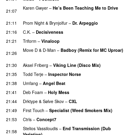
Karen Gwyer
–
He’s Been Teaching Me to Drive
21:07
PREMIERE
21:11
Prom Night
&
Brynjolfur
–
Dr. Arpeggio
21:16
C.K.
–
Decisiveness
PREMIERE
21:21
Triform
–
Vinaloop
PREMIERE
Move D
&
D-Man
–
Badboy (Remix for MC Uproar)
21:26
PREMIERE
21:30
Aksel Friberg
–
Viking Line (Disco Mix)
PREMIERE
21:35
Todd Terje
–
Inspector Norse
21:38
Umfang
–
Angel Beat
21:41
Deb Foam
–
Holy Mess
PREMIERE
21:44
Drktype
&
Sølve Skov
–
CXL
PREMIERE
21:49
First Touch
–
Specialist (Weed Smokers Mix)
21:53
Ctrls
–
Concept7
PREMIERE
Stelios Vassiloudis
–
End Transmission (Dub
21:58
Variation)
PREMIERE