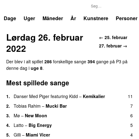
P3
Trends
Dage
Uger
Måneder
År
Kunstnere
Personer
Lørdag 26. februar
← 25. februar
2022
27. februar →
Der blev i alt spillet
286
forskellige sange
394
gange på P3 på
denne dag i
uge 8
.
Mest spillede sange
1.
Danser Med Piger
featuring
Kidd
–
Kemikalier
11
UU
2.
Tobias Rahim
–
Mucki Bar
7
3.
Mø
–
New Moon
6
4.
Latto
–
Big Energy
5
5.
Gilli
–
Miami Vicer
4