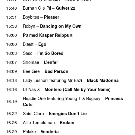
15:48
Burhan G
&
Pil
–
Gulvet 22
15:51
Bbybites
–
Pleaser
15:58
Robyn
–
Dancing on My Own
16:00
P3 med Kasper Reippurt
16:00
Blæst
–
Ego
UU
16:03
Saso
–
I’m So Bored
16:07
Stromae
–
L’enfer
16:09
Eee Gee
–
Bad Person
16:13
Lady Leshurr
featuring
Mr Eazi
–
Black Madonna
16:16
Lil Nas X
–
Montero (Call Me by Your Name)
Headie One
featuring
Young T & Bugsey
–
Princess
16:19
Cuts
16:22
Saint Clara
–
Energies Don’t Lie
UU
16:26
Alfie Templeman
–
Broken
16:29
Phlake
–
Vendetta
UU