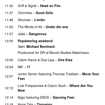
11:32
Griff
&
Sigrid
–
Head on Fire
11:37
Chvrches
–
Good Girls
11:48
Stromae
–
L’enfer
11:52
The Minds of 99
–
Under din sne
UU
11:57
Jada
–
Dangerous
12:00
Popdatering weekend
Vært:
Michael Bernhard
.
Produceret for DR af Munck Studios København.
12:00
Calvin Harris
&
Dua Lipa
–
One Kiss
12:04
MK
–
17
Junior Senior
featuring
Thomas Troelsen
–
Move Your
12:07
Feet
UU
Lost Frequencies
&
Calum Scott
–
Where Are You
12:10
Now
12:14
Kygo
featuring
DNCE
–
Dancing Feet
PREMIERE
12:18
Hope Tala
–
Tiptoeing