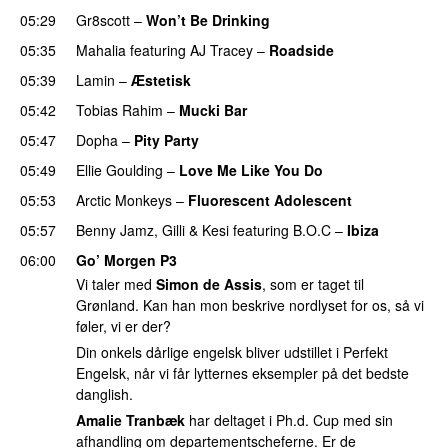
05:29
Gr8scott
–
Won’t Be Drinking
05:35
Mahalia
featuring
AJ Tracey
–
Roadside
05:39
Lamin
–
Æstetisk
UU
05:42
Tobias Rahim
–
Mucki Bar
05:47
Dopha
–
Pity Party
05:49
Ellie Goulding
–
Love Me Like You Do
05:53
Arctic Monkeys
–
Fluorescent Adolescent
05:57
Benny Jamz
,
Gilli
&
Kesi
featuring
B.O.C
–
Ibiza
06:00
Go’ Morgen P3
Vi taler med
Simon de Assis
, som er taget til
Grønland. Kan han mon beskrive nordlyset for os, så vi
føler, vi er der?
Din onkels dårlige engelsk bliver udstillet i Perfekt
Engelsk, når vi får lytternes eksempler på det bedste
danglish.
Amalie Tranbæk
har deltaget i Ph.d. Cup med sin
afhandling om departementscheferne. Er de