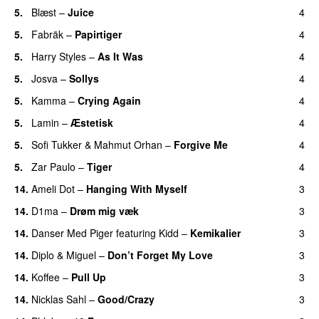
5.
Blæst
–
Juice
4
5.
Fabräk
–
Papirtiger
4
5.
Harry Styles
–
As It Was
4
5.
Josva
–
Sollys
4
5.
Kamma
–
Crying Again
4
5.
Lamin
–
Æstetisk
4
UU
5.
Sofi Tukker
&
Mahmut Orhan
–
Forgive Me
4
UU
5.
Zar Paulo
–
Tiger
4
14.
Ameli Dot
–
Hanging With Myself
3
14.
D1ma
–
Drøm mig væk
3
UU
14.
Danser Med Piger
featuring
Kidd
–
Kemikalier
3
UU
14.
Diplo
&
Miguel
–
Don’t Forget My Love
3
14.
Koffee
–
Pull Up
3
14.
Nicklas Sahl
–
Good/Crazy
3