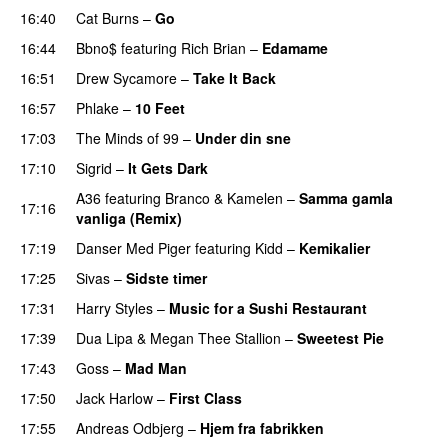
16:40
Cat Burns
–
Go
UU
16:44
Bbno$
featuring
Rich Brian
–
Edamame
16:51
Drew Sycamore
–
Take It Back
16:57
Phlake
–
10 Feet
17:03
The Minds of 99
–
Under din sne
UU
17:10
Sigrid
–
It Gets Dark
A36
featuring
Branco
&
Kamelen
–
Samma gamla
17:16
vanliga (Remix)
17:19
Danser Med Piger
featuring
Kidd
–
Kemikalier
UU
17:25
Sivas
–
Sidste timer
17:31
Harry Styles
–
Music for a Sushi Restaurant
17:39
Dua Lipa
&
Megan Thee Stallion
–
Sweetest Pie
17:43
Goss
–
Mad Man
UU
17:50
Jack Harlow
–
First Class
UU
17:55
Andreas Odbjerg
–
Hjem fra fabrikken