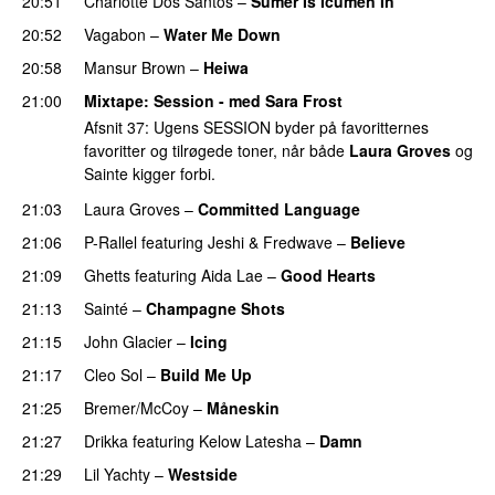
20:51
Charlotte Dos Santos
–
Sumer Is Icumen In
20:52
Vagabon
–
Water Me Down
20:58
Mansur Brown
–
Heiwa
21:00
Mixtape
: Session - med
Sara Frost
Afsnit 37: Ugens SESSION byder på favoritternes
favoritter og tilrøgede toner, når både
Laura Groves
og
Sainte kigger forbi.
21:03
Laura Groves
–
Committed Language
21:06
P-Rallel
featuring
Jeshi
&
Fredwave
–
Believe
21:09
Ghetts
featuring
Aida Lae
–
Good Hearts
21:13
Sainté
–
Champagne Shots
21:15
John Glacier
–
Icing
21:17
Cleo Sol
–
Build Me Up
21:25
Bremer/McCoy
–
Måneskin
21:27
Drikka
featuring
Kelow Latesha
–
Damn
21:29
Lil Yachty
–
Westside