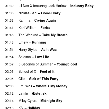
01:32
Lil Nas X
featuring
Jack Harlow
–
Industry Baby
01:35
Nicklas Sahl
–
Good/Crazy
01:38
Kamma
–
Crying Again
01:41
Karl William
–
Forfra
01:45
The Weeknd
–
Take My Breath
01:48
Emely
–
Running
UU
01:51
Harry Styles
–
As It Was
01:54
Soleima
–
Low Life
UU
01:57
5 Seconds of Summer
–
Youngblood
02:03
School of X
–
Feel of It
UU
02:05
Ollie
–
Sick of This Party
02:08
Emi Wes
–
Where’s My Money
02:12
Lamin
–
Æstetisk
UU
02:14
Miley Cyrus
–
Midnight Sky
02:18
KSI
–
Holiday