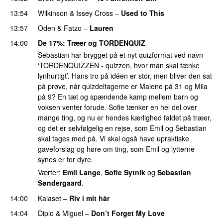
13:54
Wilkinson
&
Issey Cross
–
Used to This
13:57
Oden & Fatzo
–
Lauren
14:00
De 17%
: Træer og TORDENQUIZ
Sebastian har brygget på et nyt quizformat ved navn
‘TORDENQUIZZEN - quizzen, hvor man skal tænke
lynhurtigt’. Hans tro på idéen er stor, men bliver den sat
på prøve, når quizdeltagerne er Malene på 31 og Mila
på 9? En tæt og spændende kamp mellem barn og
voksen venter forude. Sofie tænker en hel del over
mange ting, og nu er hendes kærlighed faldet på træer,
og det er selvfølgelig en rejse, som Emil og Sebastian
skal tages med på. Vi skal også have upraktiske
gaveforslag og høre om ting, som Emil og lytterne
synes er for dyre.
Værter:
Emil Lange
,
Sofie Sytnik
og
Sebastian
Søndergaard
.
14:00
Kalaset
–
Riv i mit hår
UU
14:04
Diplo
&
Miguel
–
Don’t Forget My Love