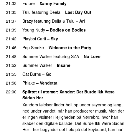
21:32
Future
–
Xanny Family
21:35
T6lu
featuring
Deela
–
Last Day Out
21:37
Brazy
featuring
Della
&
T6lu
–
Ari
21:39
Young Nudy
–
Bodies on Bodies
21:42
Playboi Carti
–
Sky
21:46
Pop Smoke
–
Welcome to the Party
21:48
Summer Walker
featuring
SZA
–
No Love
21:52
Summer Walker
–
Insane
21:55
Cat Burns
–
Go
UU
21:58
Phlake
–
Vendetta
UU
22:00
Splittet til atomer
: Xander: Det Burde Ikk Være
Sådan Her
Xanders følelser finder helt op under skyerne og langt
ned under vandet, når han producerer musik. Men der
er ingen violiner i lejligheden på Nørrebro, hvor han
skaber den digitale ballade, Det Burde Ikk Være Sådan
Her - her begynder det hele på det keyboard, han har