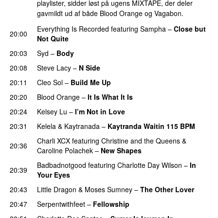
playlister, sidder løst på ugens MIXTAPE, der deler
gavmildt ud af både Blood Orange og Vagabon.
Everything Is Recorded
featuring
Sampha
–
Close but
20:00
Not Quite
20:03
Syd
–
Body
20:08
Steve Lacy
–
N Side
20:11
Cleo Sol
–
Build Me Up
20:20
Blood Orange
–
It Is What It Is
20:24
Kelsey Lu
–
I’m Not in Love
20:31
Kelela
&
Kaytranada
–
Kaytranda Waitin 115 BPM
Charli XCX
featuring
Christine and the Queens
&
20:36
Caroline Polachek
–
New Shapes
UU
Badbadnotgood
featuring
Charlotte Day Wilson
–
In
20:39
Your Eyes
20:43
Little Dragon
&
Moses Sumney
–
The Other Lover
20:47
Serpentwithfeet
–
Fellowship