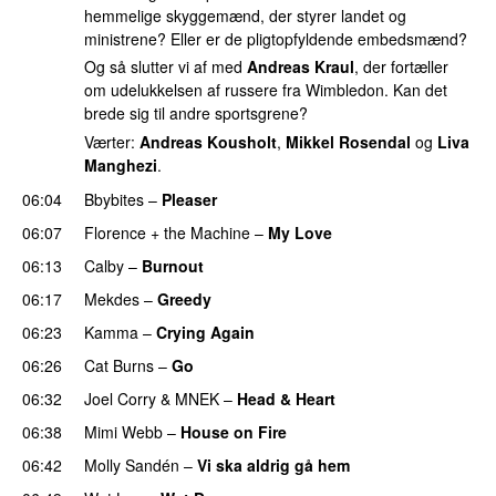
hemmelige skyggemænd, der styrer landet og
ministrene? Eller er de pligtopfyldende embedsmænd?
Og så slutter vi af med
Andreas Kraul
, der fortæller
om udelukkelsen af russere fra Wimbledon. Kan det
brede sig til andre sportsgrene?
Værter:
Andreas Kousholt
,
Mikkel Rosendal
og
Liva
Manghezi
.
06:04
Bbybites
–
Pleaser
06:07
Florence + the Machine
–
My Love
06:13
Calby
–
Burnout
06:17
Mekdes
–
Greedy
06:23
Kamma
–
Crying Again
06:26
Cat Burns
–
Go
UU
06:32
Joel Corry
&
MNEK
–
Head & Heart
06:38
Mimi Webb
–
House on Fire
06:42
Molly Sandén
–
Vi ska aldrig gå hem
UU