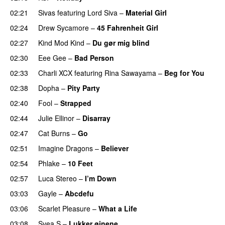
02:21
Sivas
featuring
Lord Siva
–
Material Girl
02:24
Drew Sycamore
–
45 Fahrenheit Girl
02:27
Kind Mod Kind
–
Du gør mig blind
UU
02:30
Eee Gee
–
Bad Person
02:33
Charli XCX
featuring
Rina Sawayama
–
Beg for You
02:38
Dopha
–
Pity Party
02:40
Fool
–
Strapped
UU
02:44
Julie Ellinor
–
Disarray
UU
02:47
Cat Burns
–
Go
UU
02:51
Imagine Dragons
–
Believer
02:54
Phlake
–
10 Feet
02:57
Luca Stereo
–
I’m Down
03:03
Gayle
–
Abcdefu
03:06
Scarlet Pleasure
–
What a Life
03:08
Svea S
–
Lukker øjnene