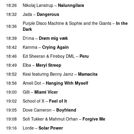
18:26
Nikolaj Lønstrup
–
Nalunngilara
PREMIERE
18:32
Jada
–
Dangerous
Purple Disco Machine
&
Sophie and the Giants
–
In the
18:36
Dark
18:39
D1ma
–
Drøm mig væk
UU
18:42
Kamma
–
Crying Again
18:46
Ed Sheeran
&
Fireboy DML
–
Peru
18:49
Elba
–
Meryl Streep
18:52
Kesi
featuring
Benny Jamz
–
Mamacita
UU
18:56
Ameli Dot
–
Hanging With Myself
19:00
Gilli
–
Miami Vicer
19:02
School of X
–
Feel of It
UU
19:05
Dove Cameron
–
Boyfriend
19:08
Sofi Tukker
&
Mahmut Orhan
–
Forgive Me
UU
19:16
Lorde
–
Solar Power
UU