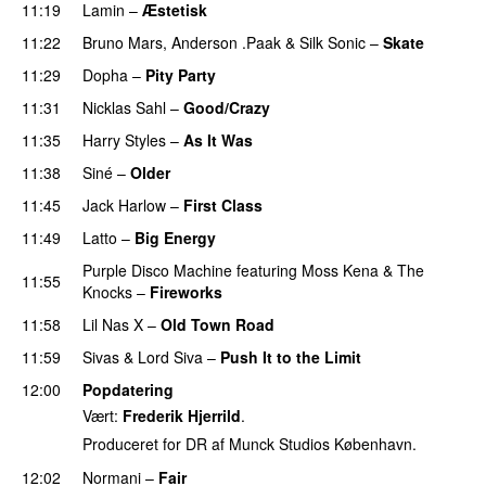
11:19
Lamin
–
Æstetisk
UU
11:22
Bruno Mars
,
Anderson .Paak
&
Silk Sonic
–
Skate
11:29
Dopha
–
Pity Party
11:31
Nicklas Sahl
–
Good/Crazy
11:35
Harry Styles
–
As It Was
11:38
Siné
–
Older
11:45
Jack Harlow
–
First Class
UU
11:49
Latto
–
Big Energy
Purple Disco Machine
featuring
Moss Kena
&
The
11:55
Knocks
–
Fireworks
UU
11:58
Lil Nas X
–
Old Town Road
11:59
Sivas
&
Lord Siva
–
Push It to the Limit
UU
12:00
Popdatering
Vært:
Frederik Hjerrild
.
Produceret for DR af Munck Studios København.
12:02
Normani
–
Fair