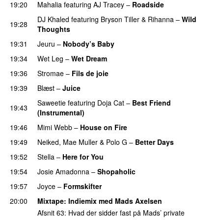
19:20
Mahalia
featuring
AJ Tracey
–
Roadside
DJ Khaled
featuring
Bryson Tiller
&
Rihanna
–
Wild
19:28
Thoughts
19:31
Jeuru
–
Nobody’s Baby
19:34
Wet Leg
–
Wet Dream
UU
19:36
Stromae
–
Fils de joie
19:39
Blæst
–
Juice
Saweetie
featuring
Doja Cat
–
Best Friend
19:43
(Instrumental)
19:46
Mimi Webb
–
House on Fire
19:49
Neiked
,
Mae Muller
&
Polo G
–
Better Days
19:52
Stella
–
Here for You
19:54
Josie Amadonna
–
Shopaholic
19:57
Joyce
–
Formskifter
20:00
Mixtape
: Indiemix med
Mads Axelsen
Afsnit 63: Hvad der sidder fast på Mads’ private