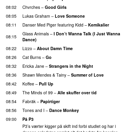
08:02
Chvrches
–
Good Girls
08:05
Lukas Graham
–
Love Someone
08:11
Danser Med Piger
featuring
Kidd
–
Kemikalier
UU
Glass Animals
–
I Don’t Wanna Talk (I Just Wanna
08:15
Dance)
08:22
Lizzo
–
About Damn Time
08:26
Cat Burns
–
Go
UU
08:32
Ericka Jane
–
Strangers in the Night
08:36
Shawn Mendes
&
Tainy
–
Summer of Love
08:42
Koffee
–
Pull Up
08:49
The Minds of 99
–
Alle skuffer over tid
08:54
Fabräk
–
Papirtiger
08:56
Tones and I
–
Dance Monkey
UU
09:00
På P3
P3’s værter kigger på skift ind forbi studiet og har i