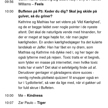
09:56
Williams
–
Feels
10:00
Buffeten på P3
: Keder du dig? Skal jeg skide på
gulvet, så du griner?
Kathrine og Mathias har set videre på ‘Vild Kærlighed’,
og de er begge faldet over nogle pointer i de nyeste
afsnit. Det skal de naturligvis vende med hinanden, for
der er meget at tage højde for, når man jagter
kærligheden. En anden kærlighedsjæger fra det kulørte
landskab er Jaffer. Han har fået en ny drøm, som
Mathias og Kathrine må dykke ned i, og her tager de
også lytterne med på rejsen. Toxic traits er et begreb,
som fylder en masse på internettet, men hvilke toxic
traits har vi selv? Det skal vi selvfølgelig finde ud af.
Derudover gentager vi gårsdagens store succes -
nemlig nyheds-plottwist-quizzen! Vi snupper også en
tur i ‘Lydlotteriet’, så vær da lige med, når vi gakker ud
for fuld skrue i Buffeten.
10:00
Mø
–
Kindness
10:07
Zar Paulo
–
Tiger