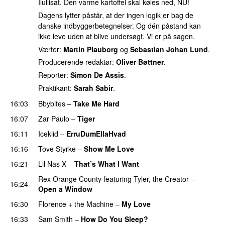
Ilullisat. Den varme kartoffel skal køles ned, NU!
Dagens lytter påstår, at der ingen logik er bag de
danske indbyggerbetegnelser. Og dén påstand kan
ikke leve uden at blive undersøgt. Vi er på sagen.
Værter:
Martin Plauborg
og
Sebastian Johan Lund
.
Producerende redaktør:
Oliver Bøttner
.
Reporter:
Simon De Assis
.
Praktikant:
Sarah Sabir
.
16:03
Bbybites
–
Take Me Hard
16:07
Zar Paulo
–
Tiger
16:11
Icekiid
–
ErruDumEllaHvad
16:16
Tove Styrke
–
Show Me Love
UU
16:21
Lil Nas X
–
That’s What I Want
Rex Orange County
featuring
Tyler, the Creator
–
16:24
Open a Window
UU
16:30
Florence + the Machine
–
My Love
16:33
Sam Smith
–
How Do You Sleep?