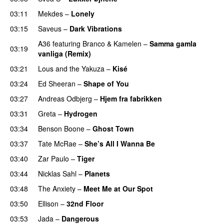
03:11
Mekdes
–
Lonely
03:15
Saveus
–
Dark Vibrations
A36
featuring
Branco
&
Kamelen
–
Samma gamla
03:19
vanliga (Remix)
03:21
Lous and the Yakuza
–
Kisé
03:24
Ed Sheeran
–
Shape of You
03:27
Andreas Odbjerg
–
Hjem fra fabrikken
03:31
Greta
–
Hydrogen
03:34
Benson Boone
–
Ghost Town
03:37
Tate McRae
–
She’s All I Wanna Be
03:40
Zar Paulo
–
Tiger
03:44
Nicklas Sahl
–
Planets
03:48
The Anxiety
–
Meet Me at Our Spot
UU
03:50
Ellison
–
32nd Floor
03:53
Jada
–
Dangerous