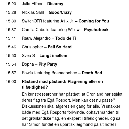
15:20
Julie Ellinor
–
Disarray
UU
15:28
Nicklas Sahl
–
Good/Crazy
15:30
SwitchOTR
featuring
A1 x J1
–
Coming for You
15:37
Camila Cabello
featuring
Willow
–
Psychofreak
15:41
Rauw Alejandro
–
Todo de Ti
15:46
Christopher
–
Fall So Hard
15:50
Svea S
–
Langt imellem
15:54
Dopha
–
Pity Party
15:57
Powfu
featuring
Beabadoobee
–
Death Bed
UU
16:00
Påstand mod påstand
: Plagiering eller en
tilfældighed?
En kunstresearcher har påstået, at Grønland har stjålet
deres flag fra Egå Rosport. Men kan det nu passe?
Diskussionen skal afgøres én gang for alle. Vi snakker
både med Egå Rosports forkvinde, ophavsmanden til
det grønlandske flag, en ekspert i tilfældigheder, og så
har Simon fundet en upartisk lægmand på sit hotel i