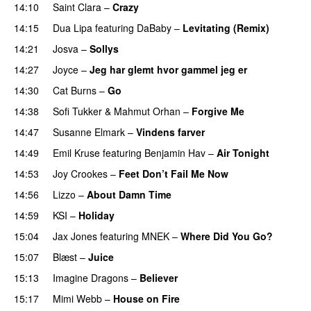
14:10
Saint Clara
–
Crazy
14:15
Dua Lipa
featuring
DaBaby
–
Levitating (Remix)
14:21
Josva
–
Sollys
14:27
Joyce
–
Jeg har glemt hvor gammel jeg er
14:30
Cat Burns
–
Go
UU
14:38
Sofi Tukker
&
Mahmut Orhan
–
Forgive Me
UU
14:47
Susanne Elmark
–
Vindens farver
14:49
Emil Kruse
featuring
Benjamin Hav
–
Air Tonight
UU
14:53
Joy Crookes
–
Feet Don’t Fail Me Now
14:56
Lizzo
–
About Damn Time
14:59
KSI
–
Holiday
15:04
Jax Jones
featuring
MNEK
–
Where Did You Go?
15:07
Blæst
–
Juice
15:13
Imagine Dragons
–
Believer
15:17
Mimi Webb
–
House on Fire