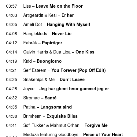
03:57
Liss
–
Leave Me on the Floor
04:03
Artigeardit
&
Kesi
–
Er her
04:05
Ameli Dot
–
Hanging With Myself
04:08
Rangleklods
–
Never Lie
UU
04:12
Fabräk
–
Papirtiger
04:14
Calvin Harris
&
Dua Lipa
–
One Kiss
04:19
Kidd
–
Buongiorno
04:21
Self Esteem
–
You Forever (Pop Off Edit)
04:25
Snakehips
&
Mø
–
Don’t Leave
04:28
Joyce
–
Jeg har glemt hvor gammel jeg er
04:32
Stromae
–
Santé
UU
04:35
Patina
–
Langsomt sind
04:38
Brimheim
–
Exquisite Bliss
UU
04:41
Sofi Tukker
&
Mahmut Orhan
–
Forgive Me
UU
Meduza
featuring
Goodboys
–
Piece of Your Heart