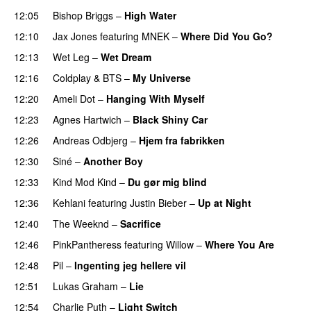
12:05
Bishop Briggs
–
High Water
UU
12:10
Jax Jones
featuring
MNEK
–
Where Did You Go?
12:13
Wet Leg
–
Wet Dream
UU
12:16
Coldplay
&
BTS
–
My Universe
12:20
Ameli Dot
–
Hanging With Myself
12:23
Agnes Hartwich
–
Black Shiny Car
12:26
Andreas Odbjerg
–
Hjem fra fabrikken
12:30
Siné
–
Another Boy
12:33
Kind Mod Kind
–
Du gør mig blind
UU
12:36
Kehlani
featuring
Justin Bieber
–
Up at Night
12:40
The Weeknd
–
Sacrifice
12:46
PinkPantheress
featuring
Willow
–
Where You Are
12:48
Pil
–
Ingenting jeg hellere vil
12:51
Lukas Graham
–
Lie
12:54
Charlie Puth
–
Light Switch