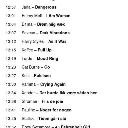
12:57
Jada
–
Dangerous
13:01
Emmy Meli
–
I Am Woman
UU
13:04
D1ma
–
Drøm mig væk
UU
13:07
Saveus
–
Dark Vibrations
13:12
Harry Styles
–
As It Was
13:15
Koffee
–
Pull Up
13:19
Lorde
–
Mood Ring
13:23
Cat Burns
–
Go
UU
13:27
Kesi
–
Følelsen
13:30
Kamma
–
Crying Again
13:34
Xander
–
Det burde ikk være sådan her
13:38
Stromae
–
Fils de joie
13:41
Pauline
–
Noget for nogen
13:45
Statisk
–
Tiden går i stå
13:52
Drew Sycamore
–
45 Fahrenheit Girl