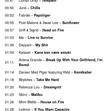
00:47
Conan Gray
–
Telepath
00:50
June
–
Chills
00:52
Fabräk
–
Papirtiger
00:55
Post Malone
&
Swae Lee
–
Sunflower
00:57
Griff
&
Sigrid
–
Head on Fire
01:03
Mø
–
Live to Survive
UU
01:06
Dayyani
–
My Shit
01:09
Kalaset
–
Kaos kan være smukt
Ariana Grande
–
Break Up With Your Girlfriend, I’m
01:11
Bored
01:14
Danser Med Piger
featuring
Kidd
–
Kemikalier
UU
01:18
Bbybites
–
Take Me Hard
01:20
Rebecca Lou
–
Dreamgrrrl
01:23
Skinz
–
Malibu
01:26
Mimi Webb
–
House on Fire
01:28
Lydmor
–
If You Want Capacity