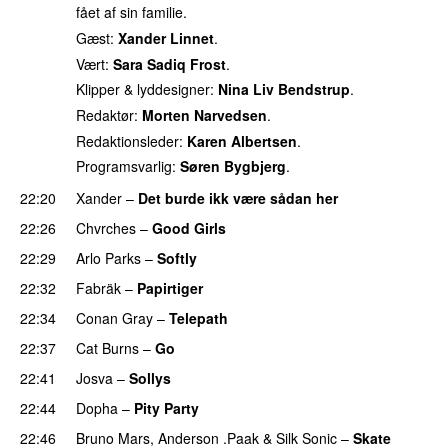
fået af sin familie.
Gæst:
Xander Linnet
.
Vært:
Sara Sadiq Frost
.
Klipper & lyddesigner:
Nina Liv Bendstrup
.
Redaktør:
Morten Narvedsen
.
Redaktionsleder:
Karen Albertsen
.
Programsvarlig:
Søren Bygbjerg
.
22:20
Xander
–
Det burde ikk være sådan her
22:26
Chvrches
–
Good Girls
22:29
Arlo Parks
–
Softly
22:32
Fabräk
–
Papirtiger
22:34
Conan Gray
–
Telepath
22:37
Cat Burns
–
Go
UU
22:41
Josva
–
Sollys
22:44
Dopha
–
Pity Party
22:46
Bruno Mars
,
Anderson .Paak
&
Silk Sonic
–
Skate