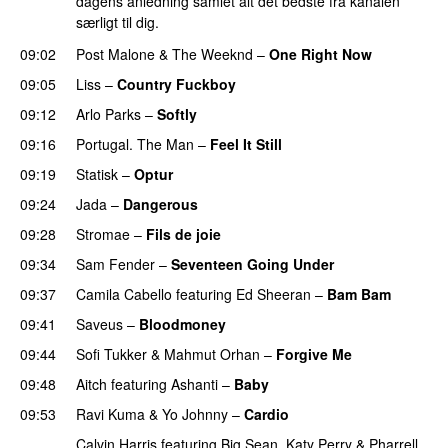
dagens anledning samlet alt det bedste fra kanalen
særligt til dig.
09:02
Post Malone
&
The Weeknd
–
One Right Now
09:05
Liss
–
Country Fuckboy
09:12
Arlo Parks
–
Softly
09:16
Portugal. The Man
–
Feel It Still
UU
09:19
Statisk
–
Optur
09:24
Jada
–
Dangerous
09:28
Stromae
–
Fils de joie
09:34
Sam Fender
–
Seventeen Going Under
09:37
Camila Cabello
featuring
Ed Sheeran
–
Bam Bam
09:41
Saveus
–
Bloodmoney
09:44
Sofi Tukker
&
Mahmut Orhan
–
Forgive Me
UU
09:48
Aitch
featuring
Ashanti
–
Baby
09:53
Ravi Kuma
&
Yo Johnny
–
Cardio
UU
Calvin Harris
featuring
Big Sean
,
Katy Perry
&
Pharrell