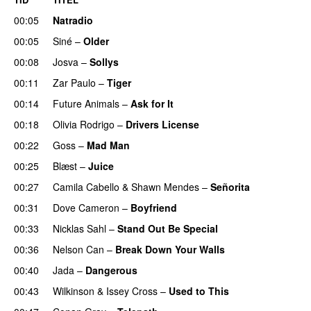
00:05
Natradio
00:05
Siné
–
Older
00:08
Josva
–
Sollys
00:11
Zar Paulo
–
Tiger
00:14
Future Animals
–
Ask for It
UU
00:18
Olivia Rodrigo
–
Drivers License
00:22
Goss
–
Mad Man
UU
00:25
Blæst
–
Juice
00:27
Camila Cabello
&
Shawn Mendes
–
Señorita
00:31
Dove Cameron
–
Boyfriend
00:33
Nicklas Sahl
–
Stand Out Be Special
00:36
Nelson Can
–
Break Down Your Walls
UU
00:40
Jada
–
Dangerous
00:43
Wilkinson
&
Issey Cross
–
Used to This