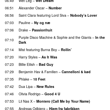
06:49
Wet Leg
–
Wet Dream
UU
06:51
Alexander Oscar
–
Number
06:56
Saint Clara
featuring
Lord Siva
–
Nobody’s Lover
07:03
Pauline
–
Ny og næ
UU
07:06
Drake
–
Passionfruit
Purple Disco Machine
&
Sophie and the Giants
–
In the
07:10
Dark
07:14
Mist
featuring
Burna Boy
–
Rollin’
UU
07:20
Harry Styles
–
As It Was
07:23
Billie Eilish
–
Bad Guy
07:29
Benjamin Hav
&
Familien
–
Cannelloni & kød
07:35
Phlake
–
10 Feet
07:42
Dua Lipa
–
New Rules
07:46
Olivia Rodrigo
–
Good 4 U
07:53
Lil Nas X
–
Montero (Call Me by Your Name)
07:55
Andreas Odbjerg
–
Hjem fra fabrikken