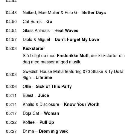
04:44
UU
04:48
Neiked
,
Mae Muller
&
Polo G
–
Better Days
04:50
Cat Burns
–
Go
UU
04:54
Glass Animals
–
Heat Waves
04:57
Diplo
&
Miguel
–
Don’t Forget My Love
05:03
Kickstarter
Stå tidligt op med
Frederikke Muff
, der kickstarter din
dag med masser af god musik.
Swedish House Mafia
featuring
070 Shake
&
Ty Dolla
05:03
$ign
–
Lifetime
05:06
Ollie
–
Sick of This Party
05:11
Blæst
–
Juice
05:14
Khalid
&
Disclosure
–
Know Your Worth
UU
05:17
Doja Cat
–
Woman
05:22
Koffee
–
Pull Up
05:27
D1ma
–
Drøm mig væk
UU