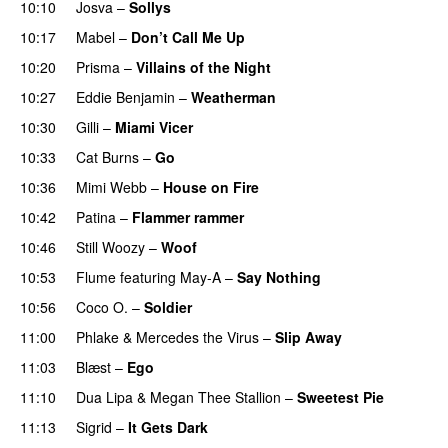
10:10
Josva
–
Sollys
10:17
Mabel
–
Don’t Call Me Up
UU
10:20
Prisma
–
Villains of the Night
10:27
Eddie Benjamin
–
Weatherman
UU
10:30
Gilli
–
Miami Vicer
10:33
Cat Burns
–
Go
UU
10:36
Mimi Webb
–
House on Fire
10:42
Patina
–
Flammer rammer
UU
10:46
Still Woozy
–
Woof
UU
10:53
Flume
featuring
May-A
–
Say Nothing
UU
10:56
Coco O.
–
Soldier
11:00
Phlake
&
Mercedes the Virus
–
Slip Away
11:03
Blæst
–
Ego
UU
11:10
Dua Lipa
&
Megan Thee Stallion
–
Sweetest Pie
11:13
Sigrid
–
It Gets Dark