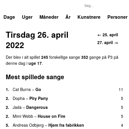
P3
Trends
Dage
Uger
Måneder
År
Kunstnere
Personer
Tirsdag 26. april
← 25. april
2022
27. april →
Der blev i alt spillet
245
forskellige sange
352
gange på P3 på
denne dag i
uge 17
.
Mest spillede sange
1.
Cat Burns
–
Go
11
UU
2.
Dopha
–
Pity Party
5
2.
Jada
–
Dangerous
5
2.
Mimi Webb
–
House on Fire
5
5.
Andreas Odbjerg
–
Hjem fra fabrikken
4