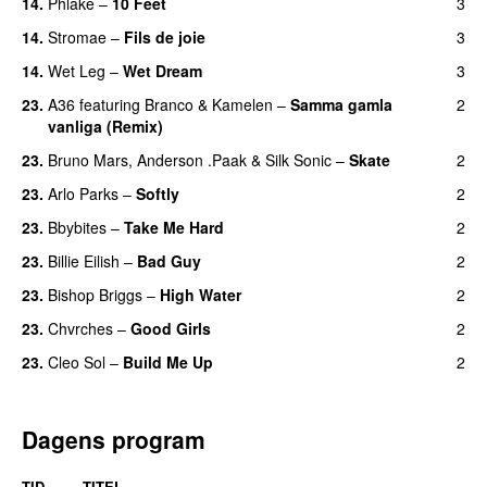
14.
Phlake
–
10 Feet
3
14.
Stromae
–
Fils de joie
3
14.
Wet Leg
–
Wet Dream
3
UU
23.
A36
featuring
Branco
&
Kamelen
–
Samma gamla
2
vanliga (Remix)
23.
Bruno Mars
,
Anderson .Paak
&
Silk Sonic
–
Skate
2
23.
Arlo Parks
–
Softly
2
23.
Bbybites
–
Take Me Hard
2
23.
Billie Eilish
–
Bad Guy
2
23.
Bishop Briggs
–
High Water
2
UU
23.
Chvrches
–
Good Girls
2
23.
Cleo Sol
–
Build Me Up
2
Dagens program
TID
TITEL