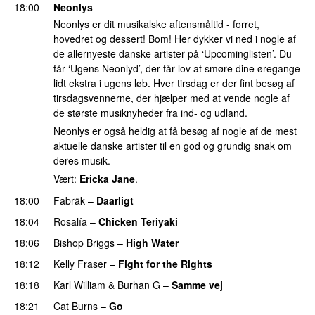
18:00
Neonlys
Neonlys er dit musikalske aftensmåltid - forret,
hovedret og dessert! Bom! Her dykker vi ned i nogle af
de allernyeste danske artister på ‘Upcominglisten’. Du
får ‘Ugens Neonlyd’, der får lov at smøre dine øregange
lidt ekstra i ugens løb. Hver tirsdag er der fint besøg af
tirsdagsvennerne, der hjælper med at vende nogle af
de største musiknyheder fra ind- og udland.
Neonlys er også heldig at få besøg af nogle af de mest
aktuelle danske artister til en god og grundig snak om
deres musik.
Vært:
Ericka Jane
.
18:00
Fabräk
–
Daarligt
18:04
Rosalía
–
Chicken Teriyaki
18:06
Bishop Briggs
–
High Water
UU
18:12
Kelly Fraser
–
Fight for the Rights
PREMIERE
18:18
Karl William
&
Burhan G
–
Samme vej
18:21
Cat Burns
–
Go
UU