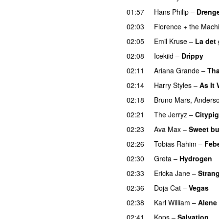
01:57
Hans Philip
–
Drenge
02:03
Florence + the Mach
02:05
Emil Kruse
–
La det
02:08
Icekiid
–
Drippy
02:11
Ariana Grande
–
Tha
02:14
Harry Styles
–
As It
02:18
Bruno Mars
,
Anderso
02:21
The Jerryz
–
Citypig
02:23
Ava Max
–
Sweet bu
02:26
Tobias Rahim
–
Feb
02:30
Greta
–
Hydrogen
02:33
Ericka Jane
–
Strang
02:36
Doja Cat
–
Vegas
02:38
Karl William
–
Alene
02:41
Kops
–
Salvation
U