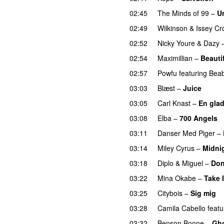
02:45
The Minds of 99
–
U
02:49
Wilkinson
&
Issey Cr
02:52
Nicky Youre
&
Dazy
02:54
Maximillian
–
Beauti
02:57
Powfu
featuring
Bea
03:03
Blæst
–
Juice
03:05
Carl Knast
–
En glad
03:08
Elba
–
700 Angels
03:11
Danser Med Piger
–
03:14
Miley Cyrus
–
Midni
03:18
Diplo
&
Miguel
–
Don
03:22
Mina Okabe
–
Take I
03:25
Citybois
–
Sig mig
03:28
Camila Cabello
featu
03:32
Benson Boone
–
Gh