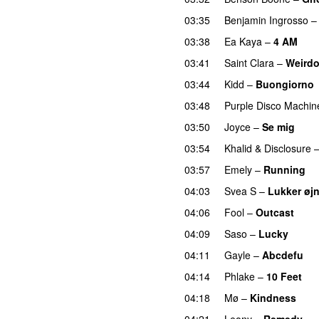
03:35
Benjamin Ingrosso
03:38
Ea Kaya
–
4 AM
03:41
Saint Clara
–
Weird
03:44
Kidd
–
Buongiorno
03:48
Purple Disco Machin
03:50
Joyce
–
Se mig
03:54
Khalid
&
Disclosure
03:57
Emely
–
Running
U
04:03
Svea S
–
Lukker øj
04:06
Fool
–
Outcast
04:09
Saso
–
Lucky
04:11
Gayle
–
Abcdefu
04:14
Phlake
–
10 Feet
04:18
Mø
–
Kindness
04:21
Leony
–
Remedy