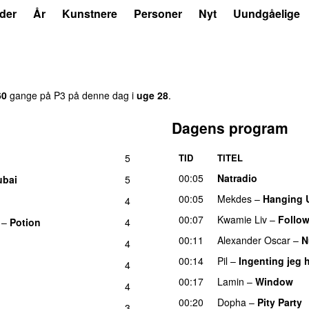
der
År
Kunstnere
Personer
Nyt
Uundgåelige
60
gange på P3 på denne dag i
uge 28
.
Dagens program
5
TID
TITEL
00:05
Natradio
ubai
5
00:05
Mekdes
–
Hanging 
4
00:07
Kwamie Liv
–
Follow
–
Potion
4
00:11
Alexander Oscar
–
N
4
00:14
Pil
–
Ingenting jeg h
4
00:17
Lamin
–
Window
4
00:20
Dopha
–
Pity Party
3