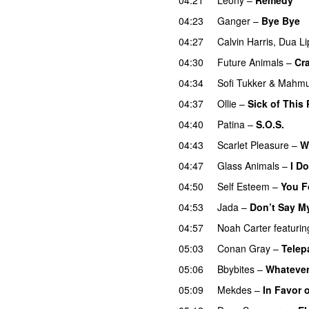
04:23
Ganger
–
Bye Bye
04:27
Calvin Harris
,
Dua Li
04:30
Future Animals
–
Cr
04:34
Sofi Tukker
&
Mahmu
04:37
Ollie
–
Sick of This 
04:40
Patina
–
S.O.S.
04:43
Scarlet Pleasure
–
W
04:47
Glass Animals
–
I D
04:50
Self Esteem
–
You F
04:53
Jada
–
Don’t Say M
04:57
Noah Carter
featurin
05:03
Conan Gray
–
Telep
05:06
Bbybites
–
Whateve
05:09
Mekdes
–
In Favor 