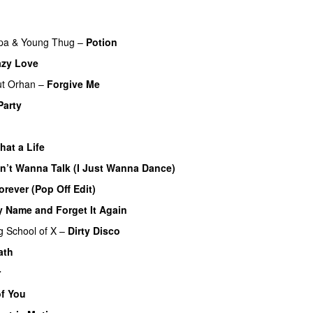
pa
&
Young Thug
–
Potion
azy Love
t Orhan
–
Forgive Me
UU
Party
hat a Life
on’t Wanna Talk (I Just Wanna Dance)
orever (Pop Off Edit)
y Name and Forget It Again
g
School of X
–
Dirty Disco
ath
r
of You