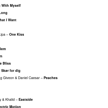
 With Myself
Long
hat I Want
Lipa
–
One Kiss
llem
am
UU
e Bliss
UU
–
Skør for dig
ng
Giveon
&
Daniel Caesar
–
Peaches
y
&
Khalid
–
Eastside
UU
ectric Motion
UU