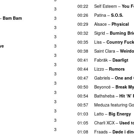
00:22
Self Esteem
–
You F
3
00:26
Patina
–
S.O.S.
–
Bam Bam
3
00:29
Alsace
–
Physical
3
00:32
Sigrid
–
Burning Br
3
00:35
Liss
–
Country Fuc
ve
3
00:38
Saint Clara
–
Weird
3
U
00:41
Fabräk
–
Daarligt
3
00:44
Lizzo
–
Rumors
3
00:47
Gabriels
–
One and 
3
00:50
Beyoncé
–
Break My
3
00:54
Bathsheba
–
Hit ‘N’
3
00:57
Meduza
featuring
Go
3
01:03
Latto
–
Big Energy
3
01:05
Charli XCX
–
Used t
3
01:08
Fraads
–
Døde i din