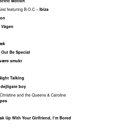
ectric Motion
UU
esi
featuring
B.O.C
–
Ibiza
son
–
Vågen
væk
UU
 Out Be Special
være smukt
Night Talking
dejligste boy
Christine and the Queens
&
Caroline
pes
UU
ak Up With Your Girlfriend, I’m Bored
UU