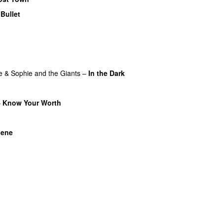
–
Bullet
o
e
&
Sophie and the Giants
–
In the Dark
–
Know Your Worth
UU
U
nene