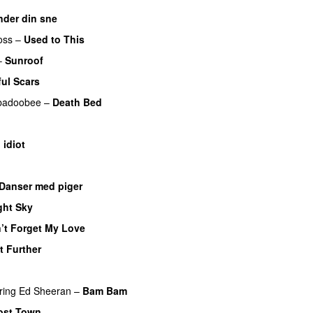
nder din sne
UU
oss
–
Used to This
–
Sunroof
ful Scars
badoobee
–
Death Bed
UU
 idiot
Danser med piger
ght Sky
’t Forget My Love
t Further
ring
Ed Sheeran
–
Bam Bam
ost Town