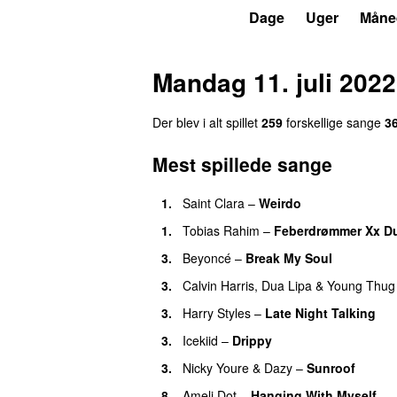
P3
Trends
Dage
Uger
Måne
Mandag 11. juli 2022
Der blev i alt spillet
259
forskellige sange
3
Mest spillede sange
1.
Saint Clara
–
Weirdo
1.
Tobias Rahim
–
Feberdrømmer Xx D
3.
Beyoncé
–
Break My Soul
3.
Calvin Harris
,
Dua Lipa
&
Young Thug
3.
Harry Styles
–
Late Night Talking
3.
Icekiid
–
Drippy
3.
Nicky Youre
&
Dazy
–
Sunroof
8.
Ameli Dot
–
Hanging With Myself