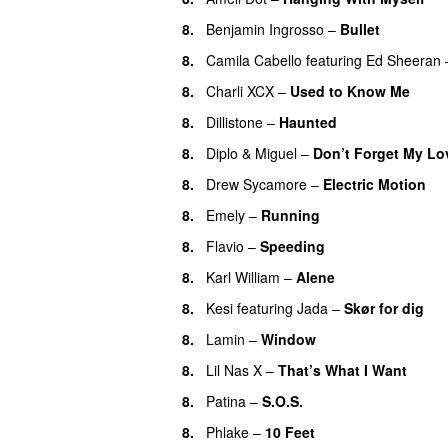
8.
Benjamin Ingrosso
–
Bullet
8.
Camila Cabello
featuring
Ed Sheeran
8.
Charli XCX
–
Used to Know Me
8.
Dillistone
–
Haunted
UU
8.
Diplo
&
Miguel
–
Don’t Forget My Lo
8.
Drew Sycamore
–
Electric Motion
U
8.
Emely
–
Running
UU
8.
Flavio
–
Speeding
8.
Karl William
–
Alene
8.
Kesi
featuring
Jada
–
Skør for dig
8.
Lamin
–
Window
8.
Lil Nas X
–
That’s What I Want
8.
Patina
–
S.O.S.
8.
Phlake
–
10 Feet