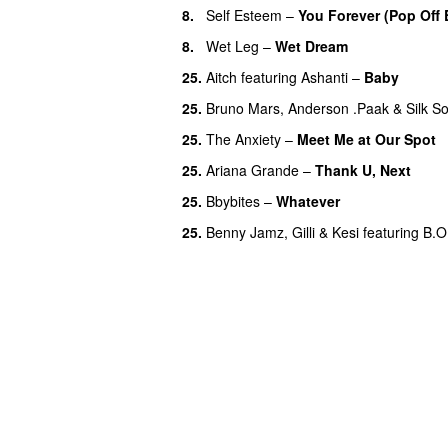
8.
Self Esteem
–
You Forever (Pop Off 
8.
Wet Leg
–
Wet Dream
UU
25.
Aitch
featuring
Ashanti
–
Baby
25.
Bruno Mars
,
Anderson .Paak
&
Silk S
25.
The Anxiety
–
Meet Me at Our Spot
25.
Ariana Grande
–
Thank U, Next
25.
Bbybites
–
Whatever
25.
Benny Jamz
,
Gilli
&
Kesi
featuring
B.O