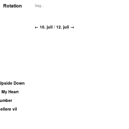
Rotation
← 10. juli
/
12. juli →
Upside Down
 My Heart
UU
umber
ellere vil