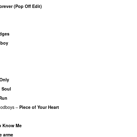
orever (Pop Off Edit)
idges
kboy
o
Only
 Soul
 Run
odboys
–
Piece of Your Heart
UU
o Know Me
e arme
UU