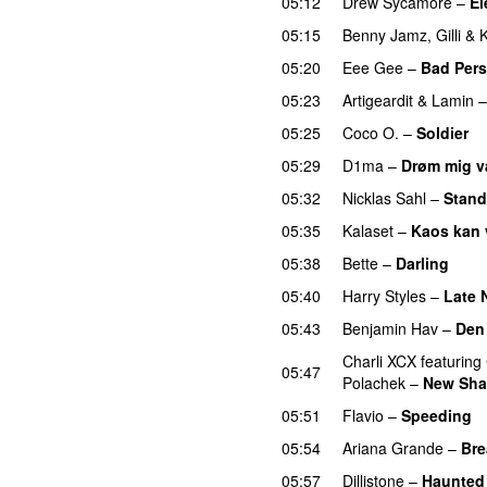
05:12
Drew Sycamore
–
El
05:15
Benny Jamz
,
Gilli
&
K
05:20
Eee Gee
–
Bad Per
05:23
Artigeardit
&
Lamin
05:25
Coco O.
–
Soldier
05:29
D1ma
–
Drøm mig 
05:32
Nicklas Sahl
–
Stand
05:35
Kalaset
–
Kaos kan 
05:38
Bette
–
Darling
05:40
Harry Styles
–
Late 
05:43
Benjamin Hav
–
Den 
Charli XCX
featuring
05:47
Polachek
–
New Sha
05:51
Flavio
–
Speeding
05:54
Ariana Grande
–
Bre
05:57
Dillistone
–
Haunted