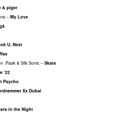
 & piger
ine
–
My Love
 gå
nk U, Next
 Was
n .Paak
&
Silk Sonic
–
Skate
e ‘22
t Psycho
erdrømmer Xx Dubai
ers in the Night
U