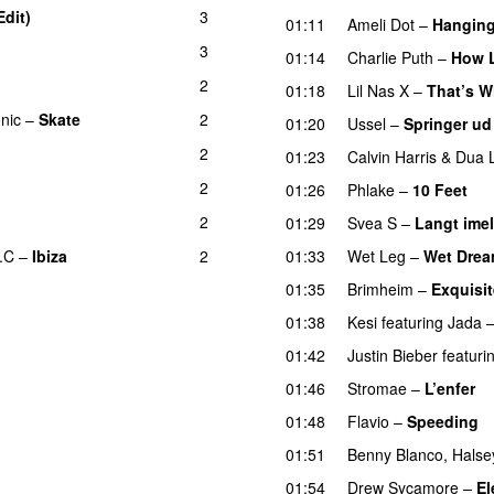
Edit)
3
01:11
Ameli Dot
–
Hanging
3
01:14
Charlie Puth
–
How 
2
01:18
Lil Nas X
–
That’s W
onic
–
Skate
2
01:20
Ussel
–
Springer ud
2
UU
01:23
Calvin Harris
&
Dua 
2
01:26
Phlake
–
10 Feet
2
01:29
Svea S
–
Langt ime
.C
–
Ibiza
2
01:33
Wet Leg
–
Wet Dre
01:35
Brimheim
–
Exquisit
01:38
Kesi
featuring
Jada
01:42
Justin Bieber
featuri
01:46
Stromae
–
L’enfer
01:48
Flavio
–
Speeding
01:51
Benny Blanco
,
Halse
01:54
Drew Sycamore
–
El