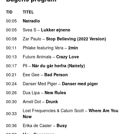
TID
TITEL
00:05
Natradio
00:05
Svea S
–
Lukker øjnene
00:08
Zar Paulo
–
Stop Believing (2022 Version)
00:11
Phlake
featuring
Vera
–
2min
00:13
Future Animals
–
Crazy Love
00:17
Pil
–
Når du går herfra (Nattely)
00:21
Eee Gee
–
Bad Person
00:24
Danser Med Piger
–
Danser med piger
00:26
Dua Lipa
–
New Rules
00:30
Ameli Dot
–
Drunk
Lost Frequencies
&
Calum Scott
–
Where Are You
00:33
Now
00:36
Erika de Casier
–
Busy
UU