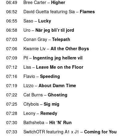
06:49
Bree Carter
–
Higher
UU
06:52
David Guetta
featuring
Sia
–
Flames
06:55
Saso
–
Lucky
06:58
Uro
–
Når jeg bli’r til jord
UU
07:03
Conan Gray
–
Telepath
07:06
Kwamie Liv
–
All the Other Boys
07:09
Pil
–
Ingenting jeg hellere vil
07:12
Liss
–
Leave Me on the Floor
07:16
Flavio
–
Speeding
07:19
Lizzo
–
About Damn Time
07:22
Cat Burns
–
Ghosting
07:25
Citybois
–
Sig mig
07:28
Leony
–
Remedy
07:30
Bathsheba
–
Hit ‘N’ Run
07:33
SwitchOTR
featuring
A1 x J1
–
Coming for You