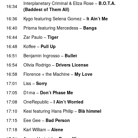
Interplanetary Criminal
&
Eliza Rose
–
B.O.T.A.
16:34
(Baddest of Them All)
16:36
Kygo
featuring
Selena Gomez
–
It Ain’t Me
16:40
Prisma
featuring
Mercedess
–
Bangs
UU
16:44
Zar Paulo
–
Tiger
16:48
Koffee
–
Pull Up
16:51
Benjamin Ingrosso
–
Bullet
16:54
Olivia Rodrigo
–
Drivers License
16:58
Florence + the Machine
–
My Love
17:01
Liss
–
Sorry
UU
17:05
D1ma
–
Don’t Phase Me
17:08
OneRepublic
–
I Ain’t Worried
17:10
Kesi
featuring
Hans Philip
–
Blå himmel
17:15
Eee Gee
–
Bad Person
17:18
Karl William
–
Alene