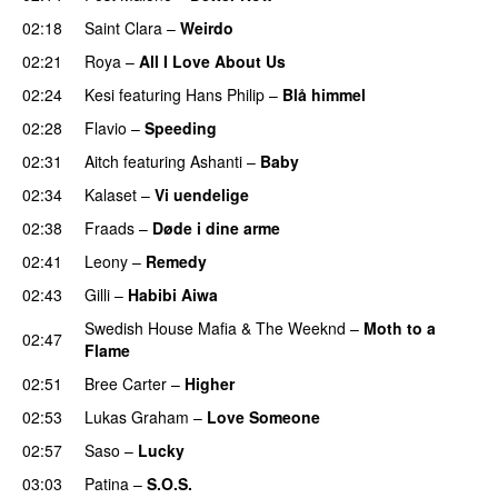
02:18
Saint Clara
–
Weirdo
02:21
Roya
–
All I Love About Us
02:24
Kesi
featuring
Hans Philip
–
Blå himmel
02:28
Flavio
–
Speeding
02:31
Aitch
featuring
Ashanti
–
Baby
02:34
Kalaset
–
Vi uendelige
02:38
Fraads
–
Døde i dine arme
UU
02:41
Leony
–
Remedy
02:43
Gilli
–
Habibi Aiwa
Swedish House Mafia
&
The Weeknd
–
Moth to a
02:47
Flame
02:51
Bree Carter
–
Higher
UU
02:53
Lukas Graham
–
Love Someone
02:57
Saso
–
Lucky
03:03
Patina
–
S.O.S.