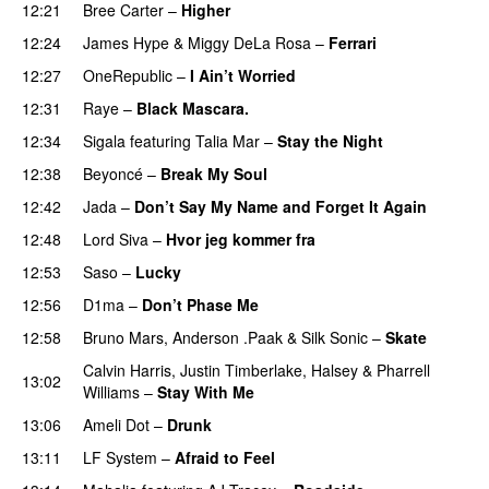
12:21
Bree Carter
–
Higher
UU
12:24
James Hype
&
Miggy DeLa Rosa
–
Ferrari
12:27
OneRepublic
–
I Ain’t Worried
12:31
Raye
–
Black Mascara.
UU
12:34
Sigala
featuring
Talia Mar
–
Stay the Night
12:38
Beyoncé
–
Break My Soul
12:42
Jada
–
Don’t Say My Name and Forget It Again
12:48
Lord Siva
–
Hvor jeg kommer fra
12:53
Saso
–
Lucky
12:56
D1ma
–
Don’t Phase Me
12:58
Bruno Mars
,
Anderson .Paak
&
Silk Sonic
–
Skate
Calvin Harris
,
Justin Timberlake
,
Halsey
&
Pharrell
13:02
Williams
–
Stay With Me
13:06
Ameli Dot
–
Drunk
13:11
LF System
–
Afraid to Feel
UU