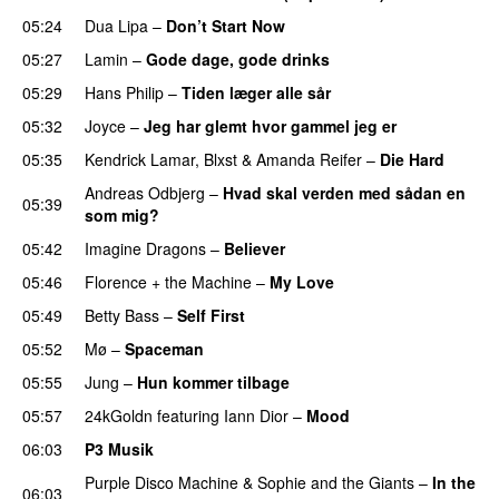
05:24
Dua Lipa
–
Don’t Start Now
05:27
Lamin
–
Gode dage, gode drinks
05:29
Hans Philip
–
Tiden læger alle sår
05:32
Joyce
–
Jeg har glemt hvor gammel jeg er
05:35
Kendrick Lamar
,
Blxst
&
Amanda Reifer
–
Die Hard
Andreas Odbjerg
–
Hvad skal verden med sådan en
05:39
som mig?
05:42
Imagine Dragons
–
Believer
05:46
Florence + the Machine
–
My Love
05:49
Betty Bass
–
Self First
05:52
Mø
–
Spaceman
05:55
Jung
–
Hun kommer tilbage
UU
05:57
24kGoldn
featuring
Iann Dior
–
Mood
06:03
P3 Musik
Purple Disco Machine
&
Sophie and the Giants
–
In the
06:03