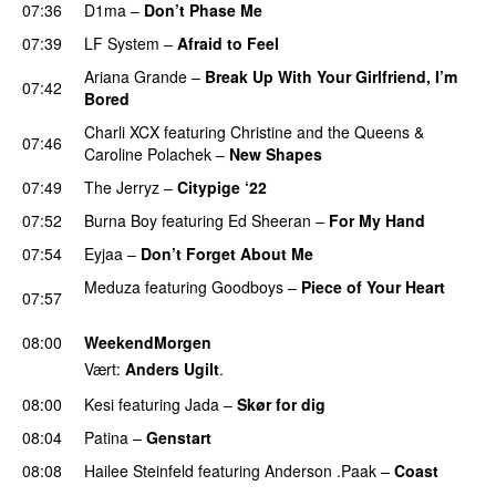
07:36
D1ma
–
Don’t Phase Me
07:39
LF System
–
Afraid to Feel
UU
Ariana Grande
–
Break Up With Your Girlfriend, I’m
07:42
Bored
Charli XCX
featuring
Christine and the Queens
&
07:46
Caroline Polachek
–
New Shapes
UU
07:49
The Jerryz
–
Citypige ‘22
07:52
Burna Boy
featuring
Ed Sheeran
–
For My Hand
07:54
Eyjaa
–
Don’t Forget About Me
UU
Meduza
featuring
Goodboys
–
Piece of Your Heart
07:57
UU
08:00
WeekendMorgen
Vært:
Anders Ugilt
.
08:00
Kesi
featuring
Jada
–
Skør for dig
08:04
Patina
–
Genstart
08:08
Hailee Steinfeld
featuring
Anderson .Paak
–
Coast