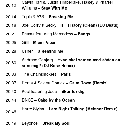
Calvin Harris
,
Justin Timberlake
,
Halsey
&
Pharrell
20:10
Williams
–
Stay With Me
20:14
Topic
&
A7S
–
Breaking Me
20:18
Joel Corry
&
Becky Hill
–
History (Clean) (DJ Beats)
20:21
Prisma
featuring
Mercedess
–
Bangs
UU
20:25
Gilli
–
Miami Vicer
20:28
Usher
–
U Remind Me
Andreas Odbjerg
–
Hvad skal verden med sådan en
20:30
som mig? (DJ Rose Remix)
PREMIERE
20:33
The Chainsmokers
–
Paris
20:37
Rema
&
Selena Gomez
–
Calm Down (Remix)
20:40
Kesi
featuring
Jada
–
Skør for dig
20:44
DNCE
–
Cake by the Ocean
Harry Styles
–
Late Night Talking (Meisner Remix)
20:46
PREMIERE
20:49
Beyoncé
–
Break My Soul