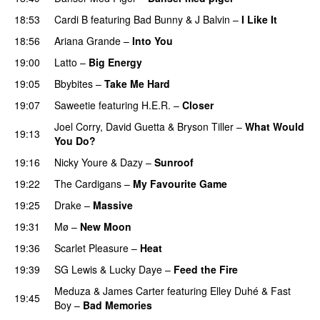
18:53
Cardi B
featuring
Bad Bunny
&
J Balvin
–
I Like It
UU
18:56
Ariana Grande
–
Into You
19:00
Latto
–
Big Energy
19:05
Bbybites
–
Take Me Hard
19:07
Saweetie
featuring
H.E.R.
–
Closer
Joel Corry
,
David Guetta
&
Bryson Tiller
–
What Would
19:13
You Do?
19:16
Nicky Youre
&
Dazy
–
Sunroof
19:22
The Cardigans
–
My Favourite Game
19:25
Drake
–
Massive
19:31
Mø
–
New Moon
19:36
Scarlet Pleasure
–
Heat
19:39
SG Lewis
&
Lucky Daye
–
Feed the Fire
Meduza
&
James Carter
featuring
Elley Duhé
&
Fast
19:45
Boy
–
Bad Memories