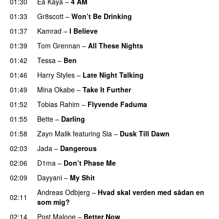
01:30
Ea Kaya
–
4 AM
01:33
Gr8scott
–
Won’t Be Drinking
01:37
Kamrad
–
I Believe
01:39
Tom Grennan
–
All These Nights
UU
01:42
Tessa
–
Ben
01:46
Harry Styles
–
Late Night Talking
01:49
Mina Okabe
–
Take It Further
01:52
Tobias Rahim
–
Flyvende Faduma
01:55
Bette
–
Darling
01:58
Zayn Malik
featuring
Sia
–
Dusk Till Dawn
02:03
Jada
–
Dangerous
02:06
D1ma
–
Don’t Phase Me
02:09
Dayyani
–
My Shit
Andreas Odbjerg
–
Hvad skal verden med sådan en
02:11
som mig?
02:14
Post Malone
–
Better Now