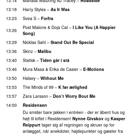
13:14
Mahalia
featuring
AJ Tracey
–
Roadside
13:18
Harry Styles
–
As It Was
13:23
Svea S
–
Forfra
Post Malone
&
Doja Cat
–
I Like You (A Happier
13:26
Song)
UU
13:29
Nicklas Sahl
–
Stand Out Be Special
13:36
Skinz
–
Malibu
13:40
Statisk
–
Tiden går i stå
13:46
Mura Masa
&
Erika de Casier
–
E-Motions
PREMIERE
13:50
Halsey
–
Without Me
13:53
The Minds of 99
–
K før ærlighed
13:57
Zara Larsson
–
Don’t Worry Bout Me
14:00
Residensen
Du smider bare jakken i entréen - der er åbent hus og
højt til loftet i Residensen!
Nynne Givskov
og
Kasper
Reippurt
tager sig af regningen og skruer op for
anlægget, når anekdoter, højdepunkter og gæster fra