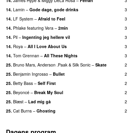
14.
James Hype
&
Miggy DeLa Rosa
–
Ferrari
3
14.
Lamin
–
Gode dage, gode drinks
3
14.
LF System
–
Afraid to Feel
3
UU
14.
Phlake
featuring
Vera
–
2min
3
14.
Pil
–
Ingenting jeg hellere vil
3
14.
Roya
–
All I Love About Us
3
14.
Tom Grennan
–
All These Nights
3
UU
25.
Bruno Mars
,
Anderson .Paak
&
Silk Sonic
–
Skate
2
25.
Benjamin Ingrosso
–
Bullet
2
25.
Betty Bass
–
Self First
2
25.
Beyoncé
–
Break My Soul
2
25.
Blæst
–
Lad mig gå
2
25.
Cat Burns
–
Ghosting
2
Dagens program