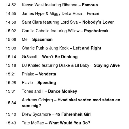
14:52
Kanye West
featuring
Rihanna
–
Famous
14:55
James Hype
&
Miggy DeLa Rosa
–
Ferrari
14:58
Saint Clara
featuring
Lord Siva
–
Nobody’s Lover
15:02
Camila Cabello
featuring
Willow
–
Psychofreak
15:06
Mø
–
Spaceman
15:08
Charlie Puth
&
Jung Kook
–
Left and Right
15:14
Gr8scott
–
Won’t Be Drinking
15:18
DJ Khaled
featuring
Drake
&
Lil Baby
–
Staying Alive
15:21
Phlake
–
Vendetta
UU
15:28
Flavio
–
Speeding
15:31
Tones and I
–
Dance Monkey
UU
Andreas Odbjerg
–
Hvad skal verden med sådan en
15:34
som mig?
15:40
Drew Sycamore
–
45 Fahrenheit Girl
15:43
Tate McRae
–
What Would You Do?