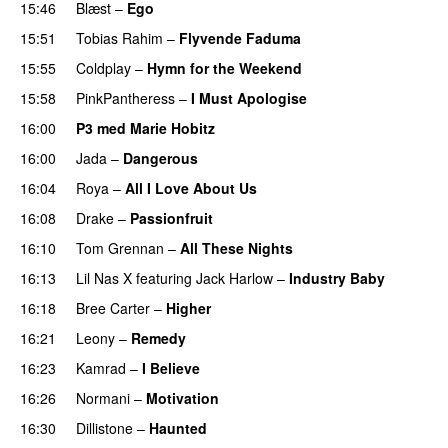
15:46
Blæst
–
Ego
UU
15:51
Tobias Rahim
–
Flyvende Faduma
15:55
Coldplay
–
Hymn for the Weekend
15:58
PinkPantheress
–
I Must Apologise
16:00
P3 med Marie Hobitz
16:00
Jada
–
Dangerous
16:04
Roya
–
All I Love About Us
16:08
Drake
–
Passionfruit
16:10
Tom Grennan
–
All These Nights
UU
16:13
Lil Nas X
featuring
Jack Harlow
–
Industry Baby
16:18
Bree Carter
–
Higher
UU
16:21
Leony
–
Remedy
16:23
Kamrad
–
I Believe
16:26
Normani
–
Motivation
16:30
Dillistone
–
Haunted
UU