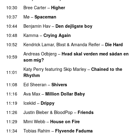
10:30
Bree Carter
–
Higher
UU
10:37
Mø
–
Spaceman
10:44
Benjamin Hav
–
Den dejligste boy
10:48
Kamma
–
Crying Again
10:52
Kendrick Lamar
,
Blxst
&
Amanda Reifer
–
Die Hard
Andreas Odbjerg
–
Hvad skal verden med sådan en
10:59
som mig?
Katy Perry
featuring
Skip Marley
–
Chained to the
11:01
Rhythm
11:08
Ed Sheeran
–
Shivers
11:16
Ava Max
–
Million Dollar Baby
11:19
Icekiid
–
Drippy
11:26
Justin Bieber
&
BloodPop
–
Friends
11:29
Mimi Webb
–
House on Fire
11:34
Tobias Rahim
–
Flyvende Faduma