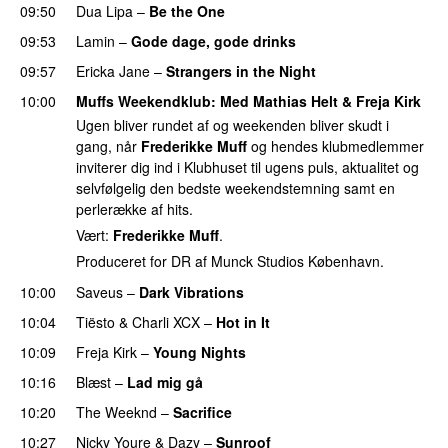
09:50
Dua Lipa
–
Be the One
UU
09:53
Lamin
–
Gode dage, gode drinks
09:57
Ericka Jane
–
Strangers in the Night
10:00
Muffs Weekendklub
: Med
Mathias Helt
&
Freja Kirk
Ugen bliver rundet af og weekenden bliver skudt i
gang, når
Frederikke Muff
og hendes klubmedlemmer
inviterer dig ind i Klubhuset til ugens puls, aktualitet og
selvfølgelig den bedste weekendstemning samt en
perlerække af hits.
Vært:
Frederikke Muff
.
Produceret for DR af Munck Studios København.
10:00
Saveus
–
Dark Vibrations
10:04
Tiësto
&
Charli XCX
–
Hot in It
10:09
Freja Kirk
–
Young Nights
10:16
Blæst
–
Lad mig gå
10:20
The Weeknd
–
Sacrifice
10:27
Nicky Youre
&
Dazy
–
Sunroof