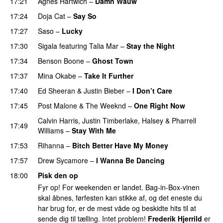
17:21
Agnes Hartwich
–
Damn Wauw
UU
17:24
Doja Cat
–
Say So
17:27
Saso
–
Lucky
17:30
Sigala
featuring
Talia Mar
–
Stay the Night
17:34
Benson Boone
–
Ghost Town
17:37
Mina Okabe
–
Take It Further
17:40
Ed Sheeran
&
Justin Bieber
–
I Don’t Care
17:45
Post Malone
&
The Weeknd
–
One Right Now
Calvin Harris
,
Justin Timberlake
,
Halsey
&
Pharrell
17:49
Williams
–
Stay With Me
17:53
Rihanna
–
Bitch Better Have My Money
17:57
Drew Sycamore
–
I Wanna Be Dancing
18:00
Pisk den op
Fyr op! For weekenden er landet. Bag-in-Box-vinen
skal åbnes, førfesten kan stikke af, og det eneste du
har brug for, er de mest våde og beskidte hits til at
sende dig til tælling. Intet problem!
Frederik Hjerrild
er