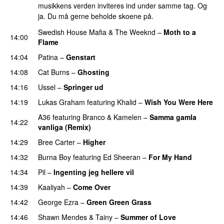
musikkens verden inviteres ind under samme tag. Og
ja. Du må gerne beholde skoene på.
Swedish House Mafia
&
The Weeknd
–
Moth to a
14:00
Flame
14:04
Patina
–
Genstart
14:08
Cat Burns
–
Ghosting
14:16
Ussel
–
Springer ud
14:19
Lukas Graham
featuring
Khalid
–
Wish You Were Here
A36
featuring
Branco
&
Kamelen
–
Samma gamla
14:22
vanliga (Remix)
14:29
Bree Carter
–
Higher
UU
14:32
Burna Boy
featuring
Ed Sheeran
–
For My Hand
14:34
Pil
–
Ingenting jeg hellere vil
14:39
Kaaliyah
–
Come Over
PREMIERE
14:42
George Ezra
–
Green Green Grass
14:46
Shawn Mendes
&
Tainy
–
Summer of Love