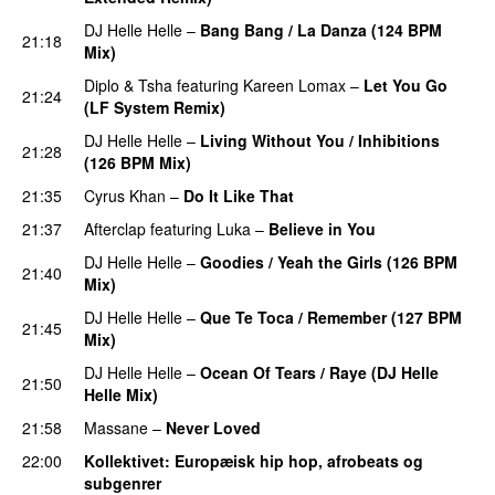
DJ Helle Helle
–
Bang Bang / La Danza (124 BPM
21:18
Mix)
PREMIERE
Diplo
&
Tsha
featuring
Kareen Lomax
–
Let You Go
21:24
(LF System Remix)
PREMIERE
DJ Helle Helle
–
Living Without You / Inhibitions
21:28
(126 BPM Mix)
PREMIERE
21:35
Cyrus Khan
–
Do It Like That
PREMIERE
21:37
Afterclap
featuring
Luka
–
Believe in You
DJ Helle Helle
–
Goodies / Yeah the Girls (126 BPM
21:40
Mix)
PREMIERE
DJ Helle Helle
–
Que Te Toca / Remember (127 BPM
21:45
Mix)
PREMIERE
DJ Helle Helle
–
Ocean Of Tears / Raye (DJ Helle
21:50
Helle Mix)
PREMIERE
21:58
Massane
–
Never Loved
PREMIERE
22:00
Kollektivet
: Europæisk hip hop, afrobeats og
subgenrer