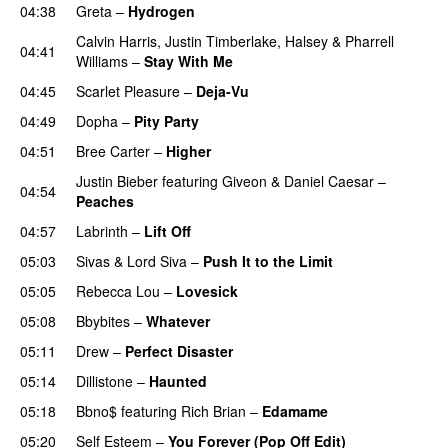
04:38
Greta
–
Hydrogen
Calvin Harris
,
Justin Timberlake
,
Halsey
&
Pharrell
04:41
Williams
–
Stay With Me
04:45
Scarlet Pleasure
–
Deja-Vu
04:49
Dopha
–
Pity Party
04:51
Bree Carter
–
Higher
UU
Justin Bieber
featuring
Giveon
&
Daniel Caesar
–
04:54
Peaches
04:57
Labrinth
–
Lift Off
UU
05:03
Sivas
&
Lord Siva
–
Push It to the Limit
UU
05:05
Rebecca Lou
–
Lovesick
UU
05:08
Bbybites
–
Whatever
05:11
Drew
–
Perfect Disaster
05:14
Dillistone
–
Haunted
UU
05:18
Bbno$
featuring
Rich Brian
–
Edamame
05:20
Self Esteem
–
You Forever (Pop Off Edit)