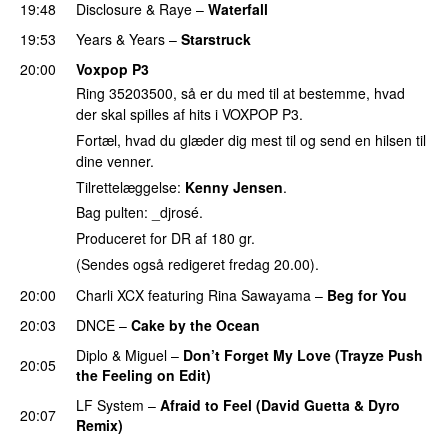
19:48
Disclosure
&
Raye
–
Waterfall
19:53
Years & Years
–
Starstruck
20:00
Voxpop P3
Ring 35203500, så er du med til at bestemme, hvad
der skal spilles af hits i VOXPOP P3.
Fortæl, hvad du glæder dig mest til og send en hilsen til
dine venner.
Tilrettelæggelse:
Kenny Jensen
.
Bag pulten: _djrosé.
Produceret for DR af 180 gr.
(Sendes også redigeret fredag 20.00).
20:00
Charli XCX
featuring
Rina Sawayama
–
Beg for You
20:03
DNCE
–
Cake by the Ocean
Diplo
&
Miguel
–
Don’t Forget My Love (Trayze Push
20:05
the Feeling on Edit)
LF System
–
Afraid to Feel (David Guetta & Dyro
20:07
Remix)