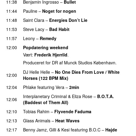
11:38
Benjamin Ingrosso
–
Bullet
11:44
Pauline
–
Noget for nogen
11:48
Saint Clara
–
Energies Don’t Lie
UU
11:53
Steve Lacy
–
Bad Habit
11:57
Leony
–
Remedy
12:00
Popdatering weekend
Vært:
Frederik Hjerrild
.
Produceret for DR af Munck Studios København.
DJ Helle Helle
–
No One Dies From Love / White
12:00
Horses (122 BPM Mix)
12:04
Phlake
featuring
Vera
–
2min
Interplanetary Criminal
&
Eliza Rose
–
B.O.T.A.
12:06
(Baddest of Them All)
12:10
Tobias Rahim
–
Flyvende Faduma
12:13
Glass Animals
–
Heat Waves
12:17
Benny Jamz
,
Gilli
&
Kesi
featuring
B.O.C
–
Hajde