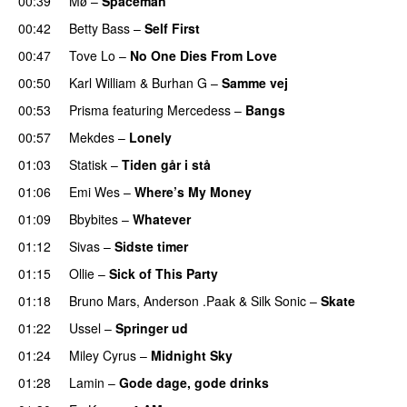
00:39
Mø
–
Spaceman
00:42
Betty Bass
–
Self First
00:47
Tove Lo
–
No One Dies From Love
00:50
Karl William
&
Burhan G
–
Samme vej
00:53
Prisma
featuring
Mercedess
–
Bangs
UU
00:57
Mekdes
–
Lonely
01:03
Statisk
–
Tiden går i stå
01:06
Emi Wes
–
Where’s My Money
01:09
Bbybites
–
Whatever
01:12
Sivas
–
Sidste timer
01:15
Ollie
–
Sick of This Party
01:18
Bruno Mars
,
Anderson .Paak
&
Silk Sonic
–
Skate
01:22
Ussel
–
Springer ud
01:24
Miley Cyrus
–
Midnight Sky
01:28
Lamin
–
Gode dage, gode drinks