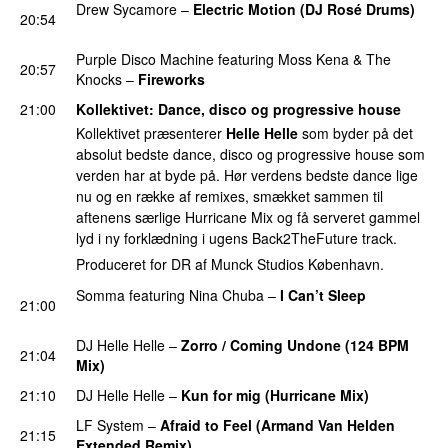
Drew Sycamore
–
Electric Motion (DJ Rosé Drums)
20:54
PREMIERE
Purple Disco Machine
featuring
Moss Kena
&
The
20:57
Knocks
–
Fireworks
UU
21:00
Kollektivet
: Dance, disco og progressive house
Kollektivet præsenterer
Helle Helle
som byder på det
absolut bedste dance, disco og progressive house som
verden har at byde på. Hør verdens bedste dance lige
nu og en række af remixes, smækket sammen til
aftenens særlige Hurricane Mix og få serveret gammel
lyd i ny forklædning i ugens Back2TheFuture track.
Produceret for DR af Munck Studios København.
Somma
featuring
Nina Chuba
–
I Can’t Sleep
21:00
PREMIERE
DJ Helle Helle
–
Zorro / Coming Undone (124 BPM
21:04
Mix)
PREMIERE
21:10
DJ Helle Helle
–
Kun for mig (Hurricane Mix)
LF System
–
Afraid to Feel (Armand Van Helden
21:15
Extended Remix)
PREMIERE