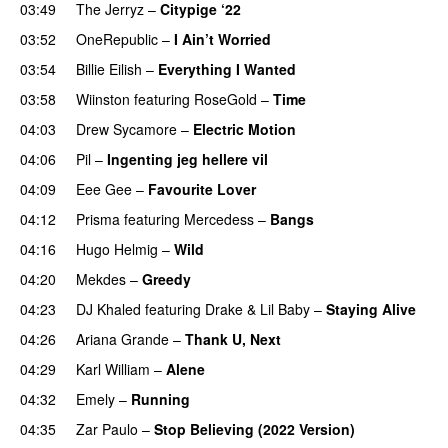
03:49
The Jerryz
–
Citypige ‘22
03:52
OneRepublic
–
I Ain’t Worried
03:54
Billie Eilish
–
Everything I Wanted
03:58
Wiinston
featuring
RoseGold
–
Time
04:03
Drew Sycamore
–
Electric Motion
UU
04:06
Pil
–
Ingenting jeg hellere vil
04:09
Eee Gee
–
Favourite Lover
UU
04:12
Prisma
featuring
Mercedess
–
Bangs
UU
04:16
Hugo Helmig
–
Wild
04:20
Mekdes
–
Greedy
04:23
DJ Khaled
featuring
Drake
&
Lil Baby
–
Staying Alive
04:26
Ariana Grande
–
Thank U, Next
04:29
Karl William
–
Alene
04:32
Emely
–
Running
UU
04:35
Zar Paulo
–
Stop Believing (2022 Version)