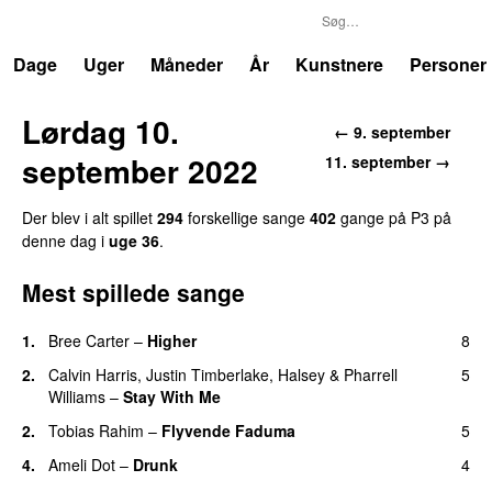
P3
Trends
Dage
Uger
Måneder
År
Kunstnere
Personer
Lørdag 10.
← 9. september
september 2022
11. september →
Der blev i alt spillet
294
forskellige sange
402
gange på P3 på
denne dag i
uge 36
.
Mest spillede sange
1.
Bree Carter
–
Higher
8
UU
2.
Calvin Harris
,
Justin Timberlake
,
Halsey
&
Pharrell
5
Williams
–
Stay With Me
2.
Tobias Rahim
–
Flyvende Faduma
5
4.
Ameli Dot
–
Drunk
4