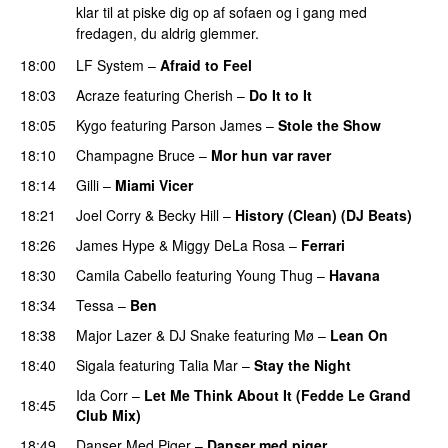
klar til at piske dig op af sofaen og i gang med
fredagen, du aldrig glemmer.
18:00
LF System
–
Afraid to Feel
UU
18:03
Acraze
featuring
Cherish
–
Do It to It
18:05
Kygo
featuring
Parson James
–
Stole the Show
18:10
Champagne Bruce
–
Mor hun var raver
18:14
Gilli
–
Miami Vicer
18:21
Joel Corry
&
Becky Hill
–
History (Clean) (DJ Beats)
18:26
James Hype
&
Miggy DeLa Rosa
–
Ferrari
18:30
Camila Cabello
featuring
Young Thug
–
Havana
18:34
Tessa
–
Ben
18:38
Major Lazer
&
DJ Snake
featuring
Mø
–
Lean On
UU
18:40
Sigala
featuring
Talia Mar
–
Stay the Night
Ida Corr
–
Let Me Think About It (Fedde Le Grand
18:45
Club Mix)
18:49
Danser Med Piger
–
Danser med piger