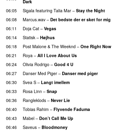
Dark
06:05
Sigala
featuring
Talia Mar
–
Stay the Night
06:08
Marcus.wav
–
Det bedste der er sket for mig
06:11
Doja Cat
–
Vegas
06:14
Statisk
–
Højhus
UU
06:18
Post Malone
&
The Weeknd
–
One Right Now
06:21
Roya
–
All I Love About Us
06:24
Olivia Rodrigo
–
Good 4 U
06:27
Danser Med Piger
–
Danser med piger
06:30
Svea S
–
Langt imellem
06:33
Rosa Linn
–
Snap
06:36
Rangleklods
–
Never Lie
UU
06:40
Tobias Rahim
–
Flyvende Faduma
06:43
Mabel
–
Don’t Call Me Up
UU
06:46
Saveus
–
Bloodmoney