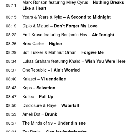
Mark Ronson
featuring
Miley Cyrus
–
Nothing Breaks
08:11
Like a Heart
UU
08:15
Years & Years
&
Kylie
–
A Second to Midnight
08:19
Diplo
&
Miguel
–
Don’t Forget My Love
08:22
Emil Kruse
featuring
Benjamin Hav
–
Air Tonight
UU
08:26
Bree Carter
–
Higher
UU
08:29
Sofi Tukker
&
Mahmut Orhan
–
Forgive Me
UU
08:34
Lukas Graham
featuring
Khalid
–
Wish You Were Here
08:37
OneRepublic
–
I Ain’t Worried
08:40
Kalaset
–
Vi uendelige
08:43
Kops
–
Salvation
UU
08:47
Koffee
–
Pull Up
08:50
Disclosure
&
Raye
–
Waterfall
08:53
Ameli Dot
–
Drunk
08:57
The Minds of 99
–
Under din sne
UU
09:01
Zar Paulo
–
Klap for fædrelandet
UU