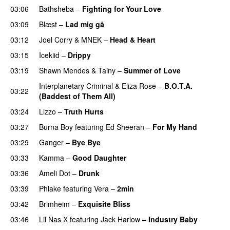
03:06
Bathsheba
–
Fighting for Your Love
03:09
Blæst
–
Lad mig gå
03:12
Joel Corry
&
MNEK
–
Head & Heart
03:15
Icekiid
–
Drippy
03:19
Shawn Mendes
&
Tainy
–
Summer of Love
Interplanetary Criminal
&
Eliza Rose
–
B.O.T.A.
03:22
(Baddest of Them All)
03:24
Lizzo
–
Truth Hurts
03:27
Burna Boy
featuring
Ed Sheeran
–
For My Hand
03:29
Ganger
–
Bye Bye
03:33
Kamma
–
Good Daughter
UU
03:36
Ameli Dot
–
Drunk
03:39
Phlake
featuring
Vera
–
2min
03:42
Brimheim
–
Exquisite Bliss
UU
03:46
Lil Nas X
featuring
Jack Harlow
–
Industry Baby