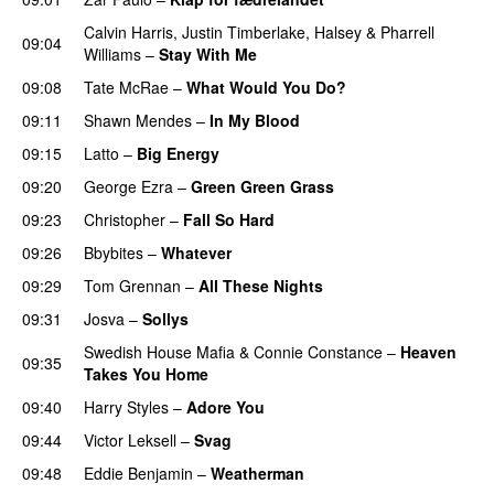
Calvin Harris
,
Justin Timberlake
,
Halsey
&
Pharrell
09:04
Williams
–
Stay With Me
09:08
Tate McRae
–
What Would You Do?
09:11
Shawn Mendes
–
In My Blood
09:15
Latto
–
Big Energy
09:20
George Ezra
–
Green Green Grass
09:23
Christopher
–
Fall So Hard
09:26
Bbybites
–
Whatever
09:29
Tom Grennan
–
All These Nights
UU
09:31
Josva
–
Sollys
Swedish House Mafia
&
Connie Constance
–
Heaven
09:35
Takes You Home
09:40
Harry Styles
–
Adore You
09:44
Victor Leksell
–
Svag
UU
09:48
Eddie Benjamin
–
Weatherman
UU