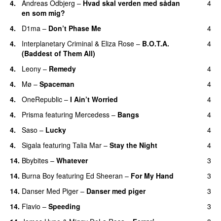
4.
Andreas Odbjerg
–
Hvad skal verden med sådan
4
en som mig?
4.
D1ma
–
Don’t Phase Me
4
4.
Interplanetary Criminal
&
Eliza Rose
–
B.O.T.A.
4
(Baddest of Them All)
4.
Leony
–
Remedy
4
4.
Mø
–
Spaceman
4
4.
OneRepublic
–
I Ain’t Worried
4
4.
Prisma
featuring
Mercedess
–
Bangs
4
UU
4.
Saso
–
Lucky
4
4.
Sigala
featuring
Talia Mar
–
Stay the Night
4
14.
Bbybites
–
Whatever
3
14.
Burna Boy
featuring
Ed Sheeran
–
For My Hand
3
14.
Danser Med Piger
–
Danser med piger
3
14.
Flavio
–
Speeding
3