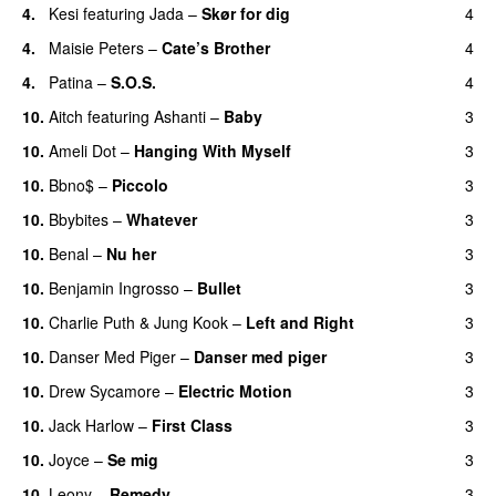
4.
Kesi
featuring
Jada
–
Skør for dig
4
4.
Maisie Peters
–
Cate’s Brother
4
UU
4.
Patina
–
S.O.S.
4
10.
Aitch
featuring
Ashanti
–
Baby
3
10.
Ameli Dot
–
Hanging With Myself
3
10.
Bbno$
–
Piccolo
3
UU
10.
Bbybites
–
Whatever
3
10.
Benal
–
Nu her
3
UU
10.
Benjamin Ingrosso
–
Bullet
3
10.
Charlie Puth
&
Jung Kook
–
Left and Right
3
10.
Danser Med Piger
–
Danser med piger
3
10.
Drew Sycamore
–
Electric Motion
3
UU
10.
Jack Harlow
–
First Class
3
UU
10.
Joyce
–
Se mig
3
10.
Leony
–
Remedy
3