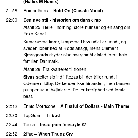
(Hallex M Remix)
PREMIERE
21:58
Romanthony
–
Hold On (Classic Vocal)
22:00
Den nye stil - historien om dansk rap
Afsnit 25: Helle Thorning, store numser og en sang om
Faxe Kondi
Kameraerne kører, lamperne i tv-studiet er tændt, og
sveden løber ned af Kidds ansigt, mens Clement
Kjærsgaards skyder sine spørgsmål afsted foran hele
familien Danmark.
Afsnit 26: Fra kvarteret til tronen
Sivas
sætter sig ind i Rezas bil, der triller rundt i
Odense midtby. De kender ikke hinanden, men bassen
pumper ud af højtalerne. Det er kærlighed ved første
beat.
22:12
Ennio Morricone
–
A Fistful of Dollars - Main Theme
22:30
TopGunn
–
Tilbud
22:44
Tessa
–
Instagram freestyle #2
22:52
2Pac
–
When Thugz Cry