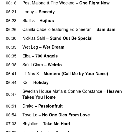
06:18
Post Malone
&
The Weeknd
–
One Right Now
06:21
Leony
–
Remedy
06:23
Statisk
–
Højhus
UU
06:26
Camila Cabello
featuring
Ed Sheeran
–
Bam Bam
06:30
Nicklas Sahl
–
Stand Out Be Special
06:33
Wet Leg
–
Wet Dream
UU
06:35
Elba
–
700 Angels
06:38
Saint Clara
–
Weirdo
06:41
Lil Nas X
–
Montero (Call Me by Your Name)
06:44
KSI
–
Holiday
Swedish House Mafia
&
Connie Constance
–
Heaven
06:47
Takes You Home
06:51
Drake
–
Passionfruit
06:54
Tove Lo
–
No One Dies From Love
07:03
Bbybites
–
Take Me Hard