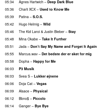
05:34
Agnes Hartwich
–
Deep Dark Blue
05:36
Charli XCX
–
Used to Know Me
05:39
Patina
–
S.O.S.
05:42
Hugo Helmig
–
Wild
05:46
The Kid Laroi
&
Justin Bieber
–
Stay
05:48
Mina Okabe
–
Take It Further
05:51
Jada
–
Don’t Say My Name and Forget It Again
05:55
Marcus.wav
–
Det bedste der er sket for mig
05:58
Dopha
–
Happy for Me
06:03
P3 Musik
06:03
Svea S
–
Lukker øjnene
06:06
Doja Cat
–
Vegas
06:09
Alsace
–
Physical
06:12
Bbno$
–
Piccolo
UU
06:14
Ganger
–
Bye Bye