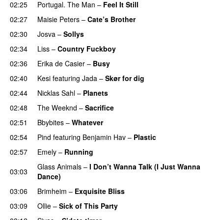
02:25
Portugal. The Man
–
Feel It Still
UU
02:27
Maisie Peters
–
Cate’s Brother
UU
02:30
Josva
–
Sollys
02:34
Liss
–
Country Fuckboy
02:36
Erika de Casier
–
Busy
UU
02:40
Kesi
featuring
Jada
–
Skør for dig
02:44
Nicklas Sahl
–
Planets
02:48
The Weeknd
–
Sacrifice
02:51
Bbybites
–
Whatever
02:54
Pind
featuring
Benjamin Hav
–
Plastic
02:57
Emely
–
Running
UU
Glass Animals
–
I Don’t Wanna Talk (I Just Wanna
03:03
Dance)
03:06
Brimheim
–
Exquisite Bliss
UU
03:09
Ollie
–
Sick of This Party