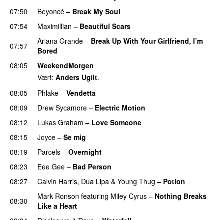
07:50
Beyoncé
–
Break My Soul
07:54
Maximillian
–
Beautiful Scars
Ariana Grande
–
Break Up With Your Girlfriend, I’m
07:57
Bored
08:05
WeekendMorgen
Vært:
Anders Ugilt
.
08:05
Phlake
–
Vendetta
UU
08:09
Drew Sycamore
–
Electric Motion
UU
08:12
Lukas Graham
–
Love Someone
08:15
Joyce
–
Se mig
08:19
Parcels
–
Overnight
PREMIERE
08:23
Eee Gee
–
Bad Person
08:27
Calvin Harris
,
Dua Lipa
&
Young Thug
–
Potion
Mark Ronson
featuring
Miley Cyrus
–
Nothing Breaks
08:30
Like a Heart
UU