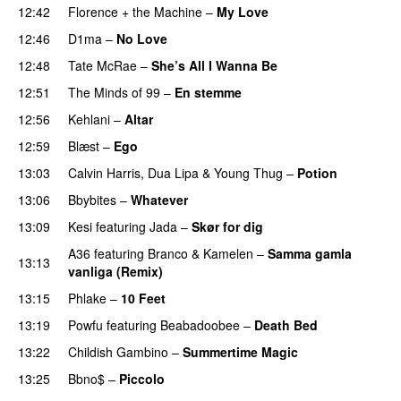
12:42
Florence + the Machine
–
My Love
12:46
D1ma
–
No Love
12:48
Tate McRae
–
She’s All I Wanna Be
12:51
The Minds of 99
–
En stemme
12:56
Kehlani
–
Altar
12:59
Blæst
–
Ego
UU
13:03
Calvin Harris
,
Dua Lipa
&
Young Thug
–
Potion
13:06
Bbybites
–
Whatever
13:09
Kesi
featuring
Jada
–
Skør for dig
A36
featuring
Branco
&
Kamelen
–
Samma gamla
13:13
vanliga (Remix)
13:15
Phlake
–
10 Feet
13:19
Powfu
featuring
Beabadoobee
–
Death Bed
UU
13:22
Childish Gambino
–
Summertime Magic
13:25
Bbno$
–
Piccolo
UU