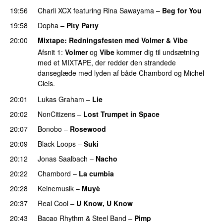
19:56
Charli XCX
featuring
Rina Sawayama
–
Beg for You
19:58
Dopha
–
Pity Party
20:00
Mixtape
: Redningsfesten med
Volmer
&
Vibe
Afsnit 1:
Volmer
og
Vibe
kommer dig til undsætning
med et MIXTAPE, der redder den strandede
danseglæde med lyden af både Chambord og Michel
Cleis.
20:01
Lukas Graham
–
Lie
20:02
NonCitizens
–
Lost Trumpet in Space
20:07
Bonobo
–
Rosewood
20:09
Black Loops
–
Suki
20:12
Jonas Saalbach
–
Nacho
20:22
Chambord
–
La cumbia
20:28
Keinemusik
–
Muyè
PREMIERE
20:37
Real Cool
–
U Know, U Know
20:43
Bacao Rhythm & Steel Band
–
Pimp