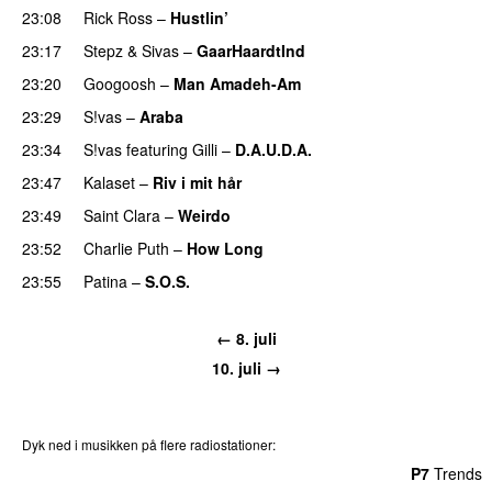
23:08
Rick Ross
–
Hustlin’
23:17
Stepz
&
Sivas
–
GaarHaardtInd
23:20
Googoosh
–
Man Amadeh-Am
23:29
S!vas
–
Araba
23:34
S!vas
featuring
Gilli
–
D.A.U.D.A.
23:47
Kalaset
–
Riv i mit hår
UU
23:49
Saint Clara
–
Weirdo
23:52
Charlie Puth
–
How Long
23:55
Patina
–
S.O.S.
← 8. juli
10. juli →
Dyk ned i musikken på flere radiostationer:
P3
Trends
P4
Trends
P5
Trends
P6
Trends
P7
Trends