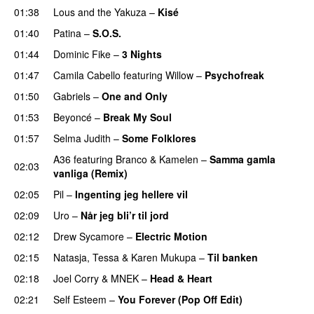
01:38
Lous and the Yakuza
–
Kisé
01:40
Patina
–
S.O.S.
01:44
Dominic Fike
–
3 Nights
UU
01:47
Camila Cabello
featuring
Willow
–
Psychofreak
01:50
Gabriels
–
One and Only
01:53
Beyoncé
–
Break My Soul
01:57
Selma Judith
–
Some Folklores
UU
A36
featuring
Branco
&
Kamelen
–
Samma gamla
02:03
vanliga (Remix)
02:05
Pil
–
Ingenting jeg hellere vil
02:09
Uro
–
Når jeg bli’r til jord
UU
02:12
Drew Sycamore
–
Electric Motion
UU
02:15
Natasja
,
Tessa
&
Karen Mukupa
–
Til banken
02:18
Joel Corry
&
MNEK
–
Head & Heart
02:21
Self Esteem
–
You Forever (Pop Off Edit)