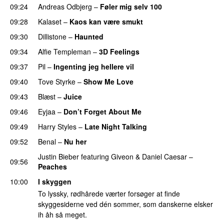
09:24
Andreas Odbjerg
–
Føler mig selv 100
09:28
Kalaset
–
Kaos kan være smukt
09:30
Dillistone
–
Haunted
UU
09:34
Alfie Templeman
–
3D Feelings
09:37
Pil
–
Ingenting jeg hellere vil
09:40
Tove Styrke
–
Show Me Love
UU
09:43
Blæst
–
Juice
09:46
Eyjaa
–
Don’t Forget About Me
UU
09:49
Harry Styles
–
Late Night Talking
09:52
Benal
–
Nu her
UU
Justin Bieber
featuring
Giveon
&
Daniel Caesar
–
09:56
Peaches
10:00
I skyggen
To lyssky, rødhårede værter forsøger at finde
skyggesiderne ved dén sommer, som danskerne elsker
ih åh så meget.