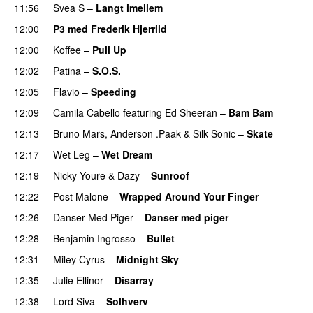
11:56
Svea S
–
Langt imellem
12:00
P3 med Frederik Hjerrild
12:00
Koffee
–
Pull Up
12:02
Patina
–
S.O.S.
12:05
Flavio
–
Speeding
12:09
Camila Cabello
featuring
Ed Sheeran
–
Bam Bam
12:13
Bruno Mars
,
Anderson .Paak
&
Silk Sonic
–
Skate
12:17
Wet Leg
–
Wet Dream
UU
12:19
Nicky Youre
&
Dazy
–
Sunroof
12:22
Post Malone
–
Wrapped Around Your Finger
12:26
Danser Med Piger
–
Danser med piger
12:28
Benjamin Ingrosso
–
Bullet
12:31
Miley Cyrus
–
Midnight Sky
12:35
Julie Ellinor
–
Disarray
UU
12:38
Lord Siva
–
Solhverv