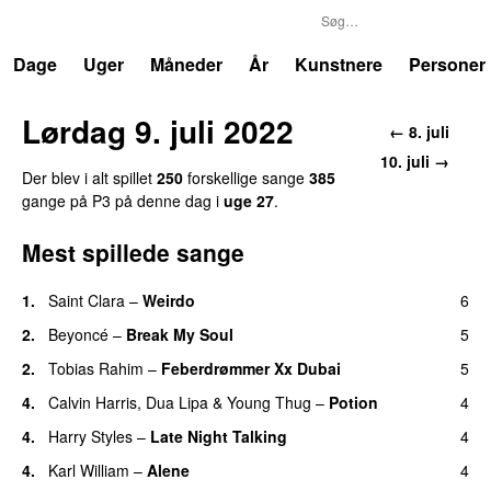
P3
Trends
Dage
Uger
Måneder
År
Kunstnere
Personer
Lørdag 9. juli 2022
← 8. juli
10. juli →
Der blev i alt spillet
250
forskellige sange
385
gange på P3 på denne dag i
uge 27
.
Mest spillede sange
1.
Saint Clara
–
Weirdo
6
2.
Beyoncé
–
Break My Soul
5
2.
Tobias Rahim
–
Feberdrømmer Xx Dubai
5
4.
Calvin Harris
,
Dua Lipa
&
Young Thug
–
Potion
4
4.
Harry Styles
–
Late Night Talking
4
4.
Karl William
–
Alene
4