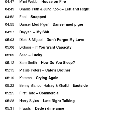
04:47
Mimi Webb
–
House on Fire
04:49
Charlie Puth
&
Jung Kook
–
Left and Right
04:52
Fool
–
Strapped
UU
04:55
Danser Med Piger
–
Danser med piger
04:57
Dayyani
–
My Shit
05:03
Diplo
&
Miguel
–
Don’t Forget My Love
05:06
Lydmor
–
If You Want Capacity
05:09
Saso
–
Lucky
05:12
Sam Smith
–
How Do You Sleep?
05:15
Maisie Peters
–
Cate’s Brother
UU
05:19
Kamma
–
Crying Again
05:22
Benny Blanco
,
Halsey
&
Khalid
–
Eastside
UU
05:25
First Hate
–
Commercial
05:28
Harry Styles
–
Late Night Talking
05:31
Fraads
–
Døde i dine arme
UU