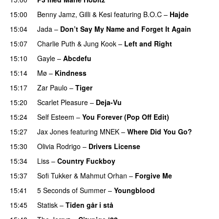
15:00
Benny Jamz
,
Gilli
&
Kesi
featuring
B.O.C
–
Hajde
15:04
Jada
–
Don’t Say My Name and Forget It Again
15:07
Charlie Puth
&
Jung Kook
–
Left and Right
15:10
Gayle
–
Abcdefu
15:14
Mø
–
Kindness
15:17
Zar Paulo
–
Tiger
15:20
Scarlet Pleasure
–
Deja-Vu
15:24
Self Esteem
–
You Forever (Pop Off Edit)
15:27
Jax Jones
featuring
MNEK
–
Where Did You Go?
15:30
Olivia Rodrigo
–
Drivers License
15:34
Liss
–
Country Fuckboy
15:37
Sofi Tukker
&
Mahmut Orhan
–
Forgive Me
UU
15:41
5 Seconds of Summer
–
Youngblood
15:45
Statisk
–
Tiden går i stå