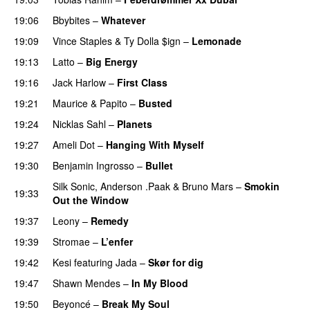
19:06
Bbybites
–
Whatever
19:09
Vince Staples
&
Ty Dolla $ign
–
Lemonade
19:13
Latto
–
Big Energy
19:16
Jack Harlow
–
First Class
UU
19:21
Maurice
&
Papito
–
Busted
19:24
Nicklas Sahl
–
Planets
19:27
Ameli Dot
–
Hanging With Myself
19:30
Benjamin Ingrosso
–
Bullet
Silk Sonic
,
Anderson .Paak
&
Bruno Mars
–
Smokin
19:33
Out the Window
19:37
Leony
–
Remedy
19:39
Stromae
–
L’enfer
19:42
Kesi
featuring
Jada
–
Skør for dig
19:47
Shawn Mendes
–
In My Blood
19:50
Beyoncé
–
Break My Soul