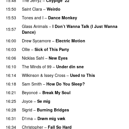
15:48
The Jerryz
–
Citypige ‘22
15:50
Saint Clara
–
Weirdo
15:53
Tones and I
–
Dance Monkey
UU
Glass Animals
–
I Don’t Wanna Talk (I Just Wanna
15:57
Dance)
16:00
Drew Sycamore
–
Electric Motion
UU
16:03
Ollie
–
Sick of This Party
16:06
Nicklas Sahl
–
New Eyes
16:10
The Minds of 99
–
Under din sne
UU
16:14
Wilkinson
&
Issey Cross
–
Used to This
16:18
Sam Smith
–
How Do You Sleep?
16:21
Beyoncé
–
Break My Soul
16:25
Joyce
–
Se mig
16:28
Sigrid
–
Burning Bridges
16:31
D1ma
–
Drøm mig væk
UU
16:34
Christopher
–
Fall So Hard