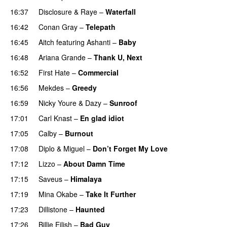
16:37
Disclosure
&
Raye
–
Waterfall
16:42
Conan Gray
–
Telepath
16:45
Aitch
featuring
Ashanti
–
Baby
16:48
Ariana Grande
–
Thank U, Next
16:52
First Hate
–
Commercial
16:56
Mekdes
–
Greedy
16:59
Nicky Youre
&
Dazy
–
Sunroof
17:01
Carl Knast
–
En glad idiot
17:05
Calby
–
Burnout
17:08
Diplo
&
Miguel
–
Don’t Forget My Love
17:12
Lizzo
–
About Damn Time
17:15
Saveus
–
Himalaya
17:19
Mina Okabe
–
Take It Further
17:23
Dillistone
–
Haunted
UU
17:26
Billie Eilish
–
Bad Guy