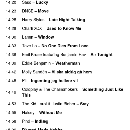
14:20
Saso
–
Lucky
14:23
DNCE
–
Move
14:25
Harry Styles
–
Late Night Talking
14:28
Charli XCX
–
Used to Know Me
14:30
Lamin
–
Window
14:33
Tove Lo
–
No One Dies From Love
14:36
Emil Kruse
featuring
Benjamin Hav
–
Air Tonight
UU
14:39
Eddie Benjamin
–
Weatherman
UU
14:42
Molly Sandén
–
Vi ska aldrig gå hem
UU
14:45
Pil
–
Ingenting jeg hellere vil
Coldplay
&
The Chainsmokers
–
Something Just Like
14:49
This
14:53
The Kid Laroi
&
Justin Bieber
–
Stay
14:55
Halsey
–
Without Me
14:58
Pind
–
Indlæg
15:00
P3 med Marie Hobitz