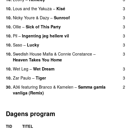
10.
Lous and the Yakuza
–
Kisé
3
10.
Nicky Youre
&
Dazy
–
Sunroof
3
10.
Ollie
–
Sick of This Party
3
10.
Pil
–
Ingenting jeg hellere vil
3
10.
Saso
–
Lucky
3
10.
Swedish House Mafia
&
Connie Constance
–
3
Heaven Takes You Home
10.
Wet Leg
–
Wet Dream
3
UU
10.
Zar Paulo
–
Tiger
3
30.
A36
featuring
Branco
&
Kamelen
–
Samma gamla
2
vanliga (Remix)
Dagens program
TID
TITEL