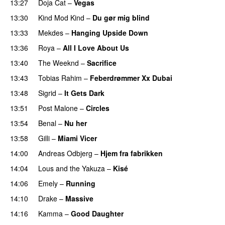
13:27
Doja Cat
–
Vegas
13:30
Kind Mod Kind
–
Du gør mig blind
UU
13:33
Mekdes
–
Hanging Upside Down
13:36
Roya
–
All I Love About Us
13:40
The Weeknd
–
Sacrifice
13:43
Tobias Rahim
–
Feberdrømmer Xx Dubai
13:48
Sigrid
–
It Gets Dark
13:51
Post Malone
–
Circles
13:54
Benal
–
Nu her
UU
13:58
Gilli
–
Miami Vicer
14:00
Andreas Odbjerg
–
Hjem fra fabrikken
14:04
Lous and the Yakuza
–
Kisé
14:06
Emely
–
Running
UU
14:10
Drake
–
Massive
14:16
Kamma
–
Good Daughter
UU