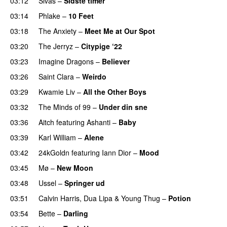
03:12
Sivas
–
Sidste timer
03:14
Phlake
–
10 Feet
03:18
The Anxiety
–
Meet Me at Our Spot
UU
03:20
The Jerryz
–
Citypige ‘22
03:23
Imagine Dragons
–
Believer
03:26
Saint Clara
–
Weirdo
03:29
Kwamie Liv
–
All the Other Boys
03:32
The Minds of 99
–
Under din sne
UU
03:36
Aitch
featuring
Ashanti
–
Baby
03:39
Karl William
–
Alene
03:42
24kGoldn
featuring
Iann Dior
–
Mood
03:45
Mø
–
New Moon
03:48
Ussel
–
Springer ud
03:51
Calvin Harris
,
Dua Lipa
&
Young Thug
–
Potion
03:54
Bette
–
Darling