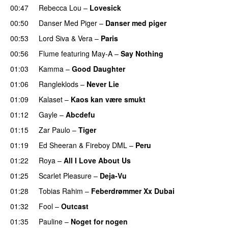
00:47
Rebecca Lou
–
Lovesick
UU
00:50
Danser Med Piger
–
Danser med piger
00:53
Lord Siva
&
Vera
–
Paris
UU
00:56
Flume
featuring
May-A
–
Say Nothing
UU
01:03
Kamma
–
Good Daughter
UU
01:06
Rangleklods
–
Never Lie
UU
01:09
Kalaset
–
Kaos kan være smukt
01:12
Gayle
–
Abcdefu
01:15
Zar Paulo
–
Tiger
01:19
Ed Sheeran
&
Fireboy DML
–
Peru
01:22
Roya
–
All I Love About Us
01:25
Scarlet Pleasure
–
Deja-Vu
01:28
Tobias Rahim
–
Feberdrømmer Xx Dubai
01:32
Fool
–
Outcast
01:35
Pauline
–
Noget for nogen