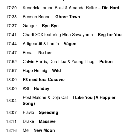
17:29
Kendrick Lamar
,
Blxst
&
Amanda Reifer
–
Die Hard
17:33
Benson Boone
–
Ghost Town
17:37
Ganger
–
Bye Bye
17:41
Charli XCX
featuring
Rina Sawayama
–
Beg for You
17:44
Artigeardit
&
Lamin
–
Vågen
17:47
Benal
–
Nu her
UU
17:52
Calvin Harris
,
Dua Lipa
&
Young Thug
–
Potion
17:57
Hugo Helmig
–
Wild
18:00
P3 med Ena Cosovic
18:00
KSI
–
Holiday
Post Malone
&
Doja Cat
–
I Like You (A Happier
18:04
Song)
UU
18:07
Flavio
–
Speeding
18:11
Drake
–
Massive
18:16
Mø
–
New Moon