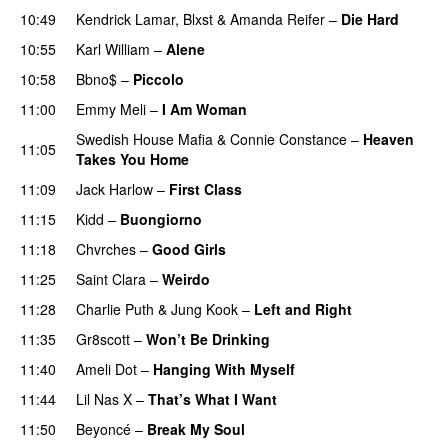
10:49
Kendrick Lamar
,
Blxst
&
Amanda Reifer
–
Die Hard
10:55
Karl William
–
Alene
10:58
Bbno$
–
Piccolo
UU
11:00
Emmy Meli
–
I Am Woman
UU
Swedish House Mafia
&
Connie Constance
–
Heaven
11:05
Takes You Home
11:09
Jack Harlow
–
First Class
UU
11:15
Kidd
–
Buongiorno
11:18
Chvrches
–
Good Girls
11:25
Saint Clara
–
Weirdo
11:28
Charlie Puth
&
Jung Kook
–
Left and Right
11:35
Gr8scott
–
Won’t Be Drinking
11:40
Ameli Dot
–
Hanging With Myself
11:44
Lil Nas X
–
That’s What I Want
11:50
Beyoncé
–
Break My Soul