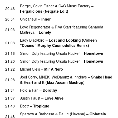
Fergie
,
Cevin Fisher
&
C+C Music Factory
–
20:46
Fergalicious (Netgate Edit)
20:54
Chicaneur
–
Inner
Love Regenerator
&
Riva Starr
featuring
Sananda
21:03
Maitreya
–
Lonely
Lady Blackbird
–
Lost and Looking (Colleen
21:08
“Cosmo” Murphy Cosmodelica Remix)
21:16
Simon Doty
featuring
Ursula Rucker
–
Hometown
21:20
Simon Doty
featuring
Ursula Rucker
–
Hometown
21:22
Michel Cleis
–
Mir A Nero
Joel Corry
,
MNEK
,
WeDamnz
&
Inndrive
–
Shake Head
21:28
& Heart and It (Max Ascani Mashup)
21:34
Polo & Pan
–
Dorothy
PREMIERE
21:37
Justin Faust
–
Love Alive
21:40
Doctr
–
Tropique
Sparrow & Barbossa
&
Da Le (Havana)
–
Obbatala
21:48