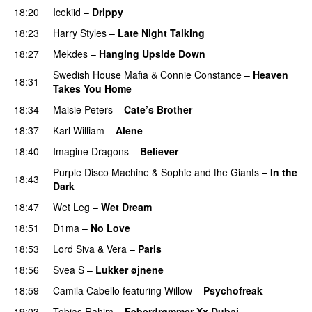
18:20
Icekiid
–
Drippy
18:23
Harry Styles
–
Late Night Talking
18:27
Mekdes
–
Hanging Upside Down
Swedish House Mafia
&
Connie Constance
–
Heaven
18:31
Takes You Home
18:34
Maisie Peters
–
Cate’s Brother
UU
18:37
Karl William
–
Alene
18:40
Imagine Dragons
–
Believer
Purple Disco Machine
&
Sophie and the Giants
–
In the
18:43
Dark
18:47
Wet Leg
–
Wet Dream
UU
18:51
D1ma
–
No Love
18:53
Lord Siva
&
Vera
–
Paris
UU
18:56
Svea S
–
Lukker øjnene
18:59
Camila Cabello
featuring
Willow
–
Psychofreak
19:03
Tobias Rahim
–
Feberdrømmer Xx Dubai