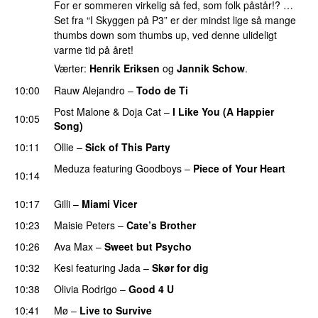
For er sommeren virkelig så fed, som folk påstår!? …
Set fra “I Skyggen på P3” er der mindst lige så mange
thumbs down som thumbs up, ved denne ulideligt
varme tid på året!
Værter:
Henrik Eriksen
og
Jannik Schow
.
10:00
Rauw Alejandro
–
Todo de Ti
Post Malone
&
Doja Cat
–
I Like You (A Happier
10:05
Song)
UU
10:11
Ollie
–
Sick of This Party
Meduza
featuring
Goodboys
–
Piece of Your Heart
10:14
UU
10:17
Gilli
–
Miami Vicer
10:23
Maisie Peters
–
Cate’s Brother
UU
10:26
Ava Max
–
Sweet but Psycho
10:32
Kesi
featuring
Jada
–
Skør for dig
10:38
Olivia Rodrigo
–
Good 4 U
10:41
Mø
–
Live to Survive
UU