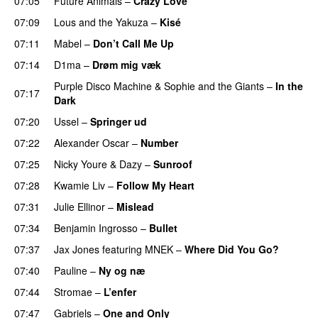
07:05
Future Animals
–
Crazy Love
07:09
Lous and the Yakuza
–
Kisé
07:11
Mabel
–
Don’t Call Me Up
UU
07:14
D1ma
–
Drøm mig væk
UU
Purple Disco Machine
&
Sophie and the Giants
–
In the
07:17
Dark
07:20
Ussel
–
Springer ud
07:22
Alexander Oscar
–
Number
07:25
Nicky Youre
&
Dazy
–
Sunroof
07:28
Kwamie Liv
–
Follow My Heart
UU
07:31
Julie Ellinor
–
Mislead
07:34
Benjamin Ingrosso
–
Bullet
07:37
Jax Jones
featuring
MNEK
–
Where Did You Go?
07:40
Pauline
–
Ny og næ
UU
07:44
Stromae
–
L’enfer
07:47
Gabriels
–
One and Only