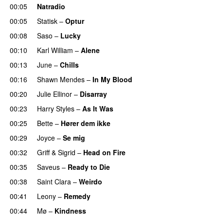
00:05
Natradio
00:05
Statisk
–
Optur
00:08
Saso
–
Lucky
00:10
Karl William
–
Alene
00:13
June
–
Chills
00:16
Shawn Mendes
–
In My Blood
00:20
Julie Ellinor
–
Disarray
UU
00:23
Harry Styles
–
As It Was
00:25
Bette
–
Hører dem ikke
UU
00:29
Joyce
–
Se mig
00:32
Griff
&
Sigrid
–
Head on Fire
00:35
Saveus
–
Ready to Die
UU
00:38
Saint Clara
–
Weirdo
00:41
Leony
–
Remedy
00:44
Mø
–
Kindness