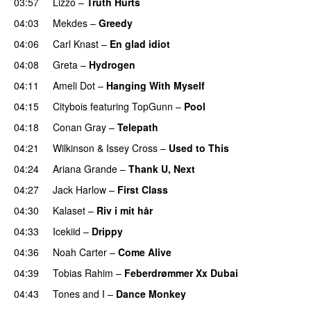
03:57
Lizzo
–
Truth Hurts
04:03
Mekdes
–
Greedy
04:06
Carl Knast
–
En glad idiot
04:08
Greta
–
Hydrogen
04:11
Ameli Dot
–
Hanging With Myself
04:15
Citybois
featuring
TopGunn
–
Pool
04:18
Conan Gray
–
Telepath
04:21
Wilkinson
&
Issey Cross
–
Used to This
04:24
Ariana Grande
–
Thank U, Next
04:27
Jack Harlow
–
First Class
UU
04:30
Kalaset
–
Riv i mit hår
UU
04:33
Icekiid
–
Drippy
04:36
Noah Carter
–
Come Alive
UU
04:39
Tobias Rahim
–
Feberdrømmer Xx Dubai
04:43
Tones and I
–
Dance Monkey
UU