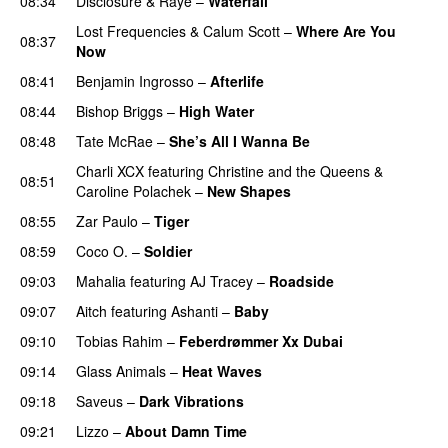
08:34
Disclosure
&
Raye
–
Waterfall
Lost Frequencies
&
Calum Scott
–
Where Are You
08:37
Now
08:41
Benjamin Ingrosso
–
Afterlife
08:44
Bishop Briggs
–
High Water
UU
08:48
Tate McRae
–
She’s All I Wanna Be
Charli XCX
featuring
Christine and the Queens
&
08:51
Caroline Polachek
–
New Shapes
UU
08:55
Zar Paulo
–
Tiger
08:59
Coco O.
–
Soldier
09:03
Mahalia
featuring
AJ Tracey
–
Roadside
09:07
Aitch
featuring
Ashanti
–
Baby
09:10
Tobias Rahim
–
Feberdrømmer Xx Dubai
09:14
Glass Animals
–
Heat Waves
09:18
Saveus
–
Dark Vibrations
09:21
Lizzo
–
About Damn Time