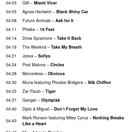
04:03
Gilli
–
Miami Vicer
04:05
Agnes Hartwich
–
Black Shiny Car
04:08
Future Animals
–
Ask for It
UU
04:11
Phlake
–
10 Feet
04:14
Drew Sycamore
–
Take It Back
04:18
The Weeknd
–
Take My Breath
04:21
Josva
–
Sollys
04:24
Post Malone
–
Circles
04:28
Mercedess
–
Obvious
UU
04:30
Muna
featuring
Phoebe Bridgers
–
Silk Chiffon
UU
04:33
Zar Paulo
–
Tiger
PREMIERE
04:37
Ganger
–
Olympisk
UU
04:40
Diplo
&
Miguel
–
Don’t Forget My Love
Mark Ronson
featuring
Miley Cyrus
–
Nothing Breaks
04:43
Like a Heart
UU