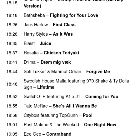
18:15
Version)
18:18
Bathsheba
–
Fighting for Your Love
18:26
Jack Harlow
–
First Class
UU
18:28
Harry Styles
–
As It Was
18:35
Blæst
–
Juice
18:37
Rosalía
–
Chicken Teriyaki
18:41
D1ma
–
Drøm mig væk
UU
18:44
Sofi Tukker
&
Mahmut Orhan
–
Forgive Me
UU
Swedish House Mafia
featuring
070 Shake
&
Ty Dolla
18:48
$ign
–
Lifetime
18:52
SwitchOTR
featuring
A1 x J1
–
Coming for You
18:55
Tate McRae
–
She’s All I Wanna Be
18:58
Citybois
featuring
TopGunn
–
Pool
19:01
Post Malone
&
The Weeknd
–
One Right Now
19:05
Eee Gee
–
Contraband