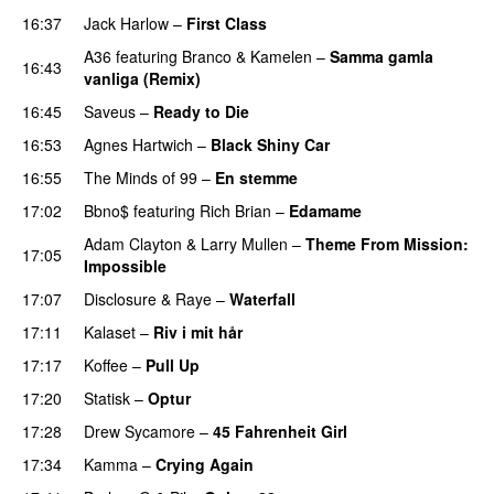
16:37
Jack Harlow
–
First Class
UU
A36
featuring
Branco
&
Kamelen
–
Samma gamla
16:43
vanliga (Remix)
16:45
Saveus
–
Ready to Die
UU
16:53
Agnes Hartwich
–
Black Shiny Car
16:55
The Minds of 99
–
En stemme
17:02
Bbno$
featuring
Rich Brian
–
Edamame
Adam Clayton
&
Larry Mullen
–
Theme From Mission:
17:05
Impossible
PREMIERE
17:07
Disclosure
&
Raye
–
Waterfall
17:11
Kalaset
–
Riv i mit hår
UU
17:17
Koffee
–
Pull Up
17:20
Statisk
–
Optur
17:28
Drew Sycamore
–
45 Fahrenheit Girl
17:34
Kamma
–
Crying Again