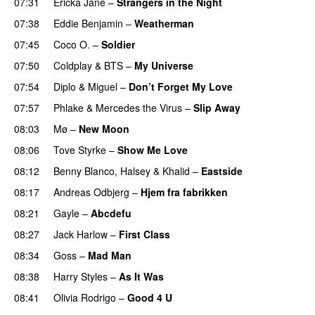
07:31
Ericka Jane
–
Strangers in the Night
07:38
Eddie Benjamin
–
Weatherman
UU
07:45
Coco O.
–
Soldier
07:50
Coldplay
&
BTS
–
My Universe
07:54
Diplo
&
Miguel
–
Don’t Forget My Love
07:57
Phlake
&
Mercedes the Virus
–
Slip Away
08:03
Mø
–
New Moon
08:06
Tove Styrke
–
Show Me Love
UU
08:12
Benny Blanco
,
Halsey
&
Khalid
–
Eastside
UU
08:17
Andreas Odbjerg
–
Hjem fra fabrikken
08:21
Gayle
–
Abcdefu
08:27
Jack Harlow
–
First Class
UU
08:34
Goss
–
Mad Man
UU
08:38
Harry Styles
–
As It Was
08:41
Olivia Rodrigo
–
Good 4 U