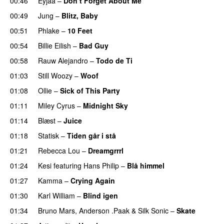
00:46
Eyjaa
–
Don’t Forget About Me
UU
00:49
Jung
–
Blitz, Baby
00:51
Phlake
–
10 Feet
00:54
Billie Eilish
–
Bad Guy
00:58
Rauw Alejandro
–
Todo de Ti
01:03
Still Woozy
–
Woof
UU
01:08
Ollie
–
Sick of This Party
01:11
Miley Cyrus
–
Midnight Sky
01:14
Blæst
–
Juice
01:18
Statisk
–
Tiden går i stå
01:21
Rebecca Lou
–
Dreamgrrrl
01:24
Kesi
featuring
Hans Philip
–
Blå himmel
01:27
Kamma
–
Crying Again
01:30
Karl William
–
Blind igen
01:34
Bruno Mars
,
Anderson .Paak
&
Silk Sonic
–
Skate