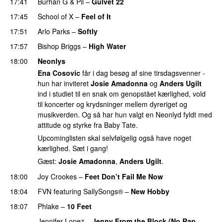
17:41
Burhan G
&
Pil
–
Gulvet 22
17:45
School of X
–
Feel of It
UU
17:51
Arlo Parks
–
Softly
17:57
Bishop Briggs
–
High Water
UU
18:00
Neonlys
Ena Cosovic
får i dag besøg af sine tirsdagsvenner -
hun har inviteret
Josie Amadonna
og
Anders Ugilt
ind i studiet til en snak om genopstået kærlighed, vold
til koncerter og krydsninger mellem dyreriget og
musikverden. Og så har hun valgt en Neonlyd fyldt med
attitude og styrke fra Baby Tate.
Upcominglisten skal selvfølgelig også have noget
kærlighed. Sæt i gang!
Gæst:
Josie Amadonna
,
Anders Ugilt
.
18:00
Joy Crookes
–
Feet Don’t Fail Me Now
18:04
FVN
featuring
SallySongs®
–
New Hobby
18:07
Phlake
–
10 Feet
Jennifer Lopez
–
Jenny From the Block (No Rap