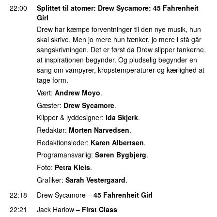
22:00
Splittet til atomer
:
Drew Sycamore
: 45 Fahrenheit
Girl
Drew har kæmpe forventninger til den nye musik, hun
skal skrive. Men jo mere hun tænker, jo mere i stå går
sangskrivningen. Det er først da Drew slipper tankerne,
at inspirationen begynder. Og pludselig begynder en
sang om vampyrer, kropstemperaturer og kærlighed at
tage form.
Vært:
Andrew Moyo
.
Gæster:
Drew Sycamore
.
Klipper & lyddesigner:
Ida Skjerk
.
Redaktør:
Morten Narvedsen
.
Redaktionsleder:
Karen Albertsen
.
Programansvarlig:
Søren Bygbjerg
.
Foto:
Petra Kleis
.
Grafiker:
Sarah Vestergaard
.
22:18
Drew Sycamore
–
45 Fahrenheit Girl
22:21
Jack Harlow
–
First Class
UU