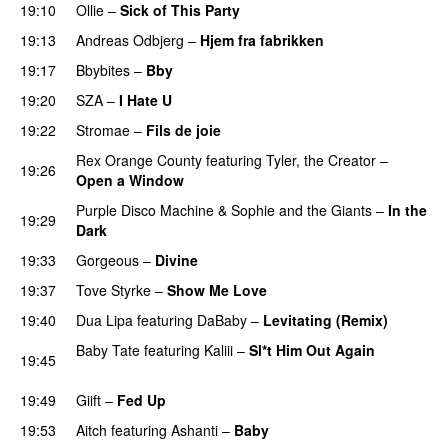
19:10
Ollie
–
Sick of This Party
19:13
Andreas Odbjerg
–
Hjem fra fabrikken
19:17
Bbybites
–
Bby
UU
19:20
SZA
–
I Hate U
19:22
Stromae
–
Fils de joie
Rex Orange County
featuring
Tyler, the Creator
–
19:26
Open a Window
UU
Purple Disco Machine
&
Sophie and the Giants
–
In the
19:29
Dark
19:33
Gorgeous
–
Divine
19:37
Tove Styrke
–
Show Me Love
UU
19:40
Dua Lipa
featuring
DaBaby
–
Levitating (Remix)
Baby Tate
featuring
Kaliii
–
Sl*t Him Out Again
19:45
PREMIERE
19:49
Giift
–
Fed Up
19:53
Aitch
featuring
Ashanti
–
Baby