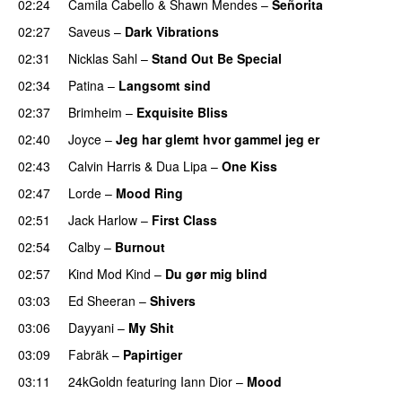
02:24
Camila Cabello
&
Shawn Mendes
–
Señorita
02:27
Saveus
–
Dark Vibrations
02:31
Nicklas Sahl
–
Stand Out Be Special
02:34
Patina
–
Langsomt sind
02:37
Brimheim
–
Exquisite Bliss
UU
02:40
Joyce
–
Jeg har glemt hvor gammel jeg er
02:43
Calvin Harris
&
Dua Lipa
–
One Kiss
02:47
Lorde
–
Mood Ring
02:51
Jack Harlow
–
First Class
UU
02:54
Calby
–
Burnout
02:57
Kind Mod Kind
–
Du gør mig blind
UU
03:03
Ed Sheeran
–
Shivers
03:06
Dayyani
–
My Shit
03:09
Fabräk
–
Papirtiger
03:11
24kGoldn
featuring
Iann Dior
–
Mood