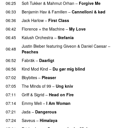
06:25
Sofi Tukker
&
Mahmut Orhan
–
Forgive Me
UU
06:33
Benjamin Hav
&
Familien
–
Cannelloni & kød
06:36
Jack Harlow
–
First Class
UU
06:42
Florence + the Machine
–
My Love
06:45
Kalush Orchestra
–
Stefania
PREMIERE
Justin Bieber
featuring
Giveon
&
Daniel Caesar
–
06:48
Peaches
06:52
Fabräk
–
Daarligt
06:56
Kind Mod Kind
–
Du gør mig blind
UU
07:02
Bbybites
–
Pleaser
07:05
The Minds of 99
–
Ung kniv
07:11
Griff
&
Sigrid
–
Head on Fire
07:14
Emmy Meli
–
I Am Woman
UU
07:21
Jada
–
Dangerous
07:24
Saveus
–
Himalaya