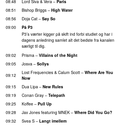
08:48
Lord Siva
&
Vera
–
Paris
UU
08:51
Bishop Briggs
–
High Water
UU
08:56
Doja Cat
–
Say So
09:00
På P3
P3’s værter kigger på skift ind forbi studiet og har i
dagens anledning samlet alt det bedste fra kanalen
særligt til dig.
09:02
Prisma
–
Villains of the Night
09:05
Josva
–
Sollys
Lost Frequencies
&
Calum Scott
–
Where Are You
09:12
Now
09:15
Dua Lipa
–
New Rules
09:19
Conan Gray
–
Telepath
09:25
Koffee
–
Pull Up
09:28
Jax Jones
featuring
MNEK
–
Where Did You Go?
09:32
Svea S
–
Langt imellem