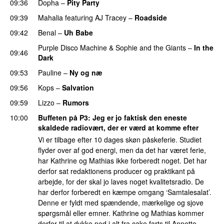
09:36
Dopha
–
Pity Party
09:39
Mahalia
featuring
AJ Tracey
–
Roadside
09:42
Benal
–
Uh Babe
UU
Purple Disco Machine
&
Sophie and the Giants
–
In the
09:46
Dark
09:53
Pauline
–
Ny og næ
UU
09:56
Kops
–
Salvation
UU
09:59
Lizzo
–
Rumors
10:00
Buffeten på P3
: Jeg er jo faktisk den eneste
skaldede radiovært, der er værd at komme efter
Vi er tilbage efter 10 dages skøn påskeferie. Studiet
flyder over af god energi, men da det har været ferie,
har Kathrine og Mathias ikke forberedt noget. Det har
derfor sat redaktionens producer og praktikant på
arbejde, for der skal jo laves noget kvalitetsradio. De
har derfor forberedt en kæmpe omgang ‘Samtalesalat’.
Denne er fyldt med spændende, mærkelige og sjove
spørgsmål eller emner. Kathrine og Mathias kommer
derfor til at dykke ned i alt fra cake farts til Annette