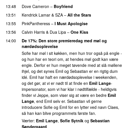
13:48
Dove Cameron
–
Boyfriend
13:51
Kendrick Lamar
&
SZA
–
All the Stars
13:55
PinkPantheress
–
I Must Apologise
13:56
Calvin Harris
&
Dua Lipa
–
One Kiss
14:00
De 17%
: Den store premieredag med møl og
nærdødsoplevelse
Sofie har møl i sit køkken, men hun tror også på engle -
og hun har en teori om, at hendes møl godt kan være
engle. Derfor er hun meget tøvende med at slå møllene
ihjel, og det synes Emil og Sebastian er en rigtig dum
idé. Emil har haft en nærdødsoplevelse i weekenden,
og det gør, at vi er nødt til at finde en
Emil Lange
-
impersonator, som vi har klar i nødtilfælde - heldigvis
finder vi Jeppe, som viser sig at være en bedre
Emil
Lange
, end Emil selv er. Sebastian vil gerne
introducere Sofie og Emil for en lytter ved navn Claes,
så han kan blive programmets første fan.
Værter:
Emil Lange
,
Sofie Sytnik
og
Sebastian
Søndergaard
.