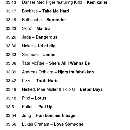
03:13
Danser Med Piger
featuring
Kidd
–
Kemikalier
UU
03:17
Bbybites
–
Take Me Hard
03:19
Bathsheba
–
Surrender
03:23
Skinz
–
Malibu
03:26
Jada
–
Dangerous
03:30
Høker
–
Ud af dig
UU
03:33
Stromae
–
L’enfer
03:36
Tate McRae
–
She’s All I Wanna Be
03:39
Andreas Odbjerg
–
Hjem fra fabrikken
03:42
Lizzo
–
Truth Hurts
03:46
Neiked
,
Mae Muller
&
Polo G
–
Better Days
03:48
Pind
–
Lotus
03:51
Koffee
–
Pull Up
03:54
Jung
–
Hun kommer tilbage
UU
03:56
Lukas Graham
–
Love Someone