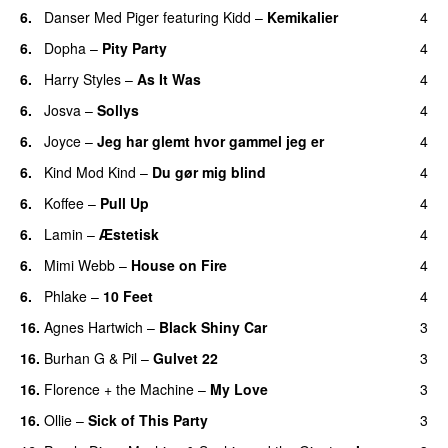
6.
Danser Med Piger
featuring
Kidd
–
Kemikalier
4
UU
6.
Dopha
–
Pity Party
4
6.
Harry Styles
–
As It Was
4
6.
Josva
–
Sollys
4
6.
Joyce
–
Jeg har glemt hvor gammel jeg er
4
6.
Kind Mod Kind
–
Du gør mig blind
4
UU
6.
Koffee
–
Pull Up
4
6.
Lamin
–
Æstetisk
4
UU
6.
Mimi Webb
–
House on Fire
4
6.
Phlake
–
10 Feet
4
16.
Agnes Hartwich
–
Black Shiny Car
3
16.
Burhan G
&
Pil
–
Gulvet 22
3
16.
Florence + the Machine
–
My Love
3
16.
Ollie
–
Sick of This Party
3