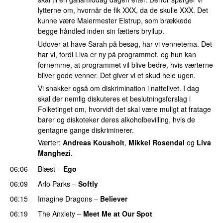
lytterne om, hvornår de fik XXX, da de skulle XXX. Det
kunne være Malermester Elstrup, som brækkede
begge håndled inden sin fætters bryllup.
Udover at have Sarah på besøg, har vi vennetema. Det
har vi, fordi Liva er ny på programmet, og hun kan
fornemme, at programmet vil blive bedre, hvis værterne
bliver gode venner. Det giver vi et skud hele ugen.
Vi snakker også om diskrimination i nattelivet. I dag
skal der nemlig diskuteres et beslutningsforslag i
Folketinget om, hvorvidt det skal være muligt at fratage
barer og diskoteker deres alkoholbevilling, hvis de
gentagne gange diskriminerer.
Værter:
Andreas Kousholt
,
Mikkel Rosendal
og
Liva
Manghezi
.
06:06
Blæst
–
Ego
UU
06:09
Arlo Parks
–
Softly
06:15
Imagine Dragons
–
Believer
06:19
The Anxiety
–
Meet Me at Our Spot
UU