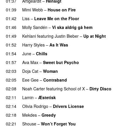
01:37
Artigeardit
–
Hensigt
01:39
Mimi Webb
–
House on Fire
01:42
Liss
–
Leave Me on the Floor
01:46
Molly Sandén
–
Vi ska aldrig gå hem
UU
01:49
Kehlani
featuring
Justin Bieber
–
Up at Night
01:52
Harry Styles
–
As It Was
01:54
June
–
Chills
01:57
Ava Max
–
Sweet but Psycho
02:03
Doja Cat
–
Woman
02:05
Eee Gee
–
Contraband
02:08
Noah Carter
featuring
School of X
–
Dirty Disco
02:11
Lamin
–
Æstetisk
UU
02:14
Olivia Rodrigo
–
Drivers License
02:18
Mekdes
–
Greedy
02:21
Shouse
–
Won’t Forget You