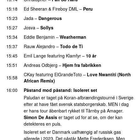
15:18
Ed Sheeran
&
Fireboy DML
–
Peru
15:23
Jada
–
Dangerous
15:27
Josva
–
Sollys
15:34
Eddie Benjamin
–
Weatherman
UU
15:37
Rauw Alejandro
–
Todo de Ti
15:45
Emil Lange
featuring
Klamfyr
–
10 år
15:51
Andreas Odbjerg
–
Hjem fra fabrikken
CKay
featuring
ElGrandeToto
–
Love Nwantiti (North
15:58
African Remix)
16:00
Påstand mod påstand
: Isoleret set
Paludan er taget på Koran-afbrændingstourné i Sverige
efter at have fået svensk statsborgerskab. MEN i dag
er hans tour åbenbart rykket til Tårnby på Amager.
Simon De Assis
er taget ud for at se, om der kan
detekteres en puls.
Isoleret set er Danmark uafhængig af russisk gas
allerede i 2023. Det påstår Mette Frederiksen. Men