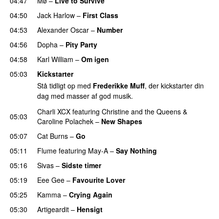
04:47
Mø
–
Live to Survive
UU
04:50
Jack Harlow
–
First Class
UU
04:53
Alexander Oscar
–
Number
04:56
Dopha
–
Pity Party
04:58
Karl William
–
Om igen
UU
05:03
Kickstarter
Stå tidligt op med
Frederikke Muff
, der kickstarter din
dag med masser af god musik.
Charli XCX
featuring
Christine and the Queens
&
05:03
Caroline Polachek
–
New Shapes
UU
05:07
Cat Burns
–
Go
UU
05:11
Flume
featuring
May-A
–
Say Nothing
UU
05:16
Sivas
–
Sidste timer
05:19
Eee Gee
–
Favourite Lover
UU
05:25
Kamma
–
Crying Again
05:30
Artigeardit
–
Hensigt