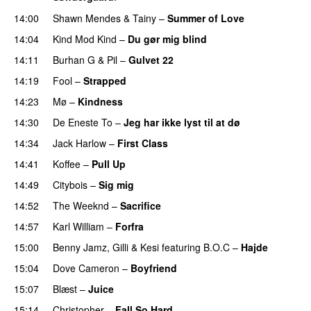
14:00
Shawn Mendes
&
Tainy
–
Summer of Love
14:04
Kind Mod Kind
–
Du gør mig blind
UU
14:11
Burhan G
&
Pil
–
Gulvet 22
14:19
Fool
–
Strapped
UU
14:23
Mø
–
Kindness
14:30
De Eneste To
–
Jeg har ikke lyst til at dø
UU
14:34
Jack Harlow
–
First Class
UU
14:41
Koffee
–
Pull Up
14:49
Citybois
–
Sig mig
14:52
The Weeknd
–
Sacrifice
14:57
Karl William
–
Forfra
15:00
Benny Jamz
,
Gilli
&
Kesi
featuring
B.O.C
–
Hajde
15:04
Dove Cameron
–
Boyfriend
15:07
Blæst
–
Juice
15:14
Christopher
–
Fall So Hard