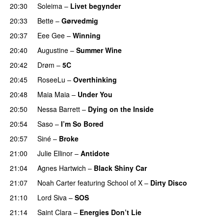
20:30
Soleima
–
Livet begynder
20:33
Bette
–
Gørvedmig
20:37
Eee Gee
–
Winning
PREMIERE
20:40
Augustine
–
Summer Wine
PREMIERE
20:42
Drøm
–
5C
20:45
RoseeLu
–
Overthinking
20:48
Maia Maia
–
Under You
PREMIERE
20:50
Nessa Barrett
–
Dying on the Inside
PREMIERE
20:54
Saso
–
I’m So Bored
20:57
Siné
–
Broke
21:00
Julie Ellinor
–
Antidote
PREMIERE
21:04
Agnes Hartwich
–
Black Shiny Car
21:07
Noah Carter
featuring
School of X
–
Dirty Disco
21:10
Lord Siva
–
SOS
21:14
Saint Clara
–
Energies Don’t Lie
UU