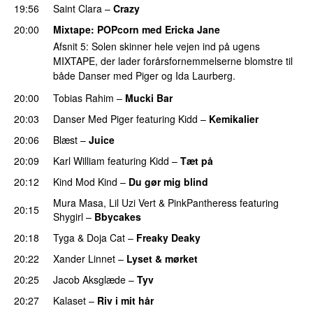
19:56
Saint Clara
–
Crazy
20:00
Mixtape
: POPcorn med
Ericka Jane
Afsnit 5: Solen skinner hele vejen ind på ugens
MIXTAPE, der lader forårsfornemmelserne blomstre til
både Danser med Piger og Ida Laurberg.
20:00
Tobias Rahim
–
Mucki Bar
20:03
Danser Med Piger
featuring
Kidd
–
Kemikalier
UU
20:06
Blæst
–
Juice
20:09
Karl William
featuring
Kidd
–
Tæt på
UU
20:12
Kind Mod Kind
–
Du gør mig blind
UU
Mura Masa
,
Lil Uzi Vert
&
PinkPantheress
featuring
20:15
Shygirl
–
Bbycakes
20:18
Tyga
&
Doja Cat
–
Freaky Deaky
20:22
Xander Linnet
–
Lyset & mørket
20:25
Jacob Aksglæde
–
Tyv
PREMIERE
20:27
Kalaset
–
Riv i mit hår
UU