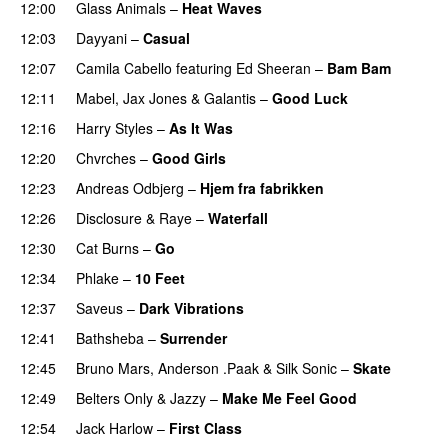
12:00
Glass Animals
–
Heat Waves
12:03
Dayyani
–
Casual
12:07
Camila Cabello
featuring
Ed Sheeran
–
Bam Bam
12:11
Mabel
,
Jax Jones
&
Galantis
–
Good Luck
12:16
Harry Styles
–
As It Was
12:20
Chvrches
–
Good Girls
12:23
Andreas Odbjerg
–
Hjem fra fabrikken
12:26
Disclosure
&
Raye
–
Waterfall
12:30
Cat Burns
–
Go
UU
12:34
Phlake
–
10 Feet
12:37
Saveus
–
Dark Vibrations
12:41
Bathsheba
–
Surrender
12:45
Bruno Mars
,
Anderson .Paak
&
Silk Sonic
–
Skate
12:49
Belters Only
&
Jazzy
–
Make Me Feel Good
12:54
Jack Harlow
–
First Class
UU