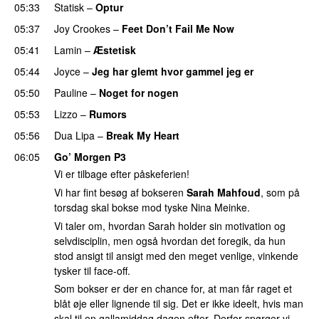
05:33
Statisk
–
Optur
05:37
Joy Crookes
–
Feet Don’t Fail Me Now
05:41
Lamin
–
Æstetisk
UU
05:44
Joyce
–
Jeg har glemt hvor gammel jeg er
05:50
Pauline
–
Noget for nogen
05:53
Lizzo
–
Rumors
05:56
Dua Lipa
–
Break My Heart
UU
06:05
Go’ Morgen P3
Vi er tilbage efter påskeferien!
Vi har fint besøg af bokseren
Sarah Mahfoud
, som på
torsdag skal bokse mod tyske Nina Meinke.
Vi taler om, hvordan Sarah holder sin motivation og
selvdisciplin, men også hvordan det foregik, da hun
stod ansigt til ansigt med den meget venlige, vinkende
tysker til face-off.
Som bokser er der en chance for, at man får raget et
blåt øje eller lignende til sig. Det er ikke ideelt, hvis man
skal til en gallamiddag dagen efter. Derfor spørger vi