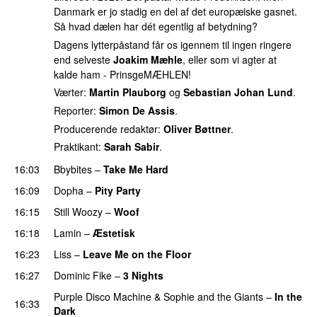
Danmark er jo stadig en del af det europæiske gasnet.
Så hvad dælen har dét egentlig af betydning?
Dagens lytterpåstand får os igennem til ingen ringere
end selveste
Joakim Mæhle
, eller som vi agter at
kalde ham - PrinsgeMÆHLEN!
Værter:
Martin Plauborg
og
Sebastian Johan Lund
.
Reporter:
Simon De Assis
.
Producerende redaktør:
Oliver Bøttner
.
Praktikant:
Sarah Sabir
.
16:03
Bbybites
–
Take Me Hard
16:09
Dopha
–
Pity Party
16:15
Still Woozy
–
Woof
UU
16:18
Lamin
–
Æstetisk
UU
16:23
Liss
–
Leave Me on the Floor
16:27
Dominic Fike
–
3 Nights
UU
Purple Disco Machine
&
Sophie and the Giants
–
In the
16:33
Dark