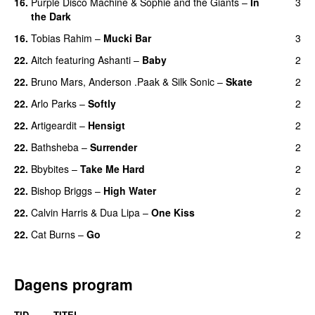
16.
Purple Disco Machine
&
Sophie and the Giants
–
In
3
the Dark
16.
Tobias Rahim
–
Mucki Bar
3
22.
Aitch
featuring
Ashanti
–
Baby
2
22.
Bruno Mars
,
Anderson .Paak
&
Silk Sonic
–
Skate
2
22.
Arlo Parks
–
Softly
2
22.
Artigeardit
–
Hensigt
2
22.
Bathsheba
–
Surrender
2
22.
Bbybites
–
Take Me Hard
2
22.
Bishop Briggs
–
High Water
2
UU
22.
Calvin Harris
&
Dua Lipa
–
One Kiss
2
22.
Cat Burns
–
Go
2
UU
Dagens program
TID
TITEL