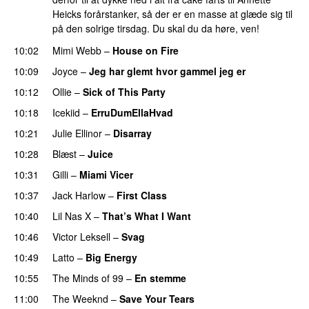
Heicks forårstanker, så der er en masse at glæde sig til
på den solrige tirsdag. Du skal du da høre, ven!
10:02
Mimi Webb
–
House on Fire
10:09
Joyce
–
Jeg har glemt hvor gammel jeg er
10:12
Ollie
–
Sick of This Party
10:18
Icekiid
–
ErruDumEllaHvad
10:21
Julie Ellinor
–
Disarray
UU
10:28
Blæst
–
Juice
10:31
Gilli
–
Miami Vicer
10:37
Jack Harlow
–
First Class
UU
10:40
Lil Nas X
–
That’s What I Want
10:46
Victor Leksell
–
Svag
UU
10:49
Latto
–
Big Energy
10:55
The Minds of 99
–
En stemme
11:00
The Weeknd
–
Save Your Tears