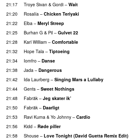
21:17
Troye Sivan
&
Gordi
–
Wait
PREMIERE
21:20
Rosalía
–
Chicken Teriyaki
21:22
Elba
–
Meryl Streep
21:25
Burhan G
&
Pil
–
Gulvet 22
21:28
Karl William
–
Comfortable
21:32
Hope Tala
–
Tiptoeing
21:34
Iomfro
–
Danse
PREMIERE
21:38
Jada
–
Dangerous
21:42
Ida Laurberg
–
Singing Mars a Lullaby
21:44
Gents
–
Sweet Nothings
21:48
Fabräk
–
Jeg skater ik’
21:50
Fabräk
–
Daarligt
21:53
Ravi Kuma
&
Yo Johnny
–
Cardio
UU
21:56
Kidd
–
Røde piller
21:58
Shouse
–
Love Tonight (David Guetta Remix Edit)