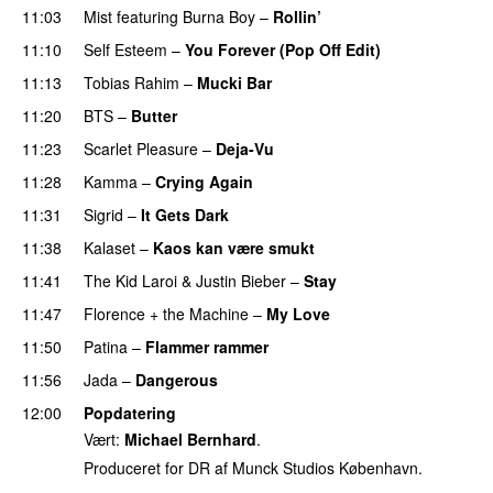
11:03
Mist
featuring
Burna Boy
–
Rollin’
UU
11:10
Self Esteem
–
You Forever (Pop Off Edit)
11:13
Tobias Rahim
–
Mucki Bar
11:20
BTS
–
Butter
11:23
Scarlet Pleasure
–
Deja-Vu
11:28
Kamma
–
Crying Again
11:31
Sigrid
–
It Gets Dark
11:38
Kalaset
–
Kaos kan være smukt
11:41
The Kid Laroi
&
Justin Bieber
–
Stay
11:47
Florence + the Machine
–
My Love
11:50
Patina
–
Flammer rammer
UU
11:56
Jada
–
Dangerous
12:00
Popdatering
Vært:
Michael Bernhard
.
Produceret for DR af Munck Studios København.