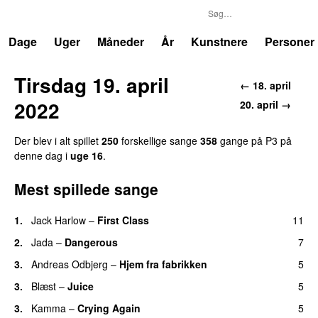
P3
Trends
Dage
Uger
Måneder
År
Kunstnere
Personer
Tirsdag 19. april
← 18. april
2022
20. april →
Der blev i alt spillet
250
forskellige sange
358
gange på P3 på
denne dag i
uge 16
.
Mest spillede sange
1.
Jack Harlow
–
First Class
11
UU
2.
Jada
–
Dangerous
7
3.
Andreas Odbjerg
–
Hjem fra fabrikken
5
3.
Blæst
–
Juice
5
3.
Kamma
–
Crying Again
5