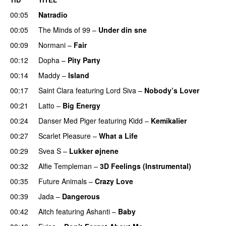
00:05
Natradio
00:05
The Minds of 99
–
Under din sne
UU
00:09
Normani
–
Fair
00:12
Dopha
–
Pity Party
00:14
Maddy
–
Island
00:17
Saint Clara
featuring
Lord Siva
–
Nobody’s Lover
00:21
Latto
–
Big Energy
00:24
Danser Med Piger
featuring
Kidd
–
Kemikalier
UU
00:27
Scarlet Pleasure
–
What a Life
00:29
Svea S
–
Lukker øjnene
00:32
Alfie Templeman
–
3D Feelings (Instrumental)
00:35
Future Animals
–
Crazy Love
00:39
Jada
–
Dangerous
00:42
Aitch
featuring
Ashanti
–
Baby