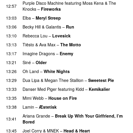
Purple Disco Machine
featuring
Moss Kena
&
The
12:57
Knocks
–
Fireworks
UU
13:03
Elba
–
Meryl Streep
13:06
Becky Hill
&
Galantis
–
Run
13:10
Rebecca Lou
–
Lovesick
UU
13:13
Tiësto
&
Ava Max
–
The Motto
13:17
Imagine Dragons
–
Enemy
13:21
Siné
–
Older
13:26
Oh Land
–
White Nights
13:29
Dua Lipa
&
Megan Thee Stallion
–
Sweetest Pie
13:33
Danser Med Piger
featuring
Kidd
–
Kemikalier
UU
13:35
Mimi Webb
–
House on Fire
13:38
Lamin
–
Æstetisk
UU
Ariana Grande
–
Break Up With Your Girlfriend, I’m
13:41
Bored
13:45
Joel Corry
&
MNEK
–
Head & Heart