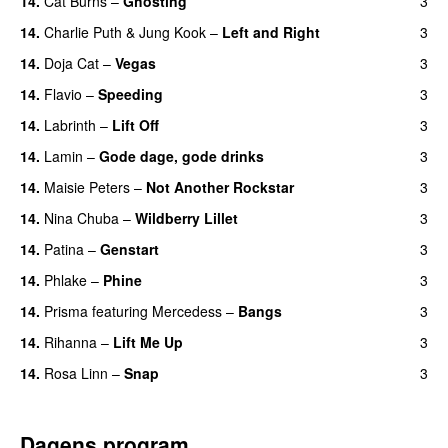
14.
Cat Burns
–
Ghosting
3
14.
Charlie Puth
&
Jung Kook
–
Left and Right
3
14.
Doja Cat
–
Vegas
3
14.
Flavio
–
Speeding
3
14.
Labrinth
–
Lift Off
3
UU
14.
Lamin
–
Gode dage, gode drinks
3
14.
Maisie Peters
–
Not Another Rockstar
3
14.
Nina Chuba
–
Wildberry Lillet
3
UU
14.
Patina
–
Genstart
3
14.
Phlake
–
Phine
3
14.
Prisma
featuring
Mercedess
–
Bangs
3
UU
14.
Rihanna
–
Lift Me Up
3
14.
Rosa Linn
–
Snap
3
Dagens program