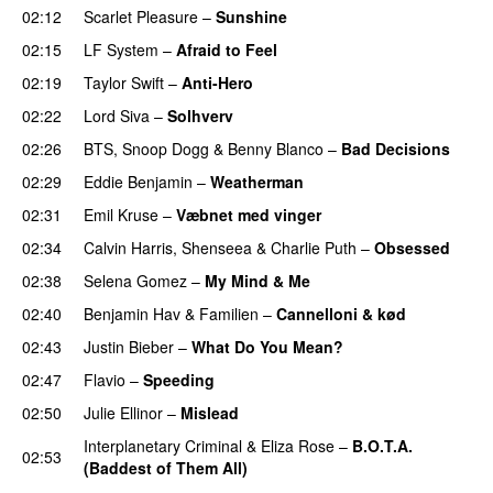
02:12
Scarlet Pleasure
–
Sunshine
02:15
LF System
–
Afraid to Feel
UU
02:19
Taylor Swift
–
Anti-Hero
02:22
Lord Siva
–
Solhverv
02:26
BTS
,
Snoop Dogg
&
Benny Blanco
–
Bad Decisions
02:29
Eddie Benjamin
–
Weatherman
UU
02:31
Emil Kruse
–
Væbnet med vinger
UU
02:34
Calvin Harris
,
Shenseea
&
Charlie Puth
–
Obsessed
02:38
Selena Gomez
–
My Mind & Me
UU
02:40
Benjamin Hav
&
Familien
–
Cannelloni & kød
02:43
Justin Bieber
–
What Do You Mean?
02:47
Flavio
–
Speeding
02:50
Julie Ellinor
–
Mislead
Interplanetary Criminal
&
Eliza Rose
–
B.O.T.A.
02:53
(Baddest of Them All)