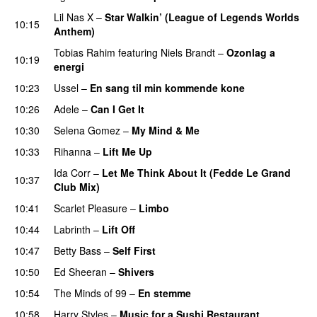
Lil Nas X
–
Star Walkin’ (League of Legends Worlds
10:15
Anthem)
Tobias Rahim
featuring
Niels Brandt
–
Ozonlag a
10:19
energi
UU
10:23
Ussel
–
En sang til min kommende kone
10:26
Adele
–
Can I Get It
10:30
Selena Gomez
–
My Mind & Me
UU
10:33
Rihanna
–
Lift Me Up
Ida Corr
–
Let Me Think About It (Fedde Le Grand
10:37
Club Mix)
10:41
Scarlet Pleasure
–
Limbo
10:44
Labrinth
–
Lift Off
UU
10:47
Betty Bass
–
Self First
10:50
Ed Sheeran
–
Shivers
10:54
The Minds of 99
–
En stemme
10:58
Harry Styles
–
Music for a Sushi Restaurant