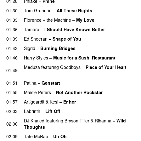
01:28
Phlake
–
Phine
01:30
Tom Grennan
–
All These Nights
UU
01:33
Florence + the Machine
–
My Love
01:36
Tamara
–
I Should Have Known Better
01:39
Ed Sheeran
–
Shape of You
01:43
Sigrid
–
Burning Bridges
01:46
Harry Styles
–
Music for a Sushi Restaurant
Meduza
featuring
Goodboys
–
Piece of Your Heart
01:49
UU
01:51
Patina
–
Genstart
01:55
Maisie Peters
–
Not Another Rockstar
01:57
Artigeardit
&
Kesi
–
Er her
02:03
Labrinth
–
Lift Off
UU
DJ Khaled
featuring
Bryson Tiller
&
Rihanna
–
Wild
02:06
Thoughts
02:09
Tate McRae
–
Uh Oh
UU