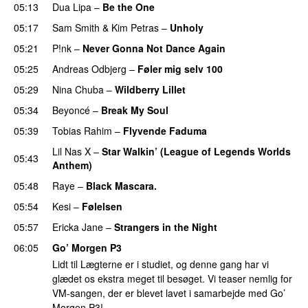
05:13
Dua Lipa
–
Be the One
UU
05:17
Sam Smith
&
Kim Petras
–
Unholy
UU
05:21
P!nk
–
Never Gonna Not Dance Again
05:25
Andreas Odbjerg
–
Føler mig selv 100
05:29
Nina Chuba
–
Wildberry Lillet
UU
05:34
Beyoncé
–
Break My Soul
05:39
Tobias Rahim
–
Flyvende Faduma
Lil Nas X
–
Star Walkin’ (League of Legends Worlds
05:43
Anthem)
05:48
Raye
–
Black Mascara.
UU
05:54
Kesi
–
Følelsen
05:57
Ericka Jane
–
Strangers in the Night
06:05
Go’ Morgen P3
Lidt til Lægterne er i studiet, og denne gang har vi
glædet os ekstra meget til besøget. Vi teaser nemlig for
VM-sangen, der er blevet lavet i samarbejde med Go’
Morgen P3!