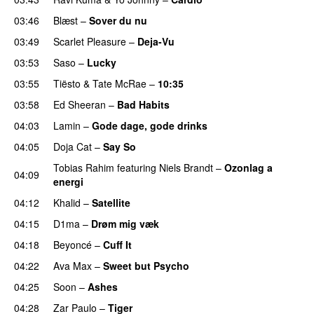
03:46
Blæst
–
Sover du nu
03:49
Scarlet Pleasure
–
Deja-Vu
03:53
Saso
–
Lucky
03:55
Tiësto
&
Tate McRae
–
10:35
03:58
Ed Sheeran
–
Bad Habits
04:03
Lamin
–
Gode dage, gode drinks
04:05
Doja Cat
–
Say So
Tobias Rahim
featuring
Niels Brandt
–
Ozonlag a
04:09
energi
UU
04:12
Khalid
–
Satellite
04:15
D1ma
–
Drøm mig væk
UU
04:18
Beyoncé
–
Cuff It
04:22
Ava Max
–
Sweet but Psycho
04:25
Soon
–
Ashes
UU
04:28
Zar Paulo
–
Tiger