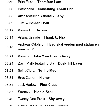
02:56
Billie Eilish
–
Therefore I Am
03:03
Bathsheba
–
Something About Her
03:06
Aitch
featuring
Ashanti
–
Baby
03:09
Jvke
–
Golden Hour
UU
03:12
Kamrad
–
I Believe
03:14
Ariana Grande
–
Thank U, Next
Andreas Odbjerg
–
Hvad skal verden med sådan en
03:18
som mig?
03:21
Kamma
–
Take Your Breath Away
03:24
Zayn Malik
featuring
Sia
–
Dusk Till Dawn
03:28
Saint Clara
–
To the Moon
03:31
Bree Carter
–
Higher
UU
03:34
Jack Harlow
–
First Class
UU
03:37
Stormzy
–
Hide & Seek
03:40
Twenty One Pilots
–
Shy Away
03:43
Ravi Kuma
&
Yo Johnny
–
Cardio
UU