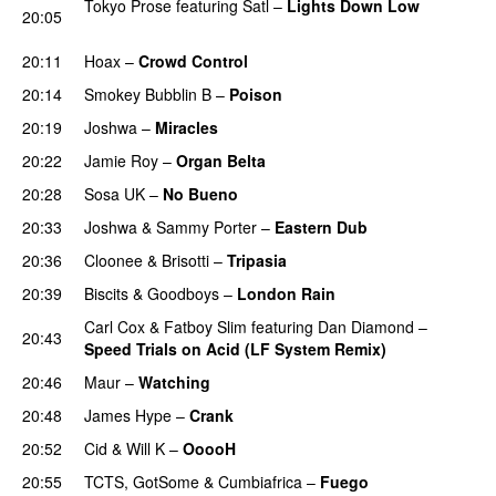
Tokyo Prose
featuring
Satl
–
Lights Down Low
20:05
PREMIERE
20:11
Hoax
–
Crowd Control
PREMIERE
20:14
Smokey Bubblin B
–
Poison
PREMIERE
20:19
Joshwa
–
Miracles
20:22
Jamie Roy
–
Organ Belta
PREMIERE
20:28
Sosa UK
–
No Bueno
PREMIERE
20:33
Joshwa
&
Sammy Porter
–
Eastern Dub
PREMIERE
20:36
Cloonee
&
Brisotti
–
Tripasia
20:39
Biscits
&
Goodboys
–
London Rain
PREMIERE
Carl Cox
&
Fatboy Slim
featuring
Dan Diamond
–
20:43
Speed Trials on Acid (LF System Remix)
PREMIERE
20:46
Maur
–
Watching
PREMIERE
20:48
James Hype
–
Crank
20:52
Cid
&
Will K
–
OoooH
20:55
TCTS
,
GotSome
&
Cumbiafrica
–
Fuego
PREMIERE