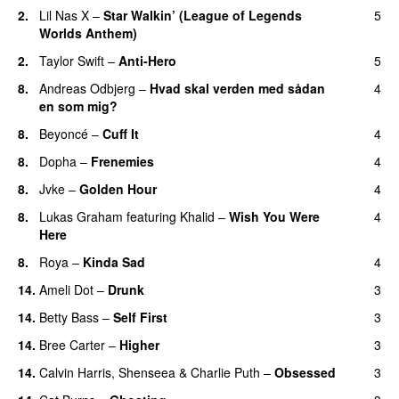
2.
Lil Nas X
–
Star Walkin’ (League of Legends
5
Worlds Anthem)
2.
Taylor Swift
–
Anti-Hero
5
8.
Andreas Odbjerg
–
Hvad skal verden med sådan
4
en som mig?
8.
Beyoncé
–
Cuff It
4
8.
Dopha
–
Frenemies
4
UU
8.
Jvke
–
Golden Hour
4
UU
8.
Lukas Graham
featuring
Khalid
–
Wish You Were
4
Here
8.
Roya
–
Kinda Sad
4
UU
14.
Ameli Dot
–
Drunk
3
14.
Betty Bass
–
Self First
3
14.
Bree Carter
–
Higher
3
UU
14.
Calvin Harris
,
Shenseea
&
Charlie Puth
–
Obsessed
3