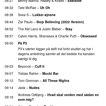
08:27
Benny Blanco
,
Halsey
&
Khalid
–
Eastside
UU
08:32
Tate McRae
–
Uh Oh
UU
08:38
Svea S
–
Lukker øjnene
08:44
Zar Paulo
–
Stop Believing (2022 Version)
08:52
The Kid Laroi
&
Justin Bieber
–
Stay
08:57
Calvin Harris
,
Shenseea
&
Charlie Puth
–
Obsessed
09:00
På P3
P3’s værter kigger på skift ind forbi studiet og har i
dagens anledning samlet alt det bedste fra kanalen
særligt til dig.
09:03
Beyoncé
–
Cuff It
09:07
Tobias Rahim
–
Mucki Bar
09:12
Tom Grennan
–
All These Nights
UU
09:14
Jada
–
Nudes
UU
Andreas Odbjerg
–
Hvad skal verden med sådan en
09:18
som mig?