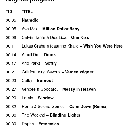
TID
TITEL
00:05
Natradio
00:05
Ava Max
–
Million Dollar Baby
00:08
Calvin Harris
&
Dua Lipa
–
One Kiss
00:11
Lukas Graham
featuring
Khalid
–
Wish You Were Here
00:14
Ameli Dot
–
Drunk
00:17
Arlo Parks
–
Softly
00:21
Gilli
featuring
Saveus
–
Verden vågner
00:23
Calby
–
Burnout
00:27
Venbee
&
Goddard.
–
Messy in Heaven
UU
00:29
Lamin
–
Window
00:32
Rema
&
Selena Gomez
–
Calm Down (Remix)
00:36
The Weeknd
–
Blinding Lights
00:39
Dopha
–
Frenemies
UU