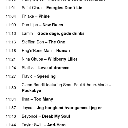
11:01
Saint Clara
–
Energies Don’t Lie
UU
11:04
Phlake
–
Phine
11:09
Dua Lipa
–
New Rules
11:13
Lamin
–
Gode dage, gode drinks
11:16
Stefflon Don
–
The One
PREMIERE
11:18
Rag’n’Bone Man
–
Human
UU
11:21
Nina Chuba
–
Wildberry Lillet
UU
11:24
Statisk
–
Leve af drømme
11:27
Flavio
–
Speeding
Clean Bandit
featuring
Sean Paul
&
Anne-Marie
–
11:30
Rockabye
11:34
Ilma
–
Too Many
11:37
Joyce
–
Jeg har glemt hvor gammel jeg er
11:40
Beyoncé
–
Break My Soul
11:44
Taylor Swift
–
Anti-Hero