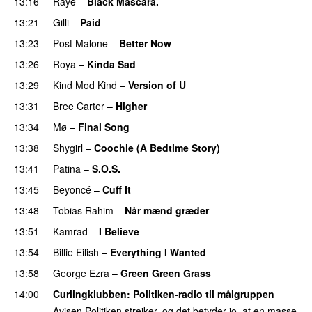
13:16
Raye
–
Black Mascara.
UU
13:21
Gilli
–
Paid
13:23
Post Malone
–
Better Now
13:26
Roya
–
Kinda Sad
UU
13:29
Kind Mod Kind
–
Version of U
13:31
Bree Carter
–
Higher
UU
13:34
Mø
–
Final Song
13:38
Shygirl
–
Coochie (A Bedtime Story)
13:41
Patina
–
S.O.S.
13:45
Beyoncé
–
Cuff It
13:48
Tobias Rahim
–
Når mænd græder
13:51
Kamrad
–
I Believe
13:54
Billie Eilish
–
Everything I Wanted
13:58
George Ezra
–
Green Green Grass
14:00
Curlingklubben
: Politiken-radio til målgruppen
Avisen Politiken strejker, og det betyder jo, at en masse