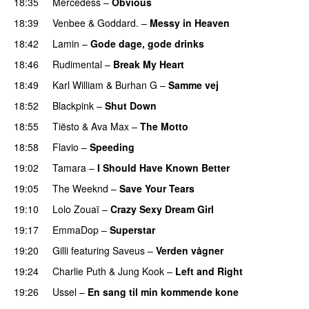
18:35
Mercedess
–
Obvious
UU
18:39
Venbee
&
Goddard.
–
Messy in Heaven
UU
18:42
Lamin
–
Gode dage, gode drinks
18:46
Rudimental
–
Break My Heart
PREMIERE
18:49
Karl William
&
Burhan G
–
Samme vej
18:52
Blackpink
–
Shut Down
18:55
Tiësto
&
Ava Max
–
The Motto
18:58
Flavio
–
Speeding
19:02
Tamara
–
I Should Have Known Better
19:05
The Weeknd
–
Save Your Tears
19:10
Lolo Zouaï
–
Crazy Sexy Dream Girl
19:17
EmmaDop
–
Superstar
19:20
Gilli
featuring
Saveus
–
Verden vågner
19:24
Charlie Puth
&
Jung Kook
–
Left and Right
19:26
Ussel
–
En sang til min kommende kone