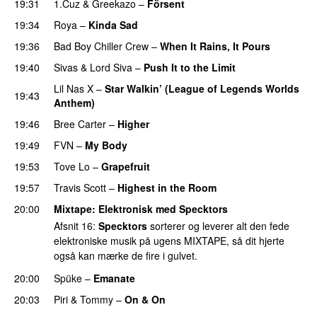
19:31
1.Cuz
&
Greekazo
–
Försent
19:34
Roya
–
Kinda Sad
UU
19:36
Bad Boy Chiller Crew
–
When It Rains, It Pours
19:40
Sivas
&
Lord Siva
–
Push It to the Limit
UU
Lil Nas X
–
Star Walkin’ (League of Legends Worlds
19:43
Anthem)
19:46
Bree Carter
–
Higher
UU
19:49
FVN
–
My Body
PREMIERE
19:53
Tove Lo
–
Grapefruit
19:57
Travis Scott
–
Highest in the Room
20:00
Mixtape
: Elektronisk med
Specktors
Afsnit 16:
Specktors
sorterer og leverer alt den fede
elektroniske musik på ugens MIXTAPE, så dit hjerte
også kan mærke de fire i gulvet.
20:00
Spüke
–
Emanate
PREMIERE
20:03
Piri & Tommy
–
On & On