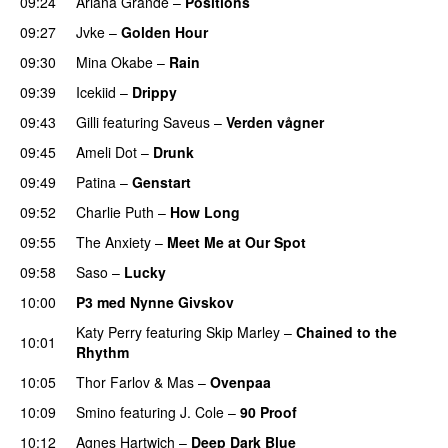
09:24
Ariana Grande
–
Positions
09:27
Jvke
–
Golden Hour
UU
09:30
Mina Okabe
–
Rain
09:39
Icekiid
–
Drippy
09:43
Gilli
featuring
Saveus
–
Verden vågner
09:45
Ameli Dot
–
Drunk
09:49
Patina
–
Genstart
09:52
Charlie Puth
–
How Long
09:55
The Anxiety
–
Meet Me at Our Spot
UU
09:58
Saso
–
Lucky
10:00
P3 med Nynne Givskov
Katy Perry
featuring
Skip Marley
–
Chained to the
10:01
Rhythm
10:05
Thor Farlov
&
Mas
–
Ovenpaa
10:09
Smino
featuring
J. Cole
–
90 Proof
PREMIERE
10:12
Agnes Hartwich
–
Deep Dark Blue