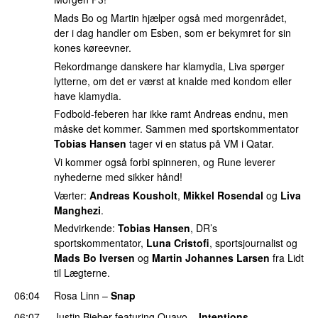
Mads Bo og Martin hjælper også med morgenrådet,
der i dag handler om Esben, som er bekymret for sin
kones køreevner.
Rekordmange danskere har klamydia, Liva spørger
lytterne, om det er værst at knalde med kondom eller
have klamydia.
Fodbold-feberen har ikke ramt Andreas endnu, men
måske det kommer. Sammen med sportskommentator
Tobias Hansen
tager vi en status på VM i Qatar.
Vi kommer også forbi spinneren, og Rune leverer
nyhederne med sikker hånd!
Værter:
Andreas Kousholt
,
Mikkel Rosendal
og
Liva
Manghezi
.
Medvirkende:
Tobias Hansen
, DR’s
sportskommentator,
Luna Cristofi
, sportsjournalist og
Mads Bo Iversen
og
Martin Johannes Larsen
fra Lidt
til Lægterne.
06:04
Rosa Linn
–
Snap
06:07
Justin Bieber
featuring
Quavo
–
Intentions