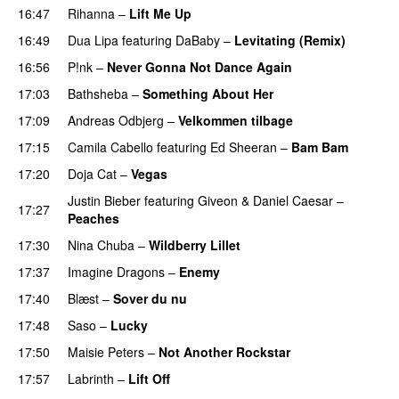
16:47
Rihanna
–
Lift Me Up
16:49
Dua Lipa
featuring
DaBaby
–
Levitating (Remix)
16:56
P!nk
–
Never Gonna Not Dance Again
17:03
Bathsheba
–
Something About Her
17:09
Andreas Odbjerg
–
Velkommen tilbage
17:15
Camila Cabello
featuring
Ed Sheeran
–
Bam Bam
17:20
Doja Cat
–
Vegas
Justin Bieber
featuring
Giveon
&
Daniel Caesar
–
17:27
Peaches
17:30
Nina Chuba
–
Wildberry Lillet
UU
17:37
Imagine Dragons
–
Enemy
17:40
Blæst
–
Sover du nu
17:48
Saso
–
Lucky
17:50
Maisie Peters
–
Not Another Rockstar
17:57
Labrinth
–
Lift Off
UU