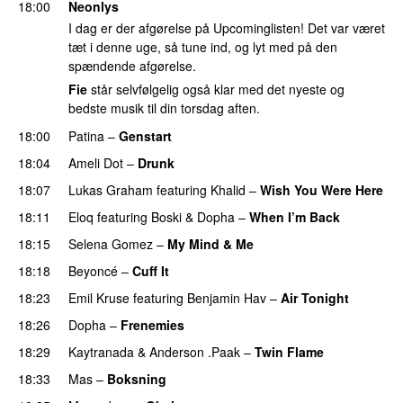
18:00
Neonlys
I dag er der afgørelse på Upcominglisten! Det var været
tæt i denne uge, så tune ind, og lyt med på den
spændende afgørelse.
Fie
står selvfølgelig også klar med det nyeste og
bedste musik til din torsdag aften.
18:00
Patina
–
Genstart
18:04
Ameli Dot
–
Drunk
18:07
Lukas Graham
featuring
Khalid
–
Wish You Were Here
18:11
Eloq
featuring
Boski
&
Dopha
–
When I’m Back
18:15
Selena Gomez
–
My Mind & Me
UU
18:18
Beyoncé
–
Cuff It
18:23
Emil Kruse
featuring
Benjamin Hav
–
Air Tonight
UU
18:26
Dopha
–
Frenemies
UU
18:29
Kaytranada
&
Anderson .Paak
–
Twin Flame
18:33
Mas
–
Boksning
PREMIERE