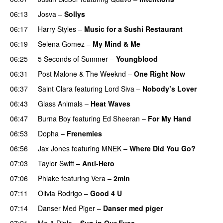
06:13
Josva
–
Sollys
06:17
Harry Styles
–
Music for a Sushi Restaurant
06:19
Selena Gomez
–
My Mind & Me
UU
06:25
5 Seconds of Summer
–
Youngblood
06:31
Post Malone
&
The Weeknd
–
One Right Now
06:37
Saint Clara
featuring
Lord Siva
–
Nobody’s Lover
06:43
Glass Animals
–
Heat Waves
06:47
Burna Boy
featuring
Ed Sheeran
–
For My Hand
06:53
Dopha
–
Frenemies
UU
06:56
Jax Jones
featuring
MNEK
–
Where Did You Go?
07:03
Taylor Swift
–
Anti-Hero
07:06
Phlake
featuring
Vera
–
2min
07:11
Olivia Rodrigo
–
Good 4 U
07:14
Danser Med Piger
–
Danser med piger
07:21
Mø
&
Diplo
–
Sun in Our Eyes