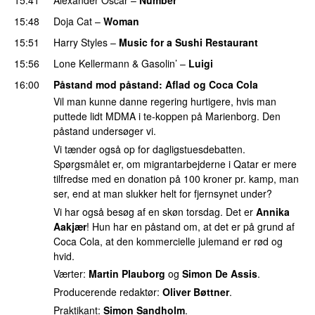
15:48
Doja Cat
–
Woman
15:51
Harry Styles
–
Music for a Sushi Restaurant
15:56
Lone Kellermann
&
Gasolin’
–
Luigi
16:00
Påstand mod påstand
: Aflad og Coca Cola
Vil man kunne danne regering hurtigere, hvis man
puttede lidt MDMA i te-koppen på Marienborg. Den
påstand undersøger vi.
Vi tænder også op for dagligstuesdebatten.
Spørgsmålet er, om migrantarbejderne i Qatar er mere
tilfredse med en donation på 100 kroner pr. kamp, man
ser, end at man slukker helt for fjernsynet under?
Vi har også besøg af en skøn torsdag. Det er
Annika
Aakjær
! Hun har en påstand om, at det er på grund af
Coca Cola, at den kommercielle julemand er rød og
hvid.
Værter:
Martin Plauborg
og
Simon De Assis
.
Producerende redaktør:
Oliver Bøttner
.
Praktikant:
Simon Sandholm
.