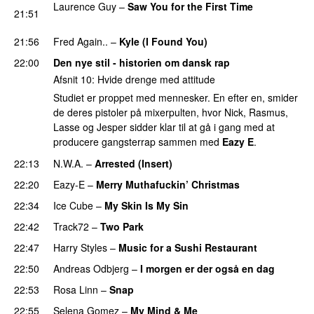
Laurence Guy
–
Saw You for the First Time
21:51
PREMIERE
21:56
Fred Again..
–
Kyle (I Found You)
PREMIERE
22:00
Den nye stil - historien om dansk rap
Afsnit 10: Hvide drenge med attitude
Studiet er proppet med mennesker. En efter en, smider
de deres pistoler på mixerpulten, hvor Nick, Rasmus,
Lasse og Jesper sidder klar til at gå i gang med at
producere gangsterrap sammen med
Eazy E
.
22:13
N.W.A.
–
Arrested (Insert)
22:20
Eazy-E
–
Merry Muthafuckin’ Christmas
22:34
Ice Cube
–
My Skin Is My Sin
22:42
Track72
–
Two Park
22:47
Harry Styles
–
Music for a Sushi Restaurant
22:50
Andreas Odbjerg
–
I morgen er der også en dag
22:53
Rosa Linn
–
Snap
22:55
Selena Gomez
–
My Mind & Me
UU