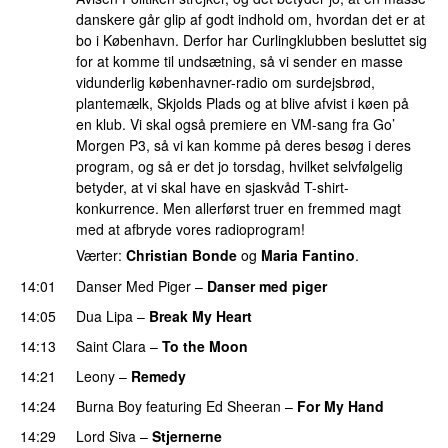
danskere går glip af godt indhold om, hvordan det er at
bo i København. Derfor har Curlingklubben besluttet sig
for at komme til undsætning, så vi sender en masse
vidunderlig københavner-radio om surdejsbrød,
plantemælk, Skjolds Plads og at blive afvist i køen på
en klub. Vi skal også premiere en VM-sang fra Go’
Morgen P3, så vi kan komme på deres besøg i deres
program, og så er det jo torsdag, hvilket selvfølgelig
betyder, at vi skal have en sjaskvåd T-shirt-
konkurrence. Men allerførst truer en fremmed magt
med at afbryde vores radioprogram!
Værter:
Christian Bonde
og
Maria Fantino
.
14:01
Danser Med Piger
–
Danser med piger
14:05
Dua Lipa
–
Break My Heart
UU
14:13
Saint Clara
–
To the Moon
14:21
Leony
–
Remedy
14:24
Burna Boy
featuring
Ed Sheeran
–
For My Hand
14:29
Lord Siva
–
Stjernerne