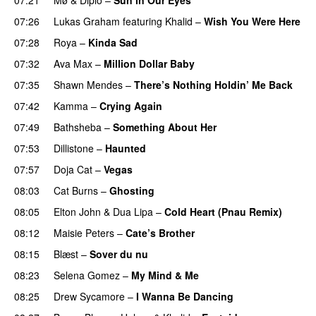
07:26
Lukas Graham
featuring
Khalid
–
Wish You Were Here
07:28
Roya
–
Kinda Sad
UU
07:32
Ava Max
–
Million Dollar Baby
07:35
Shawn Mendes
–
There’s Nothing Holdin’ Me Back
07:42
Kamma
–
Crying Again
07:49
Bathsheba
–
Something About Her
07:53
Dillistone
–
Haunted
UU
07:57
Doja Cat
–
Vegas
08:03
Cat Burns
–
Ghosting
08:05
Elton John
&
Dua Lipa
–
Cold Heart (Pnau Remix)
08:12
Maisie Peters
–
Cate’s Brother
UU
08:15
Blæst
–
Sover du nu
08:23
Selena Gomez
–
My Mind & Me
UU
08:25
Drew Sycamore
–
I Wanna Be Dancing