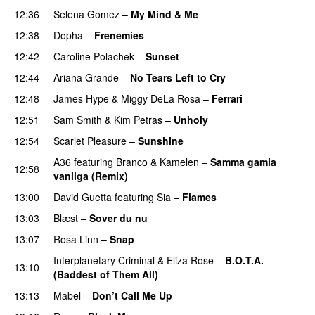
12:36
Selena Gomez
–
My Mind & Me
UU
12:38
Dopha
–
Frenemies
UU
12:42
Caroline Polachek
–
Sunset
12:44
Ariana Grande
–
No Tears Left to Cry
12:48
James Hype
&
Miggy DeLa Rosa
–
Ferrari
12:51
Sam Smith
&
Kim Petras
–
Unholy
UU
12:54
Scarlet Pleasure
–
Sunshine
A36
featuring
Branco
&
Kamelen
–
Samma gamla
12:58
vanliga (Remix)
13:00
David Guetta
featuring
Sia
–
Flames
13:03
Blæst
–
Sover du nu
13:07
Rosa Linn
–
Snap
Interplanetary Criminal
&
Eliza Rose
–
B.O.T.A.
13:10
(Baddest of Them All)
13:13
Mabel
–
Don’t Call Me Up
UU