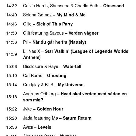
14:32
Calvin Harris
,
Shenseea
&
Charlie Puth
–
Obsessed
14:40
Selena Gomez
–
My Mind & Me
UU
14:46
Ollie
–
Sick of This Party
14:50
Gilli
featuring
Saveus
–
Verden vågner
14:56
Pil
–
Når du går herfra (Nattely)
Lil Nas X
–
Star Walkin’ (League of Legends Worlds
14:59
Anthem)
15:06
Disclosure
&
Raye
–
Waterfall
15:10
Cat Burns
–
Ghosting
15:14
Coldplay
&
BTS
–
My Universe
Andreas Odbjerg
–
Hvad skal verden med sådan en
15:18
som mig?
15:22
Jvke
–
Golden Hour
UU
15:28
Jada
featuring
Mø
–
Saturn Return
15:36
Avicii
–
Levels
15:41
Alexander Oscar
–
Number