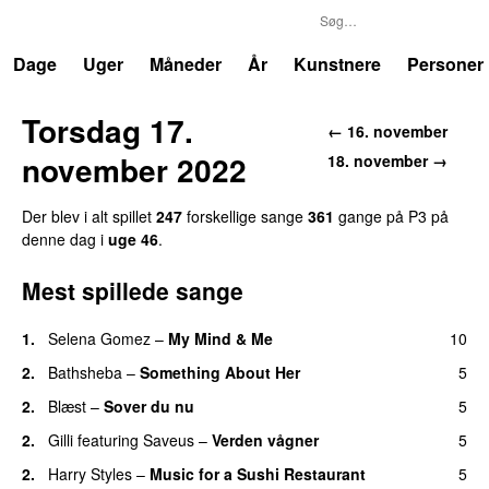
P3
Trends
Dage
Uger
Måneder
År
Kunstnere
Personer
Torsdag 17.
← 16. november
november 2022
18. november →
Der blev i alt spillet
247
forskellige sange
361
gange på P3 på
denne dag i
uge 46
.
Mest spillede sange
1.
Selena Gomez
–
My Mind & Me
10
UU
2.
Bathsheba
–
Something About Her
5
2.
Blæst
–
Sover du nu
5
2.
Gilli
featuring
Saveus
–
Verden vågner
5
2.
Harry Styles
–
Music for a Sushi Restaurant
5