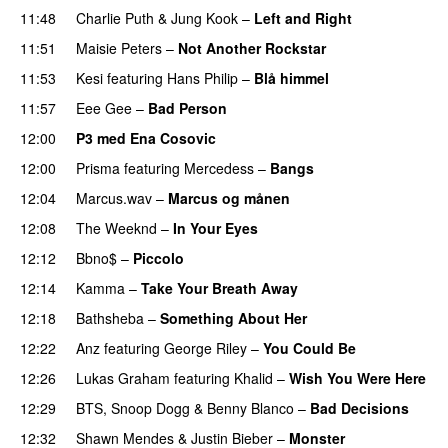
11:48
Charlie Puth
&
Jung Kook
–
Left and Right
11:51
Maisie Peters
–
Not Another Rockstar
11:53
Kesi
featuring
Hans Philip
–
Blå himmel
11:57
Eee Gee
–
Bad Person
12:00
P3 med Ena Cosovic
12:00
Prisma
featuring
Mercedess
–
Bangs
UU
12:04
Marcus.wav
–
Marcus og månen
12:08
The Weeknd
–
In Your Eyes
12:12
Bbno$
–
Piccolo
UU
12:14
Kamma
–
Take Your Breath Away
12:18
Bathsheba
–
Something About Her
12:22
Anz
featuring
George Riley
–
You Could Be
12:26
Lukas Graham
featuring
Khalid
–
Wish You Were Here
12:29
BTS
,
Snoop Dogg
&
Benny Blanco
–
Bad Decisions
12:32
Shawn Mendes
&
Justin Bieber
–
Monster