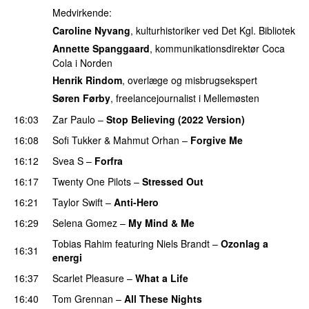
Medvirkende:
Caroline Nyvang
, kulturhistoriker ved Det Kgl. Bibliotek
Annette Spanggaard
, kommunikationsdirektør Coca
Cola i Norden
Henrik Rindom
, overlæge og misbrugsekspert
Søren Førby
, freelancejournalist i Mellemøsten
16:03
Zar Paulo
–
Stop Believing (2022 Version)
16:08
Sofi Tukker
&
Mahmut Orhan
–
Forgive Me
UU
16:12
Svea S
–
Forfra
16:17
Twenty One Pilots
–
Stressed Out
UU
16:21
Taylor Swift
–
Anti-Hero
16:29
Selena Gomez
–
My Mind & Me
UU
Tobias Rahim
featuring
Niels Brandt
–
Ozonlag a
16:31
energi
UU
16:37
Scarlet Pleasure
–
What a Life
16:40
Tom Grennan
–
All These Nights
UU