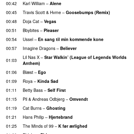
00:42
Karl William
–
Alene
00:45
Travis Scott
&
Hvme
–
Goosebumps (Remix)
00:48
Doja Cat
–
Vegas
00:51
Bbybites
–
Pleaser
00:54
Ussel
–
En sang til min kommende kone
00:57
Imagine Dragons
–
Believer
Lil Nas X
–
Star Walkin’ (League of Legends Worlds
01:03
Anthem)
01:06
Blæst
–
Ego
UU
01:09
Roya
–
Kinda Sad
UU
01:11
Betty Bass
–
Self First
01:15
Pil
&
Andreas Odbjerg
–
Omvendt
01:19
Cat Burns
–
Ghosting
01:21
Hans Philip
–
Hjertebrand
01:25
The Minds of 99
–
K før ærlighed