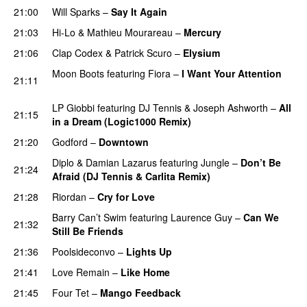
21:00
Will Sparks
–
Say It Again
21:03
Hi-Lo
&
Mathieu Mourareau
–
Mercury
PREMIERE
21:06
Clap Codex
&
Patrick Scuro
–
Elysium
PREMIERE
Moon Boots
featuring
Fiora
–
I Want Your Attention
21:11
PREMIERE
LP Giobbi
featuring
DJ Tennis
&
Joseph Ashworth
–
All
21:15
in a Dream (Logic1000 Remix)
PREMIERE
21:20
Godford
–
Downtown
PREMIERE
Diplo
&
Damian Lazarus
featuring
Jungle
–
Don’t Be
21:24
Afraid (DJ Tennis & Carlita Remix)
PREMIERE
21:28
Riordan
–
Cry for Love
PREMIERE
Barry Can’t Swim
featuring
Laurence Guy
–
Can We
21:32
Still Be Friends
PREMIERE
21:36
Poolsideconvo
–
Lights Up
PREMIERE
21:41
Love Remain
–
Like Home
PREMIERE
21:45
Four Tet
–
Mango Feedback
PREMIERE