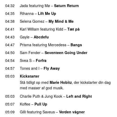
04:32
Jada
featuring
Mø
–
Saturn Return
04:35
Rihanna
–
Lift Me Up
04:38
Selena Gomez
–
My Mind & Me
UU
04:41
Karl William
featuring
Kidd
–
Tæt på
UU
04:43
Gayle
–
Abcdefu
04:47
Prisma
featuring
Mercedess
–
Bangs
UU
04:50
Sam Fender
–
Seventeen Going Under
04:54
Svea S
–
Forfra
04:57
Tones and I
–
Fly Away
05:03
Kickstarter
Stå tidligt op med
Marie Hobitz
, der kickstarter din dag
med masser af god musik.
05:03
Charlie Puth
&
Jung Kook
–
Left and Right
05:07
Koffee
–
Pull Up
05:09
Gilli
featuring
Saveus
–
Verden vågner